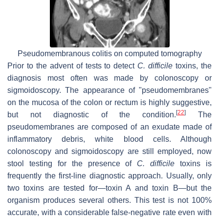
Pseudomembranous colitis on computed tomography
Prior to the advent of tests to detect
C. difficile
toxins, the
diagnosis most often was made by colonoscopy or
sigmoidoscopy. The appearance of "pseudomembranes"
on the mucosa of the colon or rectum is highly suggestive,
[
22
]
but not diagnostic of the condition.
The
pseudomembranes are composed of an exudate made of
inflammatory debris, white blood cells. Although
colonoscopy and sigmoidoscopy are still employed, now
stool testing for the presence of
C. difficile
toxins is
frequently the first-line diagnostic approach. Usually, only
two toxins are tested for—toxin A and toxin B—but the
organism produces several others. This test is not 100%
accurate, with a considerable false-negative rate even with