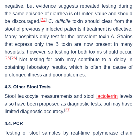
negative, but evidence suggests repeated testing during
the same episode of diarrhea is of limited value and should
[
24
]
be discouraged.
C. difficile
toxin should clear from the
stool of previously infected patients if treatment is effective.
Many hospitals only test for the prevalent toxin A. Strains
that express only the B toxin are now present in many
hospitals, however, so testing for both toxins should occur.
[
25
]
[
26
]
Not testing for both may contribute to a delay in
obtaining laboratory results, which is often the cause of
prolonged illness and poor outcomes.
4.3. Other Stool Tests
Stool leukocyte measurements and stool
lactoferrin
levels
also have been proposed as diagnostic tests, but may have
[
27
]
limited diagnostic accuracy.
4.4. PCR
Testing of stool samples by real-time polymerase chain