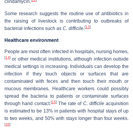
clindamycin.
Some research suggests the routine use of antibiotics in
the raising of livestock is contributing to outbreaks of
[
13
]
bacterial infections such as
C. difficile
.
Healthcare environment
People are most often infected in hospitals, nursing homes,
[
14
]
or other medical institutions, although infection outside
medical settings is increasing. Individuals can develop the
infection if they touch objects or surfaces that are
contaminated with feces and then touch their mouth or
mucous membranes. Healthcare workers could possibly
spread the bacteria to patients or contaminate surfaces
[
15
]
through hand contact.
The rate of
C. difficile
acquisition
is estimated to be 13% in patients with hospital stays of up
to two weeks, and 50% with stays longer than four weeks.
[
16
]