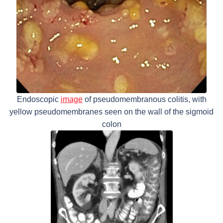
Endoscopic
image
of pseudomembranous colitis, with
yellow pseudomembranes seen on the wall of the sigmoid
colon