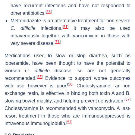
have recurrent infections and have not responded to
[
53
]
other antibiotics.
Metronidazole is an alternative treatment for non severe
[
51
]
C. difficile
infections.
It may also be used
intravenously together with vancomycin in those with
[
51
]
very severe disease.
Medications used to slow or stop diarrhea, such as
loperamide, have been thought to have the potential to
worsen
C. difficile
disease, so are not generally
[
55
]
recommended.
Evidence to support worse outcomes
[
56
]
with use however is poor.
Cholestyramine, an ion
exchange resin, is effective in binding both toxin A and B,
[
57
]
slowing bowel motility, and helping prevent dehydration.
Cholestyramine is recommended with vancomycin. A last-
resort treatment in those who are immunosuppressed is
[
57
]
intravenous immunoglobulin.