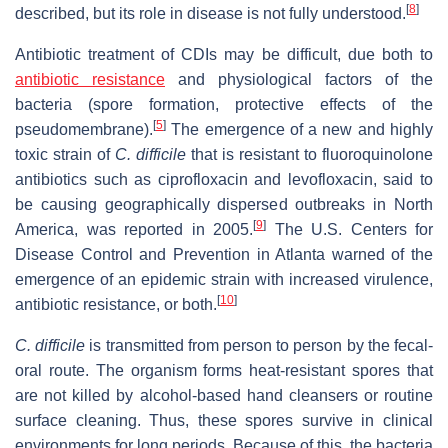
[
8
]
described, but its role in disease is not fully understood.
Antibiotic treatment of CDIs may be difficult, due both to
antibiotic resistance
and physiological factors of the
bacteria (spore formation, protective effects of the
[
5
]
pseudomembrane).
The emergence of a new and highly
toxic strain of
C. difficile
that is resistant to fluoroquinolone
antibiotics such as ciprofloxacin and levofloxacin, said to
be causing geographically dispersed outbreaks in North
[
9
]
America, was reported in 2005.
The U.S. Centers for
Disease Control and Prevention in Atlanta warned of the
emergence of an epidemic strain with increased virulence,
[
10
]
antibiotic resistance, or both.
C. difficile
is transmitted from person to person by the fecal-
oral route. The organism forms heat-resistant spores that
are not killed by alcohol-based hand cleansers or routine
surface cleaning. Thus, these spores survive in clinical
environments for long periods. Because of this, the bacteria