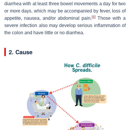
diarrhea with at least three bowel movements a day for two
or more days, which may be accompanied by fever, loss of
[
4
]
appetite, nausea, and/or abdominal pain.
Those with a
severe infection also may develop serious inflammation of
the colon and have little or no diarrhea.
2. Cause