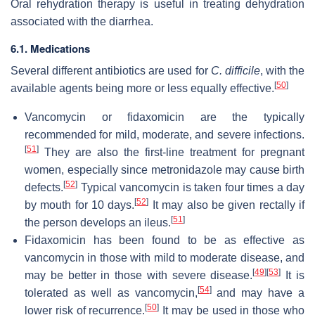
Oral rehydration therapy is useful in treating dehydration
associated with the diarrhea.
6.1. Medications
Several different antibiotics are used for
C. difficile
, with the
[
50
]
available agents being more or less equally effective.
Vancomycin or fidaxomicin are the typically
recommended for mild, moderate, and severe infections.
[
51
]
They are also the first-line treatment for pregnant
women, especially since metronidazole may cause birth
[
52
]
defects.
Typical vancomycin is taken four times a day
[
52
]
by mouth for 10 days.
It may also be given rectally if
[
51
]
the person develops an ileus.
Fidaxomicin has been found to be as effective as
vancomycin in those with mild to moderate disease, and
[
49
]
[
53
]
may be better in those with severe disease.
It is
[
54
]
tolerated as well as vancomycin,
and may have a
[
50
]
lower risk of recurrence.
It may be used in those who