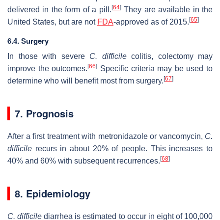
[
64
]
delivered in the form of a pill.
They are available in the
[
65
]
United States, but are not
FDA
-approved as of 2015.
6.4. Surgery
In those with severe
C. difficile
colitis, colectomy may
[
66
]
improve the outcomes.
Specific criteria may be used to
[
67
]
determine who will benefit most from surgery.
7. Prognosis
After a first treatment with metronidazole or vancomycin,
C.
difficile
recurs in about 20% of people. This increases to
[
68
]
40% and 60% with subsequent recurrences.
8. Epidemiology
C. difficile
diarrhea is estimated to occur in eight of 100,000