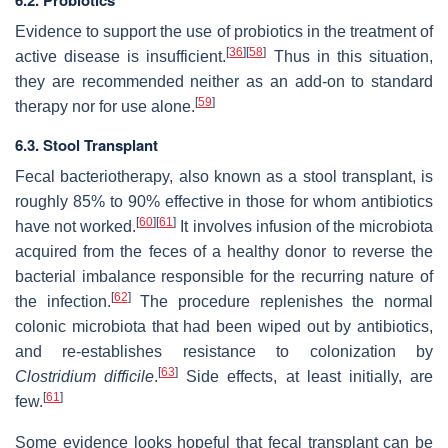
6.2. Probiotics
Evidence to support the use of probiotics in the treatment of
[
36
]
[
58
]
active disease is insufficient.
Thus in this situation,
they are recommended neither as an add-on to standard
[
59
]
therapy nor for use alone.
6.3. Stool Transplant
Fecal bacteriotherapy, also known as a stool transplant, is
roughly 85% to 90% effective in those for whom antibiotics
[
60
]
[
61
]
have not worked.
It involves infusion of the microbiota
acquired from the feces of a healthy donor to reverse the
bacterial imbalance responsible for the recurring nature of
[
62
]
the infection.
The procedure replenishes the normal
colonic microbiota that had been wiped out by antibiotics,
and re-establishes resistance to colonization by
[
63
]
Clostridium difficile
.
Side effects, at least initially, are
[
61
]
few.
Some evidence looks hopeful that fecal transplant can be