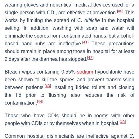
wearing gloves and noncritical medical devices used for a
[
40
]
single person with CDI, are effective at prevention.
This
works by limiting the spread of
C. difficile
in the hospital
setting. In addition, washing with soap and water will
eliminate the spores from contaminated hands, but alcohol-
[
41
]
based hand rubs are ineffective.
These precautions
should remain in place among those in hospital for at least
[
42
]
2 days after the diarrhea has stopped.
Bleach wipes containing 0.55%
sodium
hypochlorite have
been shown to kill the spores and prevent transmission
[
43
]
between patients.
Installing lidded toilets and closing
the lid prior to flushing also reduces the risk of
[
44
]
contamination.
Those who have CDIs should be in rooms with other
[
40
]
people with CDIs or by themselves when in hospital.
Common hospital disinfectants are ineffective against
C.