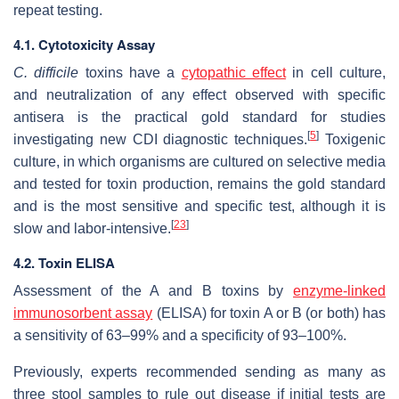
repeat testing.
4.1. Cytotoxicity Assay
C. difficile
toxins have a
cytopathic effect
in cell culture,
and neutralization of any effect observed with specific
antisera is the practical gold standard for studies
[
5
]
investigating new CDI diagnostic techniques.
Toxigenic
culture, in which organisms are cultured on selective media
and tested for toxin production, remains the gold standard
and is the most sensitive and specific test, although it is
[
23
]
slow and labor-intensive.
4.2. Toxin ELISA
Assessment of the A and B toxins by
enzyme-linked
immunosorbent assay
(ELISA) for toxin A or B (or both) has
a sensitivity of 63–99% and a specificity of 93–100%.
Previously, experts recommended sending as many as
three stool samples to rule out disease if initial tests are