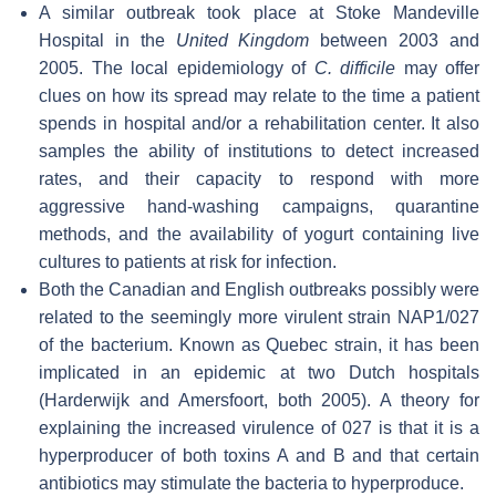
A similar outbreak took place at Stoke Mandeville
Hospital in the
United Kingdom
between 2003 and
2005. The local epidemiology of
C. difficile
may offer
clues on how its spread may relate to the time a patient
spends in hospital and/or a rehabilitation center. It also
samples the ability of institutions to detect increased
rates, and their capacity to respond with more
aggressive hand-washing campaigns, quarantine
methods, and the availability of yogurt containing live
cultures to patients at risk for infection.
Both the Canadian and English outbreaks possibly were
related to the seemingly more virulent strain NAP1/027
of the bacterium. Known as Quebec strain, it has been
implicated in an epidemic at two Dutch hospitals
(Harderwijk and Amersfoort, both 2005). A theory for
explaining the increased virulence of 027 is that it is a
hyperproducer of both toxins A and B and that certain
antibiotics may stimulate the bacteria to hyperproduce.