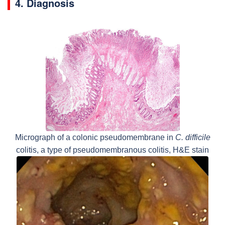
4. Diagnosis
Micrograph of a colonic pseudomembrane in
C. difficile
colitis, a type of pseudomembranous colitis, H&E stain