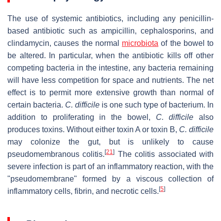
The use of systemic antibiotics, including any penicillin-
based antibiotic such as ampicillin, cephalosporins, and
clindamycin, causes the normal
microbiota
of the bowel to
be altered. In particular, when the antibiotic kills off other
competing bacteria in the intestine, any bacteria remaining
will have less competition for space and nutrients. The net
effect is to permit more extensive growth than normal of
certain bacteria.
C. difficile
is one such type of bacterium. In
addition to proliferating in the bowel,
C. difficile
also
produces toxins. Without either toxin A or toxin B,
C. difficile
may colonize the gut, but is unlikely to cause
[
21
]
pseudomembranous colitis.
The colitis associated with
severe infection is part of an inflammatory reaction, with the
"pseudomembrane" formed by a viscous collection of
[
5
]
inflammatory cells, fibrin, and necrotic cells.