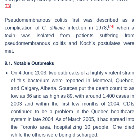
[
73
]
Pseudomembranous colitis first was described as a
[
74
]
complication of
C. difficile
infection in 1978,
when a
toxin was isolated from patients suffering from
pseudomembranous colitis and Koch's postulates were
met.
9.1. Notable Outbreaks
On 4 June 2003, two outbreaks of a highly virulent strain
of this bacterium were reported in Montreal, Quebec,
and Calgary, Alberta. Sources put the death count to as
low as 36 and as high as 89, with around 1,400 cases in
2003 and within the first few months of 2004. CDIs
continued to be a problem in the Quebec healthcare
system in late 2004. As of March 2005, it had spread into
the Toronto area, hospitalizing 10 people. One died
while the others were being discharged.