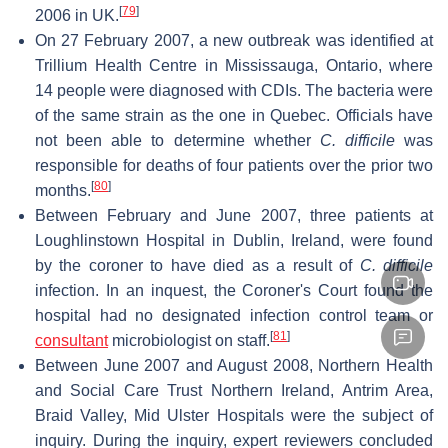
[
79
]
2006 in UK.
On 27 February 2007, a new outbreak was identified at
Trillium Health Centre in Mississauga, Ontario, where
14 people were diagnosed with CDIs. The bacteria were
of the same strain as the one in Quebec. Officials have
not been able to determine whether
C. difficile
was
responsible for deaths of four patients over the prior two
[
80
]
months.
Between February and June 2007, three patients at
Loughlinstown Hospital in Dublin, Ireland, were found
by the coroner to have died as a result of
C. difficile
infection. In an inquest, the Coroner's Court found the
hospital had no designated infection control team or
[
81
]
consultant
microbiologist on staff.
Between June 2007 and August 2008, Northern Health
and Social Care Trust Northern Ireland, Antrim Area,
Braid Valley, Mid Ulster Hospitals were the subject of
inquiry. During the inquiry, expert reviewers concluded