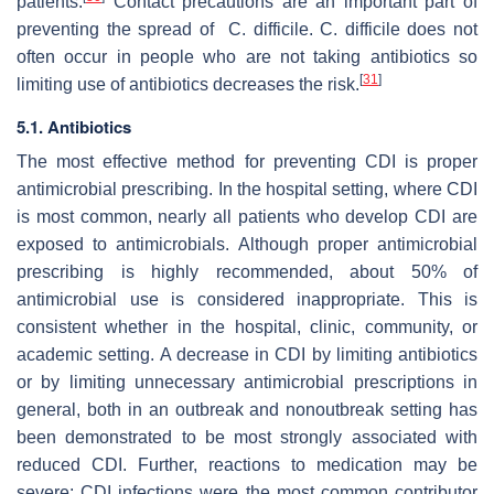
patients.
Contact precautions are an important part of
preventing the spread of C. difficile. C. difficile does not
often occur in people who are not taking antibiotics so
[
31
]
limiting use of antibiotics decreases the risk.
5.1. Antibiotics
The most effective method for preventing CDI is proper
antimicrobial prescribing. In the hospital setting, where CDI
is most common, nearly all patients who develop CDI are
exposed to antimicrobials. Although proper antimicrobial
prescribing is highly recommended, about 50% of
antimicrobial use is considered inappropriate. This is
consistent whether in the hospital, clinic, community, or
academic setting. A decrease in CDI by limiting antibiotics
or by limiting unnecessary antimicrobial prescriptions in
general, both in an outbreak and nonoutbreak setting has
been demonstrated to be most strongly associated with
reduced CDI. Further, reactions to medication may be
severe: CDI infections were the most common contributor