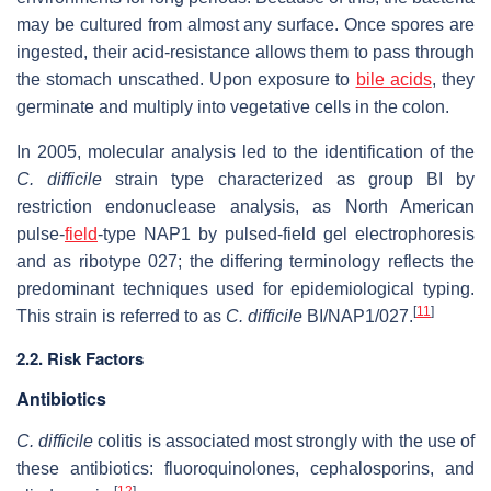
may be cultured from almost any surface. Once spores are
ingested, their acid-resistance allows them to pass through
the stomach unscathed. Upon exposure to
bile acids
, they
germinate and multiply into vegetative cells in the colon.
In 2005, molecular analysis led to the identification of the
C. difficile
strain type characterized as group BI by
restriction endonuclease analysis, as North American
pulse-
field
-type NAP1 by pulsed-field gel electrophoresis
and as ribotype 027; the differing terminology reflects the
predominant techniques used for epidemiological typing.
[
11
]
This strain is referred to as
C. difficile
BI/NAP1/027.
2.2. Risk Factors
Antibiotics
C. difficile
colitis is associated most strongly with the use of
these antibiotics: fluoroquinolones, cephalosporins, and
[
12
]