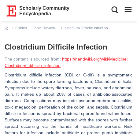
Scholarly Community
Encyclopedia
Entries
Topic Review
Clostridium Difficile Infection
Current:
Clostridium Difficile Infection
The content is sourced from:
https://handwiki.org/wiki/Medicine:
Clostridium_difficile_infection
Clostridium difficile infection (CDI or C-dif) is a symptomatic
infection due to the spore-forming bacterium, Clostridium difficile.
Symptoms include watery diarrhea, fever, nausea, and abdominal
pain. It makes up about 20% of cases of antibiotic-associated
diarrhea. Complications may include pseudomembranous colitis,
toxic megacolon, perforation of the colon, and sepsis. Clostridium
difficile infection is spread by bacterial spores found within feces.
Surfaces may become contaminated with the spores with further
spread occurring via the hands of healthcare workers. Risk
factors for infection include antibiotic or proton pump inhibitors