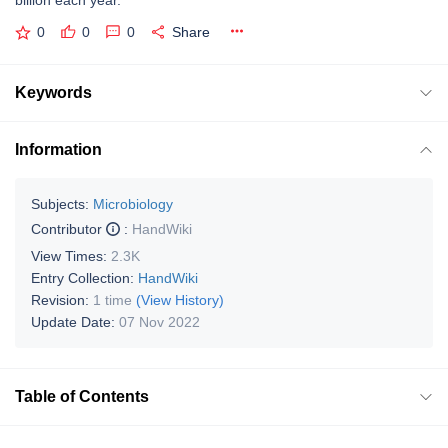
billion each year.
0
0
0
Share
Keywords
Information
Subjects:
Microbiology
Contributor
:
HandWiki
View Times:
2.3K
Entry Collection:
HandWiki
Revision:
1 time
(View History)
Update Date:
07 Nov 2022
Table of Contents