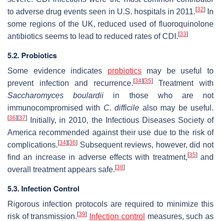
[
32
]
to adverse drug events seen in U.S. hospitals in 2011.
In
some regions of the UK, reduced used of fluoroquinolone
[
33
]
antibiotics seems to lead to reduced rates of CDI.
5.2. Probiotics
Some evidence indicates
probiotics
may be useful to
[
34
]
[
35
]
prevent infection and recurrence.
Treatment with
Saccharomyces boulardii
in those who are not
immunocompromised with
C. difficile
also may be useful.
[
36
]
[
37
]
Initially, in 2010, the Infectious Diseases Society of
America recommended against their use due to the risk of
[
34
]
[
36
]
complications.
Subsequent reviews, however, did not
[
35
]
find an increase in adverse effects with treatment,
and
[
38
]
overall treatment appears safe.
5.3. Infection Control
Rigorous infection protocols are required to minimize this
[
39
]
risk of transmission.
Infection control
measures, such as