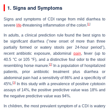
1. Signs and Symptoms
Signs and symptoms of CDI range from mild diarrhea to
[
1
]
severe
life
-threatening inflammation of the colon.
In adults, a clinical prediction rule found the best signs to
be significant diarrhea ("new onset of more than three
partially formed or watery stools per 24-hour period"),
recent antibiotic exposure, abdominal
pain
, fever (up to
40.5 °C or 105 °F), and a distinctive foul odor to the stool
[
2
]
resembling horse manure.
In a population of hospitalized
patients, prior antibiotic treatment plus diarrhea or
abdominal pain had a sensitivity of 86% and a specificity of
[
3
]
45%.
In this study with a prevalence of positive cytotoxin
assays of 14%, the positive predictive value was 18% and
the negative predictive value was 94%.
In children, the most prevalent symptom of a CDI is watery