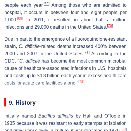
[
69
]
people each year.
Among those who are admitted to
hospital, it occurs in between four and eight people per
[
69
]
1,000.
In 2011, it resulted in about half a million
[
70
]
infections and 29,000 deaths in the United States.
Due in part to the emergence of a fluoroquinolone-resistant
strain,
C. difficile
-related deaths increased 400% between
[
71
]
2000 and 2007 in the United States.
According to the
CDC, "
C. difficile
has become the most common microbial
cause of healthcare-associated infections in U.S. hospitals
and costs up to $4.8 billion each year in excess health care
[
72
]
costs for acute care facilities alone."
9. History
Initially named
Bacillus difficilis
by Hall and O'Toole in
1935 because it was resistant to early attempts at isolation
[
68
]
and grew very slowly in culture, it was renamed in 1970.