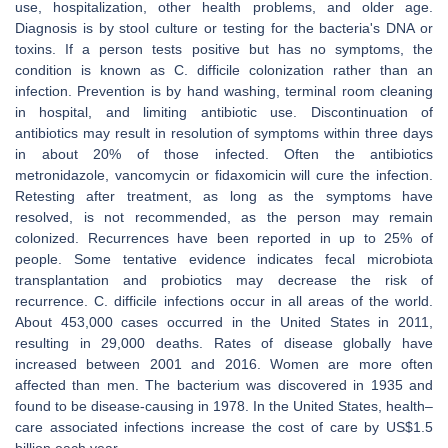
use, hospitalization, other health problems, and older age.
Diagnosis is by stool culture or testing for the bacteria's DNA or
toxins. If a person tests positive but has no symptoms, the
condition is known as C. difficile colonization rather than an
infection. Prevention is by hand washing, terminal room cleaning
in hospital, and limiting antibiotic use. Discontinuation of
antibiotics may result in resolution of symptoms within three days
in about 20% of those infected. Often the antibiotics
metronidazole, vancomycin or fidaxomicin will cure the infection.
Retesting after treatment, as long as the symptoms have
resolved, is not recommended, as the person may remain
colonized. Recurrences have been reported in up to 25% of
people. Some tentative evidence indicates fecal microbiota
transplantation and probiotics may decrease the risk of
recurrence. C. difficile infections occur in all areas of the world.
About 453,000 cases occurred in the United States in 2011,
resulting in 29,000 deaths. Rates of disease globally have
increased between 2001 and 2016. Women are more often
affected than men. The bacterium was discovered in 1935 and
found to be disease-causing in 1978. In the United States, health–
care associated infections increase the cost of care by US$1.5