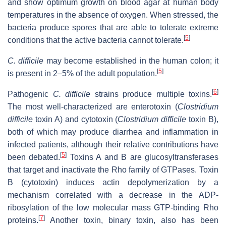
and show optimum growth on blood agar at human body
temperatures in the absence of oxygen. When stressed, the
bacteria produce spores that are able to tolerate extreme
[
5
]
conditions that the active bacteria cannot tolerate.
C. difficile
may become established in the human colon; it
[
5
]
is present in 2–5% of the adult population.
[
6
]
Pathogenic
C. difficile
strains produce multiple toxins.
The most well-characterized are enterotoxin (
Clostridium
difficile
toxin A) and cytotoxin (
Clostridium difficile
toxin B),
both of which may produce diarrhea and inflammation in
infected patients, although their relative contributions have
[
5
]
been debated.
Toxins A and B are glucosyltransferases
that target and inactivate the Rho family of GTPases. Toxin
B (cytotoxin) induces actin depolymerization by a
mechanism correlated with a decrease in the ADP-
ribosylation of the low molecular mass GTP-binding Rho
[
7
]
proteins.
Another toxin, binary toxin, also has been