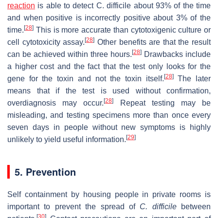
reaction
is able to detect C. difficile about 93% of the time
and when positive is incorrectly positive about 3% of the
[
28
]
time.
This is more accurate than cytotoxigenic culture or
[
28
]
cell cytotoxicity assay.
Other benefits are that the result
[
28
]
can be achieved within three hours.
Drawbacks include
a higher cost and the fact that the test only looks for the
[
28
]
gene for the toxin and not the toxin itself.
The later
means that if the test is used without confirmation,
[
28
]
overdiagnosis may occur.
Repeat testing may be
misleading, and testing specimens more than once every
seven days in people without new symptoms is highly
[
29
]
unlikely to yield useful information.
5. Prevention
Self containment by housing people in private rooms is
important to prevent the spread of
C. difficile
between
[
30
]