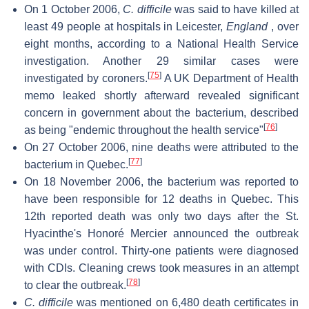
On 1 October 2006,
C. difficile
was said to have killed at
least 49 people at hospitals in Leicester,
England
, over
eight months, according to a National Health Service
investigation. Another 29 similar cases were
[
75
]
investigated by coroners.
A UK Department of Health
memo leaked shortly afterward revealed significant
concern in government about the bacterium, described
[
76
]
as being "endemic throughout the health service"
On 27 October 2006, nine deaths were attributed to the
[
77
]
bacterium in Quebec.
On 18 November 2006, the bacterium was reported to
have been responsible for 12 deaths in Quebec. This
12th reported death was only two days after the St.
Hyacinthe's Honoré Mercier announced the outbreak
was under control. Thirty-one patients were diagnosed
with CDIs. Cleaning crews took measures in an attempt
[
78
]
to clear the outbreak.
C. difficile
was mentioned on 6,480 death certificates in