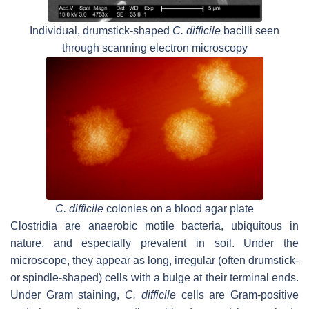
Individual, drumstick-shaped
C. difficile
bacilli seen
through scanning electron microscopy
C. difficile
colonies on a blood agar plate
Clostridia are anaerobic motile bacteria, ubiquitous in
nature, and especially prevalent in soil. Under the
microscope, they appear as long, irregular (often drumstick-
or spindle-shaped) cells with a bulge at their terminal ends.
Under Gram staining,
C. difficile
cells are Gram-positive