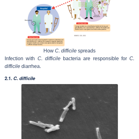
How
C. difficile
spreads
Infection with
C. difficile
bacteria are responsible for
C.
difficile
diarrhea.
2.1.
C. difficile