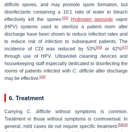
difficile
spores, and may promote spore formation, but
disinfectants containing a 10:1 ratio of water to bleach
[
45
]
effectively kill the spores.
Hydrogen peroxide
vapor
(HPV) systems used to sterilize a patient room after
discharge have been shown to reduce infection rates and
to reduce risk of infection to subsequent patients. The
[
46
]
[
47
]
incidence of CDI was reduced by 53%
or 42%
through use of HPV. Ultraviolet cleaning devices and
housekeeping staff especially dedicated to disinfecting the
rooms of patients infected with
C. difficile
after discharge
[
48
]
may be effective.
6. Treatment
Carrying
C. difficile
without symptoms is common.
Treatment in those without symptoms is controversial. In
[
5
]
[
49
]
general, mild cases do not require specific treatment.