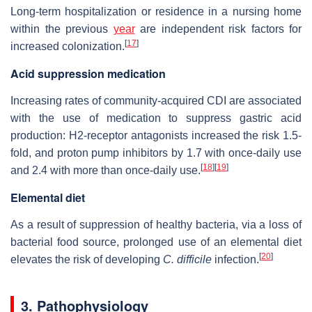
Long-term hospitalization or residence in a nursing home
within the previous
year
are independent risk factors for
[
17
]
increased colonization.
Acid suppression medication
Increasing rates of community-acquired CDI are associated
with the use of medication to suppress gastric acid
production: H2-receptor antagonists increased the risk 1.5-
fold, and proton pump inhibitors by 1.7 with once-daily use
[
18
]
[
19
]
and 2.4 with more than once-daily use.
Elemental diet
As a result of suppression of healthy bacteria, via a loss of
bacterial food source, prolonged use of an elemental diet
[
20
]
elevates the risk of developing
C. difficile
infection.
3. Pathophysiology