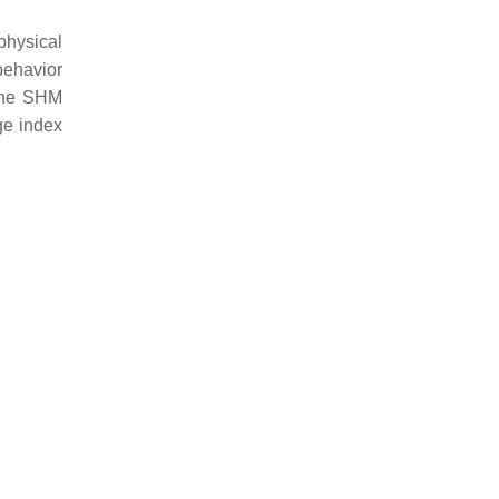
physical
 behavior
 the SHM
ge index