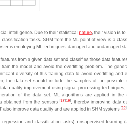
ial intelligence. Due to their statistical
nature
, their vision is t
d classification tasks. SHM from the ML point of view is a class
 systems employing ML techniques: damaged and undamaged sta
 features from a given data set and classifies those data featur
 train the model and avoid the overfitting problem. The genera
cant diversity of this training data to avoid overfitting and 
ion, the data set should include the samples of the possible 
n, data quality improvement using signal processing techniques,
generation of the data set. ML algorithms are applied in th
[
18
]
[
19
]
ta obtained from the sensors
, thereby improving data qua
[
20
]
T also improve data quality and are applied in SHM systems
 regression and classification tasks), unsupervised learning 