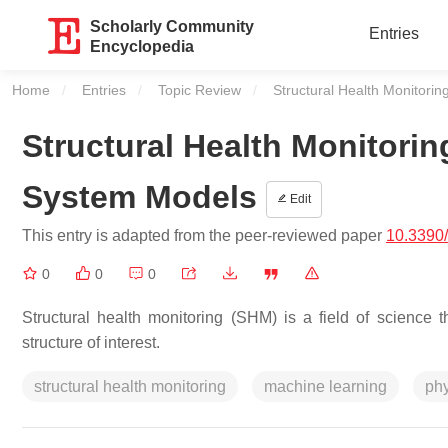
Scholarly Community
Entries
Encyclopedia
Home
Entries
Topic Review
Current:
Structural Health Monitori
Structural Health Monitori
System Models
Edit
This entry is adapted from the peer-reviewed paper
10.3390
0
0
0
Structural health monitoring (SHM) is a field of science th
structure of interest.
structural health monitoring
machine learning
ph