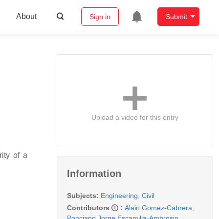
About
Sign in
Submit
Upload a video for this entry
ity of a
Information
Subjects:
Engineering, Civil
Contributors
:
Alain Gomez-Cabrera
,
Ponciano Jorge Escamilla-Ambrosio