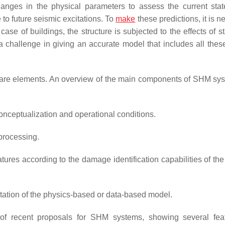
ges in the physical parameters to assess the current stat
 to future seismic excitations. To
make
these predictions, it is 
e case of buildings, the structure is subjected to the effects of s
a challenge in giving an accurate model that includes all the
are elements. An overview of the main components of SHM sy
nceptualization and operational conditions.
processing.
tures according to the damage identification capabilities of the
ation of the physics-based or data-based model.
 of recent proposals for SHM systems, showing several fea