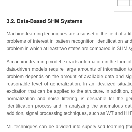
3.2. Data-Based SHM Systems
Machine-learning techniques are a subset of the field of artific
problems of interest in pattern recognition identification an
problem in which at least two states are compared in SHM
A machine-learning model extracts information in the form of
data-driven models require large amounts of information to
problem depends on the amount of available data and signifi
reasonable level of generalization. In an idealized situat
excitation that can be applied to the structure. In additio
normalization and noise filtering, is desirable for the 
identification process and in analyzing the anomalous da
addition, signal processing techniques, such as WT and HH
ML techniques can be divided into supervised learning (for