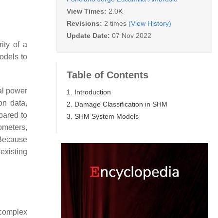
View Times:
2.0K
Revisions:
2 times
(View History)
Update Date:
07 Nov 2022
ity of a
odels to
Table of Contents
al power
1. Introduction
on data,
2. Damage Classification in SHM
pared to
3. SHM System Models
ometers,
Because
 existing
 complex