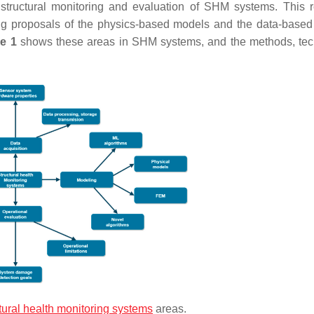
e structural monitoring and evaluation of SHM systems. This 
ng proposals of the physics-based models and the data-base
e 1
shows these areas in SHM systems, and the methods, te
tural health monitoring systems
areas.