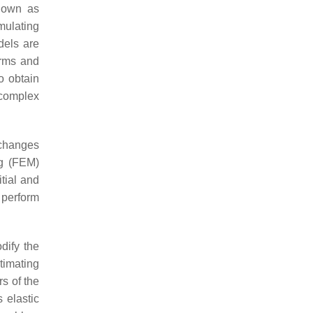
known as
ulating
dels are
erms and
o obtain
 complex
 changes
ng (FEM)
tial and
 perform
dify the
stimating
s of the
 elastic