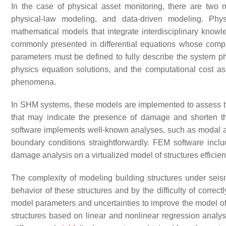
In the case of physical asset monitoring, there are tw
physical-law modeling, and data-driven modeling. Ph
mathematical models that integrate interdisciplinary know
commonly presented in differential equations whose comp
parameters must be defined to fully describe the system ph
physics equation solutions, and the computational cost a
phenomena.
In SHM systems, these models are implemented to assess th
that may indicate the presence of damage and shorten th
software implements well-known analyses, such as modal anal
boundary conditions straightforwardly. FEM software inc
damage analysis on a virtualized model of structures efficient
The complexity of modeling building structures under seism
behavior of these structures and by the difficulty of correc
model parameters and uncertainties to improve the model of 
structures based on linear and nonlinear regression analys