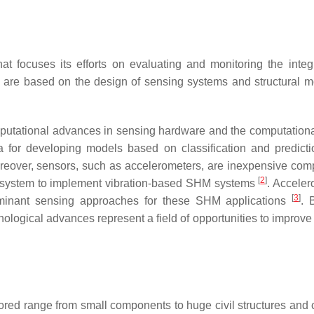
at focuses its efforts on evaluating and monitoring the integr
s are based on the design of sensing systems and structural m
mputational advances in sensing hardware and the computation
a for developing models based on classification and predicti
reover, sensors, such as accelerometers, are inexpensive com
[
2
]
ng system to implement vibration-based SHM systems
. Acceler
[
3
]
minant sensing approaches for these SHM applications
. 
nological advances represent a field of opportunities to improve
ored range from small components to huge civil structures and