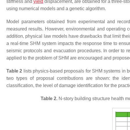
stiffness and
yield
displacement, are obtained for a three-sto
using numerical models and a genetic algorithm.
Model parameters obtained from experimental and record
measured results. However, environmental and operating cond
addition, physical law models have drawbacks that limit the
a real-time SHM system impacts the response time to ensur
seismic protocols and evacuation procedures. In order to re
applied to the problem of SHM are encouraged and proposed 
Table 2
lists physics-based proposals for SHM systems in build
two types of proposal contributions are shown: the ide
classification, the level of damage identification for the prac
Table 2.
N-story building structure health 