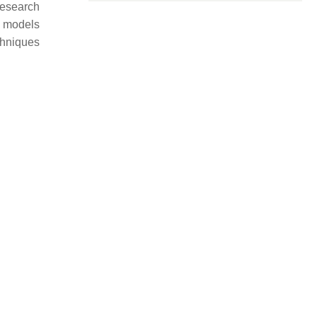
research
d models
chniques