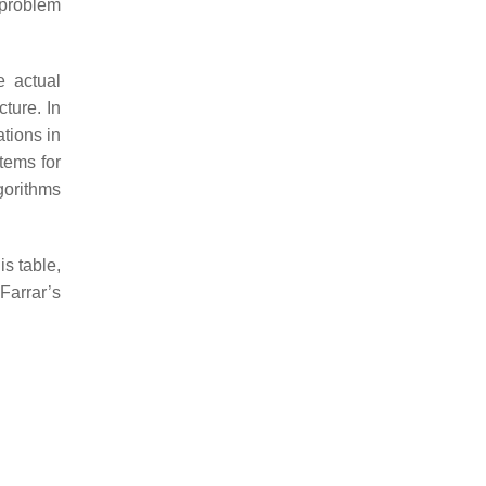
 problem
e actual
ture. In
tions in
tems for
gorithms
is table,
Farrar’s