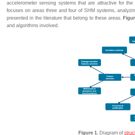
accelerometer sensing systems that are attractive for th
focuses on areas three and four of SHM systems, analyzi
presented in the literature that belong to these areas.
Figur
and algorithms involved.
Figure 1.
Diagram of
struc