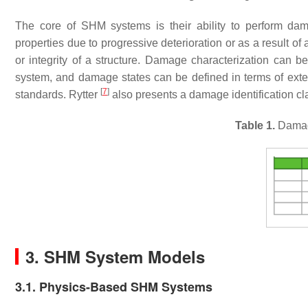
The core of SHM systems is their ability to perform dam
properties due to progressive deterioration or as a result of
or integrity of a structure. Damage characterization can
system, and damage states can be defined in terms of exten
[
7
]
standards. Rytter
also presents a damage identification c
Table 1.
Damage
3. SHM System Models
3.1. Physics-Based SHM Systems