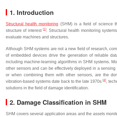
1. Introduction
Structural health monitoring
(SHM) is a field of science th
[
1
]
structure of interest
. Structural health monitoring system
evaluate machines and structures.
Although SHM systems are not a new field of research, co
of embedded devices drive the generation of reliable dat
including machine-learning algorithms in SHM systems. Mo
other sensors and can be effectively deployed in a sensi
or when combining them with other sensors, are the do
[
4
]
vibration-based systems date back to the late 1970s
, tech
solutions in the field of damage identification.
2. Damage Classification in SHM
SHM covers several application areas and the assets monit