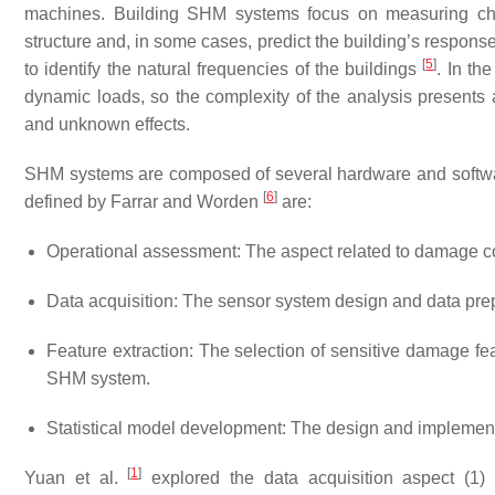
machines. Building SHM systems focus on measuring chan
structure and, in some cases, predict the building’s response
[
5
]
to identify the natural frequencies of the buildings
. In th
dynamic loads, so the complexity of the analysis presents 
and unknown effects.
SHM systems are composed of several hardware and softw
[
6
]
defined by Farrar and Worden
are:
Operational assessment: The aspect related to damage co
Data acquisition: The sensor system design and data pre
Feature extraction: The selection of sensitive damage fea
SHM system.
Statistical model development: The design and implement
[
1
]
Yuan et al.
explored the data acquisition aspect (1)