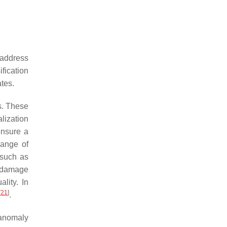
o address
ification
tes.
es. These
lization
ensure a
range of
 such as
e damage
lity. In
[
21
]
.
(anomaly