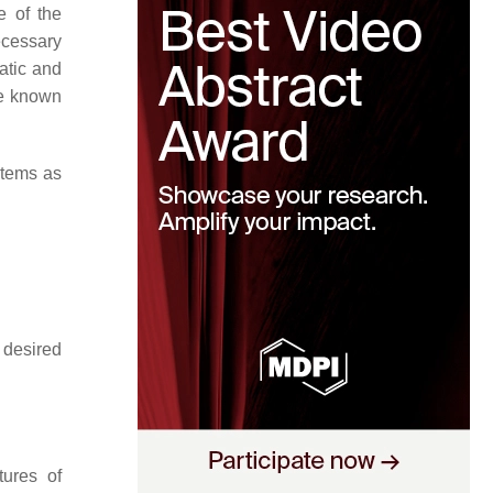
e of the
necessary
tatic and
se known
stems as
 desired
tures of