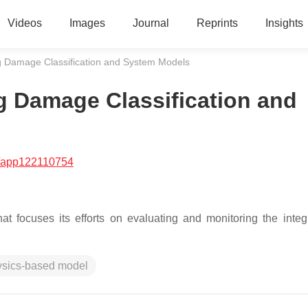
Videos
Images
Journal
Reprints
Insights
ng Damage Classification and System Models
ng Damage Classification and
/app122110754
at focuses its efforts on evaluating and monitoring the integr
ysics-based model