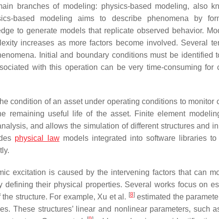
o main branches of modeling: physics-based modeling, also 
ysics-based modeling aims to describe phenomena by form
ledge to generate models that replicate observed behavior. Mo
lexity increases as more factors become involved. Several t
enomena. Initial and boundary conditions must be identified t
ssociated with this operation can be very time-consuming for
e condition of an asset under operating conditions to monitor
e remaining useful life of the asset. Finite element modeli
ysis, and allows the simulation of different structures and ini
ludes
physical law
models integrated into software libraries to
ly.
ic excitation is caused by the intervening factors that can mo
tly defining their physical properties. Several works focus on e
[
8
]
the structure. For example, Xu et al.
estimated the parameter
es. These structures’ linear and nonlinear parameters, such as
[
9
]