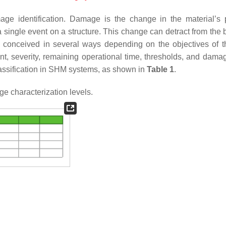
age identification. Damage is the change in the material’s 
 a single event on a structure. This change can detract from the
 be conceived in several ways depending on the objectives of
t, severity, remaining operational time, thresholds, and dama
lassification in SHM systems, as shown in
Table 1
.
 characterization levels.