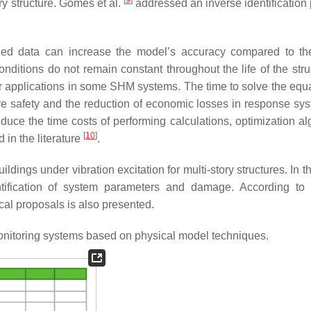
ry structure. Gomes et al.
addressed an inverse identification
ed data can increase the model’s accuracy compared to th
itions do not remain constant throughout the life of the struc
ir applications in some SHM systems. The time to solve the equa
e safety and the reduction of economic losses in response sys
duce the time costs of performing calculations, optimization al
[
10
]
in the literature
.
ings under vibration excitation for multi-story structures. In th
ntification of system parameters and damage. According to 
tical proposals is also presented.
monitoring systems based on physical model techniques.