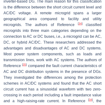
inverter-based DG. The main reason for this classification
is the difference between the short circuit current level and
AC/DC voltage. A remote microgrid spans a larger
geographical area compared to facility and utility
[
34
]
microgrids. The authors of Reference
classified
microgrids into three main categories depending on the
connection to AC or DC buses, i.e., a microgrid can be AC,
DC, or hybrid AC/DC. These researchers addressed the
advantages and disadvantages of AC and DC systems.
Most power system components, such as loads and
transmission lines, work with AC systems. The authors of
[
35
]
Reference
compared the fault current characteristics of
AC and DC distribution systems in the presence of DGs.
They investigated the differences among the protection
schemes in AC/DC systems and found that the AC short
circuit current has a sinusoidal waveform with two zero-
crossing in each period including a fault impedance value
[
34
]
and a high-raising-rate current. In Reference
, the