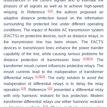
disturbances in the current signals and to estimate the
phasors of all signals as well as to achieve high-speed
[
14
]
relaying. In Reference
, the authors proposed an
adaptive distance protection based on the information
surrounding the protected line under different operating
conditions. The impact of flexible AC transmission system
(FACTS) on protective devices, such as distance relays, in
the transmission line has been shown. The FACTS
devices in transmission lines enhance the power transfer
capability of the line, while causing serious problems for
[
15
]
[
16
]
distance protection of transmission lines
. The
transformer inrush current influences protective relays. The
inrush currents lead to the maloperation of transformer
[
17
]
[
18
]
differential relays
. The early solution to avoid the
maloperation of differential relays is to delay the relay
[
19
]
[
20
]
operation
. Reference
presented a differential relay
with only harmonic restraint for bus protection. Modern
transformer differential relays use either harmonic restraint
[
21
]