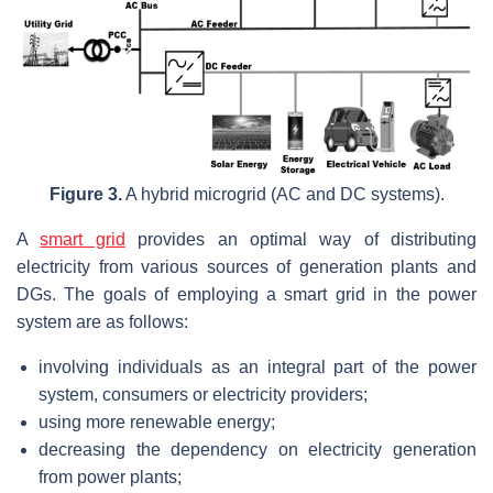
Figure 3.
A hybrid microgrid (AC and DC systems).
A
smart grid
provides an optimal way of distributing
electricity from various sources of generation plants and
DGs. The goals of employing a smart grid in the power
system are as follows:
involving individuals as an integral part of the power
system, consumers or electricity providers;
using more renewable energy;
decreasing the dependency on electricity generation
from power plants;