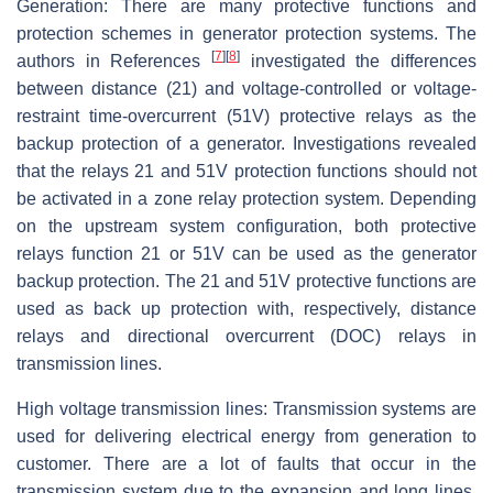
Generation: There are many protective functions and
protection schemes in generator protection systems. The
[
7
]
[
8
]
authors in References
investigated the differences
between distance (21) and voltage-controlled or voltage-
restraint time-overcurrent (51V) protective relays as the
backup protection of a generator. Investigations revealed
that the relays 21 and 51V protection functions should not
be activated in a zone relay protection system. Depending
on the upstream system configuration, both protective
relays function 21 or 51V can be used as the generator
backup protection. The 21 and 51V protective functions are
used as back up protection with, respectively, distance
relays and directional overcurrent (DOC) relays in
transmission lines.
High voltage transmission lines: Transmission systems are
used for delivering electrical energy from generation to
customer. There are a lot of faults that occur in the
transmission system due to the expansion and long lines.