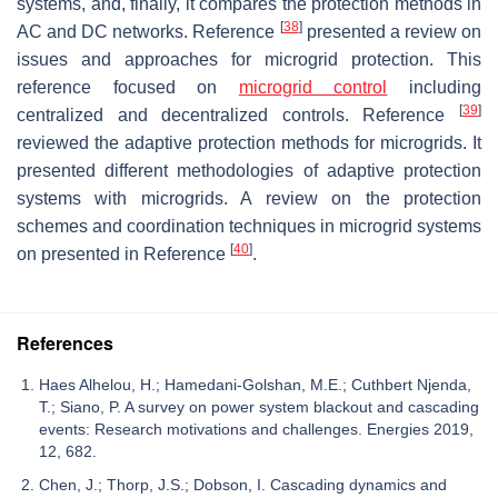
systems, and, finally, it compares the protection methods in
[
38
]
AC and DC networks. Reference
presented a review on
issues and approaches for microgrid protection. This
reference focused on
microgrid control
including
[
39
]
centralized and decentralized controls. Reference
reviewed the adaptive protection methods for microgrids. It
presented different methodologies of adaptive protection
systems with microgrids. A review on the protection
schemes and coordination techniques in microgrid systems
[
40
]
on presented in Reference
.
References
Haes Alhelou, H.; Hamedani-Golshan, M.E.; Cuthbert Njenda,
T.; Siano, P. A survey on power system blackout and cascading
events: Research motivations and challenges. Energies 2019,
12, 682.
Chen, J.; Thorp, J.S.; Dobson, I. Cascading dynamics and