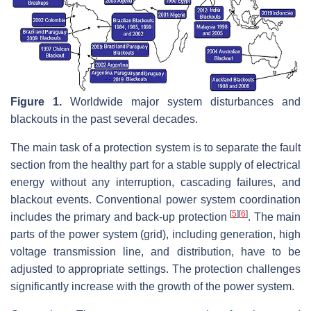
Figure 1.
Worldwide major system disturbances and
blackouts in the past several decades.
The main task of a protection system is to separate the fault
section from the healthy part for a stable supply of electrical
energy without any interruption, cascading failures, and
blackout events. Conventional power system coordination
[
5
]
[
6
]
includes the primary and back-up protection
. The main
parts of the power system (grid), including generation, high
voltage transmission line, and distribution, have to be
adjusted to appropriate settings. The protection challenges
significantly increase with the growth of the power system.