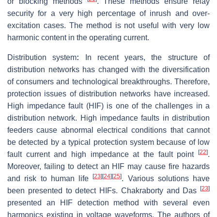
or blocking methods
. These methods ensure relay
security for a very high percentage of inrush and over-
excitation cases. The method is not useful with very low
harmonic content in the operating current.
Distribution system
:
In recent years, the structure of
distribution networks has changed with the diversification
of consumers and technological breakthroughs. Therefore,
protection issues of distribution networks have increased.
High impedance fault (HIF) is one of the challenges in a
distribution network. High impedance faults in distribution
feeders cause abnormal electrical conditions that cannot
be detected by a typical protection system because of low
[
22
]
fault current and high impedance at the fault point
.
Moreover, failing to detect an HIF may cause fire hazards
[
23
]
[
24
]
[
25
]
and risk to human life
. Various solutions have
[
23
]
been presented to detect HIFs. Chakraborty and Das
presented an HIF detection method with several even
harmonics existing in voltage waveforms. The authors of