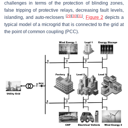
challenges in terms of the protection of blinding zones,
false tripping of protective relays, decreasing fault levels,
[
29
]
[
30
]
[
31
]
islanding, and auto-reclosers
.
Figure 2
depicts a
typical model of a microgrid that is connected to the grid at
the point of common coupling (PCC).