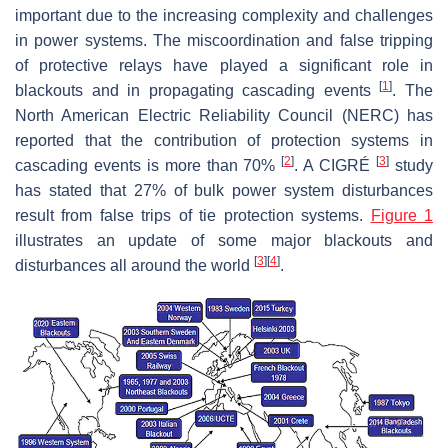
important due to the increasing complexity and challenges
in power systems. The miscoordination and false tripping
of protective relays have played a significant role in
[
1
]
blackouts and in propagating cascading events
. The
North American Electric Reliability Council (NERC) has
reported that the contribution of protection systems in
[
2
]
[
3
]
cascading events is more than 70%
. A CIGRÉ
study
has stated that 27% of bulk power system disturbances
result from false trips of tie protection systems.
Figure 1
illustrates an update of some major blackouts and
[
3
]
[
4
]
disturbances all around the world
.