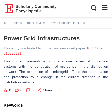
Scholarly Community
Encyclopedia
Entries
Topic Review
Power Grid Infrastructures
Current:
Power Grid Infrastructures
This entry is adapted from the peer-reviewed paper
10.3390/ap
p10228271
This content presents a comprehensive review of protection
systems with the penetration of microgrids in the distribution
network. The expansion of a microgrid affects the coordination
and protection by a change in the current direction in the
distribution network.
0
0
0
Share
Keywords