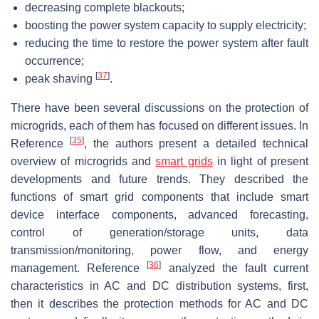
decreasing complete blackouts;
boosting the power system capacity to supply electricity;
reducing the time to restore the power system after fault
occurrence;
[
37
]
peak shaving
.
There have been several discussions on the protection of
microgrids, each of them has focused on different issues. In
[
35
]
Reference
, the authors present a detailed technical
overview of microgrids and
smart grids
in light of present
developments and future trends. They described the
functions of smart grid components that include smart
device interface components, advanced forecasting,
control of generation/storage units, data
transmission/monitoring, power flow, and energy
[
36
]
management. Reference
analyzed the fault current
characteristics in AC and DC distribution systems, first,
then it describes the protection methods for AC and DC