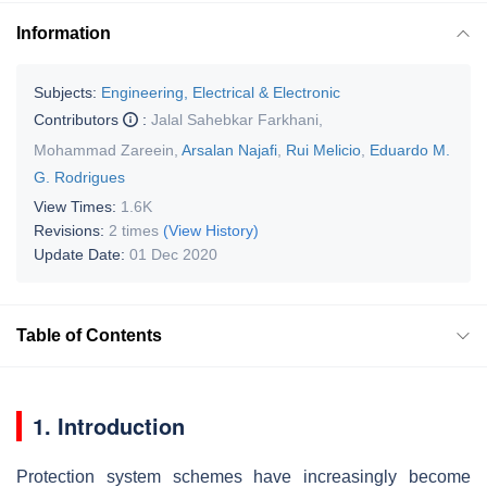
Information
Subjects:
Engineering, Electrical & Electronic
Contributors
:
Jalal Sahebkar Farkhani
,
Mohammad Zareein
,
Arsalan Najafi
,
Rui Melicio
,
Eduardo M.
G. Rodrigues
View Times:
1.6K
Revisions:
2 times
(View History)
Update Date:
01 Dec 2020
Table of Contents
1. Introduction
Protection system schemes have increasingly become