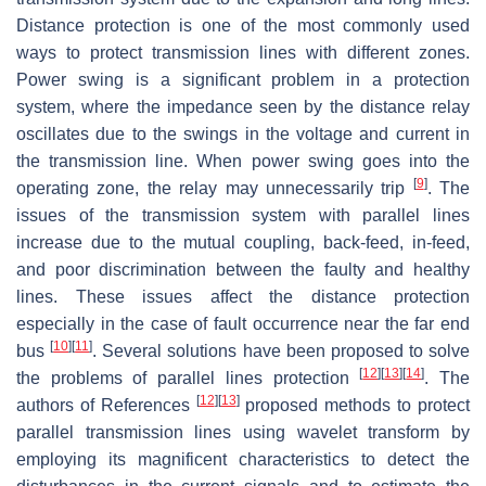
Distance protection is one of the most commonly used
ways to protect transmission lines with different zones.
Power swing is a significant problem in a protection
system, where the impedance seen by the distance relay
oscillates due to the swings in the voltage and current in
the transmission line. When power swing goes into the
[
9
]
operating zone, the relay may unnecessarily trip
. The
issues of the transmission system with parallel lines
increase due to the mutual coupling, back-feed, in-feed,
and poor discrimination between the faulty and healthy
lines. These issues affect the distance protection
especially in the case of fault occurrence near the far end
[
10
]
[
11
]
bus
. Several solutions have been proposed to solve
[
12
]
[
13
]
[
14
]
the problems of parallel lines protection
. The
[
12
]
[
13
]
authors of References
proposed methods to protect
parallel transmission lines using wavelet transform by
employing its magnificent characteristics to detect the