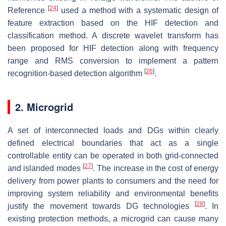
[
24
]
Reference
used a method with a systematic design of
feature extraction based on the HIF detection and
classification method. A discrete wavelet transform has
been proposed for HIF detection along with frequency
range and RMS conversion to implement a pattern
[
26
]
recognition-based detection algorithm
.
2. Microgrid
A set of interconnected loads and DGs within clearly
defined electrical boundaries that act as a single
controllable entity can be operated in both grid-connected
[
27
]
and islanded modes
. The increase in the cost of energy
delivery from power plants to consumers and the need for
improving system reliability and environmental benefits
[
28
]
justify the movement towards DG technologies
. In
existing protection methods, a microgrid can cause many