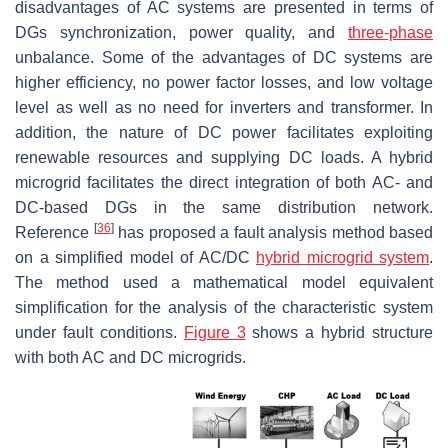
disadvantages of AC systems are presented in terms of
DGs synchronization, power quality, and
three-phase
unbalance. Some of the advantages of DC systems are
higher efficiency, no power factor losses, and low voltage
level as well as no need for inverters and transformer. In
addition, the nature of DC power facilitates exploiting
renewable resources and supplying DC loads. A hybrid
microgrid facilitates the direct integration of both AC- and
DC-based DGs in the same distribution network.
[
36
]
Reference
has proposed a fault analysis method based
on a simplified model of AC/DC
hybrid microgrid system
.
The method used a mathematical model equivalent
simplification for the analysis of the characteristic system
under fault conditions.
Figure 3
shows a hybrid structure
with both AC and DC microgrids.