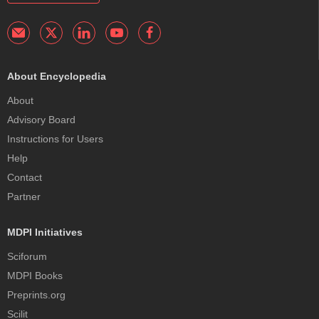
About Encyclopedia
About
Advisory Board
Instructions for Users
Help
Contact
Partner
MDPI Initiatives
Sciforum
MDPI Books
Preprints.org
Scilit