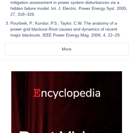
mitigation assessment in power system disturbances via a
hidden failure model. Int. J. Electric. Power Energy Syst. 2005,
27, 318–326.
Pourbeik, P.; Kundur, P.S.; Taylor, C.W. The anatomy of a
power grid blackout-Root causes and dynamics of recent
major blackouts. IEEE Power Energy Mag. 2006, 4, 22–29.
More