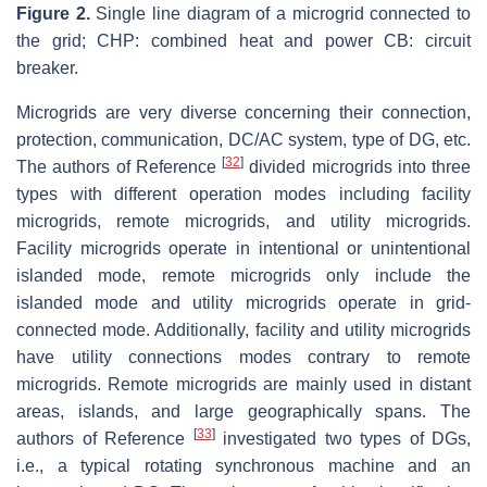
Figure 2.
Single line diagram of a microgrid connected to
the grid; CHP: combined heat and power CB: circuit
breaker.
Microgrids are very diverse concerning their connection,
protection, communication, DC/AC system, type of DG, etc.
[
32
]
The authors of Reference
divided microgrids into three
types with different operation modes including facility
microgrids, remote microgrids, and utility microgrids.
Facility microgrids operate in intentional or unintentional
islanded mode, remote microgrids only include the
islanded mode and utility microgrids operate in grid-
connected mode. Additionally, facility and utility microgrids
have utility connections modes contrary to remote
microgrids. Remote microgrids are mainly used in distant
areas, islands, and large geographically spans. The
[
33
]
authors of Reference
investigated two types of DGs,
i.e., a typical rotating synchronous machine and an