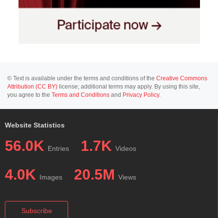
© Text is available under the terms and conditions of the
Creative Commons
Attribution (CC BY)
license; additional terms may apply. By using this site,
you agree to the
Terms and Conditions
and
Privacy Policy
.
Website Statistics
56.0K
1.7K
Entries
Videos
4.0K
20.5M
Images
Views
Subscribe