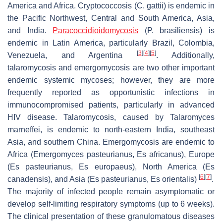
America and Africa. Cryptococcosis (
C. gattii
) is endemic in
the Pacific Northwest, Central and South America, Asia,
and India.
Paracoccidioidomycosis
(
P. brasiliensis
) is
endemic in Latin America, particularly Brazil, Colombia,
[
3
]
[
4
]
[
5
]
Venezuela, and Argentina
. Additionally,
talaromycosis and emergomycosis are two other important
endemic systemic mycoses; however, they are more
frequently reported as opportunistic infections in
immunocompromised patients, particularly in advanced
HIV disease. Talaromycosis, caused by
Talaromyces
marneffei
, is endemic to north-eastern India, southeast
Asia, and southern China. Emergomycosis are endemic to
Africa (
Emergomyces pasteurianus
,
Es africanus
), Europe
(
Es pasteurianus
,
Es europaeus
), North America (
Es
[
6
]
[
7
]
canadensis
), and Asia (
Es pasteurianus
,
Es orientalis
)
.
The majority of infected people remain asymptomatic or
develop self-limiting respiratory symptoms (up to 6 weeks).
The clinical presentation of these granulomatous diseases