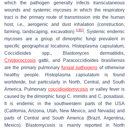
which the pathogen generally infects transcutaneous
wounds and systemic mycoses in which the respiratory
tract is the primary route of transmission into the human
host, i.e., aerogenic and dust inhalation (construction,
[
1
]
[
2
]
farming, landscaping, excavation)
. Systemic endemic
mycoses are a group of dimorphic fungi prevalent in
specific geographical locations.
Histoplasma capsulatum
,
Coccidioides
spp.,
Blastomyces dermatitidis
,
Cryptococcosis
gattii, and Paracoccidioides brasiliensis
are the primary pulmonary
fungal pathogens
of otherwise
healthy people.
Histoplasma capsulatum
is found
worldwide, but particularly in North, Central, and South
America. Pulmonary
coccidioidomycosis
or valley fever is
caused by the dimorphic fungi
C. immitis
and
C. posadasii
.
It is endemic in the southwestern parts of the USA
(California, Arizona, Utah, New Mexico, and Nevada) and
parts of Central and South America (Brazil, Argentina,
Mexico). Blastomycosis is mainly reported in North