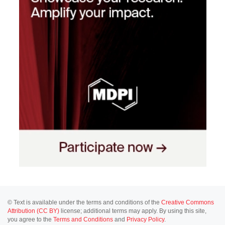
© Text is available under the terms and conditions of the
Creative Commons
Attribution (CC BY)
license; additional terms may apply. By using this site,
you agree to the
Terms and Conditions
and
Privacy Policy
.