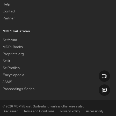
Help
Contact
Partner
MDPI Initiatives
Sciforum
MDPI Books
Preprints.org
Scilit
SciProfiles
Encyclopedia
JAMS
Proceedings Series
© 2026
MDPI
(Basel, Switzerland) unless otherwise stated.
Disclaimer
Terms and Conditions
Privacy Policy
Accessibility