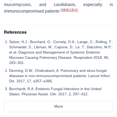
mucormycosis, and candidiasis, especially in
[
4
]
[
8
]
[
11
]
[
16
]
immunocompromised patients
.
References
Salzer, H.J.; Burchard, G.; Cornely, O.A.; Lange, C.; Rolling, T.;
Schmiedel, S.; Libman, M.; Capone, D.; Le, T.; Dalcolmo, M.P.;
et al. Diagnosis and Management of Systemic Endemic
Mycoses Causing Pulmonary Disease. Respiration 2018, 96,
283–301.
Denning, D.W.; Chakrabarti, A. Pulmonary and sinus fungal
diseases in non-immunocompromised patients. Lancet Infect.
Dis. 2017, 17, e357–e366.
Borchardt, R.A. Endemic Fungal Infections in the United
States. Physician Assist. Clin. 2017, 2, 297–312.
More