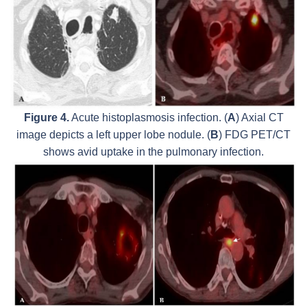
Figure 4.
Acute histoplasmosis infection. (
A
) Axial CT
image depicts a left upper lobe nodule. (
B
) FDG PET/CT
shows avid uptake in the pulmonary infection.