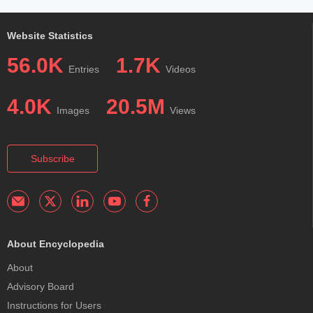
Website Statistics
56.0K
1.7K
Entries
Videos
4.0K
20.5M
Images
Views
Subscribe
About Encyclopedia
About
Advisory Board
Instructions for Users