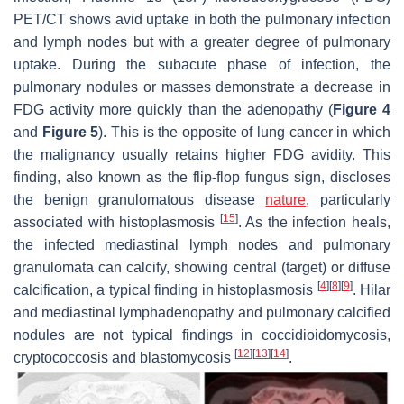
PET/CT shows avid uptake in both the pulmonary infection
and lymph nodes but with a greater degree of pulmonary
uptake. During the subacute phase of infection, the
pulmonary nodules or masses demonstrate a decrease in
FDG activity more quickly than the adenopathy (
Figure 4
and
Figure 5
). This is the opposite of lung cancer in which
the malignancy usually retains higher FDG avidity. This
finding, also known as the flip-flop fungus sign, discloses
the benign granulomatous disease
nature
, particularly
[
15
]
associated with histoplasmosis
. As the infection heals,
the infected mediastinal lymph nodes and pulmonary
granulomata can calcify, showing central (target) or diffuse
[
4
]
[
8
]
[
9
]
calcification, a typical finding in histoplasmosis
. Hilar
and mediastinal lymphadenopathy and pulmonary calcified
nodules are not typical findings in coccidioidomycosis,
[
12
]
[
13
]
[
14
]
cryptococcosis and blastomycosis
.