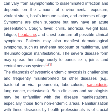
can vary from asymptomatic to disseminated infection and
depends on the amount of environmental exposure,
virulent strain, host’s immune status, and extremes of age.
Symptoms are often subacute but may have an acute
presentation. Cough, fever, chills, anorexia, weight loss,
fatigue,
headache
, and chest pain are all possible clinical
symptoms. Patients may also manifest dermatological
symptoms, such as erythema nodosum or multiforme, and
rheumatological manifestations. The severe disease form
may spread hematogenously to bones, skin, joints, and
[
1
]
[
4
]
central nervous system
.
The diagnosis of systemic endemic mycosis is challenging
and frequently misinterpreted for other diseases (e.g.,
bacterial or viral pneumonia, tuberculosis,
sarcoidosis
,
lung cancer, metastases). Both clinicians and radiologists
may be unfamiliar with the disease manifestations,
especially those from non-endemic areas. Familiarization
with these diseases by health professionals is of crucial