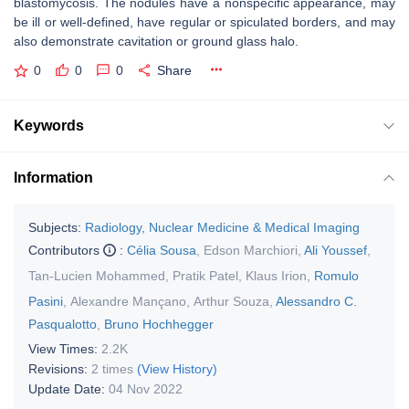
blastomycosis. The nodules have a nonspecific appearance, may
be ill or well-defined, have regular or spiculated borders, and may
also demonstrate cavitation or ground glass halo.
0
0
0
Share
Keywords
Information
Subjects:
Radiology, Nuclear Medicine & Medical Imaging
Contributors
:
Célia Sousa
,
Edson Marchiori
,
Ali Youssef
,
Tan-Lucien Mohammed
,
Pratik Patel
,
Klaus Irion
,
Romulo
Pasini
,
Alexandre Mançano
,
Arthur Souza
,
Alessandro C.
Pasqualotto
,
Bruno Hochhegger
View Times:
2.2K
Revisions:
2 times
(View History)
Update Date:
04 Nov 2022