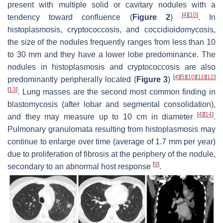
present with multiple solid or cavitary nodules with a
[
4
]
[
10
]
tendency toward confluence (
Figure 2
)
. In
histoplasmosis, cryptococcosis, and coccidioidomycosis,
the size of the nodules frequently ranges from less than 10
to 30 mm and they have a lower lobe predominance. The
nodules in histoplasmosis and cryptococcosis are also
[
4
]
[
5
]
[
10
]
[
11
]
[
12
]
predominantly peripherally located (
Figure 3
)
[
13
]
. Lung masses are the second most common finding in
blastomycosis (after lobar and segmental consolidation),
[
4
]
[
14
]
and they may measure up to 10 cm in diameter
.
Pulmonary granulomata resulting from histoplasmosis may
continue to enlarge over time (average of 1.7 mm per year)
due to proliferation of fibrosis at the periphery of the nodule,
[
9
]
secondary to an abnormal host response
.