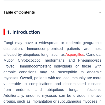
Table of Contents
1. Introduction
Fungi may have a widespread or endemic geographic
distribution. Immunocompromised patients are most
affected by ubiquitous fungi, such as
Aspergillus
,
Candida
,
Mucor
,
Cryptococcoci neoformans
, and
Pneumocystis
jiroveci
. Immunocompetent individuals or those with
chronic conditions may be susceptible to endemic
mycoses. Overall, patients with reduced immunity are more
vulnerable to complications and disseminated disease
from endemic and ubiquitous fungal infections.
Additionally, endemic mycoses can be divided into two
groups, such as implantation or subcutaneous mycoses in