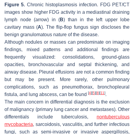
Figure 5.
Chronic histoplasmosis infection. FDG PET/CT
images show higher FDG activity in a mediastinal draining
lymph node (arrow) in (
B
) than in the left upper lobe
cavitary mass (
A
). The flip-flop fungus sign discloses the
benign granulomatous nature of the disease.
Although nodules or masses can predominate on imaging
findings, mixed patterns and additional findings are
frequently visualized: consolidations, ground-glass
opacities, bronchovascular and septal thickening, and
airway disease. Pleural effusions are not a common finding
but may be present. More rarely, other pulmonary
complications, such as pneumothorax, bronchopleural
[
4
]
[
5
]
[
8
]
[
11
]
fistula, and lung abscess, can be found
.
The main concern in differential diagnosis is the exclusion
of malignancy (primary lung cancer and metastases). Other
differentials include tuberculosis,
nontuberculous
mycobacteria
, sarcoidosis, vasculitis, and further infectious
fungi, such as semi-invasive or invasive aspergillosis,