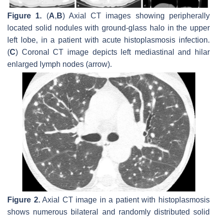
Figure 1.
(
A
,
B
) Axial CT images showing peripherally
located solid nodules with ground-glass halo in the upper
left lobe, in a patient with acute histoplasmosis infection.
(
C
) Coronal CT image depicts left mediastinal and hilar
enlarged lymph nodes (arrow).
Figure 2.
Axial CT image in a patient with histoplasmosis
shows numerous bilateral and randomly distributed solid