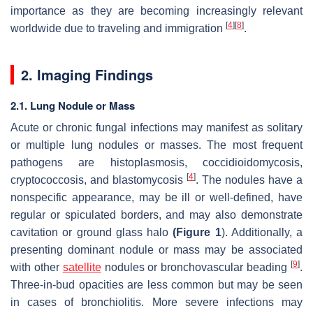
importance as they are becoming increasingly relevant
[
4
]
[
8
]
worldwide due to traveling and immigration
.
2. Imaging Findings
2.1. Lung Nodule or Mass
Acute or chronic fungal infections may manifest as solitary
or multiple lung nodules or masses. The most frequent
pathogens are histoplasmosis, coccidioidomycosis,
[
4
]
cryptococcosis
, and blastomycosis
. The nodules have a
nonspecific appearance, may be ill or well-defined, have
regular or spiculated borders, and may also demonstrate
cavitation or ground glass halo
(
Figure 1
). Additionally, a
presenting dominant nodule or mass may be associated
[
9
]
with other
satellite
nodules or bronchovascular beading
.
Three-in-bud opacities are less common but may be seen
in cases of bronchiolitis. More severe infections may