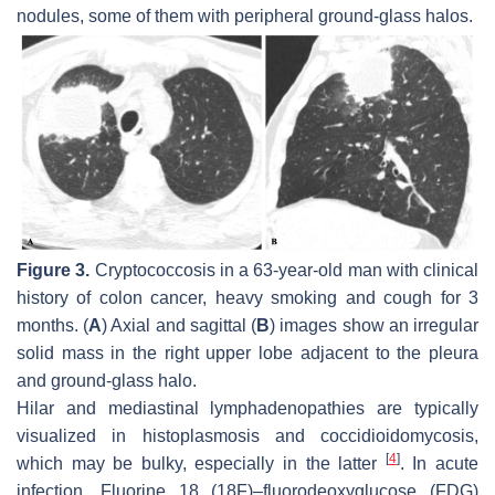
nodules, some of them with peripheral ground-glass halos.
Figure 3.
Cryptococcosis in a 63-year-old man with clinical
history of colon cancer, heavy smoking and cough for 3
months. (
A
) Axial and sagittal (
B
) images show an irregular
solid mass in the right upper lobe adjacent to the pleura
and ground-glass halo.
Hilar and mediastinal lymphadenopathies are typically
visualized in histoplasmosis and coccidioidomycosis,
[
4
]
which may be bulky, especially in the latter
. In acute
infection, Fluorine 18 (18F)–fluorodeoxyglucose (FDG)