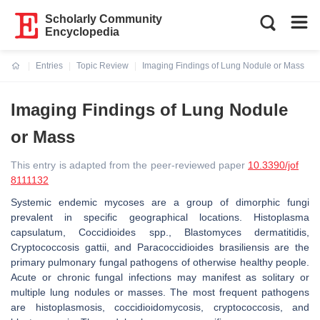
Scholarly Community
Encyclopedia
Entries
Topic Review
Imaging Findings of Lung Nodule or Mass
Current:
Imaging Findings of Lung Nodule
or Mass
This entry is adapted from the peer-reviewed paper
10.3390/jof
8111132
Systemic endemic mycoses are a group of dimorphic fungi
prevalent in specific geographical locations.
Histoplasma
capsulatum
,
Coccidioides
spp.,
Blastomyces dermatitidis
,
Cryptococcosis gattii, and Paracoccidioides brasiliensis
are the
primary pulmonary fungal pathogens of otherwise healthy people.
Acute or chronic fungal infections may manifest as solitary or
multiple lung nodules or masses. The most frequent pathogens
are histoplasmosis, coccidioidomycosis,
cryptococcosis
, and