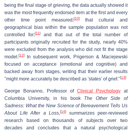
being the final stage of grieving, the data actually showed it
was the most frequently endorsed item at the first and every
[
10
]
other time point measured;
that cultural and
geographical bias within the sample population was not
[
11
]
controlled for;
and that out of the total number of
participants originally recruited for the study, nearly 40%
were excluded from the analysis who did not fit the stage
[
12
]
model.
In subsequent work, Prigerson & Maciejewski
focused on acceptance (emotional and cognitive) and
backed away from stages, writing that their earlier results
[
13
]
"might more accurately be described as 'states' of grief."
George Bonanno, Professor of
Clinical Psychology
at
Columbia University, in his book
The Other Side of
Sadness: What the New Science of Bereavement Tells Us
[
14
]
About Life After a Loss
,
summarizes peer-reviewed
research based on thousands of subjects over two
decades and concludes that a natural psychological