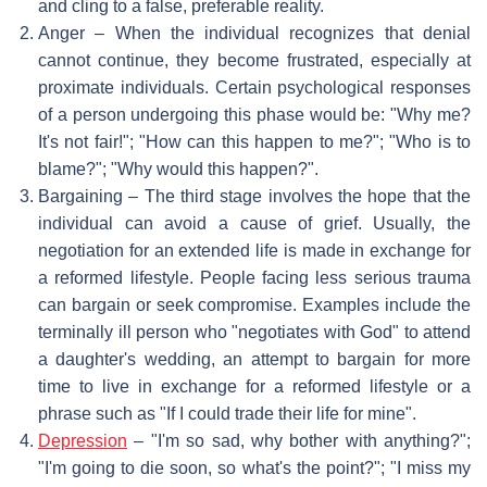
and cling to a false, preferable reality.
Anger – When the individual recognizes that denial
cannot continue, they become frustrated, especially at
proximate individuals. Certain psychological responses
of a person undergoing this phase would be: "Why me?
It's not fair!"; "How can this happen to me?"; "Who is to
blame?"; "Why would this happen?".
Bargaining – The third stage involves the hope that the
individual can avoid a cause of grief. Usually, the
negotiation for an extended life is made in exchange for
a reformed lifestyle. People facing less serious trauma
can bargain or seek compromise. Examples include the
terminally ill person who "negotiates with God" to attend
a daughter's wedding, an attempt to bargain for more
time to live in exchange for a reformed lifestyle or a
phrase such as "If I could trade their life for mine".
Depression
– "I'm so sad, why bother with anything?";
"I'm going to die soon, so what's the point?"; "I miss my