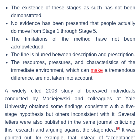
The existence of these stages as such has not been
demonstrated.
No evidence has been presented that people actually
do move from Stage 1 through Stage 5.
The limitations of the method have not been
acknowledged.
The line is blurred between description and prescription.
The resources, pressures, and characteristics of the
immediate environment, which can
make
a tremendous
difference, are not taken into account.
A widely cited 2003 study of bereaved individuals
conducted by Maciejewski and colleagues at Yale
University obtained some findings consistent with a five-
stage hypothesis but others inconsistent with it. Several
letters were also published in the same journal criticizing
[
9
]
this research and arguing against the stage idea.
It was
pointed out, for example, that instead of "acceptance"