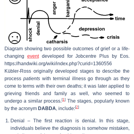
Diagram showing two possible outcomes of grief or a life-
changing
event
developed for Jobcentre Plus by Eos.
https://handwiki.org/wiki/index.php?curid=1360556
Kübler-Ross originally developed stages to describe the
process
patients
with terminal illness go through as they
come to terms with their own deaths; it was later applied to
grieving friends and family as well, who seemed to
[
1
]
undergo a similar process.
The stages, popularly known
[
2
]
by the acronym
DABDA
, include:
Denial – The first reaction is denial. In this stage,
individuals believe the diagnosis is somehow mistaken,