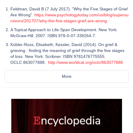
Feldman, David B (7 July 2017). "Why the Five Stages of Grief
Are Wrong".
https://www.psychologytoday.com/us/blog/supersu
rvivors/201707/why-the-five-stages-grief-are-wrong
.
A Topical Approach to Life-Span Development. New York:
McGraw-Hill. 2007. ISBN 978-0-07-338264-7.
Kübler-Ross, Elisabeth; Kessler, David (2014). On grief &
grieving : finding the meaning of grief through the five stages
of loss. New York: Scribner. ISBN 9781476775555.
OCLC 863077888.
http://www.worldcat.org/oclc/863077888
More