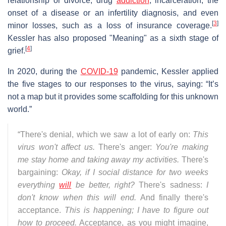
relationship or divorce, drug
addiction
, incarceration, the
onset of a disease or an infertility diagnosis, and even
[
3
]
minor losses, such as a loss of insurance coverage.
Kessler has also proposed "Meaning" as a sixth stage of
[
4
]
grief.
In 2020, during the
COVID-19
pandemic, Kessler applied
the five stages to our responses to the virus, saying: “It’s
not a map but it provides some scaffolding for this unknown
world.”
“There's denial, which we saw a lot of early on:
This
virus won't affect us.
There's anger:
You're making
me stay home and taking away my activities.
There's
bargaining:
Okay, if I social distance for two weeks
everything
will
be better, right?
There's sadness:
I
don't know when this will end.
And finally there's
acceptance.
This is happening; I have to figure out
how to proceed.
Acceptance, as you might imagine,