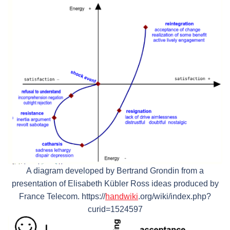
A diagram developed by Bertrand Grondin from a
presentation of Elisabeth Kübler Ross ideas produced by
France Telecom. https://
handwiki
.org/wiki/index.php?
curid=1524597