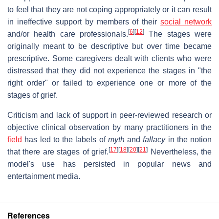
to feel that they are not coping appropriately or it can result
in ineffective support by members of their
social network
[
6
]
[
12
]
and/or health care professionals.
The stages were
originally meant to be descriptive but over time became
prescriptive. Some caregivers dealt with clients who were
distressed that they did not experience the stages in "the
right order" or failed to experience one or more of the
stages of grief.
Criticism and lack of support in peer-reviewed research or
objective clinical observation by many practitioners in the
field
has led to the labels of
myth
and
fallacy
in the notion
[
17
]
[
18
]
[
20
]
[
21
]
that there are stages of grief.
Nevertheless, the
model's use has persisted in popular news and
entertainment media.
References