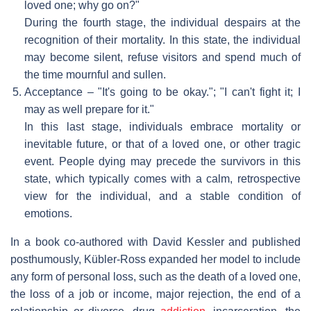
loved one; why go on?"
During the fourth stage, the individual despairs at the
recognition of their mortality. In this state, the individual
may become silent, refuse visitors and spend much of
the time mournful and sullen.
Acceptance – "It's going to be okay."; "I can't fight it; I
may as well prepare for it."
In this last stage, individuals embrace mortality or
inevitable future, or that of a loved one, or other tragic
event. People dying may precede the survivors in this
state, which typically comes with a calm, retrospective
view for the individual, and a stable condition of
emotions.
In a book co-authored with David Kessler and published
posthumously, Kübler-Ross expanded her model to include
any form of personal loss, such as the death of a loved one,
the loss of a job or income, major rejection, the end of a