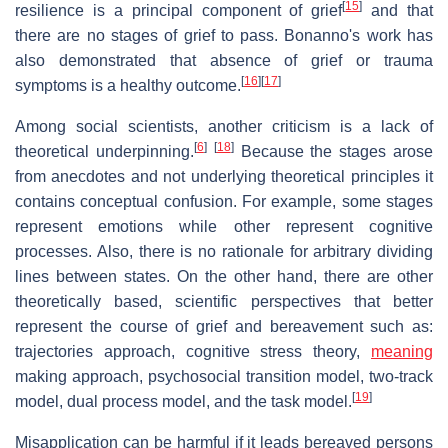
[
15
]
resilience is a principal component of grief
and that
there are no stages of grief to pass. Bonanno's work has
also demonstrated that absence of grief or trauma
[
16
]
[
17
]
symptoms is a healthy outcome.
Among social scientists, another criticism is a lack of
[
6
]
[
18
]
theoretical underpinning.
Because the stages arose
from anecdotes and not underlying theoretical principles it
contains conceptual confusion. For example, some stages
represent emotions while other represent cognitive
processes. Also, there is no rationale for arbitrary dividing
lines between states. On the other hand, there are other
theoretically based, scientific perspectives that better
represent the course of grief and bereavement such as:
trajectories approach, cognitive stress theory,
meaning
making approach, psychosocial transition model, two-track
[
19
]
model, dual process model, and the task model.
Misapplication can be harmful if it leads bereaved persons