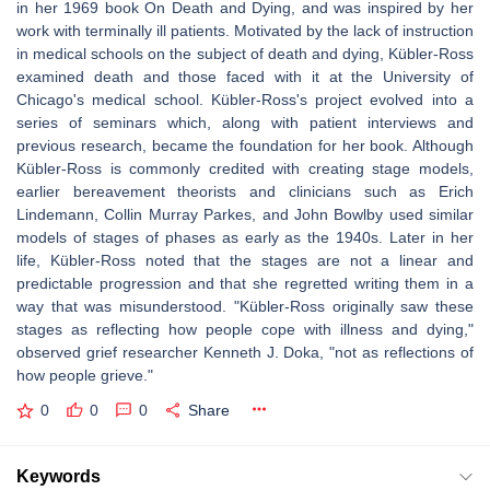
in her 1969 book On Death and Dying, and was inspired by her
work with terminally ill patients. Motivated by the lack of instruction
in medical schools on the subject of death and dying, Kübler-Ross
examined death and those faced with it at the University of
Chicago's medical school. Kübler-Ross's project evolved into a
series of seminars which, along with patient interviews and
previous research, became the foundation for her book. Although
Kübler-Ross is commonly credited with creating stage models,
earlier bereavement theorists and clinicians such as Erich
Lindemann, Collin Murray Parkes, and John Bowlby used similar
models of stages of phases as early as the 1940s. Later in her
life, Kübler-Ross noted that the stages are not a linear and
predictable progression and that she regretted writing them in a
way that was misunderstood. "Kübler-Ross originally saw these
stages as reflecting how people cope with illness and dying,"
observed grief researcher Kenneth J. Doka, "not as reflections of
how people grieve."
0
0
0
Share
Keywords