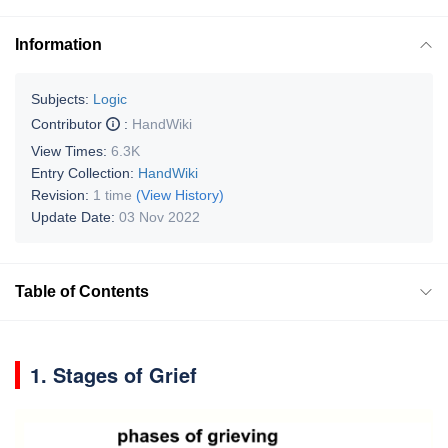
Information
Subjects:
Logic
Contributor
:
HandWiki
View Times:
6.3K
Entry Collection:
HandWiki
Revision:
1 time
(View History)
Update Date:
03 Nov 2022
Table of Contents
1. Stages of Grief