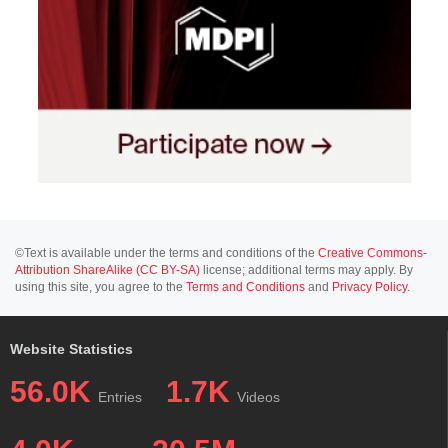
©Text is available under the terms and conditions of the
Creative Commons-
Attribution ShareAlike (CC BY-SA)
license; additional terms may apply. By
using this site, you agree to the
Terms and Conditions
and
Privacy Policy
.
Website Statistics
56.0K
1.7K
Entries
Videos