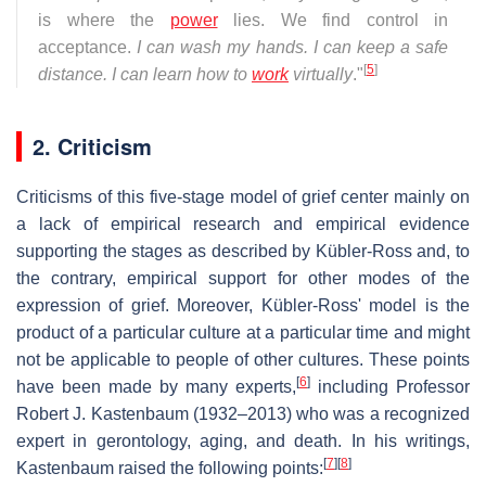
is where the
power
lies. We find control in
acceptance.
I can wash my hands. I can keep a safe
[
5
]
distance. I can learn how to
work
virtually
."
2. Criticism
Criticisms of this five-stage model of grief center mainly on
a lack of empirical research and empirical evidence
supporting the stages as described by Kübler-Ross and, to
the contrary, empirical support for other modes of the
expression of grief. Moreover, Kübler-Ross' model is the
product of a particular culture at a particular time and might
not be applicable to people of other cultures. These points
[
6
]
have been made by many experts,
including Professor
Robert J. Kastenbaum (1932–2013) who was a recognized
expert in gerontology, aging, and death. In his writings,
[
7
]
[
8
]
Kastenbaum raised the following points: