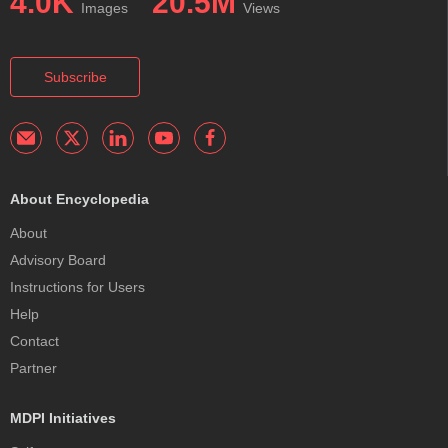
4.0K
20.5M
Images
Views
Subscribe
About Encyclopedia
About
Advisory Board
Instructions for Users
Help
Contact
Partner
MDPI Initiatives