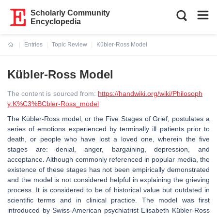
Scholarly Community
Encyclopedia
Entries
Topic Review
Kübler-Ross Model
Current:
Kübler-Ross Model
The content is sourced from:
https://handwiki.org/wiki/Philosoph
y:K%C3%BCbler-Ross_model
The Kübler-Ross model, or the Five Stages of Grief, postulates a
series of emotions experienced by terminally ill patients prior to
death, or people who have lost a loved one, wherein the five
stages are: denial, anger, bargaining, depression, and
acceptance. Although commonly referenced in popular media, the
existence of these stages has not been empirically demonstrated
and the model is not considered helpful in explaining the grieving
process. It is considered to be of historical value but outdated in
scientific terms and in clinical practice. The model was first
introduced by Swiss-American psychiatrist Elisabeth Kübler-Ross