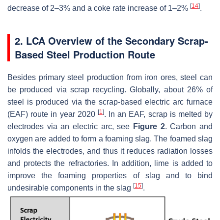
[
14
]
decrease of 2–3% and a coke rate increase of 1–2%
.
2. LCA Overview of the Secondary Scrap-
Based Steel Production Route
Besides primary steel production from iron ores, steel can
be produced via scrap recycling. Globally, about 26% of
steel is produced via the scrap-based electric arc furnace
[
1
]
(EAF) route in year 2020
. In an EAF, scrap is melted by
electrodes via an electric arc, see
Figure 2
. Carbon and
oxygen are added to form a foaming slag. The foamed slag
infolds the electrodes, and thus it reduces radiation losses
and protects the refractories. In addition, lime is added to
improve the foaming properties of slag and to bind
[
15
]
undesirable components in the slag
.