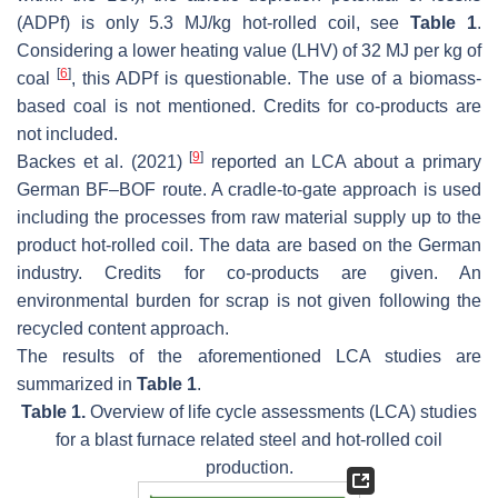
(ADPf) is only 5.3 MJ/kg hot-rolled coil, see
Table 1
.
Considering a lower heating value (LHV) of 32 MJ per kg of
[
6
]
coal
, this ADPf is questionable. The use of a biomass-
based coal is not mentioned. Credits for co-products are
not included.
[
9
]
Backes et al. (2021)
reported an LCA about a primary
German BF–BOF route. A cradle-to-gate approach is used
including the processes from raw material supply up to the
product hot-rolled coil. The data are based on the German
industry. Credits for co-products are given. An
environmental burden for scrap is not given following the
recycled content approach.
The results of the aforementioned LCA studies are
summarized in
Table 1
.
Table 1.
Overview of life cycle assessments (LCA) studies
for a blast furnace related steel and hot-rolled coil
production.