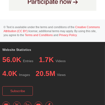
© Text is available under the terms and conditions of the
Creative Commons
Attribution (CC BY)
license; additional terms may apply. By using this site,
you agree to the
Terms and Conditions
and
Privacy Policy
.
Website Statistics
56.0K
1.7K
Entries
Videos
4.0K
20.5M
Images
Views
Subscribe