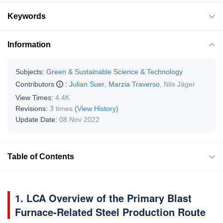
Keywords
Information
Subjects:
Green & Sustainable Science & Technology
Contributors
:
Julian Suer
,
Marzia Traverso
,
Nils Jäger
View Times:
4.4K
Revisions:
3 times
(View History)
Update Date:
08 Nov 2022
Table of Contents
1. LCA Overview of the Primary Blast
Furnace-Related Steel Production Route