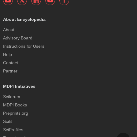
About Encyclopedia
About
Advisory Board
Instructions for Users
Help
Contact
Partner
MDPI Initiatives
Sciforum
MDPI Books
Preprints.org
Scilit
SciProfiles