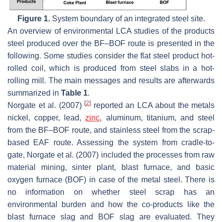
Figure 1.
System boundary of an integrated steel site.
An overview of environmental LCA studies of the products
steel produced over the BF–BOF route is presented in the
following. Some studies consider the flat steel product hot-
rolled coil, which is produced from steel slabs in a hot-
rolling mill. The main messages and results are afterwards
summarized in
Table 1
.
[
2
]
Norgate et al. (2007)
reported an LCA about the metals
nickel, copper, lead,
zinc
, aluminum, titanium, and steel
from the BF–BOF route, and stainless steel from the scrap-
based EAF route. Assessing the system from cradle-to-
gate, Norgate et al. (2007) included the processes from raw
material mining, sinter plant, blast furnace, and basic
oxygen furnace (BOF) in case of the metal steel. There is
no information on whether steel scrap has an
environmental burden and how the co-products like the
blast furnace slag and BOF slag are evaluated. They