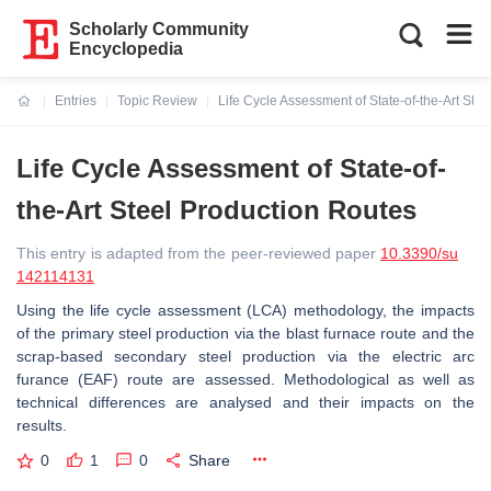
Scholarly Community
Encyclopedia
Entries
Topic Review
Life Cycle Assessment of State-of-the-Art Ste
Current:
Life Cycle Assessment of State-of-
the-Art Steel Production Routes
This entry is adapted from the peer-reviewed paper
10.3390/su
142114131
Using the life cycle assessment (LCA) methodology, the impacts
of the primary steel production via the blast furnace route and the
scrap-based secondary steel production via the electric arc
furance (EAF) route are assessed. Methodological as well as
technical differences are analysed and their impacts on the
results.
0
1
0
Share