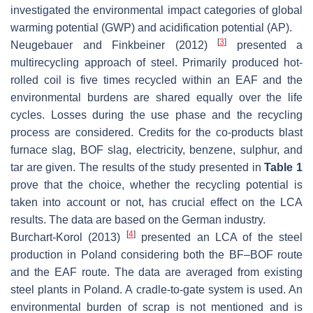
investigated the environmental impact categories of global
warming potential (GWP) and acidification potential (AP).
[
3
]
Neugebauer and Finkbeiner (2012)
presented a
multirecycling approach of steel. Primarily produced hot-
rolled coil is five times recycled within an EAF and the
environmental burdens are shared equally over the life
cycles. Losses during the use phase and the recycling
process are considered. Credits for the co-products blast
furnace slag, BOF slag, electricity, benzene, sulphur, and
tar are given. The results of the study presented in
Table 1
prove that the choice, whether the recycling potential is
taken into account or not, has crucial effect on the LCA
results. The data are based on the German industry.
[
4
]
Burchart-Korol (2013)
presented an LCA of the steel
production in Poland considering both the BF–BOF route
and the EAF route. The data are averaged from existing
steel plants in Poland. A cradle-to-gate system is used. An
environmental burden of scrap is not mentioned and is