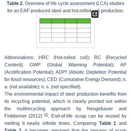
Table 2.
Overview of life cycle assessment (LCA) studies
for an EAF produced steel and hot-rolled coil production.
Abbreviations: HRC (Hot-rolled coil); RC (Recycled
Content); GWP (Global Warming Potential); AP
(Acidification Potential); ADPf (Abiotic Depletion Potential
for fossil resources); CED (Cumulative Energy Demand); n.
a. (not available); n. s. (not specified).
The environmental impact of steel production benefits from
its recycling potential, which is clearly pointed out within
the multirecycling approach by Neugebauer and
[
3
]
Finkbeiner (2012)
. End-of-life scrap can be reused by
melting it nearly infinite times. Comparing
Table 1
and
Table 2
, it becomes apparent that the process of scrap