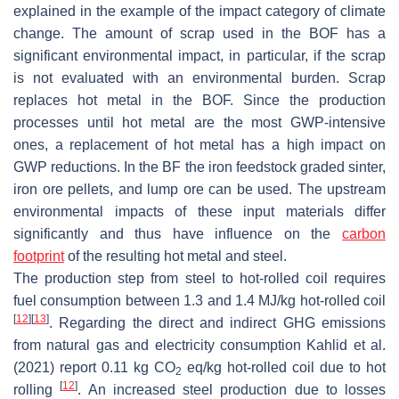
explained in the example of the impact category of climate
change. The amount of scrap used in the BOF has a
significant environmental impact, in particular, if the scrap
is not evaluated with an environmental burden. Scrap
replaces hot metal in the BOF. Since the production
processes until hot metal are the most GWP-intensive
ones, a replacement of hot metal has a high impact on
GWP reductions. In the BF the iron feedstock graded sinter,
iron ore pellets, and lump ore can be used. The upstream
environmental impacts of these input materials differ
significantly and thus have influence on the
carbon
footprint
of the resulting hot metal and steel.
The production step from steel to hot-rolled coil requires
fuel consumption between 1.3 and 1.4 MJ/kg hot-rolled coil
[
12
]
[
13
]
. Regarding the direct and indirect GHG emissions
from natural gas and electricity consumption Kahlid et al.
(2021) report 0.11 kg CO
eq/kg hot-rolled coil due to hot
2
[
12
]
rolling
. An increased steel production due to losses