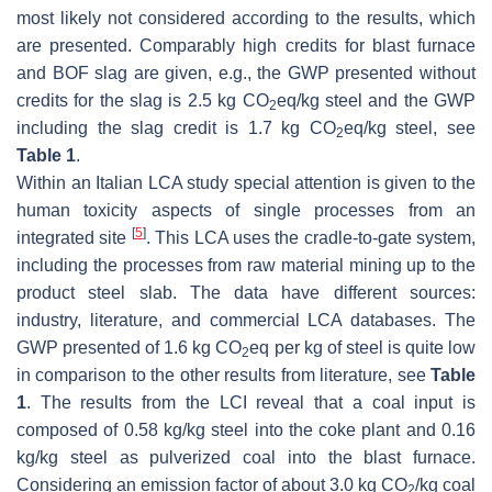
most likely not considered according to the results, which
are presented. Comparably high credits for blast furnace
and BOF slag are given, e.g., the GWP presented without
credits for the slag is 2.5 kg CO
eq/kg steel and the GWP
2
including the slag credit is 1.7 kg CO
eq/kg steel, see
2
Table 1
.
Within an Italian LCA study special attention is given to the
human toxicity aspects of single processes from an
[
5
]
integrated site
. This LCA uses the cradle-to-gate system,
including the processes from raw material mining up to the
product steel slab. The data have different sources:
industry, literature, and commercial LCA databases. The
GWP presented of 1.6 kg CO
eq per kg of steel is quite low
2
in comparison to the other results from literature, see
Table
1
. The results from the LCI reveal that a coal input is
composed of 0.58 kg/kg steel into the coke plant and 0.16
kg/kg steel as pulverized coal into the blast furnace.
Considering an emission factor of about 3.0 kg CO
/kg coal
2