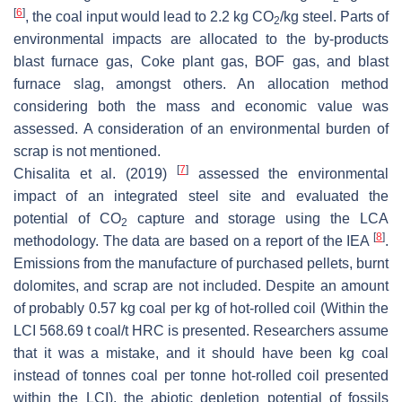
[
6
]
, the coal input would lead to 2.2 kg CO
/kg steel. Parts of
2
environmental impacts are allocated to the by-products
blast furnace gas, Coke plant gas, BOF gas, and blast
furnace slag, amongst others. An allocation method
considering both the mass and economic value was
assessed. A consideration of an environmental burden of
scrap is not mentioned.
[
7
]
Chisalita et al. (2019)
assessed the environmental
impact of an integrated steel site and evaluated the
potential of CO
capture and storage using the LCA
2
[
8
]
methodology. The data are based on a report of the IEA
.
Emissions from the manufacture of purchased pellets, burnt
dolomites, and scrap are not included. Despite an amount
of probably 0.57 kg coal per kg of hot-rolled coil (Within the
LCI 568.69 t coal/t HRC is presented. Researchers assume
that it was a mistake, and it should have been kg coal
instead of tonnes coal per tonne hot-rolled coil presented
within the LCI), the abiotic depletion potential of fossils