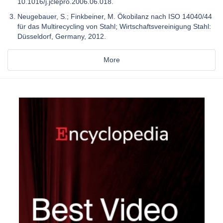
10.1016/j.jclepro.2006.06.018.
Neugebauer, S.; Finkbeiner, M. Ökobilanz nach ISO 14040/44
für das Multirecycling von Stahl; Wirtschaftsvereinigung Stahl:
Düsseldorf, Germany, 2012.
More