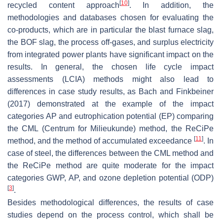
[
10
]
recycled content approach
. In addition, the
methodologies and databases chosen for evaluating the
co-products, which are in particular the blast furnace slag,
the BOF slag, the process off-gases, and surplus electricity
from integrated power plants have significant impact on the
results. In general, the chosen life cycle impact
assessments (LCIA) methods might also lead to
differences in case study results, as Bach and Finkbeiner
(2017) demonstrated at the example of the impact
categories AP and eutrophication potential (EP) comparing
the CML (Centrum for Milieukunde) method, the ReCiPe
[
11
]
method, and the method of accumulated exceedance
. In
case of steel, the differences between the CML method and
the ReCiPe method are quite moderate for the impact
categories GWP, AP, and ozone depletion potential (ODP)
[
3
]
.
Besides methodological differences, the results of case
studies depend on the process control, which shall be