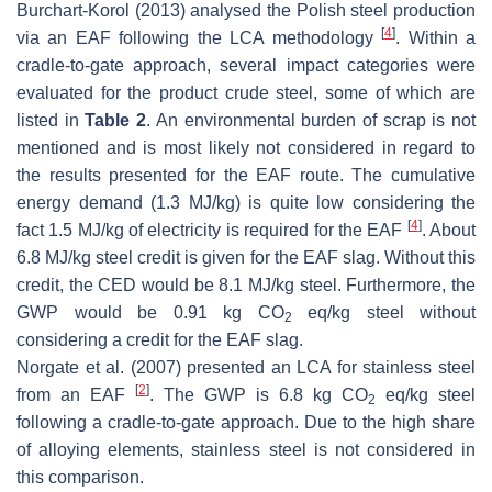
Burchart-Korol (2013) analysed the Polish steel production
[
4
]
via an EAF following the LCA methodology
. Within a
cradle-to-gate approach, several impact categories were
evaluated for the product crude steel, some of which are
listed in
Table 2
. An environmental burden of scrap is not
mentioned and is most likely not considered in regard to
the results presented for the EAF route. The cumulative
energy demand (1.3 MJ/kg) is quite low considering the
[
4
]
fact 1.5 MJ/kg of electricity is required for the EAF
. About
6.8 MJ/kg steel credit is given for the EAF slag. Without this
credit, the CED would be 8.1 MJ/kg steel. Furthermore, the
GWP would be 0.91 kg CO
eq/kg steel without
2
considering a credit for the EAF slag.
Norgate et al. (2007) presented an LCA for stainless steel
[
2
]
from an EAF
. The GWP is 6.8 kg CO
eq/kg steel
2
following a cradle-to-gate approach. Due to the high share
of alloying elements, stainless steel is not considered in
this comparison.