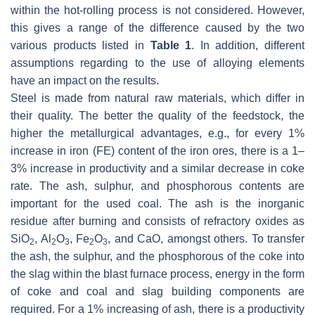
within the hot-rolling process is not considered. However,
this gives a range of the difference caused by the two
various products listed in
Table 1
. In addition, different
assumptions regarding to the use of alloying elements
have an impact on the results.
Steel is made from natural raw materials, which differ in
their quality. The better the quality of the feedstock, the
higher the metallurgical advantages, e.g., for every 1%
increase in iron (FE) content of the iron ores, there is a 1–
3% increase in productivity and a similar decrease in coke
rate. The ash, sulphur, and phosphorous contents are
important for the used coal. The ash is the inorganic
residue after burning and consists of refractory oxides as
SiO
, Al
O
, Fe
O
, and CaO, amongst others. To transfer
2
2
3
2
3
the ash, the sulphur, and the phosphorous of the coke into
the slag within the blast furnace process, energy in the form
of coke and coal and slag building components are
required. For a 1% increasing of ash, there is a productivity