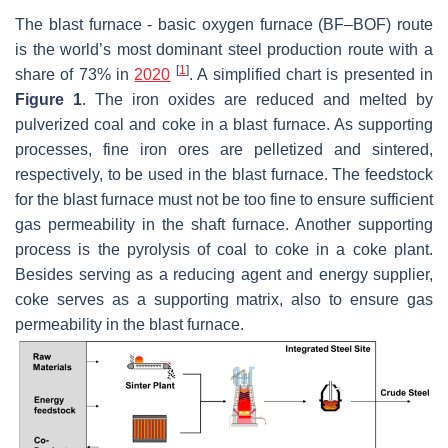
The blast furnace - basic oxygen furnace (BF–BOF) route
is the world’s most dominant steel production route with a
[
1
]
share of 73% in
2020
. A simplified chart is presented in
Figure 1
. The iron oxides are reduced and melted by
pulverized coal and coke in a blast furnace. As supporting
processes, fine iron ores are pelletized and sintered,
respectively, to be used in the blast furnace. The feedstock
for the blast furnace must not be too fine to ensure sufficient
gas permeability in the shaft furnace. Another supporting
process is the pyrolysis of coal to coke in a coke plant.
Besides serving as a reducing agent and energy supplier,
coke serves as a supporting matrix, also to ensure gas
permeability in the blast furnace.