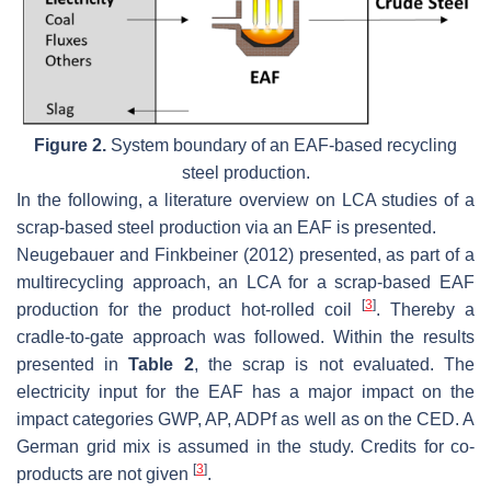
Figure 2.
System boundary of an EAF-based recycling
steel production.
In the following, a literature overview on LCA studies of a
scrap-based steel production via an EAF is presented.
Neugebauer and Finkbeiner (2012) presented, as part of a
multirecycling approach, an LCA for a scrap-based EAF
[
3
]
production for the product hot-rolled coil
. Thereby a
cradle-to-gate approach was followed. Within the results
presented in
Table 2
, the scrap is not evaluated. The
electricity input for the EAF has a major impact on the
impact categories GWP, AP, ADPf as well as on the CED. A
German grid mix is assumed in the study. Credits for co-
[
3
]
products are not given
.