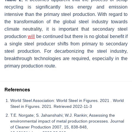
recycling is significantly less energy and emission
intensive than the primary steel production. With regard to
the transformation of the global steel industry towards
climate neutrality, it is important that secondary steel
production
will
be continued but there is no global benefit if
a single steel producer shifts from primary to secondary
steel production. For decarbonizing the steel industry,
breakthrough technologies are required, especially in the
primary production route.
References
World Steel Association: World Steel in Figures. 2021 . World
Steel in Figures. 2021. Retrieved 2022-11-3
T.E. Norgate; S. Jahanshahi; W.J. Rankin; Assessing the
environmental impact of metal production processes. Journal
of Cleaner Production 2007, 15, 838-848,