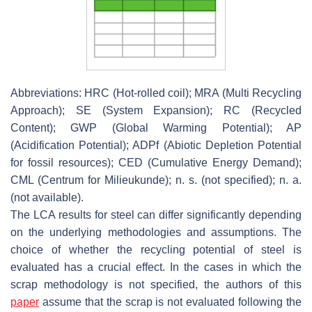
Abbreviations: HRC (Hot-rolled coil); MRA (Multi Recycling
Approach); SE (System Expansion); RC (Recycled
Content); GWP (Global Warming Potential); AP
(Acidification Potential); ADPf (Abiotic Depletion Potential
for fossil resources); CED (Cumulative Energy Demand);
CML (Centrum for Milieukunde); n. s. (not specified); n. a.
(not available).
The LCA results for steel can differ significantly depending
on the underlying methodologies and assumptions. The
choice of whether the recycling potential of steel is
evaluated has a crucial effect. In the cases in which the
scrap methodology is not specified, the authors of this
paper
assume that the scrap is not evaluated following the