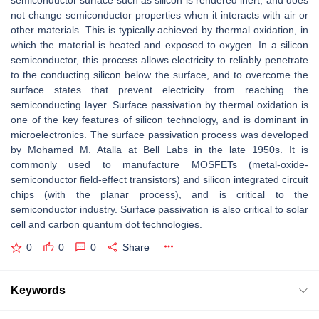
semiconductor surface such as silicon is rendered inert, and does
not change semiconductor properties when it interacts with air or
other materials. This is typically achieved by thermal oxidation, in
which the material is heated and exposed to oxygen. In a silicon
semiconductor, this process allows electricity to reliably penetrate
to the conducting silicon below the surface, and to overcome the
surface states that prevent electricity from reaching the
semiconducting layer. Surface passivation by thermal oxidation is
one of the key features of silicon technology, and is dominant in
microelectronics. The surface passivation process was developed
by Mohamed M. Atalla at Bell Labs in the late 1950s. It is
commonly used to manufacture MOSFETs (metal-oxide-
semiconductor field-effect transistors) and silicon integrated circuit
chips (with the planar process), and is critical to the
semiconductor industry. Surface passivation is also critical to solar
cell and carbon quantum dot technologies.
0
0
0
Share
Keywords