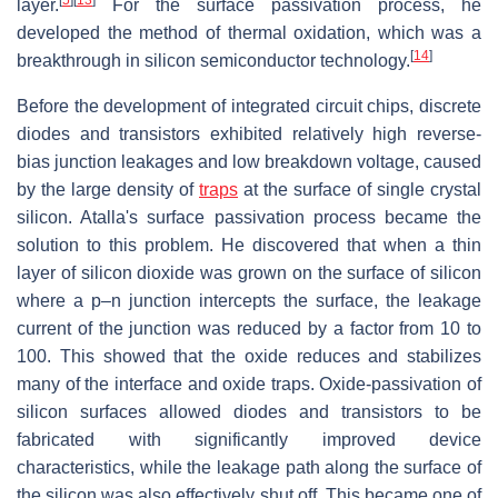
layer.
For the surface passivation process, he
developed the method of thermal oxidation, which was a
[
14
]
breakthrough in silicon semiconductor technology.
Before the development of integrated circuit chips, discrete
diodes and transistors exhibited relatively high reverse-
bias junction leakages and low breakdown voltage, caused
by the large density of
traps
at the surface of single crystal
silicon. Atalla's surface passivation process became the
solution to this problem. He discovered that when a thin
layer of silicon dioxide was grown on the surface of silicon
where a p–n junction intercepts the surface, the leakage
current of the junction was reduced by a factor from 10 to
100. This showed that the oxide reduces and stabilizes
many of the interface and oxide traps. Oxide-passivation of
silicon surfaces allowed diodes and transistors to be
fabricated with significantly improved device
characteristics, while the leakage path along the surface of
the silicon was also effectively shut off. This became one of