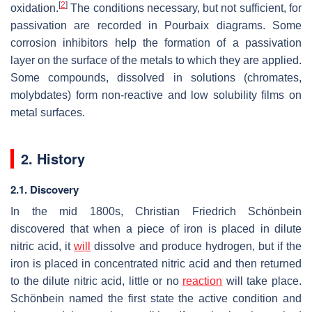
[
2
]
oxidation.
The conditions necessary, but not sufficient, for
passivation are recorded in Pourbaix diagrams. Some
corrosion inhibitors help the formation of a passivation
layer on the surface of the metals to which they are applied.
Some compounds, dissolved in solutions (chromates,
molybdates) form non-reactive and low solubility films on
metal surfaces.
2. History
2.1. Discovery
In the mid 1800s, Christian Friedrich Schönbein
discovered that when a piece of iron is placed in dilute
nitric acid, it
will
dissolve and produce hydrogen, but if the
iron is placed in concentrated nitric acid and then returned
to the dilute nitric acid, little or no
reaction
will take place.
Schönbein named the first state the active condition and