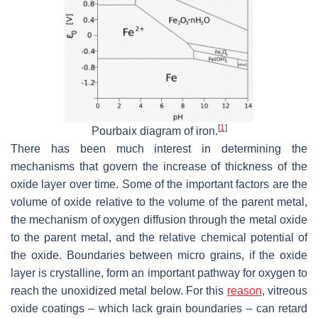
[
1
]
Pourbaix diagram of iron.
There has been much interest in determining the
mechanisms that govern the increase of thickness of the
oxide layer over time. Some of the important factors are the
volume of oxide relative to the volume of the parent metal,
the mechanism of oxygen diffusion through the metal oxide
to the parent metal, and the relative chemical potential of
the oxide. Boundaries between micro grains, if the oxide
layer is crystalline, form an important pathway for oxygen to
reach the unoxidized metal below. For this
reason
, vitreous
oxide coatings – which lack grain boundaries – can retard