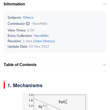
Information
Subjects:
Others
Contributor
:
HandWiki
View Times:
5.5K
Entry Collection:
HandWiki
Revision:
1 time
(View History)
Update Date:
03 Nov 2022
Table of Contents
1. Mechanisms