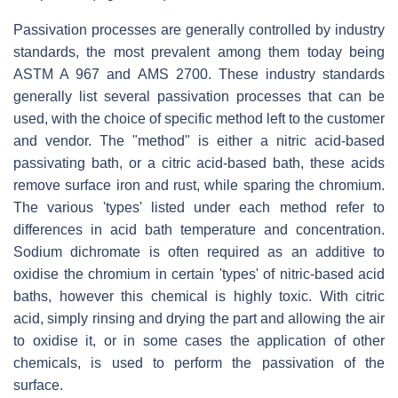
Passivation processes are generally controlled by industry
standards, the most prevalent among them today being
ASTM A 967 and AMS 2700. These industry standards
generally list several passivation processes that can be
used, with the choice of specific method left to the customer
and vendor. The "method" is either a nitric acid-based
passivating bath, or a citric acid-based bath, these acids
remove surface iron and rust, while sparing the chromium.
The various 'types' listed under each method refer to
differences in acid bath temperature and concentration.
Sodium dichromate is often required as an additive to
oxidise the chromium in certain 'types' of nitric-based acid
baths, however this chemical is highly toxic. With citric
acid, simply rinsing and drying the part and allowing the air
to oxidise it, or in some cases the application of other
chemicals, is used to perform the passivation of the
surface.