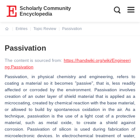
Scholarly Community
Encyclopedia
Entries
Topic Review
Passivation
Current:
Passivation
The content is sourced from:
https://handwiki.org/wiki/Engineeri
ng:Passivation
Passivation, in physical chemistry and engineering, refers to
coating a material so it becomes "passive", that is, less readily
affected or corroded by the environment. Passivation involves
creation of an outer layer of shield material that is applied as a
microcoating, created by chemical reaction with the base material,
or allowed to build by spontaneous oxidation in the air. As a
technique, passivation is the use of a light coat of a protective
material, such as metal oxide, to create a shield against
corrosion. Passivation of silicon is used during fabrication of
microelectronic devices. In electrochemical treatment of water,