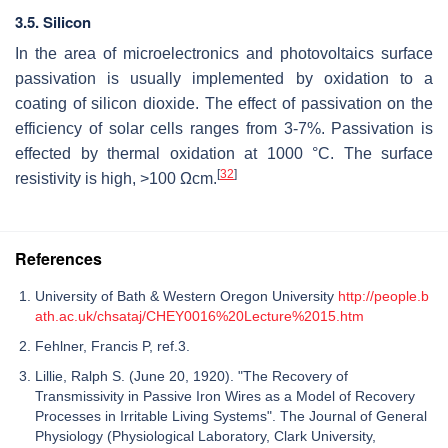
3.5. Silicon
In the area of microelectronics and photovoltaics surface
passivation is usually implemented by oxidation to a
coating of silicon dioxide. The effect of passivation on the
efficiency of solar cells ranges from 3-7%. Passivation is
effected by thermal oxidation at 1000 °C. The surface
[
32
]
resistivity is high, >100 Ωcm.
References
University of Bath & Western Oregon University
http://people.b
ath.ac.uk/chsataj/CHEY0016%20Lecture%2015.htm
Fehlner, Francis P, ref.3.
Lillie, Ralph S. (June 20, 1920). "The Recovery of
Transmissivity in Passive Iron Wires as a Model of Recovery
Processes in Irritable Living Systems". The Journal of General
Physiology (Physiological Laboratory, Clark University,