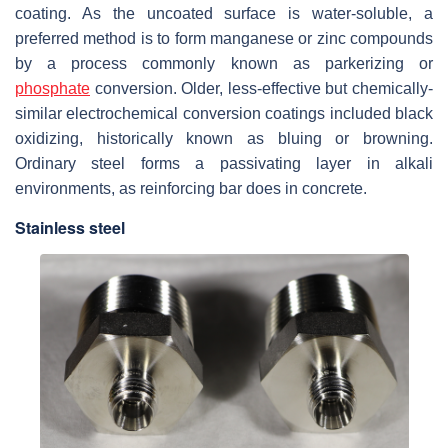
coating. As the uncoated surface is water-soluble, a
preferred method is to form manganese or zinc compounds
by a process commonly known as parkerizing or
phosphate
conversion. Older, less-effective but chemically-
similar electrochemical conversion coatings included black
oxidizing, historically known as bluing or browning.
Ordinary steel forms a passivating layer in alkali
environments, as reinforcing bar does in concrete.
Stainless steel