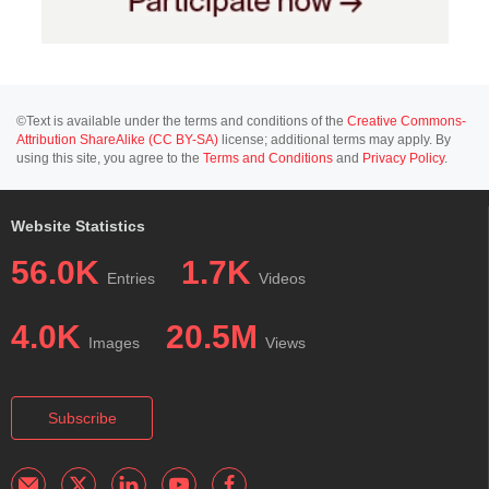
©Text is available under the terms and conditions of the
Creative Commons-
Attribution ShareAlike (CC BY-SA)
license; additional terms may apply. By
using this site, you agree to the
Terms and Conditions
and
Privacy Policy
.
Website Statistics
56.0K
1.7K
Entries
Videos
4.0K
20.5M
Images
Views
Subscribe