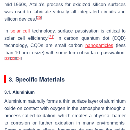
mid-1960s, Atalla's process for oxidized silicon surfaces
was used to fabricate virtually all integrated circuits and
[
20
]
silicon devices.
In
solar cell
technology, surface passivation is critical to
[
21
]
solar cell efficiency.
In carbon quantum dot (CQD)
technology, CQDs are small carbon
nanoparticles
(less
than 10 nm in size) with some form of surface passivation.
[
22
]
[
23
]
[
24
]
3. Specific Materials
3.1. Aluminium
Aluminium naturally forms a thin surface layer of aluminium
oxide on contact with oxygen in the atmosphere through a
process called oxidation, which creates a physical barrier
to corrosion or further oxidation in many environments.