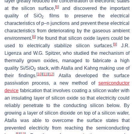
layer greatly reduced the concentration of electronic states
[
6
]
at the silicon surface,
and discovered the important
quality of SiO
films to preserve the electrical
2
characteristics of p–n junctions and prevent these electrical
characteristics from deteriorating by the gaseous ambient
[
8
]
environment.
He found that silicon oxide layers could be
[
9
]
used to electrically stabilize silicon surfaces.
J.R.
Ligenza and W.G. Spitzer, who studied the mechanism of
thermally grown oxides, managed to fabricate a high
quality Si/SiO
stack, with Atalla and Kahng making use of
2
[
10
]
[
11
]
[
12
]
their findings.
Atalla developed the surface
passivation process, a new method of
semiconductor
device
fabrication that involves coating a silicon wafer with
an insulating layer of silicon oxide so that electricity could
reliably penetrate to the conducting silicon below. By
growing a layer of silicon dioxide on top of a silicon wafer,
Atalla was able to overcome the surface states that
prevented electricity from reaching the semiconducting
[
5
]
[
13
]