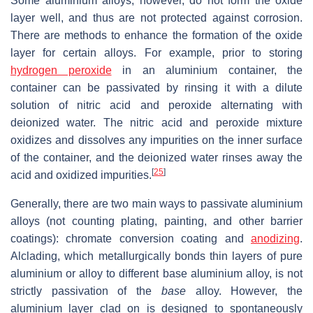
Some aluminium alloys, however, do not form the oxide
layer well, and thus are not protected against corrosion.
There are methods to enhance the formation of the oxide
layer for certain alloys. For example, prior to storing
hydrogen peroxide
in an aluminium container, the
container can be passivated by rinsing it with a dilute
solution of nitric acid and peroxide alternating with
deionized water. The nitric acid and peroxide mixture
oxidizes and dissolves any impurities on the inner surface
of the container, and the deionized water rinses away the
[
25
]
acid and oxidized impurities.
Generally, there are two main ways to passivate aluminium
alloys (not counting plating, painting, and other barrier
coatings): chromate conversion coating and
anodizing
.
Alclading, which metallurgically bonds thin layers of pure
aluminium or alloy to different base aluminium alloy, is not
strictly passivation of the
base
alloy. However, the
aluminium layer clad on is designed to spontaneously