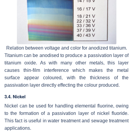
Relation between voltage and color for anodized titanium.
Titanium can be anodised to produce a passivation layer of
titanium oxide. As with many other metals, this layer
causes thin-film interference which makes the metal
surface appear coloured, with the thickness of the
passivation layer directly effecting the colour produced.
3.4. Nickel
Nickel can be used for handling elemental fluorine, owing
to the formation of a passivation layer of nickel fluoride.
This fact is useful in water treatment and sewage treatment
applications.