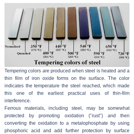
Tempering colors are produced when steel is heated and a
thin film of iron oxide forms on the surface. The color
indicates the temperature the steel reached, which made
this one of the earliest practical uses of thin-film
interference.
Ferrous materials, including steel, may be somewhat
protected by promoting oxidation ("rust") and then
converting the oxidation to a metalophosphate by using
phosphoric acid and add further protection by surface