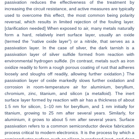
passivation reduces the effectiveness of the treatment by
increasing the circuit resistance, and active measures are typically
used to overcome this effect, the most common being polarity
reversal, which results in limited rejection of the fouling layer.
[clarification needed] When exposed to air, many metals naturally
form a hard, relatively inert surface layer, usually an oxide
(termed the "native oxide layer") or a nitride, that serves as a
passivation layer. In the case of silver, the dark tarnish is a
passivation layer of silver sulfide formed from reaction with
environmental hydrogen sulfide. (In contrast, metals such as iron
oxidize readily to form a rough porous coating of rust that adheres
loosely and sloughs off readily, allowing further oxidation.) The
passivation layer of oxide markedly slows further oxidation and
corrosion in room-temperature air for aluminium, beryllium,
chromium, zinc, titanium, and silicon (a metalloid). The inert
surface layer formed by reaction with air has a thickness of about
1.5 nm for silicon, 1–10 nm for beryllium, and 1 nm initially for
titanium, growing to 25 nm after several years. Similarly, for
aluminium, it grows to about 5 nm after several years. Surface
passivation refers to a common semiconductor device fabrication
process critical to modern electronics. It is the process by which a