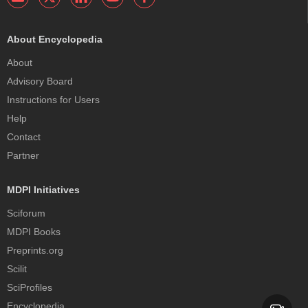
About Encyclopedia
About
Advisory Board
Instructions for Users
Help
Contact
Partner
MDPI Initiatives
Sciforum
MDPI Books
Preprints.org
Scilit
SciProfiles
Encyclopedia