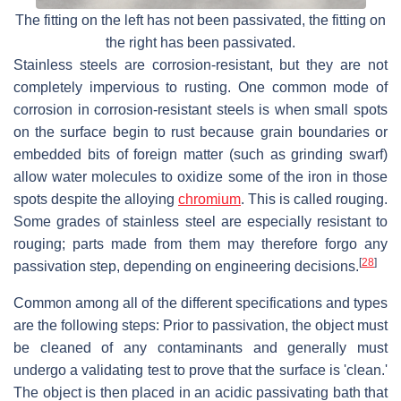
The fitting on the left has not been passivated, the fitting on
the right has been passivated.
Stainless steels are corrosion-resistant, but they are not
completely impervious to rusting. One common mode of
corrosion in corrosion-resistant steels is when small spots
on the surface begin to rust because grain boundaries or
embedded bits of foreign matter (such as grinding swarf)
allow water molecules to oxidize some of the iron in those
spots despite the alloying
chromium
. This is called rouging.
Some grades of stainless steel are especially resistant to
rouging; parts made from them may therefore forgo any
[
28
]
passivation step, depending on engineering decisions.
Common among all of the different specifications and types
are the following steps: Prior to passivation, the object must
be cleaned of any contaminants and generally must
undergo a validating test to prove that the surface is 'clean.'
The object is then placed in an acidic passivating bath that