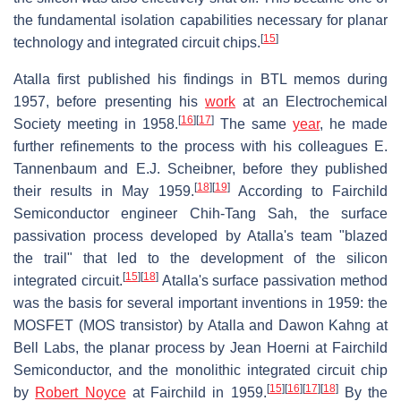
the fundamental isolation capabilities necessary for planar
[
15
]
technology and integrated circuit chips.
Atalla first published his findings in BTL memos during
1957, before presenting his
work
at an Electrochemical
[
16
]
[
17
]
Society meeting in 1958.
The same
year
, he made
further refinements to the process with his colleagues E.
Tannenbaum and E.J. Scheibner, before they published
[
18
]
[
19
]
their results in May 1959.
According to Fairchild
Semiconductor engineer Chih-Tang Sah, the surface
passivation process developed by Atalla's team "blazed
the trail" that led to the development of the silicon
[
15
]
[
18
]
integrated circuit.
Atalla's surface passivation method
was the basis for several important inventions in 1959: the
MOSFET (MOS transistor) by Atalla and Dawon Kahng at
Bell Labs, the planar process by Jean Hoerni at Fairchild
Semiconductor, and the monolithic integrated circuit chip
[
15
]
[
16
]
[
17
]
[
18
]
by
Robert Noyce
at Fairchild in 1959.
By the