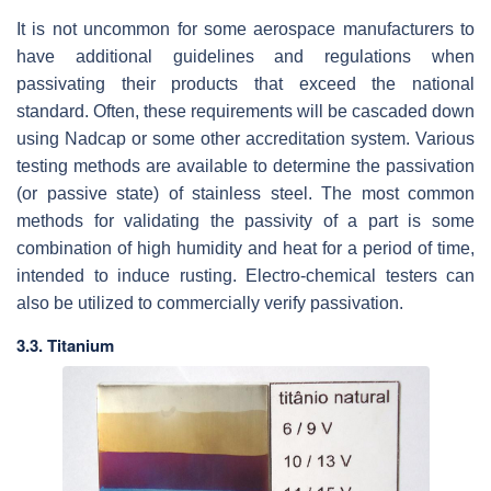
It is not uncommon for some aerospace manufacturers to
have additional guidelines and regulations when
passivating their products that exceed the national
standard. Often, these requirements will be cascaded down
using Nadcap or some other accreditation system. Various
testing methods are available to determine the passivation
(or passive state) of stainless steel. The most common
methods for validating the passivity of a part is some
combination of high humidity and heat for a period of time,
intended to induce rusting. Electro-chemical testers can
also be utilized to commercially verify passivation.
3.3. Titanium