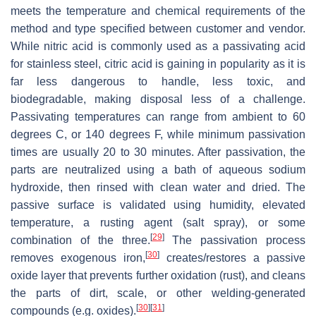
meets the temperature and chemical requirements of the
method and type specified between customer and vendor.
While nitric acid is commonly used as a passivating acid
for stainless steel, citric acid is gaining in popularity as it is
far less dangerous to handle, less toxic, and
biodegradable, making disposal less of a challenge.
Passivating temperatures can range from ambient to 60
degrees C, or 140 degrees F, while minimum passivation
times are usually 20 to 30 minutes. After passivation, the
parts are neutralized using a bath of aqueous sodium
hydroxide, then rinsed with clean water and dried. The
passive surface is validated using humidity, elevated
temperature, a rusting agent (salt spray), or some
[
29
]
combination of the three.
The passivation process
[
30
]
removes exogenous iron,
creates/restores a passive
oxide layer that prevents further oxidation (rust), and cleans
the parts of dirt, scale, or other welding-generated
[
30
]
[
31
]
compounds (e.g. oxides).