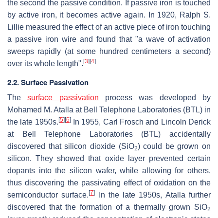
the second the passive condition. If passive iron is touched
by active iron, it becomes active again. In 1920, Ralph S.
Lillie measured the effect of an active piece of iron touching
a passive iron wire and found that "a wave of activation
sweeps rapidly (at some hundred centimeters a second)
[
3
]
[
4
]
over its whole length".
2.2. Surface Passivation
The
surface passivation
process was developed by
Mohamed M. Atalla at Bell Telephone Laboratories (BTL) in
[
5
]
[
6
]
the late 1950s.
In 1955, Carl Frosch and Lincoln Derick
at Bell Telephone Laboratories (BTL) accidentally
discovered that silicon dioxide (SiO
) could be grown on
2
silicon. They showed that oxide layer prevented certain
dopants into the silicon wafer, while allowing for others,
thus discovering the passivating effect of oxidation on the
[
7
]
semiconductor surface.
In the late 1950s, Atalla further
discovered that the formation of a thermally grown SiO
2