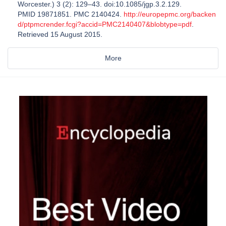
Worcester.) 3 (2): 129–43. doi:10.1085/jgp.3.2.129.
PMID 19871851. PMC 2140424.
http://europepmc.org/backen
d/ptpmcrender.fcgi?accid=PMC2140407&blobtype=pdf
.
Retrieved 15 August 2015.
More