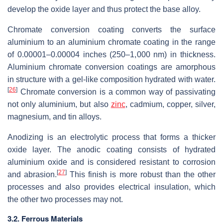
develop the oxide layer and thus protect the base alloy.
Chromate conversion coating converts the surface
aluminium to an aluminium chromate coating in the range
of 0.00001–0.00004 inches (250–1,000 nm) in thickness.
Aluminium chromate conversion coatings are amorphous
in structure with a gel-like composition hydrated with water.
[
26
]
Chromate conversion is a common way of passivating
not only aluminium, but also
zinc
, cadmium, copper, silver,
magnesium, and tin alloys.
Anodizing is an electrolytic process that forms a thicker
oxide layer. The anodic coating consists of hydrated
aluminium oxide and is considered resistant to corrosion
[
27
]
and abrasion.
This finish is more robust than the other
processes and also provides electrical insulation, which
the other two processes may not.
3.2. Ferrous Materials