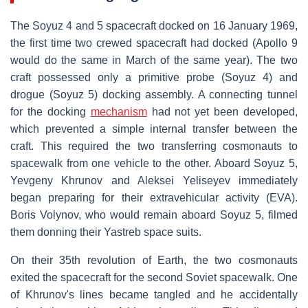
The Soyuz 4 and 5 spacecraft docked on 16 January 1969,
the first time two crewed spacecraft had docked (Apollo 9
would do the same in March of the same year). The two
craft possessed only a primitive probe (Soyuz 4) and
drogue (Soyuz 5) docking assembly. A connecting tunnel
for the docking
mechanism
had not yet been developed,
which prevented a simple internal transfer between the
craft. This required the two transferring cosmonauts to
spacewalk from one vehicle to the other. Aboard Soyuz 5,
Yevgeny Khrunov and Aleksei Yeliseyev immediately
began preparing for their extravehicular activity (EVA).
Boris Volynov, who would remain aboard Soyuz 5, filmed
them donning their Yastreb space suits.
On their 35th revolution of Earth, the two cosmonauts
exited the spacecraft for the second Soviet spacewalk. One
of Khrunov's lines became tangled and he accidentally