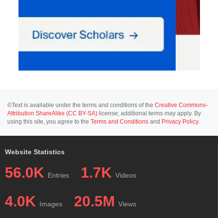
©Text is available under the terms and conditions of the
Creative Commons-
Attribution ShareAlike (CC BY-SA)
license; additional terms may apply. By
using this site, you agree to the
Terms and Conditions
and
Privacy Policy
.
Website Statistics
56.0K
1.7K
Entries
Videos
4.0K
20.5M
Images
Views