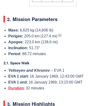
2. Mission Parameters
Mass:
6,625 kg (14,606 lb)
[
1
]
Perigee:
205.0 km (127.4 mi)
Apogee:
223.0 km (138.6 mi)
Inclination:
51.73°
Period:
88.72 minutes
2.1. Space Walk
Yeliseyev and Khrunov
– EVA 1
EVA 1 start
: 16 January 1969, 12:43:00 GMT
EVA 1 end
: 16 January 1969, 13:15:00 GMT
Duration
: 32 minutes
3. Mission Highlights