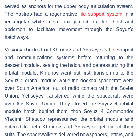
served as anchors for the upper body articulation system.
The Yastreb had a regenerative
life support system
in a
rectangular white metal box placed on the chest and
abdomen to facilitate movement through the Soyuz's
hatchways.
Volynov checked out Khrunov and Yeliseyev's
life
support
and communications systems before returning to the
descent module, sealing the hatch, and depressurizing the
orbital module. Khrunov went out first, transferring to the
Soyuz 4 orbital module while the docked spacecraft were
over South America, out of radio contact with the Soviet
Union. Yeliseyev transferred while the spacecraft were
over the Soviet Union. They closed the Soyuz 4 orbital
module hatch behind them, then Soyuz 4 Commander
Vladimir Shatalov repressurised the orbital module and
entered to help Khrunov and Yeliseyev get out of their
suits. The spacewalkers delivered newspapers, letters, and