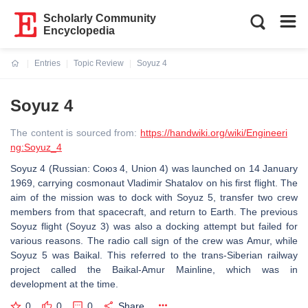
Scholarly Community
Encyclopedia
Entries
Topic Review
Soyuz 4
Current:
Soyuz 4
The content is sourced from:
https://handwiki.org/wiki/Engineeri
ng:Soyuz_4
Soyuz 4 (Russian: Союз 4, Union 4) was launched on 14 January
1969, carrying cosmonaut Vladimir Shatalov on his first flight. The
aim of the mission was to dock with Soyuz 5, transfer two crew
members from that spacecraft, and return to Earth. The previous
Soyuz flight (Soyuz 3) was also a docking attempt but failed for
various reasons. The radio call sign of the crew was Amur, while
Soyuz 5 was Baikal. This referred to the trans-Siberian railway
project called the Baikal-Amur Mainline, which was in
development at the time.
0
0
0
Share