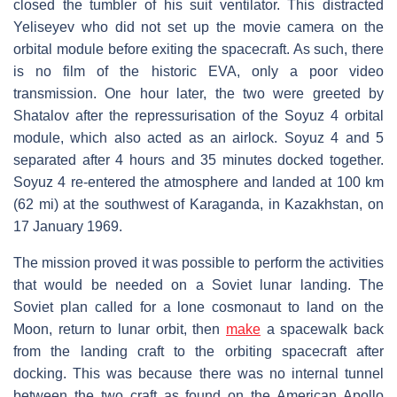
closed the tumbler of his suit ventilator. This distracted
Yeliseyev who did not set up the movie camera on the
orbital module before exiting the spacecraft. As such, there
is no film of the historic EVA, only a poor video
transmission. One hour later, the two were greeted by
Shatalov after the repressurisation of the Soyuz 4 orbital
module, which also acted as an airlock. Soyuz 4 and 5
separated after 4 hours and 35 minutes docked together.
Soyuz 4 re-entered the atmosphere and landed at 100 km
(62 mi) at the southwest of Karaganda, in Kazakhstan, on
17 January 1969.
The mission proved it was possible to perform the activities
that would be needed on a Soviet lunar landing. The
Soviet plan called for a lone cosmonaut to land on the
Moon, return to lunar orbit, then
make
a spacewalk back
from the landing craft to the orbiting spacecraft after
docking. This was because there was no internal tunnel
between the two craft as found on the American Apollo