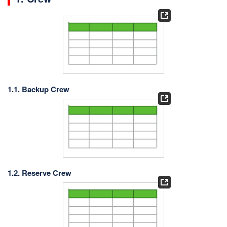
1.1. Backup Crew
1.2. Reserve Crew