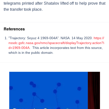
telegrams printed after Shatalov lifted off to help prove that
the transfer took place.
References
"Trajectory: Soyuz 4 1969-004A". NASA. 14 May 2020.
https://
nssdc.gsfc.nasa.gov/nmc/spacecraft/displayTrajectory.action?i
d=1969-004A
. This article incorporates text from this source,
which is in the public domain.