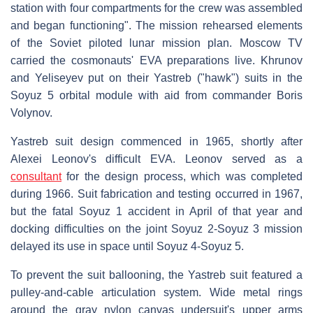
station with four compartments for the crew was assembled
and began functioning". The mission rehearsed elements
of the Soviet piloted lunar mission plan. Moscow TV
carried the cosmonauts' EVA preparations live. Khrunov
and Yeliseyev put on their Yastreb ("hawk") suits in the
Soyuz 5 orbital module with aid from commander Boris
Volynov.
Yastreb suit design commenced in 1965, shortly after
Alexei Leonov's difficult EVA. Leonov served as a
consultant
for the design process, which was completed
during 1966. Suit fabrication and testing occurred in 1967,
but the fatal Soyuz 1 accident in April of that year and
docking difficulties on the joint Soyuz 2-Soyuz 3 mission
delayed its use in space until Soyuz 4-Soyuz 5.
To prevent the suit ballooning, the Yastreb suit featured a
pulley-and-cable articulation system. Wide metal rings
around the gray nylon canvas undersuit's upper arms