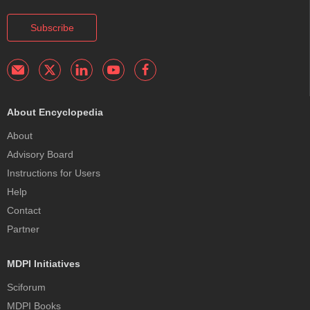
Subscribe
About Encyclopedia
About
Advisory Board
Instructions for Users
Help
Contact
Partner
MDPI Initiatives
Sciforum
MDPI Books