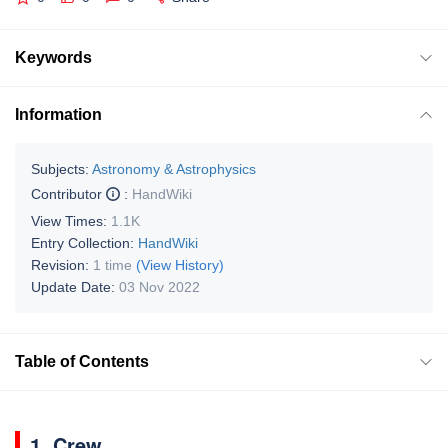
Keywords
Information
Subjects:
Astronomy & Astrophysics
Contributor
:
HandWiki
View Times:
1.1K
Entry Collection:
HandWiki
Revision:
1 time
(View History)
Update Date:
03 Nov 2022
Table of Contents
1. Crew