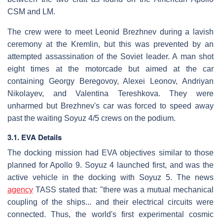
CSM and LM.
The crew were to meet Leonid Brezhnev during a lavish
ceremony at the Kremlin, but this was prevented by an
attempted assassination of the Soviet leader. A man shot
eight times at the motorcade but aimed at the car
containing Georgy Beregovoy, Alexei Leonov, Andriyan
Nikolayev, and Valentina Tereshkova. They were
unharmed but Brezhnev's car was forced to speed away
past the waiting Soyuz 4/5 crews on the podium.
3.1. EVA Details
The docking mission had EVA objectives similar to those
planned for Apollo 9. Soyuz 4 launched first, and was the
active vehicle in the docking with Soyuz 5. The news
agency
TASS stated that: "there was a mutual mechanical
coupling of the ships... and their electrical circuits were
connected. Thus, the world's first experimental cosmic