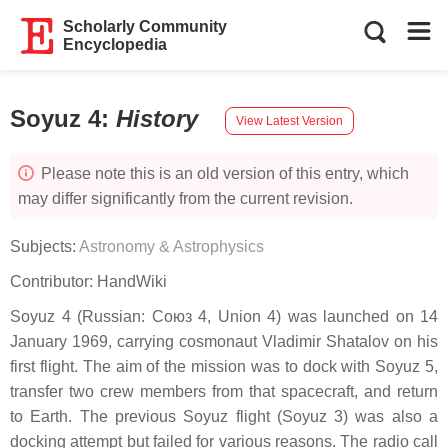
Scholarly Community
Encyclopedia
Soyuz 4
:
History
View Latest Version
Please note this is an old version of this entry, which
may differ significantly from the current revision.
Subjects:
Astronomy & Astrophysics
Contributor:
HandWiki
Soyuz 4 (Russian: Союз 4, Union 4) was launched on 14
January 1969, carrying cosmonaut Vladimir Shatalov on his
first flight. The aim of the mission was to dock with Soyuz 5,
transfer two crew members from that spacecraft, and return
to Earth. The previous Soyuz flight (Soyuz 3) was also a
docking attempt but failed for various reasons. The radio call