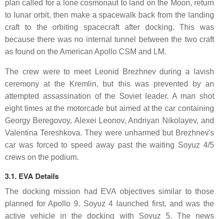
plan called for a lone cosmonaut to land on the Moon, return
to lunar orbit, then make a spacewalk back from the landing
craft to the orbiting spacecraft after docking. This was
because there was no internal tunnel between the two craft
as found on the American Apollo CSM and LM.
The crew were to meet Leonid Brezhnev during a lavish
ceremony at the Kremlin, but this was prevented by an
attempted assassination of the Soviet leader. A man shot
eight times at the motorcade but aimed at the car containing
Georgy Beregovoy, Alexei Leonov, Andriyan Nikolayev, and
Valentina Tereshkova. They were unharmed but Brezhnev's
car was forced to speed away past the waiting Soyuz 4/5
crews on the podium.
3.1. EVA Details
The docking mission had EVA objectives similar to those
planned for Apollo 9. Soyuz 4 launched first, and was the
active vehicle in the docking with Soyuz 5. The news