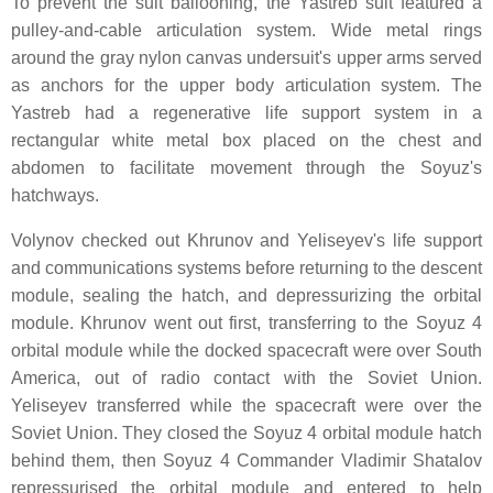
To prevent the suit ballooning, the Yastreb suit featured a
pulley-and-cable articulation system. Wide metal rings
around the gray nylon canvas undersuit's upper arms served
as anchors for the upper body articulation system. The
Yastreb had a regenerative life support system in a
rectangular white metal box placed on the chest and
abdomen to facilitate movement through the Soyuz's
hatchways.
Volynov checked out Khrunov and Yeliseyev's life support
and communications systems before returning to the descent
module, sealing the hatch, and depressurizing the orbital
module. Khrunov went out first, transferring to the Soyuz 4
orbital module while the docked spacecraft were over South
America, out of radio contact with the Soviet Union.
Yeliseyev transferred while the spacecraft were over the
Soviet Union. They closed the Soyuz 4 orbital module hatch
behind them, then Soyuz 4 Commander Vladimir Shatalov
repressurised the orbital module and entered to help