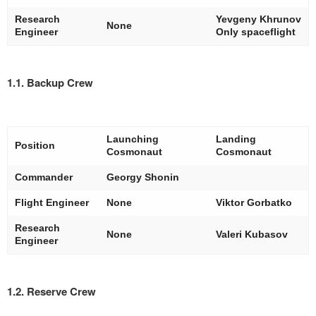
Research
Yevgeny Khrunov
None
Engineer
Only spaceflight
1.1. Backup Crew
Launching
Landing
Position
Cosmonaut
Cosmonaut
Commander
Georgy Shonin
Flight Engineer
None
Viktor Gorbatko
Research
None
Valeri Kubasov
Engineer
1.2. Reserve Crew