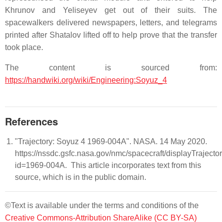
Khrunov and Yeliseyev get out of their suits. The
spacewalkers delivered newspapers, letters, and telegrams
printed after Shatalov lifted off to help prove that the transfer
took place.
The content is sourced from:
https://handwiki.org/wiki/Engineering:Soyuz_4
References
"Trajectory: Soyuz 4 1969-004A". NASA. 14 May 2020.
https://nssdc.gsfc.nasa.gov/nmc/spacecraft/displayTrajector
id=1969-004A. This article incorporates text from this
source, which is in the public domain.
©Text is available under the terms and conditions of the
Creative Commons-Attribution ShareAlike (CC BY-SA)