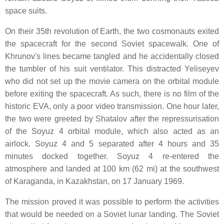
space suits.
On their 35th revolution of Earth, the two cosmonauts exited
the spacecraft for the second Soviet spacewalk. One of
Khrunov's lines became tangled and he accidentally closed
the tumbler of his suit ventilator. This distracted Yeliseyev
who did not set up the movie camera on the orbital module
before exiting the spacecraft. As such, there is no film of the
historic EVA, only a poor video transmission. One hour later,
the two were greeted by Shatalov after the repressurisation
of the Soyuz 4 orbital module, which also acted as an
airlock. Soyuz 4 and 5 separated after 4 hours and 35
minutes docked together. Soyuz 4 re-entered the
atmosphere and landed at 100 km (62 mi) at the southwest
of Karaganda, in Kazakhstan, on 17 January 1969.
The mission proved it was possible to perform the activities
that would be needed on a Soviet lunar landing. The Soviet