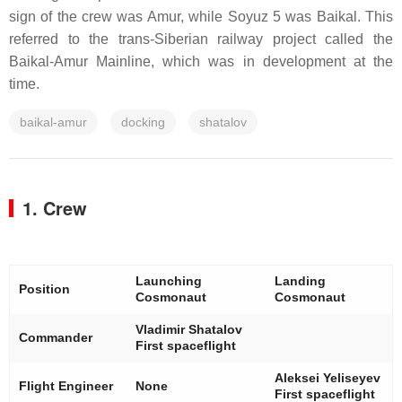
sign of the crew was Amur, while Soyuz 5 was Baikal. This
referred to the trans-Siberian railway project called the
Baikal-Amur Mainline, which was in development at the
time.
baikal-amur
docking
shatalov
1. Crew
Launching
Landing
Position
Cosmonaut
Cosmonaut
Vladimir Shatalov
Commander
First spaceflight
Aleksei Yeliseyev
Flight Engineer
None
First spaceflight