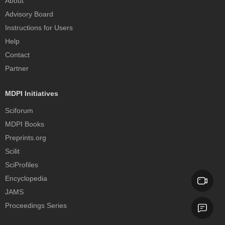
About
Advisory Board
Instructions for Users
Help
Contact
Partner
MDPI Initiatives
Sciforum
MDPI Books
Preprints.org
Scilit
SciProfiles
Encyclopedia
JAMS
Proceedings Series