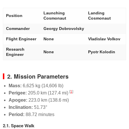
Launching
Landing
Position
Cosmonaut
Cosmonaut
Commander
Georgy Dobrovolsky
Flight Engineer
None
Vladislav Volkov
Research
None
Pyotr Kolodin
Engineer
2. Mission Parameters
Mass:
6,625 kg (14,606 lb)
[
1
]
Perigee:
205.0 km (127.4 mi)
Apogee:
223.0 km (138.6 mi)
Inclination:
51.73°
Period:
88.72 minutes
2.1. Space Walk