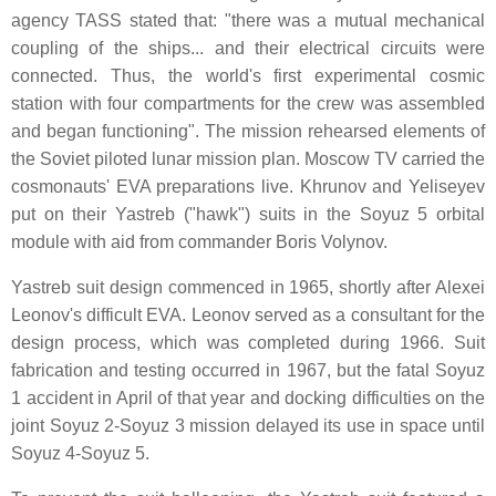
agency TASS stated that: "there was a mutual mechanical
coupling of the ships... and their electrical circuits were
connected. Thus, the world's first experimental cosmic
station with four compartments for the crew was assembled
and began functioning". The mission rehearsed elements of
the Soviet piloted lunar mission plan. Moscow TV carried the
cosmonauts' EVA preparations live. Khrunov and Yeliseyev
put on their Yastreb ("hawk") suits in the Soyuz 5 orbital
module with aid from commander Boris Volynov.
Yastreb suit design commenced in 1965, shortly after Alexei
Leonov's difficult EVA. Leonov served as a consultant for the
design process, which was completed during 1966. Suit
fabrication and testing occurred in 1967, but the fatal Soyuz
1 accident in April of that year and docking difficulties on the
joint Soyuz 2-Soyuz 3 mission delayed its use in space until
Soyuz 4-Soyuz 5.