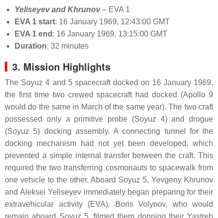
Yeliseyev and Khrunov
– EVA 1
EVA 1 start
: 16 January 1969, 12:43:00 GMT
EVA 1 end
: 16 January 1969, 13:15:00 GMT
Duration
: 32 minutes
3. Mission Highlights
The Soyuz 4 and 5 spacecraft docked on 16 January 1969,
the first time two crewed spacecraft had docked (Apollo 9
would do the same in March of the same year). The two craft
possessed only a primitive probe (Soyuz 4) and drogue
(Soyuz 5) docking assembly. A connecting tunnel for the
docking mechanism had not yet been developed, which
prevented a simple internal transfer between the craft. This
required the two transferring cosmonauts to spacewalk from
one vehicle to the other. Aboard Soyuz 5, Yevgeny Khrunov
and Aleksei Yeliseyev immediately began preparing for their
extravehicular activity (EVA). Boris Volynov, who would
remain aboard Soyuz 5, filmed them donning their Yastreb