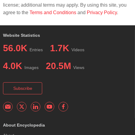
license; additional terms may apply. By using this site, you
agree to the
Terms and Conditions
and
Privacy Policy
.
Website Statistics
56.0K
1.7K
Entries
Videos
4.0K
20.5M
Images
Views
Subscribe
About Encyclopedia