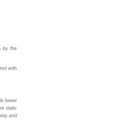
 by the
red with
le lower
e static
splay and