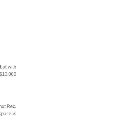
but with
 $10,000
amut Rec.
space is