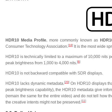
HDR10 Media Profile
, more commonly known as
HDR1
[
18
]
Consumer Technology Association.
It is the most wide sp
HDR10 is technically limited to a maximum of 10,000 nits
[
6
]
peak brightness from 1,000 to 4,000 nits.
HDR10 is not backward compatible with SDR displays.
[
20
]
HDR10 lacks dynamic metadata.
On HDR10 displays that
peak brightness capability), the HDR10 metadata give inform
(remain the same for the entire video) and do not tell how t
[
11
]
the creative intents might not be preserved.