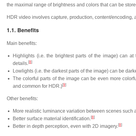
the maximal range of brightness and colors that can be stor
HDR video involves capture, production, content/encoding, a
1.1. Benefits
Main benefits:
Highlights (i.e. the brightest parts of the image) can a
[
8
]
details.
Lowlights (i.e. the darkest parts of the image) can be dar
The colorful parts of the image can be even more color
[
9
]
and common for HDR.)
Other benefits:
More realistic luminance variation between scenes such as
[
8
]
Better surface material identification.
[
8
]
Better in depth perception, even with 2D imagery.