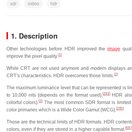
sdr
video
hdr
1. Description
Other technologies before HDR improved the
image
quali
[
1
]
improve the pixel quality.
While CRT are not used anymore and modern displays are 
[
2
]
CRT's characteristics. HDR overcomes those limits.
The maximum luminance level that can be represented is limit
[
2
]
[
3
]
to 10,000 nits (depends on the format used).
HDR also 
[
2
]
colorful colors).
The most common SDR format is limited
[
2
]
[
5
]
color primaries which is a Wide Color Gamut (WCG).
Those are the technical limits of HDR formats. HDR contents
[
6
]
[
colors, even if they are stored in a higher capable format.