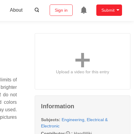
About
Sign in
Submit
Upload a video for this entry
imits of
brighter
R do not
d colors
Information
ay used.
pictures
Subjects:
Engineering, Electrical &
Electronic
Contributor
:
HandWiki