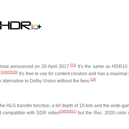
[
23
]
ormat announced on 20 April 2017.
It's the same as HDR10 
[
24
]
[
25
]
[
26
]
.
It's free to use for content creators and has a maximal
[
19
]
n alternative to Dolby Vision without the fees.
 the HLG transfer function, a bit depth of 10-bits and the wide-g
[
29
]
[
30
]
[
31
]
d compatible with SDR video
but the Rec. 2020 color 