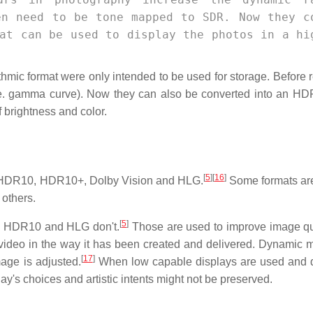
en need to be tone mapped to SDR. Now they c
at can be used to display the photos in a hi
thmic format were only intended to be used for storage. Before 
.e. gamma curve). Now they can also be converted into an HD
 brightness and color.
[
5
]
[
16
]
g HDR10, HDR10+, Dolby Vision and HLG.
Some formats are
 others.
[
5
]
e HDR10 and HLG don't.
Those are used to improve image qu
 video in the way it has been created and delivered. Dynamic 
[
17
]
mage is adjusted.
When low capable displays are used and 
ay's choices and artistic intents might not be preserved.