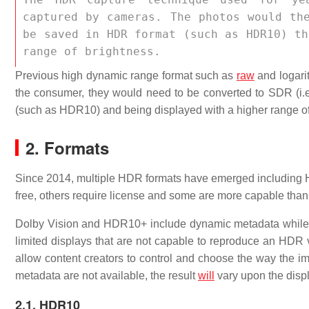
captured by cameras. The photos would th
be saved in HDR format (such as HDR10) th
range of brightness. 
Previous high dynamic range format such as
raw
and logari
the consumer, they would need to be converted to SDR (i
(such as HDR10) and being displayed with a higher range of
2. Formats
Since 2014, multiple HDR formats have emerged includin
free, others require license and some are more capable than
Dolby Vision and HDR10+ include dynamic metadata whil
limited displays that are not capable to reproduce an HDR
allow content creators to control and choose the way the i
metadata are not available, the result
will
vary upon the displ
2.1. HDR10