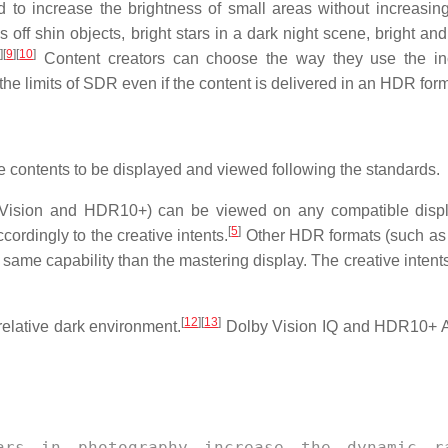
to increase the brightness of small areas without increasing
s off shin objects, bright stars in a dark night scene, bright and
8
]
[
9
]
[
10
]
Content creators can choose the way they use the in
the limits of SDR even if the content is delivered in an HDR form
ire contents to be displayed and viewed following the standards.
Vision and HDR10+) can be viewed on any compatible displ
[
5
]
cordingly to the creative intents.
Other HDR formats (such a
same capability than the mastering display. The creative intents
[
12
]
[
13
]
relative dark environment.
Dolby Vision IQ and HDR10+ A
ars in photography increase the dynamic r