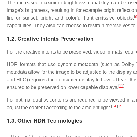
The increased maximum brightness capability can be used 
image's brightness, resulting in for example bright reflection
[
fire or sunset, bright and colorful light emissive objects.
capabilities. They also can choose to restrain themselves to 
1.2. Creative Intents Preservation
For the creative intents to be preserved, video formats requ
HDR formats that use dynamic metadata (such as Dolby 
metadata allow for the image to be adjusted to the display ac
and HLG) requires the consumer display to have at least the 
[
11
]
ensured to be preserved on lower capable displays.
For optimal quality, contents are required to be viewed in a 
[
14
]
[
15
]
adjust the content according to the ambient light.
1.3. Other HDR Technologies
The HDR capture technique used for ye