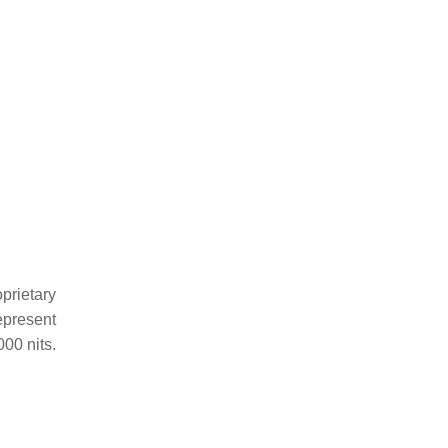
oprietary
epresent
000 nits.