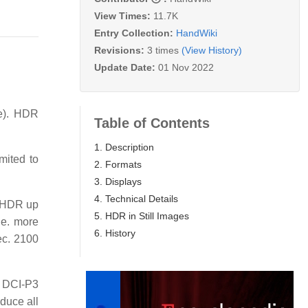
View Times:
11.7K
Entry Collection:
HandWiki
Revisions:
3 times
(View History)
Update Date:
01 Nov 2022
te). HDR
Table of Contents
1. Description
mited to
2. Formats
3. Displays
4. Technical Details
r HDR up
5. HDR in Still Images
.e. more
6. History
c. 2100
d DCI-P3
oduce all