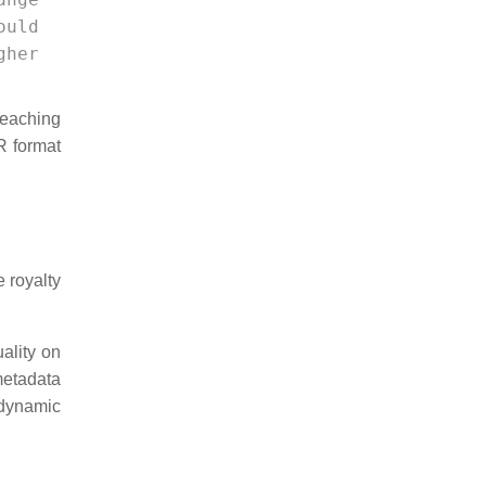
ould 
gher 
reaching
R format
 royalty
ality on
metadata
dynamic