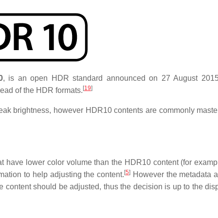
0
, is an open HDR standard announced on 27 August 2015
[
19
]
read of the HDR formats.
 peak brightness, however HDR10 contents are commonly maste
 have lower color volume than the HDR10 content (for examp
[
5
]
ation to help adjusting the content.
However the metadata ar
he content should be adjusted, thus the decision is up to the di