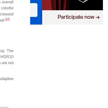
 overall
 colorful
creased
[
10
]
at.
ay. The
s HDR10
 are not
daptive
ange 