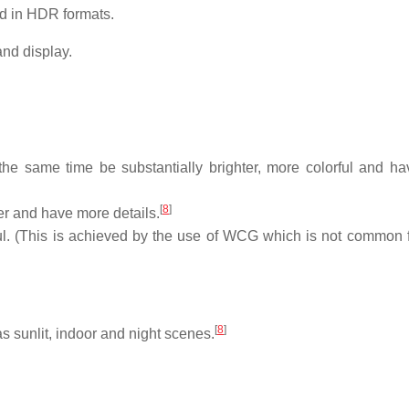
ed in HDR formats.
nd display.
t the same time be substantially brighter, more colorful and h
[
8
]
ker and have more details.
ful. (This is achieved by the use of WCG which is not common
[
8
]
 sunlit, indoor and night scenes.