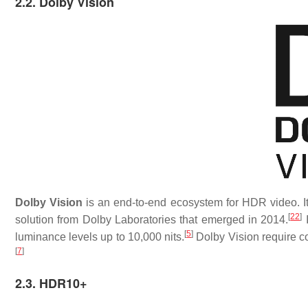
2.2. Dolby Vision
Dolby Vision
is an end-to-end ecosystem for HDR video. It 
[
22
]
solution from Dolby Laboratories that emerged in 2014.
I
[
5
]
luminance levels up to 10,000 nits.
Dolby Vision require con
[
7
]
2.3. HDR10+