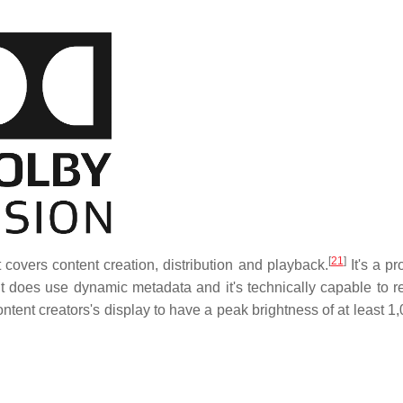
[
21
]
covers content creation, distribution and playback.
It's a pr
t does use dynamic metadata and it's technically capable to r
tent creators's display to have a peak brightness of at least 1,