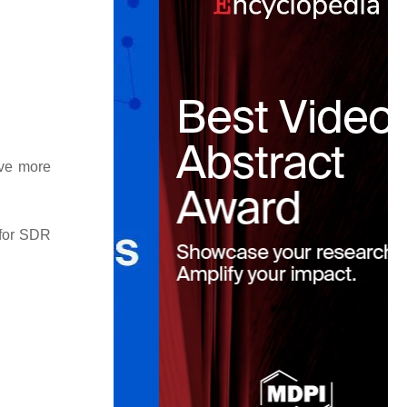
ave more
 for SDR