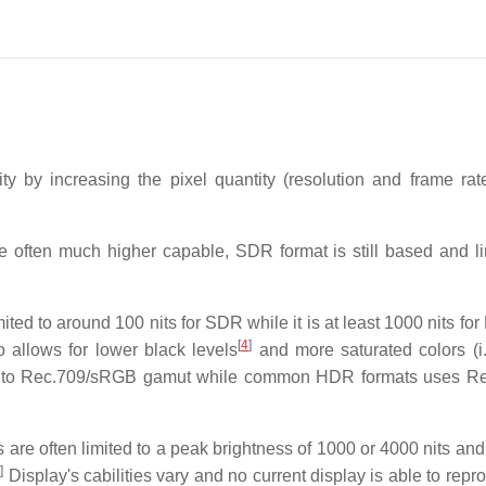
ty by increasing the pixel quantity (resolution and frame ra
often much higher capable, SDR format is still based and li
ed to around 100 nits for SDR while it is at least 1000 nits fo
[
4
]
allows for lower black levels
and more saturated colors (i
 to Rec.709/sRGB gamut while common HDR formats uses Re
 are often limited to a peak brightness of 1000 or 4000 nits an
7
]
Display's cabilities vary and no current display is able to repr