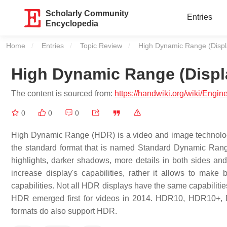
Scholarly Community
Entries
Encyclopedia
Home
Entries
Topic Review
Current:
High Dynamic Range (Displ
High Dynamic Range (Displ
The content is sourced from:
https://handwiki.org/wiki/Eng
0
0
0
High Dynamic Range (HDR) is a video and image technology t
the standard format that is named Standard Dynamic Range 
highlights, darker shadows, more details in both sides an
increase display's capabilities, rather it allows to make 
capabilities. Not all HDR displays have the same capabilitie
HDR emerged first for videos in 2014. HDR10, HDR10+, 
formats do also support HDR.