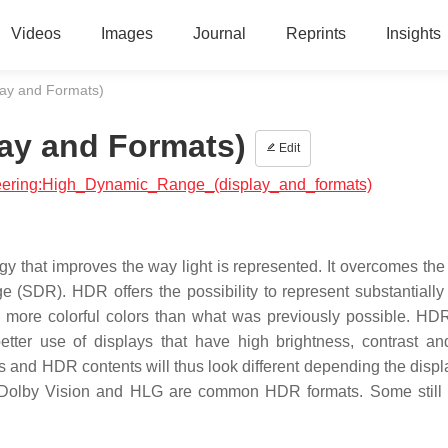
Videos
Images
Journal
Reprints
Insights
ay and Formats)
ay and Formats)
Edit
ineering:High_Dynamic_Range_(display_and_formats)
hat improves the way light is represented. It overcomes the l
(SDR). HDR offers the possibility to represent substantially 
d more colorful colors than what was previously possible. HD
better use of displays that have high brightness, contrast an
s and HDR contents will thus look different depending the displ
Dolby Vision and HLG are common HDR formats. Some still 