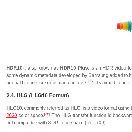
HDR10+
, also known as
HDR10 Plus
, is an HDR video f
some dynamic metadata developed by Samsung added to it
[
27
]
annual licence for some manufacturers.
It's aimed to be a
2.4. HLG (HLG10 Format)
HLG10
, commonly referred as
HLG
, is a video format using
[
28
]
2020
color space.
The HLG transfer function is backwar
not compatible with SDR color space (Rec.709).