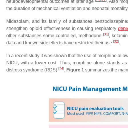
[
71
]
[
72
]
neurodevelopmental outcomes at later age
. Also mor
the duration of mechanical ventilation and neonatal mortalit
Midazolam, and its family of substances benzodiazepine
strengthen opioid effectiveness in causing respiratory
depr
[
31
]
other substances some controlled, methadone
, ketamin
[
32
]
data and known side effects have restricted their use
.
In a recent study it was shown that the use of morphine all
NICU, with a lower cost. Thus, morphine alone stands as 
[
74
]
distress syndrome (RDS)
.
Figure 1
summarizes the main 