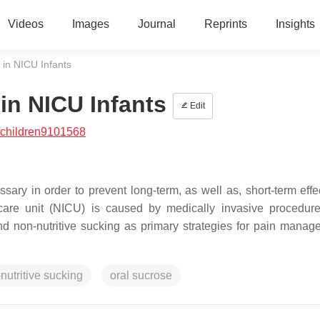
Videos
Images
Journal
Reprints
Insights
in NICU Infants
n NICU Infants
Edit
/children9101568
ry in order to prevent long-term, as well as, short-term effe
are unit (NICU) is caused by medically invasive procedur
and non-nutritive sucking as primary strategies for pain manag
nutritive sucking
oral sucrose