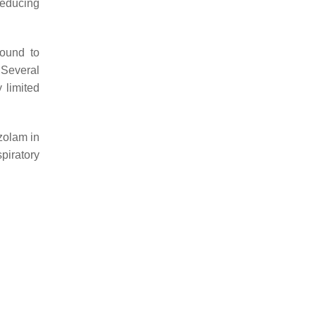
reducing
found to
 Several
 limited
zolam in
piratory