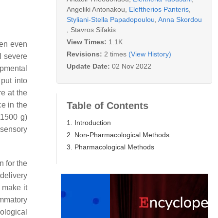
Angeliki Antonakou
,
Eleftherios Panteris
,
Styliani-Stella Papadopoulou
,
Anna Skordou
,
Stavros Sifakis
View Times:
1.1K
een even
Revisions:
2 times
(View History)
l severe
Update Date:
02 Nov 2022
opmental
put into
e at the
Table of Contents
e in the
<1500 g)
1. Introduction
 sensory
2. Non-Pharmacological Methods
3. Pharmacological Methods
n for the
delivery
 make it
ammatory
ological