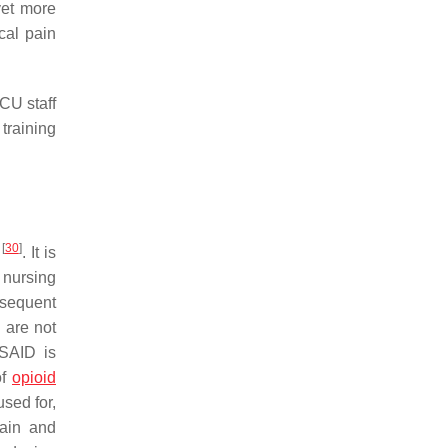
yet more
cal pain
CU staff
training
[
30
]
s
. It is
 nursing
bsequent
) are not
SAID is
of
opioid
sed for,
pain and