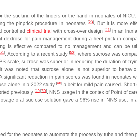
 or the sucking of the fingers or the hand in neonates of NICU
[
23
]
ring the pinprick procedure in neonates
. But it is more eff
[
51
]
d controlled
clinical trial
with cross-over design
in an Iran
ral dextrose for pain management during a heel prick in compa
tucking is effective compared to no management and can be uti
51
]
[
52
]
. According to a recent study
, where sucrose was compa
 NIPS scale, sucrose was superior in reducing the duration of cr
 was noted that sucrose alone is not superior to behavio
 A significant reduction in pain scores was found in neonates 
[
48
]
ose alone in a 2022 study
albeit for mild pain caused. Short
[
49
]
[
50
]
ported previously
. NNS usage in the contex of Point of care
sage oral sucrose solution gave a 96% rise in NNS use, in a
hed for the neonates to automate the process by tube and then 