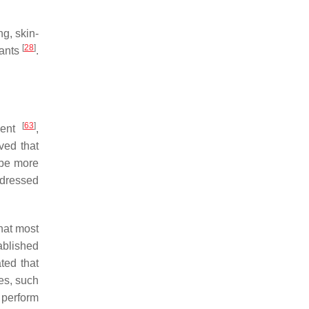
g, skin-
[
28
]
fants
.
[
63
]
dent
,
ved that
 be more
ddressed
hat most
ablished
ted that
ies, such
 perform