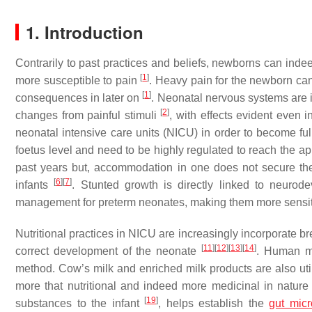
1. Introduction
Contrarily to past practices and beliefs, newborns can ind
[
1
]
more susceptible to pain
. Heavy pain for the newborn can
[
1
]
consequences in later on
. Neonatal nervous systems are 
[
2
]
changes from painful stimuli
, with effects evident even i
neonatal intensive care units (NICU) in order to become full
foetus level and need to be highly regulated to reach the a
past years but, accommodation in one does not secure the
[
6
]
[
7
]
infants
. Stunted growth is directly linked to neuro
management for preterm neonates, making them more sensit
Nutritional practices in NICU are increasingly incorporate bre
[
11
]
[
12
]
[
13
]
[
14
]
correct development of the neonate
. Human mi
method. Cow’s milk and enriched milk products are also uti
more that nutritional and indeed more medicinal in natur
[
19
]
substances to the infant
, helps establish the
gut mic