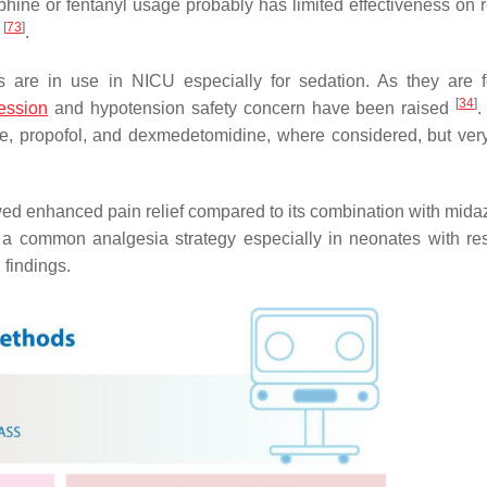
phine or fentanyl usage probably has limited effectiveness on 
[
73
]
y
.
s are in use in NICU especially for sedation. As they are 
[
34
]
ession
and hypotension safety concern have been raised
.
e, propofol, and dexmedetomidine, where considered, but very
owed enhanced pain relief compared to its combination with mida
a common analgesia strategy especially in neonates with res
findings.