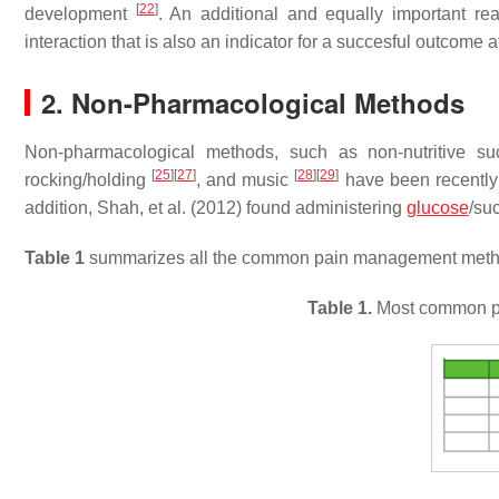
[
22
]
development
. An additional and equally important re
interaction that is also an indicator for a succesful outcome
2. Non-Pharmacological Methods
Non-pharmacological methods, such as non-nutritive s
[
25
]
[
27
]
[
28
]
[
29
]
rocking/holding
, and music
have been recently f
addition, Shah, et al. (2012) found administering
glucose
/su
Table 1
summarizes all the common pain management meth
Table 1.
Most common p