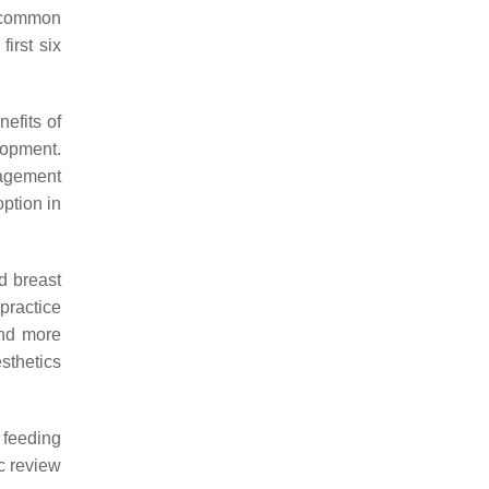
t common
irst six
efits of
lopment.
nagement
option in
d breast
 practice
und more
esthetics
 feeding
ic review