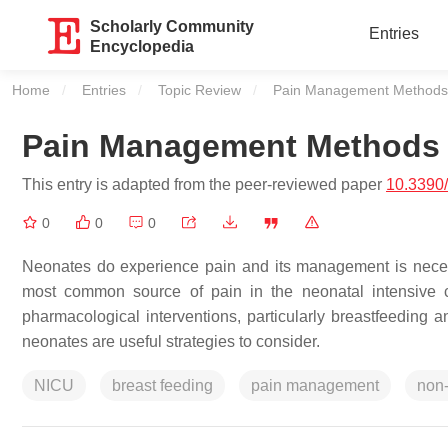
Scholarly Community
Entries
Encyclopedia
Home
Entries
Topic Review
Current:
Pain Management Methods 
Pain Management Methods i
This entry is adapted from the peer-reviewed paper
10.3390
0
0
0
Neonates do experience pain and its management is necessa
most common source of pain in the neonatal intensive c
pharmacological interventions, particularly breastfeeding 
neonates are useful strategies to consider.
NICU
breast feeding
pain management
non-