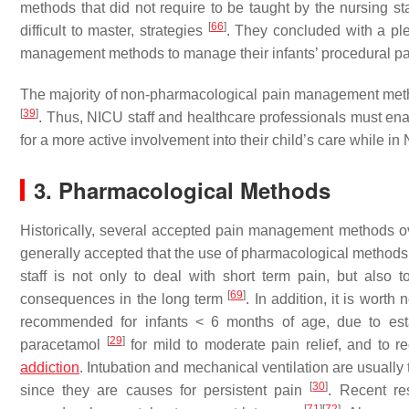
methods that did not require to be taught by the nursing sta
[
66
]
difficult to master, strategies
. They concluded with a pl
management methods to manage their infants’ procedural p
The majority of non-pharmacological pain management metho
[
39
]
. Thus, NICU staff and healthcare professionals must ena
for a more active involvement into their child’s care while i
3. Pharmacological Methods
Historically, several accepted pain management methods ov
generally accepted that the use of pharmacological methods i
staff is not only to deal with short term pain, but also 
[
69
]
consequences in the long term
. In addition, it is wort
recommended for infants < 6 months of age, due to est
[
29
]
paracetamol
for mild to moderate pain relief, and to
addiction
. Intubation and mechanical ventilation are usually
[
30
]
since they are causes for persistent pain
. Recent re