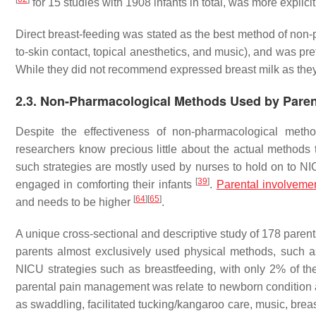
for 15 studies with 1908 infants in total, was more explicit 
Direct breast-feeding was stated as the best method of non
to-skin contact, topical anesthetics, and music), and was pre
While they did not recommend expressed breast milk as they 
2.3. Non-Pharmacological Methods Used by Pare
Despite the effectiveness of non-pharmacological meth
researchers know precious little about the actual methods 
such strategies are mostly used by nurses to hold on to NIC
[
39
]
engaged in comforting their infants
.
Parental involveme
[
64
]
[
65
]
and needs to be higher
.
A unique cross-sectional and descriptive study of 178 par
parents almost exclusively used physical methods, such as
NICU strategies such as breastfeeding, with only 2% of the
parental pain management was relate to newborn condition
as swaddling, facilitated tucking/kangaroo care, music, br