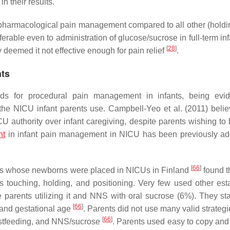
in their results.
-pharmacological pain management compared to all other (holdin
ferable even to administration of glucose/sucrose in full-term in
[
28
]
deemed it not effective enough for pain relief
.
nts
ods for procedural pain management in infants, being evi
the NICU infant parents use. Campbell-Yeo et al. (2011) belie
U authority over infant caregiving, despite parents wishing to
nt
in infant pain management in NICU has been previously a
[
66
]
ents whose newborns were placed in NICUs in Finland
found t
 touching, holding, and positioning. Very few used other est
 parents utilizing it and NNS with oral sucrose (6%). They sta
[
66
]
 and gestational age
. Parents did not use many valid strateg
[
66
]
eastfeeding, and NNS/sucrose
. Parents used easy to copy and