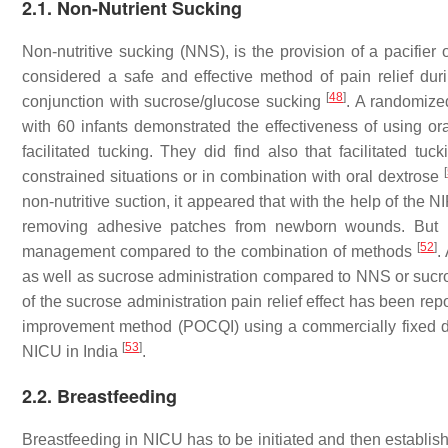
2.1. Non-Nutrient Sucking
Non-nutritive sucking (NNS), is the provision of a pacifier
considered a safe and effective method of pain relief du
[
48
]
conjunction with sucrose/glucose sucking
. A randomize
with 60 infants demonstrated the effectiveness of using o
facilitated tucking. They did find also that facilitated 
[
constrained situations or in combination with oral dextrose
non-nutritive suction, it appeared that with the help of the
removing adhesive patches from newborn wounds. But it
[
52
]
management compared to the combination of methods
.
as well as sucrose administration compared to NNS or sucr
of the sucrose administration pain relief effect has been re
improvement method (POCQI) using a commercially fixed do
[
53
]
NICU in India
.
2.2. Breastfeeding
Breastfeeding in NICU has to be initiated and then establis