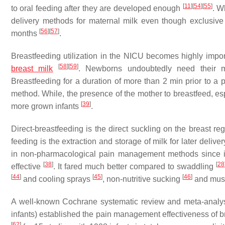
[
11
]
[
54
]
[
55
]
to oral feeding after they are developed enough
. W
delivery methods for maternal milk even though exclusive 
[
56
]
[
57
]
months
.
Breastfeeding utilization in the NICU becomes highly import
[
58
]
[
59
]
breast milk
. Newborns undoubtedly need their mot
Breastfeeding for a duration of more than 2 min prior to a 
method. While, the presence of the mother to breastfeed, espec
[
39
]
more grown infants
.
Direct-breastfeeding is the direct suckling on the breast reg
feeding is the extraction and storage of milk for later deliver
in non-pharmacological pain management methods since i
[
38
]
[
28
effective
. It fared much better compared to swaddling
[
44
]
[
45
]
[
46
]
and cooling sprays
, non-nutritive sucking
and mus
A well-known Cochrane systematic review and meta-analy
infants) established the pain management effectiveness of brea
[
62
]