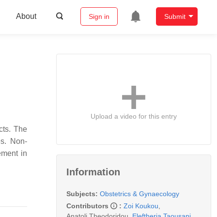
About
Sign in
Submit
Upload a video for this entry
cts. The
es. Non-
ement in
Information
Subjects:
Obstetrics & Gynaecology
Contributors
:
Zoi Koukou
,
Anatoli Theodoridou
,
Eleftheria Taousani
,