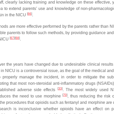
ff, clearly lacking training and knowledge on these effective, 
ea to extend parents’ use and knowledge of non-pharmacologi
[
66
]
ain in the NICU
.
ds are more effective performed by the parents rather than NI
ble parents to follow such methods, by providing guidance and 
[
67
]
[
68
]
n NICU
.
er the years have changed due to undesirable clinical result
n NICU is a controversial issue, as the goal of the medical and
to properly manage the incident, in order to mitigate the su
h noting that most non-steroidal anti-inflammatory drugs (NSAIDs
[
33
]
ablished adverse side effects
. The most widely used N
[
70
]
 reduces the need to use morphine
, thus reducing the risk 
 the procedures that opioids such as fentanyl and morphine are u
search is inconclusive whether opioids have an effect on 