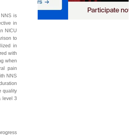
. NNS is
ective in
ian NICU
rison to
lized in
red with
ying when
ral pain
with NNS
 duration
 quality
 level 3
progress