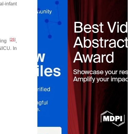
l-infant
[
26
]
cking
,
 NICU. In