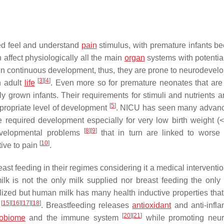
eed feel and understand
pain
stimulus, with premature infants b
 affect physiologically all the main
organ
systems with potentia
in continuous development, thus, they are prone to neurodevel
[
3
]
[
4
]
n adult
life
. Even more so for premature neonates that are 
y grown infants. Their requirements for stimuli and nutrients ar
[
5
]
ppropriate level of development
. NICU has seen many advanc
 required development especially for very low birth weight (
[
8
]
[
9
]
developmental problems
that in turn are linked to worse
[
10
]
ive to pain
.
ast feeding in their regimes considering it a medical interventio
lk is not the only milk supplied nor breast feeding the only 
lized but human milk has many health inductive properties that
[
15
]
[
16
]
[
17
]
[
18
]
e
. Breastfeeding releases
antioxidant
and anti-infl
[
20
]
[
21
]
robiome
and the immune system
while promoting neur