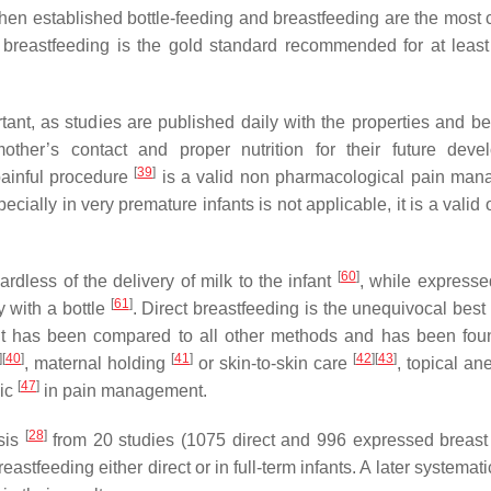
hen established bottle-feeding and breastfeeding are the mos
breastfeeding is the gold standard recommended for at least f
ant, as studies are published daily with the properties and ben
her’s contact and proper nutrition for their future deve
[
39
]
painful procedure
is a valid non pharmacological pain ma
ially in very premature infants is not applicable, it is a valid 
[
60
]
ardless of the delivery of milk to the infant
, while expresse
[
61
]
y with a bottle
. Direct breastfeeding is the unequivocal best
t has been compared to all other methods and has been fo
]
[
40
]
[
41
]
[
42
]
[
43
]
, maternal holding
or skin-to-skin care
, topical an
[
47
]
ic
in pain management.
[
28
]
sis
from 20 studies (1075 direct and 996 expressed breast
stfeeding either direct or in full-term infants. A later systemat