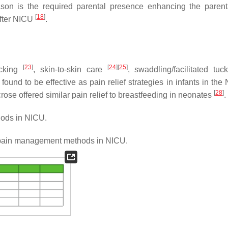
ason is the required parental presence enhancing the parenta
[
18
]
 after NICU
.
[
23
]
[
24
]
[
25
]
ucking
, skin-to-skin care
, swaddling/facilitated tu
ound to be effective as pain relief strategies in infants in the
[
28
]
crose offered similar pain relief to breastfeeding in neonates
.
ods in NICU.
ain management methods in NICU.