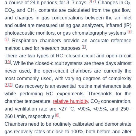
[
3
]
[
7
]
a course of 24 h periods, for 3–7 days
. Changes in O
,
2
CO
, and CH
contents are calculated from the gas flow,
2
4
and changes in gas concentrations between the air inlet
and outlet are measured using gas analyzers, infrared (IR)
[
8
]
photoacoustic monitors, or gas chromatography systems
[
9
]
. Respiration chambers provide an accurate reference
[
7
]
method used for research purposes
.
There are two types of RC: closed-circuit and open-circuit
[
10
]
. While the closed-circuit systems are these days almost
never used, the open-circuit chambers are currently the
most commonly used, with varying degrees of complexity
[
3
]
[
5
]
. Gas recovery is an essential routine maintenance task
while performing RC experiments. Thresholds for the
chamber temperature,
relative humidity
, CO
concentration,
2
and ventilation rate are <27 °C, <90%, <0.5%, and 250–
[
8
]
260 L/min, respectively
.
Chambers need to be routinely calibrated and demonstrate
gas recovery rates of close to 100%, both before and after