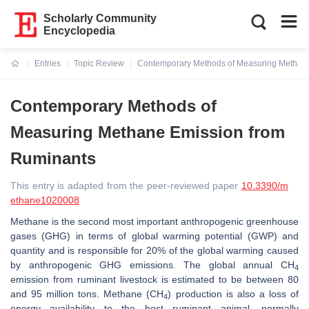
Scholarly Community
Encyclopedia
Entries
Topic Review
Contemporary Methods of Measuring Methan
Current:
Contemporary Methods of
Measuring Methane Emission from
Ruminants
This entry is adapted from the peer-reviewed paper
10.3390/m
ethane1020008
Methane is the second most important anthropogenic greenhouse
gases (GHG) in terms of global warming potential (GWP) and
quantity and is responsible for 20% of the global warming caused
by anthropogenic GHG emissions. The global annual CH
4
emission from ruminant livestock is estimated to be between 80
and 95 million tons. Methane (CH
) production is also a loss of
4
energy availability to the host ruminant animal, normally