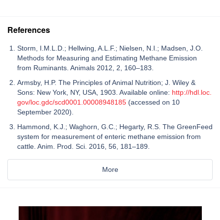
References
Storm, I.M.L.D.; Hellwing, A.L.F.; Nielsen, N.I.; Madsen, J.O.
Methods for Measuring and Estimating Methane Emission
from Ruminants. Animals 2012, 2, 160–183.
Armsby, H.P. The Principles of Animal Nutrition; J. Wiley &
Sons: New York, NY, USA, 1903. Available online:
http://hdl.loc.
gov/loc.gdc/scd0001.00008948185
(accessed on 10
September 2020).
Hammond, K.J.; Waghorn, G.C.; Hegarty, R.S. The GreenFeed
system for measurement of enteric methane emission from
cattle. Anim. Prod. Sci. 2016, 56, 181–189.
More