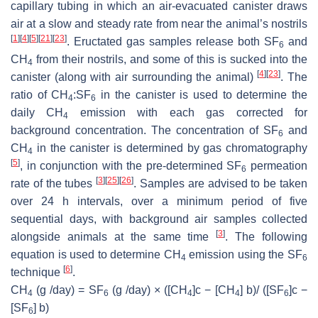
capillary tubing in which an air-evacuated canister draws
air at a slow and steady rate from near the animal’s nostrils
[
1
]
[
4
]
[
5
]
[
21
]
[
23
]
. Eructated gas samples release both SF
and
6
CH
from their nostrils, and some of this is sucked into the
4
[
4
]
[
23
]
canister (along with air surrounding the animal)
. The
ratio of CH
:SF
in the canister is used to determine the
4
6
daily CH
emission with each gas corrected for
4
background concentration. The concentration of SF
and
6
CH
in the canister is determined by gas chromatography
4
[
5
]
, in conjunction with the pre-determined SF
permeation
6
[
3
]
[
25
]
[
26
]
rate of the tubes
. Samples are advised to be taken
over 24 h intervals, over a minimum period of five
sequential days, with background air samples collected
[
3
]
alongside animals at the same time
. The following
equation is used to determine CH
emission using the SF
4
6
[
6
]
technique
.
CH
(g /day) = SF
(g /day) × ([CH
]c − [CH
] b)/ ([SF
]c −
4
6
4
4
6
[SF
] b)
6