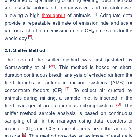
of exhaled CH
at milking or during feeding. Such methods
4
are usually automated, non-invasive and non-intrusive,
[
3
]
allowing a high
throughput
of animals
. Adequate data
provide a repeatable estimate of emission rate and scale
up from a short-term emission rate to CH
emissions for the
4
[
5
]
whole day
.
2.1. Sniffer Method
The idea of the sniffer method was first gestated by
[
28
]
Garnsworthy et al.
. This method is based on short-
duration continuous breath analysis of exhaled air from the
feed troughs in automatic milking systems (AMS) or
[
7
]
concentrate feeders (CF)
. To collect air eructed by
animals during milking, a sample inlet is inserted in the
[
28
]
feed manager of an autonomous milking system
. The
sniffer method sample analysis is based on continuous
sampling of air in the manager using data recorders to
monitor CH
and CO
concentrations near the animal’s
4
2
[
6
]
muzzle
. This method provides an estimate of total daily