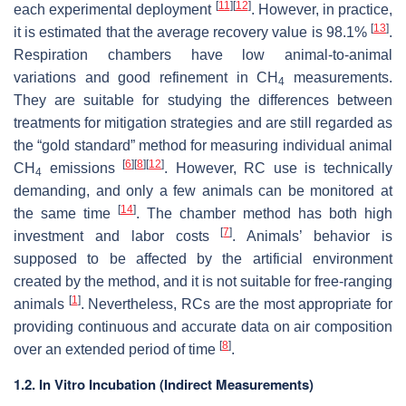
[
11
]
[
12
]
each experimental deployment
. However, in practice,
[
13
]
it is estimated that the average recovery value is 98.1%
.
Respiration chambers have low animal-to-animal
variations and good refinement in CH
measurements.
4
They are suitable for studying the differences between
treatments for mitigation strategies and are still regarded as
the “gold standard” method for measuring individual animal
[
6
]
[
8
]
[
12
]
CH
emissions
. However, RC use is technically
4
demanding, and only a few animals can be monitored at
[
14
]
the same time
. The chamber method has both high
[
7
]
investment and labor costs
. Animals’ behavior is
supposed to be affected by the artificial environment
created by the method, and it is not suitable for free-ranging
[
1
]
animals
. Nevertheless, RCs are the most appropriate for
providing continuous and accurate data on air composition
[
8
]
over an extended period of time
.
1.2. In Vitro Incubation (Indirect Measurements)