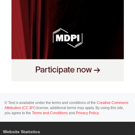
© Text is available under the terms and conditions of the
Creative Commons
Attribution (CC BY)
license; additional terms may apply. By using this site,
you agree to the
Terms and Conditions
and
Privacy Policy
.
Website Statistics