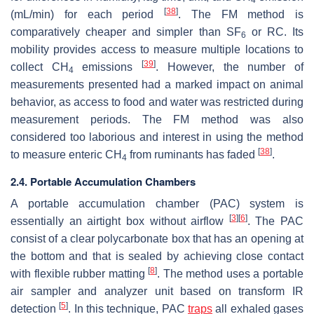
[
38
]
(mL/min) for each period
. The FM method is
comparatively cheaper and simpler than SF
or RC. Its
6
mobility provides access to measure multiple locations to
[
39
]
collect CH
emissions
. However, the number of
4
measurements presented had a marked impact on animal
behavior, as access to food and water was restricted during
measurement periods. The FM method was also
considered too laborious and interest in using the method
[
38
]
to measure enteric CH
from ruminants has faded
.
4
2.4. Portable Accumulation Chambers
A portable accumulation chamber (PAC) system is
[
3
]
[
6
]
essentially an airtight box without airflow
. The PAC
consist of a clear polycarbonate box that has an opening at
the bottom and that is sealed by achieving close contact
[
8
]
with flexible rubber matting
. The method uses a portable
air sampler and analyzer unit based on transform IR
[
5
]
detection
. In this technique, PAC
traps
all exhaled gases