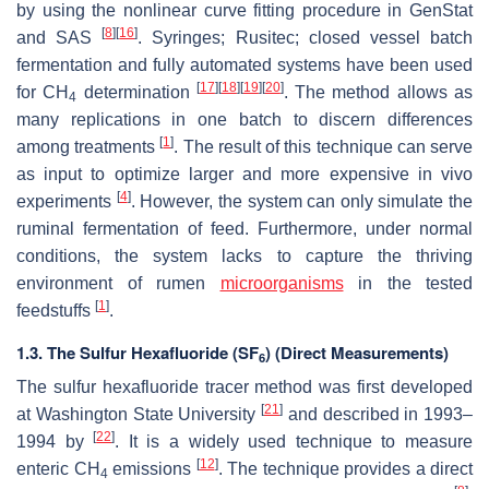
by using the nonlinear curve fitting procedure in GenStat
[
8
]
[
16
]
and SAS
. Syringes; Rusitec; closed vessel batch
fermentation and fully automated systems have been used
[
17
]
[
18
]
[
19
]
[
20
]
for CH
determination
. The method allows as
4
many replications in one batch to discern differences
[
1
]
among treatments
. The result of this technique can serve
as input to optimize larger and more expensive in vivo
[
4
]
experiments
. However, the system can only simulate the
ruminal fermentation of feed. Furthermore, under normal
conditions, the system lacks to capture the thriving
environment of rumen
microorganisms
in the tested
[
1
]
feedstuffs
.
1.3. The Sulfur Hexafluoride (SF
) (Direct Measurements)
6
The sulfur hexafluoride tracer method was first developed
[
21
]
at Washington State University
and described in 1993–
[
22
]
1994 by
. It is a widely used technique to measure
[
12
]
enteric CH
emissions
. The technique provides a direct
4