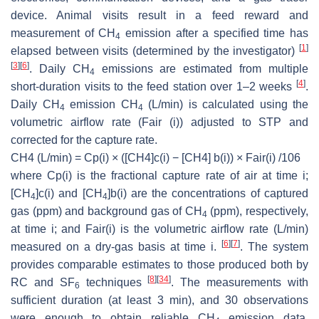
device. Animal visits result in a feed reward and
measurement of CH
emission after a specified time has
4
[
1
]
elapsed between visits (determined by the investigator)
[
3
]
[
6
]
. Daily CH
emissions are estimated from multiple
4
[
4
]
short-duration visits to the feed station over 1–2 weeks
.
Daily CH
emission CH
(L/min) is calculated using the
4
4
volumetric airflow rate (Fair (i)) adjusted to STP and
corrected for the capture rate.
CH4 (L/min) = Cp(i) × ([CH4]c(i) − [CH4] b(i)) × Fair(i) /106
where Cp(i) is the fractional capture rate of air at time i;
[CH
]c(i) and [CH
]b(i) are the concentrations of captured
4
4
gas (ppm) and background gas of CH
(ppm), respectively,
4
at time i; and Fair(i) is the volumetric airflow rate (L/min)
[
6
]
[
7
]
measured on a dry-gas basis at time i.
. The system
provides comparable estimates to those produced both by
[
8
]
[
34
]
RC and SF
techniques
. The measurements with
6
sufficient duration (at least 3 min), and 30 observations
were enough to obtain reliable CH
emission data,