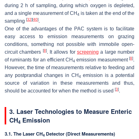
during 2 h of sampling, during which oxygen is depleted,
and a single measurement of CH
is taken at the end of the
4
[
32
]
[
40
]
sampling
.
One of the advantages of the PAC system is to facilitate
easy access to emission measurements on grazing
conditions, something not possible with immobile open-
[
8
]
circuit chambers
. It allows for
screening
a large number
[
8
]
of ruminants for an efficient CH
emission measurement
.
4
However, the time of measurements relative to feeding and
any postprandial changes in CH
emission is a potential
4
source of variation in these measurements and thus,
[
3
]
should be accounted for when the method is used
.
3. Laser Technologies to Measure Enteric
CH
Emission
4
3.1. The Laser CH
Detector (Direct Measurements)
4