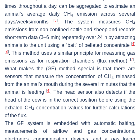
times throughout a day, can be aggregated to estimate an
animal’s average daily CH
emission across several
4
[
3
]
days/weeks/months
. The system measures CH
4
emissions from non-confined cattle and sheep and records
short-term data (3–6 min) repeatedly over 24 h by attracting
[
4
]
animals to the unit using a “bait” of pelleted concentrate
[
8
]
. This method uses a similar principle for measuring gas
[
7
]
emissions as for respiration chambers (flux method)
.
What makes the (GF) method special is that there are
sensors that measure the concentration of CH
released
4
from the animal’s mouth during the several minutes that the
[
4
]
animal is feeding
. The head sensor also detects if the
head of the cow is in the correct position before using the
exhaled CH
concentration values for further calculations
4
of the flux.
The GF system is embedded with automatic baiting,
measurements of airflow and gas concentrations,
electronics, communication devices, and a gas tracer