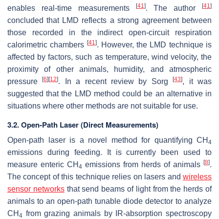
[
41
]
[
41
]
enables real-time measurements
. The author
concluded that LMD reflects a strong agreement between
those recorded in the indirect open-circuit respiration
[
41
]
calorimetric chambers
. However, the LMD technique is
affected by factors, such as temperature, wind velocity, the
proximity of other animals, humidity, and atmospheric
[
6
]
[
12
]
[
43
]
pressure
. In a recent review by Sorg
, it was
suggested that the LMD method could be an alternative in
situations where other methods are not suitable for use.
3.2. Open-Path Laser (Direct Measurements)
Open-path laser is a novel method for quantifying CH
4
emissions during feeding. It is currently been used to
[
8
]
measure enteric CH
emissions from herds of animals
.
4
The concept of this technique relies on lasers and
wireless
sensor networks
that send beams of light from the herds of
animals to an open-path tunable diode detector to analyze
CH
from grazing animals by IR-absorption spectroscopy
4