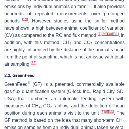
[
3
]
emissions by individual animals on-farm
. It also provides
hundreds of repeated measurements over prolonged
[
12
]
periods
. However, studies using the sniffer method
have shown, a high between-animal coefficient of variation
[
7
]
[
29
]
[
30
]
[
31
]
(CV) as compared to the RC and flux method
. In
addition, with this method, CH
and CO
concentrations
4
2
are highly influenced by the distance of the animal’s head
from the point of sampling, which is not an issue with total-
[
32
]
air sampling
.
2.2. GreenFeed
®
GreenFeed
(GF) is a patented, commercially available
gas-flux quantification system (C-lock Inc., Rapid City, SD,
USA) that combines an automatic feeding system with
measures of CH
, CO
, airflow, and the detection of head
4
2
[
7
]
[
8
]
[
33
]
position during each animal’s visit to the unit
. The
GF method is based on the idea that many short-term CH
4
emission samples from an individual animal, taken several