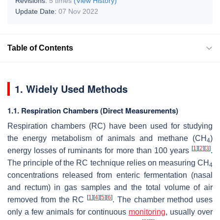
Revisions:
5 times
(View History)
Update Date:
07 Nov 2022
Table of Contents
1. Widely Used Methods
1.1. Respiration Chambers (Direct Measurements)
Respiration chambers (RC) have been used for studying
the energy metabolism of animals and methane (CH
)
4
[
1
]
[
2
]
[
3
]
energy losses of ruminants for more than 100 years
.
The principle of the RC technique relies on measuring CH
4
concentrations released from enteric fermentation (nasal
and rectum) in gas samples and the total volume of air
[
1
]
[
4
]
[
5
]
[
6
]
removed from the RC
. The chamber method uses
only a few animals for continuous
monitoring
, usually over