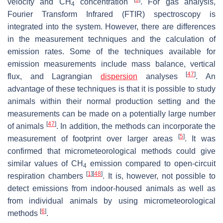
velocity and CH
concentration
. For gas analysis,
4
Fourier Transform Infrared (FTIR) spectroscopy is
integrated into the system. However, there are differences
in the measurement techniques and the calculation of
emission rates. Some of the techniques available for
emission measurements include mass balance, vertical
[
47
]
flux, and Lagrangian
dispersion
analyses
. An
advantage of these techniques is that it is possible to study
animals within their normal production setting and the
measurements can be made on a potentially large number
[
47
]
of animals
. In addition, the methods can incorporate the
[
5
]
measurement of footprint over larger areas
. It was
confirmed that micrometeorological methods could give
similar values of CH
emission compared to open-circuit
4
[
1
]
[
48
]
respiration chambers
. It is, however, not possible to
detect emissions from indoor-housed animals as well as
from individual animals by using micrometeorological
[
6
]
methods
.