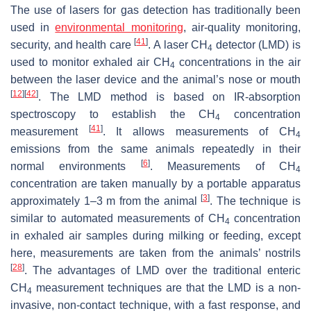
The use of lasers for gas detection has traditionally been
used in
environmental monitoring
, air-quality monitoring,
[
41
]
security, and health care
. A laser CH
detector (LMD) is
4
used to monitor exhaled air CH
concentrations in the air
4
between the laser device and the animal’s nose or mouth
[
12
]
[
42
]
. The LMD method is based on IR-absorption
spectroscopy to establish the CH
concentration
4
[
41
]
measurement
. It allows measurements of CH
4
emissions from the same animals repeatedly in their
[
6
]
normal environments
. Measurements of CH
4
concentration are taken manually by a portable apparatus
[
3
]
approximately 1–3 m from the animal
. The technique is
similar to automated measurements of CH
concentration
4
in exhaled air samples during milking or feeding, except
here, measurements are taken from the animals’ nostrils
[
28
]
. The advantages of LMD over the traditional enteric
CH
measurement techniques are that the LMD is a non-
4
invasive, non-contact technique, with a fast response, and