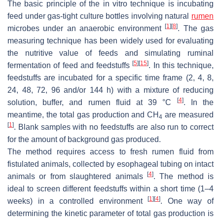
The basic principle of the in vitro technique is incubating
feed under gas-tight culture bottles involving natural
rumen
[
1
]
[
8
]
microbes under an anaerobic environment
. The gas
measuring technique has been widely used for evaluating
the nutritive value of feeds and simulating ruminal
[
5
]
[
15
]
fermentation of feed and feedstuffs
. In this technique,
feedstuffs are incubated for a specific time frame (2, 4, 8,
24, 48, 72, 96 and/or 144 h) with a mixture of reducing
[
4
]
solution, buffer, and rumen fluid at 39 °C
. In the
meantime, the total gas production and CH
are measured
4
[
1
]
. Blank samples with no feedstuffs are also run to correct
for the amount of background gas produced.
The method requires access to fresh rumen fluid from
fistulated animals, collected by esophageal tubing on intact
[
4
]
animals or from slaughtered animals
. The method is
ideal to screen different feedstuffs within a short time (1–4
[
1
]
[
4
]
weeks) in a controlled environment
. One way of
determining the kinetic parameter of total gas production is