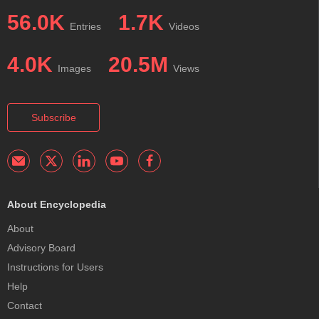
56.0K
1.7K
Entries
Videos
4.0K
20.5M
Images
Views
Subscribe
About Encyclopedia
About
Advisory Board
Instructions for Users
Help
Contact