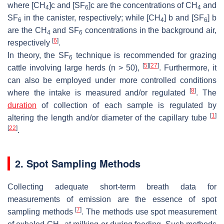
where [CH
]c and [SF
]c are the concentrations of CH
and
4
6
4
SF
in the canister, respectively; while [CH
] b and [SF
] b
6
4
6
are the CH
and SF
concentrations in the background air,
4
6
[
6
]
respectively
.
In theory, the SF
technique is recommended for grazing
6
[
5
]
[
27
]
cattle involving large herds (
n
> 50),
. Furthermore, it
can also be employed under more controlled conditions
[
8
]
where the intake is measured and/or regulated
. The
duration
of collection of each sample is regulated by
[
1
]
altering the length and/or diameter of the capillary tube
[
22
]
.
2. Spot Sampling Methods
Collecting adequate short-term breath data for
measurements of emission are the essence of spot
[
7
]
sampling methods
. The methods use spot measurement