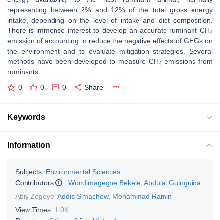
representing between 2% and 12% of the total gross energy
intake, depending on the level of intake and diet composition.
There is immense interest to develop an accurate ruminant CH
4
emission of accounting to reduce the negative effects of GHGs on
the environment and to evaluate mitigation strategies. Several
methods have been developed to measure CH
emissions from
4
ruminants.
0
0
0
Share
Keywords
Information
Subjects:
Environmental Sciences
Contributors
:
Wondimagegne Bekele
,
Abdulai Guinguina
,
Abiy Zegeye
,
Addis Simachew
,
Mohammad Ramin
View Times:
1.0K