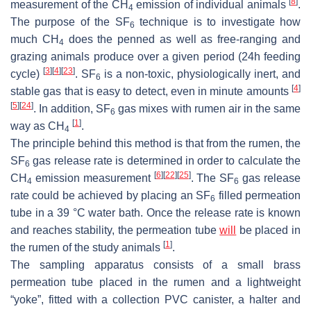
[
8
]
measurement of the CH
emission of individual animals
.
4
The purpose of the SF
technique is to investigate how
6
much CH
does the penned as well as free-ranging and
4
grazing animals produce over a given period (24h feeding
[
3
]
[
4
]
[
23
]
cycle)
. SF
is a non-toxic, physiologically inert, and
6
[
4
]
stable gas that is easy to detect, even in minute amounts
[
5
]
[
24
]
. In addition, SF
gas mixes with rumen air in the same
6
[
1
]
way as CH
.
4
The principle behind this method is that from the rumen, the
SF
gas release rate is determined in order to calculate the
6
[
6
]
[
22
]
[
25
]
CH
emission measurement
. The SF
gas release
4
6
rate could be achieved by placing an SF
filled permeation
6
tube in a 39 °C water bath. Once the release rate is known
and reaches stability, the permeation tube
will
be placed in
[
1
]
the rumen of the study animals
.
The sampling apparatus consists of a small brass
permeation tube placed in the rumen and a lightweight
“yoke”, fitted with a collection PVC canister, a halter and