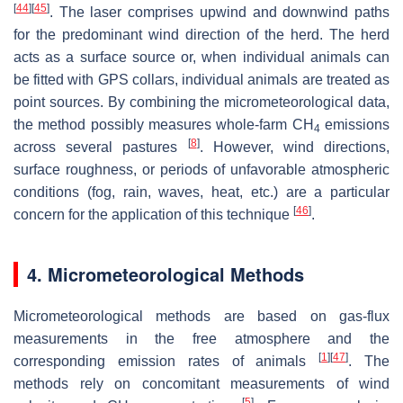
[
44
]
[
45
]
. The laser comprises upwind and downwind paths
for the predominant wind direction of the herd. The herd
acts as a surface source or, when individual animals can
be fitted with GPS collars, individual animals are treated as
point sources. By combining the micrometeorological data,
the method possibly measures whole-farm CH
emissions
4
[
8
]
across several pastures
. However, wind directions,
surface roughness, or periods of unfavorable atmospheric
conditions (fog, rain, waves, heat, etc.) are a particular
[
46
]
concern for the application of this technique
.
4. Micrometeorological Methods
Micrometeorological methods are based on gas-flux
measurements in the free atmosphere and the
[
1
]
[
47
]
corresponding emission rates of animals
. The
methods rely on concomitant measurements of wind
[
5
]