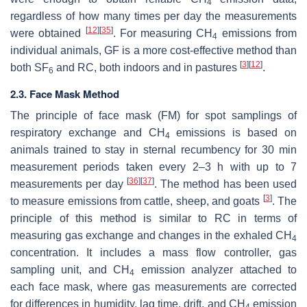
4
regardless of how many times per day the measurements
[
12
]
[
35
]
were obtained
. For measuring CH
emissions from
4
individual animals, GF is a more cost-effective method than
[
3
]
[
12
]
both SF
and RC, both indoors and in pastures
.
6
2.3. Face Mask Method
The principle of face mask (FM) for spot samplings of
respiratory exchange and CH
emissions is based on
4
animals trained to stay in sternal recumbency for 30 min
measurement periods taken every 2–3 h with up to 7
[
36
]
[
37
]
measurements per day
. The method has been used
[
3
]
to measure emissions from cattle, sheep, and goats
. The
principle of this method is similar to RC in terms of
measuring gas exchange and changes in the exhaled CH
4
concentration. It includes a mass flow controller, gas
sampling unit, and CH
emission analyzer attached to
4
each face mask, where gas measurements are corrected
for differences in humidity, lag time, drift, and CH
emission
4