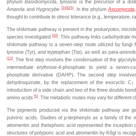
phylum
Basidiomycota
, tyrosine is the precursor of a dis
[
24
]
[
25
]
Amanita
and
Hygrocybe
. In the phylum
Ascomycota
thought to contribute to stress tolerance (e.g., temperature, r
The shikimate pathway is present in the prokaryotes, microbi
[
30
]
species investigated
. This pathway links carbohydrate m
shikimate pathway is a seven-step route utilized by fungi 
tyrosine (Tyr), and tryptophan (Trp), as well as para-aminob
[
13
]
. The first step involves the condensation of the glyco
intermediate erythrose-4-phosphate to yield a seven-ca
phosphate derivative (DAHP). The second step involves 
dehydroquinate, by the replacement of the exocyclic C
o
7
introduction of a side chain and two of the three double bond
[
5
]
amino acids
. The metabolic routes may vary for different 
The pigments produced via the shikimate pathway are ge
pulvinic acids. Studies of
p
-terphenyls as a family of the 
atromentin and thelephoric acid represented the inception o
structures of polyporic acid and atromentin by Kὅgl is reco