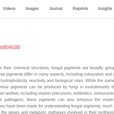
Videos
Images
Journal
Reprints
Insights
/jof6040280
 their chemical structures, fungal pigments are broadly grou
se pigments differ in many aspects, including colouration and 
hydrophobicity, reactivity and biological roles. While the sam
imilar pigments can be produced by fungi in evolutionarily d
an welfare, including vitamin precursors, antibiotics, immunomo
l pathogens, these pigments can also enhance the virule
esses have been made for understanding fungal pigments, much
d the genes and metabolic pathways involved in their synthesis