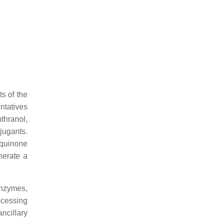
s of the
ntatives
nthranol,
jugants.
aquinone
nerate a
enzymes,
ocessing
ncillary