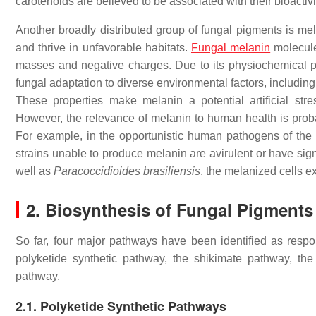
carotenoids are believed to be associated with their bioactiv
Another broadly distributed group of fungal pigments is mela
and thrive in unfavorable habitats.
Fungal melanin
molecule
masses and negative charges. Due to its physiochemical pro
fungal adaptation to diverse environmental factors, including 
These properties make melanin a potential artificial stress
However, the relevance of melanin to human health is pro
For example, in the opportunistic human pathogens of the
strains unable to produce melanin are avirulent or have sig
well as
Paracoccidioides brasiliensis
, the melanized cells e
2. Biosynthesis of Fungal Pigments
So far, four major pathways have been identified as respon
polyketide synthetic pathway, the shikimate pathway, the
pathway.
2.1. Polyketide Synthetic Pathways