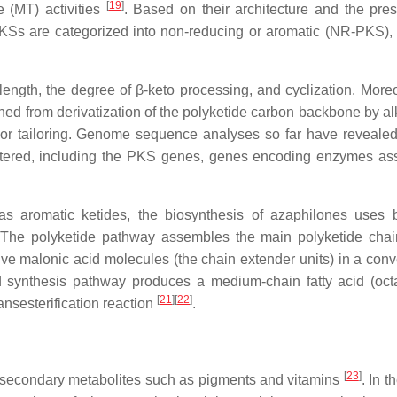
[
19
]
 (MT) activities
. Based on their architecture and the pre
KSs are categorized into non-reducing or aromatic (NR-PKS), p
length, the degree of β-keto processing, and cyclization. Moreo
ained from derivatization of the polyketide carbon backbone by al
or tailoring. Genome sequence analyses so far have revealed 
lustered, including the PKS genes, genes encoding enzymes as
as aromatic ketides, the biosynthesis of azaphilones uses 
. The polyketide pathway assembles the main polyketide chai
 five malonic acid molecules (the chain extender units) in a con
d synthesis pathway produces a medium-chain fatty acid (oct
[
21
]
[
22
]
ansesterification reaction
.
[
23
]
l secondary metabolites such as pigments and vitamins
. In t