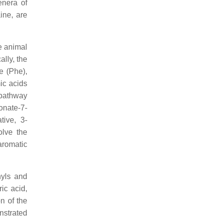
enera of
ine, are
e animal
lly, the
e (Phe),
ic acids
 pathway
onate-7-
tive, 3-
lve the
 aromatic
nyls and
ic acid,
n of the
nstrated