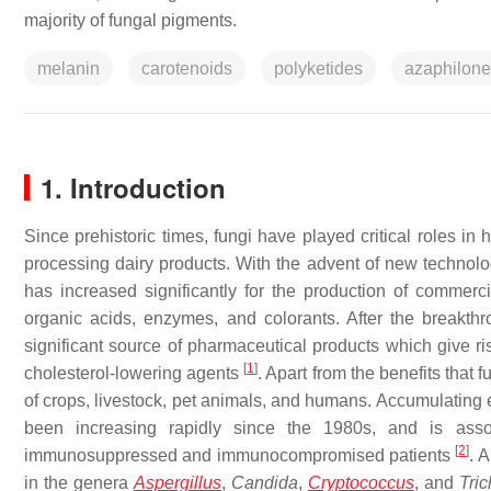
majority of fungal pigments.
melanin
carotenoids
polyketides
azaphilon
1. Introduction
Since prehistoric times, fungi have played critical roles in
processing dairy products. With the advent of new technolog
has increased significantly for the production of commerc
organic acids, enzymes, and colorants. After the breakth
significant source of pharmaceutical products which give ris
[
1
]
cholesterol-lowering agents
. Apart from the benefits that 
of crops, livestock, pet animals, and humans. Accumulating
been increasing rapidly since the 1980s, and is assoc
[
2
]
immunosuppressed and immunocompromised patients
. 
in the genera
Aspergillus
,
Candida
,
Cryptococcus
, and
Tric