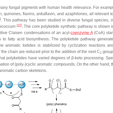
 many fungal pigments with human health relevance. For exampl
, quinones, flavins, ankaflavin, and azaphilones, all relevant 
]
. This pathway has been studied in diverse fungal species, i
[
15
]
icoccum
. The core polyketide synthetic pathway is shown i
itive Claisen condensations of an acyl-
coenzyme A
(CoA) start
to fatty acid biosynthesis. The polyketide pathway generate
e aromatic ketides is stabilized by cyclization reactions and
 the chain are reduced prior to the addition of the next C
group
2
hat polyketides have varied degrees of β-keto processing. Speci
ormation of (poly-)cyclic aromatic compounds. On the other hand,
-aromatic carbon skeletons.