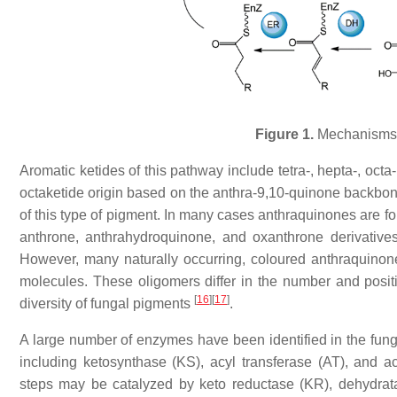
Figure 1.
Mechanisms o
Aromatic ketides of this pathway include tetra-, hepta-, oct
octaketide origin based on the anthra-9,10-quinone backbone
of this type of pigment. In many cases anthraquinones are fo
anthrone, anthrahydroquinone, and oxanthrone derivatives
However, many naturally occurring, coloured anthraquino
molecules. These oligomers differ in the number and posi
[
16
]
[
17
]
diversity of fungal pigments
.
A large number of enzymes have been identified in the fung
including ketosynthase (KS), acyl transferase (AT), and ac
steps may be catalyzed by keto reductase (KR), dehydrat