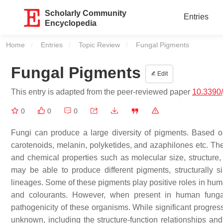
Scholarly Community
Entries
Encyclopedia
Home
Entries
Topic Review
Current:
Fungal Pigments
Fungal Pigments
Edit
This entry is adapted from the peer-reviewed paper
10.3390
0
0
0
Fungi can produce a large diversity of pigments. Based on
carotenoids, melanin, polyketides, and azaphilones etc. The
and chemical properties such as molecular size, structure, 
may be able to produce different pigments, structurally s
lineages. Some of these pigments play positive roles in hum
and colourants. However, when present in human funga
pathogenicity of these organisms. While significant progr
unknown, including the structure-function relationships an