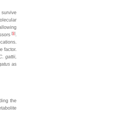
 survive
olecular
allowing
[
9
]
essors
.
cations.
e factor.
C. gattii,
gatus
as
ding the
tabolite