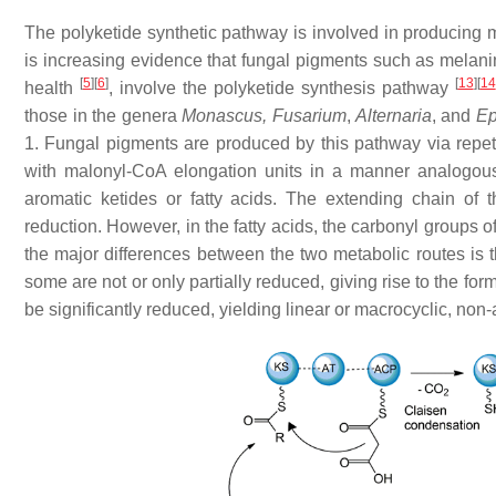
The polyketide synthetic pathway is involved in producing
is increasing evidence that fungal pigments such as melanin
[
5
]
[
6
]
[
13
]
[
14
health
, involve the polyketide synthesis pathway
those in the genera
Monascus, Fusarium
,
Alternaria
, and
Ep
1. Fungal pigments are produced by this pathway via repet
with malonyl-CoA elongation units in a manner analogous 
aromatic ketides or fatty acids. The extending chain of th
reduction. However, in the fatty acids, the carbonyl groups of
the major differences between the two metabolic routes is t
some are not or only partially reduced, giving rise to the f
be significantly reduced, yielding linear or macrocyclic, non