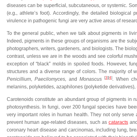
diseases can be superficial, subcutaneous, or systemic. Some
(e.g., athlete’s foot). Accordingly, the detailed biological
virulence in pathogenic fungi are very active areas of resear
To the general public, when we talk about pigments in living
Indeed, pigments in these groups of organisms are the subject
photographers, writers, gardeners, and biologists. The biolo
contrast, unless we are in the woods and see colorful mushr
exception of “black” molds in spoiled foods. However, fung
structures and a diverse range of colors. The majority of 
[
3
]
[
4
]
Penicillium
,
Paecilomyces,
and
Monascus
. When che
melanins, polyketides, azaphilones (polyketide derivatives),
Carotenoids constitute an abundant group of pigments in nat
photosynthesis. In fungi, over 200 fungal species have b
very important roles in human health. They not only serve a
prevent human age-related diseases, such as
cataracts
and
coronary heart disease and carcinomas, including lung, bre