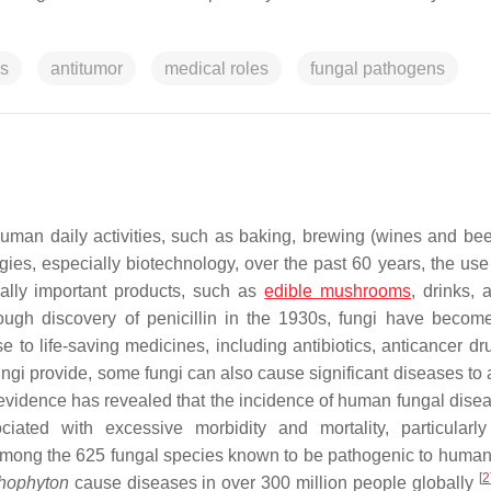
es
antitumor
medical roles
fungal pathogens
 human daily activities, such as baking, brewing (wines and bee
ies, especially biotechnology, over the past 60 years, the use 
ially important products, such as
edible mushrooms
, drinks, 
rough discovery of penicillin in the 1930s, fungi have becom
e to life-saving medicines, including antibiotics, anticancer dr
fungi provide, some fungi can also cause significant diseases to 
 evidence has revealed that the incidence of human fungal dise
iated with excessive morbidity and mortality, particular
Among the 625 fungal species known to be pathogenic to human
[
2
hophyton
cause diseases in over 300 million people globally