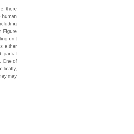
e, there
to human
ncluding
n Figure
ing unit
s either
 partial
. One of
fically,
 they may