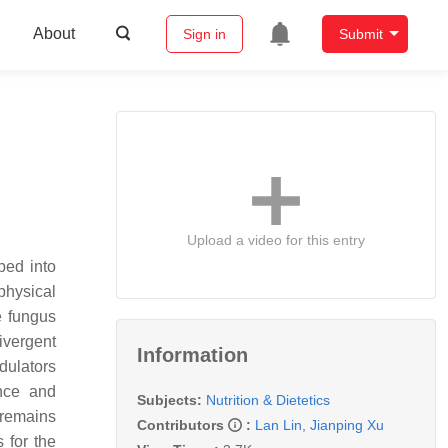
About
Sign in
Submit
Upload a video for this entry
ped into
physical
e fungus
ivergent
Information
dulators
nce and
Subjects:
Nutrition & Dietetics
 remains
Contributors
:
Lan Lin
,
Jianping Xu
 for the