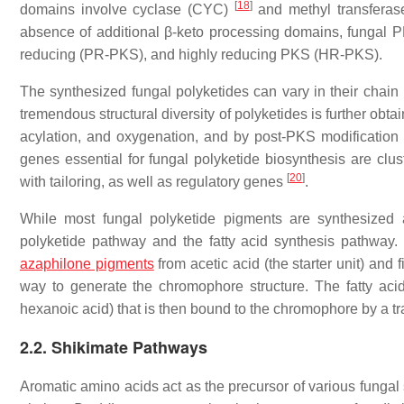
[
18
]
domains involve cyclase (CYC)
and methyl transferase
absence of additional β-keto processing domains, fungal P
reducing (PR-PKS), and highly reducing PKS (HR-PKS).
The synthesized fungal polyketides can vary in their chain 
tremendous structural diversity of polyketides is further obt
acylation, and oxygenation, and by post-PKS modification 
genes essential for fungal polyketide biosynthesis are c
[
20
]
with tailoring, as well as regulatory genes
.
While most fungal polyketide pigments are synthesized 
polyketide pathway and the fatty acid synthesis pathway
azaphilone pigments
from acetic acid (the starter unit) and
way to generate the chromophore structure. The fatty aci
hexanoic acid) that is then bound to the chromophore by a tr
2.2. Shikimate Pathways
Aromatic amino acids act as the precursor of various funga