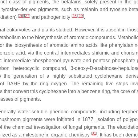
tinct class of pigments, the betalains, solely present in the g
, tyrosine-derived pigments, such as melanin and tyrosine beta
[
26
]
[
27
]
[
28
]
[
29
]
adiation)
and pathogenicity
.
al eukaryotes and plants studied. However, it is absent in thos
etabolism to the biosynthesis of aromatic compounds. Metabolica
for the biosynthesis of aromatic amino acids like phenylalanin
enzoic acid, via the central intermediates shikimic and chorism
lytic intermediate phosphoenol pyruvate and pentose phosphate
rbon heterocyclic compound, 3-deoxy-D-arabinose-heptulos
the generation of a highly substituted cyclohexane deriva
f DAHP by the ring oxygen. The remaining five steps invo
s that convert this cyclohexane into a benzene ring, the core of
classes of pigments.
nerally water-soluble phenolic compounds, including terphe
mushroom pigments were initiated in 1877. Isolation of polypor
f the chemical investigation of fungal pigments. The elucidatio
[
31
]
gnized as a milestone in organic chemistry
. It has been demo