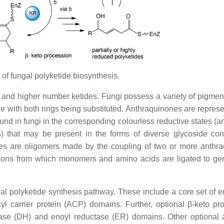
f fungal polyketide biosynthesis.
a- and higher number ketides. Fungi possess a variety of pigment
 with both rings being substituted. Anthraquinones are represe
und in fungi in the corresponding colourless reductive states (a
) that may be present in the forms of diverse glycoside con
nes are oligomers made by the coupling of two or more anthr
tions from which monomers and amino acids are ligated to ge
al polyketide synthesis pathway. These include a core set of 
yl carrier protein (ACP) domains. Further, optional β-keto pr
ase (DH) and enoyl reductase (ER) domains. Other optional a