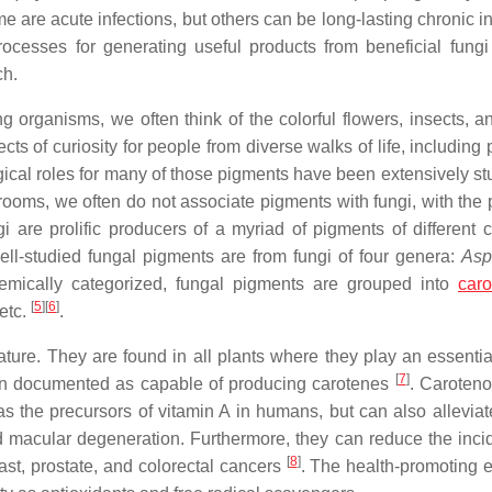
 are acute infections, but others can be long-lasting chronic in
 processes for generating useful products from beneficial fungi
ch.
 organisms, we often think of the colorful flowers, insects, an
s of curiosity for people from diverse walks of life, including 
gical roles for many of those pigments have been extensively stu
ooms, we often do not associate pigments with fungi, with the 
i are prolific producers of a myriad of pigments of different 
well-studied fungal pigments are from fungi of four genera:
Asp
mically categorized, fungal pigments are grouped into
caro
[
5
]
[
6
]
 etc.
.
ure. They are found in all plants where they play an essential
[
7
]
een documented as capable of producing carotenes
. Caroteno
s the precursors of vitamin A in humans, but can also alleviat
 macular degeneration. Furthermore, they can reduce the inci
[
8
]
ast, prostate, and colorectal cancers
. The health-promoting e