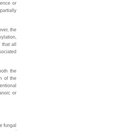
sence or
artially
ver, the
kylation,
that all
sociated
both the
n of the
ventional
anoic or
he fungal