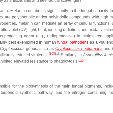
ity as antioxidants and free radical scavengers.
nin. Melanin contributes significantly to the fungal capacity to
s are polyphenolic and/or polyindolic compounds with high m
perties, melanin can mediate an array of cellular functions, 
ultraviolet (UV) light, heat, ionizing radiation, and oxidative str
-protecting agent (e.g., radioprotective) in bioinspired appli
bably best exemplified in human
fungal pathogens
as a virulenc
Cryptococcus
genus, such as
Cryptococcus neoformans
and
[
10
]
[
11
]
nificantly reduced virulence
. Similarly, in
Aspergillus
fumi
[
12
]
xhibited elevated resistance to phagocytosis
.
sible for the biosynthesis of the main fungal pigments, inclu
 terpenoid synthetic pathway, and the nitrogen-containing me