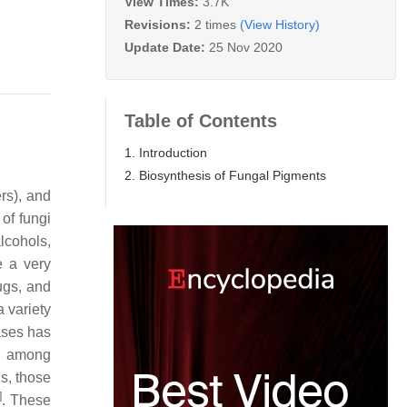
View Times:
3.7K
Revisions:
2 times
(View History)
Update Date:
25 Nov 2020
Table of Contents
1. Introduction
2. Biosynthesis of Fungal Pigments
rs), and
of fungi
alcohols,
e a very
ugs, and
a variety
ases has
ly among
s, those
]
. These