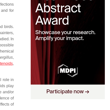
fections
 and for
d birds.
painters,
died. In
possible
chemical
ergillus
,
tenoids
,
 role in
ids play
e and/or
dence of
ffects of