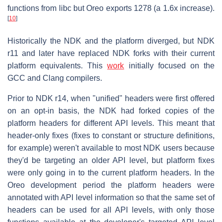
functions from libc but Oreo exports 1278 (a 1.6x increase).
[
10
]
Historically the NDK and the platform diverged, but NDK
r11 and later have replaced NDK forks with their current
platform equivalents. This
work
initially focused on the
GCC and Clang compilers.
Prior to NDK r14, when "unified" headers were first offered
on an opt-in basis, the NDK had forked copies of the
platform headers for different API levels. This meant that
header-only fixes (fixes to constant or structure definitions,
for example) weren't available to most NDK users because
they'd be targeting an older API level, but platform fixes
were only going in to the current platform headers. In the
Oreo development period the platform headers were
annotated with API level information so that the same set of
headers can be used for all API levels, with only those