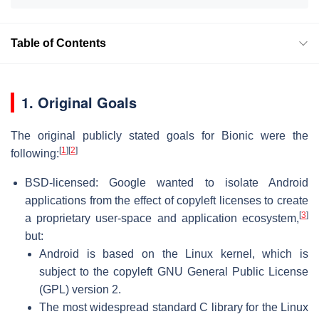
Table of Contents
1. Original Goals
The original publicly stated goals for Bionic were the
[
1
]
[
2
]
following:
BSD-licensed: Google wanted to isolate Android
applications from the effect of copyleft licenses to create
[
3
]
a proprietary user-space and application ecosystem,
but:
Android is based on the Linux kernel, which is
subject to the copyleft GNU General Public License
(GPL) version 2.
The most widespread standard C library for the Linux