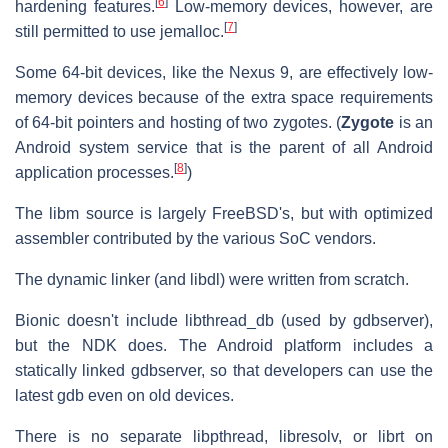
[
6
]
hardening features.
Low-memory devices, however, are
[
7
]
still permitted to use jemalloc.
Some 64-bit devices, like the Nexus 9, are effectively low-
memory devices because of the extra space requirements
of 64-bit pointers and hosting of two zygotes. (
Zygote
is an
Android system service that is the parent of all Android
[
8
]
application processes.
)
The libm source is largely FreeBSD's, but with optimized
assembler contributed by the various SoC vendors.
The dynamic linker (and libdl) were written from scratch.
Bionic doesn't include libthread_db (used by gdbserver),
but the NDK does. The Android platform includes a
statically linked gdbserver, so that developers can use the
latest gdb even on old devices.
There is no separate libpthread, libresolv, or librt on