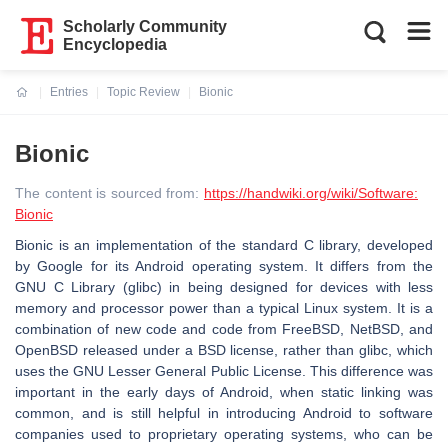
Scholarly Community
Encyclopedia
Entries
Topic Review
Bionic
Current:
Bionic
The content is sourced from:
https://handwiki.org/wiki/Software:
Bionic
Bionic is an implementation of the standard C library, developed
by Google for its Android operating system. It differs from the
GNU C Library (glibc) in being designed for devices with less
memory and processor power than a typical Linux system. It is a
combination of new code and code from FreeBSD, NetBSD, and
OpenBSD released under a BSD license, rather than glibc, which
uses the GNU Lesser General Public License. This difference was
important in the early days of Android, when static linking was
common, and is still helpful in introducing Android to software
companies used to proprietary operating systems, who can be