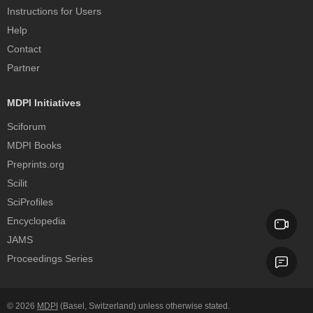
Instructions for Users
Help
Contact
Partner
MDPI Initiatives
Sciforum
MDPI Books
Preprints.org
Scilit
SciProfiles
Encyclopedia
JAMS
Proceedings Series
© 2026
MDPI
(Basel, Switzerland) unless otherwise stated.