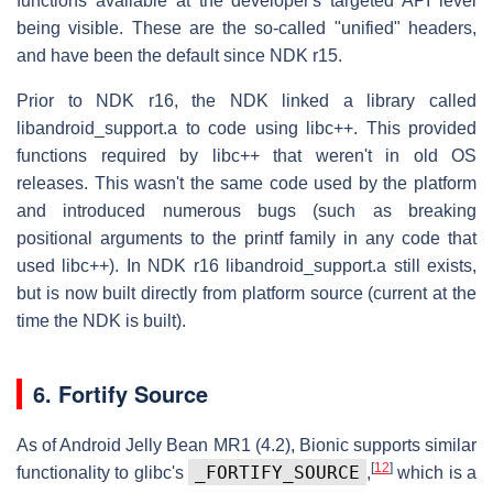
functions available at the developer's targeted API level
being visible. These are the so-called "unified" headers,
and have been the default since NDK r15.
Prior to NDK r16, the NDK linked a library called
libandroid_support.a to code using libc++. This provided
functions required by libc++ that weren't in old OS
releases. This wasn't the same code used by the platform
and introduced numerous bugs (such as breaking
positional arguments to the printf family in any code that
used libc++). In NDK r16 libandroid_support.a still exists,
but is now built directly from platform source (current at the
time the NDK is built).
6. Fortify Source
As of Android Jelly Bean MR1 (4.2), Bionic supports similar
[
12
]
_FORTIFY_SOURCE
functionality to glibc's
,
which is a