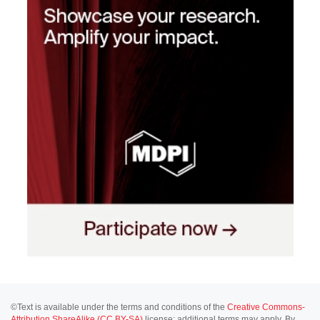
©Text is available under the terms and conditions of the
Creative Commons-
Attribution ShareAlike (CC BY-SA)
license; additional terms may apply. By