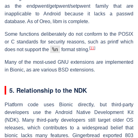
as the endpwent/getpwent/setpwent family that are
inapplicable to Android because it lacks a passwd
database. As of Oreo, libm is complete.
Some functions deliberately do not conform to the POSIX
or C standards for security reasons, such as printf which
[
11
]
%n
does not support the
format string.
Many of the most-used GNU extensions are implemented
in Bionic, as are various BSD extensions.
5. Relationship to the NDK
Platform code uses Bionic directly, but third-party
developers use the Android Native Development Kit
(NDK). Many third-party developers still target older OS
releases, which contributes to a widespread belief that
bionic lacks many features. Gingerbread exported 803