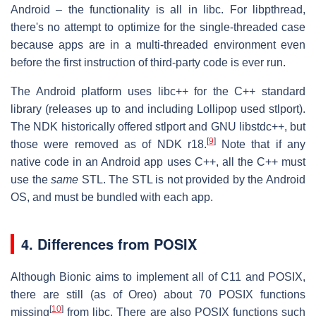
Android – the functionality is all in libc. For libpthread,
there's no attempt to optimize for the single-threaded case
because apps are in a multi-threaded environment even
before the first instruction of third-party code is ever run.
The Android platform uses libc++ for the C++ standard
library (releases up to and including Lollipop used stlport).
The NDK historically offered stlport and GNU libstdc++, but
[
9
]
those were removed as of NDK r18.
Note that if any
native code in an Android app uses C++, all the C++ must
use the
same
STL. The STL is not provided by the Android
OS, and must be bundled with each app.
4. Differences from POSIX
Although Bionic aims to implement all of C11 and POSIX,
there are still (as of Oreo) about 70 POSIX functions
[
10
]
missing
from libc. There are also POSIX functions such