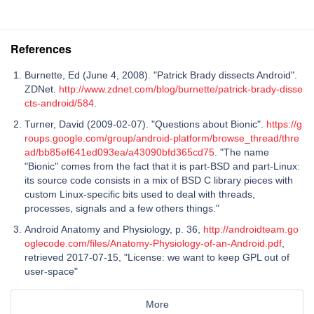
References
Burnette, Ed (June 4, 2008). "Patrick Brady dissects Android".
ZDNet.
http://www.zdnet.com/blog/burnette/patrick-brady-disse
cts-android/584
.
Turner, David (2009-02-07). "Questions about Bionic".
https://g
roups.google.com/group/android-platform/browse_thread/thre
ad/bb85ef641ed093ea/a43090bfd365cd75
. "The name
"Bionic" comes from the fact that it is part-BSD and part-Linux:
its source code consists in a mix of BSD C library pieces with
custom Linux-specific bits used to deal with threads,
processes, signals and a few others things."
Android Anatomy and Physiology, p. 36,
http://androidteam.go
oglecode.com/files/Anatomy-Physiology-of-an-Android.pdf
,
retrieved 2017-07-15, "License: we want to keep GPL out of
user-space"
More