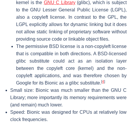
kernel is the
GNU C Library
(glibc), which is subject
to the GNU Lesser General Public License (LGPL),
also a copyleft license. In contrast to the GPL, the
LGPL explicitly allows for dynamic linking but it does
not allow static linking of proprietary software without
providing source code or linkable object files.
The permissive BSD license is a non-copyleft license
that is compatible in both directions. A BSD-licensed
glibc substitute could act as an isolation layer
between the copyleft core (kernel) and the non-
copyleft applications, and was therefore chosen by
[
4
]
Google for its Bionic as a glibc substitute.
Small size: Bionic was much smaller than the GNU C
Library; more importantly its memory requirements were
(and remain) much lower.
Speed: Bionic was designed for CPUs at relatively low
clock frequencies.