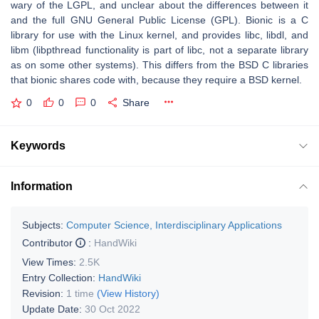
wary of the LGPL, and unclear about the differences between it
and the full GNU General Public License (GPL). Bionic is a C
library for use with the Linux kernel, and provides libc, libdl, and
libm (libpthread functionality is part of libc, not a separate library
as on some other systems). This differs from the BSD C libraries
that bionic shares code with, because they require a BSD kernel.
0
0
0
Share
Keywords
Information
Subjects:
Computer Science, Interdisciplinary Applications
Contributor
:
HandWiki
View Times:
2.5K
Entry Collection:
HandWiki
Revision:
1 time
(View History)
Update Date:
30 Oct 2022