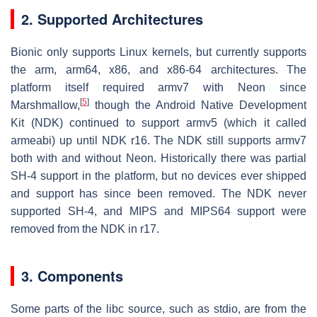
2. Supported Architectures
Bionic only supports Linux kernels, but currently supports
the arm, arm64, x86, and x86-64 architectures. The
platform itself required armv7 with Neon since
[
5
]
Marshmallow,
though the Android Native Development
Kit (NDK) continued to support armv5 (which it called
armeabi) up until NDK r16. The NDK still supports armv7
both with and without Neon. Historically there was partial
SH-4 support in the platform, but no devices ever shipped
and support has since been removed. The NDK never
supported SH-4, and MIPS and MIPS64 support were
removed from the NDK in r17.
3.
Components
Some parts of the libc source, such as stdio, are from the