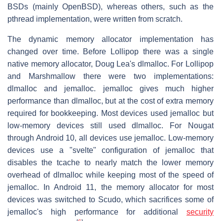
BSDs (mainly OpenBSD), whereas others, such as the
pthread implementation, were written from scratch.
The dynamic memory allocator implementation has
changed over time. Before Lollipop there was a single
native memory allocator, Doug Lea's dlmalloc. For Lollipop
and Marshmallow there were two implementations:
dlmalloc and jemalloc. jemalloc gives much higher
performance than dlmalloc, but at the cost of extra memory
required for bookkeeping. Most devices used jemalloc but
low-memory devices still used dlmalloc. For Nougat
through Android 10, all devices use jemalloc. Low-memory
devices use a "svelte" configuration of jemalloc that
disables the tcache to nearly match the lower memory
overhead of dlmalloc while keeping most of the speed of
jemalloc. In Android 11, the memory allocator for most
devices was switched to Scudo, which sacrifices some of
jemalloc's high performance for additional
security