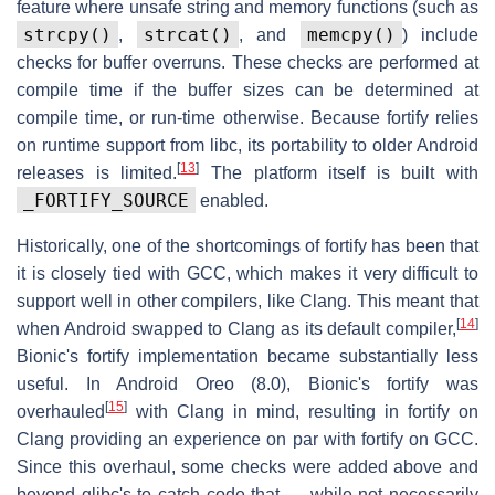
feature where unsafe string and memory functions (such as
strcpy()
strcat()
memcpy()
,
, and
) include
checks for buffer overruns. These checks are performed at
compile time if the buffer sizes can be determined at
compile time, or run-time otherwise. Because fortify relies
on runtime support from libc, its portability to older Android
[
13
]
releases is limited.
The platform itself is built with
_FORTIFY_SOURCE
enabled.
Historically, one of the shortcomings of fortify has been that
it is closely tied with GCC, which makes it very difficult to
support well in other compilers, like Clang. This meant that
[
14
]
when Android swapped to Clang as its default compiler,
Bionic's fortify implementation became substantially less
useful. In Android Oreo (8.0), Bionic's fortify was
[
15
]
overhauled
with Clang in mind, resulting in fortify on
Clang providing an experience on par with fortify on GCC.
Since this overhaul, some checks were added above and
beyond glibc's to catch code that — while not necessarily