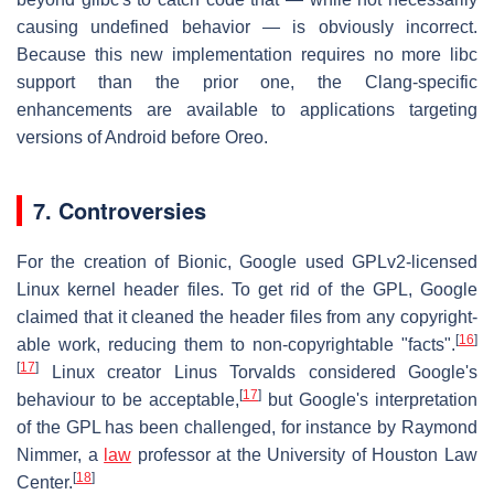
causing undefined behavior — is obviously incorrect.
Because this new implementation requires no more libc
support than the prior one, the Clang-specific
enhancements are available to applications targeting
versions of Android before Oreo.
7. Controversies
For the creation of Bionic, Google used GPLv2-licensed
Linux kernel header files. To get rid of the GPL, Google
claimed that it cleaned the header files from any copyright-
[
16
]
able work, reducing them to non-copyrightable "facts".
[
17
]
Linux creator Linus Torvalds considered Google's
[
17
]
behaviour to be acceptable,
but Google's interpretation
of the GPL has been challenged, for instance by Raymond
Nimmer, a
law
professor at the University of Houston Law
[
18
]
Center.