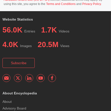
using this site, you agree to the
Terms and Conditions
and
Privacy Policy
.
Website Statistics
56.0K
1.7K
Entries
Videos
4.0K
20.5M
Images
Views
Subscribe
About Encyclopedia
About
Advisory Board