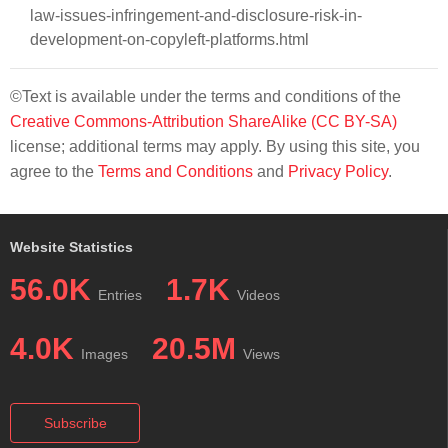
law-issues-infringement-and-disclosure-risk-in-
development-on-copyleft-platforms.html
©Text is available under the terms and conditions of the
Creative Commons-Attribution ShareAlike (CC BY-SA)
license; additional terms may apply. By using this site, you
agree to the
Terms and Conditions
and
Privacy Policy
.
Website Statistics
56.0K
1.7K
Entries
Videos
4.0K
20.5M
Images
Views
Subscribe