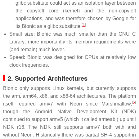
glibc substitute could act as an isolation layer between
the copyleft core (kernel) and the non-copyleft
applications, and was therefore chosen by Google for
[
4
]
its Bionic as a glibc substitute.
Small size: Bionic was much smaller than the GNU C
Library; more importantly its memory requirements were
(and remain) much lower.
Speed: Bionic was designed for CPUs at relatively low
clock frequencies.
2. Supported Architectures
Bionic only supports Linux kernels, but currently supports
the arm, arm64, x86, and x86-64 architectures. The platform
[
5
]
itself required armv7 with Neon since Marshmallow,
though the Android Native Development Kit (NDK)
continued to support armv5 (which it called armeabi) up until
NDK r16. The NDK still supports armv7 both with and
without Neon. Historically there was partial SH-4 support in