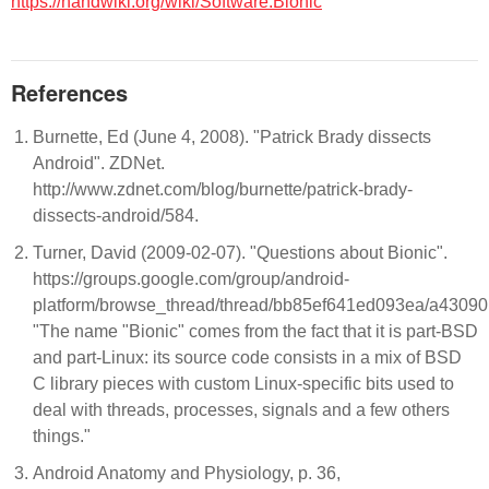
https://handwiki.org/wiki/Software:Bionic
References
Burnette, Ed (June 4, 2008). "Patrick Brady dissects
Android". ZDNet.
http://www.zdnet.com/blog/burnette/patrick-brady-
dissects-android/584.
Turner, David (2009-02-07). "Questions about Bionic".
https://groups.google.com/group/android-
platform/browse_thread/thread/bb85ef641ed093ea/a4309
"The name "Bionic" comes from the fact that it is part-BSD
and part-Linux: its source code consists in a mix of BSD
C library pieces with custom Linux-specific bits used to
deal with threads, processes, signals and a few others
things."
Android Anatomy and Physiology, p. 36,