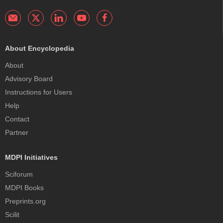
About Encyclopedia
About
Advisory Board
Instructions for Users
Help
Contact
Partner
MDPI Initiatives
Sciforum
MDPI Books
Preprints.org
Scilit