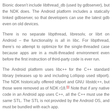
Bionic doesn't include libthread_db (used by gdbserver), but
the NDK does. The Android platform includes a statically
linked gdbserver, so that developers can use the latest gdb
even on old devices.
There is no separate libpthread, libresolv, or librt on
Android – the functionality is all in libc. For libpthread,
there's no attempt to optimize for the single-threaded case
because apps are in a multi-threaded environment even
before the first instruction of third-party code is ever run.
The Android platform uses libc++ for the C++ standard
library (releases up to and including Lollipop used stlport).
The NDK historically offered stlport and GNU libstdc++, but
[
9
]
those were removed as of NDK r18.
Note that if any native
code in an Android app uses C++, all the C++ must use the
same
STL. The STL is not provided by the Android OS, and
must be bundled with each app.