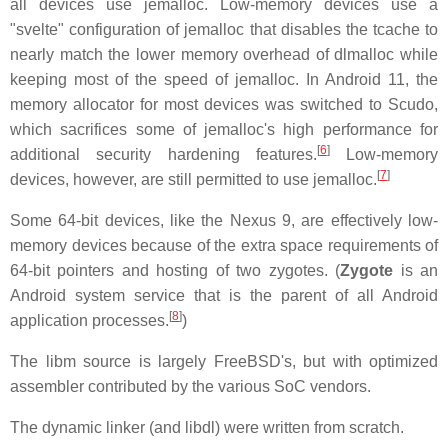
all devices use jemalloc. Low-memory devices use a
"svelte" configuration of jemalloc that disables the tcache to
nearly match the lower memory overhead of dlmalloc while
keeping most of the speed of jemalloc. In Android 11, the
memory allocator for most devices was switched to Scudo,
which sacrifices some of jemalloc's high performance for
[
6
]
additional security hardening features.
Low-memory
[
7
]
devices, however, are still permitted to use jemalloc.
Some 64-bit devices, like the Nexus 9, are effectively low-
memory devices because of the extra space requirements of
64-bit pointers and hosting of two zygotes. (
Zygote
is an
Android system service that is the parent of all Android
[
8
]
application processes.
)
The libm source is largely FreeBSD's, but with optimized
assembler contributed by the various SoC vendors.
The dynamic linker (and libdl) were written from scratch.