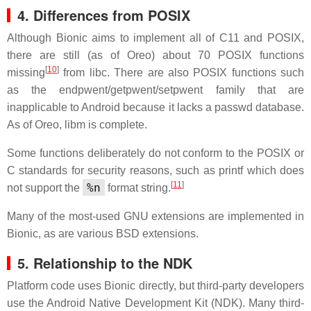
4. Differences from POSIX
Although Bionic aims to implement all of C11 and POSIX,
there are still (as of Oreo) about 70 POSIX functions
[
10
]
missing
from libc. There are also POSIX functions such
as the endpwent/getpwent/setpwent family that are
inapplicable to Android because it lacks a passwd database.
As of Oreo, libm is complete.
Some functions deliberately do not conform to the POSIX or
C standards for security reasons, such as printf which does
[
11
]
%n
not support the
format string.
Many of the most-used GNU extensions are implemented in
Bionic, as are various BSD extensions.
5. Relationship to the NDK
Platform code uses Bionic directly, but third-party developers
use the Android Native Development Kit (NDK). Many third-