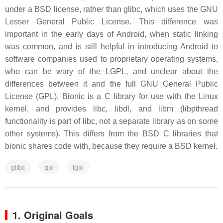
under a BSD license, rather than glibc, which uses the GNU
Lesser General Public License. This difference was
important in the early days of Android, when static linking
was common, and is still helpful in introducing Android to
software companies used to proprietary operating systems,
who can be wary of the LGPL, and unclear about the
differences between it and the full GNU General Public
License (GPL). Bionic is a C library for use with the Linux
kernel, and provides libc, libdl, and libm (libpthread
functionality is part of libc, not a separate library as on some
other systems). This differs from the BSD C libraries that
bionic shares code with, because they require a BSD kernel.
glibc
gpl
lgpl
1. Original Goals