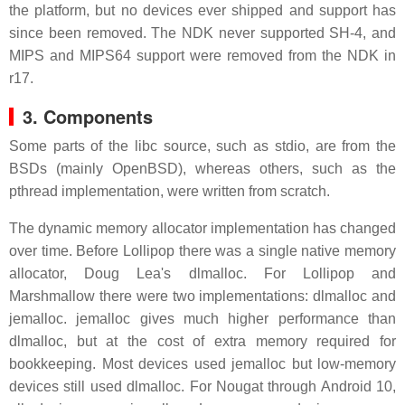
the platform, but no devices ever shipped and support has
since been removed. The NDK never supported SH-4, and
MIPS and MIPS64 support were removed from the NDK in
r17.
3.
Components
Some parts of the libc source, such as stdio, are from the
BSDs (mainly OpenBSD), whereas others, such as the
pthread implementation, were written from scratch.
The dynamic memory allocator implementation has changed
over time. Before Lollipop there was a single native memory
allocator, Doug Lea's dlmalloc. For Lollipop and
Marshmallow there were two implementations: dlmalloc and
jemalloc. jemalloc gives much higher performance than
dlmalloc, but at the cost of extra memory required for
bookkeeping. Most devices used jemalloc but low-memory
devices still used dlmalloc. For Nougat through Android 10,