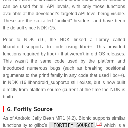
can be used for all API levels, with only those functions
available at the developer's targeted API level being visible.
These are the so-called "unified" headers, and have been
the default since NDK r15.
Prior to NDK r16, the NDK linked a library called
libandroid_support.a to code using libc++. This provided
functions required by libc++ that weren't in old OS releases.
This wasn't the same code used by the platform and
introduced numerous bugs (such as breaking positional
arguments to the printf family in any code that used libc++).
In NDK r16 libandroid_support.a still exists, but is now built
directly from platform source (current at the time the NDK is
built).
6. Fortify Source
As of Android Jelly Bean MR1 (4.2), Bionic supports similar
[
12
]
_FORTIFY_SOURCE
functionality to glibc's
,
which is a