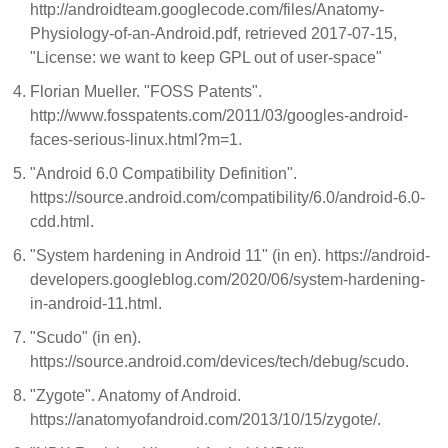
http://androidteam.googlecode.com/files/Anatomy-
Physiology-of-an-Android.pdf, retrieved 2017-07-15,
"License: we want to keep GPL out of user-space"
Florian Mueller. "FOSS Patents".
http://www.fosspatents.com/2011/03/googles-android-
faces-serious-linux.html?m=1.
"Android 6.0 Compatibility Definition".
https://source.android.com/compatibility/6.0/android-6.0-
cdd.html.
"System hardening in Android 11" (in en). https://android-
developers.googleblog.com/2020/06/system-hardening-
in-android-11.html.
"Scudo" (in en).
https://source.android.com/devices/tech/debug/scudo.
"Zygote". Anatomy of Android.
https://anatomyofandroid.com/2013/10/15/zygote/.