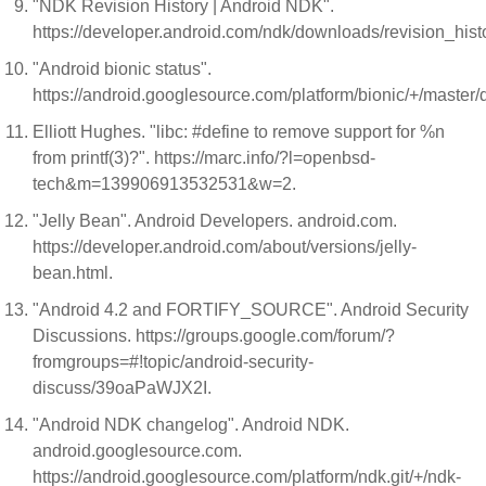
"NDK Revision History | Android NDK".
https://developer.android.com/ndk/downloads/revision_hist
"Android bionic status".
https://android.googlesource.com/platform/bionic/+/master/
Elliott Hughes. "libc: #define to remove support for %n
from printf(3)?". https://marc.info/?l=openbsd-
tech&m=139906913532531&w=2.
"Jelly Bean". Android Developers. android.com.
https://developer.android.com/about/versions/jelly-
bean.html.
"Android 4.2 and FORTIFY_SOURCE". Android Security
Discussions. https://groups.google.com/forum/?
fromgroups=#!topic/android-security-
discuss/39oaPaWJX2I.
"Android NDK changelog". Android NDK.
android.googlesource.com.
https://android.googlesource.com/platform/ndk.git/+/ndk-