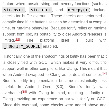
feature where unsafe string and memory functions (such as
strcpy()
strcat()
memcpy()
,
, and
) include
checks for buffer overruns. These checks are performed at
compile time if the buffer sizes can be determined at compile
time, or run-time otherwise. Because fortify relies on runtime
support from libc, its portability to older Android releases is
[
13
]
limited.
The platform itself is built with
_FORTIFY_SOURCE
enabled.
Historically, one of the shortcomings of fortify has been that it
is closely tied with GCC, which makes it very difficult to
support well in other compilers, like Clang. This meant that
[
14
]
when Android swapped to Clang as its default compiler,
Bionic's fortify implementation became substantially less
useful. In Android Oreo (8.0), Bionic's fortify was
[
15
]
overhauled
with Clang in mind, resulting in fortify on
Clang providing an experience on par with fortify on GCC.
Since this overhaul, some checks were added above and