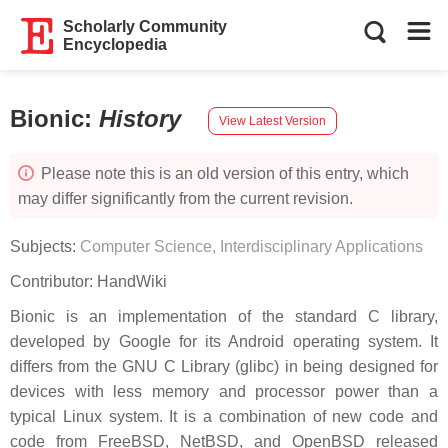
Scholarly Community
Encyclopedia
Bionic
:
History
View Latest Version
Please note this is an old version of this entry, which
may differ significantly from the current revision.
Subjects:
Computer Science, Interdisciplinary Applications
Contributor:
HandWiki
Bionic is an implementation of the standard C library,
developed by Google for its Android operating system. It
differs from the GNU C Library (glibc) in being designed for
devices with less memory and processor power than a
typical Linux system. It is a combination of new code and
code from FreeBSD, NetBSD, and OpenBSD released