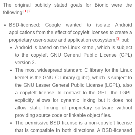
The original publicly stated goals for Bionic were the
[
1
]
[
2
]
following:
BSD-licensed: Google wanted to isolate Android
applications from the effect of copyleft licenses to create a
[
3
]
proprietary user-space and application ecosystem,
but:
Android is based on the Linux kernel, which is subject
to the copyleft GNU General Public License (GPL)
version 2.
The most widespread standard C library for the Linux
kernel is the GNU C Library (glibc), which is subject to
the GNU Lesser General Public License (LGPL), also
a copyleft license. In contrast to the GPL, the LGPL
explicitly allows for dynamic linking but it does not
allow static linking of proprietary software without
providing source code or linkable object files.
The permissive BSD license is a non-copyleft license
that is compatible in both directions. A BSD-licensed