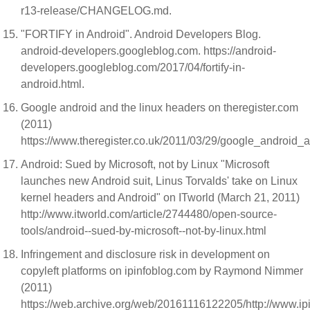
r13-release/CHANGELOG.md.
"FORTIFY in Android". Android Developers Blog.
android-developers.googleblog.com. https://android-
developers.googleblog.com/2017/04/fortify-in-
android.html.
Google android and the linux headers on theregister.com
(2011)
https://www.theregister.co.uk/2011/03/29/google_android_
Android: Sued by Microsoft, not by Linux "Microsoft
launches new Android suit, Linus Torvalds' take on Linux
kernel headers and Android" on ITworld (March 21, 2011)
http://www.itworld.com/article/2744480/open-source-
tools/android--sued-by-microsoft--not-by-linux.html
Infringement and disclosure risk in development on
copyleft platforms on ipinfoblog.com by Raymond Nimmer
(2011)
https://web.archive.org/web/20161116122205/http://www.ipi