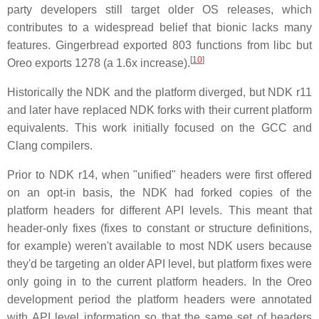
party developers still target older OS releases, which
contributes to a widespread belief that bionic lacks many
features. Gingerbread exported 803 functions from libc but
[
10
]
Oreo exports 1278 (a 1.6x increase).
Historically the NDK and the platform diverged, but NDK r11
and later have replaced NDK forks with their current platform
equivalents. This work initially focused on the GCC and
Clang compilers.
Prior to NDK r14, when "unified" headers were first offered
on an opt-in basis, the NDK had forked copies of the
platform headers for different API levels. This meant that
header-only fixes (fixes to constant or structure definitions,
for example) weren't available to most NDK users because
they'd be targeting an older API level, but platform fixes were
only going in to the current platform headers. In the Oreo
development period the platform headers were annotated
with API level information so that the same set of headers