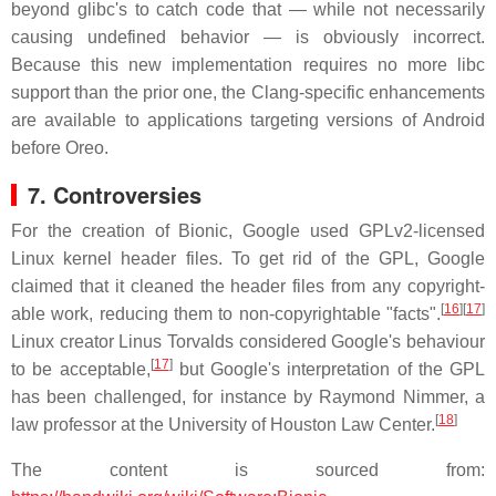
beyond glibc's to catch code that — while not necessarily
causing undefined behavior — is obviously incorrect.
Because this new implementation requires no more libc
support than the prior one, the Clang-specific enhancements
are available to applications targeting versions of Android
before Oreo.
7. Controversies
For the creation of Bionic, Google used GPLv2-licensed
Linux kernel header files. To get rid of the GPL, Google
claimed that it cleaned the header files from any copyright-
[
16
]
[
17
]
able work, reducing them to non-copyrightable "facts".
Linux creator Linus Torvalds considered Google's behaviour
[
17
]
to be acceptable,
but Google's interpretation of the GPL
has been challenged, for instance by Raymond Nimmer, a
[
18
]
law professor at the University of Houston Law Center.
The content is sourced from: