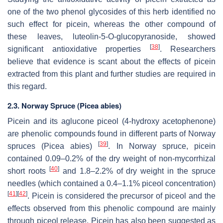
one of the two phenol glycosides of this herb identified no
such effect for picein, whereas the other compound of
these leaves, luteolin-5-O-glucopyranoside, showed
[
38
]
significant antioxidative properties
. Researchers
believe that evidence is scant about the effects of picein
extracted from this plant and further studies are required in
this regard.
2.3. Norway Spruce (Picea abies)
Picein and its aglucone piceol (4-hydroxy acetophenone)
are phenolic compounds found in different parts of Norway
[
39
]
spruces (
Picea abies
)
. In Norway spruce, picein
contained 0.09–0.2% of the dry weight of non-mycorrhizal
[
40
]
short roots
and 1.8–2.2% of dry weight in the spruce
needles (which contained a 0.4–1.1% piceol concentration)
[
41
]
[
42
]
. Picein is considered the precursor of piceol and the
effects observed from this phenolic compound are mainly
through piceol release. Picein has also been suggested as