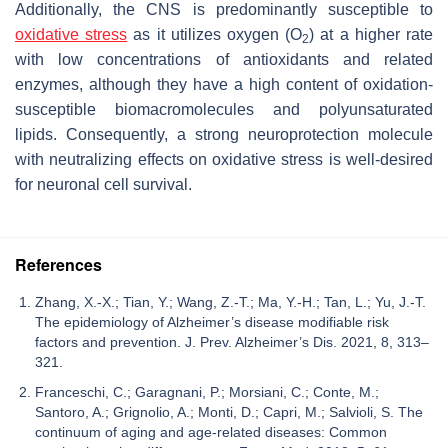
Additionally, the CNS is predominantly susceptible to
oxidative stress
as it utilizes oxygen (O
) at a higher rate
2
with low concentrations of antioxidants and related
enzymes, although they have a high content of oxidation-
susceptible biomacromolecules and polyunsaturated
lipids. Consequently, a strong neuroprotection molecule
with neutralizing effects on oxidative stress is well-desired
for neuronal cell survival.
References
Zhang, X.-X.; Tian, Y.; Wang, Z.-T.; Ma, Y.-H.; Tan, L.; Yu, J.-T.
The epidemiology of Alzheimer’s disease modifiable risk
factors and prevention. J. Prev. Alzheimer’s Dis. 2021, 8, 313–
321.
Franceschi, C.; Garagnani, P.; Morsiani, C.; Conte, M.;
Santoro, A.; Grignolio, A.; Monti, D.; Capri, M.; Salvioli, S. The
continuum of aging and age-related diseases: Common