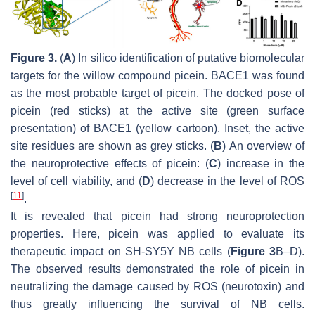
Figure 3.
(
A
) In silico identification of putative biomolecular
targets for the willow compound picein. BACE1 was found
as the most probable target of picein. The docked pose of
picein (red sticks) at the active site (green surface
presentation) of BACE1 (yellow cartoon). Inset, the active
site residues are shown as grey sticks. (
B
) An overview of
the neuroprotective effects of picein: (
C
) increase in the
level of cell viability, and (
D
) decrease in the level of ROS
[
11
]
.
It is revealed that picein had strong neuroprotection
properties. Here, picein was applied to evaluate its
therapeutic impact on SH-SY5Y NB cells (
Figure 3
B–D).
The observed results demonstrated the role of picein in
neutralizing the damage caused by ROS (neurotoxin) and
thus greatly influencing the survival of NB cells.