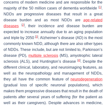
concerns of modern medicine and are responsible for the
[
1
]
majority of the 50 million cases of dementia worldwide
.
NDDs are progressive diseases that result in a great
disease burden and as most NDDs are
age-related
[
2
]
diseases
, their incidence and disease burden are
expected to increase annually due to an aging population
[
3
]
and triple by 2050
. Alzheimer’s disease (AD) is the most
commonly known NDD, although there are also other types
of NDDs. These include, but are not limited to, Parkinson’s
disease (PD),
multiple sclerosis
(MS), amyotrophic lateral
[
4
]
sclerosis (ALS), and Huntington’s disease
. Despite the
different clinical, laboratory, and neuroimaging features, as
well as the neuropathology and management of NDDs,
they all have the common feature of
neurodegeneration
(gradual loss of specific neuronal populations), which
makes them progressive diseases that result in the death of
patients after several years of suffering (for the patient as
well as their caregivers). Despite advances in medicine,