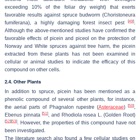
exceeding 10% of the foliar dry weight) that exerts
favorable results against spruce budworm (
Choristoneura
[
49
]
fumiferana
), a highly damaging forest insect pest
.
Although the above-mentioned studies have confirmed the
favorable effects of picein and piceol on the protection of
Norway and White spruces against tree harm, the picein
extracted from these plants has not been examined in
cellular or animal studies to indicate the efficacy of this
compound on other cells.
2.4. Other Plants
In addition to spruce, picein has been mentioned as a
phenolic compound of several other plants, for instance,
[
50
]
the aerial parts of Phagnalon rupestre (
Asteraceae
)
,
[
51
]
Ebenus pinnata
, and
Rhodiola rosea
L. (Golden Root)
[
52
]
[
53
]
. However, the properties of this compound have not
been investigated.
The literature search also found a few cellular studies on