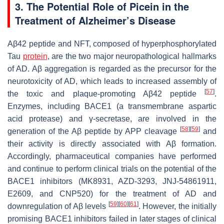
3. The Potential Role of Picein in the
Treatment of Alzheimer’s Disease
Aβ42 peptide and NFT, composed of hyperphosphorylated
Tau
protein
, are the two major neuropathological hallmarks
of AD. Aβ aggregation is regarded as the precursor for the
neurotoxicity of AD, which leads to increased assembly of
[
57
]
the toxic and plaque-promoting Aβ42 peptide
.
Enzymes, including BACE1 (a transmembrane aspartic
acid protease) and γ-secretase, are involved in the
[
58
]
[
59
]
generation of the Aβ peptide by APP cleavage
and
their activity is directly associated with Aβ formation.
Accordingly, pharmaceutical companies have performed
and continue to perform clinical trials on the potential of the
BACE1 inhibitors (MK8931, AZD-3293, JNJ-54861911,
E2609, and CNP520) for the treatment of AD and
[
59
]
[
60
]
[
61
]
downregulation of Aβ levels
. However, the initially
promising BACE1 inhibitors failed in later stages of clinical