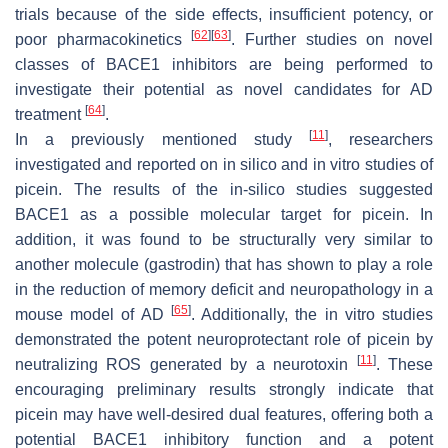
trials because of the side effects, insufficient potency, or
[
62
]
[
63
]
poor pharmacokinetics
. Further studies on novel
classes of BACE1 inhibitors are being performed to
investigate their potential as novel candidates for AD
[
64
]
treatment
.
[
11
]
In a previously mentioned study
, researchers
investigated and reported on in silico and in vitro studies of
picein. The results of the in-silico studies suggested
BACE1 as a possible molecular target for picein. In
addition, it was found to be structurally very similar to
another molecule (gastrodin) that has shown to play a role
in the reduction of memory deficit and neuropathology in a
[
65
]
mouse model of AD
. Additionally, the in vitro studies
demonstrated the potent neuroprotectant role of picein by
[
11
]
neutralizing ROS generated by a neurotoxin
. These
encouraging preliminary results strongly indicate that
picein may have well-desired dual features, offering both a
potential BACE1 inhibitory function and a potent