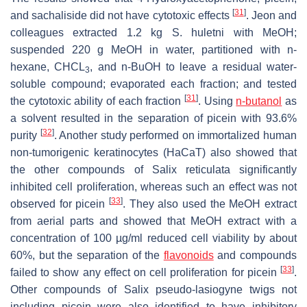
[
31
]
and sachaliside did not have cytotoxic effects
. Jeon and
colleagues extracted 1.2 kg
S. huletni
with MeOH;
suspended 220 g MeOH in water, partitioned with n-
hexane, CHCL
, and n-BuOH to leave a residual water-
3
soluble compound; evaporated each fraction; and tested
[
31
]
the cytotoxic ability of each fraction
. Using
n-butanol
as
a solvent resulted in the separation of picein with 93.6%
[
32
]
purity
. Another study performed on immortalized human
non-tumorigenic keratinocytes (HaCaT) also showed that
the other compounds of Salix reticulata significantly
inhibited cell proliferation, whereas such an effect was not
[
33
]
observed for picein
. They also used the MeOH extract
from aerial parts and showed that MeOH extract with a
concentration of 100 µg/ml reduced cell viability by about
60%, but the separation of the
flavonoids
and compounds
[
33
]
failed to show any effect on cell proliferation for picein
.
Other compounds of Salix pseudo-lasiogyne twigs not
including picein were also identified to have inhibitory