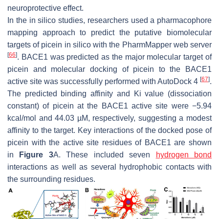
neuroprotective effect.
In the in silico studies, researchers used a pharmacophore
mapping approach to predict the putative biomolecular
targets of picein in silico with the PharmMapper web server
[
66
]
. BACE1 was predicted as the major molecular target of
picein and molecular docking of picein to the BACE1
[
67
]
active site was successfully performed with AutoDock 4
.
The predicted binding affinity and Ki value (dissociation
constant) of picein at the BACE1 active site were −5.94
kcal/mol and 44.03 µM, respectively, suggesting a modest
affinity to the target. Key interactions of the docked pose of
picein with the active site residues of BACE1 are shown
in
Figure 3
A. These included seven
hydrogen bond
interactions as well as several hydrophobic contacts with
the surrounding residues.