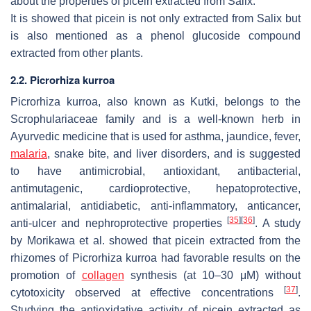
about the properties of picein extracted from Salix.
It is showed that picein is not only extracted from Salix but
is also mentioned as a phenol glucoside compound
extracted from other plants.
2.2. Picrorhiza kurroa
Picrorhiza kurroa
, also known as Kutki, belongs to the
Scrophulariaceae family and is a well-known herb in
Ayurvedic medicine that is used for asthma, jaundice, fever,
malaria
, snake bite, and liver disorders, and is suggested
to have antimicrobial, antioxidant, antibacterial,
antimutagenic, cardioprotective, hepatoprotective,
antimalarial, antidiabetic, anti-inflammatory, anticancer,
[
35
]
[
36
]
anti-ulcer and nephroprotective properties
. A study
by Morikawa et al. showed that picein extracted from the
rhizomes of
Picrorhiza kurroa
had favorable results on the
promotion of
collagen
synthesis (at 10–30 μM) without
[
37
]
cytotoxicity observed at effective concentrations
.
Studying the antioxidative activity of picein extracted as