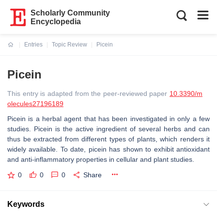
Scholarly Community
Encyclopedia
Entries
Topic Review
Picein
Current:
Picein
This entry is adapted from the peer-reviewed paper
10.3390/m
olecules27196189
Picein is a herbal agent that has been investigated in only a few
studies. Picein is the active ingredient of several herbs and can
thus be extracted from different types of plants, which renders it
widely available. To date, picein has shown to exhibit antioxidant
and anti-inflammatory properties in cellular and plant studies.
0
0
0
Share
Keywords