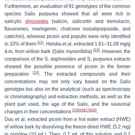
Furthermore, an evaluation of 91 genotypes of the common
species
Salix purpurea
showed that all were rich in
salicylic
glycosides
(salicin, salicortin and tremulacin,
flavanones, maringenin, chalcone isosalipurposide, and
catechin), whereas picein and populin were only identified
[
22
]
in 10% of them
. Heiska et al. extracted 1.61–31.08 mg/g
[
23
]
d.m. from willow bark (
Salix myrsinifolia
)
. However, the
comparison of the
S
.
daphnoides
and
S
.
purpurea
extracts
showed the possible presence of picein in the former
[
24
]
preparation
. The extracted compounds and their
concentrations may not only vary based on the Salix
genotype but also on the analytical (such as spectroscopy
or chromatography) and extraction methods, as well as the
plant part used, the age of the Salix, and the seasonal
[
25
]
[
26
]
[
27
]
[
28
]
changes in their concentrations
.
Dou et al. extracted picein from a hot water extract (HWE)
of willow bark by dissolving the freeze-dried HWE (5.2 mg)
in pyridine (10 mL). Then, 0.7 mL of this solution and 0.1