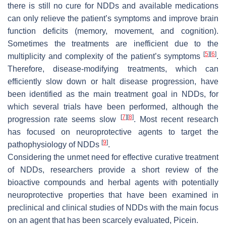
there is still no cure for NDDs and available medications
can only relieve the patient’s symptoms and improve brain
function deficits (memory, movement, and cognition).
Sometimes the treatments are inefficient due to the
[
5
]
[
6
]
multiplicity and complexity of the patient’s symptoms
.
Therefore, disease-modifying treatments, which can
efficiently slow down or halt disease progression, have
been identified as the main treatment goal in NDDs, for
which several trials have been performed, although the
[
7
]
[
8
]
progression rate seems slow
. Most recent research
has focused on neuroprotective agents to target the
[
9
]
pathophysiology of NDDs
.
Considering the unmet need for effective curative treatment
of NDDs, researchers provide a short review of the
bioactive compounds and herbal agents with potentially
neuroprotective properties that have been examined in
preclinical and clinical studies of NDDs with the main focus
on an agent that has been scarcely evaluated, Picein.