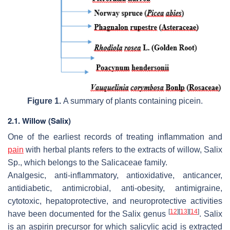
Figure 1.
A summary of plants containing picein.
2.1. Willow (Salix)
One of the earliest records of treating inflammation and
pain
with herbal plants refers to the extracts of willow, Salix
Sp., which belongs to the
Salicaceae
family.
Analgesic, anti-inflammatory, antioxidative, anticancer,
antidiabetic, antimicrobial, anti-obesity, antimigraine,
cytotoxic, hepatoprotective, and neuroprotective activities
[
12
]
[
13
]
[
14
]
have been documented for the Salix genus
. Salix
is an aspirin precursor for which salicylic acid is extracted