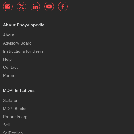
About Encyclopedia
About
Advisory Board
Instructions for Users
Help
Contact
Partner
MDPI Initiatives
Sciforum
MDPI Books
Preprints.org
Scilit
SciProfiles