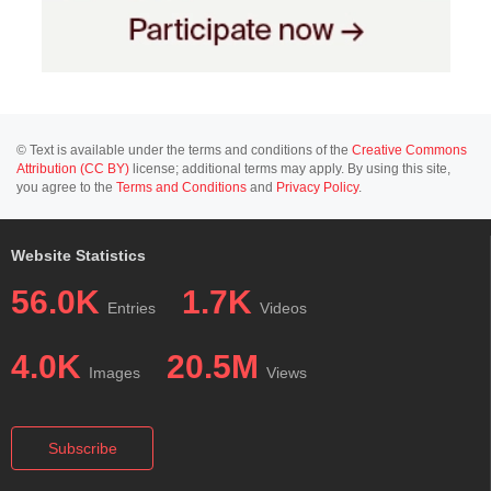
© Text is available under the terms and conditions of the
Creative Commons
Attribution (CC BY)
license; additional terms may apply. By using this site,
you agree to the
Terms and Conditions
and
Privacy Policy
.
Website Statistics
56.0K
1.7K
Entries
Videos
4.0K
20.5M
Images
Views
Subscribe