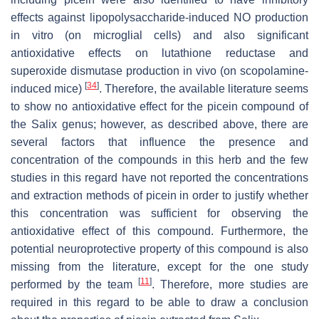
effects against lipopolysaccharide-induced NO production
in vitro (on microglial cells) and also significant
antioxidative effects on lutathione reductase and
superoxide dismutase production in vivo (on scopolamine-
[
34
]
induced mice)
. Therefore, the available literature seems
to show no antioxidative effect for the picein compound of
the Salix genus; however, as described above, there are
several factors that influence the presence and
concentration of the compounds in this herb and the few
studies in this regard have not reported the concentrations
and extraction methods of picein in order to justify whether
this concentration was sufficient for observing the
antioxidative effect of this compound. Furthermore, the
potential neuroprotective property of this compound is also
missing from the literature, except for the one study
[
11
]
performed by the team
. Therefore, more studies are
required in this regard to be able to draw a conclusion