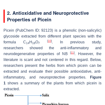
2. Antioxidative and Neuroprotective
Properties of Picein
Picein (PubChem ID: 92123) is a phenolic (non-salicylic)
glycoside extracted from different plant species with the
[
10
]
formula C
H
O
. In previous study,
14
18
7
researchers showed the anti-inflammatory and
[
11
]
neurodegenerative properties of NB
. However, the
literature is scant and not centered in this regard. Below,
researchers present the herbs from which picein can be
extracted and evaluate their possible antioxidative, anti-
inflammatory, and neuroprotective properties.
Figure
1
shows a summary of the plants from which picein is
extracted.