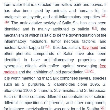
from water that is extracted from willow bark and leaves. It
has also been used by animals and humans for its
[
15
]
analgesic, antipyretic, and anti-inflammatory properties
[
16
]
. The antioxidative activity of Salix Sp. has also been
[
17
]
identified and is mainly attributed to salicin
, the
mechanism of which is said to be the downregulation of the
inflammatory mediators, tumor necrosis factor-α, and
[
18
]
nuclear factor-kappa B
. Besides salicin,
flavonoid
and
other phenolic compounds of Salix have also been
identified to have anti-inflammatory properties and
synergistic effects with coffee against scavenging
free
[
19
]
[
20
]
radicals
and the inhibition of lipid peroxidation
.
It is worth mentioning that Salix comprises several species
such as
S. purpurea, S. daphnoides
clone 1095,
S.
alba
clone 1100,
S. triandra, S. viminalis
, and
S. herbacea
.
Each of these contains different concentrations of salicin,
different compositions of phenols, and other compounds,
[
21
]
for instance, acetylsalicortin was only found in
S
.
alba
.