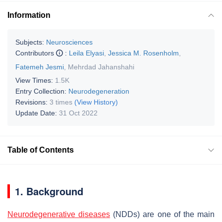
Information
Subjects:
Neurosciences
Contributors
:
Leila Elyasi
,
Jessica M. Rosenholm
,
Fatemeh Jesmi
,
Mehrdad Jahanshahi
View Times:
1.5K
Entry Collection:
Neurodegeneration
Revisions:
3 times
(View History)
Update Date:
31 Oct 2022
Table of Contents
1. Background
Neurodegenerative diseases
(NDDs) are one of the main