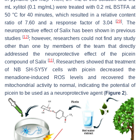
mL xylitol (0.1 mg/mL) were treated with 0.2 mL BSTFA at
50 °C for 40 minutes, which resulted in a relative content
[
29
]
ratio of 7.60 and a response factor of 3.04
. The
neuroprotective effect of Salix has been shown in previous
[
12
]
studies
; however, researchers could not find any study
other than one by members of the team that directly
addressed the neuroprotective effect of the picein
[
11
]
compound of Salix
. Researchers showed that treatment
of NB SH-SY5Y cells with picein decreased the
menadione-induced ROS levels and recovered the
mitochondrial activity to normal, indicating the potential of
picein to be used as a neuroprotective agent (
Figure 2
).