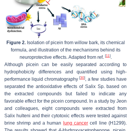
Figure 2.
Isolation of picein from willow bark, its chemical
formula, and illustration of the mechanisms behind its
[
11
]
neuroprotective effects. Adapted from ref.
.
Although picein can be easily separated according to
hydrophobicity differences and quantified using high-
[
30
]
performance liquid chromatography
, a few studies have
separated the antioxidative effects of Salix Sp. based on
the extracted compounds but failed to indicate any
favorable effect for the picein compound. In a study by Jeon
and colleagues, eight compounds were extracted from
Salix hulteni and their cytotoxic effects were tested against
brine shrimp and a human
lung cancer
cell line (H1299).
The results showed that 4-Hydroxyacetophenone, picein,