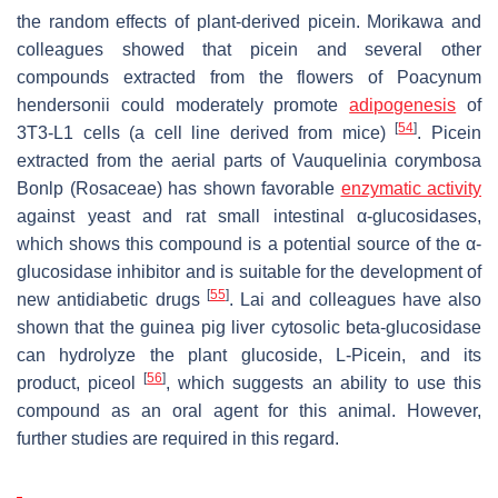
the random effects of plant-derived picein. Morikawa and
colleagues showed that picein and several other
compounds extracted from the flowers of Poacynum
hendersonii could moderately promote
adipogenesis
of
[
54
]
3T3-L1 cells (a cell line derived from mice)
. Picein
extracted from the aerial parts of Vauquelinia corymbosa
Bonlp (Rosaceae) has shown favorable
enzymatic activity
against yeast and rat small intestinal α-glucosidases,
which shows this compound is a potential source of the α-
glucosidase inhibitor and is suitable for the development of
[
55
]
new antidiabetic drugs
. Lai and colleagues have also
shown that the guinea pig liver cytosolic beta-glucosidase
can hydrolyze the plant glucoside, L-Picein, and its
[
56
]
product, piceol
, which suggests an ability to use this
compound as an oral agent for this animal. However,
further studies are required in this regard.