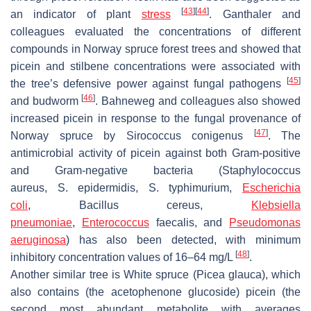
[
43
]
[
44
]
an indicator of plant
stress
. Ganthaler and
colleagues evaluated the concentrations of different
compounds in Norway spruce forest trees and showed that
picein and stilbene concentrations were associated with
[
45
]
the tree’s defensive power against fungal pathogens
[
46
]
and budworm
. Bahneweg and colleagues also showed
increased picein in response to the fungal provenance of
[
47
]
Norway spruce by Sirococcus conigenus
. The
antimicrobial activity of picein against both Gram-positive
and Gram-negative bacteria (
Staphylococcus
aureus
,
S
.
epidermidis
,
S
.
typhimurium
,
Escherichia
coli
,
Bacillus cereus
,
Klebsiella
pneumoniae
,
Enterococcus
faecalis
, and
Pseudomonas
aeruginosa
) has also been detected, with minimum
[
48
]
inhibitory concentration values of 16–64 mg/L
.
Another similar tree is White spruce (
Picea glauca
), which
also contains (the acetophenone glucoside) picein (the
second most abundant metabolite with averages