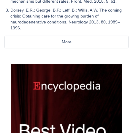
mechanisms but different rates. Front. Med. 2018, 5, 61.
Dorsey, E.R.; George, B.P.; Leff, B.; Willis, A.W. The coming
crisis: Obtaining care for the growing burden of
neurodegenerative conditions. Neurology 2013, 80, 1989–
1996.
More