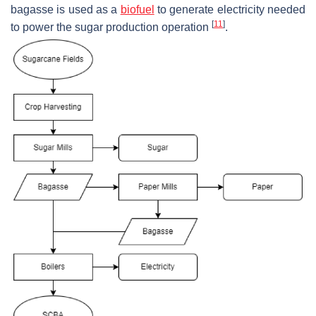
bagasse is used as a
biofuel
to generate electricity needed
[
11
]
to power the sugar production operation
.