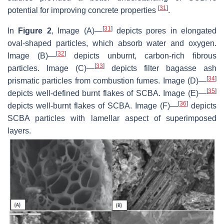
[
31
]
potential for improving concrete properties
.
[
31
]
In
Figure 2
, Image (A)—
depicts pores in elongated
oval-shaped particles, which absorb water and oxygen.
[
32
]
Image (B)—
depicts unburnt, carbon-rich fibrous
[
33
]
particles. Image (C)—
depicts filter bagasse ash
[
34
]
prismatic particles from combustion fumes. Image (D)—
[
35
]
depicts well-defined burnt flakes of SCBA. Image (E)—
[
36
]
depicts well-burnt flakes of SCBA. Image (F)—
depicts
SCBA particles with lamellar aspect of superimposed
layers.