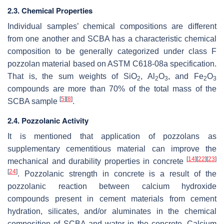
2.3. Chemical Properties
Individual samples’ chemical compositions are different
from one another and SCBA has a characteristic chemical
composition to be generally categorized under class F
pozzolan material based on ASTM C618-08a specification.
That is, the sum weights of SiO
, Al
O
, and Fe
O
2
2
3
2
3
compounds are more than 70% of the total mass of the
[
5
]
[
8
]
SCBA sample
.
2.4. Pozzolanic Activity
It is mentioned that application of pozzolans as
supplementary cementitious material can improve the
[
14
]
[
22
]
[
23
]
mechanical and durability properties in concrete
[
24
]
. Pozzolanic strength in concrete is a result of the
pozzolanic reaction between calcium hydroxide
compounds present in cement materials from cement
hydration, silicates, and/or aluminates in the chemical
composition of SCBA and water in the concrete. Calcium