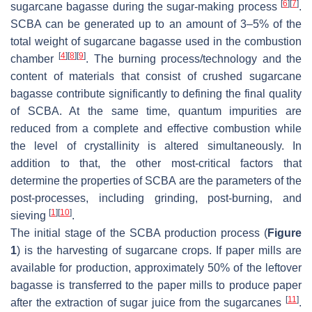
[
6
]
[
7
]
sugarcane bagasse during the sugar-making process
.
SCBA can be generated up to an amount of 3–5% of the
total weight of sugarcane bagasse used in the combustion
[
4
]
[
8
]
[
9
]
chamber
. The burning process/technology and the
content of materials that consist of crushed sugarcane
bagasse contribute significantly to defining the final quality
of SCBA. At the same time, quantum impurities are
reduced from a complete and effective combustion while
the level of crystallinity is altered simultaneously. In
addition to that, the other most-critical factors that
determine the properties of SCBA are the parameters of the
post-processes, including grinding, post-burning, and
[
1
]
[
10
]
sieving
.
The initial stage of the SCBA production process (
Figure
1
) is the harvesting of sugarcane crops. If paper mills are
available for production, approximately 50% of the leftover
bagasse is transferred to the paper mills to produce paper
[
11
]
after the extraction of sugar juice from the sugarcanes
.