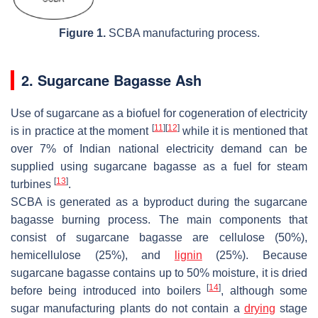
Figure 1.
SCBA manufacturing process.
2. Sugarcane Bagasse Ash
Use of sugarcane as a biofuel for cogeneration of electricity
[
11
]
[
12
]
is in practice at the moment
while it is mentioned that
over 7% of Indian national electricity demand can be
supplied using sugarcane bagasse as a fuel for steam
[
13
]
turbines
.
SCBA is generated as a byproduct during the sugarcane
bagasse burning process. The main components that
consist of sugarcane bagasse are cellulose (50%),
hemicellulose (25%), and
lignin
(25%). Because
sugarcane bagasse contains up to 50% moisture, it is dried
[
14
]
before being introduced into boilers
, although some
sugar manufacturing plants do not contain a
drying
stage