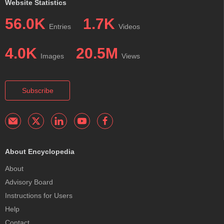
Website Statistics
56.0K
1.7K
Entries
Videos
4.0K
20.5M
Images
Views
Subscribe
About Encyclopedia
About
Advisory Board
Instructions for Users
Help
Contact