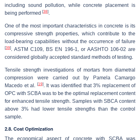
including sound pollution, while concrete placement is
[
38
]
being performed
.
One of the most important characteristics in concrete is its
compressive strength properties, which contribute to the
load-bearing capabilities without the occurrence of failure
[
39
]
. ASTM C109, BS EN 196-1, or AASHTO 106-02 are
considered globally accepted standard methods of testing.
Tensile strength investigations of mortars from diametral
compression were carried out by Pamela Camargo
[
19
]
Macedo et al.
. It was identified that 3% replacement of
OPC with SCBA was to be the optimal replacement content
for enhanced tensile strength. Samples with SBCA content
above 3% had lower tensile strengths than the control
sample.
2.8. Cost Optimization
The economical aspect of concrete with SCBA was