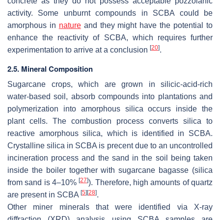
concrete as they do not possess acceptable pozzolanic
activity. Some unburnt compounds in SCBA could be
amorphous in
nature
and they might have the potential to
enhance the reactivity of SCBA, which requires further
[
20
]
experimentation to arrive at a conclusion
.
2.5. Mineral Composition
Sugarcane crops, which are grown in silicic-acid-rich
water-based soil, absorb compounds into plantations and
polymerization into amorphous silica occurs inside the
plant cells. The combustion process converts silica to
reactive amorphous silica, which is identified in SCBA.
Crystalline silica in SCBA is precent due to an uncontrolled
incineration process and the sand in the soil being taken
inside the boiler together with sugarcane bagasse (silica
[
27
]
from sand is 4–10%
). Therefore, high amounts of quartz
[
5
]
[
28
]
are present in SCBA
.
Other miner minerals that were identified via X-ray
diffraction (XRD) analysis using SCBA samples are