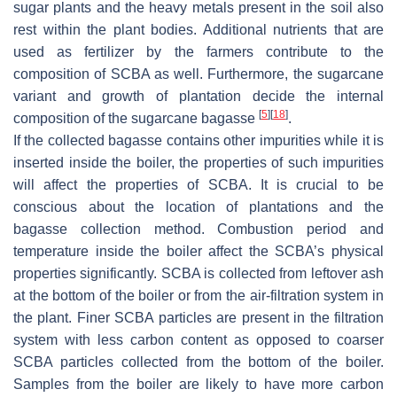
sugar plants and the heavy metals present in the soil also
rest within the plant bodies. Additional nutrients that are
used as fertilizer by the farmers contribute to the
composition of SCBA as well. Furthermore, the sugarcane
variant and growth of plantation decide the internal
[
5
]
[
18
]
composition of the sugarcane bagasse
.
If the collected bagasse contains other impurities while it is
inserted inside the boiler, the properties of such impurities
will affect the properties of SCBA. It is crucial to be
conscious about the location of plantations and the
bagasse collection method. Combustion period and
temperature inside the boiler affect the SCBA’s physical
properties significantly. SCBA is collected from leftover ash
at the bottom of the boiler or from the air-filtration system in
the plant. Finer SCBA particles are present in the filtration
system with less carbon content as opposed to coarser
SCBA particles collected from the bottom of the boiler.
Samples from the boiler are likely to have more carbon