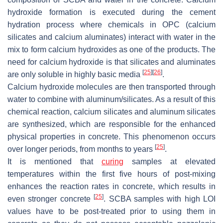
hydroxide formation is executed during the cement
hydration process where chemicals in OPC (calcium
silicates and calcium aluminates) interact with water in the
mix to form calcium hydroxides as one of the products. The
need for calcium hydroxide is that silicates and aluminates
[
25
]
[
26
]
are only soluble in highly basic media
.
Calcium hydroxide molecules are then transported through
water to combine with aluminum/silicates. As a result of this
chemical reaction, calcium silicates and aluminum silicates
are synthesized, which are responsible for the enhanced
physical properties in concrete. This phenomenon occurs
[
25
]
over longer periods, from months to years
.
It is mentioned that
curing
samples at elevated
temperatures within the first five hours of post-mixing
enhances the reaction rates in concrete, which results in
[
25
]
even stronger concrete
. SCBA samples with high LOI
values have to be post-treated prior to using them in