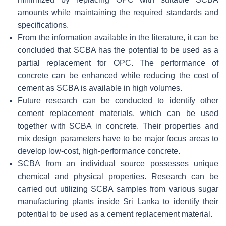
amounts while maintaining the required standards and
specifications.
From the information available in the literature, it can be
concluded that SCBA has the potential to be used as a
partial replacement for OPC. The performance of
concrete can be enhanced while reducing the cost of
cement as SCBA is available in high volumes.
Future research can be conducted to identify other
cement replacement materials, which can be used
together with SCBA in concrete. Their properties and
mix design parameters have to be major focus areas to
develop low-cost, high-performance concrete.
SCBA from an individual source possesses unique
chemical and physical properties. Research can be
carried out utilizing SCBA samples from various sugar
manufacturing plants inside Sri Lanka to identify their
potential to be used as a cement replacement material.