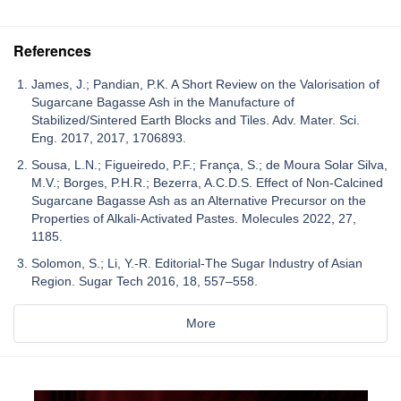
References
James, J.; Pandian, P.K. A Short Review on the Valorisation of
Sugarcane Bagasse Ash in the Manufacture of
Stabilized/Sintered Earth Blocks and Tiles. Adv. Mater. Sci.
Eng. 2017, 2017, 1706893.
Sousa, L.N.; Figueiredo, P.F.; França, S.; de Moura Solar Silva,
M.V.; Borges, P.H.R.; Bezerra, A.C.D.S. Effect of Non-Calcined
Sugarcane Bagasse Ash as an Alternative Precursor on the
Properties of Alkali-Activated Pastes. Molecules 2022, 27,
1185.
Solomon, S.; Li, Y.-R. Editorial-The Sugar Industry of Asian
Region. Sugar Tech 2016, 18, 557–558.
More