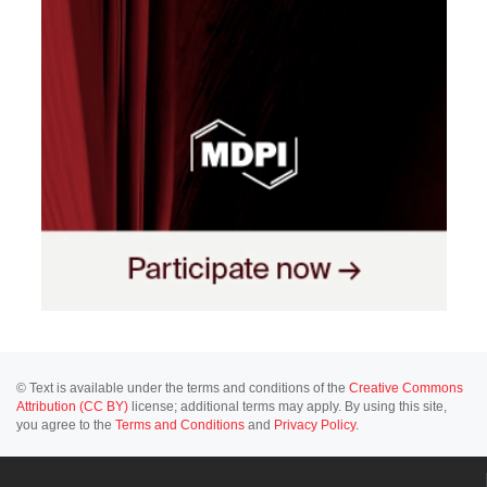
© Text is available under the terms and conditions of the
Creative Commons
Attribution (CC BY)
license; additional terms may apply. By using this site,
you agree to the
Terms and Conditions
and
Privacy Policy
.