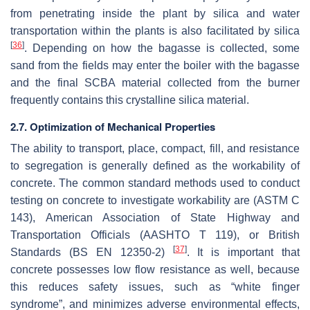
from penetrating inside the plant by silica and water
transportation within the plants is also facilitated by silica
[
36
]
. Depending on how the bagasse is collected, some
sand from the fields may enter the boiler with the bagasse
and the final SCBA material collected from the burner
frequently contains this crystalline silica material.
2.7. Optimization of Mechanical Properties
The ability to transport, place, compact, fill, and resistance
to segregation is generally defined as the workability of
concrete. The common standard methods used to conduct
testing on concrete to investigate workability are (ASTM C
143), American Association of State Highway and
Transportation Officials (AASHTO T 119), or British
[
37
]
Standards (BS EN 12350-2)
. It is important that
concrete possesses low flow resistance as well, because
this reduces safety issues, such as “white finger
syndrome”, and minimizes adverse environmental effects,