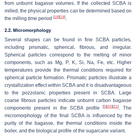
from unburnt bagasse volumes. If the collected SCBA is
milled, the physical properties can be determined based on
[
18
]
[
19
]
the milling time period
.
2.2. Micromorphology
Several shapes can be found in fine SCBA particles,
including prismatic, spherical, fibrous, and irregular.
Spherical particles correspond to the melting of minor
components, such as Mg, P, K, Si, Na, Fe, etc. Higher
temperatures provide the thermal conditions required for
spherical particle formation. Prismatic particles illustrate a
crystallization effect within SCBA and it is disadvantageous
to the pozzolanic properties present in SCBA. Large
coarse fibrous particles indicate unburnt carbon bagasse
[
5
]
[
20
]
[
21
]
components present in the SCBA profile
. The
micromorphology of the final SCBA is influenced by the
purity of the bagasse, the thermal conditions inside the
boiler, and the biological profile of the sugarcane variant.