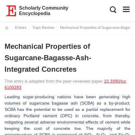
Scholarly Community
Encyclopedia
Entries
Topic Review
Mechanical Properties of Sugarcane-Bagasse
Current:
Mechanical Properties of
Sugarcane-Bagasse-Ash-
Integrated Concretes
This entry is adapted from the peer-reviewed paper
10.3390/jcs
6100283
Leading sugar-producing nations have been generating high
volumes of sugarcane bagasse ash (SCBA) as a by-product.
SCBA has the potential to be used as a partial replacement for
ordinary Portland cement (OPC) in concrete, from thereby,
mitigating several adverse environmental effects of cement while
keeping the cost of concrete low. The majority of the
microstructure of SCBA is composed of SiO
, Al
O
, and Fe
O