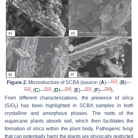
[
31
]
Figure 2.
Microstructure of SCBA (source: (
A
)—
, (
B
)—
[
32
]
[
33
]
[
34
]
[
35
]
[
36
]
, (
C
)—
, (
D
)—
, (
E
)—
, (
F
)—
).
From different characterizations, the presence of silica
(SiO
) has been highlighted in SCBA samples in both
2
crystalline and amorphous phases. The roots of the
sugarcane plants absorb soil, which then facilitates the
formation of silica within the plant body. Pathogenic fungi
that can potentially harm the plants are physically restricted