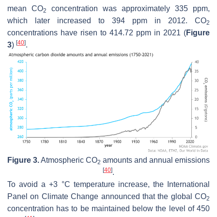
mean CO
concentration was approximately 335 ppm,
2
which later increased to 394 ppm in 2012. CO
2
concentrations have risen to 414.72 ppm in 2021 (
Figure
[
40
]
3
)
.
Figure 3.
Atmospheric CO
amounts and annual emissions
2
[
40
]
.
To avoid a +3 °C temperature increase, the International
Panel on Climate Change announced that the global CO
2
concentration has to be maintained below the level of 450