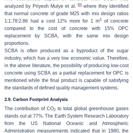
[
8
]
analyzed by Priyesh Mulye et al.
where they identified
that normal concrete of grade M25 with mix design ratios
3
1:1.78:2.86 had a cost 12% more for 1 m
of concrete
compared to the cost of concrete with 15% OPC
replacement by SCBA, with the same mix design
proportions.
SCBA is often produced as a byproduct of the sugar
industry, which has a very low economic value. Therefore,
in the above literature, the possibility of producing low-cost
concrete using SCBA as a partial replacement for OPC is
mentioned while the final product is capable of satisfying
the standards of defined quality management systems.
2.9. Carbon Footprint Analysis
The contribution of CO
to total global greenhouse gases
2
stands out at 77%. The Earth System Research Laboratory
from the US National Oceanic and Atmospheric
Administration measurements indicated that in 1980, the