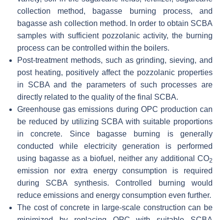
collection method, bagasse burning process, and
bagasse ash collection method. In order to obtain SCBA
samples with sufficient pozzolanic activity, the burning
process can be controlled within the boilers.
Post-treatment methods, such as grinding, sieving, and
post heating, positively affect the pozzolanic properties
in SCBA and the parameters of such processes are
directly related to the quality of the final SCBA.
Greenhouse gas emissions during OPC production can
be reduced by utilizing SCBA with suitable proportions
in concrete. Since bagasse burning is generally
conducted while electricity generation is performed
using bagasse as a biofuel, neither any additional CO
2
emission nor extra energy consumption is required
during SCBA synthesis. Controlled burning would
reduce emissions and energy consumption even further.
The cost of concrete in large-scale construction can be
minimized by replacing OPC with suitable SCBA