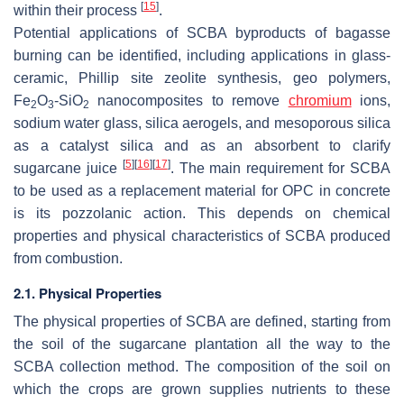
[
15
]
within their process
.
Potential applications of SCBA byproducts of bagasse
burning can be identified, including applications in glass-
ceramic, Phillip site zeolite synthesis, geo polymers,
Fe
O
-SiO
nanocomposites to remove
chromium
ions,
2
3
2
sodium water glass, silica aerogels, and mesoporous silica
as a catalyst silica and as an absorbent to clarify
[
5
]
[
16
]
[
17
]
sugarcane juice
. The main requirement for SCBA
to be used as a replacement material for OPC in concrete
is its pozzolanic action. This depends on chemical
properties and physical characteristics of SCBA produced
from combustion.
2.1. Physical Properties
The physical properties of SCBA are defined, starting from
the soil of the sugarcane plantation all the way to the
SCBA collection method. The composition of the soil on
which the crops are grown supplies nutrients to these