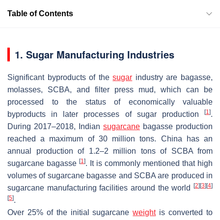
Table of Contents
1. Sugar Manufacturing Industries
Significant byproducts of the
sugar
industry are bagasse,
molasses, SCBA, and filter press mud, which can be
processed to the status of economically valuable
[
1
]
byproducts in later processes of sugar production
.
During 2017–2018, Indian
sugarcane
bagasse production
reached a maximum of 30 million tons. China has an
annual production of 1.2–2 million tons of SCBA from
[
1
]
sugarcane bagasse
. It is commonly mentioned that high
volumes of sugarcane bagasse and SCBA are produced in
[
2
]
[
3
]
[
4
]
sugarcane manufacturing facilities around the world
[
5
]
.
Over 25% of the initial sugarcane
weight
is converted to