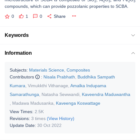
2
2
3
2
3
compounds, which can provide pozzolanic properties to SCBA.
0
1
0
Share
Keywords
Information
Subjects:
Materials Science, Composites
Contributors
:
Nisala Prabhath
,
Buddhika Sampath
Kumara
,
Vimukkthi Vithanage
,
Amalka Indupama
Samarathunga
,
Natasha Sewwandi
,
Kaveendra Maduwantha
,
Madawa Madusanka
,
Kaveenga Koswattage
View Times:
2.5K
Revisions:
3 times
(View History)
Update Date:
30 Oct 2022