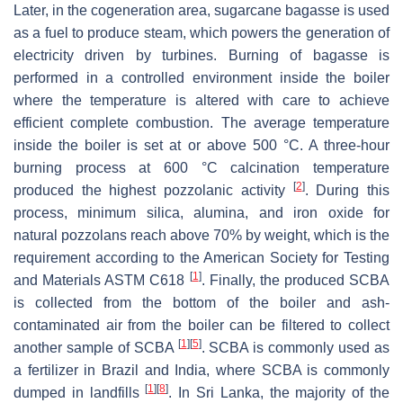
Later, in the cogeneration area, sugarcane bagasse is used
as a fuel to produce steam, which powers the generation of
electricity driven by turbines. Burning of bagasse is
performed in a controlled environment inside the boiler
where the temperature is altered with care to achieve
efficient complete combustion. The average temperature
inside the boiler is set at or above 500 °C. A three-hour
burning process at 600 °C calcination temperature
[
2
]
produced the highest pozzolanic activity
. During this
process, minimum silica, alumina, and iron oxide for
natural pozzolans reach above 70% by weight, which is the
requirement according to the American Society for Testing
[
1
]
and Materials ASTM C618
. Finally, the produced SCBA
is collected from the bottom of the boiler and ash-
contaminated air from the boiler can be filtered to collect
[
1
]
[
5
]
another sample of SCBA
. SCBA is commonly used as
a fertilizer in Brazil and India, where SCBA is commonly
[
1
]
[
8
]
dumped in landfills
. In Sri Lanka, the majority of the