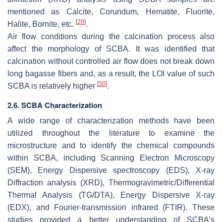
mentioned as Calcite, Corundum, Hematite, Fluorite,
[
29
]
Halite, Bornite, etc.
.
Air flow conditions during the calcination process also
affect the morphology of SCBA. It was identified that
calcination without controlled air flow does not break down
long bagasse fibers and, as a result, the LOI value of such
[
30
]
SCBA is relatively higher
.
2.6. SCBA Characterization
A wide range of characterization methods have been
utilized throughout the literature to examine the
microstructure and to identify the chemical compounds
within SCBA, including Scanning Electron Microscopy
(SEM), Energy Dispersive spectroscopy (EDS), X-ray
Diffraction analysis (XRD), Thermogravimetric/Differential
Thermal Analysis (TG/DTA), Energy Dispersive X-ray
(EDX), and Fourier-transmission infrared (FTIR). These
studies provided a better understanding of SCBA’s