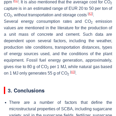
[
41
]
ppm
. It is also mentioned that the average cost for CO
2
capture is in an estimated range of EUR 20 to 50 per ton of
[
42
]
CO
, without transportation and storage costs
.
2
Several energy consumption rates and CO
emission
2
values are mentioned in the literature for the production of
a unit mass of concrete and cement. Such data are
dependent upon several factors, including the weather,
production site conditions, transportation distances, types
of energy sources used, and the conditions of the plant
equipment. Fossil fuel energy generation, approximately,
gives rise to 80 g of CO
per 1 MJ, while natural gas based
2
[
43
]
on 1 MJ only generates 55 g of CO
.
2
3. Conclusions
There are a number of factors that define the
microstructural properties of SCBA, including sugarcane
variety, soil in the sugarcane fields, fertilizer, sugarcane