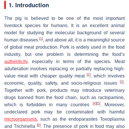
1. Introduction
The pig is believed to be one of the most important
livestock species for humans. It is an excellent animal
model for studying the molecular background of several
[
1
]
human diseases
, and above all, it is a meaningful source
of global meat production. Pork is widely used in the food
industry, but one problem is determining the food’s
authenticity
, especially in terms of the species. Meat
adulteration involves replacing or partially replacing high-
[
2
]
value meat with cheaper quality meat
, which involves
[
3
]
economic, quality, safety, and socio-religious issues
.
Together with pork, products may introduce veterinary
drugs banned from the food chain, such as ractopamine,
[
4
]
[
5
]
which is forbidden in many countries
. Moreover,
undeclared pork may be contaminated with harmful
microorganisms
, such as the endoparasites Toxoplasma
[
6
]
and Trichinella
. The presence of pork in food may also