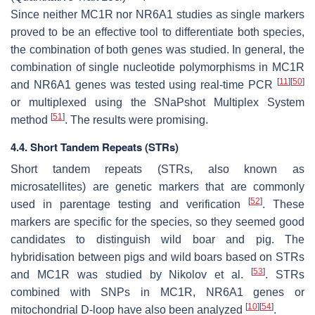
Since neither
MC1R
nor NR6A1 studies as single markers
proved to be an effective tool to differentiate both species,
the combination of both genes was studied. In general, the
combination of single nucleotide polymorphisms in
MC1R
[
11
]
[
50
]
and
NR6A1
genes was tested using real-time PCR
or multiplexed using the SNaPshot Multiplex System
[
51
]
method
. The results were promising.
4.4. Short Tandem Repeats (STRs)
Short tandem repeats (STRs, also known as
microsatellites) are genetic markers that are commonly
[
52
]
used in parentage testing and verification
. These
markers are specific for the species, so they seemed good
candidates to distinguish wild boar and pig. The
hybridisation between pigs and wild boars based on STRs
[
53
]
and
MC1R
was studied by Nikolov et al.
. STRs
combined with SNPs in
MC1R
,
NR6A1
genes or
[
10
]
[
54
]
mitochondrial D-loop have also been analyzed
.