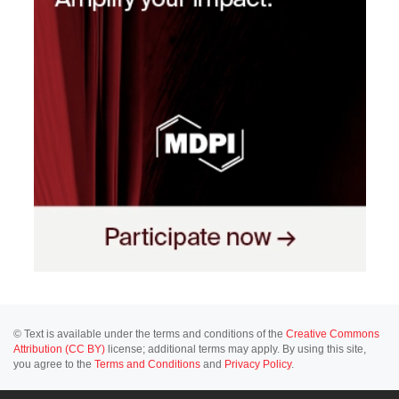
© Text is available under the terms and conditions of the
Creative Commons
Attribution (CC BY)
license; additional terms may apply. By using this site,
you agree to the
Terms and Conditions
and
Privacy Policy
.