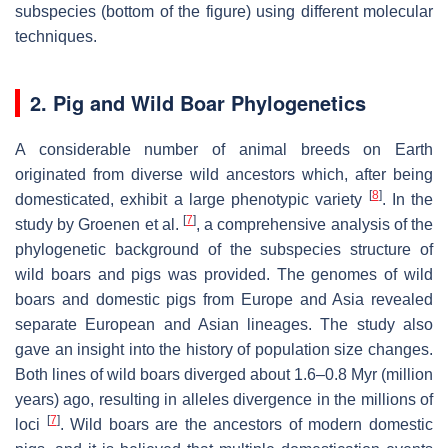
subspecies (bottom of the figure) using different molecular
techniques.
2. Pig and Wild Boar Phylogenetics
A considerable number of animal breeds on Earth
originated from diverse wild ancestors which, after being
[
8
]
domesticated, exhibit a large phenotypic variety
. In the
[
7
]
study by Groenen et al.
, a comprehensive analysis of the
phylogenetic background of the subspecies structure of
wild boars and pigs was provided. The genomes of wild
boars and domestic pigs from Europe and Asia revealed
separate European and Asian lineages. The study also
gave an insight into the history of population size changes.
Both lines of wild boars diverged about 1.6–0.8 Myr (million
years) ago, resulting in alleles divergence in the millions of
[
7
]
loci
. Wild boars are the ancestors of modern domestic