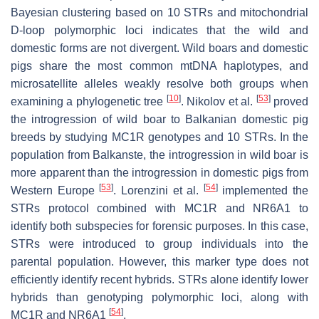
Bayesian clustering based on 10 STRs and mitochondrial
D-loop polymorphic loci indicates that the wild and
domestic forms are not divergent. Wild boars and domestic
pigs share the most common mtDNA haplotypes, and
microsatellite alleles weakly resolve both groups when
[
10
]
[
53
]
examining a phylogenetic tree
. Nikolov et al.
proved
the introgression of wild boar to Balkanian domestic pig
breeds by studying
MC1R
genotypes and 10 STRs. In the
population from Balkanste, the introgression in wild boar is
more apparent than the introgression in domestic pigs from
[
53
]
[
54
]
Western Europe
. Lorenzini et al.
implemented the
STRs protocol combined with
MC1R
and
NR6A1
to
identify both subspecies for forensic purposes. In this case,
STRs were introduced to group individuals into the
parental population. However, this marker type does not
efficiently identify recent hybrids. STRs alone identify lower
hybrids than genotyping polymorphic loci, along with
[
54
]
MC1R
and
NR6A1
.