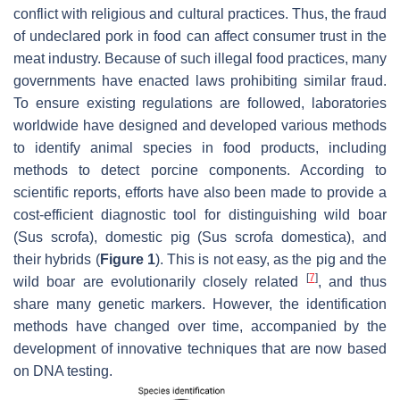
conflict with religious and cultural practices. Thus, the fraud
of undeclared pork in food can affect consumer trust in the
meat industry. Because of such illegal food practices, many
governments have enacted laws prohibiting similar fraud.
To ensure existing regulations are followed, laboratories
worldwide have designed and developed various methods
to identify animal species in food products, including
methods to detect porcine components. According to
scientific reports, efforts have also been made to provide a
cost-efficient diagnostic tool for distinguishing wild boar
(
Sus scrofa
), domestic pig (
Sus scrofa domestica
), and
their hybrids (
Figure 1
). This is not easy, as the pig and the
[
7
]
wild boar are evolutionarily closely related
, and thus
share many genetic markers. However, the identification
methods have changed over time, accompanied by the
development of innovative techniques that are now based
on DNA testing.