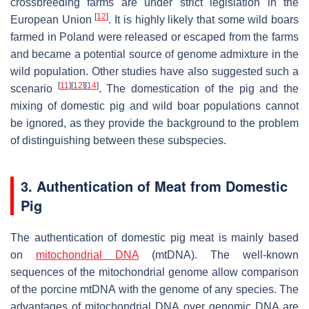
crossbreeding farms are under strict legislation in the
[
12
]
European Union
. It is highly likely that some wild boars
farmed in Poland were released or escaped from the farms
and became a potential source of genome admixture in the
wild population. Other studies have also suggested such a
[
11
]
[
12
]
[
14
]
scenario
. The domestication of the pig and the
mixing of domestic pig and wild boar populations cannot
be ignored, as they provide the background to the problem
of distinguishing between these subspecies.
3. Authentication of Meat from Domestic
Pig
The authentication of domestic pig meat is mainly based
on
mitochondrial DNA
(mtDNA). The well-known
sequences of the mitochondrial genome allow comparison
of the porcine mtDNA with the genome of any species. The
advantages of mitochondrial DNA over genomic DNA are