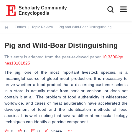
Scholarly Community
Encyclopedia
Entries
Topic Review
Pig and Wild-Boar Distinguishing
Current:
Pig and Wild-Boar Distinguishing
This entry is adapted from the peer-reviewed paper
10.3390/ge
nes13101825
The pig, one of the most important livestock species, is a
meaningful source of global meat production. It is necessary to
prove whether a food product that a discerning customer selects
in a store is actually made from pork or venison, or does not
contain it at all. The problem of food authenticity is widespread
worldwide, and cases of meat adulteration have accelerated the
development of food and the identification methods of feed
species. It is worth noting that several different molecular biology
techniques can identify a porcine component.
0
0
0
Share