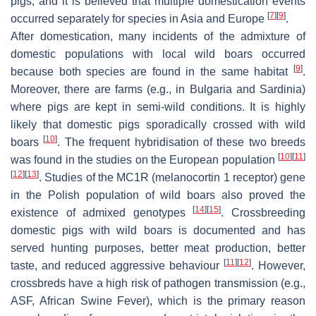
pigs, and it is believed that multiple domestication events
[
7
]
[
9
]
occurred separately for species in Asia and Europe
.
After domestication, many incidents of the admixture of
domestic populations with local wild boars occurred
[
9
]
because both species are found in the same habitat
.
Moreover, there are farms (e.g., in Bulgaria and Sardinia)
where pigs are kept in semi-wild conditions. It is highly
likely that domestic pigs sporadically crossed with wild
[
10
]
boars
. The frequent hybridisation of these two breeds
[
10
]
[
11
]
was found in the studies on the European population
[
12
]
[
13
]
. Studies of the
MC1R
(melanocortin 1 receptor) gene
in the Polish population of wild boars also proved the
[
14
]
[
15
]
existence of admixed genotypes
. Crossbreeding
domestic pigs with wild boars is documented and has
served hunting purposes, better meat production, better
[
11
]
[
12
]
taste, and reduced aggressive behaviour
. However,
crossbreds have a high risk of pathogen transmission (e.g.,
ASF, African Swine Fever), which is the primary reason