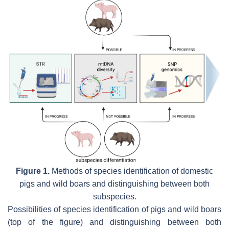
Figure 1.
Methods of species identification of domestic
pigs and wild boars and distinguishing between both
subspecies.
Possibilities of species identification of pigs and wild boars
(top of the figure) and distinguishing between both