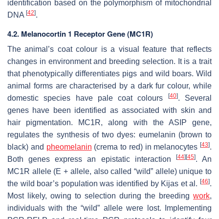
identification based on the polymorphism of mitochondrial
[
42
]
DNA
.
4.2. Melanocortin 1 Receptor Gene (MC1R)
The animal’s coat colour is a visual feature that reflects
changes in environment and breeding selection. It is a trait
that phenotypically differentiates pigs and wild boars. Wild
animal forms are characterised by a dark fur colour, while
[
40
]
domestic species have pale coat colours
. Several
genes have been identified as associated with skin and
hair pigmentation.
MC1R
, along with the
ASIP
gene,
regulates the synthesis of two dyes: eumelanin (brown to
[
43
]
black) and
pheomelanin
(crema to red) in melanocytes
.
[
44
]
[
45
]
Both genes express an epistatic interaction
. An
MC1R
allele (E + allele, also called “wild” allele) unique to
[
46
]
the wild boar’s population was identified by Kijas et al.
.
Most likely, owing to selection during the breeding
work
,
individuals with the “wild” allele were lost. Implementing