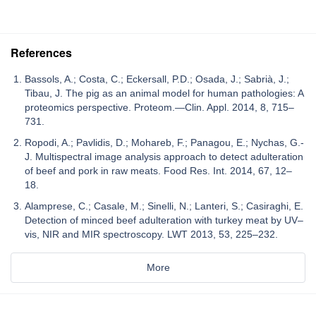
References
Bassols, A.; Costa, C.; Eckersall, P.D.; Osada, J.; Sabrià, J.;
Tibau, J. The pig as an animal model for human pathologies: A
proteomics perspective. Proteom.—Clin. Appl. 2014, 8, 715–
731.
Ropodi, A.; Pavlidis, D.; Mohareb, F.; Panagou, E.; Nychas, G.-
J. Multispectral image analysis approach to detect adulteration
of beef and pork in raw meats. Food Res. Int. 2014, 67, 12–
18.
Alamprese, C.; Casale, M.; Sinelli, N.; Lanteri, S.; Casiraghi, E.
Detection of minced beef adulteration with turkey meat by UV–
vis, NIR and MIR spectroscopy. LWT 2013, 53, 225–232.
More