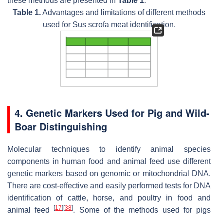
these methods are presented in
Table 1
.
Table 1.
Advantages and limitations of different methods
used for Sus scrofa meat identification.
4. Genetic Markers Used for Pig and Wild-
Boar Distinguishing
Molecular techniques to identify animal species
components in human food and animal feed use different
genetic markers based on genomic or mitochondrial DNA.
There are cost-effective and easily performed tests for DNA
identification of cattle, horse, and poultry in food and
[
17
]
[
38
]
animal feed
. Some of the methods used for pigs