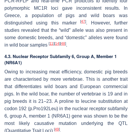
PCR-RFLP and real-time PCR protocols to identify four
polymorphic
MC1R
loci gave inconsistent results. In
Greece, a population of pigs and wild boars was
[
47
]
distinguished using this marker
. However, further
studies revealed that the “wild” allele was also present in
some domestic breeds, and “domestic” alleles were found
[
11
]
[
14
]
[
48
]
in wild boar samples
.
4.3. Nuclear Receptor Subfamily 6, Group A, Member 1
(NR6A1)
Owing to increasing meat efficiency, domestic pig breeds
are characterised by more vertebrae. This is another trait
that differentiates wild boars and European commercial
pigs. In the wild boar, the number of vertebrae is 19 and in
pig breeds it is 21–23. A proline to leucine substitution at
codon 192 (
p.Pro192Leu
) in the nuclear receptor subfamily
6, group A, member 1 (
NR6A1
) gene was shown to be the
most likely causative mutation underlying the QTL
[
49
]
(Quantitative Trait Loci)
.