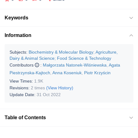
Keywords
Information
Subjects:
Biochemistry & Molecular Biology
;
Agriculture,
Dairy & Animal Science
;
Food Science & Technology
Contributors
:
Małgorzata Natonek-Wiśniewska
,
Agata
Piestrzynska-Kajtoch
,
Anna Koseniuk
,
Piotr Krzyścin
View Times:
1.9K
Revisions:
2 times
(View History)
Update Date:
31 Oct 2022
Table of Contents