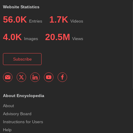
Website Statistics
56.0K
1.7K
Entries
Videos
4.0K
20.5M
Images
Views
Subscribe
About Encyclopedia
About
Advisory Board
Instructions for Users
Help