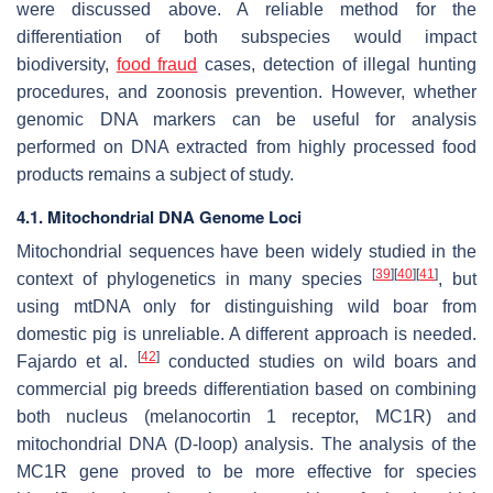
were discussed above. A reliable method for the
differentiation of both subspecies would impact
biodiversity,
food fraud
cases, detection of illegal hunting
procedures, and zoonosis prevention. However, whether
genomic DNA markers can be useful for analysis
performed on DNA extracted from highly processed food
products remains a subject of study.
4.1. Mitochondrial DNA Genome Loci
Mitochondrial sequences have been widely studied in the
[
39
]
[
40
]
[
41
]
context of phylogenetics in many species
, but
using mtDNA only for distinguishing wild boar from
domestic pig is unreliable. A different approach is needed.
[
42
]
Fajardo et al.
conducted studies on wild boars and
commercial pig breeds differentiation based on combining
both nucleus (melanocortin 1 receptor,
MC1R
) and
mitochondrial DNA (
D-loop
) analysis. The analysis of the
MC1R
gene proved to be more effective for species