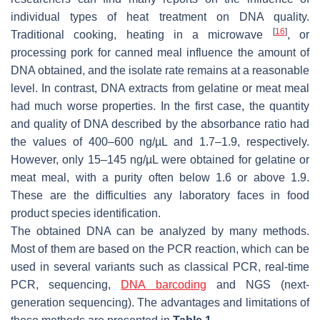
individual types of heat treatment on DNA quality.
[
16
]
Traditional cooking, heating in a microwave
, or
processing pork for canned meal influence the amount of
DNA obtained, and the isolate rate remains at a reasonable
level. In contrast, DNA extracts from gelatine or meat meal
had much worse properties. In the first case, the quantity
and quality of DNA described by the absorbance ratio had
the values of 400–600 ng/µL and 1.7–1.9, respectively.
However, only 15–145 ng/µL were obtained for gelatine or
meat meal, with a purity often below 1.6 or above 1.9.
These are the difficulties any laboratory faces in food
product species identification.
The obtained DNA can be analyzed by many methods.
Most of them are based on the PCR reaction, which can be
used in several variants such as classical PCR, real-time
PCR, sequencing,
DNA barcoding
and NGS (next-
generation sequencing). The advantages and limitations of