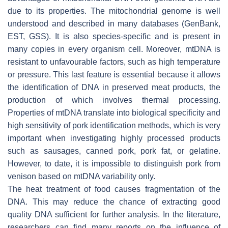
due to its properties. The mitochondrial genome is well
understood and described in many databases (GenBank,
EST, GSS). It is also species-specific and is present in
many copies in every organism cell. Moreover, mtDNA is
resistant to unfavourable factors, such as high temperature
or pressure. This last feature is essential because it allows
the identification of DNA in preserved meat products, the
production of which involves thermal processing.
Properties of mtDNA translate into biological specificity and
high sensitivity of pork identification methods, which is very
important when investigating highly processed products
such as sausages, canned pork, pork fat, or gelatine.
However, to date, it is impossible to distinguish pork from
venison based on mtDNA variability only.
The heat treatment of food causes fragmentation of the
DNA. This may reduce the chance of extracting good
quality DNA sufficient for further analysis. In the literature,
researchers can find many reports on the influence of