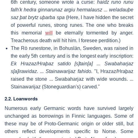
6th century, someone wrote a curse:
haidz runo runu
falh'k hedra ginnarunaz argiu hermalausz ... weladauþe
saz þat brytz uþarba spa
(Here, I have hidden the secret
of powerful runes, strong runes. The one who breaks
this memorial
will
be eternally tormented by anger.
Treacherous death will hit him. I foresee perdition.)
The Rö runestone, in Bohuslän, Sweden, was raised in
the early 5th century and is the longest early inscription:
Ek Hrazaz/Hraþaz satido [s]tain[a] ... Swabaharjaz
s[a]irawidaz. ... Stainawarijaz fahido.
"I, Hrazaz/Hraþaz
raised the stone ... Swabaharjaz with wide wounds. ...
Stainawarijaz (Stoneguardian's) carved."
2.2. Loanwords
Numerous early Germanic words have survived largely
unchanged as borrowings in Finnic languages. Some of
these may be of Proto-Germanic origin or older still, but
others reflect developments specific to Norse. Some