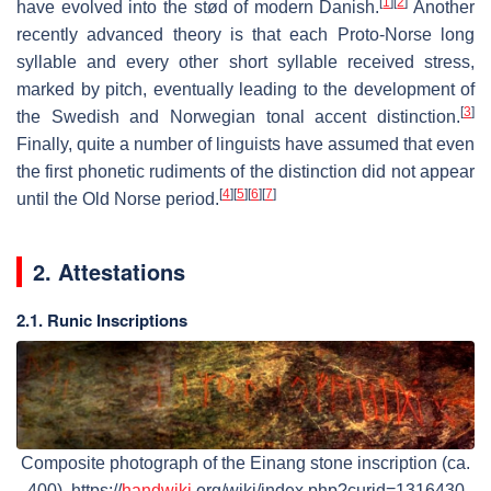
[
1
]
[
2
]
have evolved into the stød of modern Danish.
Another
recently advanced theory is that each Proto-Norse long
syllable and every other short syllable received stress,
marked by pitch, eventually leading to the development of
[
3
]
the Swedish and Norwegian tonal accent distinction.
Finally, quite a number of linguists have assumed that even
the first phonetic rudiments of the distinction did not appear
[
4
]
[
5
]
[
6
]
[
7
]
until the Old Norse period.
2. Attestations
2.1. Runic Inscriptions
Composite photograph of the Einang stone inscription (ca.
400). https://
handwiki
.org/wiki/index.php?curid=1316430