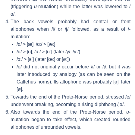
(triggering
u
-mutation) while the latter was lowered to
/
ɑ/
.
The back vowels probably had central or front
allophones when
/i/
or
/j/
followed, as a result of
i
-
mutation:
/ɑ/
>
[æ]
,
/ɑː/
>
[æː]
/u/
>
[ʉ]
,
/uː/
>
[ʉː]
(later
/y/
,
/yː/
)
/ɔː/
>
[ɞː]
(later
[œː]
or
[øː]
)
/o/
did not originally occur before
/i/
or
/j/
, but it was
later introduced by analogy (as can be seen on the
Gallehus horns). Its allophone was probably
[ɵ]
, later
[ø]
.
Towards the end of the Proto-Norse period, stressed
/e/
underwent breaking, becoming a rising diphthong
/jɑ/
.
Also towards the end of the Proto-Norse period,
u
-
mutation began to take effect, which created rounded
allophones of unrounded vowels.