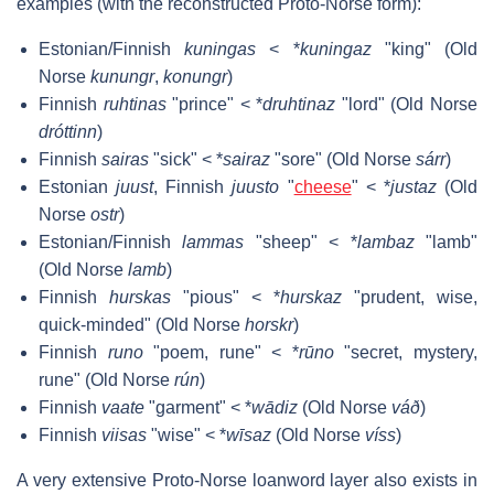
examples (with the reconstructed Proto-Norse form):
Estonian/Finnish
kuningas
< *
kuningaz
"king" (Old
Norse
kunungr
,
konungr
)
Finnish
ruhtinas
"prince" < *
druhtinaz
"lord" (Old Norse
dróttinn
)
Finnish
sairas
"sick" < *
sairaz
"sore" (Old Norse
sárr
)
Estonian
juust
, Finnish
juusto
"
cheese
" < *
justaz
(Old
Norse
ostr
)
Estonian/Finnish
lammas
"sheep" < *
lambaz
"lamb"
(Old Norse
lamb
)
Finnish
hurskas
"pious" < *
hurskaz
"prudent, wise,
quick-minded" (Old Norse
horskr
)
Finnish
runo
"poem, rune" < *
rūno
"secret, mystery,
rune" (Old Norse
rún
)
Finnish
vaate
"garment" < *
wādiz
(Old Norse
váð
)
Finnish
viisas
"wise" < *
wīsaz
(Old Norse
víss
)
A very extensive Proto-Norse loanword layer also exists in