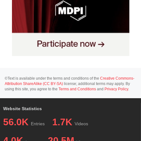
©Text is available under the terms and conditions of the
Creative Commons-
Attribution ShareAlike (CC BY-SA)
license; additional terms may apply. By
using this site, you agree to the
Terms and Conditions
and
Privacy Policy
.
Website Statistics
56.0K
1.7K
Entries
Videos
4.0K
20.5M