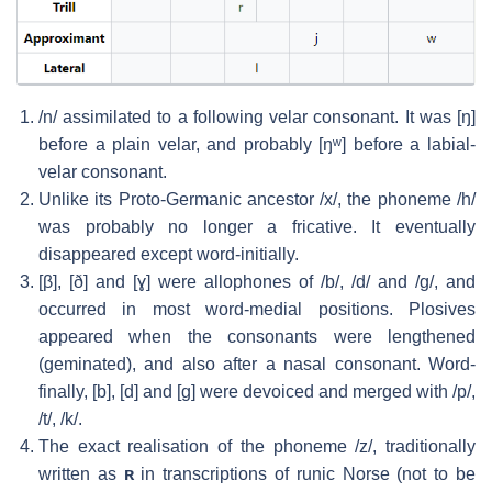
/n/
assimilated to a following velar consonant. It was
[ŋ]
before a plain velar, and probably
[ŋʷ]
before a labial-
velar consonant.
Unlike its Proto-Germanic ancestor
/x/
, the phoneme
/h/
was probably no longer a fricative. It eventually
disappeared except word-initially.
[β]
,
[ð]
and
[ɣ]
were allophones of
/b/
,
/d/
and
/ɡ/
, and
occurred in most word-medial positions. Plosives
appeared when the consonants were lengthened
(geminated), and also after a nasal consonant. Word-
finally,
[b]
,
[d]
and
[ɡ]
were devoiced and merged with
/p/
,
/t/
,
/k/
.
The exact realisation of the phoneme
/z/
, traditionally
written as
ʀ
in transcriptions of runic Norse (not to be