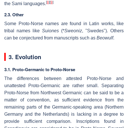
[
8
]
[
9
]
the Sami languages.
2.3. Other
Some Proto-Norse names are found in Latin works, like
tribal names like
Suiones
(*
Sweoniz
, "Swedes"). Others
can be conjectured from manuscripts such as
Beowulf
.
3. Evolution
3.1. Proto-Germanic to Proto-Norse
The differences between attested Proto-Norse and
unattested Proto-Germanic are rather small. Separating
Proto-Norse from Northwest Germanic can be said to be a
matter of convention, as sufficient evidence from the
remaining parts of the Germanic-speaking area (Northern
Germany and the Netherlands) is lacking in a degree to
provide sufficient comparison. Inscriptions found in