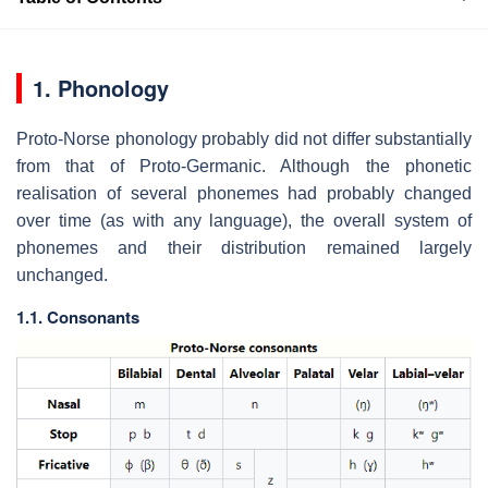
1. Phonology
Proto-Norse phonology probably did not differ substantially
from that of Proto-Germanic. Although the phonetic
realisation of several phonemes had probably changed
over time (as with any language), the overall system of
phonemes and their distribution remained largely
unchanged.
1.1. Consonants