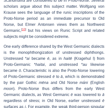
Scandinavia are considered to be in Proto-Norse. Several
scholars argue about this subject matter. Wolfgang von
Krause sees the language of the runic inscriptions of the
Proto-Norse period as an immediate precursor to Old
Norse, but Elmer Antonsen views them as Northwest
[
10
]
Germanic,
but his views on Runic Script and related
subjects might be considered extreme.
One early difference shared by the West Germanic dialects
is the monophthongization of unstressed diphthongs.
Unstressed *
ai
became
ē
, as in
haitē
(Kragehul I) from
Proto-Germanic *
haitai
, and unstressed *
au
likewise
became
ō
. Characteristic is also the Proto-Norse lowering
of Proto-Germanic stressed
ē
to
ā
, which is demonstrated
by the pair Gothic
mēna
and Old Norse
máni
(English
moon
). Proto-Norse thus differs from the early West
Germanic dialects, as West Germanic
ē
was lowered to
ā
regardless of stress; in Old Norse, earlier unstressed
ē
surfaces as
i
. For example, the weak third-person singular