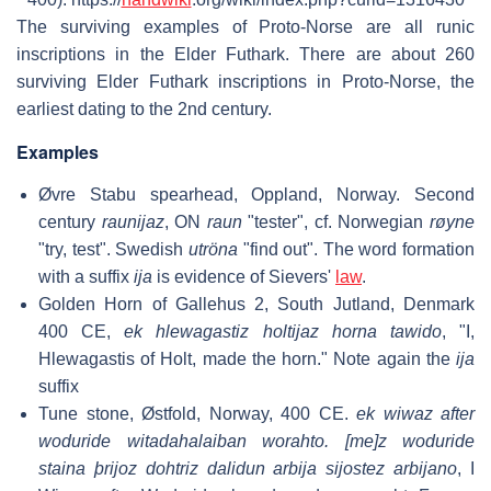
The surviving examples of Proto-Norse are all runic
inscriptions in the Elder Futhark. There are about 260
surviving Elder Futhark inscriptions in Proto-Norse, the
earliest dating to the 2nd century.
Examples
Øvre Stabu spearhead, Oppland, Norway. Second
century
raunijaz
, ON
raun
"tester", cf. Norwegian
røyne
"try, test". Swedish
utröna
"find out". The word formation
with a suffix
ija
is evidence of Sievers'
law
.
Golden Horn of Gallehus 2, South Jutland, Denmark
400 CE,
ek hlewagastiz holtijaz horna tawido
, "I,
Hlewagastis of Holt, made the horn." Note again the
ija
suffix
Tune stone, Østfold, Norway, 400 CE.
ek wiwaz after
woduride witadahalaiban worahto. [me]z woduride
staina þrijoz dohtriz dalidun arbija sijostez arbijano
, I