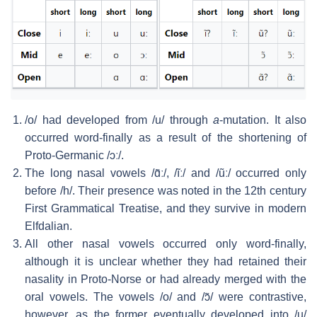
/o/
had developed from
/u/
through
a
-mutation. It also
occurred word-finally as a result of the shortening of
Proto-Germanic
/ɔː/
.
The long nasal vowels
/ɑ̃ː/
,
/ĩː/
and
/ũː/
occurred only
before
/h/
. Their presence was noted in the 12th century
First Grammatical Treatise, and they survive in modern
Elfdalian.
All other nasal vowels occurred only word-finally,
although it is unclear whether they had retained their
nasality in Proto-Norse or had already merged with the
oral vowels. The vowels
/o/
and
/ɔ̃/
were contrastive,
however, as the former eventually developed into
/u/