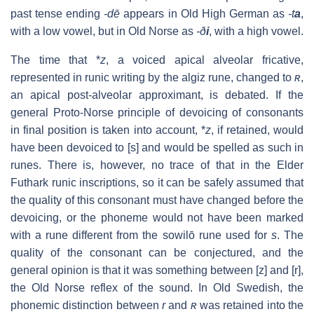
past tense ending
-dē
appears in Old High German as
-t
a
,
with a low vowel, but in Old Norse as
-ð
i
, with a high vowel.
The time that *
z
, a voiced apical alveolar fricative,
represented in runic writing by the algiz rune, changed to
ʀ
,
an apical post-alveolar approximant, is debated. If the
general Proto-Norse principle of devoicing of consonants
in final position is taken into account, *
z
, if retained, would
have been devoiced to
[s]
and would be spelled as such in
runes. There is, however, no trace of that in the Elder
Futhark runic inscriptions, so it can be safely assumed that
the quality of this consonant must have changed before the
devoicing, or the phoneme would not have been marked
with a rune different from the sowilō rune used for
s
. The
quality of the consonant can be conjectured, and the
general opinion is that it was something between
[z]
and
[r]
,
the Old Norse reflex of the sound. In Old Swedish, the
phonemic distinction between
r
and
ʀ
was retained into the