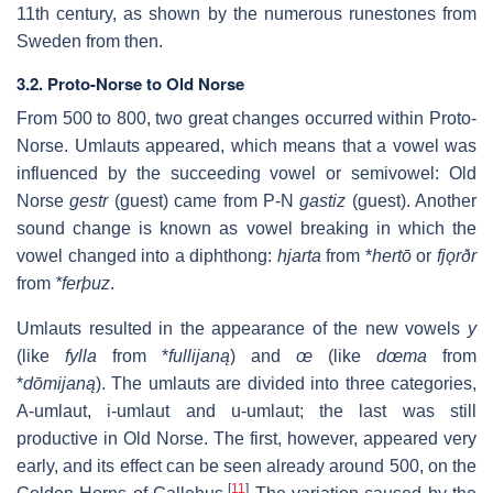
11th century, as shown by the numerous runestones from
Sweden from then.
3.2. Proto-Norse to Old Norse
From 500 to 800, two great changes occurred within Proto-
Norse. Umlauts appeared, which means that a vowel was
influenced by the succeeding vowel or semivowel: Old
Norse
gestr
(guest) came from P-N
gastiz
(guest). Another
sound change is known as vowel breaking in which the
vowel changed into a diphthong:
hjarta
from *
hertō
or
fjǫrðr
from
*ferþuz
.
Umlauts resulted in the appearance of the new vowels
y
(like
fylla
from *
fullijaną
) and
œ
(like
dœma
from
*
dōmijaną
). The umlauts are divided into three categories,
A-umlaut, i-umlaut and u-umlaut; the last was still
productive in Old Norse. The first, however, appeared very
early, and its effect can be seen already around 500, on the
[
11
]