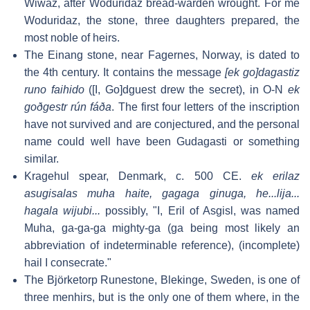
Wiwaz, after Woduridaz bread-warden wrought. For me
Woduridaz, the stone, three daughters prepared, the
most noble of heirs.
The Einang stone, near Fagernes, Norway, is dated to
the 4th century. It contains the message
[ek go]dagastiz
runo faihido
([I, Go]dguest drew the secret), in O-N
ek
goðgestr rún fáða
. The first four letters of the inscription
have not survived and are conjectured, and the personal
name could well have been Gudagasti or something
similar.
Kragehul spear, Denmark, c. 500 CE.
ek erilaz
asugisalas muha haite, gagaga ginuga, he...lija...
hagala wijubi...
possibly, "I, Eril of Asgisl, was named
Muha, ga-ga-ga mighty-ga (ga being most likely an
abbreviation of indeterminable reference), (incomplete)
hail I consecrate."
The Björketorp Runestone, Blekinge, Sweden, is one of
three menhirs, but is the only one of them where, in the