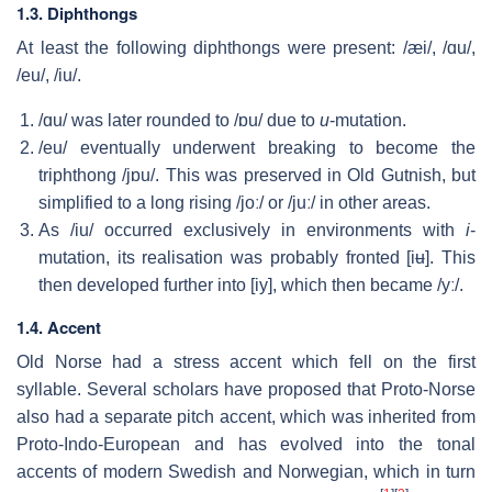
1.3. Diphthongs
At least the following diphthongs were present:
/æi/
,
/ɑu/
,
/eu/
,
/iu/
.
/ɑu/
was later rounded to
/ɒu/
due to
u
-mutation.
/eu/
eventually underwent breaking to become the
triphthong
/jɒu/
. This was preserved in Old Gutnish, but
simplified to a long rising
/joː/
or
/juː/
in other areas.
As
/iu/
occurred exclusively in environments with
i
-
mutation, its realisation was probably fronted
[iʉ]
. This
then developed further into
[iy]
, which then became
/yː/
.
1.4. Accent
Old Norse had a stress accent which fell on the first
syllable. Several scholars have proposed that Proto-Norse
also had a separate pitch accent, which was inherited from
Proto-Indo-European and has evolved into the tonal
accents of modern Swedish and Norwegian, which in turn