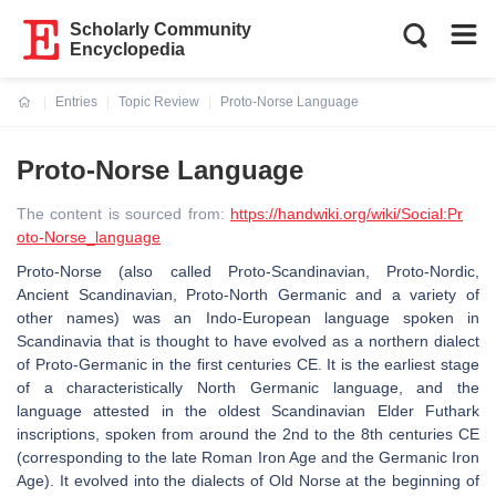
Scholarly Community
Encyclopedia
Entries
Topic Review
Proto-Norse Language
Current:
Proto-Norse Language
The content is sourced from:
https://handwiki.org/wiki/Social:Pr
oto-Norse_language
Proto-Norse (also called Proto-Scandinavian, Proto-Nordic,
Ancient Scandinavian, Proto-North Germanic and a variety of
other names) was an Indo-European language spoken in
Scandinavia that is thought to have evolved as a northern dialect
of Proto-Germanic in the first centuries CE. It is the earliest stage
of a characteristically North Germanic language, and the
language attested in the oldest Scandinavian Elder Futhark
inscriptions, spoken from around the 2nd to the 8th centuries CE
(corresponding to the late Roman Iron Age and the Germanic Iron
Age). It evolved into the dialects of Old Norse at the beginning of