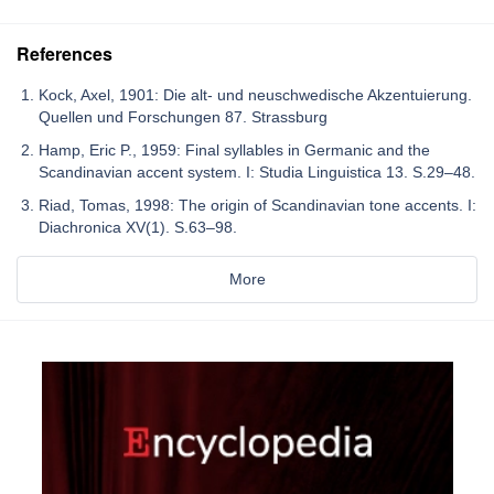
References
Kock, Axel, 1901: Die alt- und neuschwedische Akzentuierung.
Quellen und Forschungen 87. Strassburg
Hamp, Eric P., 1959: Final syllables in Germanic and the
Scandinavian accent system. I: Studia Linguistica 13. S.29–48.
Riad, Tomas, 1998: The origin of Scandinavian tone accents. I:
Diachronica XV(1). S.63–98.
More