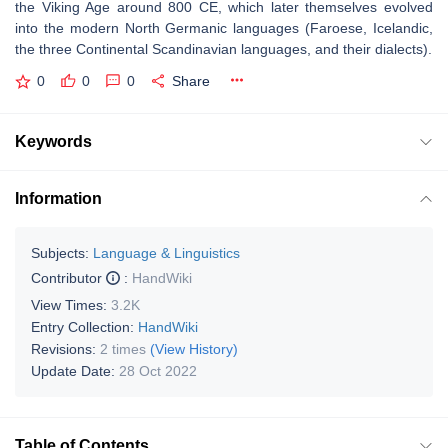
the Viking Age around 800 CE, which later themselves evolved
into the modern North Germanic languages (Faroese, Icelandic,
the three Continental Scandinavian languages, and their dialects).
0
0
0
Share
Keywords
Information
Subjects:
Language & Linguistics
Contributor
:
HandWiki
View Times:
3.2K
Entry Collection:
HandWiki
Revisions:
2 times
(View History)
Update Date:
28 Oct 2022
Table of Contents