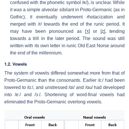
confused with the phonetic symbol
/ʀ/
), is unclear. While
it was a simple alveolar sibilant in Proto-Germanic (as in
Gothic), it eventually underwent rhotacization and
merged with
/r/
towards the end of the runic period. It
may have been pronounced as
[ʒ]
or
[ʐ]
, tending
towards a trill in the later period. The sound was still
written with its own letter in runic Old East Norse around
the end of the millennium.
1.2. Vowels
The system of vowels differed somewhat more from that of
Proto-Germanic than the consonants. Earlier
/ɛː/
had been
lowered to
/ɑː/
, and unstressed
/ɑi/
and
/ɑu/
had developed
into
/eː/
and
/ɔː/
. Shortening of word-final vowels had
eliminated the Proto-Germanic overlong vowels.