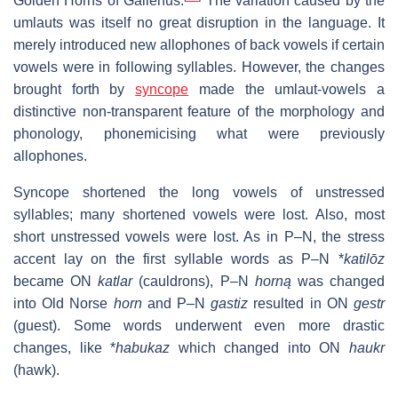
Golden Horns of Gallehus.
The variation caused by the
umlauts was itself no great disruption in the language. It
merely introduced new allophones of back vowels if certain
vowels were in following syllables. However, the changes
brought forth by
syncope
made the umlaut-vowels a
distinctive non-transparent feature of the morphology and
phonology, phonemicising what were previously
allophones.
Syncope shortened the long vowels of unstressed
syllables; many shortened vowels were lost. Also, most
short unstressed vowels were lost. As in P–N, the stress
accent lay on the first syllable words as P–N *
katilōz
became ON
katlar
(cauldrons), P–N
horną
was changed
into Old Norse
horn
and P–N
gastiz
resulted in ON
gestr
(guest). Some words underwent even more drastic
changes, like *
habukaz
which changed into ON
haukr
(hawk).