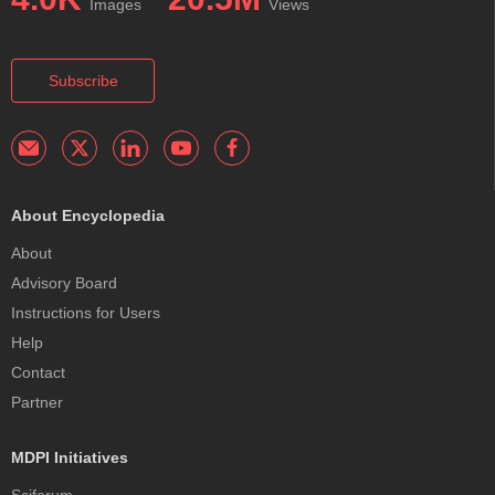
Images
Views
Subscribe
About Encyclopedia
About
Advisory Board
Instructions for Users
Help
Contact
Partner
MDPI Initiatives