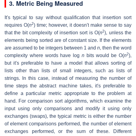
3. Metric Being Measured
It's typical to say without qualification that insertion sort
2
requires O(
n
) time; however, it doesn't make sense to say
2
that the bit complexity of insertion sort is O(
n
), unless the
elements being sorted are of constant size. If the elements
are assumed to be integers between 1 and
n
, then the word
2
complexity where words have log
n
bits would be O(
n
),
but it's preferable to have a model that allows sorting of
lists other than lists of small integers, such as lists of
strings. In this case, instead of measuring the number of
time steps the abstract machine takes, it's preferable to
define a particular metric appropriate to the problem at
hand. For comparison sort algorithms, which examine the
input using only comparisons and modify it using only
exchanges (swaps), the typical metric is either the number
of element comparisons performed, the number of element
exchanges performed, or the sum of these. Different