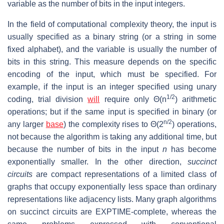
variable as the number of bits in the input integers.
In the field of computational complexity theory, the input is
usually specified as a binary string (or a string in some
fixed alphabet), and the variable is usually the number of
bits in this string. This measure depends on the specific
encoding of the input, which must be specified. For
example, if the input is an integer specified using unary
1/2
coding, trial division
will
require only Θ(n
) arithmetic
operations; but if the same input is specified in binary (or
n/2
any larger
base
) the complexity rises to Θ(2
) operations,
not because the algorithm is taking any additional time, but
because the number of bits in the input
n
has become
exponentially smaller. In the other direction,
succinct
circuits
are compact representations of a limited class of
graphs that occupy exponentially less space than ordinary
representations like adjacency lists. Many graph algorithms
on succinct circuits are EXPTIME-complete, whereas the