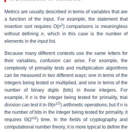
Metrics are usually described in terms of variables that are
a function of the input. For example, the statement that
2
insertion sort requires O(
n
) comparisons is meaningless
without defining
n
, which in this case is the number of
elements in the input list.
Because many different contexts use the same letters for
their variables, confusion can arise. For example, the
complexity of primality tests and multiplication algorithms
can be measured in two different ways: one in terms of the
integers being tested or multiplied, and one in terms of the
number of binary digits (bits) in those integers. For
example, if
n
is the integer being tested for primality, trial
1/2
division can test it in Θ(n
) arithmetic operations; but if
n
is
the number of bits in the integer being tested for primality, it
n/2
requires Θ(2
) time. In the fields of cryptography and
computational number theory, it is more typical to define the