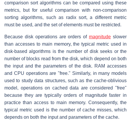
comparison sort algorithms can be compared using these
metrics, but for useful comparison with non-comparison
sorting algorithms, such as radix sort, a different metric
must be used, and the set of elements must be restricted.
Because disk operations are orders of
magnitude
slower
than accesses to main memory, the typical metric used in
disk-based algorithms is the number of disk seeks or the
number of blocks read from the disk, which depend on both
the input and the parameters of the disk. RAM accesses
and CPU operations are "free." Similarly, in many models
used to study data structures, such as the cache-oblivious
model, operations on cached data are considered "free"
because they are typically orders of magnitude faster in
practice than access to main memory. Consequently, the
typical metric used is the number of cache misses, which
depends on both the input and parameters of the cache.