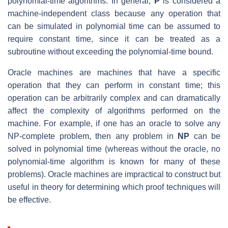
polynomial-time algorithms. In general,
P
is considered a
machine-independent class because any operation that
can be simulated in polynomial time can be assumed to
require constant time, since it can be treated as a
subroutine without exceeding the polynomial-time bound.
Oracle machines are machines that have a specific
operation that they can perform in constant time; this
operation can be arbitrarily complex and can dramatically
affect the complexity of algorithms performed on the
machine. For example, if one has an oracle to solve any
NP-complete problem, then any problem in
NP
can be
solved in polynomial time (whereas without the oracle, no
polynomial-time algorithm is known for many of these
problems). Oracle machines are impractical to construct but
useful in theory for determining which proof techniques will
be effective.