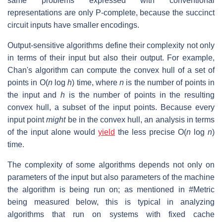
same problems expressed with conventional
representations are only P-complete, because the succinct
circuit inputs have smaller encodings.
Output-sensitive algorithms define their complexity not only
in terms of their input but also their output. For example,
Chan's algorithm can compute the convex hull of a set of
points in O(
n
log
h
) time, where
n
is the number of points in
the input and
h
is the number of points in the resulting
convex hull, a subset of the input points. Because every
input point
might
be in the convex hull, an analysis in terms
of the input alone would
yield
the less precise O(
n
log
n
)
time.
The complexity of some algorithms depends not only on
parameters of the input but also parameters of the machine
the algorithm is being run on; as mentioned in #Metric
being measured below, this is typical in analyzing
algorithms that run on systems with fixed cache