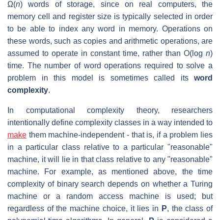
Ω(
n
) words of storage, since on real computers, the
memory cell and register size is typically selected in order
to be able to index any word in memory. Operations on
these words, such as copies and arithmetic operations, are
assumed to operate in constant time, rather than O(log
n
)
time. The number of word operations required to solve a
problem in this model is sometimes called its
word
complexity
.
In computational complexity theory, researchers
intentionally define complexity classes in a way intended to
make
them machine-independent - that is, if a problem lies
in a particular class relative to a particular "reasonable"
machine, it will lie in that class relative to any "reasonable"
machine. For example, as mentioned above, the time
complexity of binary search depends on whether a Turing
machine or a random access machine is used; but
regardless of the machine choice, it lies in
P
, the class of