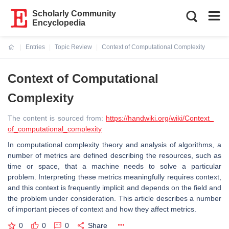
Scholarly Community
Encyclopedia
Entries
Topic Review
Context of Computational Complexity
Current:
Context of Computational
Complexity
The content is sourced from:
https://handwiki.org/wiki/Context_
of_computational_complexity
In computational complexity theory and analysis of algorithms, a
number of metrics are defined describing the resources, such as
time or space, that a machine needs to solve a particular
problem. Interpreting these metrics meaningfully requires context,
and this context is frequently implicit and depends on the field and
the problem under consideration. This article describes a number
of important pieces of context and how they affect metrics.
0
0
0
Share