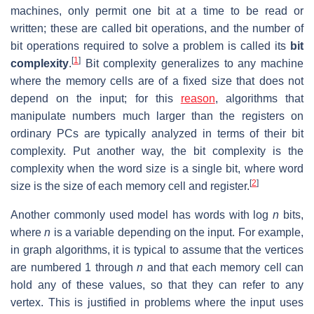
machines, only permit one bit at a time to be read or
written; these are called bit operations, and the number of
bit operations required to solve a problem is called its
bit
[
1
]
complexity
.
Bit complexity generalizes to any machine
where the memory cells are of a fixed size that does not
depend on the input; for this
reason
, algorithms that
manipulate numbers much larger than the registers on
ordinary PCs are typically analyzed in terms of their bit
complexity. Put another way, the bit complexity is the
complexity when the word size is a single bit, where word
[
2
]
size is the size of each memory cell and register.
Another commonly used model has words with log
n
bits,
where
n
is a variable depending on the input. For example,
in graph algorithms, it is typical to assume that the vertices
are numbered 1 through
n
and that each memory cell can
hold any of these values, so that they can refer to any
vertex. This is justified in problems where the input uses