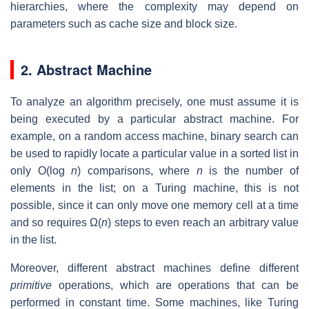
hierarchies, where the complexity may depend on
parameters such as cache size and block size.
2. Abstract Machine
To analyze an algorithm precisely, one must assume it is
being executed by a particular abstract machine. For
example, on a random access machine, binary search can
be used to rapidly locate a particular value in a sorted list in
only O(log
n
) comparisons, where
n
is the number of
elements in the list; on a Turing machine, this is not
possible, since it can only move one memory cell at a time
and so requires Ω(
n
) steps to even reach an arbitrary value
in the list.
Moreover, different abstract machines define different
primitive
operations, which are operations that can be
performed in constant time. Some machines, like Turing