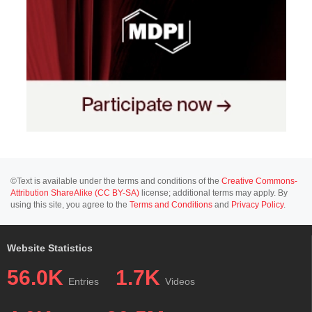
©Text is available under the terms and conditions of the
Creative Commons-
Attribution ShareAlike (CC BY-SA)
license; additional terms may apply. By
using this site, you agree to the
Terms and Conditions
and
Privacy Policy
.
Website Statistics
56.0K
1.7K
Entries
Videos