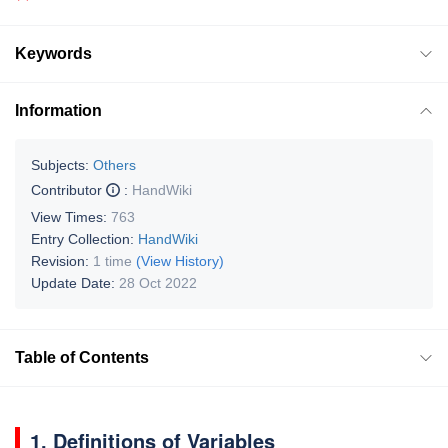
Keywords
Information
Subjects:
Others
Contributor
:
HandWiki
View Times:
763
Entry Collection:
HandWiki
Revision:
1 time
(View History)
Update Date:
28 Oct 2022
Table of Contents
1. Definitions of Variables