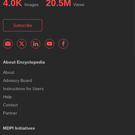
4.0K
20.5M
Images
Views
Subscribe
About Encyclopedia
About
Advisory Board
Instructions for Users
Help
Contact
Partner
MDPI Initiatives