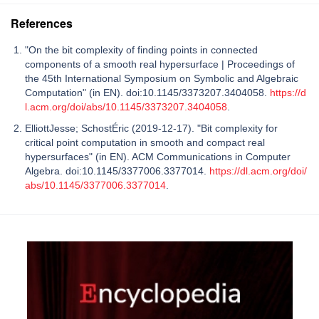
References
"On the bit complexity of finding points in connected
components of a smooth real hypersurface | Proceedings of
the 45th International Symposium on Symbolic and Algebraic
Computation" (in EN). doi:10.1145/3373207.3404058.
https://d
l.acm.org/doi/abs/10.1145/3373207.3404058
.
ElliottJesse; SchostÉric (2019-12-17). "Bit complexity for
critical point computation in smooth and compact real
hypersurfaces" (in EN). ACM Communications in Computer
Algebra. doi:10.1145/3377006.3377014.
https://dl.acm.org/doi/
abs/10.1145/3377006.3377014
.