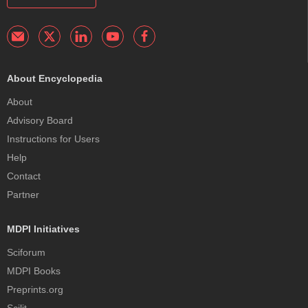
About Encyclopedia
About
Advisory Board
Instructions for Users
Help
Contact
Partner
MDPI Initiatives
Sciforum
MDPI Books
Preprints.org