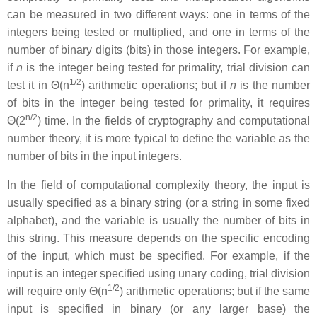
can be measured in two different ways: one in terms of the
integers being tested or multiplied, and one in terms of the
number of binary digits (bits) in those integers. For example,
if
n
is the integer being tested for primality, trial division can
1/2
test it in Θ(n
) arithmetic operations; but if
n
is the number
of bits in the integer being tested for primality, it requires
n/2
Θ(2
) time. In the fields of cryptography and computational
number theory, it is more typical to define the variable as the
number of bits in the input integers.
In the field of computational complexity theory, the input is
usually specified as a binary string (or a string in some fixed
alphabet), and the variable is usually the number of bits in
this string. This measure depends on the specific encoding
of the input, which must be specified. For example, if the
input is an integer specified using unary coding, trial division
1/2
will require only Θ(n
) arithmetic operations; but if the same
input is specified in binary (or any larger base) the