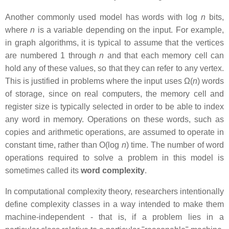
Another commonly used model has words with log
n
bits,
where
n
is a variable depending on the input. For example,
in graph algorithms, it is typical to assume that the vertices
are numbered 1 through
n
and that each memory cell can
hold any of these values, so that they can refer to any vertex.
This is justified in problems where the input uses Ω(
n
) words
of storage, since on real computers, the memory cell and
register size is typically selected in order to be able to index
any word in memory. Operations on these words, such as
copies and arithmetic operations, are assumed to operate in
constant time, rather than O(log
n
) time. The number of word
operations required to solve a problem in this model is
sometimes called its
word complexity
.
In computational complexity theory, researchers intentionally
define complexity classes in a way intended to make them
machine-independent - that is, if a problem lies in a