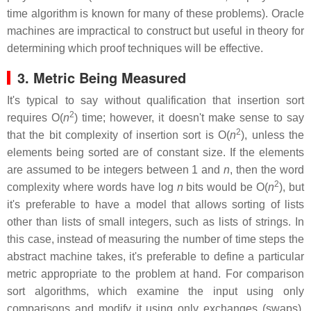
time algorithm is known for many of these problems). Oracle
machines are impractical to construct but useful in theory for
determining which proof techniques will be effective.
3. Metric Being Measured
It's typical to say without qualification that insertion sort
2
requires O(
n
) time; however, it doesn't make sense to say
2
that the bit complexity of insertion sort is O(
n
), unless the
elements being sorted are of constant size. If the elements
are assumed to be integers between 1 and
n
, then the word
2
complexity where words have log
n
bits would be O(
n
), but
it's preferable to have a model that allows sorting of lists
other than lists of small integers, such as lists of strings. In
this case, instead of measuring the number of time steps the
abstract machine takes, it's preferable to define a particular
metric appropriate to the problem at hand. For comparison
sort algorithms, which examine the input using only
comparisons and modify it using only exchanges (swaps),