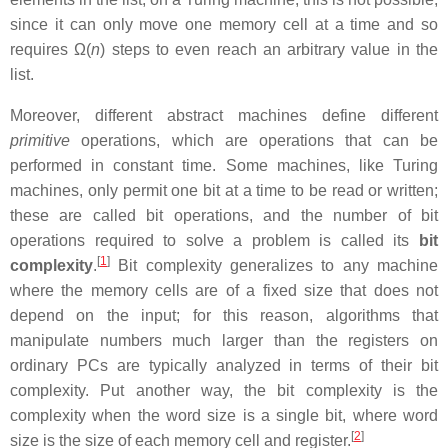
since it can only move one memory cell at a time and so
requires Ω(
n
) steps to even reach an arbitrary value in the
list.
Moreover, different abstract machines define different
primitive
operations, which are operations that can be
performed in constant time. Some machines, like Turing
machines, only permit one bit at a time to be read or written;
these are called bit operations, and the number of bit
operations required to solve a problem is called its
bit
[
1
]
complexity
.
Bit complexity generalizes to any machine
where the memory cells are of a fixed size that does not
depend on the input; for this reason, algorithms that
manipulate numbers much larger than the registers on
ordinary PCs are typically analyzed in terms of their bit
complexity. Put another way, the bit complexity is the
complexity when the word size is a single bit, where word
[
2
]
size is the size of each memory cell and register.