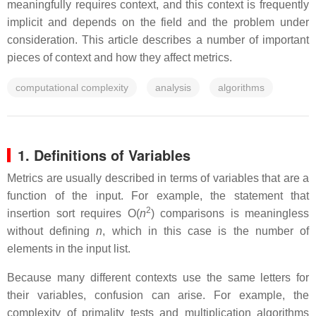
meaningfully requires context, and this context is frequently
implicit and depends on the field and the problem under
consideration. This article describes a number of important
pieces of context and how they affect metrics.
computational complexity
analysis
algorithms
1. Definitions of Variables
Metrics are usually described in terms of variables that are a
function of the input. For example, the statement that
2
insertion sort requires O(
n
) comparisons is meaningless
without defining
n
, which in this case is the number of
elements in the input list.
Because many different contexts use the same letters for
their variables, confusion can arise. For example, the
complexity of primality tests and multiplication algorithms