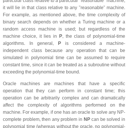
particular class relative to a particular "reasonable" machine,
it will lie in that class relative to any "reasonable" machine.
For example, as mentioned above, the time complexity of
binary search depends on whether a Turing machine or a
random access machine is used; but regardless of the
machine choice, it lies in
P
, the class of polynomial-time
algorithms. In general,
P
is considered a machine-
independent class because any operation that can be
simulated in polynomial time can be assumed to require
constant time, since it can be treated as a subroutine without
exceeding the polynomial-time bound.
Oracle machines are machines that have a specific
operation that they can perform in constant time; this
operation can be arbitrarily complex and can dramatically
affect the complexity of algorithms performed on the
machine. For example, if one has an oracle to solve any NP-
complete problem, then any problem in
NP
can be solved in
polynomial time (whereas without the oracle, no polynomial-