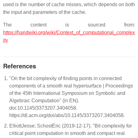
used is the number of cache misses, which depends on both
the input and parameters of the cache.
The content is sourced from:
https://handwiki.org/wiki/Context_of_computational_complex
ity
References
"On the bit complexity of finding points in connected
components of a smooth real hypersurface | Proceedings
of the 45th International Symposium on Symbolic and
Algebraic Computation" (in EN).
doi:10.1145/3373207.3404058.
https://dl.acm.org/doi/abs/10.1145/3373207.3404058.
ElliottJesse; SchostÉric (2019-12-17). "Bit complexity for
critical point computation in smooth and compact real