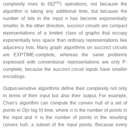
n/2
complexity rises to Θ(2
) operations, not because the
algorithm is taking any additional time, but because the
number of bits in the input
n
has become exponentially
smaller. In the other direction,
succinct circuits
are compact
representations of a limited class of graphs that occupy
exponentially less space than ordinary representations like
adjacency lists. Many graph algorithms on succinct circuits
are EXPTIME-complete, whereas the same problems
expressed with conventional representations are only P-
complete, because the succinct circuit inputs have smaller
encodings.
Output-sensitive algorithms define their complexity not only
in terms of their input but also their output. For example,
Chan's algorithm can compute the convex hull of a set of
points in O(
n
log
h
) time, where
n
is the number of points in
the input and
h
is the number of points in the resulting
convex hull, a subset of the input points. Because every