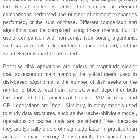
the typical metric is either the number of element
comparisons performed, the number of element exchanges
performed, or the sum of these. Different comparison sort
algorithms can be compared using these metrics, but for
useful comparison with non-comparison sorting algorithms,
such as radix sort, a different metric must be used, and the
set of elements must be restricted.
Because disk operations are orders of magnitude slower
than accesses to main memory, the typical metric used in
disk-based algorithms is the number of disk seeks or the
number of blocks read from the disk, which depend on both
the input and the parameters of the disk. RAM accesses and
CPU operations are "free." Similarly, in many models used
to study data structures, such as the cache-oblivious model,
operations on cached data are considered "free" because
they are typically orders of magnitude faster in practice than
access to main memory. Consequently, the typical metric