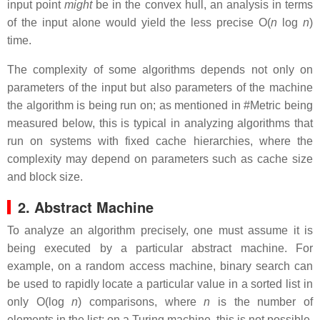
input point
might
be in the convex hull, an analysis in terms
of the input alone would yield the less precise O(
n
log
n
)
time.
The complexity of some algorithms depends not only on
parameters of the input but also parameters of the machine
the algorithm is being run on; as mentioned in #Metric being
measured below, this is typical in analyzing algorithms that
run on systems with fixed cache hierarchies, where the
complexity may depend on parameters such as cache size
and block size.
2. Abstract Machine
To analyze an algorithm precisely, one must assume it is
being executed by a particular abstract machine. For
example, on a random access machine, binary search can
be used to rapidly locate a particular value in a sorted list in
only O(log
n
) comparisons, where
n
is the number of
elements in the list; on a Turing machine, this is not possible,