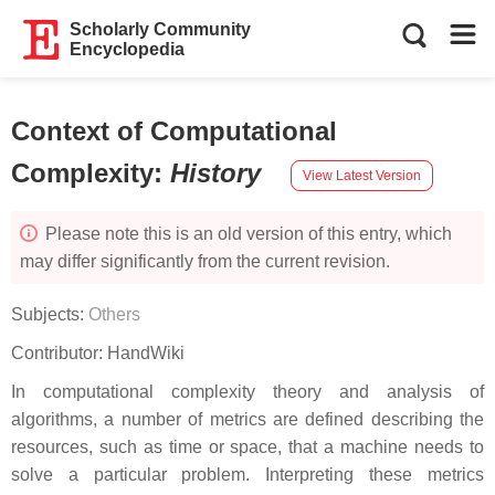
Scholarly Community
Encyclopedia
Context of Computational
Complexity
:
History
View Latest Version
Please note this is an old version of this entry, which
may differ significantly from the current revision.
Subjects:
Others
Contributor:
HandWiki
In computational complexity theory and analysis of
algorithms, a number of metrics are defined describing the
resources, such as time or space, that a machine needs to
solve a particular problem. Interpreting these metrics