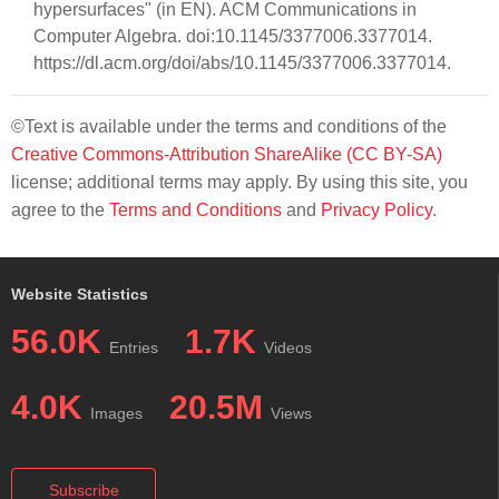
hypersurfaces" (in EN). ACM Communications in
Computer Algebra. doi:10.1145/3377006.3377014.
https://dl.acm.org/doi/abs/10.1145/3377006.3377014.
©Text is available under the terms and conditions of the
Creative Commons-Attribution ShareAlike (CC BY-SA)
license; additional terms may apply. By using this site, you
agree to the
Terms and Conditions
and
Privacy Policy
.
Website Statistics
56.0K
1.7K
Entries
Videos
4.0K
20.5M
Images
Views
Subscribe