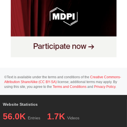
©Text is available under the terms and conditions of the
Creative Commons-
Attribution ShareAlike (CC BY-SA)
license; additional terms may apply. By
using this site, you agree to the
Terms and Conditions
and
Privacy Policy
.
Website Statistics
56.0K
1.7K
Entries
Videos