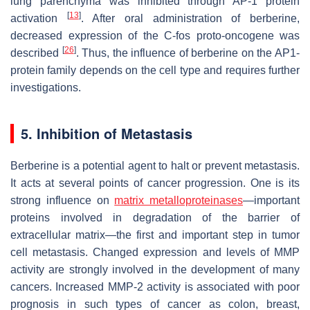
lung parenchyma was inhibited through AP-1 protein
[
13
]
activation
. After oral administration of berberine,
decreased expression of the C-fos proto-oncogene was
[
26
]
described
. Thus, the influence of berberine on the AP1-
protein family depends on the cell type and requires further
investigations.
5. Inhibition of Metastasis
Berberine is a potential agent to halt or prevent metastasis.
It acts at several points of cancer progression. One is its
strong influence on
matrix metalloproteinases
—important
proteins involved in degradation of the barrier of
extracellular matrix—the first and important step in tumor
cell metastasis. Changed expression and levels of MMP
activity are strongly involved in the development of many
cancers. Increased MMP-2 activity is associated with poor
prognosis in such types of cancer as colon, breast,