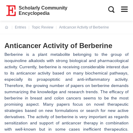
Scholarly Community
Encyclopedia
Entries
Topic Review
Anticancer Activity of Berberine
Current:
Anticancer Activity of Berberine
Berberine is a plant metabolite belonging to the group of
isoquinoline alkaloids with strong biological and pharmacological
activity. Currently, berberine is receiving considerable interest due
to its anticancer activity based on many biochemical pathways,
especially its proapoptotic and anti-inflammatory activity.
Therefore, the growing number of papers on berberine demands
summarizing the knowledge and research trends. The efficacy of
berberine in breast and colon cancers seems to be the most
promising aspect. Many papers focus on novel therapeutic
strategies based on new formulations or search for new active
derivatives. The activity of berberine is very important as regards
sensitization and support of anticancer therapy in combination
with well-known but in some cases inefficient therapeutics.