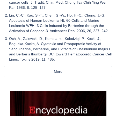
cancer cells. J. Tradit. Chin. Med. Chung Tsa Chih Ying Wen
Pan 1986, 6, 125–127.
Lin, C.-C.; Kao, S.-T.; Chen, G.-W.; Ho, H.-C.; Chung, J.-G.
Apoptosis of Human Leukemia HL-60 Cells and Murine
Leukemia WEHI-3 Cells Induced by Berberine through the
Activation of Caspase-3. Anticancer Res. 2006, 26, 227–242.
Och, A.; Zalewski, D.; Komsta, Ł.; Kołodziej, P.; Kocki, J.;
Bogucka-Kocka, A. Cytotoxic and Proapoptotic Activity of
Sanguinarine, Berberine, and Extracts of Chelidonium majus L.
and Berberis thunbergii DC. toward Hematopoietic Cancer Cell
Lines. Toxins 2019, 11, 485.
More