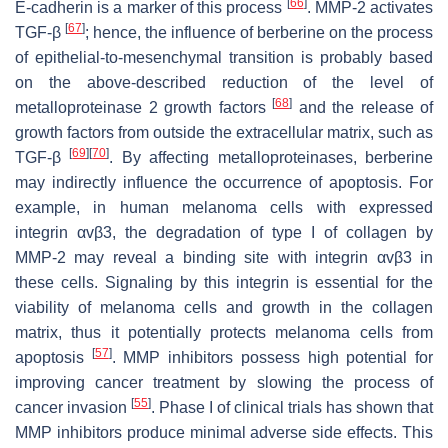
[
66
]
E-cadherin is a marker of this process
. MMP-2 activates
[
67
]
TGF-β
; hence, the influence of berberine on the process
of epithelial-to-mesenchymal transition is probably based
on the above-described reduction of the level of
[
68
]
metalloproteinase 2 growth factors
and the release of
growth factors from outside the extracellular matrix, such as
[
69
]
[
70
]
TGF-β
. By affecting metalloproteinases, berberine
may indirectly influence the occurrence of apoptosis. For
example, in human melanoma cells with expressed
integrin αvβ3, the degradation of type I of collagen by
MMP-2 may reveal a binding site with integrin αvβ3 in
these cells. Signaling by this integrin is essential for the
viability of melanoma cells and growth in the collagen
matrix, thus it potentially protects melanoma cells from
[
57
]
apoptosis
. MMP inhibitors possess high potential for
improving cancer treatment by slowing the process of
[
55
]
cancer invasion
. Phase I of clinical trials has shown that
MMP inhibitors produce minimal adverse side effects. This