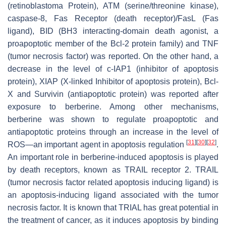
(retinoblastoma Protein), ATM (serine/threonine kinase),
caspase-8, Fas Receptor (death receptor)/FasL (Fas
ligand), BID (BH3 interacting-domain death agonist, a
proapoptotic member of the Bcl-2 protein family) and TNF
(tumor necrosis factor) was reported. On the other hand, a
decrease in the level of c-IAP1 (inhibitor of apoptosis
protein), XIAP (X-linked Inhibitor of apoptosis protein), Bcl-
X and Survivin (antiapoptotic protein) was reported after
exposure to berberine. Among other mechanisms,
berberine was shown to regulate proapoptotic and
antiapoptotic proteins through an increase in the level of
[
31
]
[
30
]
[
32
]
ROS—an important agent in apoptosis regulation
.
An important role in berberine-induced apoptosis is played
by death receptors, known as TRAIL receptor 2. TRAIL
(tumor necrosis factor related apoptosis inducing ligand) is
an apoptosis-inducing ligand associated with the tumor
necrosis factor. It is known that TRIAL has great potential in
the treatment of cancer, as it induces apoptosis by binding