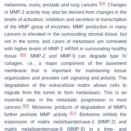
[
55
]
melanoma, ovary, prostate and lung cancers
. Changes
in MMP-2 activity may also be derived from changes in the
levels of activation, inhibition and secretion or transcription
of the MMP group of enzymes. MMP production in many
cancers is elevated in the surrounding stromal tissue, but
not in the tumor, and cases of metastasis are correlated
with higher levels of MMP-2 mRNA in surrounding healthy
[
56
]
tissue
. MMP-2 and MMP-9 can degrade type IV
collagen, i.e., a major component of the basement
membrane that is important for maintaining tissue
organization and provides cell signaling and polarity. The
degradation of the extracellular matrix allows cells to
migrate from the tumor to form metastases. This is an
essential step in the metastatic progression in most
[
56
]
cancers
. Moreover, products of degradation of MMPs
[
57
]
further promote MMP activity
. Berberine inhibits the
expression of matrix metalloproteinase-2 (MMP-2) and
matrix metalloproteinase-9 (MMP-9) in a time- and