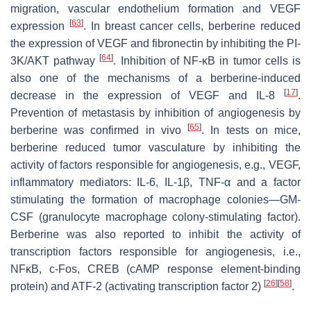
migration, vascular endothelium formation and VEGF
[
63
]
expression
. In breast cancer cells, berberine reduced
the expression of VEGF and fibronectin by inhibiting the PI-
[
64
]
3K/AKT pathway
. Inhibition of NF-κB in tumor cells is
also one of the mechanisms of a berberine-induced
[
17
]
decrease in the expression of VEGF and IL-8
.
Prevention of metastasis by inhibition of angiogenesis by
[
65
]
berberine was confirmed in vivo
. In tests on mice,
berberine reduced tumor vasculature by inhibiting the
activity of factors responsible for angiogenesis, e.g., VEGF,
inflammatory mediators: IL-6, IL-1β, TNF-α and a factor
stimulating the formation of macrophage colonies—GM-
CSF (granulocyte macrophage colony-stimulating factor).
Berberine was also reported to inhibit the activity of
transcription factors responsible for angiogenesis, i.e.,
NFκB, c-Fos, CREB (cAMP response element-binding
[
26
]
[
58
]
protein) and ATF-2 (activating transcription factor 2)
.