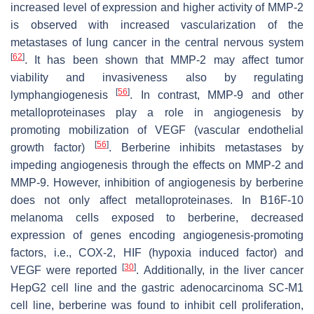
increased level of expression and higher activity of MMP-2
is observed with increased vascularization of the
metastases of lung cancer in the central nervous system
[
62
]
. It has been shown that MMP-2 may affect tumor
viability and invasiveness also by regulating
[
56
]
lymphangiogenesis
. In contrast, MMP-9 and other
metalloproteinases play a role in angiogenesis by
promoting mobilization of VEGF (vascular endothelial
[
56
]
growth factor)
. Berberine inhibits metastases by
impeding angiogenesis through the effects on MMP-2 and
MMP-9. However, inhibition of angiogenesis by berberine
does not only affect metalloproteinases. In B16F-10
melanoma cells exposed to berberine, decreased
expression of genes encoding angiogenesis-promoting
factors, i.e., COX-2, HIF (hypoxia induced factor) and
[
30
]
VEGF were reported
. Additionally, in the liver cancer
HepG2 cell line and the gastric adenocarcinoma SC-M1
cell line, berberine was found to inhibit cell proliferation,