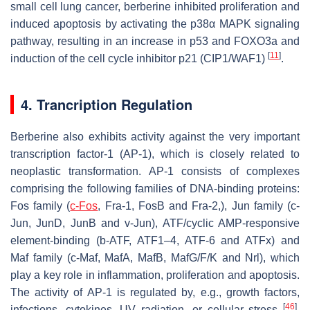
small cell lung cancer, berberine inhibited proliferation and
induced apoptosis by activating the p38α MAPK signaling
pathway, resulting in an increase in p53 and FOXO3a and
[
11
]
induction of the cell cycle inhibitor p21 (CIP1/WAF1)
.
4. Trancription Regulation
Berberine also exhibits activity against the very important
transcription factor-1 (AP-1), which is closely related to
neoplastic transformation. AP-1 consists of complexes
comprising the following families of DNA-binding proteins:
Fos family (
c-Fos
, Fra-1, FosB and Fra-2,), Jun family (c-
Jun, JunD, JunB and v-Jun), ATF/cyclic AMP-responsive
element-binding (b-ATF, ATF1–4, ATF-6 and ATFx) and
Maf family (c-Maf, MafA, MafB, MafG/F/K and Nrl), which
play a key role in inflammation, proliferation and apoptosis.
The activity of AP-1 is regulated by, e.g., growth factors,
[
46
]
infections, cytokines, UV radiation, or cellular stress
.