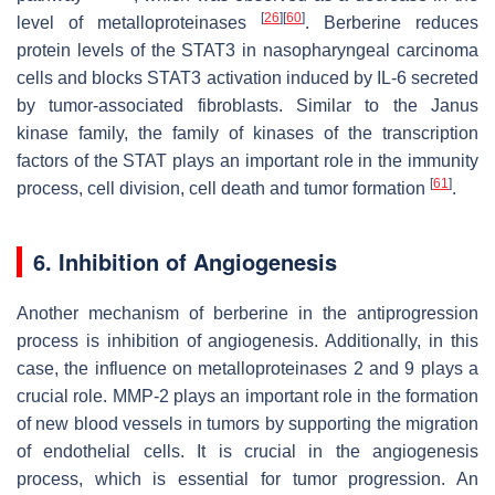
[
26
]
[
60
]
level of metalloproteinases
. Berberine reduces
protein levels of the STAT3 in nasopharyngeal carcinoma
cells and blocks STAT3 activation induced by IL-6 secreted
by tumor-associated fibroblasts. Similar to the Janus
kinase family, the family of kinases of the transcription
factors of the STAT plays an important role in the immunity
[
61
]
process, cell division, cell death and tumor formation
.
6. Inhibition of Angiogenesis
Another mechanism of berberine in the antiprogression
process is inhibition of angiogenesis. Additionally, in this
case, the influence on metalloproteinases 2 and 9 plays a
crucial role. MMP-2 plays an important role in the formation
of new blood vessels in tumors by supporting the migration
of endothelial cells. It is crucial in the angiogenesis
process, which is essential for tumor progression. An