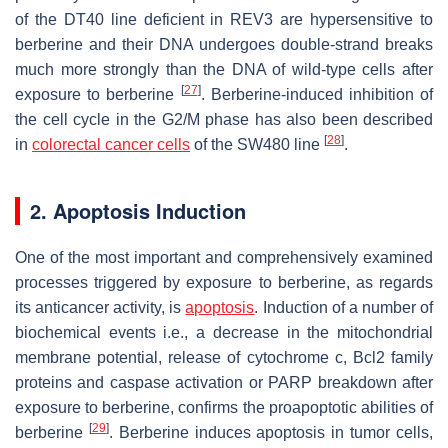
of the DT40 line deficient in REV3 are hypersensitive to
berberine and their DNA undergoes double-strand breaks
much more strongly than the DNA of wild-type cells after
[
27
]
exposure to berberine
. Berberine-induced inhibition of
the cell cycle in the G2/M phase has also been described
[
28
]
in
colorectal cancer cells
of the SW480 line
.
2. Apoptosis Induction
One of the most important and comprehensively examined
processes triggered by exposure to berberine, as regards
its anticancer activity, is
apoptosis
. Induction of a number of
biochemical events i.e., a decrease in the mitochondrial
membrane potential, release of cytochrome c, Bcl2 family
proteins and caspase activation or PARP breakdown after
exposure to berberine, confirms the proapoptotic abilities of
[
29
]
berberine
. Berberine induces apoptosis in tumor cells,