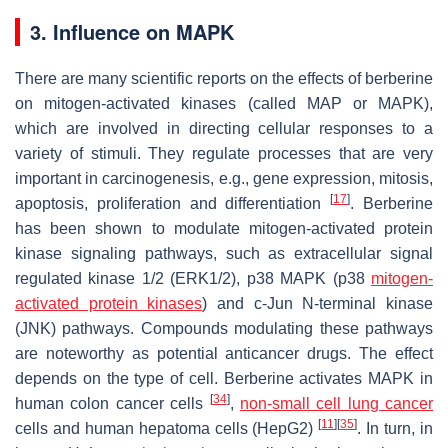
3. Influence on MAPK
There are many scientific reports on the effects of berberine
on mitogen-activated kinases (called MAP or MAPK),
which are involved in directing cellular responses to a
variety of stimuli. They regulate processes that are very
important in carcinogenesis, e.g., gene expression, mitosis,
[
17
]
apoptosis, proliferation and differentiation
. Berberine
has been shown to modulate mitogen-activated protein
kinase signaling pathways, such as extracellular signal
regulated kinase 1/2 (ERK1/2), p38 MAPK (p38
mitogen-
activated protein kinases
) and c-Jun N-terminal kinase
(JNK) pathways. Compounds modulating these pathways
are noteworthy as potential anticancer drugs. The effect
depends on the type of cell. Berberine activates MAPK in
[
34
]
human colon cancer cells
,
non-small cell lung cancer
[
11
]
[
35
]
cells and human hepatoma cells (HepG2)
. In turn, in