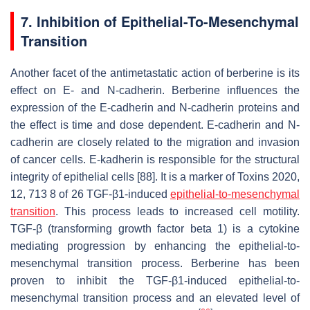
7. Inhibition of Epithelial-To-Mesenchymal
Transition
Another facet of the antimetastatic action of berberine is its
effect on E- and N-cadherin. Berberine influences the
expression of the E-cadherin and N-cadherin proteins and
the effect is time and dose dependent. E-cadherin and N-
cadherin are closely related to the migration and invasion
of cancer cells. E-kadherin is responsible for the structural
integrity of epithelial cells [88]. It is a marker of Toxins 2020,
12, 713 8 of 26 TGF-β1-induced
epithelial-to-mesenchymal
transition
. This process leads to increased cell motility.
TGF-β (transforming growth factor beta 1) is a cytokine
mediating progression by enhancing the epithelial-to-
mesenchymal transition process. Berberine has been
proven to inhibit the TGF-β1-induced epithelial-to-
mesenchymal transition process and an elevated level of