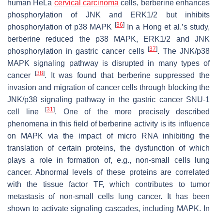
human HeLa
cervical carcinoma
cells, berberine enhances
phosphorylation of JNK and ERK1/2 but inhibits
[
36
]
phosphorylation of p38 MAPK
In a Hong et al.’s study,
berberine reduced the p38 MAPK, ERK1/2 and JNK
[
37
]
phosphorylation in gastric cancer cells
. The JNK/p38
MAPK signaling pathway is disrupted in many types of
[
38
]
cancer
. It was found that berberine suppressed the
invasion and migration of cancer cells through blocking the
JNK/p38 signaling pathway in the gastric cancer SNU-1
[
31
]
cell line
. One of the more precisely described
phenomena in this field of berberine activity is its influence
on MAPK via the impact of micro RNA inhibiting the
translation of certain proteins, the dysfunction of which
plays a role in formation of, e.g., non-small cells lung
cancer. Abnormal levels of these proteins are correlated
with the tissue factor TF, which contributes to tumor
metastasis of non-small cells lung cancer. It has been
shown to activate signaling cascades, including MAPK. In