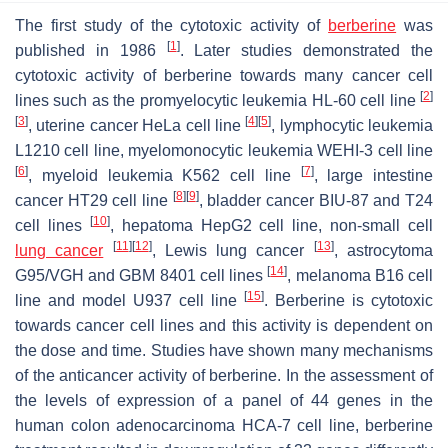
The first study of the cytotoxic activity of
berberine
was
[
1
]
published in 1986
. Later studies demonstrated the
cytotoxic activity of berberine towards many cancer cell
[
2
]
lines such as the promyelocytic leukemia HL-60 cell line
[
3
]
[
4
]
[
5
]
, uterine cancer HeLa cell line
, lymphocytic leukemia
L1210 cell line, myelomonocytic leukemia WEHI-3 cell line
[
6
]
[
7
]
, myeloid leukemia K562 cell line
, large intestine
[
8
]
[
9
]
cancer HT29 cell line
, bladder cancer BIU-87 and T24
[
10
]
cell lines
, hepatoma HepG2 cell line, non-small cell
[
11
]
[
12
]
[
13
]
lung cancer
, Lewis lung cancer
, astrocytoma
[
14
]
G95/VGH and GBM 8401 cell lines
, melanoma B16 cell
[
15
]
line and model U937 cell line
. Berberine is cytotoxic
towards cancer cell lines and this activity is dependent on
the dose and time. Studies have shown many mechanisms
of the anticancer activity of berberine. In the assessment of
the levels of expression of a panel of 44 genes in the
human colon adenocarcinoma HCA-7 cell line, berberine