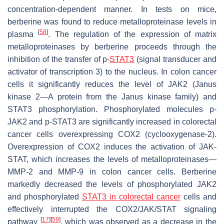
concentration-dependent manner. In tests on mice,
berberine was found to reduce metalloproteinase levels in
[
58
]
plasma
. The regulation of the expression of matrix
metalloproteinases by berberine proceeds through the
inhibition of the transfer of p-
STAT3
(signal transducer and
activator of transcription 3) to the nucleus. In colon cancer
cells it significantly reduces the level of JAK2 (Janus
kinase 2—A protein from the Janus kinase family) and
STAT3 phosphorylation. Phosphorylated molecules p-
JAK2 and p-STAT3 are significantly increased in colorectal
cancer cells overexpressing COX2 (cyclooxygenase-2).
Overexpression of COX2 induces the activation of JAK-
STAT, which increases the levels of metalloproteinases—
MMP-2 and MMP-9 in colon cancer cells. Berberine
markedly decreased the levels of phosphorylated JAK2
and phosphorylated
STAT3 in colorectal cancer
cells and
effectively interrupted the COX2/JAK/STAT signaling
[
17
]
[
59
]
pathway
, which was observed as a decrease in the