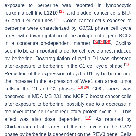
exposure to berberine was reported in lymphocytic
[
21
]
leukemia cell line L1210
and bladder cancer cells BIU-
[
22
]
87 and T24 cell lines
. Colon cancer cells exposed to
berberine were characterized by G0/G1 phase cell cycle
arrest with downregulation of the antiapoptotic gene BCL2
[
23
]
[
24
]
[
25
]
in a concentration-dependent manner
. Cyclins
seem to be an important target for cell cycle arrest induced
by berberine. Downregulation of cyclin D1 was observed
[
18
]
after exposure to berberine in the G1 cell cycle phase
.
Reduction of the expression of cyclin B1 by berberine and
the increase in the expression of Wee1 can arrest tumor
[
18
]
[
26
]
cells in the G1 and G2 phases
. G0/G1 arrest was
observed in MDA-MB-231 and MCF-7 breast cancer cells
after exposure to berberine, possibly due to a decrease in
the level of the cell cycle regulatory protein cyclin B1. This
[
18
]
effect was also dose dependent
. As reported by
Chidambara et al., arrest of the cell cycle in the G2/M
phase by berberine is dependent on the REV3 gene. Cells