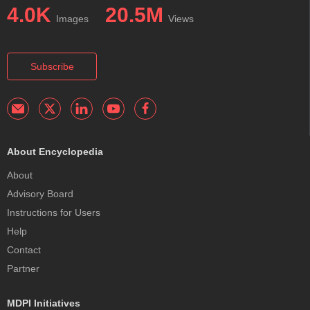
4.0K
20.5M
Images
Views
Subscribe
About Encyclopedia
About
Advisory Board
Instructions for Users
Help
Contact
Partner
MDPI Initiatives