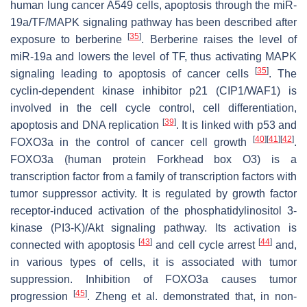
human lung cancer A549 cells, apoptosis through the miR-
19a/TF/MAPK signaling pathway has been described after
[
35
]
exposure to berberine
. Berberine raises the level of
miR-19a and lowers the level of TF, thus activating MAPK
[
35
]
signaling leading to apoptosis of cancer cells
. The
cyclin-dependent kinase inhibitor p21 (CIP1/WAF1) is
involved in the cell cycle control, cell differentiation,
[
39
]
apoptosis and DNA replication
. It is linked with p53 and
[
40
]
[
41
]
[
42
]
FOXO3a in the control of cancer cell growth
.
FOXO3a (human protein Forkhead box O3) is a
transcription factor from a family of transcription factors with
tumor suppressor activity. It is regulated by growth factor
receptor-induced activation of the phosphatidylinositol 3-
kinase (PI3-K)/Akt signaling pathway. Its activation is
[
43
]
[
44
]
connected with apoptosis
and cell cycle arrest
and,
in various types of cells, it is associated with tumor
suppression. Inhibition of FOXO3a causes tumor
[
45
]
progression
. Zheng et al. demonstrated that, in non-