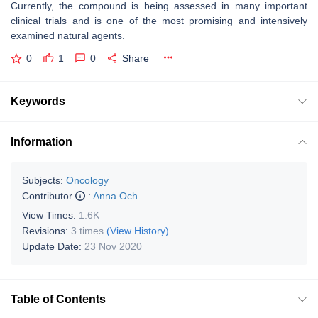
Currently, the compound is being assessed in many important
clinical trials and is one of the most promising and intensively
examined natural agents.
0
1
0
Share
Keywords
Information
Subjects:
Oncology
Contributor
:
Anna Och
View Times:
1.6K
Revisions:
3 times
(View History)
Update Date:
23 Nov 2020
Table of Contents