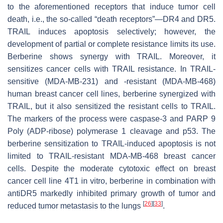
to the aforementioned receptors that induce tumor cell
death, i.e., the so-called “death receptors”—DR4 and DR5.
TRAIL induces apoptosis selectively; however, the
development of partial or complete resistance limits its use.
Berberine shows synergy with TRAIL. Moreover, it
sensitizes cancer cells with TRAIL resistance. In TRAIL-
sensitive (MDA-MB-231) and -resistant (MDA-MB-468)
human breast cancer cell lines, berberine synergized with
TRAIL, but it also sensitized the resistant cells to TRAIL.
The markers of the process were caspase-3 and PARP 9
Poly (ADP-ribose) polymerase 1 cleavage and p53. The
berberine sensitization to TRAIL-induced apoptosis is not
limited to TRAIL-resistant MDA-MB-468 breast cancer
cells. Despite the moderate cytotoxic effect on breast
cancer cell line 4T1 in vitro, berberine in combination with
antiDR5 markedly inhibited primary growth of tumor and
[
26
]
[
33
]
reduced tumor metastasis to the lungs
.