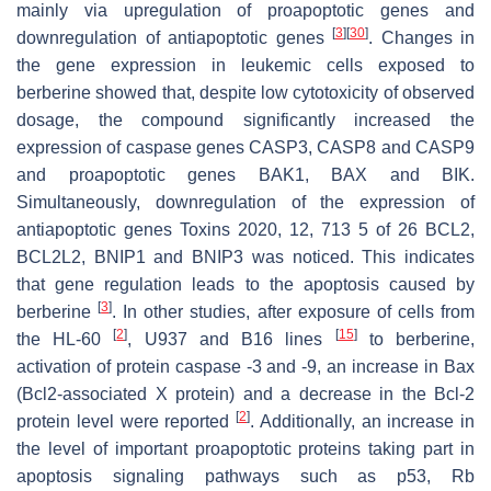
mainly via upregulation of proapoptotic genes and
[
3
]
[
30
]
downregulation of antiapoptotic genes
. Changes in
the gene expression in leukemic cells exposed to
berberine showed that, despite low cytotoxicity of observed
dosage, the compound significantly increased the
expression of caspase genes CASP3, CASP8 and CASP9
and proapoptotic genes BAK1, BAX and BIK.
Simultaneously, downregulation of the expression of
antiapoptotic genes Toxins 2020, 12, 713 5 of 26 BCL2,
BCL2L2, BNIP1 and BNIP3 was noticed. This indicates
that gene regulation leads to the apoptosis caused by
[
3
]
berberine
. In other studies, after exposure of cells from
[
2
]
[
15
]
the HL-60
, U937 and B16 lines
to berberine,
activation of protein caspase -3 and -9, an increase in Bax
(Bcl2-associated X protein) and a decrease in the Bcl-2
[
2
]
protein level were reported
. Additionally, an increase in
the level of important proapoptotic proteins taking part in
apoptosis signaling pathways such as p53, Rb