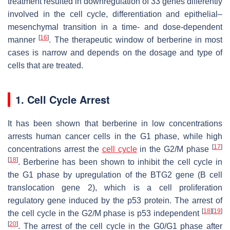
treatment resulted in downregulation of 33 genes differently
involved in the cell cycle, differentiation and epithelial–
mesenchymal transition in a time- and dose-dependent
[
16
]
manner
. The therapeutic window of berberine in most
cases is narrow and depends on the dosage and type of
cells that are treated.
1. Cell Cycle Arrest
It has been shown that berberine in low concentrations
arrests human cancer cells in the G1 phase, while high
[
17
]
concentrations arrest the
cell cycle
in the G2/M phase
[
18
]
. Berberine has been shown to inhibit the cell cycle in
the G1 phase by upregulation of the BTG2 gene (B cell
translocation gene 2), which is a cell proliferation
regulatory gene induced by the p53 protein. The arrest of
[
18
]
[
19
]
the cell cycle in the G2/M phase is p53 independent
[
20
]
. The arrest of the cell cycle in the G0/G1 phase after