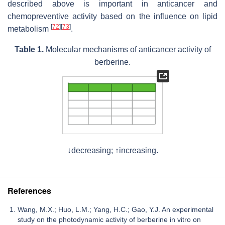
described above is important in anticancer and
chemopreventive activity based on the influence on lipid
[
72
]
[
73
]
metabolism
.
Table 1.
Molecular mechanisms of anticancer activity of
berberine.
↓decreasing; ↑increasing.
References
Wang, M.X.; Huo, L.M.; Yang, H.C.; Gao, Y.J. An experimental
study on the photodynamic activity of berberine in vitro on