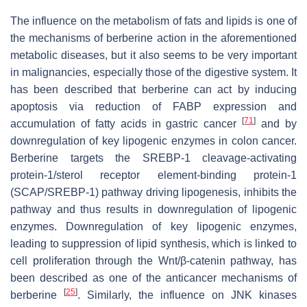
The influence on the metabolism of fats and lipids is one of
the mechanisms of berberine action in the aforementioned
metabolic diseases, but it also seems to be very important
in malignancies, especially those of the digestive system. It
has been described that berberine can act by inducing
apoptosis via reduction of FABP expression and
[
71
]
accumulation of fatty acids in gastric cancer
and by
downregulation of key lipogenic enzymes in colon cancer.
Berberine targets the SREBP-1 cleavage-activating
protein-1/sterol receptor element-binding protein-1
(SCAP/SREBP-1) pathway driving lipogenesis, inhibits the
pathway and thus results in downregulation of lipogenic
enzymes. Downregulation of key lipogenic enzymes,
leading to suppression of lipid synthesis, which is linked to
cell proliferation through the Wnt/β-catenin pathway, has
been described as one of the anticancer mechanisms of
[
25
]
berberine
. Similarly, the influence on JNK kinases