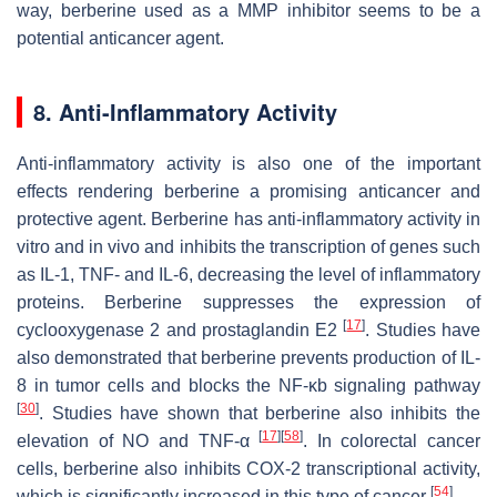
way, berberine used as a MMP inhibitor seems to be a
potential anticancer agent.
8. Anti-Inflammatory Activity
Anti-inflammatory activity is also one of the important
effects rendering berberine a promising anticancer and
protective agent. Berberine has anti-inflammatory activity in
vitro and in vivo and inhibits the transcription of genes such
as IL-1, TNF- and IL-6, decreasing the level of inflammatory
proteins. Berberine suppresses the expression of
[
17
]
cyclooxygenase 2 and prostaglandin E2
. Studies have
also demonstrated that berberine prevents production of IL-
8 in tumor cells and blocks the NF-κb signaling pathway
[
30
]
. Studies have shown that berberine also inhibits the
[
17
]
[
58
]
elevation of NO and TNF-α
. In colorectal cancer
cells, berberine also inhibits COX-2 transcriptional activity,
[
54
]
which is significantly increased in this type of cancer
.