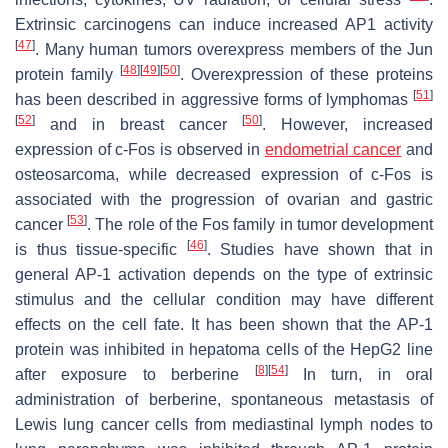
Extrinsic carcinogens can induce increased AP1 activity
[
47
]
. Many human tumors overexpress members of the Jun
[
48
]
[
49
]
[
50
]
protein family
. Overexpression of these proteins
[
51
]
has been described in aggressive forms of lymphomas
[
52
]
[
50
]
and in breast cancer
. However, increased
expression of c-Fos is observed in
endometrial cancer
and
osteosarcoma, while decreased expression of c-Fos is
associated with the progression of ovarian and gastric
[
53
]
cancer
. The role of the Fos family in tumor development
[
46
]
is thus tissue-specific
. Studies have shown that in
general AP-1 activation depends on the type of extrinsic
stimulus and the cellular condition may have different
effects on the cell fate. It has been shown that the AP-1
protein was inhibited in hepatoma cells of the HepG2 line
[
8
]
[
54
]
after exposure to berberine
In turn, in oral
administration of berberine, spontaneous metastasis of
Lewis lung cancer cells from mediastinal lymph nodes to