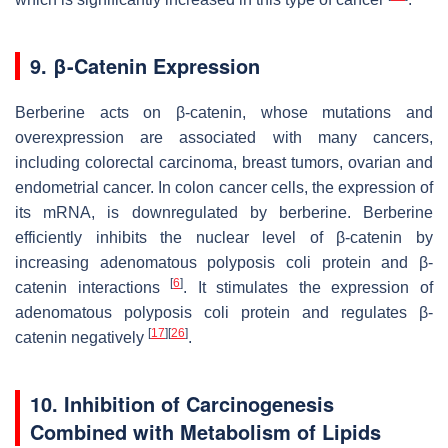
9. β-Catenin Expression
Berberine acts on β-catenin, whose mutations and
overexpression are associated with many cancers,
including colorectal carcinoma, breast tumors, ovarian and
endometrial cancer. In colon cancer cells, the expression of
its mRNA, is downregulated by berberine. Berberine
efficiently inhibits the nuclear level of β-catenin by
increasing adenomatous polyposis coli protein and β-
[
6
]
catenin interactions
. It stimulates the expression of
adenomatous polyposis coli protein and regulates β-
[
17
]
[
26
]
catenin negatively
.
10. Inhibition of Carcinogenesis
Combined with Metabolism of Lipids