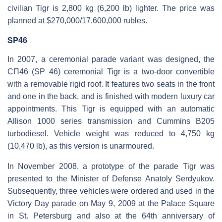
civilian Tigr is 2,800 kg (6,200 lb) lighter. The price was
planned at $270,000/17,600,000 rubles.
SP46
In 2007, a ceremonial parade variant was designed, the
СП46 (SP 46) ceremonial Tigr is a two-door convertible
with a removable rigid roof. It features two seats in the front
and one in the back, and is finished with modern luxury car
appointments. This Tigr is equipped with an automatic
Allison 1000 series transmission and Cummins B205
turbodiesel. Vehicle weight was reduced to 4,750 kg
(10,470 lb), as this version is unarmoured.
In November 2008, a prototype of the parade Tigr was
presented to the Minister of Defense Anatoly Serdyukov.
Subsequently, three vehicles were ordered and used in the
Victory Day parade on May 9, 2009 at the Palace Square
in St. Petersburg and also at the 64th anniversary of