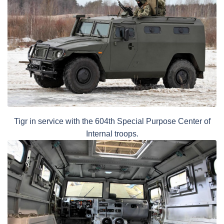
Tigr in service with the 604th Special Purpose Center of
Internal troops.