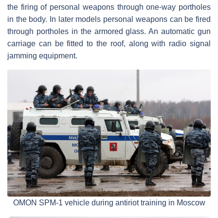
the firing of personal weapons through one-way portholes
in the body. In later models personal weapons can be fired
through portholes in the armored glass. An automatic gun
carriage can be fitted to the roof, along with radio signal
jamming equipment.
OMON SPM-1 vehicle during antiriot training in Moscow