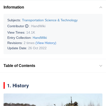
Information
Subjects:
Transportation Science & Technology
Contributor
:
HandWiki
View Times:
14.1K
Entry Collection:
HandWiki
Revisions:
2 times
(View History)
Update Date:
26 Oct 2022
Table of Contents
1. History