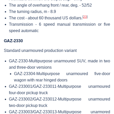
The angle of overhang front / rear, deg. - 52/52
The turning radius, m - 8.9
[
23
]
The cost - about 60 thousand US dollars.
Transmission - 6 speed manual transmission or five
speed automatic
GAZ-2330
Standard unarmoured production variant
GAZ-2330-Multipurpose unarmoured SUV, made in two
and three-door versions
GAZ-23304-Multipurpose unarmoured five-door
wagon with rear hinged doors
GAZ-233001/GAZ-233011-Multipurpose unarmoured
four-door pickup truck
GAZ-233002/GAZ-233012-Multipurpose unarmoured
two-door pickup truck
GAZ-233003/GAZ-233013-Multipurpose unarmored