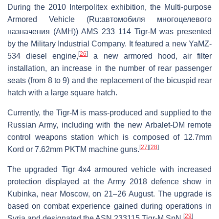
During the 2010 Interpolitex exhibition, the Multi-purpose
Armored Vehicle (Ru:автомобиля многоцелевого
назначения (АМН)) AMS 233 114 Tigr-M was presented
by the Military Industrial Company. It featured a new YaMZ-
[
26
]
534 diesel engine,
a new armored hood, air filter
installation, an increase in the number of rear passenger
seats (from 8 to 9) and the replacement of the bicuspid rear
hatch with a large square hatch.
Currently, the Tigr-M is mass-produced and supplied to the
Russian Army, including with the new Arbalet-DM remote
control weapons station which is composed of 12.7mm
[
27
]
[
28
]
Kord or 7.62mm PKTM machine guns.
The upgraded Tigr 4x4 armoured vehicle with increased
protection displayed at the Army 2018 defence show in
Kubinka, near Moscow, on 21–26 August. The upgrade is
based on combat experience gained during operations in
[
29
]
Syria and designated the ASN 233115 Tigr-M SpN.