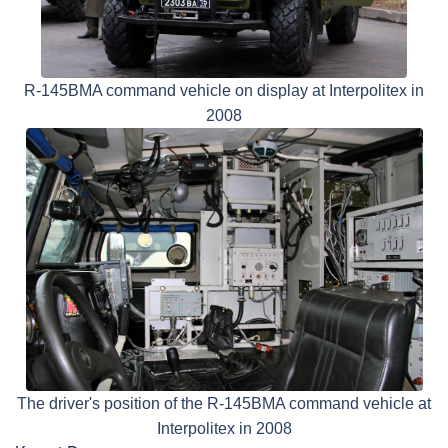
R-145BMA command vehicle on display at Interpolitex in
2008
The driver's position of the R-145BMA command vehicle at
Interpolitex in 2008