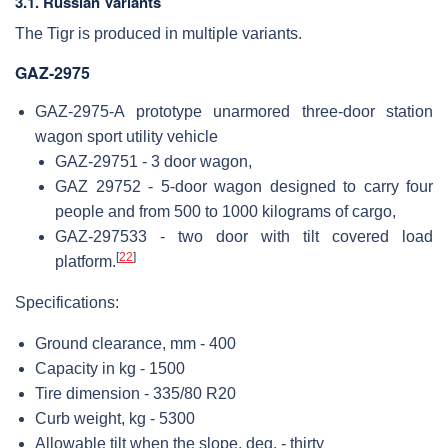
3.1. Russian Variants
The Tigr is produced in multiple variants.
GAZ-2975
GAZ-2975-A prototype unarmored three-door station
wagon sport utility vehicle
GAZ-29751 - 3 door wagon,
GAZ 29752 - 5-door wagon designed to carry four
people and from 500 to 1000 kilograms of cargo,
GAZ-297533 - two door with tilt covered load
[
22
]
platform.
Specifications:
Ground clearance, mm - 400
Capacity in kg - 1500
Tire dimension - 335/80 R20
Curb weight, kg - 5300
Allowable tilt when the slope, deg. - thirty