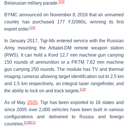
[
15
]
Belarusian military parade.
BYMC announced on November 8, 2016 that an unnamed
country has purchased 177 YJ2080s, winning its first
[
18
]
export order.
In January 2017, Tigr-Ms entered service with the Russian
Army mounting the Arbalet-DM remote weapon station
(RWS). It can hold a Kord 12.7 mm machine gun carrying
150 rounds of ammunition or a PKTM 7.62 mm machine
gun carrying 250 rounds. The module has TV and thermal
imaging cameras allowing target identification out to 2.5 km
and 1.5 km respectively, an integral laser rangefinder, and
[
19
]
the ability to lock on and track targets.
As of May
2020
, Tigr has been exported to 16 states and
since 2005 over 2,000 vehicles have been built in various
configurations and delivered to Russia and foreign
[
20
]
[
21
]
countries.