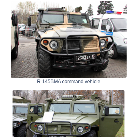
R-145BMA command vehicle