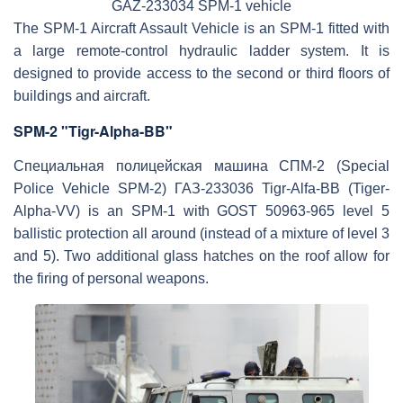
GAZ-233034 SPM-1 vehicle
The SPM-1 Aircraft Assault Vehicle is an SPM-1 fitted with
a large remote-control hydraulic ladder system. It is
designed to provide access to the second or third floors of
buildings and aircraft.
SPM-2 "Tigr-Alpha-BB"
Специальная полицейская машина СПМ-2 (Special
Police Vehicle SPM-2) ГАЗ-233036 Tigr-Alfa-BB (Tiger-
Alpha-VV) is an SPM-1 with GOST 50963-965 level 5
ballistic protection all around (instead of a mixture of level 3
and 5). Two additional glass hatches on the roof allow for
the firing of personal weapons.