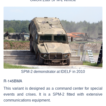
SPM-2 demonstrator at IDELF in 2010
R-145BMA
This variant is designed as a command center for special
events and crises. It is a SPM-2 fitted with extensive
communications equipment.