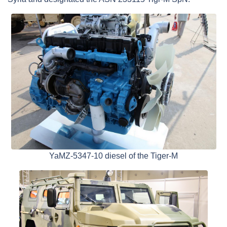
YaMZ-5347-10 diesel of the Tiger-M