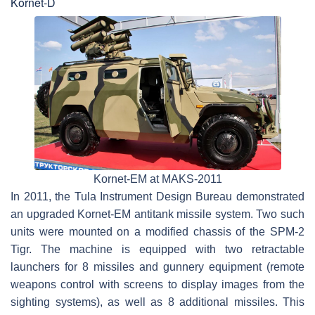
Kornet-D
Kornet-EM at MAKS-2011
In 2011, the Tula Instrument Design Bureau demonstrated
an upgraded Kornet-EM antitank missile system. Two such
units were mounted on a modified chassis of the SPM-2
Tigr. The machine is equipped with two retractable
launchers for 8 missiles and gunnery equipment (remote
weapons control with screens to display images from the
sighting systems), as well as 8 additional missiles. This