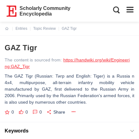
Scholarly Community
Encyclopedia
Entries
Topic Review
GAZ Tigr
Current:
GAZ Tigr
The content is sourced from:
https://handwiki.org/wiki/Engineeri
ng:GAZ_Tigr
The GAZ Tigr (Russian: Тигр and English: Tiger) is a Russia n
4x4, multipurpose, all-terrain infantry mobility vehicle
manufactured by GAZ, first delivered to the Russian Army in
2006. Primarily used by the Russian Federation's armed forces, it
is also used by numerous other countries.
0
0
0
Share
Keywords