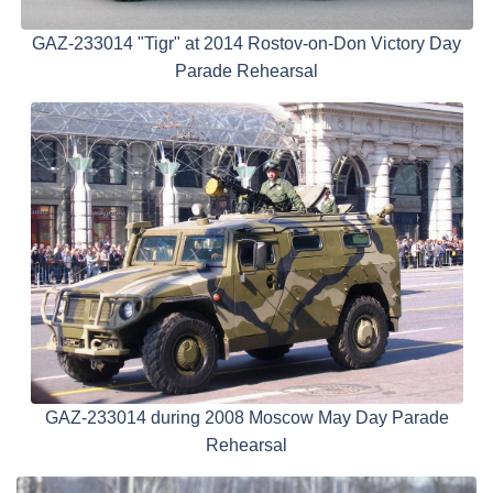
GAZ-233014 "Tigr" at 2014 Rostov-on-Don Victory Day
Parade Rehearsal
GAZ-233014 during 2008 Moscow May Day Parade
Rehearsal