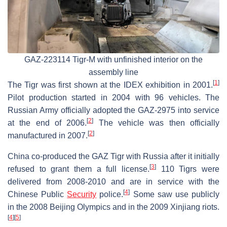
GAZ-223114 Tigr-M with unfinished interior on the
assembly line
[
1
]
The Tigr was first shown at the IDEX exhibition in 2001.
Pilot production started in 2004 with 96 vehicles. The
Russian Army officially adopted the GAZ-2975 into service
[
2
]
at the end of 2006.
The vehicle was then officially
[
2
]
manufactured in 2007.
China co-produced the GAZ Tigr with Russia after it initially
[
3
]
refused to grant them a full license.
110 Tigrs were
delivered from 2008-2010 and are in service with the
[
4
]
Chinese Public
Security
police.
Some saw use publicly
in the 2008 Beijing Olympics and in the 2009 Xinjiang riots.
[
4
]
[
5
]