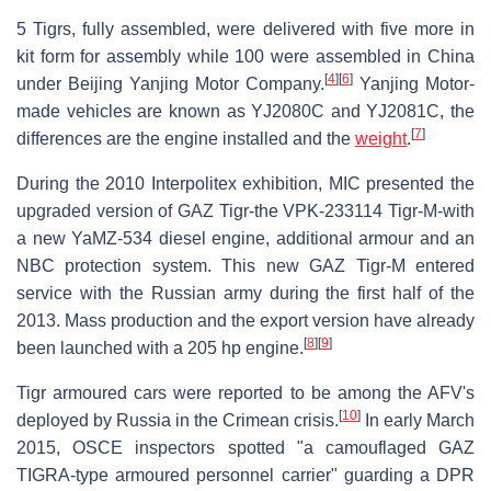
5 Tigrs, fully assembled, were delivered with five more in
kit form for assembly while 100 were assembled in China
[
4
]
[
6
]
under Beijing Yanjing Motor Company.
Yanjing Motor-
made vehicles are known as YJ2080C and YJ2081C, the
[
7
]
differences are the engine installed and the
weight
.
During the 2010 Interpolitex exhibition, MIC presented the
upgraded version of GAZ Tigr-the VPK-233114 Tigr-M-with
a new YaMZ-534 diesel engine, additional armour and an
NBC protection system. This new GAZ Tigr-M entered
service with the Russian army during the first half of the
2013. Mass production and the export version have already
[
8
]
[
9
]
been launched with a 205 hp engine.
Tigr armoured cars were reported to be among the AFV's
[
10
]
deployed by Russia in the Crimean crisis.
In early March
2015, OSCE inspectors spotted "a camouflaged GAZ
TIGRA-type armoured personnel carrier" guarding a DPR