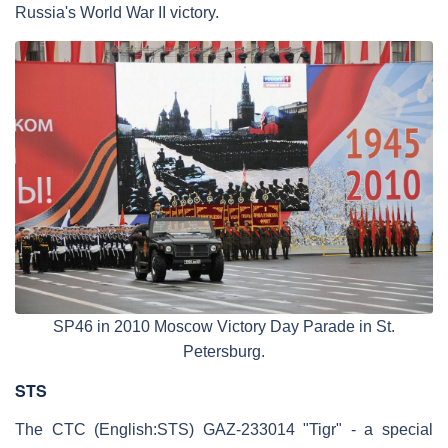
Russia's World War II victory.
SP46 in 2010 Moscow Victory Day Parade in St.
Petersburg.
STS
The CTC (English:STS) GAZ-233014 "Tigr" - a special