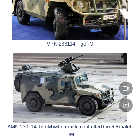
VPK-233114 Tiger-M
AMN 233114 Tigr-M with remote controlled turret Arbalet-
DM