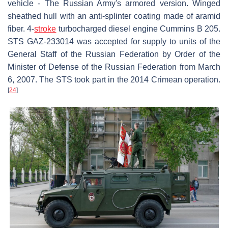
vehicle - The Russian Army's armored version. Winged
sheathed hull with an anti-splinter coating made of aramid
fiber. 4-
stroke
turbocharged diesel engine Cummins B 205.
STS GAZ-233014 was accepted for supply to units of the
General Staff of the Russian Federation by Order of the
Minister of Defense of the Russian Federation from March
6, 2007. The STS took part in the 2014 Crimean operation.
[
24
]