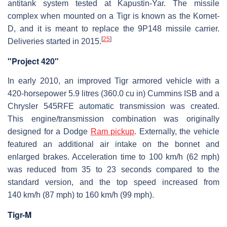
antitank system tested at Kapustin-Yar. The missile
complex when mounted on a Tigr is known as the Kornet-
D, and it is meant to replace the 9P148 missile carrier.
[
25
]
Deliveries started in 2015.
"Project 420"
In early 2010, an improved Tigr armored vehicle with a
420-horsepower 5.9 litres (360.0 cu in) Cummins ISB and a
Chrysler 545RFE automatic transmission was created.
This engine/transmission combination was originally
designed for a Dodge
Ram pickup
. Externally, the vehicle
featured an additional air intake on the bonnet and
enlarged brakes. Acceleration time to 100 km/h (62 mph)
was reduced from 35 to 23 seconds compared to the
standard version, and the top speed increased from
140 km/h (87 mph) to 160 km/h (99 mph).
Tigr-M