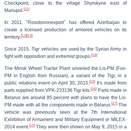
Checkpoint, close to the village Shyrokyne east of
[
11
]
Mariupol.
In 2011, "Rosoboronexport" has offered Azerbaijan to
create a licensed production of armored vehicles on its
[
12
]
[
13
]
territory.
Since 2015, Tigr vehicles are used by the Syrian Army in
[
14
]
fight with opposition and extremist groups.
The Minsk Wheel Tractor Plant unveiled the Lis-PM (Fox-
PM in English from Russian), a variant of the Tigr, in a
[
15
]
public relations event on April 30, 2015.
It's made from
[
16
]
parts supplied from VPK-233136 Tigr kits.
Parts made in
Belarus are around 85 percent with plans to have the Lis-
[
17
]
PM made with all the components made in Belarus.
The
vehicle was previously seen at the 7th International
Exhibition of Armament and Military Equipment or MILEX-
[
15
]
2014 event.
They were then shown on May 9, 2015 in a