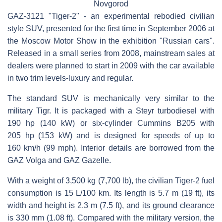
Novgorod
GAZ-3121 "Tiger-2" - an experimental rebodied civilian
style SUV, presented for the first time in September 2006 at
the Moscow Motor Show in the exhibition "Russian cars".
Released in a small series from 2008, mainstream sales at
dealers were planned to start in 2009 with the car available
in two trim levels-luxury and regular.
The standard SUV is mechanically very similar to the
military Tigr. It is packaged with a Steyr turbodiesel with
190 hp (140 kW) or six-cylinder Cummins B205 with
205 hp (153 kW) and is designed for speeds of up to
160 km/h (99 mph). Interior details are borrowed from the
GAZ Volga and GAZ Gazelle.
With a weight of 3,500 kg (7,700 lb), the civilian Tiger-2 fuel
consumption is 15 L/100 km. Its length is 5.7 m (19 ft), its
width and height is 2.3 m (7.5 ft), and its ground clearance
is 330 mm (1.08 ft). Compared with the military version, the