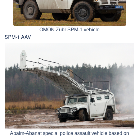
OMON Zubr SPM-1 vehicle
SPM-1 AAV
Abaim-Abanat special police assault vehicle based on