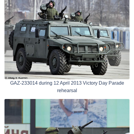
GAZ-233014 during 12 April 2013 Victory Day Parade
rehearsal