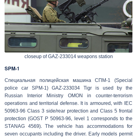
closeup of GAZ-233014 weapons station
SPM-1
Специальная полицейская машина СПМ-1 (Special
police car SPM-1) GAZ-233034 Tigr is used by the
Russian Interior Ministry OMON in counter-terrorism
operations and territorial defense. It is armoured, with IEC
50963-96 Class 3 side/rear protection and Class 5 frontal
protection (GOST P 50963-96, level 1 corresponds to the
STANAG 4569). The vehicle has accommodations for
seven occupants including the driver. Early models permit