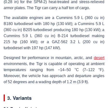
(0.28 in) for the SPM-2) heat-treated and stress-relieved
armor plates. The Tigr can carry a half ton of cargo.
The available engines are a Cummins 5.9 L (360 cu in)
B180 turbodiesel with 180 hp (130 kW); a Cummins 5.9 L
(360 cu in) B205 turbodiesel producing 180 hp (130 kW); a
Cummins 5.9 L (360 cu in) B-214 turbodiesel making
215 hp (160 kW); or a GAZ-562 3.2 L (200 cu in)
turbodiesel with 197 hp (147 kW).
Designed for performance in mountain, arctic, and
desert
environments, the Tigr is capable of operating at ambient
temperatures ranging from −14–50 °C (7–122 °F).
Moreover, the vehicle has approach and departure angles
of 52 degrees and a wading depth of 1.2 m (3.9 ft).
3. Variants