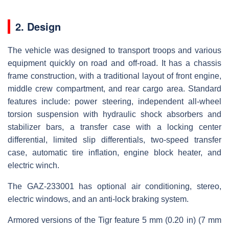
2. Design
The vehicle was designed to transport troops and various
equipment quickly on road and off-road. It has a chassis
frame construction, with a traditional layout of front engine,
middle crew compartment, and rear cargo area. Standard
features include: power steering, independent all-wheel
torsion suspension with hydraulic shock absorbers and
stabilizer bars, a transfer case with a locking center
differential, limited slip differentials, two-speed transfer
case, automatic tire inflation, engine block heater, and
electric winch.
The GAZ-233001 has optional air conditioning, stereo,
electric windows, and an anti-lock braking system.
Armored versions of the Tigr feature 5 mm (0.20 in) (7 mm