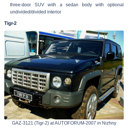
three-door SUV with a sedan body with optional
undivided/divided interior
Tigr-2
GAZ-3121 (Tigr-2) at AUTOFORUM-2007 in Nizhny