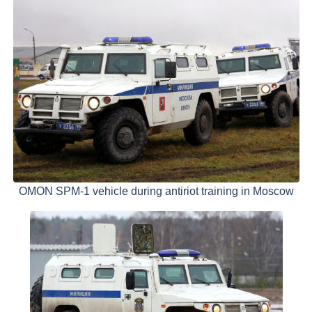
OMON SPM-1 vehicle during antiriot training in Moscow