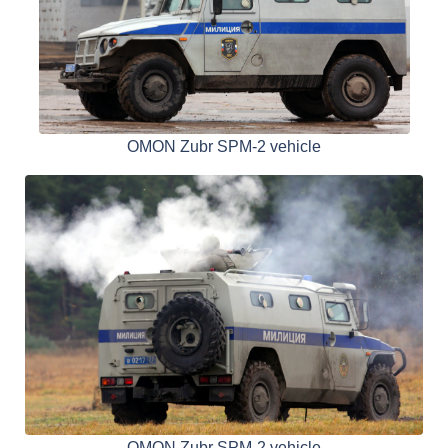
OMON Zubr SPM-2 vehicle
OMON Zubr SPM-2 vehicle