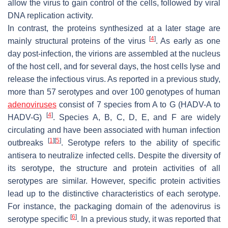
allow the virus to gain control of the cells, followed by viral
DNA replication activity.
In contrast, the proteins synthesized at a later stage are
[
4
]
mainly structural proteins of the virus
. As early as one
day post-infection, the virions are assembled at the nucleus
of the host cell, and for several days, the host cells lyse and
release the infectious virus. As reported in a previous study,
more than 57 serotypes and over 100 genotypes of human
adenoviruses
consist of 7 species from A to G (HADV-A to
[
4
]
HADV-G)
. Species A, B, C, D, E, and F are widely
circulating and have been associated with human infection
[
1
]
[
5
]
outbreaks
. Serotype refers to the ability of specific
antisera to neutralize infected cells. Despite the diversity of
its serotype, the structure and protein activities of all
serotypes are similar. However, specific protein activities
lead up to the distinctive characteristics of each serotype.
For instance, the packaging domain of the adenovirus is
[
6
]
serotype specific
. In a previous study, it was reported that