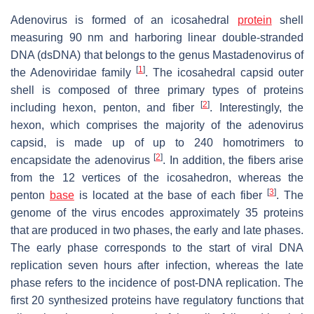
Adenovirus is formed of an icosahedral
protein
shell
measuring 90 nm and harboring linear double-stranded
DNA (dsDNA) that belongs to the genus Mastadenovirus of
[
1
]
the Adenoviridae family
. The icosahedral capsid outer
shell is composed of three primary types of proteins
[
2
]
including hexon, penton, and fiber
. Interestingly, the
hexon, which comprises the majority of the adenovirus
capsid, is made up of up to 240 homotrimers to
[
2
]
encapsidate the adenovirus
. In addition, the fibers arise
from the 12 vertices of the icosahedron, whereas the
[
3
]
penton
base
is located at the base of each fiber
. The
genome of the virus encodes approximately 35 proteins
that are produced in two phases, the early and late phases.
The early phase corresponds to the start of viral DNA
replication seven hours after infection, whereas the late
phase refers to the incidence of post-DNA replication. The
first 20 synthesized proteins have regulatory functions that