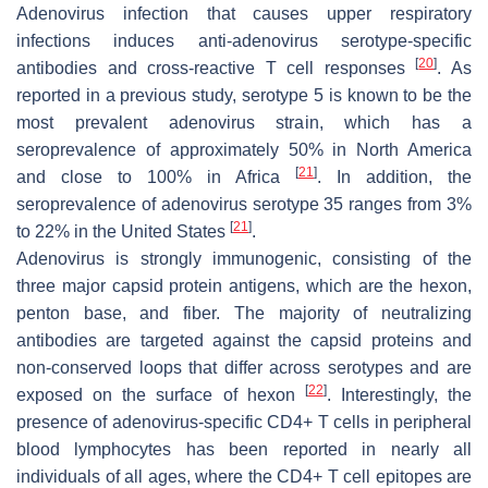
Adenovirus infection that causes upper respiratory
infections induces anti-adenovirus serotype-specific
[
20
]
antibodies and cross-reactive T cell responses
. As
reported in a previous study, serotype 5 is known to be the
most prevalent adenovirus strain, which has a
seroprevalence of approximately 50% in North America
[
21
]
and close to 100% in Africa
. In addition, the
seroprevalence of adenovirus serotype 35 ranges from 3%
[
21
]
to 22% in the United States
.
Adenovirus is strongly immunogenic, consisting of the
three major capsid protein antigens, which are the hexon,
penton base, and fiber. The majority of neutralizing
antibodies are targeted against the capsid proteins and
non-conserved loops that differ across serotypes and are
[
22
]
exposed on the surface of hexon
. Interestingly, the
presence of adenovirus-specific CD4+ T cells in peripheral
blood lymphocytes has been reported in nearly all
individuals of all ages, where the CD4+ T cell epitopes are