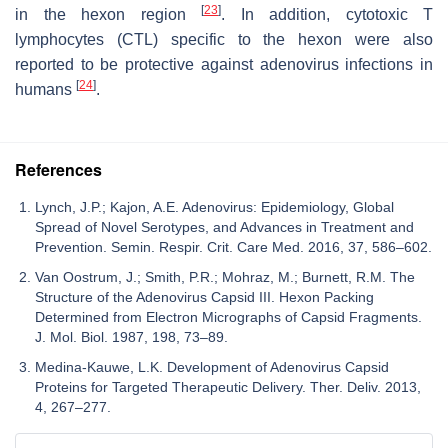
[
23
]
in the hexon region
. In addition, cytotoxic T
lymphocytes (CTL) specific to the hexon were also
reported to be protective against adenovirus infections in
[
24
]
humans
.
References
Lynch, J.P.; Kajon, A.E. Adenovirus: Epidemiology, Global
Spread of Novel Serotypes, and Advances in Treatment and
Prevention. Semin. Respir. Crit. Care Med. 2016, 37, 586–602.
Van Oostrum, J.; Smith, P.R.; Mohraz, M.; Burnett, R.M. The
Structure of the Adenovirus Capsid III. Hexon Packing
Determined from Electron Micrographs of Capsid Fragments.
J. Mol. Biol. 1987, 198, 73–89.
Medina-Kauwe, L.K. Development of Adenovirus Capsid
Proteins for Targeted Therapeutic Delivery. Ther. Deliv. 2013,
4, 267–277.