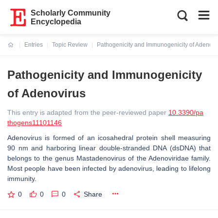
Scholarly Community
Encyclopedia
Entries
Topic Review
Pathogenicity and Immunogenicity of Adenovi
Current:
Pathogenicity and Immunogenicity
of Adenovirus
This entry is adapted from the peer-reviewed paper
10.3390/pa
thogens11101146
Adenovirus is formed of an icosahedral protein shell measuring
90 nm and harboring linear double-stranded DNA (dsDNA) that
belongs to the genus Mastadenovirus of the Adenoviridae family.
Most people have been infected by adenovirus, leading to lifelong
immunity.
0
0
0
Share