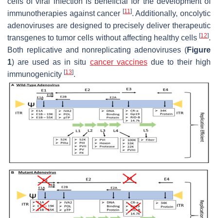
cells of viral infection is beneficial for the development of
[
11
]
immunotherapies against cancer
. Additionally, oncolytic
adenoviruses are designed to precisely deliver therapeutic
[
12
]
transgenes to tumor cells without affecting healthy cells
.
Both replicative and nonreplicating adenoviruses (
Figure
1
) are used as in situ
cancer vaccines
due to their high
[
13
]
immunogenicity
.