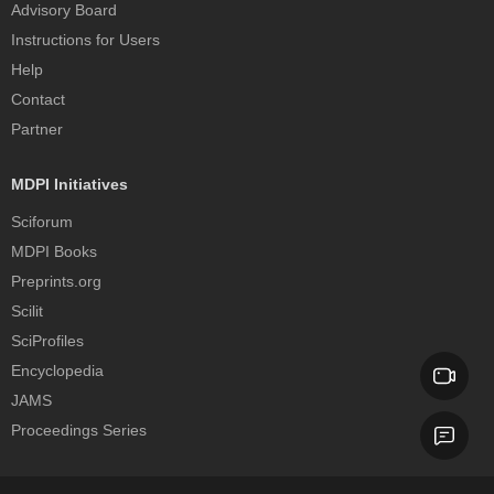
Advisory Board
Instructions for Users
Help
Contact
Partner
MDPI Initiatives
Sciforum
MDPI Books
Preprints.org
Scilit
SciProfiles
Encyclopedia
JAMS
Proceedings Series