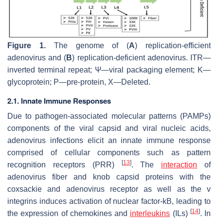
Figure 1.
The genome of (
A
) replication-efficient
adenovirus and (
B
) replication-deficient adenovirus. ITR—
inverted terminal repeat; Ψ—viral packaging element; K—
glycoprotein; P—pre-protein, X—Deleted.
2.1. Innate Immune Responses
Due to pathogen-associated molecular patterns (PAMPs)
components of the viral capsid and viral nucleic acids,
adenovirus infections elicit an innate immune response
comprised of cellular components such as pattern
[
13
]
recognition receptors (PRR)
. The
interaction
of
adenovirus fiber and knob capsid proteins with the
coxsackie and adenovirus receptor as well as the v
integrins induces activation of nuclear factor-kB, leading to
[
14
]
the expression of chemokines and
interleukins
(ILs)
. In