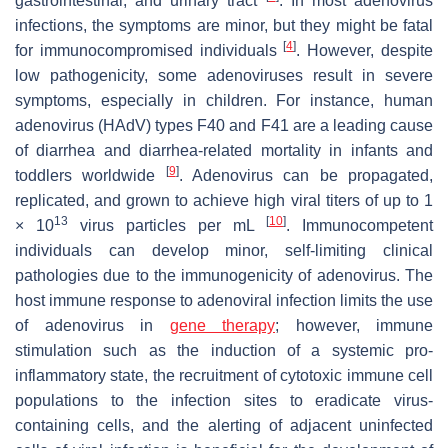
gastrointestinal, and urinary tract
. In most adenovirus
infections, the symptoms are minor, but they might be fatal
[
4
]
for immunocompromised individuals
. However, despite
low pathogenicity, some adenoviruses result in severe
symptoms, especially in children. For instance, human
adenovirus (HAdV) types F40 and F41 are a leading cause
of diarrhea and diarrhea-related mortality in infants and
[
9
]
toddlers worldwide
. Adenovirus can be propagated,
replicated, and grown to achieve high viral titers of up to 1
13
[
10
]
× 10
virus particles per mL
. Immunocompetent
individuals can develop minor, self-limiting clinical
pathologies due to the immunogenicity of adenovirus. The
host immune response to adenoviral infection limits the use
of adenovirus in
gene therapy
; however, immune
stimulation such as the induction of a systemic pro-
inflammatory state, the recruitment of cytotoxic immune cell
populations to the infection sites to eradicate virus-
containing cells, and the alerting of adjacent uninfected