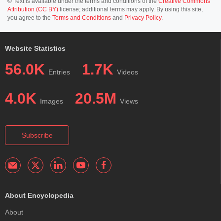
© Text is available under the terms and conditions of the
Creative Commons
Attribution (CC BY)
license; additional terms may apply. By using this site,
you agree to the
Terms and Conditions
and
Privacy Policy
.
Website Statistics
56.0K
1.7K
Entries
Videos
4.0K
20.5M
Images
Views
Subscribe
About Encyclopedia
About