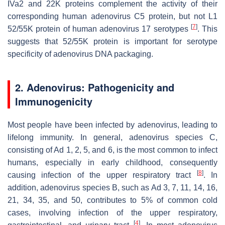
IVa2 and 22K proteins complement the activity of their
corresponding human adenovirus C5 protein, but not L1
[
7
]
52/55K protein of human adenovirus 17 serotypes
. This
suggests that 52/55K protein is important for serotype
specificity of adenovirus DNA packaging.
2. Adenovirus: Pathogenicity and
Immunogenicity
Most people have been infected by adenovirus, leading to
lifelong immunity. In general, adenovirus species C,
consisting of Ad 1, 2, 5, and 6, is the most common to infect
humans, especially in early childhood, consequently
[
8
]
causing infection of the upper respiratory tract
. In
addition, adenovirus species B, such as Ad 3, 7, 11, 14, 16,
21, 34, 35, and 50, contributes to 5% of common cold
cases, involving infection of the upper respiratory,
[
4
]