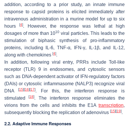
addition, according to a prior study, an innate immune
response to capsid proteins is elicited immediately after
intravenous administration in a murine model for up to six
[
4
]
hours
. However, the response was lethal at high
10
dosages of more than 10
viral particles. This leads to the
stimulation of biphasic synthesis of pro-inflammatory
proteins, including IL-6, TNF-α, IFN-γ, IL-1β, and IL-12,
[
4
]
along with chemokines
.
In addition, following viral entry, PRRs include Toll-like
receptor (TLR) 9 in endosomes, and cytosolic sensors
such as DNA-dependent activator of IFN-regulatory factors
(DAIs) or cytosolic inflammasome (NALP3) recognize viral
[
15
]
[
16
]
[
17
]
DNA
. For this, the interferon response is
[
18
]
stimulated
. The interferon response eliminates the
virions from the cells and inhibits the E1A
transcription
,
[
15
]
[
19
]
subsequently blocking the replication of adenovirus
.
2.2. Adaptive Immune Responses