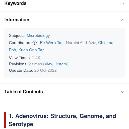
Keywords
Information
Subjects:
Microbiology
Contributors
:
Ee Wern Tan
,
Noraini Abd-Aziz
,
Chit Laa
Poh
,
Kuan Onn Tan
View Times:
1.4K
Revisions:
2 times
(View History)
Update Date:
26 Oct 2022
Table of Contents
1. Adenovirus: Structure, Genome, and
Serotype