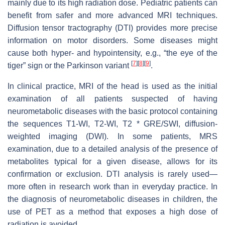
mainly due to its high radiation dose. Pediatric patients can
benefit from safer and more advanced MRI techniques.
Diffusion tensor tractography (DTI) provides more precise
information on motor disorders. Some diseases might
cause both hyper- and hypointensity, e.g., “the eye of the
[
7
]
[
8
]
[
9
]
tiger” sign or the Parkinson variant
.
In clinical practice, MRI of the head is used as the initial
examination of all patients suspected of having
neurometabolic diseases with the basic protocol containing
the sequences T1-WI, T2-WI, T2 * GRE/SWI, diffusion-
weighted imaging (DWI). In some patients, MRS
examination, due to a detailed analysis of the presence of
metabolites typical for a given disease, allows for its
confirmation or exclusion. DTI analysis is rarely used—
more often in research work than in everyday practice. In
the diagnosis of neurometabolic diseases in children, the
use of PET as a method that exposes a high dose of
radiation is avoided.