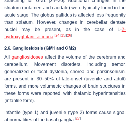
searching for GM1 [24–26]. Additional changes in the
striatum (putamen and caudate) were typically found in the
acute stage. The globus pallidus is affected less frequently
than striatum. However, changes in cerebellar dentate
nuclei may be present, as in the case of L-
2-
[
24
]
[
25
]
[
26
]
hydroxyglutaric aciduria
.
2.6. Gangliosidosis (GM1 and GM2)
All
gangliosidoses
affect the volume of the cerebrum and
cerebellum. Movement disorders, including tremor,
generalized or focal dystonia, chorea and parkinsonism,
are present in 30–50% of late-onset (juvenile and adult)
forms, and more volumetric changes of brain structures in
these forms were reported, with thalamic hyperintensities
(infantile form).
Infantile (type 1) and juvenile (type 2) forms cause signal
[
27
]
abnormalities of the basal ganglia
: