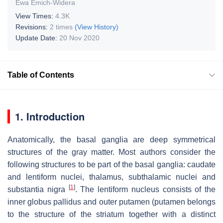
Ewa Emich-Widera
View Times:
4.3K
Revisions:
2 times
(View History)
Update Date:
20 Nov 2020
Table of Contents
1. Introduction
Anatomically, the basal ganglia are deep symmetrical
structures of the gray matter. Most authors consider the
following structures to be part of the basal ganglia: caudate
and lentiform nuclei, thalamus, subthalamic nuclei and
[
1
]
substantia nigra
. The lentiform nucleus consists of the
inner globus pallidus and outer putamen (putamen belongs
to the structure of the striatum together with a distinct