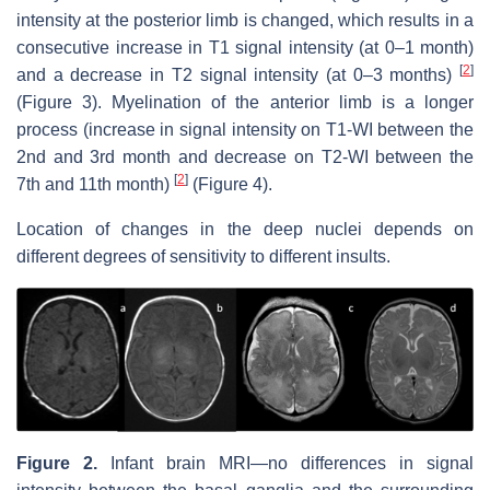
intensity at the posterior limb is changed, which results in a
consecutive increase in T1 signal intensity (at 0–1 month)
[
2
]
and a decrease in T2 signal intensity (at 0–3 months)
(Figure 3). Myelination of the anterior limb is a longer
process (increase in signal intensity on T1-WI between the
2nd and 3rd month and decrease on T2-WI between the
[
2
]
7th and 11th month)
(Figure 4).
Location of changes in the deep nuclei depends on
different degrees of sensitivity to different insults.
Figure 2.
Infant brain MRI—no differences in signal