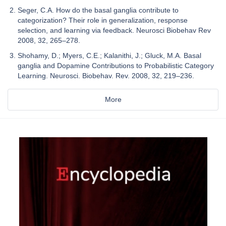
Seger, C.A. How do the basal ganglia contribute to
categorization? Their role in generalization, response
selection, and learning via feedback. Neurosci Biobehav Rev
2008, 32, 265–278.
Shohamy, D.; Myers, C.E.; Kalanithi, J.; Gluck, M.A. Basal
ganglia and Dopamine Contributions to Probabilistic Category
Learning. Neurosci. Biobehav. Rev. 2008, 32, 219–236.
More