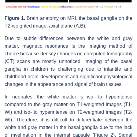
Figure 1.
Brain anatomy on MRI, the basal ganglia on the
T2-weighted image, axial plane (A,B).
Due to subtle differences between the white and gray
matter, magnetic resonance is the imaging method of
choice because density changes on computed tomography
(CT) scans are mostly unnoticed. Imaging of the basal
ganglia in children is challenging due to infantile and
childhood brain development and significant physiological
changes in the appearance and signal of brain tissues.
In neonates, the white matter is iso- to hypointense
compared to the gray matter on T1-weighted images (T1-
WI) and iso- to hyperintense on T2-weighted images (T2-
WI). Therefore, it is difficult to differentiate between the
white and gray matter in the basal ganglia due to the lack
of myelination in the internal capsule (Figure 2). Signal