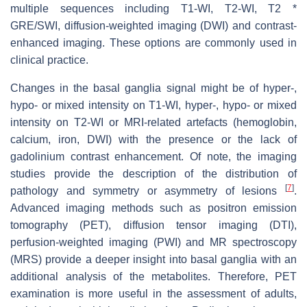
multiple sequences including T1-WI, T2-WI, T2 *
GRE/SWI, diffusion-weighted imaging (DWI) and contrast-
enhanced imaging. These options are commonly used in
clinical practice.
Changes in the basal ganglia signal might be of hyper-,
hypo- or mixed intensity on T1-WI, hyper-, hypo- or mixed
intensity on T2-WI or MRI-related artefacts (hemoglobin,
calcium, iron, DWI) with the presence or the lack of
gadolinium contrast enhancement. Of note, the imaging
studies provide the description of the distribution of
[
7
]
pathology and symmetry or asymmetry of lesions
.
Advanced imaging methods such as positron emission
tomography (PET), diffusion tensor imaging (DTI),
perfusion-weighted imaging (PWI) and MR spectroscopy
(MRS) provide a deeper insight into basal ganglia with an
additional analysis of the metabolites. Therefore, PET
examination is more useful in the assessment of adults,