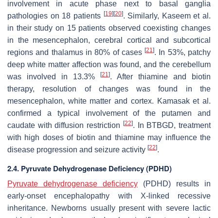
involvement in acute phase next to basal ganglia
[
19
]
[
20
]
pathologies on 18 patients
. Similarly, Kaseem et al.
in their study on 15 patients observed coexisting changes
in the mesencephalon, cerebral cortical and subcortical
[
21
]
regions and thalamus in 80% of cases
. In 53%, patchy
deep white matter affection was found, and the cerebellum
[
21
]
was involved in 13.3%
. After thiamine and biotin
therapy, resolution of changes was found in the
mesencephalon, white matter and cortex. Kamasak et al.
confirmed a typical involvement of the putamen and
[
22
]
caudate with diffusion restriction
. In BTBGD, treatment
with high doses of biotin and thiamine may influence the
[
22
]
disease progression and seizure activity
.
2.4. Pyruvate Dehydrogenase Deficiency (PDHD)
Pyruvate dehydrogenase deficiency
(PDHD) results in
early-onset encephalopathy with X-linked recessive
inheritance. Newborns usually present with severe lactic