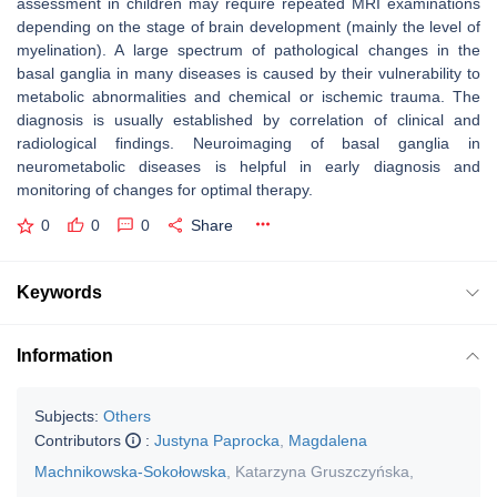
assessment in children may require repeated MRI examinations
depending on the stage of brain development (mainly the level of
myelination). A large spectrum of pathological changes in the
basal ganglia in many diseases is caused by their vulnerability to
metabolic abnormalities and chemical or ischemic trauma. The
diagnosis is usually established by correlation of clinical and
radiological findings. Neuroimaging of basal ganglia in
neurometabolic diseases is helpful in early diagnosis and
monitoring of changes for optimal therapy.
0
0
0
Share
Keywords
Information
Subjects:
Others
Contributors
:
Justyna Paprocka
,
Magdalena
Machnikowska-Sokołowska
,
Katarzyna Gruszczyńska
,