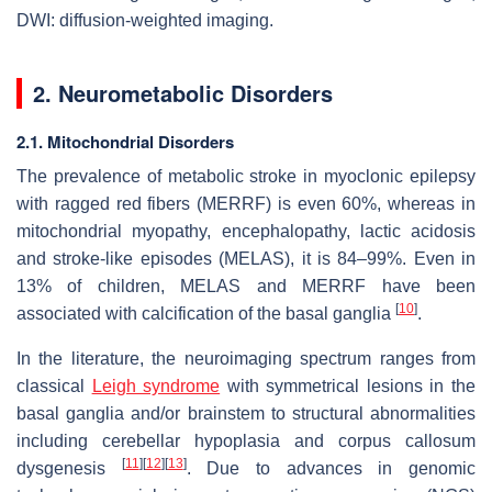
DWI: diffusion-weighted imaging.
2. Neurometabolic Disorders
2.1. Mitochondrial Disorders
The prevalence of metabolic stroke in myoclonic epilepsy
with ragged red fibers (MERRF) is even 60%, whereas in
mitochondrial myopathy, encephalopathy, lactic acidosis
and stroke-like episodes (MELAS), it is 84–99%. Even in
13% of children, MELAS and MERRF have been
[
10
]
associated with calcification of the basal ganglia
.
In the literature, the neuroimaging spectrum ranges from
classical
Leigh syndrome
with symmetrical lesions in the
basal ganglia and/or brainstem to structural abnormalities
including cerebellar hypoplasia and corpus callosum
[
11
]
[
12
]
[
13
]
dysgenesis
. Due to advances in genomic