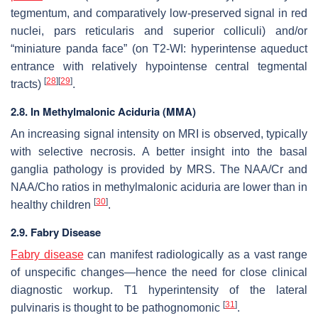
tegmentum, and comparatively low-preserved signal in red
nuclei, pars reticularis and superior colliculi) and/or
“miniature panda face” (on T2-WI: hyperintense aqueduct
entrance with relatively hypointense central tegmental
[
28
]
[
29
]
tracts)
.
2.8. In Methylmalonic Aciduria (MMA)
An increasing signal intensity on MRI is observed, typically
with selective necrosis. A better insight into the basal
ganglia pathology is provided by MRS. The NAA/Cr and
NAA/Cho ratios in methylmalonic aciduria are lower than in
[
30
]
healthy children
.
2.9. Fabry Disease
Fabry disease
can manifest radiologically as a vast range
of unspecific changes—hence the need for close clinical
diagnostic workup. T1 hyperintensity of the lateral
[
31
]
pulvinaris is thought to be pathognomonic
.