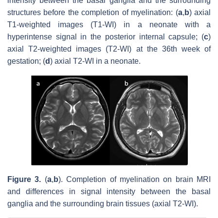
intensity between the basal ganglia and the surrounding
structures before the completion of myelination: (
a
,
b
) axial
T1-weighted images (T1-WI) in a neonate with a
hyperintense signal in the posterior internal capsule; (
c
)
axial T2-weighted images (T2-WI) at the 36th week of
gestation; (
d
) axial T2-WI in a neonate.
Figure 3.
(
a
,
b
). Completion of myelination on brain MRI
and differences in signal intensity between the basal
ganglia and the surrounding brain tissues (axial T2-WI).