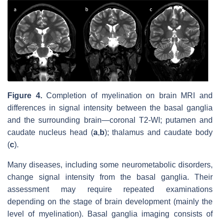
Figure 4.
Completion of myelination on brain MRI and
differences in signal intensity between the basal ganglia
and the surrounding brain—coronal T2-WI; putamen and
caudate nucleus head (
a
,
b
); thalamus and caudate body
(
c
).
Many diseases, including some neurometabolic disorders,
change signal intensity from the basal ganglia. Their
assessment may require repeated examinations
depending on the stage of brain development (mainly the
level of myelination). Basal ganglia imaging consists of