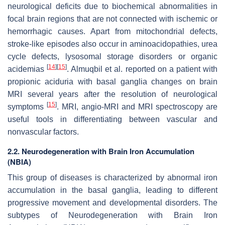
neurological deficits due to biochemical abnormalities in
focal brain regions that are not connected with ischemic or
hemorrhagic causes. Apart from mitochondrial defects,
stroke-like episodes also occur in aminoacidopathies, urea
cycle defects, lysosomal storage disorders or organic
[
14
]
[
15
]
acidemias
. Almuqbil et al. reported on a patient with
propionic aciduria with basal ganglia changes on brain
MRI several years after the resolution of neurological
[
15
]
symptoms
. MRI, angio-MRI and MRI spectroscopy are
useful tools in differentiating between vascular and
nonvascular factors.
2.2. Neurodegeneration with Brain Iron Accumulation
(NBIA)
This group of diseases is characterized by abnormal iron
accumulation in the basal ganglia, leading to different
progressive movement and developmental disorders. The
subtypes of Neurodegeneration with Brain Iron