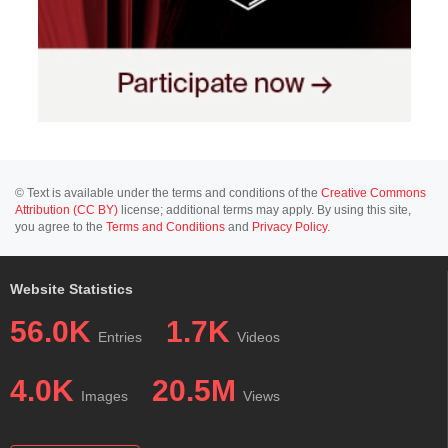
© Text is available under the terms and conditions of the
Creative Commons
Attribution (CC BY)
license; additional terms may apply. By using this site,
you agree to the
Terms and Conditions
and
Privacy Policy
.
Website Statistics
56.0K
1.7K
Entries
Videos
4.0K
20.5M
Images
Views