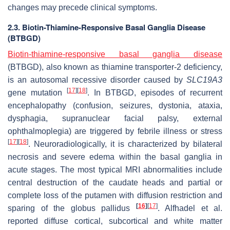
changes may precede clinical symptoms.
2.3. Biotin-Thiamine-Responsive Basal Ganglia Disease
(BTBGD)
Biotin-thiamine-responsive basal ganglia disease
(BTBGD), also known as thiamine transporter-2 deficiency,
is an autosomal recessive disorder caused by
SLC19A3
[
17
]
[
18
]
gene mutation
. In BTBGD, episodes of recurrent
encephalopathy (confusion, seizures, dystonia, ataxia,
dysphagia, supranuclear facial palsy, external
ophthalmoplegia) are triggered by febrile illness or stress
[
17
]
[
18
]
. Neuroradiologically, it is characterized by bilateral
necrosis and severe edema within the basal ganglia in
acute stages. The most typical MRI abnormalities include
central destruction of the caudate heads and partial or
complete loss of the putamen with diffusion restriction and
[
16
]
[
17
]
sparing of the globus pallidus
. Alfhadel et al.
reported diffuse cortical, subcortical and white matter