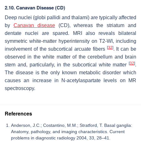
2.10. Canavan Disease (CD)
Deep nuclei (globi pallidi and thalami) are typically affected
by
Canavan disease
(CD), whereas the striatum and
dentate nuclei are spared. MRI also reveals bilateral
symmetric white-matter hyperintensity on T2-WI, including
[
32
]
involvement of the subcortical arcuate fibers
. It can be
observed in the white matter of the cerebellum and brain
[
32
]
stem and, particularly, in the subcortical white matter
.
The disease is the only known metabolic disorder which
causes an increase in N-acetylaspartate levels on MR
spectroscopy.
References
Anderson, J.C.; Costantino, M.M.; Stratford, T. Basal ganglia:
Anatomy, pathology, and imaging characteristics. Current
problems in diagnostic radiology 2004, 33, 28–41.