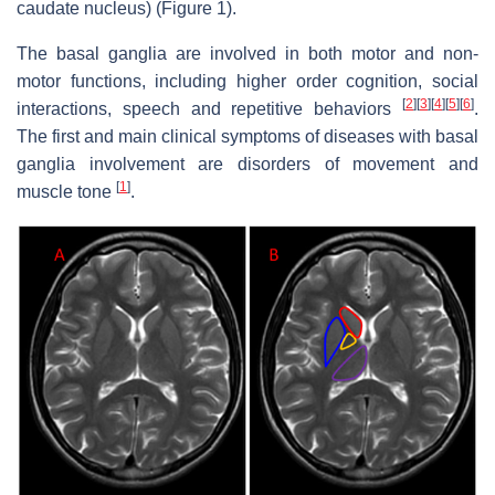
caudate nucleus) (Figure 1).
The basal ganglia are involved in both motor and non-
motor functions, including higher order cognition, social
[
2
]
[
3
]
[
4
]
[
5
]
[
6
]
interactions, speech and repetitive behaviors
.
The first and main clinical symptoms of diseases with basal
ganglia involvement are disorders of movement and
[
1
]
muscle tone
.