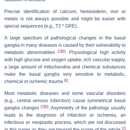
Precise identification of calcium, hemosiderin, iron or
metals is not always possible and might be easier with
special sequences (e.g., T2 * GRE).
A large spectrum of pathological changes in the basal
ganglia in many diseases is caused by their vulnerability to
[
7
]
[
8
]
metabolic abnormalities
. Physiological high activity
with high glucose and oxygen uptake, rich vascular supply,
a large amount of mitochondria and chemical substances
make the basal ganglia very sensitive to metabolic,
[
8
]
chemical or ischemic trauma
.
Most metabolic diseases and some vascular disorders
(e.g., central venous infarction) cause symmetrical basal
[
7
]
[
9
]
ganglia changes
. Asymmetry of the pathology usually
leads to the diagnosis of infarction or ischemia, an
infectious or neoplastic process, which are not discussed
[
7
]
in this paper as they are beyond the scope of the article