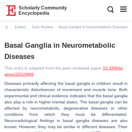
Scholarly Community
Encyclopedia
Entries
Topic Review
Basal Ganglia in Neurometabolic Diseases
Current:
Basal Ganglia in Neurometabolic
Diseases
This entry is adapted from the peer-reviewed paper
10.3390/br
ainsci10110849
Diseases primarily affecting the basal ganglia in children result in
characteristic disturbances of movement and muscle tone. Both
experimental and clinical evidence indicates that the basal ganglia
also play a role in higher mental states. The basal ganglia can be
affected by neurometabolic, degenerative diseases or other
conditions from which they must be differentiated.
Neuroradiological findings in basal ganglia diseases are also
known. However, they may be similar in different diseases. Their