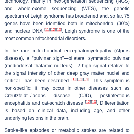
technology, mainly in next-generation sequencing (NGS)
and whole-exome sequencing (WES), the genetic
spectrum of Leigh syndrome has broadened and, so far, 75
genes have been identified both in mitochondrial (30%)
[
11
]
[
12
]
[
13
]
and nuclear DNA
. Leigh syndrome is one of the
most common mitochondrial disorders.
In the rare mitochondrial encephalomyelopathy (Alpers
disease), a “pulvinar sign”—bilateral symmetric pulvinar
(mediodorsal thalamic nucleus) T2 high signal relative to
the signal intensity of other deep gray matter nuclei and
[
11
]
[
12
]
[
13
]
cortical—has been described
. This symptom is
non-specific; it may occur in other diseases such as
Creutzfeldt–Jacobs disease (CJD), postinfectious
[
12
]
[
13
]
encephalitis and cat-scratch disease
. Differentiation
is based on clinical data, including age, and other
underlying lesions in the brain.
Stroke-like episodes or metabolic strokes are related to