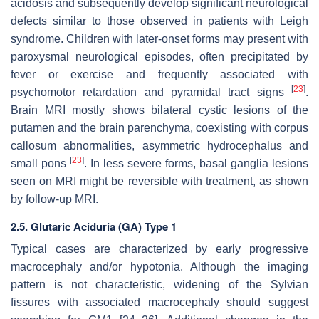
acidosis and subsequently develop significant neurological
defects similar to those observed in patients with Leigh
syndrome. Children with later-onset forms may present with
paroxysmal neurological episodes, often precipitated by
fever or exercise and frequently associated with
[
23
]
psychomotor retardation and pyramidal tract signs
.
Brain MRI mostly shows bilateral cystic lesions of the
putamen and the brain parenchyma, coexisting with corpus
callosum abnormalities, asymmetric hydrocephalus and
[
23
]
small pons
. In less severe forms, basal ganglia lesions
seen on MRI might be reversible with treatment, as shown
by follow-up MRI.
2.5. Glutaric Aciduria (GA) Type 1
Typical cases are characterized by early progressive
macrocephaly and/or hypotonia. Although the imaging
pattern is not characteristic, widening of the Sylvian
fissures with associated macrocephaly should suggest