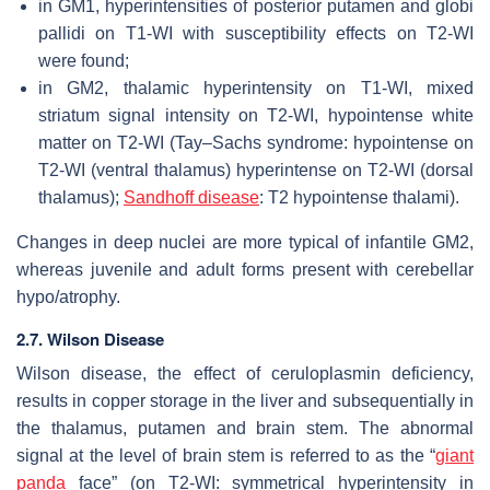
in GM1, hyperintensities of posterior putamen and globi
pallidi on T1-WI with susceptibility effects on T2-WI
were found;
in GM2, thalamic hyperintensity on T1-WI, mixed
striatum signal intensity on T2-WI, hypointense white
matter on T2-WI (Tay–Sachs syndrome: hypointense on
T2-WI (ventral thalamus) hyperintense on T2-WI (dorsal
thalamus);
Sandhoff disease
: T2 hypointense thalami).
Changes in deep nuclei are more typical of infantile GM2,
whereas juvenile and adult forms present with cerebellar
hypo/atrophy.
2.7. Wilson Disease
Wilson disease, the effect of ceruloplasmin deficiency,
results in copper storage in the liver and subsequentially in
the thalamus, putamen and brain stem. The abnormal
signal at the level of brain stem is referred to as the “
giant
panda
face” (on T2-WI: symmetrical hyperintensity in