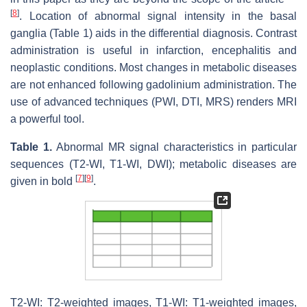
[
8
]
. Location of abnormal signal intensity in the basal
ganglia (Table 1) aids in the differential diagnosis. Contrast
administration is useful in infarction, encephalitis and
neoplastic conditions. Most changes in metabolic diseases
are not enhanced following gadolinium administration. The
use of advanced techniques (PWI, DTI, MRS) renders MRI
a powerful tool.
Table 1.
Abnormal MR signal characteristics in particular
sequences (T2-WI, T1-WI, DWI); metabolic diseases are
[
7
]
[
9
]
given in bold
.
T2-WI: T2-weighted images, T1-WI: T1-weighted images,