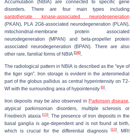
Accumulation (NBIA) are connected to specific gene
disorders. There are four main types including
pantothenate kinase-associated neurodegeneration
(PKAN), PLA 2G6-associated neurodegeneration (PLAN),
mitochondrial-membrane protein associated
neurodegeneration (MPAN) and beta-propeller protein
associated neurodegeneration (BPAN). There are also
[
16
]
other rare, familial forms of NBIA
.
The radiological pattern in NBIA is described as the “eye of
the tiger sign”. Iron storage is evident in the anteromedial
part of the globus pallidus as central hyperintensity on T2-
[
8
]
WI with the surrounding area of hypointensity
.
Iron deposits may be also observed in
Parkinson disease
,
atypical parkinsonian disorders, multiple sclerosis or
[
10
]
Friedreich ataxia
. The presence of iron deposits in the
basal ganglia is age-dependent and is not found at birth,
[
10
]
which is crucial for the differential diagnosis
. MRI