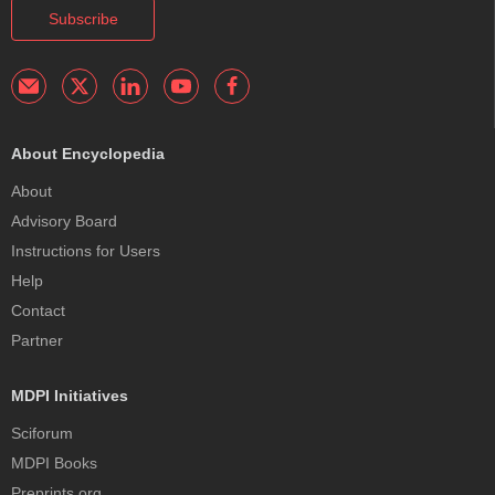
Subscribe
About Encyclopedia
About
Advisory Board
Instructions for Users
Help
Contact
Partner
MDPI Initiatives
Sciforum
MDPI Books
Preprints.org