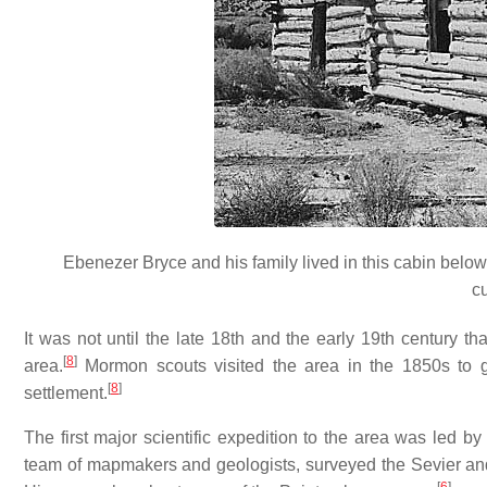
Ebenezer Bryce and his family lived in this cabin below
c
It was not until the late 18th and the early 19th century t
[
8
]
area.
Mormon scouts visited the area in the 1850s to ga
[
8
]
settlement.
The first major scientific expedition to the area was led 
team of mapmakers and geologists, surveyed the Sevier and 