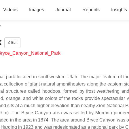
Videos
Images
Journal
Reprints
Insights
k
k
Edit
th:Bryce_Canyon_National_Park
al park located in southwestern Utah. The major feature of the
 collection of giant natural amphitheaters along the eastern sid
cal structures called hoodoos, formed by frost weathering an
d, orange, and white colors of the rocks provide spectacular v
and sits at a much higher elevation than nearby Zion National P
,700 m). The Bryce Canyon area was settled by Mormon pioneer
ed in the area in 1874. The area around Bryce Canyon was or
 Harding in 1923 and was redesignated as a national park by 