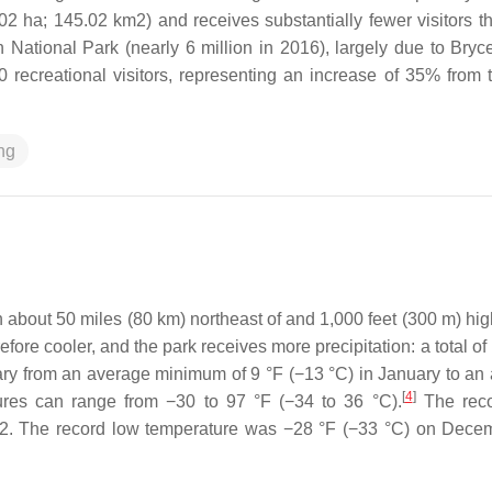
2 ha; 145.02 km2) and receives substantially fewer visitors t
 National Park (nearly 6 million in 2016), largely due to Bryc
recreational visitors, representing an increase of 35% from t
ng
about 50 miles (80 km) northeast of and 1,000 feet (300 m) hig
ore cooler, and the park receives more precipitation: a total of
ry from an average minimum of 9 °F (−13 °C) in January to an
[
4
]
ures can range from −30 to 97 °F (−34 to 36 °C).
The reco
002. The record low temperature was −28 °F (−33 °C) on Dece