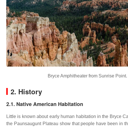
Bryce Amphitheater from Sunrise Point. h
2. History
2.1. Native American Habitation
Little is known about early human habitation in the Bryce 
the Paunsaugunt Plateau show that people have been in the 