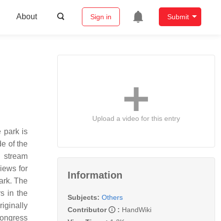
About
Sign in
Submit
Upload a video for this entry
 park is
e of the
d stream
iews for
Information
ark. The
s in the
Subjects:
Others
iginally
Contributor
:
HandWiki
Congress