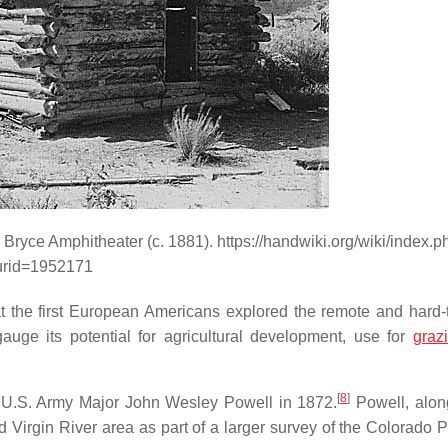
 Bryce Amphitheater (c. 1881). https://handwiki.org/wiki/index.p
urid=1952171
hat the first European Americans explored the remote and hard-
uge its potential for agricultural development, use for
graz
[
8
]
by U.S. Army Major John Wesley Powell in 1872.
Powell, alon
Virgin River area as part of a larger survey of the Colorado P