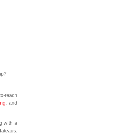
hp?
to-reach
ing
, and
g with a
lateaus.