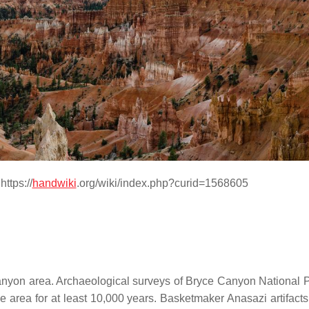
ttps://
handwiki
.org/wiki/index.php?curid=1568605
Canyon area. Archaeological surveys of Bryce Canyon National 
area for at least 10,000 years. Basketmaker Anasazi artifacts