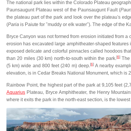
The national park lies within the Colorado Plateau geograph
Paunsaugunt Plateau west of the Paunsaugunt Fault (
Paun
the plateau part of the park and look over the plateau's edg
(
Paria
is Paiute for "muddy or elk water"). The edge of the K
Bryce Canyon was not formed from erosion initiated from a 
erosion has excavated large amphitheater-shaped features 
exposed delicate and colorful pinnacles called hoodoos that
[
6
]
than 20 miles (30 km) north-to-south within the park.
The l
[
6
]
(5 km) wide and 800 feet (240 m) deep.
A nearby example
elevation, is in Cedar Breaks National Monument, which is 2
Rainbow Point, the highest part of the park at 9,105 feet (2,
Aquarius
Plateau, Bryce Amphitheater, the Henry Mountains,
where it exits the park in the north-east section, is the lowest