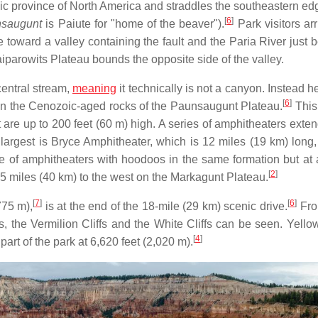
ic province of North America and straddles the southeastern edg
[
6
]
saugunt
is Paiute for "home of the beaver").
Park visitors ar
e toward a valley containing the fault and the Paria River just 
aiparowits Plateau bounds the opposite side of the valley.
central stream,
meaning
it technically is not a canyon. Instead 
[
6
]
in the Cenozoic-aged rocks of the Paunsaugunt Plateau.
This
 are up to 200 feet (60 m) high. A series of amphitheaters exte
argest is Bryce Amphitheater, which is 12 miles (19 km) long,
 of amphitheaters with hoodoos in the same formation but at 
[
2
]
5 miles (40 km) to the west on the Markagunt Plateau.
[
7
]
[
6
]
775 m),
is at the end of the 18-mile (29 km) scenic drive.
Fro
 the Vermilion Cliffs and the White Cliffs can be seen. Yello
[
4
]
 part of the park at 6,620 feet (2,020 m).