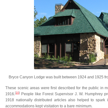
Bryce Canyon Lodge was built between 1924 and 1925 from
These scenic areas were first described for the public in 
[
10
]
1916.
People like Forest Supervisor J. W. Humphrey pr
1918 nationally distributed articles also helped to spark i
accommodations kept visitation to a bare minimum.