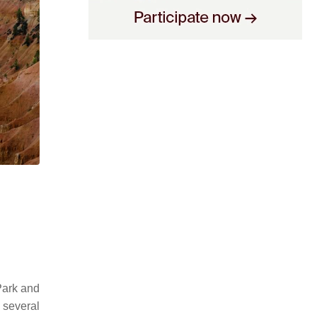
Park and
 several