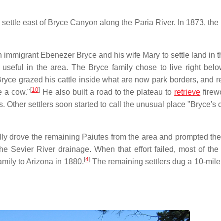
ettle east of Bryce Canyon along the Paria River. In 1873, the
h immigrant Ebenezer Bryce and his wife Mary to settle land in t
 useful in the area. The Bryce family chose to live right bel
ryce grazed his cattle inside what are now park borders, and r
[
10
]
e a cow."
He also built a road to the plateau to
retrieve
firew
s. Other settlers soon started to call the unusual place "Bryce's
lly drove the remaining Paiutes from the area and prompted the 
e Sevier River drainage. When that effort failed, most of the s
[
4
]
mily to Arizona in 1880.
The remaining settlers dug a 10-mile