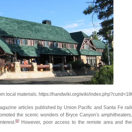
 local materials. https://handwiki.org/wiki/index.php?curid=1
magazine articles published by Union Pacific and Santa Fe rail
omoted the scenic wonders of Bryce Canyon's amphitheaters
[
8
]
nterest.
However, poor access to the remote area and the