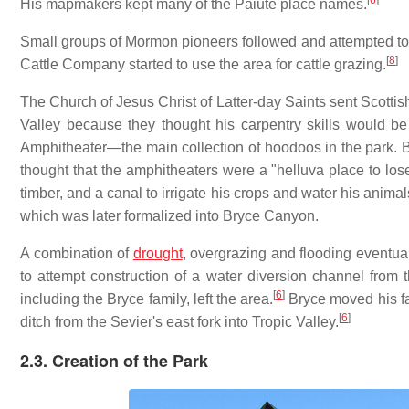
[
6
]
His mapmakers kept many of the Paiute place names.
Small groups of Mormon pioneers followed and attempted to s
[
8
]
Cattle Company started to use the area for cattle grazing.
The Church of Jesus Christ of Latter-day Saints sent Scottis
Valley because they thought his carpentry skills would be
Amphitheater—the main collection of hoodoos in the park. B
thought that the amphitheaters were a "helluva place to los
timber, and a canal to irrigate his crops and water his animal
which was later formalized into Bryce Canyon.
A combination of
drought
, overgrazing and flooding eventua
to attempt construction of a water diversion channel from th
[
6
]
including the Bryce family, left the area.
Bryce moved his fa
[
6
]
ditch from the Sevier's east fork into Tropic Valley.
2.3. Creation of the Park