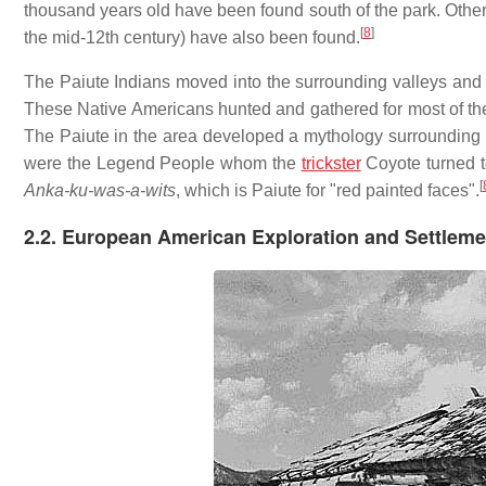
thousand years old have been found south of the park. Other 
[
8
]
the mid-12th century) have also been found.
The Paiute Indians moved into the surrounding valleys and p
These Native Americans hunted and gathered for most of thei
The Paiute in the area developed a mythology surrounding
were the Legend People whom the
trickster
Coyote turned t
[
Anka-ku-was-a-wits
, which is Paiute for "red painted faces".
2.2. European American Exploration and Settleme