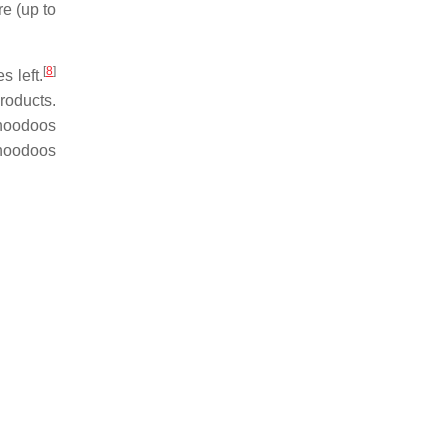
e (up to
[
8
]
s left.
roducts.
 hoodoos
 hoodoos