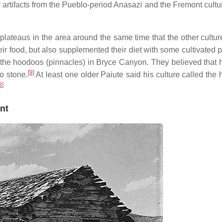
artifacts from the Pueblo-period Anasazi and the Fremont cultur
lateaus in the area around the same time that the other culture
r food, but also supplemented their diet with some cultivated p
 the hoodoos (pinnacles) in Bryce Canyon. They believed that
[
9
]
o stone.
At least one older Paiute said his culture called the
8
]
nt