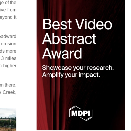
e of the
rive from
beyond it
headward
 erosion
nds more
 3 miles
a higher
m there,
w Creek,