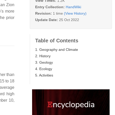
View Times:
1.2K
han Zion
Entry Collection:
HandWiki
e's more
Revision:
1 time
(View History)
he prior
Update Date:
25 Oct 2022
Table of Contents
1. Geography and Climate
2. History
3. Geology
4. Ecology
her than
5. Activities
 15 to 18
 average
rd high
mber 10,