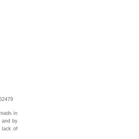
862479
roads in
, and by
 lack of