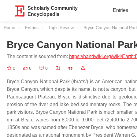
Scholarly Community
Entries
Encyclopedia
Home
Entries
Topic Review
Current:
Bryce Canyon National Par
Bryce Canyon National Par
The content is sourced from:
https://handwiki.org/wiki/Ear
0
0
0
Bryce Canyon National Park (/braɪs/) is an American nation
Bryce Canyon, which despite its name, is not a canyon, but a
Paunsaugunt Plateau. Bryce is distinctive due to geologi
erosion of the river and lake bed sedimentary rocks. The re
park visitors. Bryce Canyon National Park is much smaller, 
rim at Bryce varies from 8,000 to 9,000 feet (2,400 to 2
1850s and was named after Ebenezer Bryce, who homestead
designated as a national monument by President Warren G.