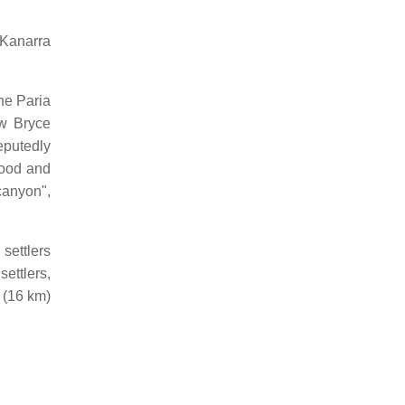
 Kanarra
he Paria
ow Bryce
eputedly
ood and
 canyon",
settlers
ettlers,
 (16 km)