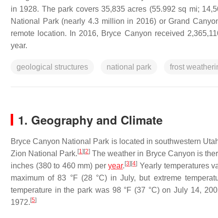
in 1928. The park covers 35,835 acres (55.992 sq mi; 14,50
National Park (nearly 4.3 million in 2016) or Grand Canyon
remote location. In 2016, Bryce Canyon received 2,365,110 
year.
geological structures
national park
frost weatheri
1. Geography and Climate
Bryce Canyon National Park is located in southwestern Utah 
[
1
]
[
2
]
Zion National Park.
The weather in Bryce Canyon is theref
[
3
]
[
4
]
inches (380 to 460 mm) per
year
.
Yearly temperatures va
maximum of 83 °F (28 °C) in July, but extreme temperat
temperature in the park was 98 °F (37 °C) on July 14, 2
[
5
]
1972.