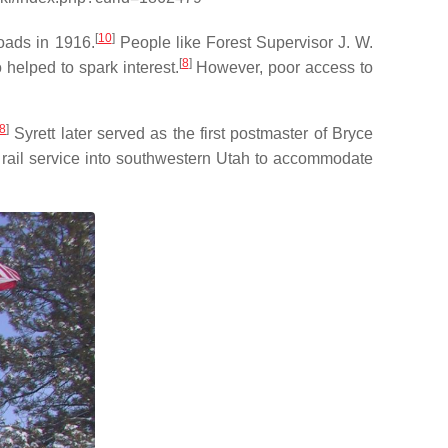
[
10
]
roads in 1916.
People like Forest Supervisor J. W.
[
8
]
helped to spark interest.
However, poor access to
8
]
Syrett later served as the first postmaster of Bryce
 rail service into southwestern Utah to accommodate