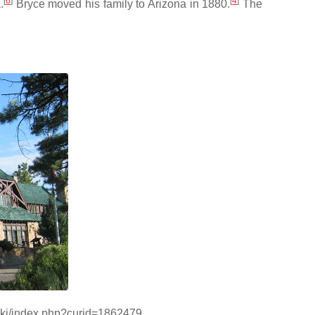
[
6
]
[
4
]
.
Bryce moved his family to Arizona in 1880.
The
wiki/index.php?curid=1862479