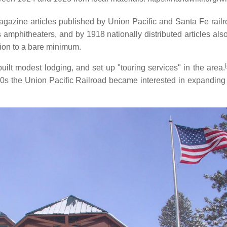
magazine articles published by Union Pacific and Santa Fe rail
hitheaters, and by 1918 nationally distributed articles also 
tion to a bare minimum.
[
ilt modest lodging, and set up "touring services" in the area.
920s the Union Pacific Railroad became interested in expanding