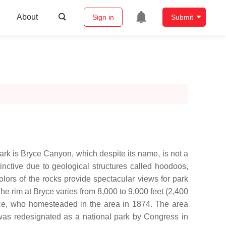
About
Sign in
Submit
ark is Bryce Canyon, which despite its name, is not a
inctive due to geological structures called hoodoos,
lors of the rocks provide spectacular views for park
he rim at Bryce varies from 8,000 to 9,000 feet (2,400
e, who homesteaded in the area in 1874. The area
as redesignated as a national park by Congress in