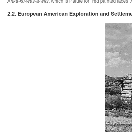
Anka-ku-was-a-wits
, which is Paiute for "red painted faces".
2.2. European American Exploration and Settlem