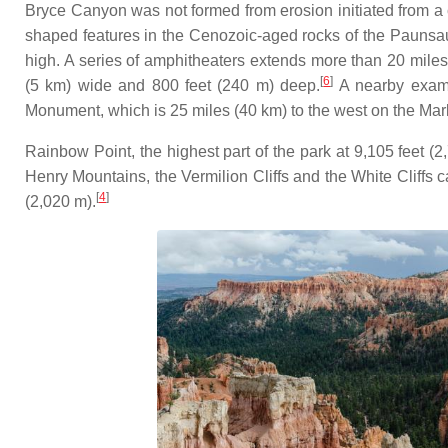
Bryce Canyon was not formed from erosion initiated from a 
shaped features in the Cenozoic-aged rocks of the Paunsa
high. A series of amphitheaters extends more than 20 miles 
[
6
]
(5 km) wide and 800 feet (240 m) deep.
A nearby exampl
Monument, which is 25 miles (40 km) to the west on the Mar
Rainbow Point, the highest part of the park at 9,105 feet (2
Henry Mountains, the Vermilion Cliffs and the White Cliffs ca
[
4
]
(2,020 m).