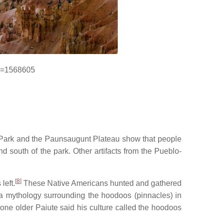
id=1568605
l Park and the Paunsaugunt Plateau show that people
 south of the park. Other artifacts from the Pueblo-
[
8
]
left.
These Native Americans hunted and gathered
d a mythology surrounding the hoodoos (pinnacles) in
 one older Paiute said his culture called the hoodoos