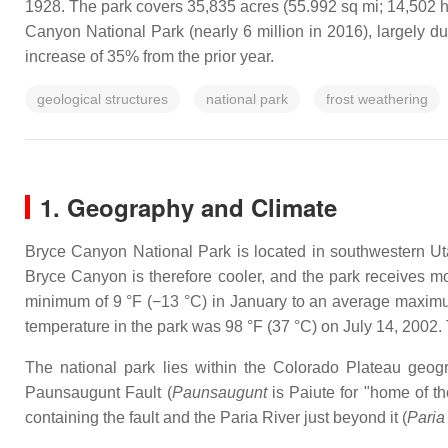
1928. The park covers 35,835 acres (55.992 sq mi; 14,502 ha
Canyon National Park (nearly 6 million in 2016), largely d
increase of 35% from the prior year.
geological structures
national park
frost weathering
1. Geography and Climate
Bryce Canyon National Park is located in southwestern Uta
Bryce Canyon is therefore cooler, and the park receives mor
minimum of 9 °F (−13 °C) in January to an average maximum
temperature in the park was 98 °F (37 °C) on July 14, 2002
The national park lies within the Colorado Plateau geog
Paunsaugunt Fault (
Paunsaugunt
is Paiute for "home of th
containing the fault and the Paria River just beyond it (
Paria