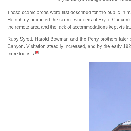
These scenic areas were first described for the public in 
Humphrey promoted the scenic wonders of Bryce Canyon's amp
the remote area and the lack of accommodations kept visita
Ruby Syrett, Harold Bowman and the Perry brothers later bu
Canyon. Visitation steadily increased, and by the early 1
[
8
]
more tourists.