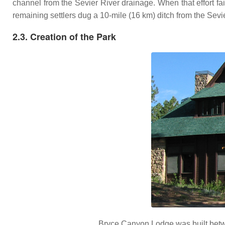
channel from the Sevier River drainage. When that effort faile
remaining settlers dug a 10-mile (16 km) ditch from the Sevier
2.3. Creation of the Park
Bryce Canyon Lodge was built betwe