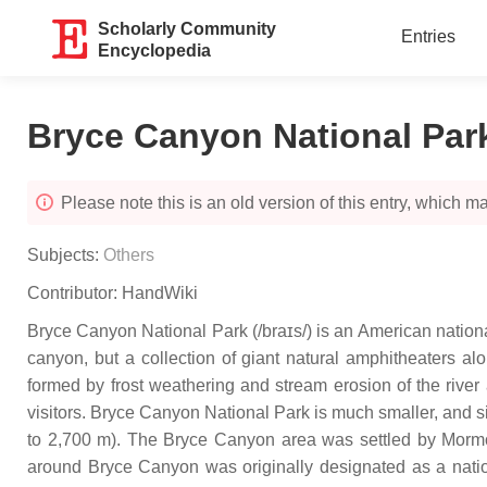
Scholarly Community
Entries
Encyclopedia
Bryce Canyon National Par
Please note this is an old version of this entry, which may
Subjects:
Others
Contributor:
HandWiki
Bryce Canyon National Park (/braɪs/) is an American nationa
canyon, but a collection of giant natural amphitheaters al
formed by frost weathering and stream erosion of the river
visitors. Bryce Canyon National Park is much smaller, and si
to 2,700 m). The Bryce Canyon area was settled by Morm
around Bryce Canyon was originally designated as a nati