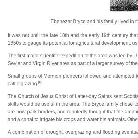
Ebenezer Bryce and his family lived in 
It was not until the late 18th and the early 19th century t
1850s to gauge its potential for agricultural development, us
The first major scientific expedition to the area was led b
Sevier and Virgin River area as part of a larger survey of
Small groups of Mormon pioneers followed and attempted to 
[
8
]
cattle grazing.
The Church of Jesus Christ of Latter-day Saints sent Scotti
skills would be useful in the area. The Bryce family chose t
are now park borders, and reputedly thought that the amphi
and a canal to irrigate his crops and water his animals. Oth
A combination of drought, overgrazing and flooding eventual