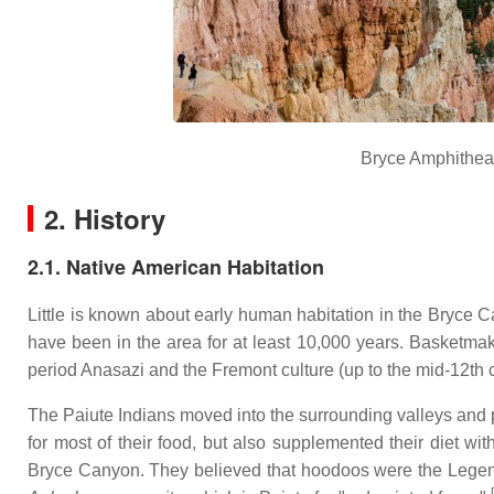
Bryce Amphitheat
2. History
2.1. Native American Habitation
Little is known about early human habitation in the Bryce
have been in the area for at least 10,000 years. Basketmak
period Anasazi and the Fremont culture (up to the mid-12th 
The Paiute Indians moved into the surrounding valleys and pl
for most of their food, but also supplemented their diet w
Bryce Canyon. They believed that hoodoos were the Legend
[