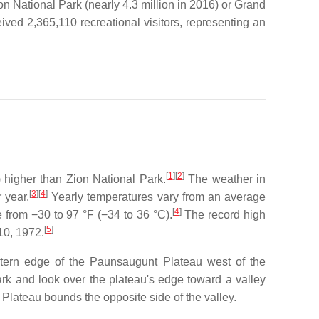
n National Park (nearly 4.3 million in 2016) or Grand
ved 2,365,110 recreational visitors, representing an
[
1
]
[
2
]
 higher than Zion National Park.
The weather in
[
3
]
[
4
]
 year.
Yearly temperatures vary from an average
[
4
]
from −30 to 97 °F (−34 to 36 °C).
The record high
[
5
]
10, 1972.
stern edge of the Paunsaugunt Plateau west of the
park and look over the plateau's edge toward a valley
 Plateau bounds the opposite side of the valley.