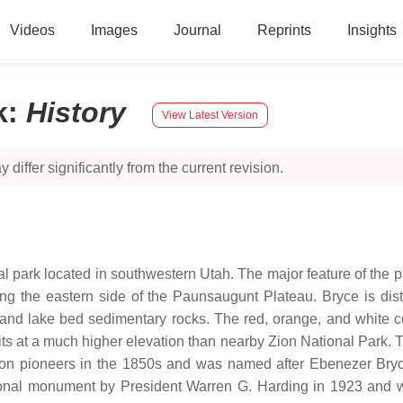
Videos
Images
Journal
Reprints
Insights
k
:
History
View Latest Version
 differ significantly from the current revision.
l park located in southwestern Utah. The major feature of the p
ong the eastern side of the Paunsaugunt Plateau. Bryce is dist
 and lake bed sedimentary rocks. The red, orange, and white co
ts at a much higher elevation than nearby Zion National Park. T
on pioneers in the 1850s and was named after Ebenezer Bryc
onal monument by President Warren G. Harding in 1923 and w