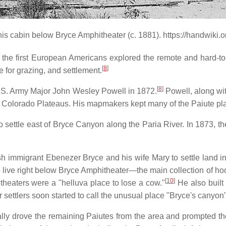
this cabin below Bryce Amphitheater (c. 1881). https://handwiki
hat the first European Americans explored the remote and hard-t
[
8
]
e for grazing, and settlement.
[
8
]
y U.S. Army Major John Wesley Powell in 1872.
Powell, along wi
 the Colorado Plateaus. His mapmakers kept many of the Paiute p
settle east of Bryce Canyon along the Paria River. In 1873, th
sh immigrant Ebenezer Bryce and his wife Mary to settle land i
o live right below Bryce Amphitheater—the main collection of ho
[
10
]
theaters were a "helluva place to lose a cow."
He also built 
er settlers soon started to call the unusual place "Bryce's canyo
ly drove the remaining Paiutes from the area and prompted the 