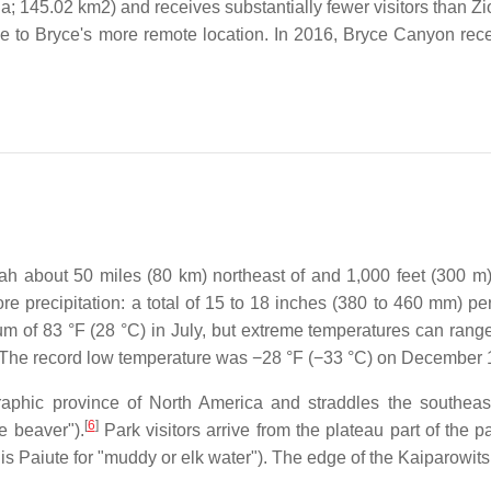
; 145.02 km2) and receives substantially fewer visitors than Zio
ue to Bryce's more remote location. In 2016, Bryce Canyon recei
h about 50 miles (80 km) northeast of and 1,000 feet (300 m)
e precipitation: a total of 15 to 18 inches (380 to 460 mm) per
 of 83 °F (28 °C) in July, but extreme temperatures can range 
. The record low temperature was −28 °F (−33 °C) on December 
raphic province of North America and straddles the southea
[
6
]
e beaver").
Park visitors arrive from the plateau part of the 
is Paiute for "muddy or elk water"). The edge of the Kaiparowits