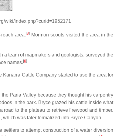
.org/wiki/index.php?curid=1952171
[
8
]
o-reach area.
Mormon scouts visited the area in the
th a team of mapmakers and geologists, surveyed the
[
6
]
lace names.
e Kanarra Cattle Company started to use the area for
n the Paria Valley because they thought his carpentry
odoos in the park. Bryce grazed his cattle inside what
a road to the plateau to retrieve firewood and timber,
n", which was later formalized into Bryce Canyon.
settlers to attempt construction of a water diversion