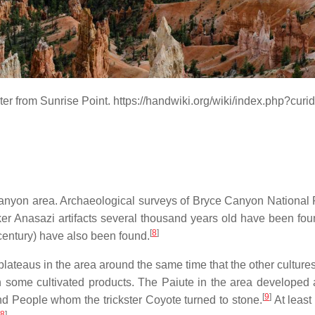
er from Sunrise Point. https://handwiki.org/wiki/index.php?cur
 Canyon area. Archaeological surveys of Bryce Canyon Nationa
er Anasazi artifacts several thousand years old have been found
[
8
]
century) have also been found.
ateaus in the area around the same time that the other cultures 
ith some cultivated products. The Paiute in the area develope
[
9
]
 People whom the trickster Coyote turned to stone.
At least
8
]