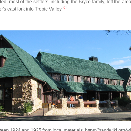
d, most of the settlers, including the Bryce family, left the area
[
6
]
's east fork into Tropic Valley.
en 1924 and 1925 from local materials. https://handwiki.org/