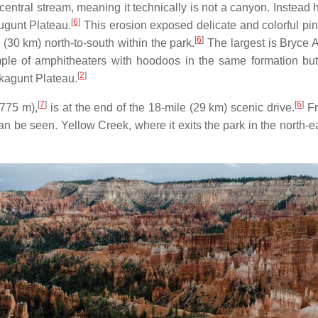
central stream, meaning it technically is not a canyon. Instea
[
6
]
ugunt Plateau.
This erosion exposed delicate and colorful pin
[
6
]
(30 km) north-to-south within the park.
The largest is Bryce A
e of amphitheaters with hoodoos in the same formation but 
[
2
]
kagunt Plateau.
[
7
]
[
6
]
,775 m),
is at the end of the 18-mile (29 km) scenic drive.
Fr
n be seen. Yellow Creek, where it exits the park in the north-eas