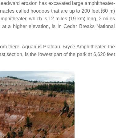
d headward erosion has excavated large amphitheater-
nacles called hoodoos that are up to 200 feet (60 m)
mphitheater, which is 12 miles (19 km) long, 3 miles
at a higher elevation, is in Cedar Breaks National
om there, Aquarius Plateau, Bryce Amphitheater, the
t section, is the lowest part of the park at 6,620 feet