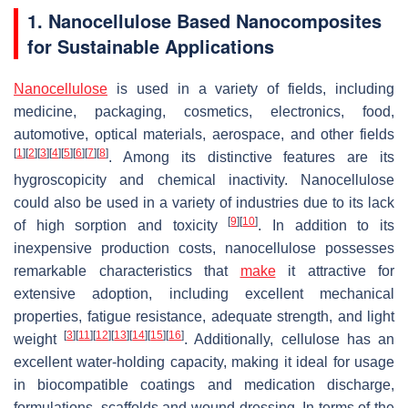
1. Nanocellulose Based Nanocomposites
for Sustainable Applications
Nanocellulose
is used in a variety of fields, including
medicine, packaging, cosmetics, electronics, food,
automotive, optical materials, aerospace, and other fields
[
1
]
[
2
]
[
3
]
[
4
]
[
5
]
[
6
]
[
7
]
[
8
]
. Among its distinctive features are its
hygroscopicity and chemical inactivity. Nanocellulose
could also be used in a variety of industries due to its lack
[
9
]
[
10
]
of high sorption and toxicity
. In addition to its
inexpensive production costs, nanocellulose possesses
remarkable characteristics that
make
it attractive for
extensive adoption, including excellent mechanical
properties, fatigue resistance, adequate strength, and light
[
3
]
[
11
]
[
12
]
[
13
]
[
14
]
[
15
]
[
16
]
weight
. Additionally, cellulose has an
excellent water-holding capacity, making it ideal for usage
in biocompatible coatings and medication discharge,
formulations, scaffolds and wound dressing. In terms of the