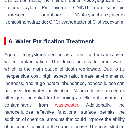
CB: carbon black; NR: natural rubber; XG: xyloglucan; CX:
cationic xylan; Py: pyrene; CNINH: iron sensitive
fluorescent ionophore N′-(4-cyanobenzylidene)
isonicotinohydrazide; CPC: cyanobacterial C-phycocyanin.
6. Water Purification Treatment
Aquatic ecosystems decline as a result of human-caused
water contamination. This limits access to pure water,
which is the main cause of death worldwide. Due to its
inexpensive cost, high aspect ratio, innate environmental
inertness, and huge natural abundance, nanocellulose can
be used for water purification. Nanocellulose materials
offer great potential for becoming an efficient absorber of
contaminants from
wastewater
. Additionally, the
nanocellulose effective functional surface permits the
addition of chemical amounts that could improve the ability
of pollutants to bind to the nanocellulose. The most studied