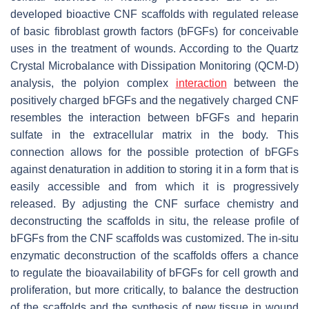
developed bioactive CNF scaffolds with regulated release
of basic fibroblast growth factors (bFGFs) for conceivable
uses in the treatment of wounds. According to the Quartz
Crystal Microbalance with Dissipation Monitoring (QCM-D)
analysis, the polyion complex
interaction
between the
positively charged bFGFs and the negatively charged CNF
resembles the interaction between bFGFs and heparin
sulfate in the extracellular matrix in the body. This
connection allows for the possible protection of bFGFs
against denaturation in addition to storing it in a form that is
easily accessible and from which it is progressively
released. By adjusting the CNF surface chemistry and
deconstructing the scaffolds in situ, the release profile of
bFGFs from the CNF scaffolds was customized. The in-situ
enzymatic deconstruction of the scaffolds offers a chance
to regulate the bioavailability of bFGFs for cell growth and
proliferation, but more critically, to balance the destruction
of the scaffolds and the synthesis of new tissue in wound