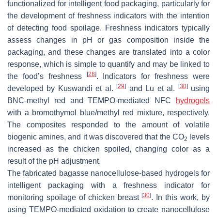
functionalized for intelligent food packaging, particularly for
the development of freshness indicators with the intention
of detecting food spoilage. Freshness indicators typically
assess changes in pH or gas composition inside the
packaging, and these changes are translated into a color
response, which is simple to quantify and may be linked to
[
28
]
the food’s freshness
. Indicators for freshness were
[
29
]
[
30
]
developed by Kuswandi et al.
and Lu et al.
using
BNC-methyl red and TEMPO-mediated NFC
hydrogels
with a bromothymol blue/methyl red mixture, respectively.
The composites responded to the amount of volatile
biogenic amines, and it was discovered that the CO
levels
2
increased as the chicken spoiled, changing color as a
result of the pH adjustment.
The fabricated bagasse nanocellulose-based hydrogels for
intelligent packaging with a freshness indicator for
[
30
]
monitoring spoilage of chicken breast
. In this work, by
using TEMPO-mediated oxidation to create nanocellulose