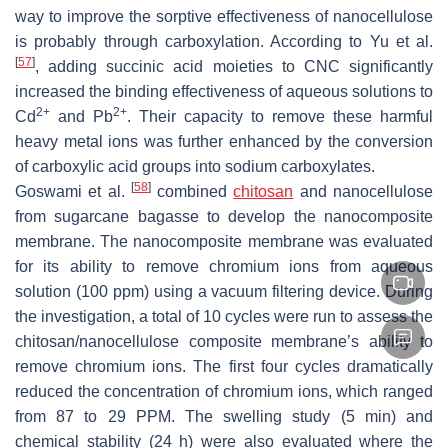
way to improve the sorptive effectiveness of nanocellulose
is probably through carboxylation. According to Yu et al.
[
57
]
, adding succinic acid moieties to CNC significantly
increased the binding effectiveness of aqueous solutions to
2+
2+
Cd
and Pb
. Their capacity to remove these harmful
heavy metal ions was further enhanced by the conversion
of carboxylic acid groups into sodium carboxylates.
[
58
]
Goswami et al.
combined
chitosan
and nanocellulose
from sugarcane bagasse to develop the nanocomposite
membrane. The nanocomposite membrane was evaluated
for its ability to remove chromium ions from aqueous
solution (100 ppm) using a vacuum filtering device. During
the investigation, a total of 10 cycles were run to assess the
chitosan/nanocellulose composite membrane’s ability to
remove chromium ions. The first four cycles dramatically
reduced the concentration of chromium ions, which ranged
from 87 to 29 PPM. The swelling study (5 min) and
chemical stability (24 h) were also evaluated where the