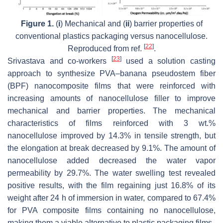
Figure 1.
(
i
) Mechanical and (
ii
) barrier properties of
conventional plastics packaging versus nanocellulose.
[
22
]
Reproduced from ref.
.
[
23
]
Srivastava and co-workers
used a solution casting
approach to synthesize PVA–banana pseudostem fiber
(BPF) nanocomposite films that were reinforced with
increasing amounts of nanocellulose filler to improve
mechanical and barrier properties. The mechanical
characteristics of films reinforced with 3 wt.%
nanocellulose improved by 14.3% in tensile strength, but
the elongation at break decreased by 9.1%. The amount of
nanocellulose added decreased the water vapor
permeability by 29.7%. The water swelling test revealed
positive results, with the film regaining just 16.8% of its
weight after 24 h of immersion in water, compared to 67.4%
for PVA composite films containing no nanocellulose,
making them a viable alternative to plastic packaging films.