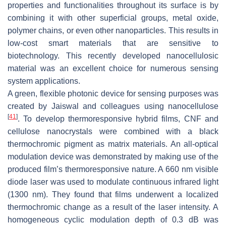
properties and functionalities throughout its surface is by
combining it with other superficial groups, metal oxide,
polymer chains, or even other nanoparticles. This results in
low-cost smart materials that are sensitive to
biotechnology. This recently developed nanocellulosic
material was an excellent choice for numerous sensing
system applications.
A green, flexible photonic device for sensing purposes was
created by Jaiswal and colleagues using nanocellulose
[
41
]
. To develop thermoresponsive hybrid films, CNF and
cellulose nanocrystals were combined with a black
thermochromic pigment as matrix materials. An all-optical
modulation device was demonstrated by making use of the
produced film’s thermoresponsive nature. A 660 nm visible
diode laser was used to modulate continuous infrared light
(1300 nm). They found that films underwent a localized
thermochromic change as a result of the laser intensity. A
homogeneous cyclic modulation depth of 0.3 dB was