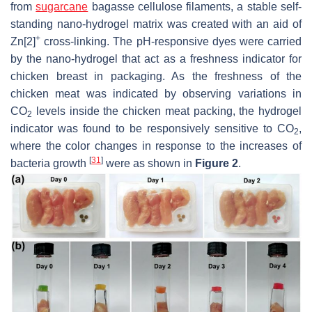
from
sugarcane
bagasse cellulose filaments, a stable self-
standing nano-hydrogel matrix was created with an aid of
+
Zn[2]
cross-linking. The pH-responsive dyes were carried
by the nano-hydrogel that act as a freshness indicator for
chicken breast in packaging. As the freshness of the
chicken meat was indicated by observing variations in
CO
levels inside the chicken meat packing, the hydrogel
2
indicator was found to be responsively sensitive to CO
,
2
where the color changes in response to the increases of
[
31
]
bacteria growth
were as shown in
Figure 2
.