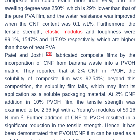
composite film could reach more than 94%, and the
swelling degree was 250%, which is 29% lower than that of
the pure PVA film, and the water resistance was improved
when the CNF content was 0.1 wt.%. Furthermore, the
tensile strength,
elastic modulus
and toughness were
99.1%, 1547% and 117.9% respectively, which are higher
than those of neat PVA.
[
25
]
Patel and Joshi
fabricated composite films by the
incorporation of CNF from banana waste into a PVOH
matrix. They reported that at 2% CNF in PVOH, the
solubility of composite film was 92.54%; beyond this
composition, the solubility film falls, which may limit its
application as a soluble packaging material. At 2% CNF
addition in 10% PVOH film, the tensile strength was
examined to be 2.36 kgf with a Young’s modulus of 59.16
−2
N mm
. Further addition of CNF to PVOH resulted in a
significant reduction in the tensile strength. Hence, it has
been demonstrated that PVOH/CNF film can be used as a