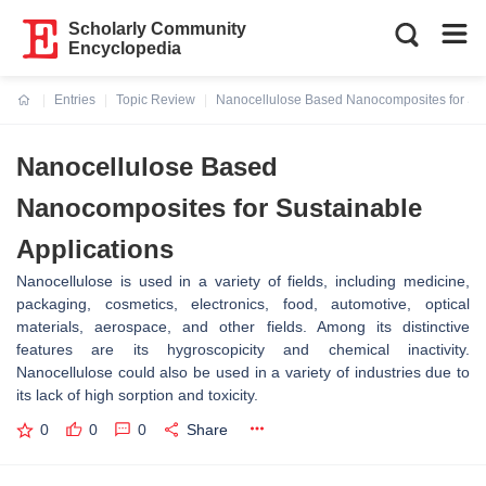
Scholarly Community
Encyclopedia
Entries
Topic Review
Nanocellulose Based Nanocomposites for Sus
Current:
Nanocellulose Based
Nanocomposites for Sustainable
Applications
Nanocellulose is used in a variety of fields, including medicine,
packaging, cosmetics, electronics, food, automotive, optical
materials, aerospace, and other fields. Among its distinctive
features are its hygroscopicity and chemical inactivity.
Nanocellulose could also be used in a variety of industries due to
its lack of high sorption and toxicity.
0
0
0
Share