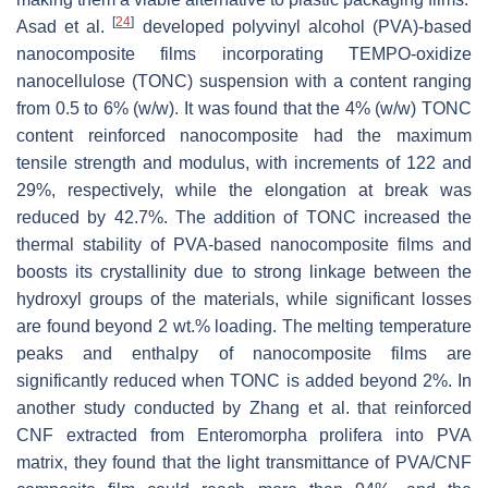
[
24
]
Asad et al.
developed polyvinyl alcohol (PVA)-based
nanocomposite films incorporating TEMPO-oxidize
nanocellulose (TONC) suspension with a content ranging
from 0.5 to 6% (
w
/
w
). It was found that the 4% (
w
/
w
) TONC
content reinforced nanocomposite had the maximum
tensile strength and modulus, with increments of 122 and
29%, respectively, while the elongation at break was
reduced by 42.7%. The addition of TONC increased the
thermal stability of PVA-based nanocomposite films and
boosts its crystallinity due to strong linkage between the
hydroxyl groups of the materials, while significant losses
are found beyond 2 wt.% loading. The melting temperature
peaks and enthalpy of nanocomposite films are
significantly reduced when TONC is added beyond 2%. In
another study conducted by Zhang et al. that reinforced
CNF extracted from
Enteromorpha prolifera
into PVA
matrix, they found that the light transmittance of PVA/CNF