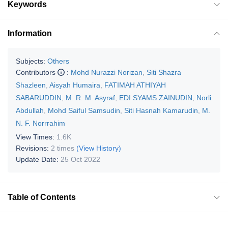
Keywords
Information
Subjects:
Others
Contributors
:
Mohd Nurazzi Norizan
,
Siti Shazra
Shazleen
,
Aisyah Humaira
,
FATIMAH ATHIYAH
SABARUDDIN
,
M. R. M. Asyraf
,
EDI SYAMS ZAINUDIN
,
Norli
Abdullah
,
Mohd Saiful Samsudin
,
Siti Hasnah Kamarudin
,
M.
N. F. Norrrahim
View Times:
1.6K
Revisions:
2 times
(View History)
Update Date:
25 Oct 2022
Table of Contents