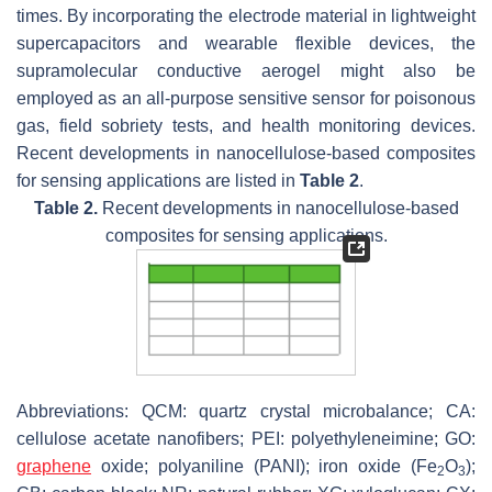
times. By incorporating the electrode material in lightweight
supercapacitors and wearable flexible devices, the
supramolecular conductive aerogel might also be
employed as an all-purpose sensitive sensor for poisonous
gas, field sobriety tests, and health monitoring devices.
Recent developments in nanocellulose-based composites
for sensing applications are listed in
Table 2
.
Table 2.
Recent developments in nanocellulose-based
composites for sensing applications.
Abbreviations: QCM: quartz crystal microbalance; CA:
cellulose acetate nanofibers; PEI: polyethyleneimine; GO:
graphene
oxide; polyaniline (PANI); iron oxide (Fe
O
);
2
3