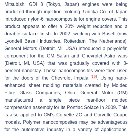
Mitsubishi GDI 3 (Tokyo, Japan) engines were being
produced through injection molding, Unitika Co. of Japan
introduced nylon-6 nanocomposite for engine covers. This
product appears to offer a 20% weight reduction and a
durable surface finish. In 2002, working with Basell (now
Lyondell Basell Industries, Rotterdam, The Netherlands),
General Motors (Detroit, MI, USA) introduced a polyolefin
component for the GM Safari and Chevrolet Astro vans
(Detroit, MI, USA) that was gradually covered with 3-
percent nanoclay. These nanocomposites were then used
[
19
]
for the doors of the Chevrolet Impala
. Using nano-
enhanced sheet molding materials created by Molded
Fibre Glass Companies, Ohio, General Motor (GM)
manufactured a single piece rear-floor molded
compression assembly for its Pontiac Solace in 2009. This
is also applied to GM’s Corvette ZO and Corvette Coupe
models. Polymer nanocomposites may be advantageous
for the automotive industry in a variety of applications,