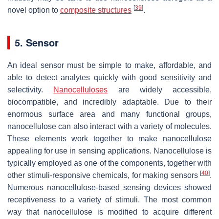
[
39
]
novel option to
composite structures
.
5. Sensor
An ideal sensor must be simple to make, affordable, and
able to detect analytes quickly with good sensitivity and
selectivity.
Nanocelluloses
are widely accessible,
biocompatible, and incredibly adaptable. Due to their
enormous surface area and many functional groups,
nanocellulose can also interact with a variety of molecules.
These elements work together to make nanocellulose
appealing for use in sensing applications. Nanocellulose is
typically employed as one of the components, together with
[
40
]
other stimuli-responsive chemicals, for making sensors
.
Numerous nanocellulose-based sensing devices showed
receptiveness to a variety of stimuli. The most common
way that nanocellulose is modified to acquire different