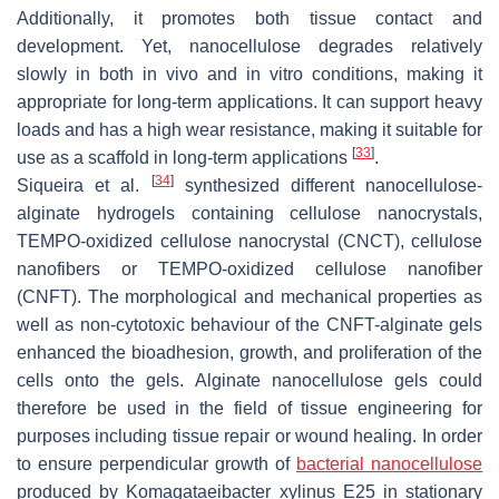
Additionally, it promotes both tissue contact and
development. Yet, nanocellulose degrades relatively
slowly in both in vivo and in vitro conditions, making it
appropriate for long-term applications. It can support heavy
loads and has a high wear resistance, making it suitable for
[
33
]
use as a scaffold in long-term applications
.
[
34
]
Siqueira et al.
synthesized different nanocellulose-
alginate hydrogels containing cellulose nanocrystals,
TEMPO-oxidized cellulose nanocrystal (CNCT), cellulose
nanofibers or TEMPO-oxidized cellulose nanofiber
(CNFT). The morphological and mechanical properties as
well as non-cytotoxic behaviour of the CNFT-alginate gels
enhanced the bioadhesion, growth, and proliferation of the
cells onto the gels. Alginate nanocellulose gels could
therefore be used in the field of tissue engineering for
purposes including tissue repair or wound healing. In order
to ensure perpendicular growth of
bacterial nanocellulose
produced by
Komagataeibacter xylinus
E25 in stationary