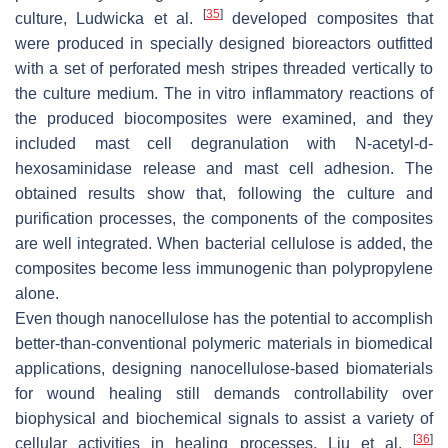
[
35
]
culture, Ludwicka et al.
developed composites that
were produced in specially designed bioreactors outfitted
with a set of perforated mesh stripes threaded vertically to
the culture medium. The in vitro inflammatory reactions of
the produced biocomposites were examined, and they
included mast cell degranulation with N-acetyl-d-
hexosaminidase release and mast cell adhesion. The
obtained results show that, following the culture and
purification processes, the components of the composites
are well integrated. When bacterial cellulose is added, the
composites become less immunogenic than polypropylene
alone.
Even though nanocellulose has the potential to accomplish
better-than-conventional polymeric materials in biomedical
applications, designing nanocellulose-based biomaterials
for wound healing still demands controllability over
biophysical and biochemical signals to assist a variety of
[
36
]
cellular activities in healing processes. Liu et al.