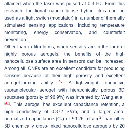
attained when the laser was pulsed at 0.3 Hz. From this
research, functional nanocellulose hybrid films can be
used as a light switch (modulator) in a number of thermally
stimulated sensing applications, including temperature
monitoring, energy conservation, and counterfeit
prevention.
Other than in film forms, when sensors are in the form of
highly porous aerogels, the benefits of the high
nanocellulose surface area in sensors can be increased.
Among all, CNFs are an excellent candidate for producing
sensors because of their high porosity and excellent
[
40
]
aerogel-forming ability
. A lightweight conductive
supramolecular aerogel with hierarchically porous 3D
structures (porosity of 96.9%) was invented by Wang et al.
[
42
]
. This aerogel has excellent capacitance retention, a
high conductivity of 0.372 S/cm, and a larger area-
2
normalized capacitance (C
) of 59.26 mF/cm
than other
s
3D chemically cross-linked nanocellulose aerogels by 20