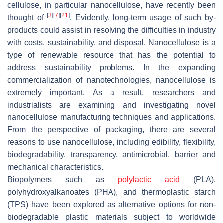
cellulose, in particular nanocellulose, have recently been
[
3
]
[
7
]
[
21
]
thought of
. Evidently, long-term usage of such by-
products could assist in resolving the difficulties in industry
with costs, sustainability, and disposal. Nanocellulose is a
type of renewable resource that has the potential to
address sustainability problems. In the expanding
commercialization of nanotechnologies, nanocellulose is
extremely important. As a result, researchers and
industrialists are examining and investigating novel
nanocellulose manufacturing techniques and applications.
From the perspective of packaging, there are several
reasons to use nanocellulose, including edibility, flexibility,
biodegradability, transparency, antimicrobial, barrier and
mechanical characteristics.
Biopolymers such as
polylactic acid
(PLA),
polyhydroxyalkanoates (PHA), and thermoplastic starch
(TPS) have been explored as alternative options for non-
biodegradable plastic materials subject to worldwide