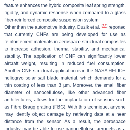
feature enhances the hybrid composite leaf spring strength,
rigidity, and dynamic response when compared to a glass
fiber-reinforced composite suspension system.
[
38
]
Other than the automotive industry, Duzik et al.
reported
that currently CNFs are being developed for use as
reinforcement materials in aerospace structural composites
to increase adhesion, thermal stability, and mechanical
stability. The application of CNF can significantly lower
aircraft weight, resulting in reduced fuel consumption.
Another CNF structural application is in the NASA HELIOS
heliogryo solar sail blade material, which demands for a
thin coating of less than 3 µm. Moreover, the small fiber
diameter of nanocellulose, like other advanced fiber
architectures, allows for the implantation of sensors such
as Fibre Bragg grating (FBG). With this technique, anyone
may identify object damage by retrieving data at a near
distance from the sensor. As a result, the aerospace
industry may be able to use nanocellulose aerogels as a