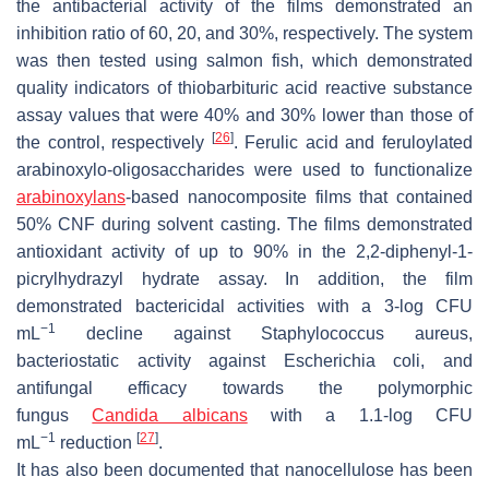
the antibacterial activity of the films demonstrated an
inhibition ratio of 60, 20, and 30%, respectively. The system
was then tested using salmon fish, which demonstrated
quality indicators of thiobarbituric acid reactive substance
assay values that were 40% and 30% lower than those of
[
26
]
the control, respectively
. Ferulic acid and feruloylated
arabinoxylo-oligosaccharides were used to functionalize
arabinoxylans
-based nanocomposite films that contained
50% CNF during solvent casting. The films demonstrated
antioxidant activity of up to 90% in the 2,2-diphenyl-1-
picrylhydrazyl hydrate assay. In addition, the film
demonstrated bactericidal activities with a 3-log CFU
−1
mL
decline against
Staphylococcus aureus
,
bacteriostatic activity against
Escherichia coli
, and
antifungal efficacy towards the polymorphic
fungus
Candida albicans
with a 1.1-log CFU
−1
[
27
]
mL
reduction
.
It has also been documented that nanocellulose has been