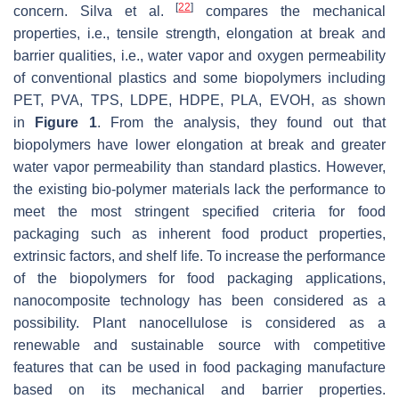
[
22
]
concern. Silva et al.
compares the mechanical
properties, i.e., tensile strength, elongation at break and
barrier qualities, i.e., water vapor and oxygen permeability
of conventional plastics and some biopolymers including
PET, PVA, TPS, LDPE, HDPE, PLA, EVOH, as shown
in
Figure 1
. From the analysis, they found out that
biopolymers have lower elongation at break and greater
water vapor permeability than standard plastics. However,
the existing bio-polymer materials lack the performance to
meet the most stringent specified criteria for food
packaging such as inherent food product properties,
extrinsic factors, and shelf life. To increase the performance
of the biopolymers for food packaging applications,
nanocomposite technology has been considered as a
possibility. Plant nanocellulose is considered as a
renewable and sustainable source with competitive
features that can be used in food packaging manufacture
based on its mechanical and barrier properties.