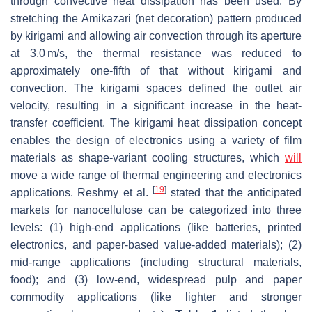
through convective heat dissipation has been used. By
stretching the
Amikazari
(net decoration) pattern produced
by
kirigami
and allowing air convection through its aperture
at 3.0 m/s, the thermal resistance was reduced to
approximately one-fifth of that without
kirigami
and
convection. The
kirigami
spaces defined the outlet air
velocity, resulting in a significant increase in the heat-
transfer coefficient. The
kirigami
heat dissipation concept
enables the design of electronics using a variety of film
materials as shape-variant cooling structures, which
will
move a wide range of thermal engineering and electronics
[
19
]
applications. Reshmy et al.
stated that the anticipated
markets for nanocellulose can be categorized into three
levels: (1) high-end applications (like batteries, printed
electronics, and paper-based value-added materials); (2)
mid-range applications (including structural materials,
food); and (3) low-end, widespread pulp and paper
commodity applications (like lighter and stronger