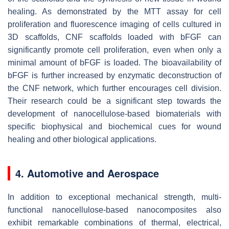
healing. As demonstrated by the MTT assay for cell
proliferation and fluorescence imaging of cells cultured in
3D scaffolds, CNF scaffolds loaded with bFGF can
significantly promote cell proliferation, even when only a
minimal amount of bFGF is loaded. The bioavailability of
bFGF is further increased by enzymatic deconstruction of
the CNF network, which further encourages cell division.
Their research could be a significant step towards the
development of nanocellulose-based biomaterials with
specific biophysical and biochemical cues for wound
healing and other biological applications.
4. Automotive and Aerospace
In addition to exceptional mechanical strength, multi-
functional nanocellulose-based nanocomposites also
exhibit remarkable combinations of thermal, electrical,