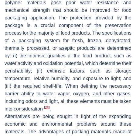
polymer materials pose poor water resistance and
mechanical strength that should be improved for food
packaging application. The protection provided by the
package is a crucial component of the preservation
process for the majority of food products. The specifications
of a packaging system for fresh, frozen, dehydrated,
thermally processed, or aseptic products are determined
by: (i) the intrinsic qualities of the food product, such as
water activity and oxidation potential, which determine their
perishability; (ii) extrinsic factors, such as storage
temperature, relative humidity, and exposure to light; and
(iii) the required shelf-life. When defining the necessary
barrier ability to water vapor, oxygen, and other gases,
including odors and light, all these elements must be taken
[
20
]
into consideration
.
Alternatives are being sought in light of the expanding
economic and environmental problems around these
materials. The advantages of packing materials made of