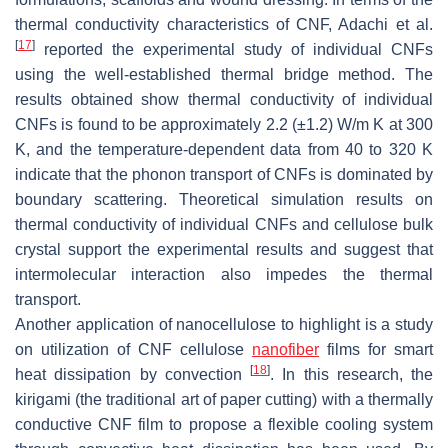
thermal conductivity characteristics of CNF, Adachi et al.
[
17
]
reported the experimental study of individual CNFs
using the well-established thermal bridge method. The
results obtained show thermal conductivity of individual
CNFs is found to be approximately 2.2 (±1.2) W/m K at 300
K, and the temperature-dependent data from 40 to 320 K
indicate that the phonon transport of CNFs is dominated by
boundary scattering. Theoretical simulation results on
thermal conductivity of individual CNFs and cellulose bulk
crystal support the experimental results and suggest that
intermolecular interaction also impedes the thermal
transport.
Another application of nanocellulose to highlight is a study
on utilization of CNF cellulose
nanofiber
films for smart
[
18
]
heat dissipation by convection
. In this research, the
kirigami
(the traditional art of paper cutting) with a thermally
conductive CNF film to propose a flexible cooling system