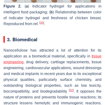
Figure 2.
(
a
) Indicator hydrogel for applications in
intelligent food packaging; (
b
) Relationship between color
of indicator hydrogel and freshness of chicken breast.
[
30
]
Reproduced from ref.
.
3. Biomedical
Nanocellulose has attracted a lot of attention for its
application as a biomedical material, specifically in
tissue
engineering
, drug delivery, cartilage replacements, tissue
engineering, cardiovascular applications, wound dressings
and medical implants in recent years due to its exceptional
physical qualities, particularly surface chemistry, and
outstanding biological properties, such as low toxicity,
[
32
]
biocompatibility, and biodegradability
. It opposes the
nature of proteins and prevents hostile tissue reactions; its
structure lessens hemolytic and immunogenic reactions.