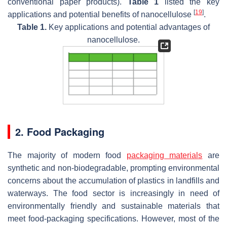
conventional paper products).
Table 1
listed the key
[
19
]
applications and potential benefits of nanocellulose
.
Table 1.
Key applications and potential advantages of
nanocellulose.
2. Food Packaging
The majority of modern food
packaging materials
are
synthetic and non-biodegradable, prompting environmental
concerns about the accumulation of plastics in landfills and
waterways. The food sector is increasingly in need of
environmentally friendly and sustainable materials that
meet food-packaging specifications. However, most of the