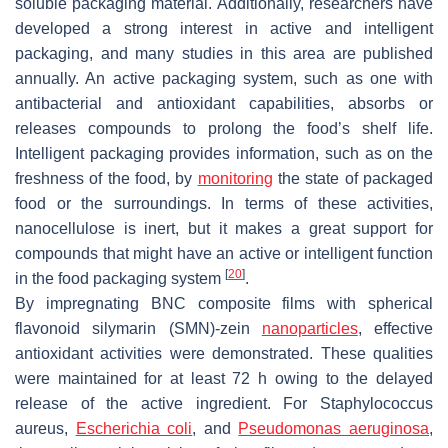
soluble packaging material. Additionally, researchers have
developed a strong interest in active and intelligent
packaging, and many studies in this area are published
annually. An active packaging system, such as one with
antibacterial and antioxidant capabilities, absorbs or
releases compounds to prolong the food’s shelf life.
Intelligent packaging provides information, such as on the
freshness of the food, by
monitoring
the state of packaged
food or the surroundings. In terms of these activities,
nanocellulose is inert, but it makes a great support for
compounds that might have an active or intelligent function
[
20
]
in the food packaging system
.
By impregnating BNC composite films with spherical
flavonoid silymarin (SMN)-zein
nanoparticles
, effective
antioxidant activities were demonstrated. These qualities
were maintained for at least 72 h owing to the delayed
release of the active ingredient. For
Staphylococcus
aureus
,
Escherichia coli
, and
Pseudomonas aeruginosa
,