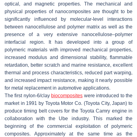
optical, and magnetic properties. The mechanical and
physical properties of nanocomposites are thought to be
significantly influenced by molecular-level interactions
between nanocellulose and polymer matrix as well as the
presence of a very extensive nanocellulose–polymer
interfacial region. It has developed into a group of
polymeric materials with improved mechanical properties,
increased modulus and dimensional stability, flammable
retardation, better scratch and marine resistance, excellent
thermal and process characteristics, reduced part warping,
and increased impact resistance, making it nearly possible
for metal replacement in automotive applications.
The first nylon-6/clay
biocomposites
were introduced to the
market in 1991 by Toyota Motor Co. (Toyota City, Japan) to
produce timing belt covers for the Toyota Camry engine in
collaboration with the Ube industry. This marked the
beginning of the commercial exploitation of polymeric
composites. Approximately at the same time as the