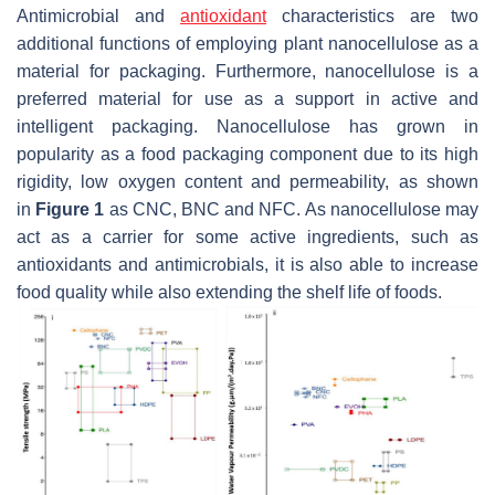
Antimicrobial and
antioxidant
characteristics are two
additional functions of employing plant nanocellulose as a
material for packaging. Furthermore, nanocellulose is a
preferred material for use as a support in active and
intelligent packaging. Nanocellulose has grown in
popularity as a food packaging component due to its high
rigidity, low oxygen content and permeability, as shown
in
Figure 1
as CNC, BNC and NFC. As nanocellulose may
act as a carrier for some active ingredients, such as
antioxidants and antimicrobials, it is also able to increase
food quality while also extending the shelf life of foods.