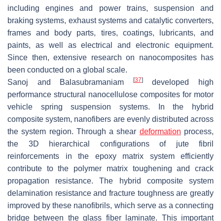
including engines and power trains, suspension and
braking systems, exhaust systems and catalytic converters,
frames and body parts, tires, coatings, lubricants, and
paints, as well as electrical and electronic equipment.
Since then, extensive research on nanocomposites has
been conducted on a global scale.
[
37
]
Sanoj and Balasubramaniam
developed high
performance structural nanocellulose composites for motor
vehicle spring suspension systems. In the hybrid
composite system, nanofibers are evenly distributed across
the system region. Through a shear
deformation
process,
the 3D hierarchical configurations of jute fibril
reinforcements in the epoxy matrix system efficiently
contribute to the polymer matrix toughening and crack
propagation resistance. The hybrid composite system
delamination resistance and fracture toughness are greatly
improved by these nanofibrils, which serve as a connecting
bridge between the glass fiber laminate. This important