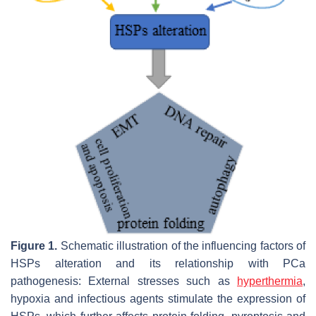
Figure 1.
Schematic illustration of the influencing factors of
HSPs alteration and its relationship with PCa
pathogenesis: External stresses such as
hyperthermia
,
hypoxia and infectious agents stimulate the expression of