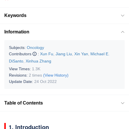
Keywords
Information
Subjects:
Oncology
Contributors
:
Xun Fu
,
Jiang Liu
,
Xin Yan
,
Michael E.
DiSanto
,
Xinhua Zhang
View Times:
1.3K
Revisions:
2 times
(View History)
Update Date:
24 Oct 2022
Table of Contents
1. Introduction