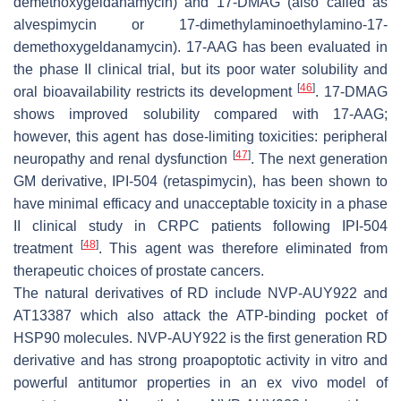
demethoxygeldanamycin) and 17-DMAG (also called as
alvespimycin or 17-dimethylaminoethylamino-17-
demethoxygeldanamycin). 17-AAG has been evaluated in
the phase II clinical trial, but its poor water solubility and
[
46
]
oral bioavailability restricts its development
. 17-DMAG
shows improved solubility compared with 17-AAG;
however, this agent has dose-limiting toxicities: peripheral
[
47
]
neuropathy and renal dysfunction
. The next generation
GM derivative, IPI-504 (retaspimycin), has been shown to
have minimal efficacy and unacceptable toxicity in a phase
II clinical study in CRPC patients following IPI-504
[
48
]
treatment
. This agent was therefore eliminated from
therapeutic choices of prostate cancers.
The natural derivatives of RD include NVP-AUY922 and
AT13387 which also attack the ATP-binding pocket of
HSP90 molecules. NVP-AUY922 is the first generation RD
derivative and has strong proapoptotic activity in vitro and
powerful antitumor properties in an ex vivo model of