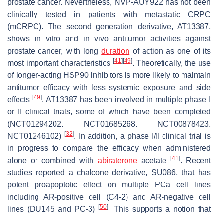
prostate cancer. Nevertheless, NVP-AUY922 has not been
clinically tested in patients with metastatic CRPC
(mCRPC). The second generation derivative, AT13387,
shows in vitro and in vivo antitumor activities against
prostate cancer, with long
duration
of action as one of its
[
41
]
[
49
]
most important characteristics
. Theoretically, the use
of longer-acting HSP90 inhibitors is more likely to maintain
antitumor efficacy with less systemic exposure and side
[
49
]
effects
. AT13387 has been involved in multiple phase I
or II clinical trials, some of which have been completed
(NCT01294202, NCT01685268, NCT00878423,
[
32
]
NCT01246102)
. In addition, a phase I/II clinical trial is
in progress to compare the efficacy when administered
[
41
]
alone or combined with
abiraterone
acetate
. Recent
studies reported a chalcone derivative, SU086, that has
potent proapoptotic effect on multiple PCa cell lines
including AR-positive cell (C4-2) and AR-negative cell
[
50
]
lines (DU145 and PC-3)
. This supports a notion that