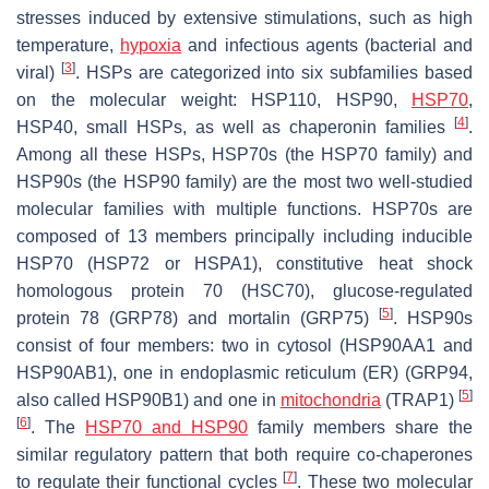
stresses induced by extensive stimulations, such as high
temperature,
hypoxia
and infectious agents (bacterial and
[
3
]
viral)
. HSPs are categorized into six subfamilies based
on the molecular weight: HSP110, HSP90,
HSP70
,
[
4
]
HSP40, small HSPs, as well as chaperonin families
.
Among all these HSPs, HSP70s (the HSP70 family) and
HSP90s (the HSP90 family) are the most two well-studied
molecular families with multiple functions. HSP70s are
composed of 13 members principally including inducible
HSP70 (HSP72 or HSPA1), constitutive heat shock
homologous protein 70 (HSC70), glucose-regulated
[
5
]
protein 78 (GRP78) and mortalin (GRP75)
. HSP90s
consist of four members: two in cytosol (HSP90AA1 and
HSP90AB1), one in endoplasmic reticulum (ER) (GRP94,
[
5
]
also called HSP90B1) and one in
mitochondria
(TRAP1)
[
6
]
. The
HSP70 and HSP90
family members share the
similar regulatory pattern that both require co-chaperones
[
7
]
to regulate their functional cycles
. These two molecular