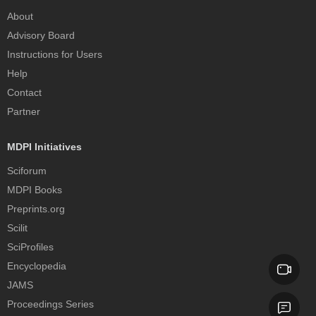
About
Advisory Board
Instructions for Users
Help
Contact
Partner
MDPI Initiatives
Sciforum
MDPI Books
Preprints.org
Scilit
SciProfiles
Encyclopedia
JAMS
Proceedings Series