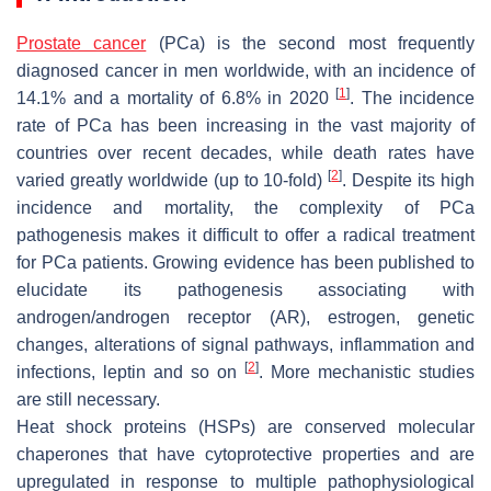
Prostate cancer
(PCa) is the second most frequently
diagnosed cancer in men worldwide, with an incidence of
[
1
]
14.1% and a mortality of 6.8% in 2020
. The incidence
rate of PCa has been increasing in the vast majority of
countries over recent decades, while death rates have
[
2
]
varied greatly worldwide (up to 10-fold)
. Despite its high
incidence and mortality, the complexity of PCa
pathogenesis makes it difficult to offer a radical treatment
for PCa patients. Growing evidence has been published to
elucidate its pathogenesis associating with
androgen/androgen receptor (AR), estrogen, genetic
changes, alterations of signal pathways, inflammation and
[
2
]
infections, leptin and so on
. More mechanistic studies
are still necessary.
Heat shock proteins (HSPs) are conserved molecular
chaperones that have cytoprotective properties and are
upregulated in response to multiple pathophysiological