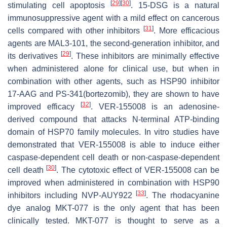
[
29
]
[
30
]
stimulating cell apoptosis
. 15-DSG is a natural
immunosuppressive agent with a mild effect on cancerous
[
31
]
cells compared with other inhibitors
. More efficacious
agents are MAL3-101, the second-generation inhibitor, and
[
29
]
its derivatives
. These inhibitors are minimally effective
when administered alone for clinical use, but when in
combination with other agents, such as HSP90 inhibitor
17-AAG and PS-341(bortezomib), they are shown to have
[
32
]
improved efficacy
. VER-155008 is an adenosine-
derived compound that attacks N-terminal ATP-binding
domain of HSP70 family molecules. In vitro studies have
demonstrated that VER-155008 is able to induce either
caspase-dependent cell death or non-caspase-dependent
[
30
]
cell death
. The cytotoxic effect of VER-155008 can be
improved when administered in combination with HSP90
[
33
]
inhibitors including NVP-AUY922
. The rhodacyanine
dye analog MKT-077 is the only agent that has been
clinically tested. MKT-077 is thought to serve as a