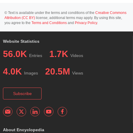
© Text is available under the terms and conditions of the
Creative Commons
Attribution (CC BY)
license; additional terms may apply. By using this site,
you agree to the
Terms and Conditions
and
Privacy Policy
.
Website Statistics
56.0K
1.7K
Entries
Videos
4.0K
20.5M
Images
Views
Subscribe
About Encyclopedia