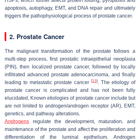
HSPs, which further affects protein folding, pyroptosis and
apoptosis, autophagy, EMT, and DNA repair and ultimately
triggers the pathophysiological process of prostate cancer.
2. Prostate Cancer
The malignant transformation of the prostate follows a
multi-step process, first prostatic intraepithelial neoplasia
(PIN), then localized prostate cancer, followed by locally
infiltrated advanced prostate adenocarcinoma, and finally
[
13
]
leading to metastatic prostate cancer
. The etiology of
prostate cancer is complicated and has not been fully
elucidated. Known etiologies of prostate cancer include but
are not limited to androgen/androgen receptor (AR), EMT,
genetics, and pathway alterations.
Androgens
regulate the development, maturation, and
maintenance of the prostate and affect the proliferation and
differentiation of the luminal epithelium. Androgen