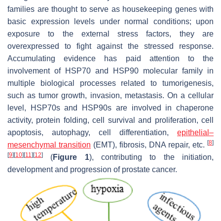
families are thought to serve as housekeeping genes with
basic expression levels under normal conditions; upon
exposure to the external stress factors, they are
overexpressed to fight against the stressed response.
Accumulating evidence has paid attention to the
involvement of HSP70 and HSP90 molecular family in
multiple biological processes related to tumorigenesis,
such as tumor growth, invasion, metastasis. On a cellular
level, HSP70s and HSP90s are involved in chaperone
activity, protein folding, cell survival and proliferation, cell
apoptosis, autophagy, cell differentiation,
epithelial–
[
8
]
mesenchymal transition
(EMT), fibrosis, DNA repair, etc.
[
9
]
[
10
]
[
11
]
[
12
]
(
Figure 1
), contributing to the initiation,
development and progression of prostate cancer.