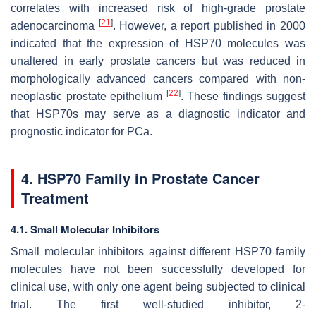
correlates with increased risk of high-grade prostate
[
21
]
adenocarcinoma
. However, a report published in 2000
indicated that the expression of HSP70 molecules was
unaltered in early prostate cancers but was reduced in
morphologically advanced cancers compared with non-
[
22
]
neoplastic prostate epithelium
. These findings suggest
that HSP70s may serve as a diagnostic indicator and
prognostic indicator for PCa.
4. HSP70 Family in Prostate Cancer
Treatment
4.1. Small Molecular Inhibitors
Small molecular inhibitors against different HSP70 family
molecules have not been successfully developed for
clinical use, with only one agent being subjected to clinical
trial. The first well-studied inhibitor, 2-