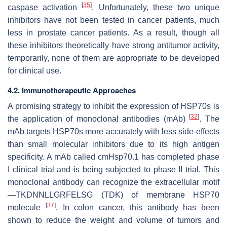
[
35
]
caspase activation
. Unfortunately, these two unique
inhibitors have not been tested in cancer patients, much
less in prostate cancer patients. As a result, though all
these inhibitors theoretically have strong antitumor activity,
temporarily, none of them are appropriate to be developed
for clinical use.
4.2. Immunotherapeutic Approaches
A promising strategy to inhibit the expression of HSP70s is
[
32
]
the application of monoclonal antibodies (mAb)
. The
mAb targets HSP70s more accurately with less side-effects
than small molecular inhibitors due to its high antigen
specificity. A mAb called cmHsp70.1 has completed phase
I clinical trial and is being subjected to phase II trial. This
monoclonal antibody can recognize the extracellular motif
—TKDNNLLGRFELSG (TDK) of membrane HSP70
[
37
]
molecule
. In colon cancer, this antibody has been
shown to reduce the weight and volume of tumors and