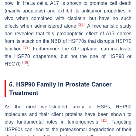
now. In HeLa cells, A17 is shown to promote cell death
(mainly apoptosis) and exhibit its antitumor properties in
vivo when combined with cisplatin, but have no such
[
39
]
effects when administered alone
. A mechanistic study
has revealed that this proapoptotic effect of A17 comes
from its attack on the NBD of HSP70s that disrupts HSP70
[
39
]
function
. Furthermore, the A17 aptamer can inactivate
the HSP70 chaperone, but not the one of HSP90 or
[
40
]
HSC70
.
5. HSP90 Family in Prostate Cancer
Treatment
As the most well-studied family of HSPs, HSP90
molecules and their client proteins have been shown to
[
11
]
play fundamental roles in tumorigenesis
. Targeting
HSP90s can lead to the proteasomal degradation of their