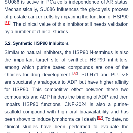
SU086 is active in PCa cells independence of AR status.
Mechanistically, SU086 influences the glycolysis process
of prostate cancer cells by impairing the function of HSP90
[
51
]
. The clinical value of this inhibitor still needs validation
by a number of clinical studies.
5.2. Synthetic HSP90 Inhibitors
Similar to natural inhibitors, the HSP90 N-terminus is also
the important target site of synthetic HSP90 inhibitors,
among which purine based compounds are one of the
[
32
]
choices for drug development
. PU-H71 and PU-DZ8
are structurally analogous to ADP but have higher affinity
for HSP90. This competitive effect between these two
compounds and ADP hinders the binding of ADP and then
impairs HSP90 functions. CNF-2024 is also a purine-
scaffold compound with high oral bioavailability and has
[
52
]
been shown to induce lymphoma cell death
. To date, no
clinical studies have been performed to evaluate the