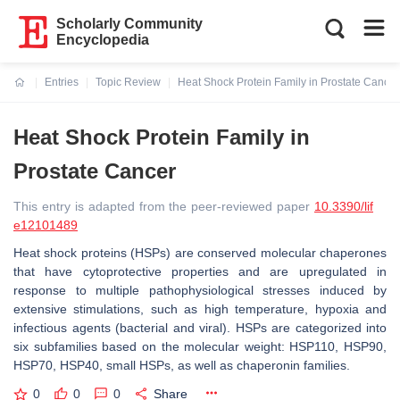
Scholarly Community
Encyclopedia
Entries
Topic Review
Heat Shock Protein Family in Prostate Cancer
Current:
Heat Shock Protein Family in
Prostate Cancer
This entry is adapted from the peer-reviewed paper
10.3390/lif
e12101489
Heat shock proteins (HSPs) are conserved molecular chaperones
that have cytoprotective properties and are upregulated in
response to multiple pathophysiological stresses induced by
extensive stimulations, such as high temperature, hypoxia and
infectious agents (bacterial and viral). HSPs are categorized into
six subfamilies based on the molecular weight: HSP110, HSP90,
HSP70, HSP40, small HSPs, as well as chaperonin families.
0
0
0
Share