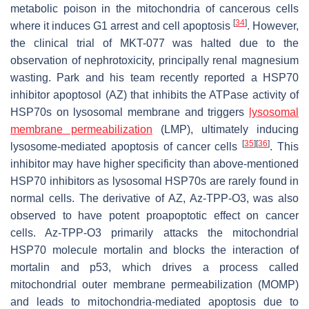
metabolic poison in the mitochondria of cancerous cells
[
34
]
where it induces G1 arrest and cell apoptosis
. However,
the clinical trial of MKT-077 was halted due to the
observation of nephrotoxicity, principally renal magnesium
wasting. Park and his team recently reported a HSP70
inhibitor apoptosol (AZ) that inhibits the ATPase activity of
HSP70s on lysosomal membrane and triggers
lysosomal
membrane permeabilization
(LMP), ultimately inducing
[
35
]
[
36
]
lysosome-mediated apoptosis of cancer cells
. This
inhibitor may have higher specificity than above-mentioned
HSP70 inhibitors as lysosomal HSP70s are rarely found in
normal cells. The derivative of AZ, Az-TPP-O3, was also
observed to have potent proapoptotic effect on cancer
cells. Az-TPP-O3 primarily attacks the mitochondrial
HSP70 molecule mortalin and blocks the interaction of
mortalin and p53, which drives a process called
mitochondrial outer membrane permeabilization (MOMP)
and leads to mitochondria-mediated apoptosis due to