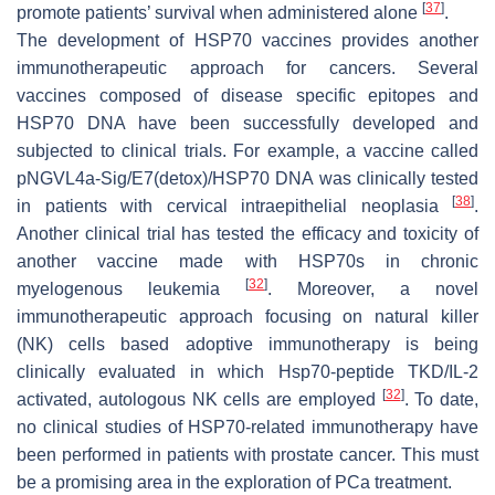
[
37
]
promote patients’ survival when administered alone
.
The development of HSP70 vaccines provides another
immunotherapeutic approach for cancers. Several
vaccines composed of disease specific epitopes and
HSP70 DNA have been successfully developed and
subjected to clinical trials. For example, a vaccine called
pNGVL4a-Sig/E7(detox)/HSP70 DNA was clinically tested
[
38
]
in patients with cervical intraepithelial neoplasia
.
Another clinical trial has tested the efficacy and toxicity of
another vaccine made with HSP70s in chronic
[
32
]
myelogenous leukemia
. Moreover, a novel
immunotherapeutic approach focusing on natural killer
(NK) cells based adoptive immunotherapy is being
clinically evaluated in which Hsp70-peptide TKD/IL-2
[
32
]
activated, autologous NK cells are employed
. To date,
no clinical studies of HSP70-related immunotherapy have
been performed in patients with prostate cancer. This must
be a promising area in the exploration of PCa treatment.