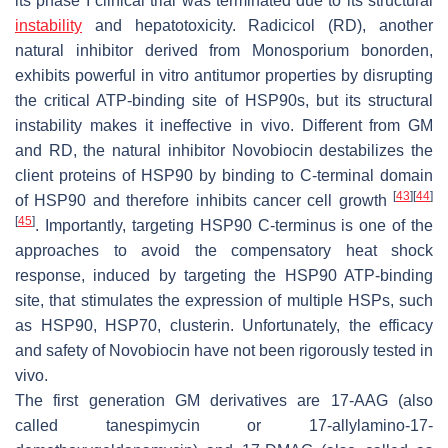
its phase I clinical trial was terminated due to its structural
instability
and hepatotoxicity. Radicicol (RD), another
natural inhibitor derived from
Monosporium bonorden
,
exhibits powerful in vitro antitumor properties by disrupting
the critical ATP-binding site of HSP90s, but its structural
instability makes it ineffective in vivo. Different from GM
and RD, the natural inhibitor Novobiocin destabilizes the
client proteins of HSP90 by binding to C-terminal domain
[
43
]
[
44
]
of HSP90 and therefore inhibits cancer cell growth
[
45
]
. Importantly, targeting HSP90 C-terminus is one of the
approaches to avoid the compensatory heat shock
response, induced by targeting the HSP90 ATP-binding
site, that stimulates the expression of multiple HSPs, such
as HSP90, HSP70, clusterin. Unfortunately, the efficacy
and safety of Novobiocin have not been rigorously tested in
vivo.
The first generation GM derivatives are 17-AAG (also
called tanespimycin or 17-allylamino-17-