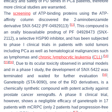
efficacy and safety of PU series in PCa patients, therefore
more clinical studies are warranted.
The
screening
of ATP-binding proteins using the ATP-
affinity column discovered the 2-aminobenzamide
[
53
]
derivative SNX-5422 (PF-04929113)
. This compound is
an orally bioavailable prodrug of PF 04928473 (SNX-
2112), a selective HSP90 inhibitor, and has been subjected
to phase I clinical trials in patients with solid tumors
including PCa as well as hematological malignancies such
[
54
]
as lymphomas and
chronic lymphocytic leukemia
(
CLL
)
[
55
]
[
56
]
. Due to its ocular toxicity observed in animal models
and in a phase I study, the development of SNX-5422 was
[
56
]
terminated and waited for further evaluation
.
Ganetespib (STA-9090), one of the RD derivatives, is a
chemically synthetic compound with potent activity against
prostate cancer xenografts. A phase II clinical trial,
however, shows a negligible efficacy of ganetespib in 17
patients with mCRPC (only 2 patients had progression-free