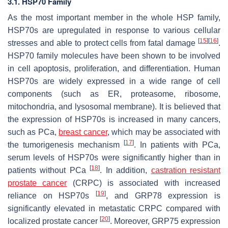
3.1. HSP70 Family
As the most important member in the whole HSP family,
HSP70s are upregulated in response to various cellular
[
15
]
[
16
]
stresses and able to protect cells from fatal damage
.
HSP70 family molecules have been shown to be involved
in cell apoptosis, proliferation, and differentiation. Human
HSP70s are widely expressed in a wide range of cell
components (such as ER, proteasome, ribosome,
mitochondria, and lysosomal membrane). It is believed that
the expression of HSP70s is increased in many cancers,
such as PCa,
breast cancer
, which may be associated with
[
17
]
the tumorigenesis mechanism
. In patients with PCa,
serum levels of HSP70s were significantly higher than in
[
18
]
patients without PCa
. In addition,
castration resistant
prostate cancer
(CRPC) is associated with increased
[
19
]
reliance on HSP70s
, and GRP78 expression is
significantly elevated in metastatic CRPC compared with
[
20
]
localized prostate cancer
. Moreover, GRP75 expression