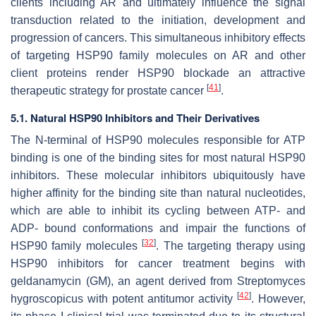
clients including AR and ultimately influence the signal
transduction related to the initiation, development and
progression of cancers. This simultaneous inhibitory effects
of targeting HSP90 family molecules on AR and other
client proteins render HSP90 blockade an attractive
[
41
]
therapeutic strategy for prostate cancer
.
5.1. Natural HSP90 Inhibitors and Their Derivatives
The N-terminal of HSP90 molecules responsible for ATP
binding is one of the binding sites for most natural HSP90
inhibitors. These molecular inhibitors ubiquitously have
higher affinity for the binding site than natural nucleotides,
which are able to inhibit its cycling between ATP- and
ADP- bound conformations and impair the functions of
[
32
]
HSP90 family molecules
. The targeting therapy using
HSP90 inhibitors for cancer treatment begins with
geldanamycin (GM), an agent derived from
Streptomyces
[
42
]
hygroscopicus
with potent antitumor activity
. However,