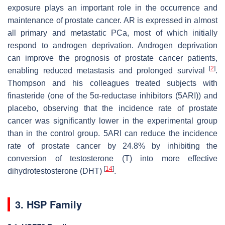
exposure plays an important role in the occurrence and
maintenance of prostate cancer. AR is expressed in almost
all primary and metastatic PCa, most of which initially
respond to androgen deprivation. Androgen deprivation
can improve the prognosis of prostate cancer patients,
[
2
]
enabling reduced metastasis and prolonged survival
.
Thompson and his colleagues treated subjects with
finasteride (one of the 5α-reductase inhibitors (5ARI)) and
placebo, observing that the incidence rate of prostate
cancer was significantly lower in the experimental group
than in the control group. 5ARI can reduce the incidence
rate of prostate cancer by 24.8% by inhibiting the
conversion of testosterone (T) into more effective
[
14
]
dihydrotestosterone (DHT)
.
3. HSP Family