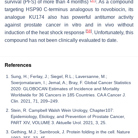
[
57
]
survival (PFS) of more than 4 months)
. As a compound
targeting HSP90 C-terminus analogous to novobiocin, its
analogue KU174 also has powerful antitumor activity
against prostate cancer in vitro and in vivo without
[
58
]
induction of the heat shock response
. Unfortunately, this
compound has not been clinically evaluated to date.
References
Sung, H.; Ferlay, J.; Siegel, R.L.; Laversanne, M.;
Soerjomataram, I.; Jemal, A.; Bray, F. Global Cancer Statistics
2020: GLOBOCAN Estimates of Incidence and Mortality
Worldwide for 36 Cancers in 185 Countries. CA A Cancer J.
Clin. 2021, 71, 209–249.
Stein, R. Campbell Walsh Wein Urology, Chapter107:
Epidemiology, Etiology, and Prevention of Prostate Cancer,
PART XIV, VOLUME 3. Aktuelle Urol. 2021, 3, 25.
Gething, M.J.; Sambrook, J. Protein folding in the cell. Nature
1992, 355, 33–45.