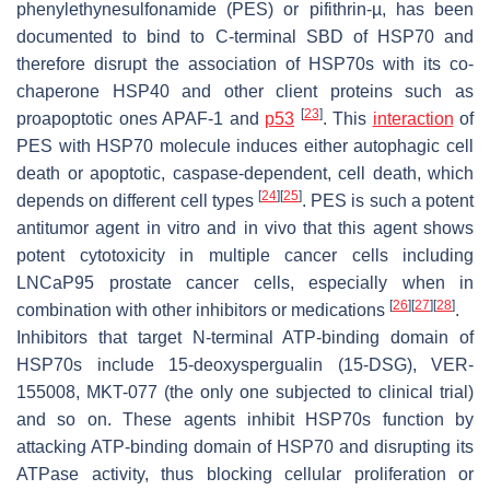
phenylethynesulfonamide (PES) or pifithrin-µ, has been
documented to bind to C-terminal SBD of HSP70 and
therefore disrupt the association of HSP70s with its co-
chaperone HSP40 and other client proteins such as
[
23
]
proapoptotic ones APAF-1 and
p53
. This
interaction
of
PES with HSP70 molecule induces either autophagic cell
death or apoptotic, caspase-dependent, cell death, which
[
24
]
[
25
]
depends on different cell types
. PES is such a potent
antitumor agent in vitro and in vivo that this agent shows
potent cytotoxicity in multiple cancer cells including
LNCaP95 prostate cancer cells, especially when in
[
26
]
[
27
]
[
28
]
combination with other inhibitors or medications
.
Inhibitors that target N-terminal ATP-binding domain of
HSP70s include 15-deoxyspergualin (15-DSG), VER-
155008, MKT-077 (the only one subjected to clinical trial)
and so on. These agents inhibit HSP70s function by
attacking ATP-binding domain of HSP70 and disrupting its
ATPase activity, thus blocking cellular proliferation or