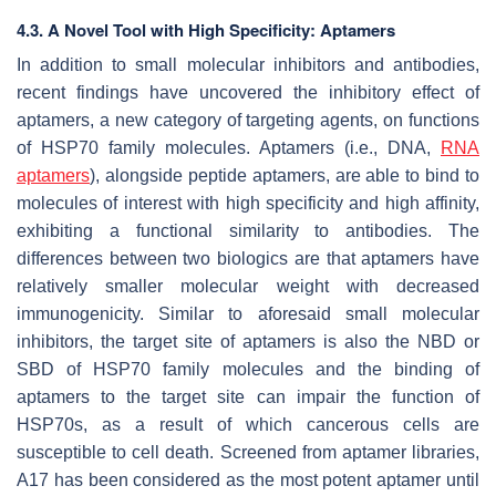
4.3. A Novel Tool with High Specificity: Aptamers
In addition to small molecular inhibitors and antibodies,
recent findings have uncovered the inhibitory effect of
aptamers, a new category of targeting agents, on functions
of HSP70 family molecules. Aptamers (i.e., DNA,
RNA
aptamers
), alongside peptide aptamers, are able to bind to
molecules of interest with high specificity and high affinity,
exhibiting a functional similarity to antibodies. The
differences between two biologics are that aptamers have
relatively smaller molecular weight with decreased
immunogenicity. Similar to aforesaid small molecular
inhibitors, the target site of aptamers is also the NBD or
SBD of HSP70 family molecules and the binding of
aptamers to the target site can impair the function of
HSP70s, as a result of which cancerous cells are
susceptible to cell death. Screened from aptamer libraries,
A17 has been considered as the most potent aptamer until