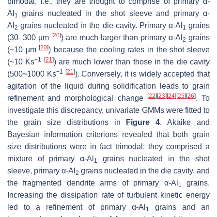
bimodal, i.e., they are thought to comprise of primary α-
Al
grains nucleated in the shot sleeve and primary α-
1
Al
grains nucleated in the die cavity. Primary α-Al
grains
2
1
[
20
]
(30–300 µm
) are much larger than primary α-Al
grains
2
[
20
]
(
~
10 µm
) because the cooling rates in the shot sleeve
−1
[
21
]
(
~
10 Ks
) are much lower than those in the die cavity
−1
[
21
]
(500
~
1000 Ks
). Conversely, it is widely accepted that
agitation of the liquid during solidification leads to grain
[
22
]
[
23
]
[
24
]
[
25
]
[
26
]
refinement and morphological change
. To
investigate this discrepancy, univariate GMMs were fitted to
the grain size distributions in
Figure 4
. Akaike and
Bayesian information criterions revealed that both grain
size distributions were in fact trimodal: they comprised a
mixture of primary α-Al
grains nucleated in the shot
1
sleeve, primary α-Al
grains nucleated in the die cavity, and
2
the fragmented dendrite arms of primary α-Al
grains.
1
Increasing the dissipation rate of turbulent kinetic energy
led to a refinement of primary α-Al
grains and an
1