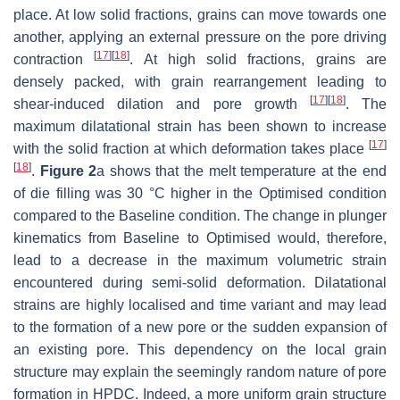
place. At low solid fractions, grains can move towards one
another, applying an external pressure on the pore driving
[
17
]
[
18
]
contraction
. At high solid fractions, grains are
densely packed, with grain rearrangement leading to
[
17
]
[
18
]
shear-induced dilation and pore growth
. The
maximum dilatational strain has been shown to increase
[
17
]
with the solid fraction at which deformation takes place
[
18
]
.
Figure 2
a shows that the melt temperature at the end
of die filling was 30 °C higher in the Optimised condition
compared to the Baseline condition. The change in plunger
kinematics from Baseline to Optimised would, therefore,
lead to a decrease in the maximum volumetric strain
encountered during semi-solid deformation. Dilatational
strains are highly localised and time variant and may lead
to the formation of a new pore or the sudden expansion of
an existing pore. This dependency on the local grain
structure may explain the seemingly random nature of pore
formation in HPDC. Indeed, a more uniform grain structure