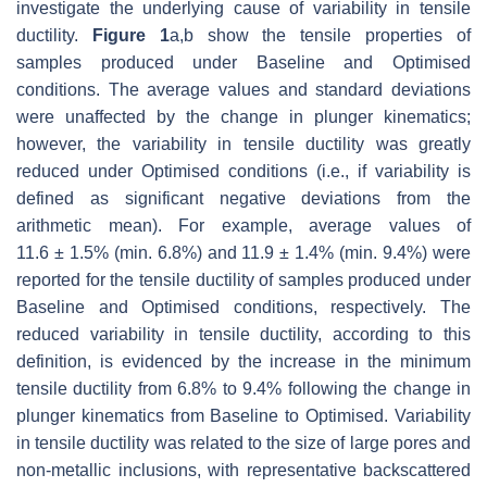
investigate the underlying cause of variability in tensile
ductility.
Figure 1
a,b show the tensile properties of
samples produced under Baseline and Optimised
conditions. The average values and standard deviations
were unaffected by the change in plunger kinematics;
however, the variability in tensile ductility was greatly
reduced under Optimised conditions (i.e., if variability is
defined as significant negative deviations from the
arithmetic mean). For example, average values of
11.6
±
1.5% (min. 6.8%) and 11.9
±
1.4% (min. 9.4%) were
reported for the tensile ductility of samples produced under
Baseline and Optimised conditions, respectively. The
reduced variability in tensile ductility, according to this
definition, is evidenced by the increase in the minimum
tensile ductility from 6.8% to 9.4% following the change in
plunger kinematics from Baseline to Optimised. Variability
in tensile ductility was related to the size of large pores and
non-metallic inclusions, with representative backscattered