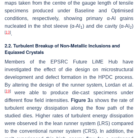
maps taken from the centre of the gauge length of tensile
specimens produced under Baseline and Optimised
conditions, respectively, showing primary
α
-Al grains
nucleated in the shot sleeve (
α
-Al
) and die cavity (
α
-Al
)
1
2
[
13
]
.
2.2. Turbulent Breakup of Non-Metallic Inclusions and
Equiaxed Crystals
Members of the EPSRC Future LiME Hub have
investigated the effect of die design on microstructural
development and defect formation in the HPDC process.
By altering the design of the runner system, Lordan et al.
[
19
]
were able to produce die-cast specimens under
different flow field intensities.
Figure 3
a shows the rate of
turbulent energy dissipation along the flow path of the
studied dies. Higher rates of turbulent energy dissipation
were observed in the lean runner system (LRS) compared
to the conventional runner system (CRS). In addition, the