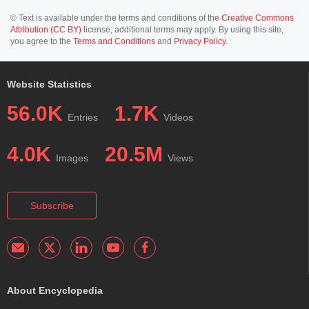
© Text is available under the terms and conditions of the
Creative Commons
Attribution (CC BY)
license; additional terms may apply. By using this site,
you agree to the
Terms and Conditions
and
Privacy Policy
.
Website Statistics
56.0K
1.7K
Entries
Videos
4.0K
20.5M
Images
Views
Subscribe
About Encyclopedia