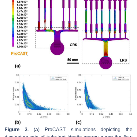
Figure 3.
(
a
) ProCAST simulations depicting the