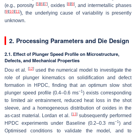
[
5
]
[
6
]
[
7
]
[
8
]
[
9
]
(e.g., porosity
, oxides
, and intermetallic phases
[
9
]
[
10
]
[
11
]
), the underlying cause of variability is presently
unknown.
2. Processing Parameters and Die Design
2.1. Effect of Plunger Speed Profile on Microstructure,
Defects, and Mechanical Properties
[
12
]
Dou et al.
used the numerical model to investigate the
role of plunger kinematics on solidification and defect
formation in HPDC, finding that an optimum slow shot
−1
plunger speed profile (0.4–0.6 ms
) exists corresponding
to limited air entrainment, reduced heat loss in the shot
sleeve, and a homogeneous distribution of oxides in the
[
13
]
as-cast material. Lordan et al.
subsequently performed
−1
HPDC experiments under Baseline (0.2–0.3 ms
) and
Optimised conditions to validate the model, and to