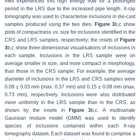
melt experienced this high energy flow for a prolonged
period in the LRS due to the increased pipe length. X-ray
tomography was used to characterise inclusions in die-cast
samples produced using the two dies.
Figure 3
b,c show
plots of compactness vs. size for inclusions identified in the
CRS and LRS samples, respectively; the insets of
Figure
3
b,c show three-dimensional visualisations of inclusions in
each sample. Inclusions in the LRS sample were on
average smaller in size, and more compact in morphology,
than those in the CRS sample. For example, the average
diameter of inclusions in the LRS and CRS samples were
0.09
±
0.03 mm (max. 0.37 mm) and 0.15
±
0.08 mm (max.
0.73 mm), respectively. Inclusions were also distributed
more uniformly in the LRS sample than in the CRS, as
shown by the insets in
Figure 3
b,c. A multivariate
Gaussian mixture model (GMM) was used to identify
species of inclusions contained within each X-ray
tomography dataset. Each dataset was found to comprise a