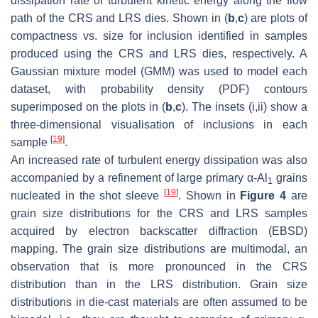
dissipation rate of turbulent kinetic energy along the flow
path of the CRS and LRS dies. Shown in (
b
,
c
) are plots of
compactness vs. size for inclusion identified in samples
produced using the CRS and LRS dies, respectively. A
Gaussian mixture model (GMM) was used to model each
dataset, with probability density (PDF) contours
superimposed on the plots in (
b
,
c
). The insets (i,ii) show a
three-dimensional visualisation of inclusions in each
[
19
]
sample
.
An increased rate of turbulent energy dissipation was also
accompanied by a refinement of large primary α-Al
grains
1
[
19
]
nucleated in the shot sleeve
. Shown in
Figure 4
are
grain size distributions for the CRS and LRS samples
acquired by electron backscatter diffraction (EBSD)
mapping. The grain size distributions are multimodal, an
observation that is more pronounced in the CRS
distribution than in the LRS distribution. Grain size
distributions in die-cast materials are often assumed to be