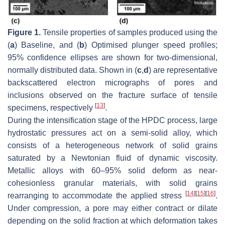
Figure 1.
Tensile properties of samples produced using the
(
a
)
Baseline
, and (
b
)
Optimised
plunger speed profiles;
95% confidence ellipses are shown for two-dimensional,
normally distributed data. Shown in (
c
,
d
) are representative
backscattered electron micrographs of pores and
inclusions observed on the fracture surface of tensile
[
13
]
specimens, respectively
.
During the intensification stage of the HPDC process, large
hydrostatic pressures act on a semi-solid alloy, which
consists of a heterogeneous network of solid grains
saturated by a Newtonian fluid of dynamic viscosity.
Metallic alloys with 60–95% solid deform as near-
cohesionless granular materials, with solid grains
[
14
]
[
15
]
[
16
]
rearranging to accommodate the applied stress
.
Under compression, a pore may either contract or dilate
depending on the solid fraction at which deformation takes