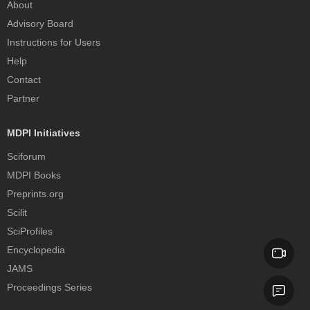
About
Advisory Board
Instructions for Users
Help
Contact
Partner
MDPI Initiatives
Sciforum
MDPI Books
Preprints.org
Scilit
SciProfiles
Encyclopedia
JAMS
Proceedings Series