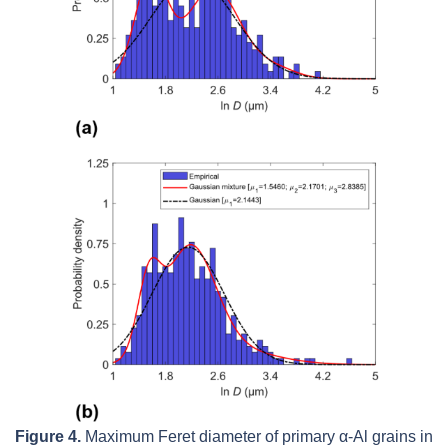
Figure 4.
Maximum Feret diameter of primary
α
-Al grains in