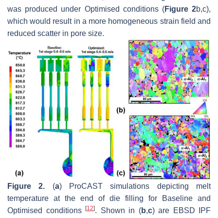
was produced under Optimised conditions (
Figure 2
b,c),
which would result in a more homogeneous strain field and
reduced scatter in pore size.
Figure 2.
(
a
) ProCAST simulations depicting melt
temperature at the end of die filling for Baseline and
[
12
]
Optimised conditions
. Shown in (
b
,
c
) are EBSD IPF