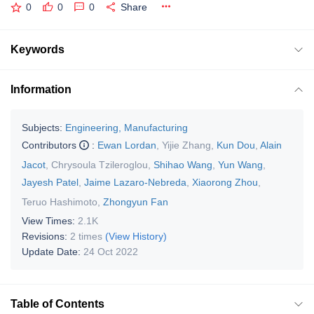
0
0
0
Share
Keywords
Information
Subjects:
Engineering, Manufacturing
Contributors
:
Ewan Lordan
,
Yijie Zhang
,
Kun Dou
,
Alain
Jacot
,
Chrysoula Tzileroglou
,
Shihao Wang
,
Yun Wang
,
Jayesh Patel
,
Jaime Lazaro-Nebreda
,
Xiaorong Zhou
,
Teruo Hashimoto
,
Zhongyun Fan
View Times:
2.1K
Revisions:
2 times
(View History)
Update Date:
24 Oct 2022
Table of Contents