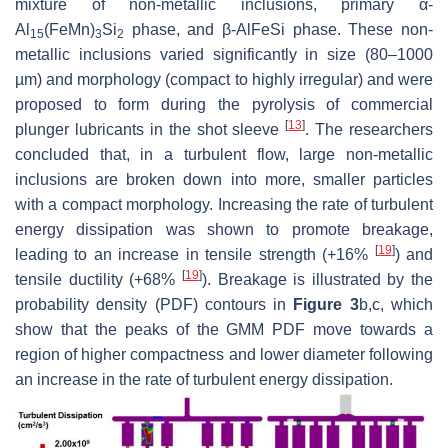
mixture of non-metallic inclusions, primary
α
-
Al
(FeMn)
Si
phase, and
β
-AlFeSi phase. These non-
15
3
2
metallic inclusions varied significantly in size (80–1000
µm) and morphology (compact to highly irregular) and were
proposed to form during the pyrolysis of commercial
[
13
]
plunger lubricants in the shot sleeve
. The researchers
concluded that, in a turbulent flow, large non-metallic
inclusions are broken down into more, smaller particles
with a compact morphology. Increasing the rate of turbulent
energy dissipation was shown to promote breakage,
[
19
]
leading to an increase in tensile strength (+16%
) and
[
19
]
tensile ductility (+68%
). Breakage is illustrated by the
probability density (PDF) contours in
Figure 3
b,c, which
show that the peaks of the GMM PDF move towards a
region of higher compactness and lower diameter following
an increase in the rate of turbulent energy dissipation.