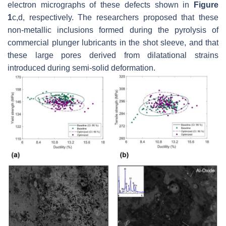
electron micrographs of these defects shown in
Figure
1
c,d, respectively. The researchers proposed that these
non-metallic inclusions formed during the pyrolysis of
commercial plunger lubricants in the shot sleeve, and that
these large pores derived from dilatational strains
introduced during semi-solid deformation.