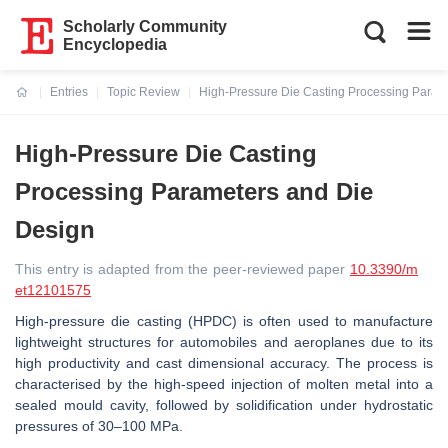
Scholarly Community
Encyclopedia
Entries
Topic Review
High-Pressure Die Casting Processing Param
Current:
High-Pressure Die Casting
Processing Parameters and Die
Design
This entry is adapted from the peer-reviewed paper
10.3390/m
et12101575
High-pressure die casting (HPDC) is often used to manufacture
lightweight structures for automobiles and aeroplanes due to its
high productivity and cast dimensional accuracy. The process is
characterised by the high-speed injection of molten metal into a
sealed mould cavity, followed by solidification under hydrostatic
pressures of 30–100 MPa.