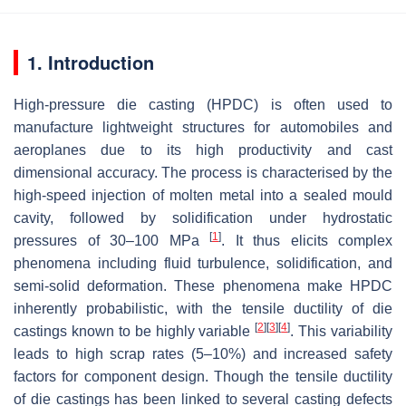
1. Introduction
High-pressure die casting (HPDC) is often used to
manufacture lightweight structures for automobiles and
aeroplanes due to its high productivity and cast
dimensional accuracy. The process is characterised by the
high-speed injection of molten metal into a sealed mould
cavity, followed by solidification under hydrostatic
[
1
]
pressures of 30–100 MPa
. It thus elicits complex
phenomena including fluid turbulence, solidification, and
semi-solid deformation. These phenomena make HPDC
inherently probabilistic, with the tensile ductility of die
[
2
]
[
3
]
[
4
]
castings known to be highly variable
. This variability
leads to high scrap rates (5–10%) and increased safety
factors for component design. Though the tensile ductility
of die castings has been linked to several casting defects