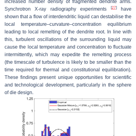
increased number density of fragmented dendrite arms.
[
27
]
Synchrotron X-ray radiography experiments
have
shown that a flow of interdendritic liquid can destabilise the
local temperature–curvature–concentration equilibrium
leading to local remelting of the dendrite root. In line with
this, turbulent oscillations of the surrounding liquid may
cause the local temperature and concentration to fluctuate
intermittently, which may expedite the remelting process
(the timescale of turbulence is likely to be smaller than the
time required for thermal and constitutional equilibration).
These findings present unique opportunities for scientific
and technological development, particularly in the sphere
of die design.