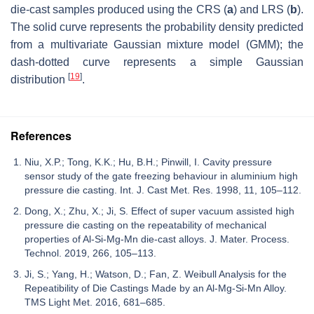
die-cast samples produced using the CRS (
a
) and LRS (
b
).
The solid curve represents the probability density predicted
from a multivariate Gaussian mixture model (GMM); the
dash-dotted curve represents a simple Gaussian
[
19
]
distribution
.
References
Niu, X.P.; Tong, K.K.; Hu, B.H.; Pinwill, I. Cavity pressure
sensor study of the gate freezing behaviour in aluminium high
pressure die casting. Int. J. Cast Met. Res. 1998, 11, 105–112.
Dong, X.; Zhu, X.; Ji, S. Effect of super vacuum assisted high
pressure die casting on the repeatability of mechanical
properties of Al-Si-Mg-Mn die-cast alloys. J. Mater. Process.
Technol. 2019, 266, 105–113.
Ji, S.; Yang, H.; Watson, D.; Fan, Z. Weibull Analysis for the
Repeatibility of Die Castings Made by an Al-Mg-Si-Mn Alloy.
TMS Light Met. 2016, 681–685.