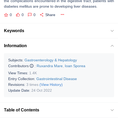
the complications encountered in the digestive tract, patients with
diabetes mellitus are prone to developing liver diseases.
0
0
0
Share
Keywords
Information
Subjects:
Gastroenterology & Hepatology
Contributors
:
Ruxandra Mare
,
Ioan Sporea
View Times:
1.4K
Entry Collection:
Gastrointestinal Disease
Revisions:
3 times
(View History)
Update Date:
24 Oct 2022
Table of Contents