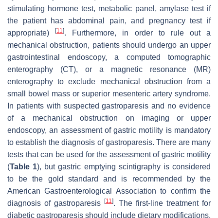
stimulating hormone test, metabolic panel, amylase test if
the patient has abdominal pain, and pregnancy test if
[
11
]
appropriate)
. Furthermore, in order to rule out a
mechanical obstruction, patients should undergo an upper
gastrointestinal endoscopy, a computed tomographic
enterography (CT), or a magnetic resonance (MR)
enterography to exclude mechanical obstruction from a
small bowel mass or superior mesenteric artery syndrome.
In patients with suspected gastroparesis and no evidence
of a mechanical obstruction on imaging or upper
endoscopy, an assessment of gastric motility is mandatory
to establish the diagnosis of gastroparesis. There are many
tests that can be used for the assessment of gastric motility
(
Table 1
), but gastric emptying scintigraphy is considered
to be the gold standard and is recommended by the
American Gastroenterological Association to confirm the
[
11
]
diagnosis of gastroparesis
. The first-line treatment for
diabetic gastroparesis should include dietary modifications,