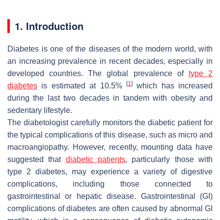
1. Introduction
Diabetes is one of the diseases of the modern world, with
an increasing prevalence in recent decades, especially in
developed countries. The global prevalence of
type 2
[
1
]
diabetes
is estimated at 10.5%
which has increased
during the last two decades in tandem with obesity and
sedentary lifestyle.
The diabetologist carefully monitors the diabetic patient for
the typical complications of this disease, such as micro and
macroangiopathy. However, recently, mounting data have
suggested that
diabetic patients
, particularly those with
type 2 diabetes, may experience a variety of digestive
complications, including those connected to
gastrointestinal or hepatic disease. Gastrointestinal (GI)
complications of diabetes are often caused by abnormal GI