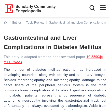
Scholarly Community
Encyclopedia
Entries
Topic Review
Gastrointestinal and Liver Complications in Di
Current:
Gastrointestinal and Liver
Complications in Diabetes Mellitus
This entry is adapted from the peer-reviewed paper
10.3390/jc
m11175223
The number of diabetes mellitus patients has increased in
developing countries, along with obesity and sedentary lifestyle.
Besides macroangiopathy and microangiopathy, damage to the
nerve fibers of the peripheral nervous system is the most
common chronic complication of diabetes. Digestive complications
in diabetic patients represent a consequence of diabetic
autonomic neuropathy involving the gastrointestinal tract, but
unfortunately not always evaluated by diabetologists. Aside from