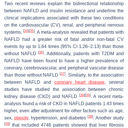
Two recent reviews explain the bidirectional relationship
between NAFLD and insulin resistance and underline the
clinical implications associated with these two conditions
on the cardiovascular (CV), renal, and peripheral nervous
[
34
]
[
35
]
systems.
. A meta-analysis revealed that patients with
NAFLD had a greater risk of fatal and/or non-fatal CV
events by up to 1.64 times (95% CI 1.26–2.13) than those
[
36
]
without NAFLD
. Additionally, patients with T2DM and
NAFLD have been found to have a higher prevalence of
coronary, cerebrovascular, and peripheral vascular disease
[
37
]
than those without NAFLD
. Similarly, to the association
between NAFLD and
coronary heart disease
, several
studies have studied the association between chronic
[
38
]
[
39
]
kidney disease (CKD) and NAFLD
. A recent meta-
analysis found a risk of CKD in NAFLD patients 1.43 times
higher, even after adjustment for other factors such as age,
[
38
]
sex,
obesity
, hypertension, and diabetes
. Another study
[
39
]
that included 4746 patients showed that liver fibrosis