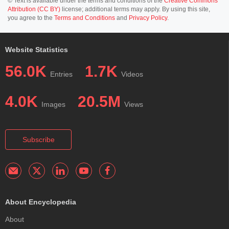
© Text is available under the terms and conditions of the
Creative Commons
Attribution (CC BY)
license; additional terms may apply. By using this site,
you agree to the
Terms and Conditions
and
Privacy Policy
.
Website Statistics
56.0K
1.7K
Entries
Videos
4.0K
20.5M
Images
Views
Subscribe
About Encyclopedia
About