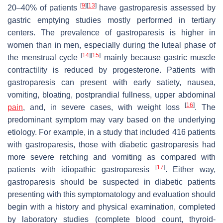
[
9
]
[
13
]
20–40% of patients
have gastroparesis assessed by
gastric emptying studies mostly performed in tertiary
centers. The prevalence of gastroparesis is higher in
women than in men, especially during the luteal phase of
[
14
]
[
15
]
the menstrual cycle
mainly because gastric muscle
contractility is reduced by progesterone. Patients with
gastroparesis can present with early satiety, nausea,
vomiting, bloating, postprandial fullness, upper abdominal
[
16
]
pain
, and, in severe cases, with weight loss
. The
predominant symptom may vary based on the underlying
etiology. For example, in a study that included 416 patients
with gastroparesis, those with diabetic gastroparesis had
more severe retching and vomiting as compared with
[
17
]
patients with idiopathic gastroparesis
. Either way,
gastroparesis should be suspected in diabetic patients
presenting with this symptomatology and evaluation should
begin with a history and physical examination, completed
by laboratory studies (complete blood count, thyroid-