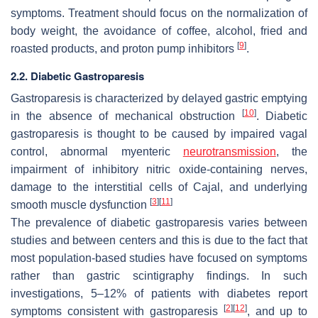
symptoms. Treatment should focus on the normalization of
body weight, the avoidance of coffee, alcohol, fried and
[
9
]
roasted products, and proton pump inhibitors
.
2.2. Diabetic Gastroparesis
Gastroparesis is characterized by delayed gastric emptying
[
10
]
in the absence of mechanical obstruction
. Diabetic
gastroparesis is thought to be caused by impaired vagal
control, abnormal myenteric
neurotransmission
, the
impairment of inhibitory nitric oxide-containing nerves,
damage to the interstitial cells of Cajal, and underlying
[
3
]
[
11
]
smooth muscle dysfunction
The prevalence of diabetic gastroparesis varies between
studies and between centers and this is due to the fact that
most population-based studies have focused on symptoms
rather than gastric scintigraphy findings. In such
investigations, 5–12% of patients with diabetes report
[
2
]
[
12
]
symptoms consistent with gastroparesis
, and up to