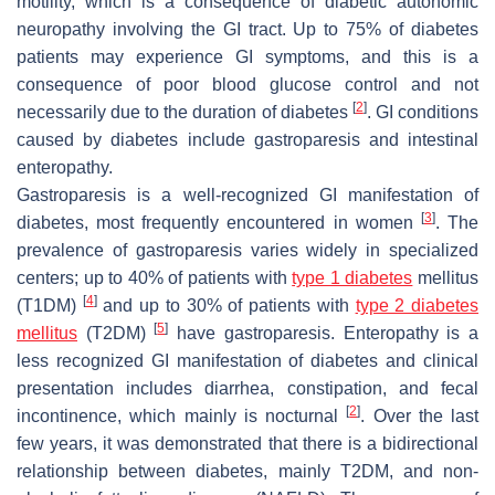
motility, which is a consequence of diabetic autonomic
neuropathy involving the GI tract. Up to 75% of diabetes
patients may experience GI symptoms, and this is a
consequence of poor blood glucose control and not
[
2
]
necessarily due to the duration of diabetes
. GI conditions
caused by diabetes include gastroparesis and intestinal
enteropathy.
Gastroparesis is a well-recognized GI manifestation of
[
3
]
diabetes, most frequently encountered in women
. The
prevalence of gastroparesis varies widely in specialized
centers; up to 40% of patients with
type 1 diabetes
mellitus
[
4
]
(T1DM)
and up to 30% of patients with
type 2 diabetes
[
5
]
mellitus
(T2DM)
have gastroparesis. Enteropathy is a
less recognized GI manifestation of diabetes and clinical
presentation includes diarrhea, constipation, and fecal
[
2
]
incontinence, which mainly is nocturnal
. Over the last
few years, it was demonstrated that there is a bidirectional
relationship between diabetes, mainly T2DM, and non-