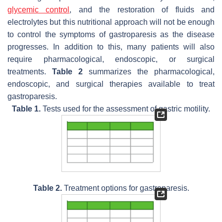
glycemic control
, and the restoration of fluids and
electrolytes but this nutritional approach will not be enough
to control the symptoms of gastroparesis as the disease
progresses. In addition to this, many patients will also
require pharmacological, endoscopic, or surgical
treatments.
Table 2
summarizes the pharmacological,
endoscopic, and surgical therapies available to treat
gastroparesis.
Table 1.
Tests used for the assessment of gastric motility.
Table 2.
Treatment options for gastroparesis.