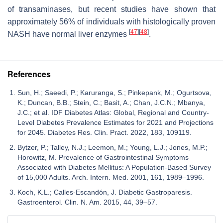
of transaminases, but recent studies have shown that
approximately 56% of individuals with histologically proven
[
47
]
[
48
]
NASH have normal liver enzymes
.
References
Sun, H.; Saeedi, P.; Karuranga, S.; Pinkepank, M.; Ogurtsova,
K.; Duncan, B.B.; Stein, C.; Basit, A.; Chan, J.C.N.; Mbanya,
J.C.; et al. IDF Diabetes Atlas: Global, Regional and Country-
Level Diabetes Prevalence Estimates for 2021 and Projections
for 2045. Diabetes Res. Clin. Pract. 2022, 183, 109119.
Bytzer, P.; Talley, N.J.; Leemon, M.; Young, L.J.; Jones, M.P.;
Horowitz, M. Prevalence of Gastrointestinal Symptoms
Associated with Diabetes Mellitus: A Population-Based Survey
of 15,000 Adults. Arch. Intern. Med. 2001, 161, 1989–1996.
Koch, K.L.; Calles-Escandón, J. Diabetic Gastroparesis.
Gastroenterol. Clin. N. Am. 2015, 44, 39–57.