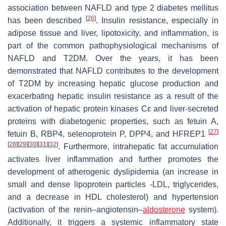
association between NAFLD and type 2 diabetes mellitus
[
26
]
has been described
. Insulin resistance, especially in
adipose tissue and liver, lipotoxicity, and inflammation, is
part of the common pathophysiological mechanisms of
NAFLD and T2DM. Over the years, it has been
demonstrated that NAFLD contributes to the development
of T2DM by increasing hepatic glucose production and
exacerbating hepatic insulin resistance as a result of the
activation of hepatic protein kinases Cε and liver-secreted
proteins with diabetogenic properties, such as fetuin A,
[
27
]
fetuin B, RBP4, selenoprotein P, DPP4, and HFREP1
[
28
]
[
29
]
[
30
]
[
31
]
[
32
]
. Furthermore, intrahepatic fat accumulation
activates liver inflammation and further promotes the
development of atherogenic dyslipidemia (an increase in
small and dense lipoprotein particles -LDL, triglycerides,
and a decrease in HDL cholesterol) and hypertension
(activation of the renin–angiotensin–
aldosterone
system).
Additionally, it triggers a systemic inflammatory state