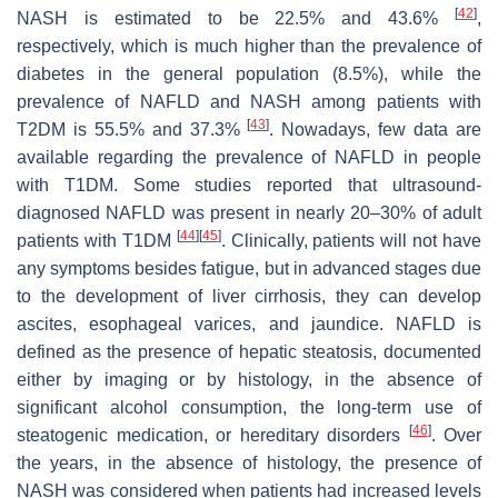
[
42
]
NASH is estimated to be 22.5% and 43.6%
,
respectively, which is much higher than the prevalence of
diabetes in the general population (8.5%), while the
prevalence of NAFLD and NASH among patients with
[
43
]
T2DM is 55.5% and 37.3%
. Nowadays, few data are
available regarding the prevalence of NAFLD in people
with T1DM. Some studies reported that ultrasound-
diagnosed NAFLD was present in nearly 20–30% of adult
[
44
]
[
45
]
patients with T1DM
. Clinically, patients will not have
any symptoms besides fatigue, but in advanced stages due
to the development of liver cirrhosis, they can develop
ascites, esophageal varices, and jaundice. NAFLD is
defined as the presence of hepatic steatosis, documented
either by imaging or by histology, in the absence of
significant alcohol consumption, the long-term use of
[
46
]
steatogenic medication, or hereditary disorders
. Over
the years, in the absence of histology, the presence of
NASH was considered when patients had increased levels