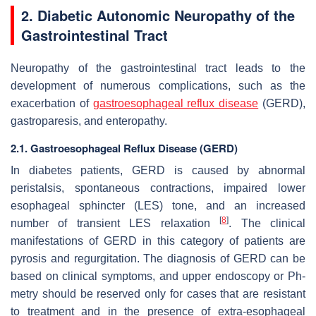
2. Diabetic Autonomic Neuropathy of the
Gastrointestinal Tract
Neuropathy of the gastrointestinal tract leads to the
development of numerous complications, such as the
exacerbation of
gastroesophageal reflux disease
(GERD),
gastroparesis, and enteropathy.
2.1. Gastroesophageal Reflux Disease (GERD)
In diabetes patients, GERD is caused by abnormal
peristalsis, spontaneous contractions, impaired lower
esophageal sphincter (LES) tone, and an increased
[
8
]
number of transient LES relaxation
. The clinical
manifestations of GERD in this category of patients are
pyrosis and regurgitation. The diagnosis of GERD can be
based on clinical symptoms, and upper endoscopy or Ph-
metry should be reserved only for cases that are resistant
to treatment and in the presence of extra-esophageal