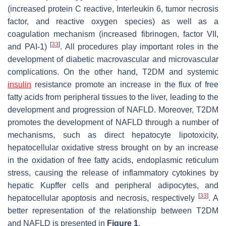
(increased protein C reactive, Interleukin 6, tumor necrosis
factor, and reactive oxygen species) as well as a
coagulation mechanism (increased fibrinogen, factor VII,
[
33
]
and PAI-1)
. All procedures play important roles in the
development of diabetic macrovascular and microvascular
complications. On the other hand, T2DM and systemic
insulin
resistance promote an increase in the flux of free
fatty acids from peripheral tissues to the liver, leading to the
development and progression of NAFLD. Moreover, T2DM
promotes the development of NAFLD through a number of
mechanisms, such as direct hepatocyte lipotoxicity,
hepatocellular oxidative stress brought on by an increase
in the oxidation of free fatty acids, endoplasmic reticulum
stress, causing the release of inflammatory cytokines by
hepatic Kupffer cells and peripheral adipocytes, and
[
33
]
hepatocellular apoptosis and necrosis, respectively
. A
better representation of the relationship between T2DM
and NAFLD is presented in
Figure 1
.