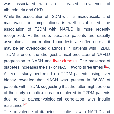
was associated with an increased prevalence of
albuminuria and CKD.
While the association of T2DM with its microvascular and
macrovascular complications is well established, the
association of T2DM with NAFLD is more recently
recognized. Furthermore, because patients are usually
asymptomatic and routine blood tests are often normal, it
may be an overlooked diagnosis in patients with T2DM.
T2DM is one of the strongest clinical predictors of NAFLD
progression to NASH and
liver cirrhosis
. The presence of
[
40
]
diabetes increases the risk of NASH two to three times
.
A recent study performed on T2DM patients using liver
biopsy revealed that NASH was present in 96.8% of
patients with T2DM, suggesting that the latter might be one
of the early complications encountered in T2DM patients
due to its pathophysiological correlation with insulin
[
41
]
resistance
.
The prevalence of diabetes in patients with NAFLD and