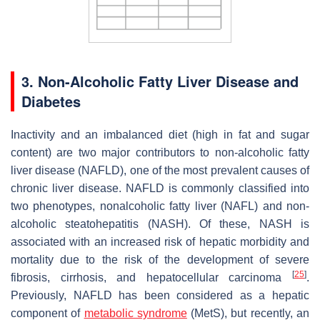
3. Non-Alcoholic Fatty Liver Disease and
Diabetes
Inactivity and an imbalanced diet (high in fat and sugar
content) are two major contributors to non-alcoholic fatty
liver disease (NAFLD), one of the most prevalent causes of
chronic liver disease. NAFLD is commonly classified into
two phenotypes, nonalcoholic fatty liver (NAFL) and non-
alcoholic steatohepatitis (NASH). Of these, NASH is
associated with an increased risk of hepatic morbidity and
mortality due to the risk of the development of severe
[
25
]
fibrosis, cirrhosis, and hepatocellular carcinoma
.
Previously, NAFLD has been considered as a hepatic
component of
metabolic syndrome
(MetS), but recently, an