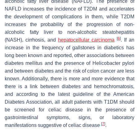
alcoholic fatty liver disease (NAFLD). The presence of
NAFLD increases the incidence of T2DM and accelerates
the development of complications in them, while T2DM
increases the probability of the progression of non-
alcoholic fatty liver to non-alcoholic steatohepatitis
[
6
]
(NASH), cirrhosis, and
hepatocellular carcinoma
. If an
increase in the frequency of gallstones in diabetics has
long been known and reported, other associations between
diabetes mellitus and the presence of Helicobacter pylori
and between diabetes and the risk of colon cancer are less
known. Additionally, there is more and more evidence that
there is a link between diabetes and hemochromatosis,
and according to the latest guideline of the American
Diabetes Association, all adult patients with T1DM should
be screened for celiac disease in the presence of
gastrointestinal symptoms, signs, or laboratory
[
7
]
manifestations suggestive of celiac disease
.