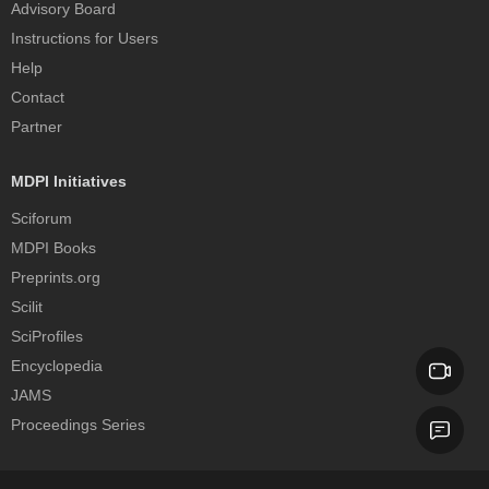
Advisory Board
Instructions for Users
Help
Contact
Partner
MDPI Initiatives
Sciforum
MDPI Books
Preprints.org
Scilit
SciProfiles
Encyclopedia
JAMS
Proceedings Series