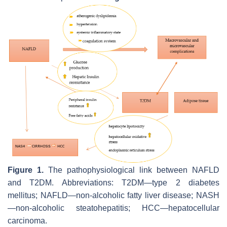
Figure 1.
The pathophysiological link between NAFLD
and T2DM. Abbreviations: T2DM—type 2 diabetes
mellitus; NAFLD—non-alcoholic fatty liver disease; NASH
—non-alcoholic steatohepatitis; HCC—hepatocellular
carcinoma.