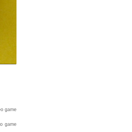
deo game
deo game