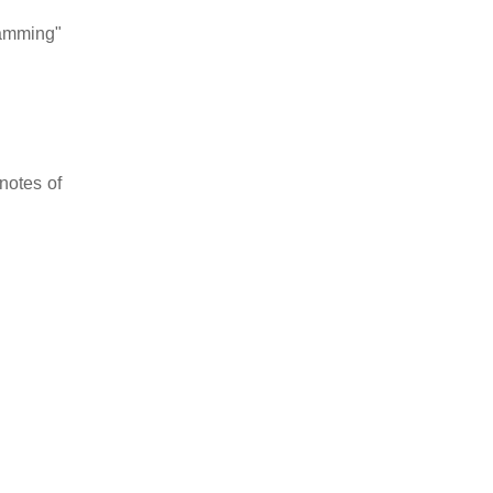
jamming"
notes of