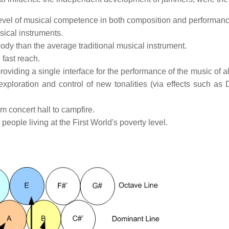
g level of musical competence in both composition and performanc
sical instruments.
 body than the average traditional musical instrument.
 fast reach.
oviding a single interface for the performance of the music of a
xploration and control of new tonalities (via effects such as
m concert hall to campfire.
eople living at the First World's poverty level.