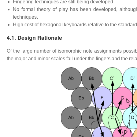
Fingering techniques are still being developed
No formal theory of play has been developed, althoug
techniques.
High cost of hexagonal keyboards relative to the standar
4.1. Design Rationale
Of the large number of isomorphic note assignments possi
the major and minor scales fall under the fingers and the relat