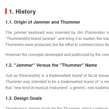
1. History
1.1. Origin of Jammer and Thummer
The jammer keyboard was invented by Jim Plamondon in
"Thummer(tm)-brand jammer" and bring it to market, the tr
Thummers were produced, but the effort to commercialize t
However the concepts developed and publicized by the compa
1.2. "Jammer" Versus the "Thummer" Name
Just as Kleenex(tm) is a trademarked brand of facial tissue,
Thummer
was intended to be a trademarked brand of "a ne
that "new kind of musical instrument" a generic, non-trade
1.3. Design Goals
Thumtronics' design goals for the Thummer, which continue 