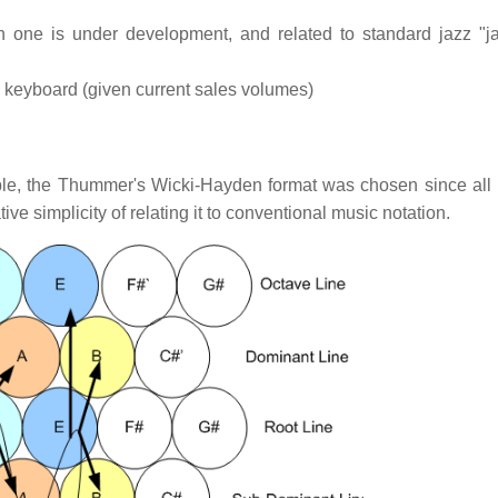
h one is under development, and related to standard jazz "
d keyboard (given current sales volumes)
ble, the Thummer's Wicki-Hayden format was chosen since all 
ive simplicity of relating it to conventional music notation.