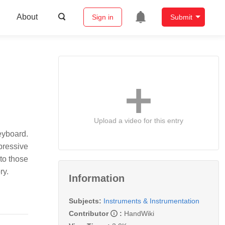
About
Sign in
Submit
Upload a video for this entry
eyboard.
pressive
to those
ry.
Information
Subjects:
Instruments & Instrumentation
Contributor
:
HandWiki