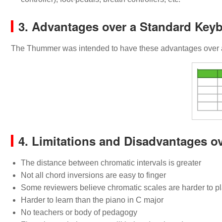
3. Advantages over a Standard Key
The Thummer was intended to have these advantages over a
4. Limitations and Disadvantages o
The distance between chromatic intervals is greater
Not all chord inversions are easy to finger
Some reviewers believe chromatic scales are harder to p
Harder to learn than the piano in C major
No teachers or body of pedagogy