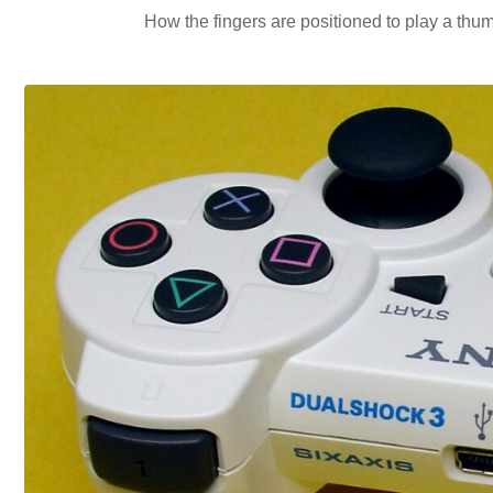
How the fingers are positioned to play a thumm