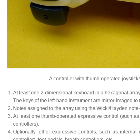
A controller with thumb-operated joystick
At least one 2-dimensional keyboard in a hexagonal array;
The keys of the left-hand instrument are mirror-imaged to t
Notes assigned to the array using the Wicki/Hayden note-
At least one thumb-operated expressive control (such a
controllers).
Optionally, other expressive controls, such as intern
controller), foot-pedals, breath controllers, etc.