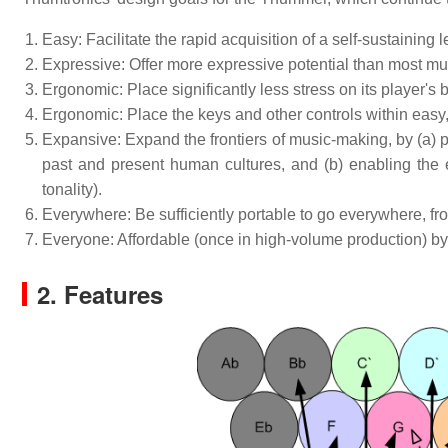
Easy: Facilitate the rapid acquisition of a self-sustainin
Expressive: Offer more expressive potential than most mu
Ergonomic: Place significantly less stress on its player's
Ergonomic: Place the keys and other controls within easy,
Expansive: Expand the frontiers of music-making, by (a) pr
past and present human cultures, and (b) enabling the e
tonality).
Everywhere: Be sufficiently portable to go everywhere, fro
Everyone: Affordable (once in high-volume production) by p
2. Features