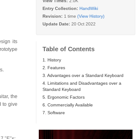
View Times:
2.0K
Entry Collection:
HandWiki
Revision:
1 time
(View History)
Update Date:
20 Oct 2022
ign its
Table of Contents
rototype
1. History
2. Features
s.
3. Advantages over a Standard Keyboard
4. Limitations and Disadvantages over a
Standard Keyboard
tar, the
5. Ergonomic Factors
 to give
6. Commercially Available
7. Software
7 "E"s: