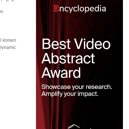
e.
ll known
 Dynamic