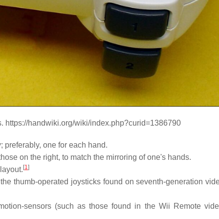
s. https://handwiki.org/wiki/index.php?curid=1386790
 preferably, one for each hand.
hose on the right, to match the mirroring of one's hands.
[
1
]
layout.
s the thumb-operated joysticks found on seventh-generation vi
al motion-sensors (such as those found in the Wii Remote vi