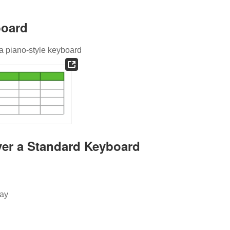
board
 piano-style keyboard
ver a Standard Keyboard
lay