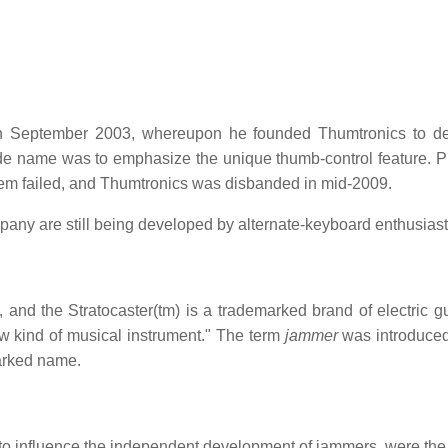
 September 2003, whereupon he founded Thumtronics to des
ade name was to emphasize the unique thumb-control feature. P
hem failed, and Thumtronics was disbanded in mid-2009.
ny are still being developed by alternate-keyboard enthusiast
 and the Stratocaster(tm) is a trademarked brand of electric gui
w kind of musical instrument." The term
jammer
was introduced
marked name.
to influence the independent development of jammers, were the 