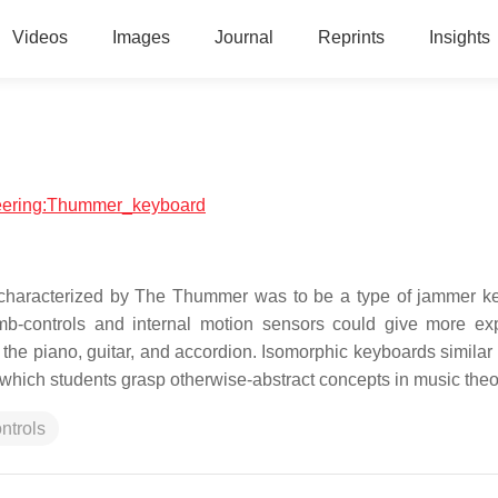
Videos
Images
Journal
Reprints
Insights
ineering:Thummer_keyboard
characterized by The Thummer was to be a type of jammer k
mb-controls and internal motion sensors could give more ex
the piano, guitar, and accordion. Isomorphic keyboards similar 
which students grasp otherwise-abstract concepts in music theo
ntrols