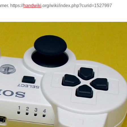
er. https://
handwiki
.org/wiki/index.php?curid=1527997