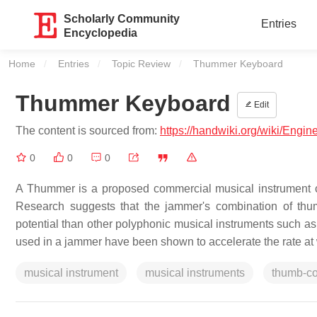
Scholarly Community
Entries
Encyclopedia
Home
Entries
Topic Review
Current:
Thummer Keyboard
Thummer Keyboard
Edit
The content is sourced from:
https://handwiki.org/wiki/Eng
0
0
0
A Thummer is a proposed commercial musical instrument 
Research suggests that the jammer's combination of thu
potential than other polyphonic musical instruments such as 
used in a jammer have been shown to accelerate the rate at 
musical instrument
musical instruments
thumb-co