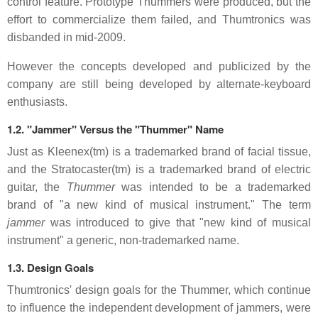
control feature. Prototype Thummers were produced, but the
effort to commercialize them failed, and Thumtronics was
disbanded in mid-2009.
However the concepts developed and publicized by the
company are still being developed by alternate-keyboard
enthusiasts.
1.2. "Jammer" Versus the "Thummer" Name
Just as Kleenex(tm) is a trademarked brand of facial tissue,
and the Stratocaster(tm) is a trademarked brand of electric
guitar, the
Thummer
was intended to be a trademarked
brand of "a new kind of musical instrument." The term
jammer
was introduced to give that "new kind of musical
instrument" a generic, non-trademarked name.
1.3. Design Goals
Thumtronics' design goals for the Thummer, which continue
to influence the independent development of jammers, were