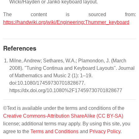
Wicki/Hayden or Jankó keyboard layout.
The content is sourced from:
https://handwiki.org/wiki/Engineering:Thummer_keyboard
References
Milne, Andrew; Sethares, W.A.; Plamondon, J. (March
2008). "Tuning Continua and Keyboard Layouts". Journal
of Mathematics and Music 2 (1): 1–19.
doi:10.1080/17459730701828677.
https://dx.doi.org/10.1080%2F17459730701828677
©Text is available under the terms and conditions of the
Creative Commons-Attribution ShareAlike (CC BY-SA)
license; additional terms may apply. By using this site, you
agree to the
Terms and Conditions
and
Privacy Policy
.