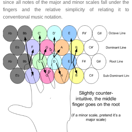
since all notes of the major and minor scales fall under the
fingers and the relative simplicity of relating it to
conventional music notation.