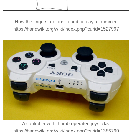
How the fingers are positioned to play a thummer.
https://handwiki.org/wiki/index.php?curid=1527997
A controller with thumb-operated joysticks.
https://handwiki.org/wiki/index.php?curid=1386790