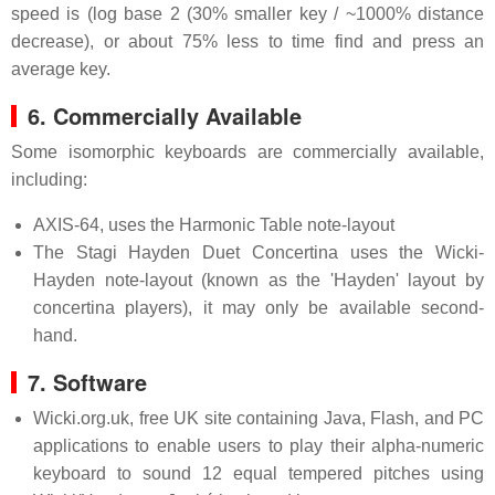
speed is (log base 2 (30% smaller key / ~1000% distance
decrease), or about 75% less to time find and press an
average key.
6. Commercially Available
Some isomorphic keyboards are commercially available,
including:
AXIS-64, uses the Harmonic Table note-layout
The Stagi Hayden Duet Concertina uses the Wicki-
Hayden note-layout (known as the 'Hayden' layout by
concertina players), it may only be available second-
hand.
7. Software
Wicki.org.uk, free UK site containing Java, Flash, and PC
applications to enable users to play their alpha-numeric
keyboard to sound 12 equal tempered pitches using