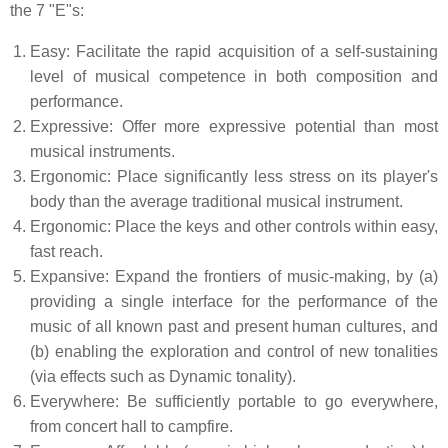
the 7 "E"s:
Easy: Facilitate the rapid acquisition of a self-sustaining
level of musical competence in both composition and
performance.
Expressive: Offer more expressive potential than most
musical instruments.
Ergonomic: Place significantly less stress on its player's
body than the average traditional musical instrument.
Ergonomic: Place the keys and other controls within easy,
fast reach.
Expansive: Expand the frontiers of music-making, by (a)
providing a single interface for the performance of the
music of all known past and present human cultures, and
(b) enabling the exploration and control of new tonalities
(via effects such as Dynamic tonality).
Everywhere: Be sufficiently portable to go everywhere,
from concert hall to campfire.