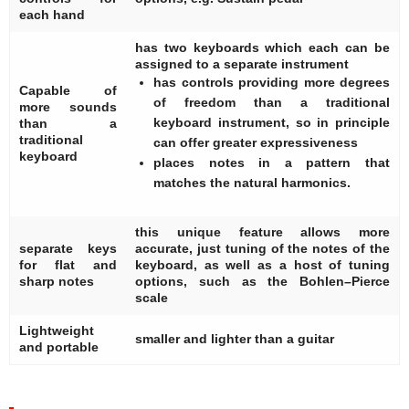
each hand
has two keyboards which each can be
assigned to a separate instrument
has controls providing more degrees
Capable of
of freedom than a traditional
more sounds
keyboard instrument, so in principle
than a
traditional
can offer greater expressiveness
keyboard
places notes in a pattern that
matches the natural harmonics.
this unique feature allows more
separate keys
accurate, just tuning of the notes of the
for flat and
keyboard, as well as a host of tuning
sharp notes
options, such as the Bohlen–Pierce
scale
Lightweight
smaller and lighter than a guitar
and portable