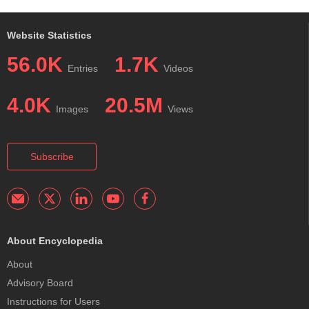
Website Statistics
56.0K
1.7K
Entries
Videos
4.0K
20.5M
Images
Views
Subscribe
About Encyclopedia
About
Advisory Board
Instructions for Users