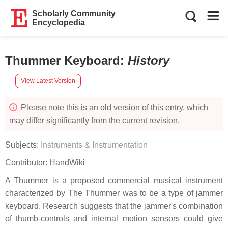
Scholarly Community
Encyclopedia
Thummer Keyboard
:
History
View Latest Version
Please note this is an old version of this entry, which
may differ significantly from the current revision.
Subjects:
Instruments & Instrumentation
Contributor:
HandWiki
A Thummer is a proposed commercial musical instrument
characterized by The Thummer was to be a type of jammer
keyboard. Research suggests that the jammer's combination
of thumb-controls and internal motion sensors could give