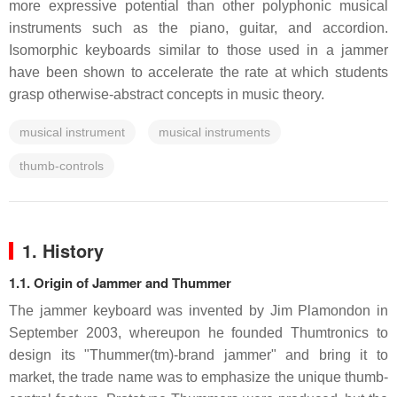
more expressive potential than other polyphonic musical
instruments such as the piano, guitar, and accordion.
Isomorphic keyboards similar to those used in a jammer
have been shown to accelerate the rate at which students
grasp otherwise-abstract concepts in music theory.
musical instrument
musical instruments
thumb-controls
1. History
1.1. Origin of Jammer and Thummer
The jammer keyboard was invented by Jim Plamondon in
September 2003, whereupon he founded Thumtronics to
design its "Thummer(tm)-brand jammer" and bring it to
market, the trade name was to emphasize the unique thumb-