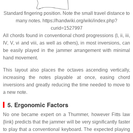
Standard fingering position. Note the small travel distance to
many notes. https://handwiki.org/wiki/index.php?
curid=1527997
All chords found in conventional chord progressions (I, ii, iii,
IV, V, vi and viii, as well as others), in most inversions, can
be easily played in the jammer arrangement with minimal
hand movement.
This layout also places the octaves ascending vertically,
increasing the notes playable at once, easing chord
inversions and greatly reducing the time needed to move to
a new note.
5. Ergonomic Factors
No one became expert on a Thummer, however Fitts law
{link} predicts that the jammer will be very significantly faster
to play that a conventional keyboard. The expected playing