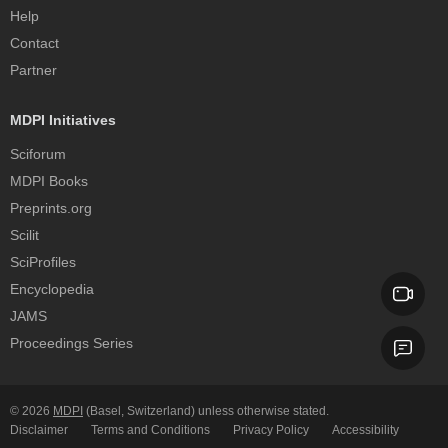
Help
Contact
Partner
MDPI Initiatives
Sciforum
MDPI Books
Preprints.org
Scilit
SciProfiles
Encyclopedia
JAMS
Proceedings Series
© 2026
MDPI
(Basel, Switzerland) unless otherwise stated.
Disclaimer
Terms and Conditions
Privacy Policy
Accessibility