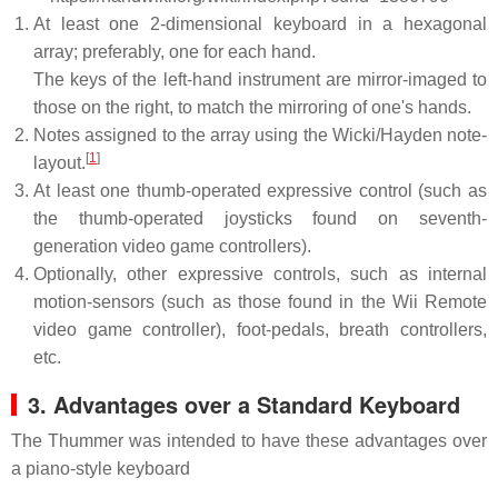
At least one 2-dimensional keyboard in a hexagonal
array; preferably, one for each hand.
The keys of the left-hand instrument are mirror-imaged to
those on the right, to match the mirroring of one's hands.
Notes assigned to the array using the Wicki/Hayden note-
[
1
]
layout.
At least one thumb-operated expressive control (such as
the thumb-operated joysticks found on seventh-
generation video game controllers).
Optionally, other expressive controls, such as internal
motion-sensors (such as those found in the Wii Remote
video game controller), foot-pedals, breath controllers,
etc.
3. Advantages over a Standard Keyboard
The Thummer was intended to have these advantages over
a piano-style keyboard