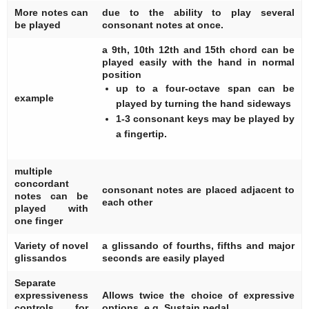
More notes can
due to the ability to play several
be played
consonant notes at once.
a 9th, 10th 12th and 15th chord can be
played easily with the hand in normal
position
up to a four-octave span can be
example
played by turning the hand sideways
1-3 consonant keys may be played by
a fingertip.
multiple
concordant
consonant notes are placed adjacent to
notes can be
each other
played with
one finger
Variety of novel
a glissando of fourths, fifths and major
glissandos
seconds are easily played
Separate
expressiveness
Allows twice the choice of expressive
controls for
options, e.g. Sustain pedal