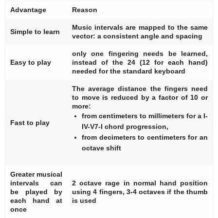
Advantage
Reason
Music intervals are mapped to the same
Simple to learn
vector: a consistent angle and spacing
only one fingering needs be learned,
Easy to play
instead of the 24 (12 for each hand)
needed for the standard keyboard
The average distance the fingers need
to move is reduced by a factor of 10 or
more:
from centimeters to millimeters for a I-
Fast to play
IV-V7-I chord progression,
from decimeters to centimeters for an
octave shift
Greater musical
intervals can
2 octave rage in normal hand position
be played by
using 4 fingers, 3-4 octaves if the thumb
each hand at
is used
once