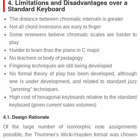
4. Limitations and Disadvantages over a
Standard Keyboard
The distance between chromatic intervals is greater
Not all chord inversions are easy to finger
Some reviewers believe chromatic scales are harder to
play
Harder to learn than the piano in C major
No teachers or body of pedagogy
Fingering techniques are still being developed
No formal theory of play has been developed, although
one is under development, and related to standard jazz
"jamming" techniques.
High cost of hexagonal keyboards relative to the standard
keyboard (given current sales volumes)
4.1. Design Rationale
Of the large number of isomorphic note assignments
possible, the Thummer's Wicki-Hayden format was chosen