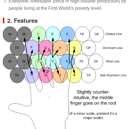
Everyone: Affordable (once in high-volume production) by
people living at the First World's poverty level.
2. Features