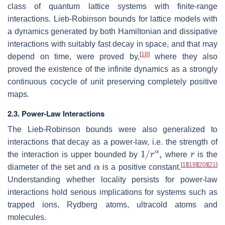
class of quantum lattice systems with finite-range
interactions. Lieb-Robinson bounds for lattice models with
a dynamics generated by both Hamiltonian and dissipative
interactions with suitably fast decay in space, and that may
[
18
]
depend on time, were proved by,
where they also
proved the existence of the infinite dynamics as a strongly
continuous cocycle of unit preserving completely positive
maps.
2.3. Power-Law Interactions
The Lieb-Robinson bounds were also generalized to
interactions that decay as a power-law, i.e. the strength of
1
/
r
α
,
r
the interaction is upper bounded by
where
is the
α
[
1
]
[
19
]
[
20
]
[
21
]
diameter of the set and
is a positive constant.
Understanding whether locality persists for power-law
interactions hold serious implications for systems such as
trapped ions, Rydberg atoms, ultracold atoms and
molecules.