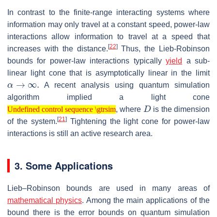
In contrast to the finite-range interacting systems where
information may only travel at a constant speed, power-law
interactions allow information to travel at a speed that
[
22
]
increases with the distance.
Thus, the Lieb-Robinson
bounds for power-law interactions typically
yield
a sub-
linear light cone that is asymptotically linear in the limit
α
→
∞
.
A recent analysis using quantum simulation
algorithm implied a light cone
Undefined control sequence \gtrsim
D
, where
is the dimension
Undefined control sequence \gtrsim
[
21
]
of the system.
Tightening the light cone for power-law
interactions is still an active research area.
3. Some Applications
Lieb–Robinson bounds are used in many areas of
mathematical physics
. Among the main applications of the
bound there is the error bounds on quantum simulation