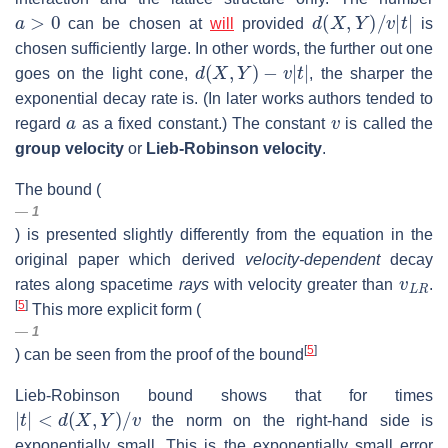
a
>
0
d
(
X
,
Y
)
/
v
|
t
|
can be chosen at
will
provided
is
chosen sufficiently large. In other words, the further out one
d
(
X
,
Y
)
−
v
|
t
|
goes on the light cone,
, the sharper the
exponential decay rate is. (In later works authors tended to
a
v
regard
as a fixed constant.) The constant
is called the
group velocity
or
Lieb-Robinson velocity
.
The bound (
1
) is presented slightly differently from the equation in the
original paper which derived
velocity-dependent
decay
v
L
R
rates along spacetime
rays
with velocity greater than
.
[
5
]
This more explicit form (
1
[
5
]
) can be seen from the proof of the bound
Lieb-Robinson bound shows that for times
|
t
|
<
d
(
X
,
Y
)
/
v
the norm on the right-hand side is
exponentially small. This is the exponentially small error