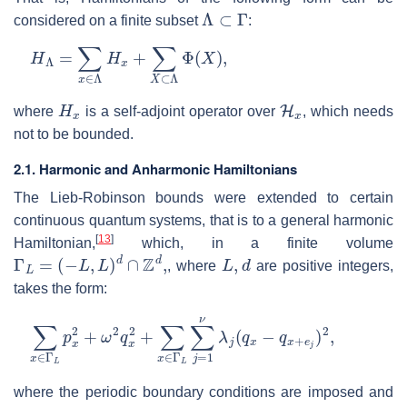
Λ
⊂
Γ
considered on a finite subset
:
H
Λ
=
∑
x
∈
Λ
H
x
+
∑
X
⊂
Λ
Φ
(
X
)
,
H
x
H
x
where
is a self-adjoint operator over
, which needs
not to be bounded.
2.1. Harmonic and Anharmonic Hamiltonians
The Lieb-Robinson bounds were extended to certain
continuous quantum systems, that is to a general harmonic
[
13
]
Hamiltonian,
which, in a finite volume
Γ
L
=
(
−
L
,
L
)
d
∩
Z
d
,
L
,
d
, where
are positive integers,
takes the form:
∑
x
∈
Γ
L
p
x
2
+
ω
2
q
x
2
+
∑
x
∈
Γ
L
∑
j
=
1
ν
λ
j
(
q
x
−
q
x
+
e
j
)
2
,
where the periodic boundary conditions are imposed and
λ
j
≥
0
ω
>
0
{
e
j
}