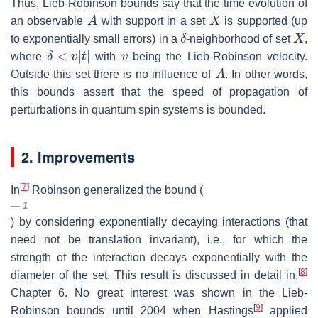
Thus, Lieb-Robinson bounds say that the time evolution of
A
X
an observable
with support in a set
is supported (up
δ
X
to exponentially small errors) in a
-neighborhood of set
,
δ
<
v
|
t
|
v
where
with
being the Lieb-Robinson velocity.
A
Outside this set there is no influence of
. In other words,
this bounds assert that the speed of propagation of
perturbations in quantum spin systems is bounded.
2. Improvements
[
7
]
In
Robinson generalized the bound (
1
) by considering exponentially decaying interactions (that
need not be translation invariant), i.e., for which the
strength of the interaction decays exponentially with the
[
8
]
diameter of the set. This result is discussed in detail in,
Chapter 6. No great interest was shown in the Lieb-
[
9
]
Robinson bounds until 2004 when Hastings
applied