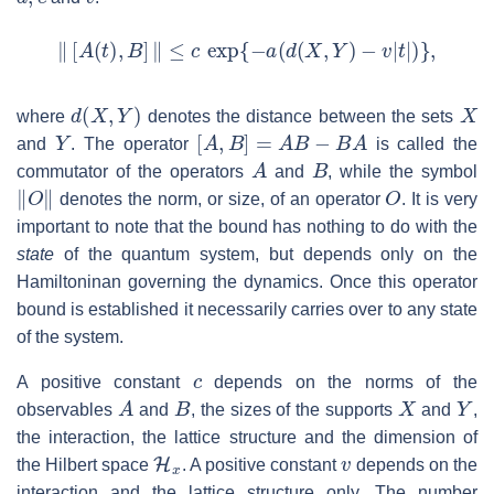
‖
[
A
(
t
)
,
B
]
‖
≤
c
exp
{
−
a
(
d
(
X
,
Y
)
−
v
|
t
|
)
}
,
d
(
X
,
Y
)
X
where
denotes the distance between the sets
Y
[
A
,
B
]
=
A
B
−
B
A
and
. The operator
is called the
A
B
commutator of the operators
and
, while the symbol
‖
O
‖
O
denotes the norm, or size, of an operator
. It is very
important to note that the bound has nothing to do with the
state
of the quantum system, but depends only on the
Hamiltoninan governing the dynamics. Once this operator
bound is established it necessarily carries over to any state
of the system.
c
A positive constant
depends on the norms of the
A
B
X
Y
observables
and
, the sizes of the supports
and
,
the interaction, the lattice structure and the dimension of
H
x
v
the Hilbert space
. A positive constant
depends on the
interaction and the lattice structure only. The number