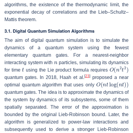
algorithms, the existence of the thermodynamic limit, the
exponential decay of correlations and the Lieb–Schultz–
Mattis theorem.
3.1. Digital Quantum Simulation Algorithms
The aim of digital quantum simulation is to simulate the
dynamics of a quantum system using the fewest
elementary quantum gates. For a nearest-neighbor
n
interacting system with
particles, simulating its dynamics
t
O
(
n
2
t
2
)
for time
using the Lie product formula requires
[
23
]
quantum gates. In 2018, Haah et al.
proposed a near
O
(
n
t
log
(
n
t
)
)
optimal quantum algorithm that uses only
quantum gates. The idea is to approximate the dynamics of
the system by dynamics of its subsystems, some of them
spatially separated. The error of the approximation is
bounded by the original Lieb-Robinson bound. Later, the
algorithm is generalized to power-law interactions and
subsequently used to derive a stronger Lieb-Robinson