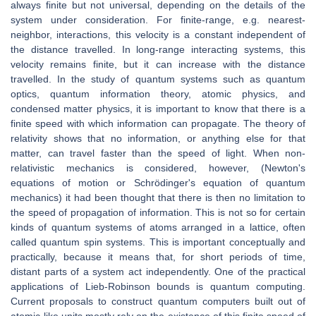
always finite but not universal, depending on the details of the
system under consideration. For finite-range, e.g. nearest-
neighbor, interactions, this velocity is a constant independent of
the distance travelled. In long-range interacting systems, this
velocity remains finite, but it can increase with the distance
travelled. In the study of quantum systems such as quantum
optics, quantum information theory, atomic physics, and
condensed matter physics, it is important to know that there is a
finite speed with which information can propagate. The theory of
relativity shows that no information, or anything else for that
matter, can travel faster than the speed of light. When non-
relativistic mechanics is considered, however, (Newton's
equations of motion or Schrödinger's equation of quantum
mechanics) it had been thought that there is then no limitation to
the speed of propagation of information. This is not so for certain
kinds of quantum systems of atoms arranged in a lattice, often
called quantum spin systems. This is important conceptually and
practically, because it means that, for short periods of time,
distant parts of a system act independently. One of the practical
applications of Lieb-Robinson bounds is quantum computing.
Current proposals to construct quantum computers built out of