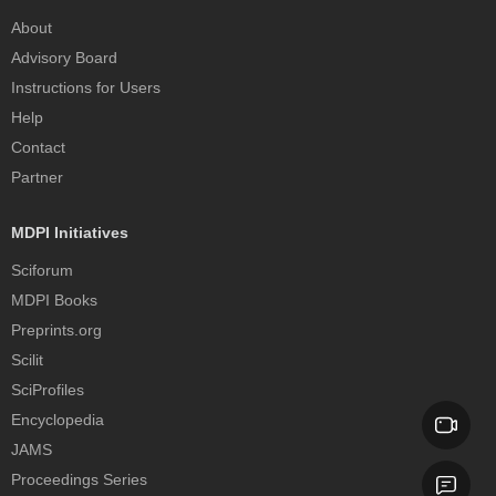
About
Advisory Board
Instructions for Users
Help
Contact
Partner
MDPI Initiatives
Sciforum
MDPI Books
Preprints.org
Scilit
SciProfiles
Encyclopedia
JAMS
Proceedings Series