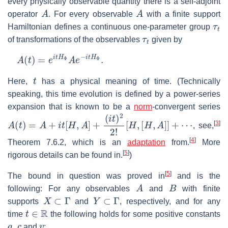
every physically observable quantity there is a self-adjoint
A
A
operator
. For every observable
with a finite support
τ
t
Hamiltonian defines a continuous one-parameter group
τ
t
of transformations of the observables
given by
A
(
t
)
=
e
i
t
H
Φ
A
e
−
i
t
H
Φ
.
t
Here,
has a physical meaning of time. (Technically
speaking, this time evolution is defined by a power-series
expansion that is known to be a
norm
-convergent series
A
(
t
)
=
A
+
i
t
[
H
,
A
]
+
(
i
t
)
2
2
!
[
H
,
[
H
,
A
]
]
+
⋯
[
3
]
, see,
[
4
]
Theorem 7.6.2, which is an
adaptation
from.
More
[
5
]
rigorous details can be found in.
)
[
5
]
The bound in question was proved in
and is the
A
B
following: For any observables
and
with finite
X
⊂
Γ
Y
⊂
Γ
supports
and
, respectively, and for any
t
∈
R
time
the following holds for some positive constants
a
,
c
v
and
: