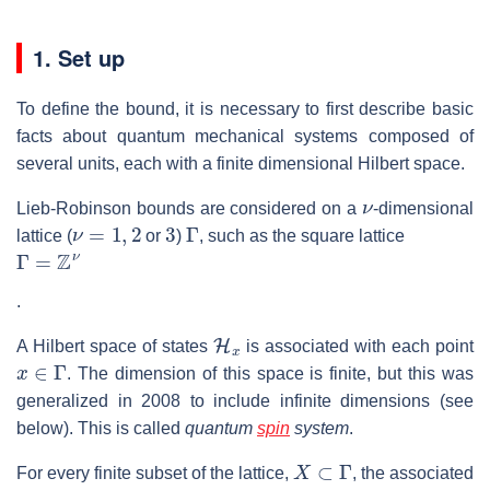
1. Set up
To define the bound, it is necessary to first describe basic
facts about quantum mechanical systems composed of
several units, each with a finite dimensional Hilbert space.
ν
Lieb-Robinson bounds are considered on a
-dimensional
ν
=
1
,
2
3
Γ
lattice (
or
)
, such as the square lattice
Γ
=
Z
ν
.
H
x
A Hilbert space of states
is associated with each point
x
∈
Γ
. The dimension of this space is finite, but this was
generalized in 2008 to include infinite dimensions (see
below). This is called
quantum
spin
system
.
X
⊂
Γ
For every finite subset of the lattice,
, the associated