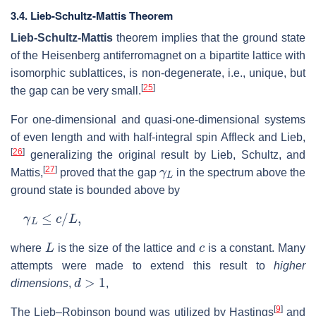
3.4. Lieb-Schultz-Mattis Theorem
Lieb-Schultz-Mattis
theorem implies that the ground state
of the Heisenberg antiferromagnet on a bipartite lattice with
isomorphic sublattices, is non-degenerate, i.e., unique, but
[
25
]
the gap can be very small.
For one-dimensional and quasi-one-dimensional systems
of even length and with half-integral spin Affleck and Lieb,
[
26
]
generalizing the original result by Lieb, Schultz, and
γ
L
[
27
]
Mattis,
proved that the gap
in the spectrum above the
ground state is bounded above by
γ
L
≤
c
/
L
,
L
c
where
is the size of the lattice and
is a constant. Many
attempts were made to extend this result to
higher
d
>
1
dimensions
,
,
[
9
]
The Lieb–Robinson bound was utilized by Hastings
and