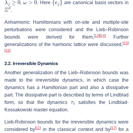
,
. Here
are canonical basis vectors in
Z
d
.
Anharmonic Hamiltonians with on-site and multiple-site
perturbations were considered and the Lieb–Robinson
[
13
]
[
14
]
bounds were derived for them,
Further
[
15
]
generalizations of the harmonic lattice were discussed,
[
16
]
2.2. Irreversible Dynamics
Another generalization of the Lieb–Robinson bounds was
made to the irreversible dynamics, in which case the
dynamics has a Hamiltonian part and also a dissipative
part. The dissipative part is described by terms of Lindblad
τ
t
form, so that the dynamics
satisfies the Lindblad-
Kossakowski master equation.
Lieb-Robinson bounds for the irreversible dynamics were
[
11
]
[
17
]
considered by
in the classical context and by
for a