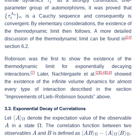
infinite dynamics
as a strongly continuous, one-
parameter group of automorphisms, it was proved that
{
τ
t
Λ
n
}
n
is a Cauchy sequence and consequently is
convergent. By elementary considerations, the existence of
the thermodynamic limit then follows. A more detailed
[
24
]
discussion of the thermodynamic limit can be found in
section 6.2.
Robinson was the first to show the existence of the
thermodynamic limit for exponentially decaying
[
7
]
[
2
]
[
14
]
[
18
]
interactions.
Later, Nachtergaele et al.
showed
the existence of the infinite volume dynamics for almost
every type of interaction described in the section
"Improvements of Lieb–Robinson bounds" above.
3.3. Exponential Decay of Correlations
⟨
Ω
A
⟩
Let
denote the expectation value of the observable
A
Ω
in a state
. The correlation function between two
A
B
⟨
A
B
⟩
Ω
−
⟨
A
⟩
Ω
⟨
B
⟩
Ω
.
observables
and
is defined as