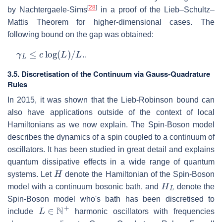
[
28
]
by Nachtergaele-Sims
in a proof of the Lieb–Schultz–
Mattis Theorem for higher-dimensional cases. The
following bound on the gap was obtained:
γ
L
≤
c
log
(
L
)
/
L
.
.
3.5. Discretisation of the Continuum via Gauss-Quadrature
Rules
In 2015, it was shown that the Lieb-Robinson bound can
also have applications outside of the context of local
Hamiltonians as we now explain. The Spin-Boson model
describes the dynamics of a spin coupled to a continuum of
oscillators. It has been studied in great detail and explains
quantum dissipative effects in a wide range of quantum
H
systems. Let
denote the Hamiltonian of the Spin-Boson
H
L
model with a continuum bosonic bath, and
denote the
Spin-Boson model who's bath has been discretised to
L
∈
N
+
include
harmonic oscillators with frequencies