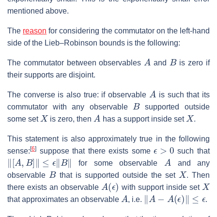
mentioned above.
The
reason
for considering the commutator on the left-hand
side of the Lieb–Robinson bounds is the following:
A
B
The commutator between observables
and
is zero if
their supports are disjoint.
A
The converse is also true: if observable
is such that its
B
commutator with any observable
supported outside
X
A
X
some set
is zero, then
has a support inside set
.
This statement is also approximately true in the following
ϵ
>
0
[
6
]
sense:
suppose that there exists some
such that
‖
[
A
,
B
]
‖
≤
ϵ
‖
B
‖
A
for some observable
and any
B
X
observable
that is supported outside the set
. Then
A
(
ϵ
)
X
there exists an observable
with support inside set
A
‖
A
−
A
(
ϵ
)
‖
≤
ϵ
that approximates an observable
, i.e.
.