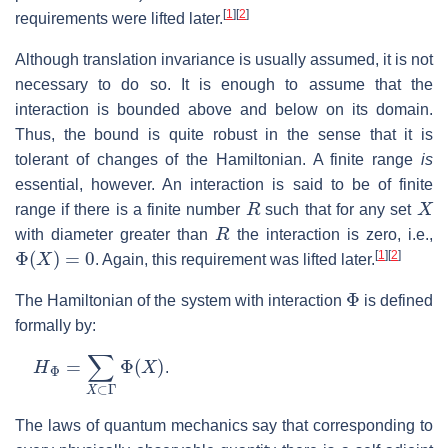
[
1
]
[
2
]
requirements were lifted later.
Although translation invariance is usually assumed, it is not
necessary to do so. It is enough to assume that the
interaction is bounded above and below on its domain.
Thus, the bound is quite robust in the sense that it is
tolerant of changes of the Hamiltonian. A finite range
is
essential, however. An interaction is said to be of finite
R
X
range if there is a finite number
such that for any set
R
with diameter greater than
the interaction is zero, i.e.,
Φ
(
X
)
=
0
[
1
]
[
2
]
. Again, this requirement was lifted later.
Φ
The Hamiltonian of the system with interaction
is defined
formally by:
H
Φ
=
∑
X
⊂
Γ
Φ
(
X
)
.
The laws of quantum mechanics say that corresponding to