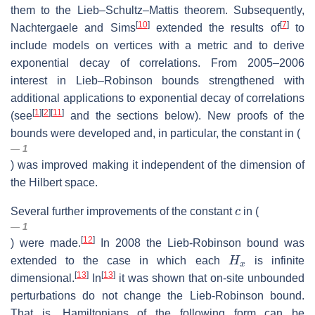
them to the Lieb–Schultz–Mattis theorem. Subsequently,
[
10
]
[
7
]
Nachtergaele and Sims
extended the results of
to
include models on vertices with a metric and to derive
exponential decay of correlations. From 2005–2006
interest in Lieb–Robinson bounds strengthened with
additional applications to exponential decay of correlations
[
1
]
[
2
]
[
11
]
(see
and the sections below). New proofs of the
bounds were developed and, in particular, the constant in (
1
) was improved making it independent of the dimension of
the Hilbert space.
c
Several further improvements of the constant
in (
1
[
12
]
) were made.
In 2008 the Lieb-Robinson bound was
H
x
extended to the case in which each
is infinite
[
13
]
[
13
]
dimensional.
In
it was shown that on-site unbounded
perturbations do not change the Lieb-Robinson bound.
That is, Hamiltonians of the following form can be