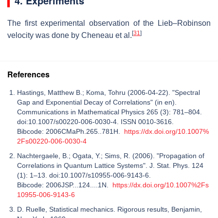
4. Experiments
The first experimental observation of the Lieb–Robinson
[
31
]
velocity was done by Cheneau et al.
References
Hastings, Matthew B.; Koma, Tohru (2006-04-22). "Spectral
Gap and Exponential Decay of Correlations" (in en).
Communications in Mathematical Physics 265 (3): 781–804.
doi:10.1007/s00220-006-0030-4. ISSN 0010-3616.
Bibcode: 2006CMaPh.265..781H.
https://dx.doi.org/10.1007%
2Fs00220-006-0030-4
Nachtergaele, B.; Ogata, Y.; Sims, R. (2006). "Propagation of
Correlations in Quantum Lattice Systems". J. Stat. Phys. 124
(1): 1–13. doi:10.1007/s10955-006-9143-6.
Bibcode: 2006JSP...124....1N.
https://dx.doi.org/10.1007%2Fs
10955-006-9143-6
D. Ruelle, Statistical mechanics. Rigorous results, Benjamin,