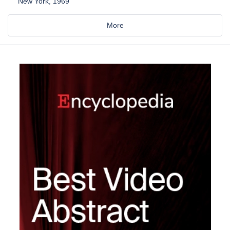
New York, 1969
More