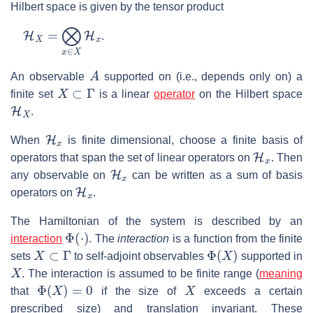
Hilbert space is given by the tensor product
H
X
=
⨂
x
∈
X
H
x
.
A
An observable
supported on (i.e., depends only on) a
X
⊂
Γ
finite set
is a linear
operator
on the Hilbert space
H
X
.
H
x
When
is finite dimensional, choose a finite basis of
H
x
operators that span the set of linear operators on
. Then
H
x
any observable on
can be written as a sum of basis
H
x
operators on
.
The Hamiltonian of the system is described by an
Φ
(
⋅
)
interaction
. The
interaction
is a function from the finite
X
⊂
Γ
Φ
(
X
)
sets
to self-adjoint observables
supported in
X
. The interaction is assumed to be finite range (
meaning
Φ
(
X
)
=
0
X
that
if the size of
exceeds a certain
prescribed size) and translation invariant. These