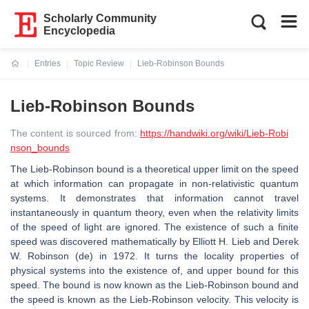
Scholarly Community
Encyclopedia
Entries
Topic Review
Lieb-Robinson Bounds
Current:
Lieb-Robinson Bounds
The content is sourced from:
https://handwiki.org/wiki/Lieb-Robi
nson_bounds
The Lieb-Robinson bound is a theoretical upper limit on the speed
at which information can propagate in non-relativistic quantum
systems. It demonstrates that information cannot travel
instantaneously in quantum theory, even when the relativity limits
of the speed of light are ignored. The existence of such a finite
speed was discovered mathematically by Elliott H. Lieb and Derek
W. Robinson (de) in 1972. It turns the locality properties of
physical systems into the existence of, and upper bound for this
speed. The bound is now known as the Lieb-Robinson bound and
the speed is known as the Lieb-Robinson velocity. This velocity is