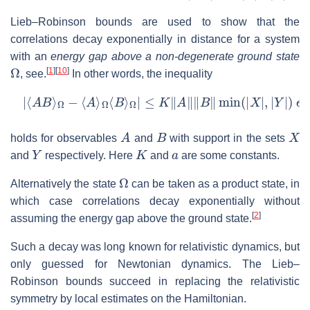
Lieb–Robinson bounds are used to show that the
correlations decay exponentially in distance for a system
with an
energy gap above a non-degenerate ground state
Ω
[
1
]
[
10
]
, see.
In other words, the inequality
|
⟨
A
B
⟩
Ω
−
⟨
A
⟩
Ω
⟨
B
⟩
Ω
|
≤
K
‖
A
‖
‖
B
‖
min
(
|
X
|
,
|
Y
|
)
e
−
a
d
(
X
,
A
B
X
holds for observables
and
with support in the sets
Y
K
a
and
respectively. Here
and
are some constants.
Ω
Alternatively the state
can be taken as a product state, in
which case correlations decay exponentially without
[
2
]
assuming the energy gap above the ground state.
Such a decay was long known for relativistic dynamics, but
only guessed for Newtonian dynamics. The Lieb–
Robinson bounds succeed in replacing the relativistic
symmetry by local estimates on the Hamiltonian.