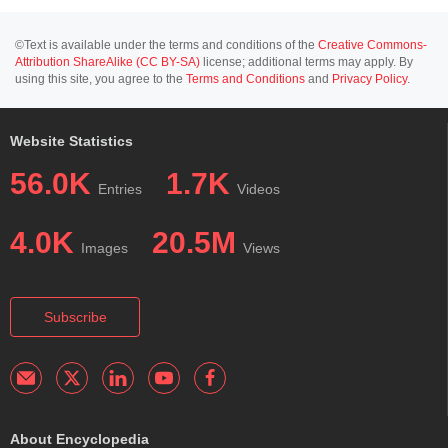
©Text is available under the terms and conditions of the
Creative Commons-
Attribution ShareAlike (CC BY-SA)
license; additional terms may apply. By
using this site, you agree to the
Terms and Conditions
and
Privacy Policy
.
Website Statistics
56.0K
1.7K
Entries
Videos
4.0K
20.5M
Images
Views
Subscribe
About Encyclopedia