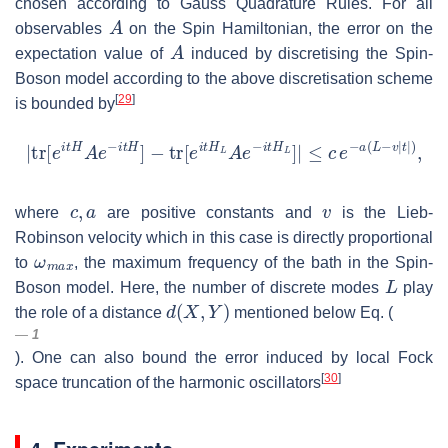
chosen according to Gauss Quadrature Rules. For all
A
observables
on the Spin Hamiltonian, the error on the
A
expectation value of
induced by discretising the Spin-
Boson model according to the above discretisation scheme
[
29
]
is bounded by
|
tr
[
e
i
t
H
A
e
−
i
t
H
]
−
tr
[
e
i
t
H
L
A
e
−
i
t
H
L
]
|
≤
c
e
−
a
(
L
−
v
|
t
|
)
,
c
,
a
v
where
are positive constants and
is the Lieb-
Robinson velocity which in this case is directly proportional
ω
m
a
x
to
, the maximum frequency of the bath in the Spin-
L
Boson model. Here, the number of discrete modes
play
d
(
X
,
Y
)
the role of a distance
mentioned below Eq. (
1
). One can also bound the error induced by local Fock
[
30
]
space truncation of the harmonic oscillators