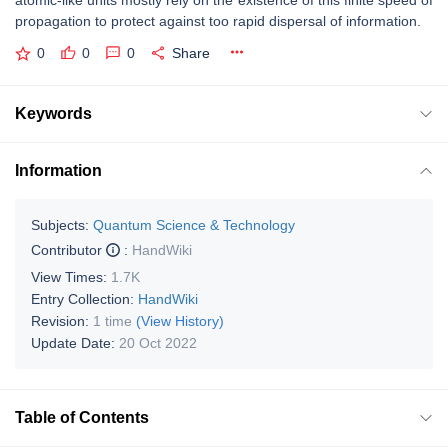
atomic-like units mostly rely on the existence of this finite speed of
propagation to protect against too rapid dispersal of information.
0
0
0
Share
Keywords
Information
Subjects:
Quantum Science & Technology
Contributor
:
HandWiki
View Times:
1.7K
Entry Collection:
HandWiki
Revision:
1 time
(View History)
Update Date:
20 Oct 2022
Table of Contents