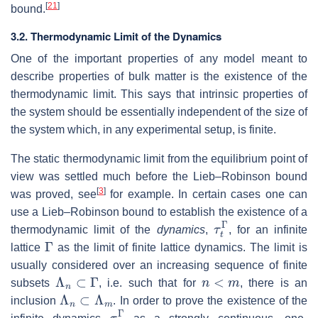
[
21
]
bound.
3.2. Thermodynamic Limit of the Dynamics
One of the important properties of any model meant to
describe properties of bulk matter is the existence of the
thermodynamic limit. This says that intrinsic properties of
the system should be essentially independent of the size of
the system which, in any experimental setup, is finite.
The static thermodynamic limit from the equilibrium point of
view was settled much before the Lieb–Robinson bound
[
3
]
was proved, see
for example. In certain cases one can
use a Lieb–Robinson bound to establish the existence of a
τ
t
Γ
thermodynamic limit of the
dynamics
,
, for an infinite
Γ
lattice
as the limit of finite lattice dynamics. The limit is
usually considered over an increasing sequence of finite
Λ
n
⊂
Γ
n
<
m
subsets
, i.e. such that for
, there is an
Λ
n
⊂
Λ
m
inclusion
. In order to prove the existence of the
τ
t
Γ