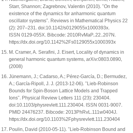
Starr, Shannon; Zagrebnov, Valentin (2010). "On the
existence of the dynamics for anharmonic quantum
oscillator systems". Reviews in Mathematical Physics 22
(2): 207–231. doi:10.1142/s0129055x1000393x.
ISSN 0129-055X. Bibcode: 2010RvMaP..22..207N.
https://dx.doi.org/10.1142%2Fs0129055x1000393x
M. Cramer, A. Serafini, J. Eisert, Locality of dynamics in
general harmonic quantum systems, arXiv:0803.0890,
(2008)
Jünemann, J.; Cadarso, A.; Pérez-García, D.; Bermudez,
A.; García-Ripoll, J. J. (2013-12-06). "Lieb-Robinson
Bounds for Spin-Boson Lattice Models and Trapped
Ions". Physical Review Letters 111 (23): 230404.
doi:10.1103/physrevlett.111.230404. ISSN 0031-9007.
PMID 24476237. Bibcode: 2013PhRvL.111w0404J.
https://dx.doi.org/10.1103%2Fphysrevlett.111.230404
Poulin, David (2010-05-11). "Lieb-Robinson Bound and