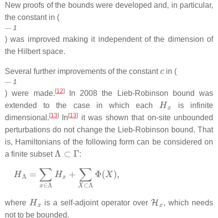
New proofs of the bounds were developed and, in particular,
the constant in (
1
) was improved making it independent of the dimension of
the Hilbert space.
c
Several further improvements of the constant
in (
1
[
12
]
) were made.
In 2008 the Lieb-Robinson bound was
H
x
extended to the case in which each
is infinite
[
13
]
[
13
]
dimensional.
In
it was shown that on-site unbounded
perturbations do not change the Lieb-Robinson bound. That
is, Hamiltonians of the following form can be considered on
Λ
⊂
Γ
a finite subset
:
H
Λ
=
∑
x
∈
Λ
H
x
+
∑
X
⊂
Λ
Φ
(
X
)
,
H
x
H
x
where
is a self-adjoint operator over
, which needs
not to be bounded.