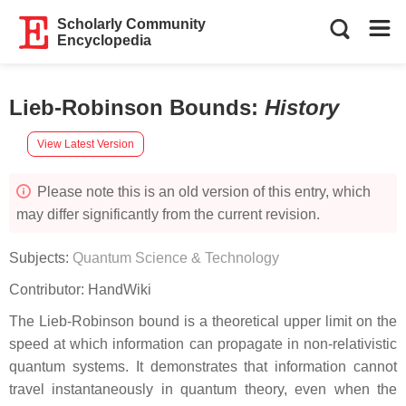
Scholarly Community
Encyclopedia
Lieb-Robinson Bounds
:
History
View Latest Version
Please note this is an old version of this entry, which
may differ significantly from the current revision.
Subjects:
Quantum Science & Technology
Contributor:
HandWiki
The Lieb-Robinson bound is a theoretical upper limit on the
speed at which information can propagate in non-relativistic
quantum systems. It demonstrates that information cannot
travel instantaneously in quantum theory, even when the