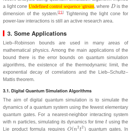
Undefined control sequence \gtrsim
D
a light cone
, where
is the
Undefined control sequence \gtrsim
[
21
]
dimension of the system.
Tightening the light cone for
power-law interactions is still an active research area.
3. Some Applications
Lieb–Robinson bounds are used in many areas of
mathematical physics. Among the main applications of the
bound there is the error bounds on quantum simulation
algorithms, the existence of the thermodynamic limit, the
exponential decay of correlations and the Lieb–Schultz–
Mattis theorem.
3.1. Digital Quantum Simulation Algorithms
The aim of digital quantum simulation is to simulate the
dynamics of a quantum system using the fewest elementary
quantum gates. For a nearest-neighbor interacting system
n
t
with
particles, simulating its dynamics for time
using the
O
(
n
2
t
2
)
Lie product formula requires
quantum gates. In