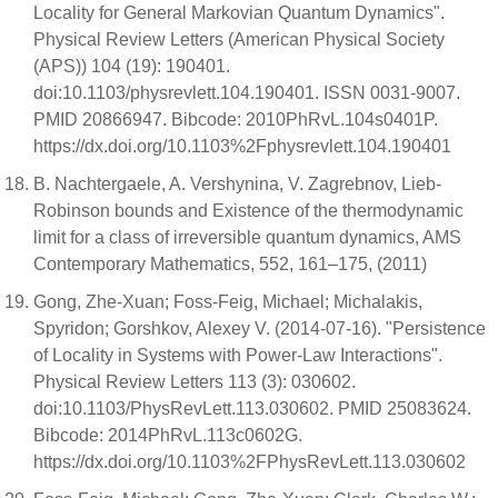
Locality for General Markovian Quantum Dynamics".
Physical Review Letters (American Physical Society
(APS)) 104 (19): 190401.
doi:10.1103/physrevlett.104.190401. ISSN 0031-9007.
PMID 20866947. Bibcode: 2010PhRvL.104s0401P.
https://dx.doi.org/10.1103%2Fphysrevlett.104.190401
B. Nachtergaele, A. Vershynina, V. Zagrebnov, Lieb-
Robinson bounds and Existence of the thermodynamic
limit for a class of irreversible quantum dynamics, AMS
Contemporary Mathematics, 552, 161–175, (2011)
Gong, Zhe-Xuan; Foss-Feig, Michael; Michalakis,
Spyridon; Gorshkov, Alexey V. (2014-07-16). "Persistence
of Locality in Systems with Power-Law Interactions".
Physical Review Letters 113 (3): 030602.
doi:10.1103/PhysRevLett.113.030602. PMID 25083624.
Bibcode: 2014PhRvL.113c0602G.
https://dx.doi.org/10.1103%2FPhysRevLett.113.030602