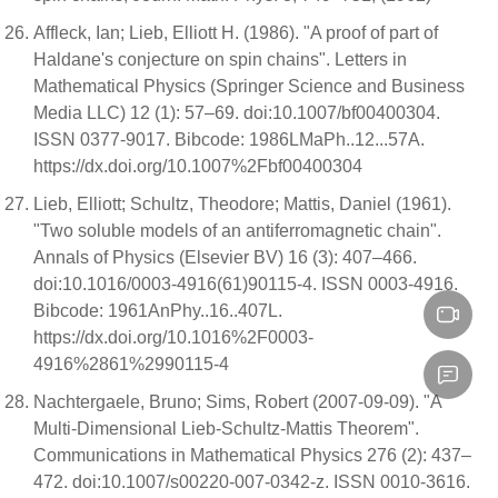
Affleck, Ian; Lieb, Elliott H. (1986). "A proof of part of
Haldane's conjecture on spin chains". Letters in
Mathematical Physics (Springer Science and Business
Media LLC) 12 (1): 57–69. doi:10.1007/bf00400304.
ISSN 0377-9017. Bibcode: 1986LMaPh..12...57A.
https://dx.doi.org/10.1007%2Fbf00400304
Lieb, Elliott; Schultz, Theodore; Mattis, Daniel (1961).
"Two soluble models of an antiferromagnetic chain".
Annals of Physics (Elsevier BV) 16 (3): 407–466.
doi:10.1016/0003-4916(61)90115-4. ISSN 0003-4916.
Bibcode: 1961AnPhy..16..407L.
https://dx.doi.org/10.1016%2F0003-
4916%2861%2990115-4
Nachtergaele, Bruno; Sims, Robert (2007-09-09). "A
Multi-Dimensional Lieb-Schultz-Mattis Theorem".
Communications in Mathematical Physics 276 (2): 437–
472. doi:10.1007/s00220-007-0342-z. ISSN 0010-3616.