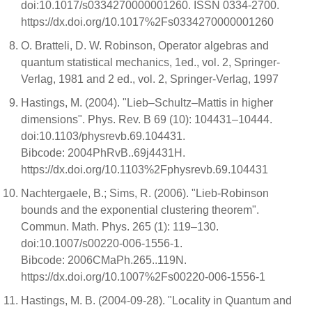
doi:10.1017/s0334270000001260. ISSN 0334-2700.
https://dx.doi.org/10.1017%2Fs0334270000001260
O. Bratteli, D. W. Robinson, Operator algebras and
quantum statistical mechanics, 1ed., vol. 2, Springer-
Verlag, 1981 and 2 ed., vol. 2, Springer-Verlag, 1997
Hastings, M. (2004). "Lieb–Schultz–Mattis in higher
dimensions". Phys. Rev. B 69 (10): 104431–10444.
doi:10.1103/physrevb.69.104431.
Bibcode: 2004PhRvB..69j4431H.
https://dx.doi.org/10.1103%2Fphysrevb.69.104431
Nachtergaele, B.; Sims, R. (2006). "Lieb-Robinson
bounds and the exponential clustering theorem".
Commun. Math. Phys. 265 (1): 119–130.
doi:10.1007/s00220-006-1556-1.
Bibcode: 2006CMaPh.265..119N.
https://dx.doi.org/10.1007%2Fs00220-006-1556-1
Hastings, M. B. (2004-09-28). "Locality in Quantum and