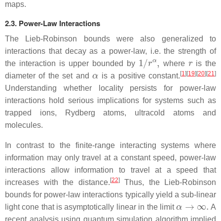
maps.
2.3. Power-Law Interactions
The Lieb-Robinson bounds were also generalized to
interactions that decay as a power-law, i.e. the strength of
1
/
r
α
,
r
the interaction is upper bounded by
where
is the
α
[
1
]
[
19
]
[
20
]
[
21
]
diameter of the set and
is a positive constant.
Understanding whether locality persists for power-law
interactions hold serious implications for systems such as
trapped ions, Rydberg atoms, ultracold atoms and
molecules.
In contrast to the finite-range interacting systems where
information may only travel at a constant speed, power-law
interactions allow information to travel at a speed that
[
22
]
increases with the distance.
Thus, the Lieb-Robinson
bounds for power-law interactions typically yield a sub-linear
α
→
∞
.
light cone that is asymptotically linear in the limit
A
recent analysis using quantum simulation algorithm implied