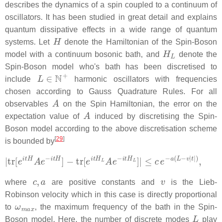
describes the dynamics of a spin coupled to a continuum of
oscillators. It has been studied in great detail and explains
quantum dissipative effects in a wide range of quantum
H
systems. Let
denote the Hamiltonian of the Spin-Boson
H
L
model with a continuum bosonic bath, and
denote the
Spin-Boson model who's bath has been discretised to
L
∈
N
+
include
harmonic oscillators with frequencies
chosen according to Gauss Quadrature Rules. For all
A
observables
on the Spin Hamiltonian, the error on the
A
expectation value of
induced by discretising the Spin-
Boson model according to the above discretisation scheme
[
29
]
is bounded by
|
tr
[
e
i
t
H
A
e
−
i
t
H
]
−
tr
[
e
i
t
H
L
A
e
−
i
t
H
L
]
|
≤
c
e
−
a
(
L
−
v
|
t
|
)
,
c
,
a
v
where
are positive constants and
is the Lieb-
Robinson velocity which in this case is directly proportional
ω
m
a
x
to
, the maximum frequency of the bath in the Spin-
L
Boson model. Here, the number of discrete modes
play