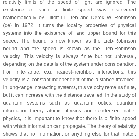
relativity limits of the speed of light are ignored. The
existence of such a finite speed was discovered
mathematically by Elliott H. Lieb and Derek W. Robinson
(de) in 1972. It turns the locality properties of physical
systems into the existence of, and upper bound for this
speed. The bound is now known as the Lieb-Robinson
bound and the speed is known as the Lieb-Robinson
velocity. This velocity is always finite but not universal,
depending on the details of the system under consideration.
For finite-range, e.g. nearest-neighbor, interactions, this
velocity is a constant independent of the distance travelled.
In long-range interacting systems, this velocity remains finite,
but it can increase with the distance travelled. In the study of
quantum systems such as quantum optics, quantum
information theory, atomic physics, and condensed matter
physics, it is important to know that there is a finite speed
with which information can propagate. The theory of relativity
shows that no information, or anything else for that matter,