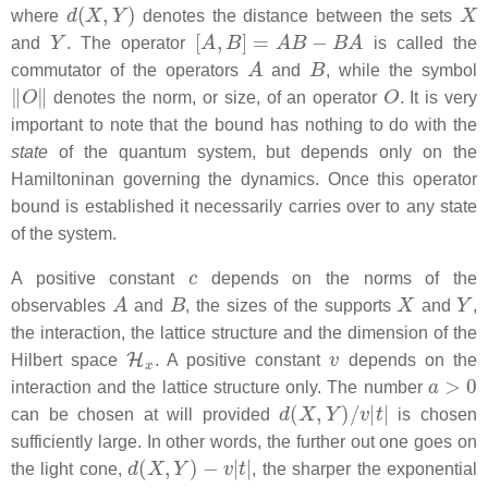
d
(
X
,
Y
)
X
where
denotes the distance between the sets
Y
[
A
,
B
]
=
A
B
−
B
A
and
. The operator
is called the
A
B
commutator of the operators
and
, while the symbol
‖
O
‖
O
denotes the norm, or size, of an operator
. It is very
important to note that the bound has nothing to do with the
state
of the quantum system, but depends only on the
Hamiltoninan governing the dynamics. Once this operator
bound is established it necessarily carries over to any state
of the system.
c
A positive constant
depends on the norms of the
A
B
X
Y
observables
and
, the sizes of the supports
and
,
the interaction, the lattice structure and the dimension of the
H
x
v
Hilbert space
. A positive constant
depends on the
a
>
0
interaction and the lattice structure only. The number
d
(
X
,
Y
)
/
v
|
t
|
can be chosen at will provided
is chosen
sufficiently large. In other words, the further out one goes on
d
(
X
,
Y
)
−
v
|
t
|
the light cone,
, the sharper the exponential
a