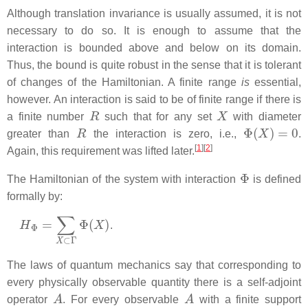
Although translation invariance is usually assumed, it is not
necessary to do so. It is enough to assume that the
interaction is bounded above and below on its domain.
Thus, the bound is quite robust in the sense that it is tolerant
of changes of the Hamiltonian. A finite range
is
essential,
however. An interaction is said to be of finite range if there is
R
X
a finite number
such that for any set
with diameter
R
Φ
(
X
)
=
0
greater than
the interaction is zero, i.e.,
.
[
1
]
[
2
]
Again, this requirement was lifted later.
Φ
The Hamiltonian of the system with interaction
is defined
formally by:
H
Φ
=
∑
X
⊂
Γ
Φ
(
X
)
.
The laws of quantum mechanics say that corresponding to
every physically observable quantity there is a self-adjoint
A
A
operator
. For every observable
with a finite support