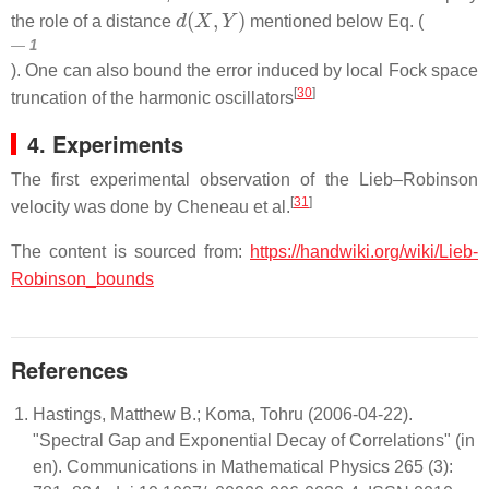
d
(
X
,
Y
)
the role of a distance
mentioned below Eq. (
1
). One can also bound the error induced by local Fock space
[
30
]
truncation of the harmonic oscillators
4. Experiments
The first experimental observation of the Lieb–Robinson
[
31
]
velocity was done by Cheneau et al.
The content is sourced from:
https://handwiki.org/wiki/Lieb-
Robinson_bounds
References
Hastings, Matthew B.; Koma, Tohru (2006-04-22).
"Spectral Gap and Exponential Decay of Correlations" (in
en). Communications in Mathematical Physics 265 (3):