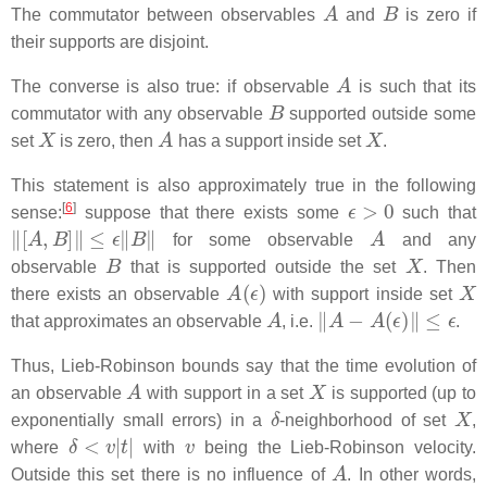
A
B
The commutator between observables
and
is zero if
their supports are disjoint.
A
The converse is also true: if observable
is such that its
B
commutator with any observable
supported outside some
X
A
X
set
is zero, then
has a support inside set
.
This statement is also approximately true in the following
ϵ
>
0
[
6
]
sense:
suppose that there exists some
such that
‖
[
A
,
B
]
‖
≤
ϵ
‖
B
‖
A
for some observable
and any
B
X
observable
that is supported outside the set
. Then
A
(
ϵ
)
X
there exists an observable
with support inside set
A
‖
A
−
A
(
ϵ
)
‖
≤
ϵ
that approximates an observable
, i.e.
.
Thus, Lieb-Robinson bounds say that the time evolution of
A
X
an observable
with support in a set
is supported (up to
δ
X
exponentially small errors) in a
-neighborhood of set
,
δ
<
v
|
t
|
v
where
with
being the Lieb-Robinson velocity.
A
Outside this set there is no influence of
. In other words,