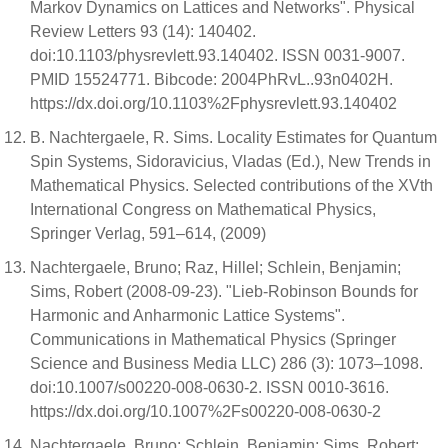
Markov Dynamics on Lattices and Networks". Physical
Review Letters 93 (14): 140402.
doi:10.1103/physrevlett.93.140402. ISSN 0031-9007.
PMID 15524771. Bibcode: 2004PhRvL..93n0402H.
https://dx.doi.org/10.1103%2Fphysrevlett.93.140402
B. Nachtergaele, R. Sims. Locality Estimates for Quantum
Spin Systems, Sidoravicius, Vladas (Ed.), New Trends in
Mathematical Physics. Selected contributions of the XVth
International Congress on Mathematical Physics,
Springer Verlag, 591–614, (2009)
Nachtergaele, Bruno; Raz, Hillel; Schlein, Benjamin;
Sims, Robert (2008-09-23). "Lieb-Robinson Bounds for
Harmonic and Anharmonic Lattice Systems".
Communications in Mathematical Physics (Springer
Science and Business Media LLC) 286 (3): 1073–1098.
doi:10.1007/s00220-008-0630-2. ISSN 0010-3616.
https://dx.doi.org/10.1007%2Fs00220-008-0630-2
Nachtergaele, Bruno; Schlein, Benjamin; Sims, Robert;