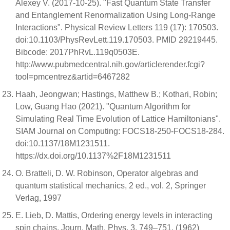
Alexey V. (2017-10-25). "Fast Quantum State Transfer
and Entanglement Renormalization Using Long-Range
Interactions". Physical Review Letters 119 (17): 170503.
doi:10.1103/PhysRevLett.119.170503. PMID 29219445.
Bibcode: 2017PhRvL.119q0503E.
http://www.pubmedcentral.nih.gov/articlerender.fcgi?
tool=pmcentrez&artid=6467282
Haah, Jeongwan; Hastings, Matthew B.; Kothari, Robin;
Low, Guang Hao (2021). "Quantum Algorithm for
Simulating Real Time Evolution of Lattice Hamiltonians".
SIAM Journal on Computing: FOCS18-250-FOCS18-284.
doi:10.1137/18M1231511.
https://dx.doi.org/10.1137%2F18M1231511
O. Bratteli, D. W. Robinson, Operator algebras and
quantum statistical mechanics, 2 ed., vol. 2, Springer
Verlag, 1997
E. Lieb, D. Mattis, Ordering energy levels in interacting
spin chains, Journ. Math. Phys. 3, 749–751, (1962)