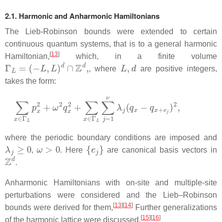
2.1. Harmonic and Anharmonic Hamiltonians
The Lieb-Robinson bounds were extended to certain
continuous quantum systems, that is to a general harmonic
[
13
]
Hamiltonian,
which, in a finite volume
Γ
L
=
(
−
L
,
L
)
d
∩
Z
d
,
L
,
d
, where
are positive integers,
takes the form:
∑
x
∈
Γ
L
p
x
2
+
ω
2
q
x
2
+
∑
x
∈
Γ
L
∑
j
=
1
ν
λ
j
(
q
x
−
q
x
+
e
j
)
2
,
where the periodic boundary conditions are imposed and
λ
j
≥
0
ω
>
0
{
e
j
}
,
. Here
are canonical basis vectors in
Z
d
.
Anharmonic Hamiltonians with on-site and multiple-site
perturbations were considered and the Lieb–Robinson
[
13
]
[
14
]
bounds were derived for them,
Further generalizations
[
15
]
[
16
]
of the harmonic lattice were discussed,