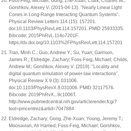
Foss-Feig, Michael; Gong, Zhe-Xuan; Clark, Charles W.;
Gorshkov, Alexey V. (2015-04-13). "Nearly Linear Light
Cones in Long-Range Interacting Quantum Systems".
Physical Review Letters 114 (15): 157201.
doi:10.1103/PhysRevLett.114.157201. PMID 25933335.
Bibcode: 2015PhRvL.114o7201F.
https://dx.doi.org/10.1103%2FPhysRevLett.114.157201
Tran, Minh C.; Guo, Andrew Y.; Su, Yuan; Garrison,
James R.; Eldredge, Zachary; Foss-Feig, Michael; Childs,
Andrew M.; Gorshkov, Alexey V. (2019). "Locality and
digital quantum simulation of power-law interactions".
Physical Review X 9 (3): 031006.
doi:10.1103/PhysRevX.9.031006. PMID 32117576.
Bibcode: 2019PhRvX...9c1006T.
http://www.pubmedcentral.nih.gov/articlerender.fcgi?
tool=pmcentrez&artid=7047884
Eldredge, Zachary; Gong, Zhe-Xuan; Young, Jeremy T.;
Moosavian, Ali Hamed; Foss-Feig, Michael; Gorshkov,