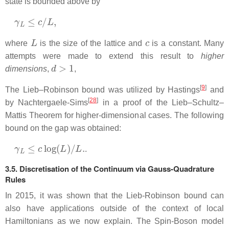
state is bounded above by
γ
L
≤
c
/
L
,
L
c
where
is the size of the lattice and
is a constant. Many
attempts were made to extend this result to
higher
d
>
1
dimensions
,
,
[
9
]
The Lieb–Robinson bound was utilized by Hastings
and
[
28
]
by Nachtergaele-Sims
in a proof of the Lieb–Schultz–
Mattis Theorem for higher-dimensional cases. The following
bound on the gap was obtained:
γ
L
≤
c
log
(
L
)
/
L
.
.
3.5. Discretisation of the Continuum via Gauss-Quadrature
Rules
In 2015, it was shown that the Lieb-Robinson bound can
also have applications outside of the context of local
Hamiltonians as we now explain. The Spin-Boson model