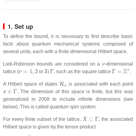
1. Set up
To define the bound, it is necessary to first describe basic
facts about quantum mechanical systems composed of
several units, each with a finite dimensional Hilbert space.
ν
Lieb-Robinson bounds are considered on a
-dimensional
ν
=
1
,
2
3
Γ
Γ
=
Z
ν
lattice (
or
)
, such as the square lattice
.
H
x
A Hilbert space of states
is associated with each point
x
∈
Γ
. The dimension of this space is finite, but this was
generalized in 2008 to include infinite dimensions (see
below). This is called
quantum spin system
.
X
⊂
Γ
For every finite subset of the lattice,
, the associated
Hilbert space is given by the tensor product