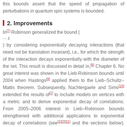
this bounds assert that the speed of propagation of
perturbations in quantum spin systems is bounded.
2. Improvements
[
7
]
In
Robinson generalized the bound (
1
) by considering exponentially decaying interactions (that
need not be translation invariant), i.e., for which the strength
of the interaction decays exponentially with the diameter of
[
8
]
the set. This result is discussed in detail in,
Chapter 6. No
great interest was shown in the Lieb-Robinson bounds until
[
9
]
2004 when Hastings
applied them to the Lieb–Schultz–
[
10
]
Mattis theorem. Subsequently, Nachtergaele and Sims
[
7
]
extended the results of
to include models on vertices with
a metric and to derive exponential decay of correlations.
From 2005–2006 interest in Lieb–Robinson bounds
strengthened with additional applications to exponential
[
1
]
[
2
]
[
11
]
decay of correlations (see
and the sections below).