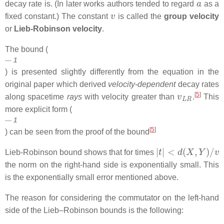
decay rate is. (In later works authors tended to regard
as a
v
fixed constant.) The constant
is called the
group velocity
or
Lieb-Robinson velocity
.
The bound (
1
) is presented slightly differently from the equation in the
original paper which derived
velocity-dependent
decay rates
v
L
R
[
5
]
along spacetime
rays
with velocity greater than
.
This
more explicit form (
1
[
5
]
) can be seen from the proof of the bound
|
t
|
<
d
(
X
,
Y
)
/
v
Lieb-Robinson bound shows that for times
the norm on the right-hand side is exponentially small. This
is the exponentially small error mentioned above.
The reason for considering the commutator on the left-hand
side of the Lieb–Robinson bounds is the following: