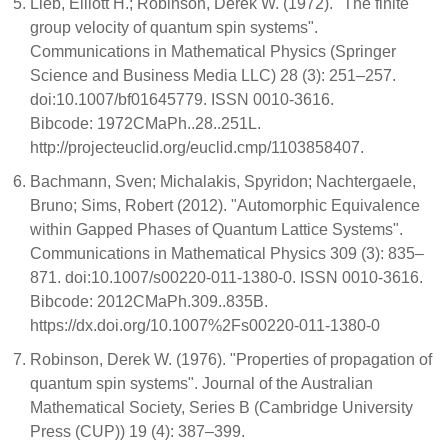
Lieb, Elliott H.; Robinson, Derek W. (1972). "The finite
group velocity of quantum spin systems".
Communications in Mathematical Physics (Springer
Science and Business Media LLC) 28 (3): 251–257.
doi:10.1007/bf01645779. ISSN 0010-3616.
Bibcode: 1972CMaPh..28..251L.
http://projecteuclid.org/euclid.cmp/1103858407.
Bachmann, Sven; Michalakis, Spyridon; Nachtergaele,
Bruno; Sims, Robert (2012). "Automorphic Equivalence
within Gapped Phases of Quantum Lattice Systems".
Communications in Mathematical Physics 309 (3): 835–
871. doi:10.1007/s00220-011-1380-0. ISSN 0010-3616.
Bibcode: 2012CMaPh.309..835B.
https://dx.doi.org/10.1007%2Fs00220-011-1380-0
Robinson, Derek W. (1976). "Properties of propagation of
quantum spin systems". Journal of the Australian
Mathematical Society, Series B (Cambridge University
Press (CUP)) 19 (4): 387–399.