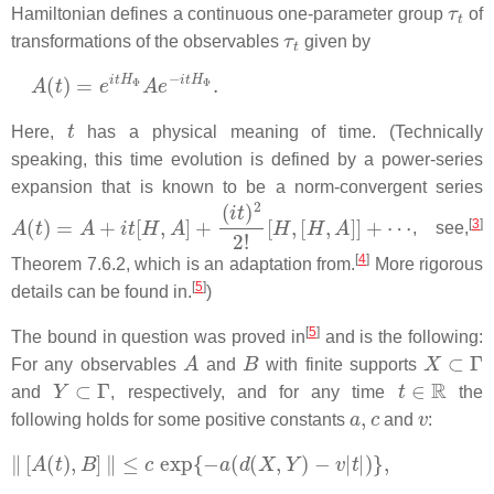
τ
t
Hamiltonian defines a continuous one-parameter group
of
τ
t
transformations of the observables
given by
A
(
t
)
=
e
i
t
H
Φ
A
e
−
i
t
H
Φ
.
t
Here,
has a physical meaning of time. (Technically
speaking, this time evolution is defined by a power-series
expansion that is known to be a norm-convergent series
A
(
t
)
=
A
+
i
t
[
H
,
A
]
+
(
i
t
)
2
2
!
[
H
,
[
H
,
A
]
]
+
⋯
[
3
]
, see,
[
4
]
Theorem 7.6.2, which is an adaptation from.
More rigorous
[
5
]
details can be found in.
)
[
5
]
The bound in question was proved in
and is the following:
A
B
X
⊂
Γ
For any observables
and
with finite supports
Y
⊂
Γ
t
∈
R
and
, respectively, and for any time
the
a
,
c
v
following holds for some positive constants
and
:
‖
[
A
(
t
)
,
B
]
‖
≤
c
exp
{
−
a
(
d
(
X
,
Y
)
−
v
|
t
|
)
}
,