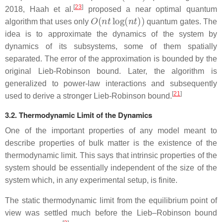
[
23
]
2018, Haah et al.
proposed a near optimal quantum
O
(
n
t
log
(
n
t
)
)
algorithm that uses only
quantum gates. The
idea is to approximate the dynamics of the system by
dynamics of its subsystems, some of them spatially
separated. The error of the approximation is bounded by the
original Lieb-Robinson bound. Later, the algorithm is
generalized to power-law interactions and subsequently
[
21
]
used to derive a stronger Lieb-Robinson bound.
3.2. Thermodynamic Limit of the Dynamics
One of the important properties of any model meant to
describe properties of bulk matter is the existence of the
thermodynamic limit. This says that intrinsic properties of the
system should be essentially independent of the size of the
system which, in any experimental setup, is finite.
The static thermodynamic limit from the equilibrium point of
view was settled much before the Lieb–Robinson bound