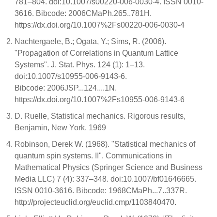
781–804. doi:10.1007/s00220-006-0030-4. ISSN 0010-
3616. Bibcode: 2006CMaPh.265..781H.
https://dx.doi.org/10.1007%2Fs00220-006-0030-4
Nachtergaele, B.; Ogata, Y.; Sims, R. (2006).
"Propagation of Correlations in Quantum Lattice
Systems". J. Stat. Phys. 124 (1): 1–13.
doi:10.1007/s10955-006-9143-6.
Bibcode: 2006JSP...124....1N.
https://dx.doi.org/10.1007%2Fs10955-006-9143-6
D. Ruelle, Statistical mechanics. Rigorous results,
Benjamin, New York, 1969
Robinson, Derek W. (1968). "Statistical mechanics of
quantum spin systems. II". Communications in
Mathematical Physics (Springer Science and Business
Media LLC) 7 (4): 337–348. doi:10.1007/bf01646665.
ISSN 0010-3616. Bibcode: 1968CMaPh...7..337R.
http://projecteuclid.org/euclid.cmp/1103840470.