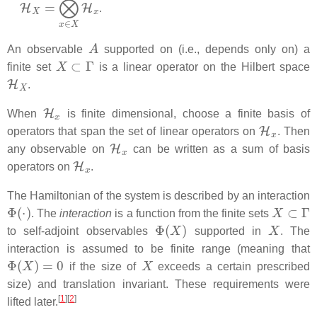
H
X
=
⨂
x
∈
X
H
x
.
A
An observable
supported on (i.e., depends only on) a
X
⊂
Γ
finite set
is a linear operator on the Hilbert space
H
X
.
H
x
When
is finite dimensional, choose a finite basis of
H
x
operators that span the set of linear operators on
. Then
H
x
any observable on
can be written as a sum of basis
H
x
operators on
.
The Hamiltonian of the system is described by an interaction
Φ
(
⋅
)
X
⊂
Γ
. The
interaction
is a function from the finite sets
Φ
(
X
)
X
to self-adjoint observables
supported in
. The
interaction is assumed to be finite range (meaning that
Φ
(
X
)
=
0
X
if the size of
exceeds a certain prescribed
size) and translation invariant. These requirements were
[
1
]
[
2
]
lifted later.