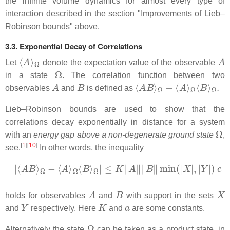
the infinite volume dynamics for almost every type of
interaction described in the section "Improvements of Lieb–
Robinson bounds" above.
3.3. Exponential Decay of Correlations
⟨
Ω
A
⟩
A
Let
denote the expectation value of the observable
Ω
in a state
. The correlation function between two
A
B
⟨
A
B
⟩
Ω
−
⟨
A
⟩
Ω
⟨
B
⟩
Ω
.
observables
and
is defined as
Lieb–Robinson bounds are used to show that the
correlations decay exponentially in distance for a system
Ω
with an
energy gap above a non-degenerate ground state
,
[
1
]
[
10
]
see.
In other words, the inequality
|
⟨
A
B
⟩
Ω
−
⟨
A
⟩
Ω
⟨
B
⟩
Ω
|
≤
K
‖
A
‖
‖
B
‖
min
(
|
X
|
,
|
Y
|
)
e
−
a
d
(
X
,
Y
A
B
X
holds for observables
and
with support in the sets
Y
K
a
and
respectively. Here
and
are some constants.
Ω
Alternatively the state
can be taken as a product state, in