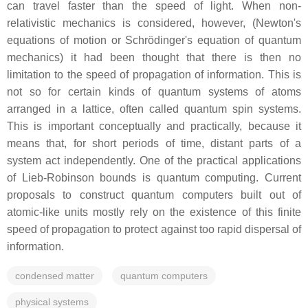
can travel faster than the speed of light. When non-
relativistic mechanics is considered, however, (Newton's
equations of motion or Schrödinger's equation of quantum
mechanics) it had been thought that there is then no
limitation to the speed of propagation of information. This is
not so for certain kinds of quantum systems of atoms
arranged in a lattice, often called quantum spin systems.
This is important conceptually and practically, because it
means that, for short periods of time, distant parts of a
system act independently. One of the practical applications
of Lieb-Robinson bounds is quantum computing. Current
proposals to construct quantum computers built out of
atomic-like units mostly rely on the existence of this finite
speed of propagation to protect against too rapid dispersal of
information.
condensed matter
quantum computers
physical systems