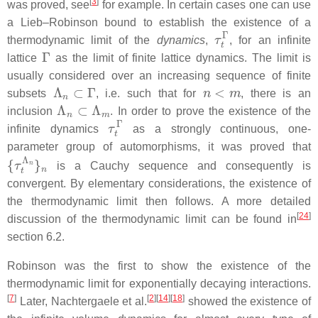
[
3
]
was proved, see
for example. In certain cases one can use
a Lieb–Robinson bound to establish the existence of a
τ
t
Γ
thermodynamic limit of the
dynamics
,
, for an infinite
Γ
lattice
as the limit of finite lattice dynamics. The limit is
usually considered over an increasing sequence of finite
Λ
n
⊂
Γ
n
<
m
subsets
, i.e. such that for
, there is an
Λ
n
⊂
Λ
m
inclusion
. In order to prove the existence of the
τ
t
Γ
infinite dynamics
as a strongly continuous, one-
parameter group of automorphisms, it was proved that
{
τ
t
Λ
n
}
n
is a Cauchy sequence and consequently is
convergent. By elementary considerations, the existence of
the thermodynamic limit then follows. A more detailed
[
24
]
discussion of the thermodynamic limit can be found in
section 6.2.
Robinson was the first to show the existence of the
thermodynamic limit for exponentially decaying interactions.
[
7
]
[
2
]
[
14
]
[
18
]
Later, Nachtergaele et al.
showed the existence of