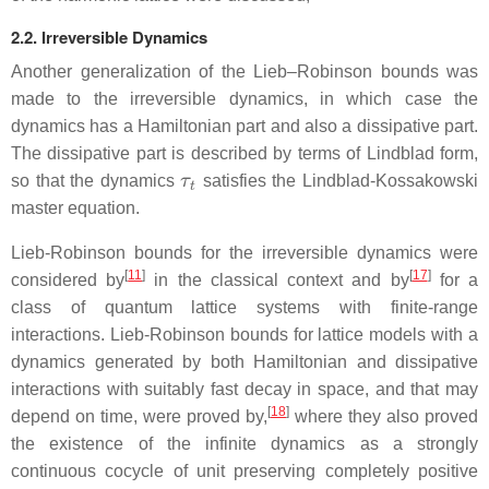
2.2. Irreversible Dynamics
Another generalization of the Lieb–Robinson bounds was
made to the irreversible dynamics, in which case the
dynamics has a Hamiltonian part and also a dissipative part.
The dissipative part is described by terms of Lindblad form,
τ
t
so that the dynamics
satisfies the Lindblad-Kossakowski
master equation.
Lieb-Robinson bounds for the irreversible dynamics were
[
11
]
[
17
]
considered by
in the classical context and by
for a
class of quantum lattice systems with finite-range
interactions. Lieb-Robinson bounds for lattice models with a
dynamics generated by both Hamiltonian and dissipative
interactions with suitably fast decay in space, and that may
[
18
]
depend on time, were proved by,
where they also proved
the existence of the infinite dynamics as a strongly
continuous cocycle of unit preserving completely positive