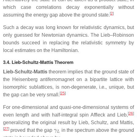
which case correlations decay exponentially without
[
2
]
assuming the energy gap above the ground state.
Such a decay was long known for relativistic dynamics, but
only guessed for Newtonian dynamics. The Lieb–Robinson
bounds succeed in replacing the relativistic symmetry by
local estimates on the Hamiltonian.
3.4. Lieb-Schultz-Mattis Theorem
Lieb-Schultz-Mattis
theorem implies that the ground state of
the Heisenberg antiferromagnet on a bipartite lattice with
isomorphic sublattices, is non-degenerate, i.e., unique, but
[
25
]
the gap can be very small.
For one-dimensional and quasi-one-dimensional systems of
[
26
]
even length and with half-integral spin Affleck and Lieb,
generalizing the original result by Lieb, Schultz, and Mattis,
γ
L
[
27
]
proved that the gap
in the spectrum above the ground