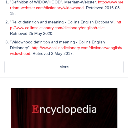
"Definition of WIDOWHOOD". Merriam-Webster.
http://www.me
rriam-webster.com/dictionary/widowhood
. Retrieved 2016-03-
18.
"Relict definition and meaning - Collins English Dictionary".
htt
p://www.collinsdictionary.com/dictionary/english/relict
.
Retrieved 25 May 2020.
"Widowhood definition and meaning - Collins English
Dictionary".
http://www.collinsdictionary.com/dictionary/english/
widowhood
. Retrieved 2 May 2017.
More