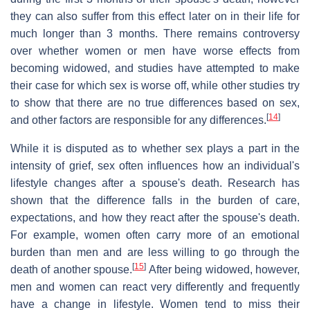
they can also suffer from this effect later on in their life for
much longer than 3 months. There remains controversy
over whether women or men have worse effects from
becoming widowed, and studies have attempted to make
their case for which sex is worse off, while other studies try
to show that there are no true differences based on sex,
[
14
]
and other factors are responsible for any differences.
While it is disputed as to whether sex plays a part in the
intensity of grief, sex often influences how an individual's
lifestyle changes after a spouse's death. Research has
shown that the difference falls in the burden of care,
expectations, and how they react after the spouse's death.
For example, women often carry more of an emotional
burden than men and are less willing to go through the
[
15
]
death of another spouse.
After being widowed, however,
men and women can react very differently and frequently
have a change in lifestyle. Women tend to miss their