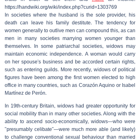
https://handwiki.org/wiki/index.php?curid=1303769
In societies where the husband is the sole provider, his
death can leave his family destitute. The tendency for
women generally to outlive men can compound this, as can
men in many societies marrying women younger than
themselves. In some patriarchal societies, widows may
maintain economic independence. A woman would carry
on her spouse's business and be accorded certain rights,
such as entering guilds. More recently, widows of political
figures have been among the first women elected to high
office in many countries, such as Corazón Aquino or Isabel
Martínez de Perón.
In 19th-century Britain, widows had greater opportunity for
social mobility than in many other societies. Along with the
ability to ascend socio-economically, widows—who were
"presumably celibate"—were much more able (and likely)
to challenge conventional sexual behaviour than married