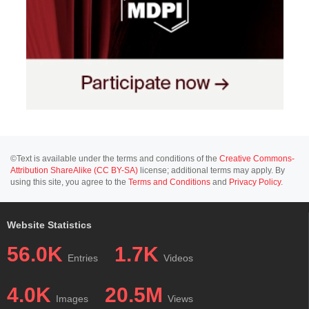
©Text is available under the terms and conditions of the
Creative Commons-
Attribution ShareAlike (CC BY-SA)
license; additional terms may apply. By
using this site, you agree to the
Terms and Conditions
and
Privacy Policy
.
Website Statistics
56.0K
1.7K
Entries
Videos
4.0K
20.5M
Images
Views