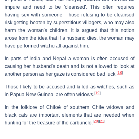
impure and need to be 'cleansed'. This often requires
having sex with someone. Those refusing to be cleansed
risk getting beaten by superstitious villagers, who may also
harm the woman's children. It is argued that this notion
arose from the idea that if a husband dies, the woman may
have performed witchcraft against him.
In parts of India and Nepal a woman is often accused of
causing her husband's death and is not allowed to look at
[
18
]
another person as her gaze is considered bad luck.
Those likely to be accused and killed as witches, such as
[
19
]
in Papua New Guinea, are often widows.
In the folklore of Chiloé of southern Chile widows and
black cats are important elements that are needed when
[
20
]
[
21
]
hunting for the treasure of the carbunclo.