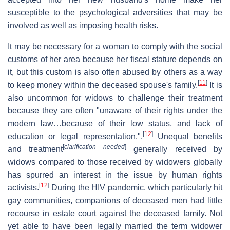
susceptible to the psychological adversities that may be
involved as well as imposing health risks.
It may be necessary for a woman to comply with the social
customs of her area because her fiscal stature depends on
it, but this custom is also often abused by others as a way
[
11
]
to keep money within the deceased spouse's family.
It is
also uncommon for widows to challenge their treatment
because they are often "unaware of their rights under the
modern law…because of their low status, and lack of
[
12
]
education or legal representation.".
Unequal benefits
[
clarification needed
]
and treatment
generally received by
widows compared to those received by widowers globally
has spurred an interest in the issue by human rights
[
12
]
activists.
During the HIV pandemic, which particularly hit
gay communities, companions of deceased men had little
recourse in estate court against the deceased family. Not
yet able to have been legally married the term widower