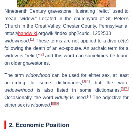
Nineteenth Century gravestone illustrating "relict" used to
mean "widow." Located in the churchyard of St. Peter's
Church in the Great Valley, Chester County, Pennsylvania.
https://
handwiki
.org/wiki/index.php?curid=1252533
[
1
]
widowhood
.
These terms are not applied to a divorcé(e)
following the death of an ex-spouse. An archaic term for a
[
2
]
widow is "relict,"
and this word can sometimes be found
on older gravestones.
The term
widowhood
can be used for either sex, at least
[
3
]
[
4
]
according to some dictionaries,
but the word
[
5
]
[
6
]
widowerhood
is also listed in some dictionaries.
[
7
]
Occasionally, the word
viduity
is used.
The adjective for
[
8
]
[
9
]
either sex is
widowed
.
2. Economic Position