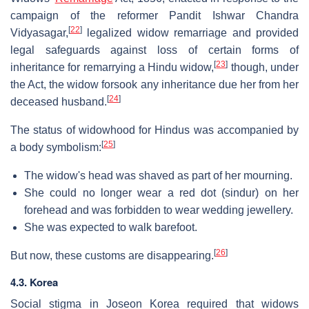
campaign of the reformer Pandit Ishwar Chandra
[
22
]
Vidyasagar,
legalized widow remarriage and provided
legal safeguards against loss of certain forms of
[
23
]
inheritance for remarrying a Hindu widow,
though, under
the Act, the widow forsook any inheritance due her from her
[
24
]
deceased husband.
The status of widowhood for Hindus was accompanied by
[
25
]
a body symbolism:
The widow's head was shaved as part of her mourning.
She could no longer wear a red dot (sindur) on her
forehead and was forbidden to wear wedding jewellery.
She was expected to walk barefoot.
[
26
]
But now, these customs are disappearing.
4.3. Korea
Social stigma in Joseon Korea required that widows