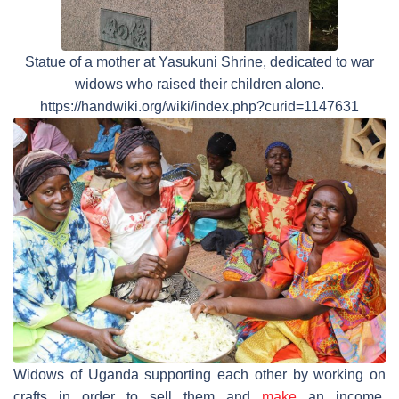
Statue of a mother at Yasukuni Shrine, dedicated to war
widows who raised their children alone.
https://handwiki.org/wiki/index.php?curid=1147631
Widows of Uganda supporting each other by working on
crafts in order to sell them and
make
an income.