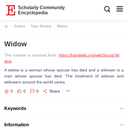
Scholarly Community
Encyclopedia
Entries
Topic Review
Widow
Current:
Widow
The content is sourced from:
https://handwiki.org/wiki/Social:Wi
dow
A widow is a woman whose spouse has died and a widower is a
man whose spouse has died. The treatment of widows and
widowers around the world varies.
0
0
0
Share
Keywords
Information