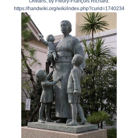
Orléans
, by Fleury-François Richard.
https://handwiki.org/wiki/index.php?curid=1740234