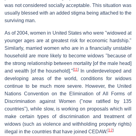
was not considered socially acceptable. This situation was
usually blessed with an added stigma being attached to the
surviving man.
As of 2004, women in United States who were "widowed at
younger ages are at greatest risk for economic hardship."
Similarly, married women who are in a financially unstable
household are more likely to become widows "because of
the strong relationship between mortality [of the male head]
[
11
]
and wealth [of the household]."
In underdeveloped and
developing areas of the world, conditions for widows
continue to be much more severe. However, the United
Nations Convention on the Elimination of All Forms of
Discrimination against Women ("now ratified by 135
countries"), while slow, is working on proposals which will
make certain types of discrimination and treatment of
widows (such as violence and withholding property rights)
[
12
]
illegal in the countries that have joined CEDAW.