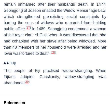
remain unmarried after their husbands' death. In 1477,
Seongjong of Joseon enacted the Widow Remarriage Law,
which strengthened pre-existing social constraints by
barring the sons of widows who remarried from holding
[
27
]
public office.
In 1489, Seongjong condemned a woman
of the royal clan, Yi Guji, when it was discovered that she
had cohabited with her slave after being widowed. More
than 40 members of her household were arrested and her
[
28
]
lover was tortured to death.
4.4. Fiji
The people of Fiji practised widow-strangling. When
Fijians adopted Christianity, widow-strangling was
[
29
]
abandoned.
References