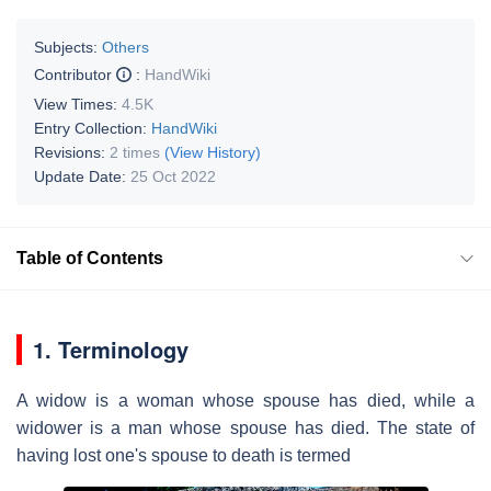
Subjects:
Others
Contributor
:
HandWiki
View Times:
4.5K
Entry Collection:
HandWiki
Revisions:
2 times
(View History)
Update Date:
25 Oct 2022
Table of Contents
1. Terminology
A widow is a woman whose spouse has died, while a
widower is a man whose spouse has died. The state of
having lost one's spouse to death is termed