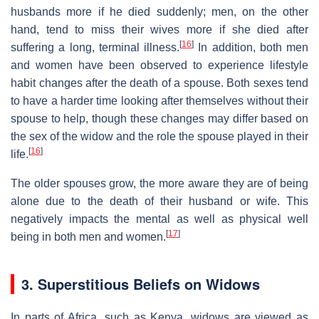
husbands more if he died suddenly; men, on the other
hand, tend to miss their wives more if she died after
[
16
]
suffering a long, terminal illness.
In addition, both men
and women have been observed to experience lifestyle
habit changes after the death of a spouse. Both sexes tend
to have a harder time looking after themselves without their
spouse to help, though these changes may differ based on
the sex of the widow and the role the spouse played in their
[
16
]
life.
The older spouses grow, the more aware they are of being
alone due to the death of their husband or wife. This
negatively impacts the mental as well as physical well
[
17
]
being in both men and women.
3. Superstitious Beliefs on Widows
In parts of Africa, such as Kenya, widows are viewed as