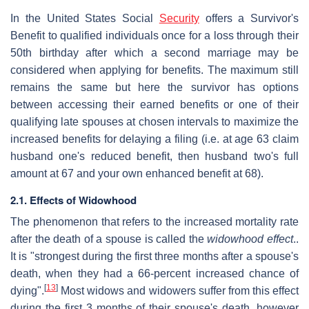
In the United States Social
Security
offers a Survivor's
Benefit to qualified individuals once for a loss through their
50th birthday after which a second marriage may be
considered when applying for benefits. The maximum still
remains the same but here the survivor has options
between accessing their earned benefits or one of their
qualifying late spouses at chosen intervals to maximize the
increased benefits for delaying a filing (i.e. at age 63 claim
husband one's reduced benefit, then husband two's full
amount at 67 and your own enhanced benefit at 68).
2.1. Effects of Widowhood
The phenomenon that refers to the increased mortality rate
after the death of a spouse is called the
widowhood effect
..
It is "strongest during the first three months after a spouse's
death, when they had a 66-percent increased chance of
[
13
]
dying".
Most widows and widowers suffer from this effect
during the first 3 months of their spouse's death, however