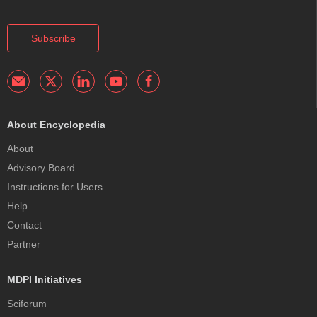
Subscribe
About Encyclopedia
About
Advisory Board
Instructions for Users
Help
Contact
Partner
MDPI Initiatives
Sciforum