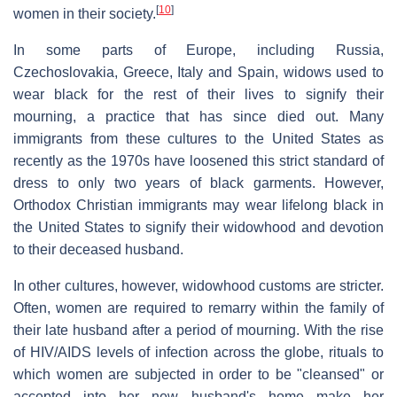
[
10
]
women in their society.
In some parts of Europe, including Russia,
Czechoslovakia, Greece, Italy and Spain, widows used to
wear black for the rest of their lives to signify their
mourning, a practice that has since died out. Many
immigrants from these cultures to the United States as
recently as the 1970s have loosened this strict standard of
dress to only two years of black garments. However,
Orthodox Christian immigrants may wear lifelong black in
the United States to signify their widowhood and devotion
to their deceased husband.
In other cultures, however, widowhood customs are stricter.
Often, women are required to remarry within the family of
their late husband after a period of mourning. With the rise
of HIV/AIDS levels of infection across the globe, rituals to
which women are subjected in order to be "cleansed" or
accepted into her new husband's home make her