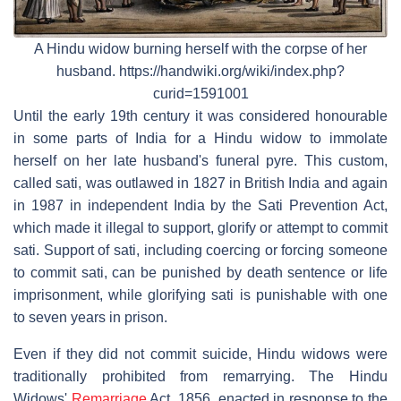
A Hindu widow burning herself with the corpse of her
husband. https://handwiki.org/wiki/index.php?
curid=1591001
Until the early 19th century it was considered honourable
in some parts of India for a Hindu widow to immolate
herself on her late husband's funeral pyre. This custom,
called sati, was outlawed in 1827 in British India and again
in 1987 in independent India by the Sati Prevention Act,
which made it illegal to support, glorify or attempt to commit
sati. Support of sati, including coercing or forcing someone
to commit sati, can be punished by death sentence or life
imprisonment, while glorifying sati is punishable with one
to seven years in prison.
Even if they did not commit suicide, Hindu widows were
traditionally prohibited from remarrying. The Hindu
Widows'
Remarriage
Act, 1856, enacted in response to the