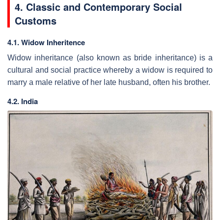
4. Classic and Contemporary Social
Customs
4.1. Widow Inheritence
Widow inheritance (also known as bride inheritance) is a
cultural and social practice whereby a widow is required to
marry a male relative of her late husband, often his brother.
4.2. India