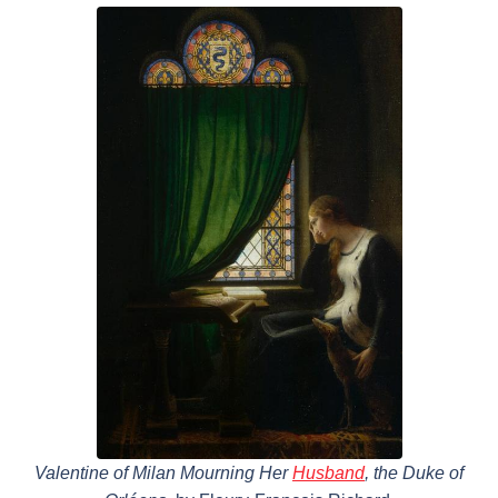
Valentine of Milan Mourning Her
Husband
, the Duke of