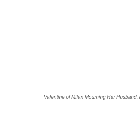
Valentine of Milan Mourning Her Husband, 