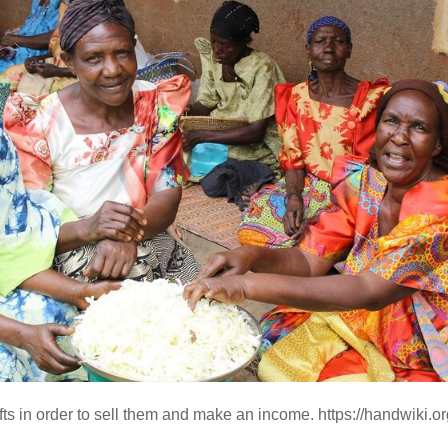
s in order to sell them and make an income. https://handwiki.