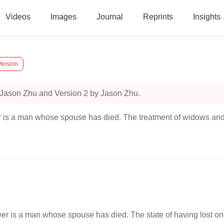
Videos
Images
Journal
Reprints
Insights
Version
 Jason Zhu and Version 2 by Jason Zhu.
is a man whose spouse has died. The treatment of widows and 
 is a man whose spouse has died. The state of having lost one