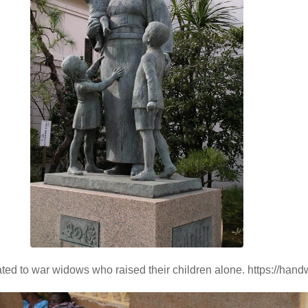
ated to war widows who raised their children alone. https://han