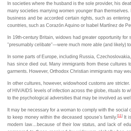
In societies where the husband is the sole provider, his de
many societies marrying women younger than themselves. 
business and be accorded certain rights, such as entering 
countries, such as Corazón Aquino or Isabel Martínez de Pe
In 19th-century Britain, widows had greater opportunity for
"presumably celibate"—were much more able (and likely) to 
In some parts of Europe, including Russia, Czechoslovakia, Gr
has since died out. Many immigrants from these cultures to
garments. However, Orthodox Christian immigrants may wear 
In other cultures, however, widowhood customs are stricter. 
of HIV/AIDS levels of infection across the globe, rituals 
to the psychological adversities that may be involved as wel
It may be necessary for a woman to comply with the social c
[
11
]
to keep money within the deceased spouse's family.
It 
modern law…because of their low status, and lack of educa