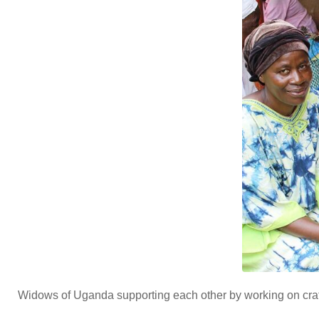
Widows of Uganda supporting each other by working on craft