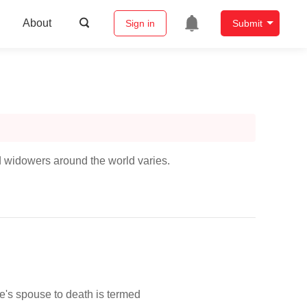
About
Sign in
Submit
widowers around the world varies.
's spouse to death is termed