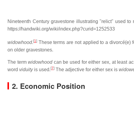
Nineteenth Century gravestone illustrating "relict" used t
https://handwiki.org/wiki/index.php?curid=1252533
[
1
]
widowhood
.
These terms are not applied to a divorcé(e) fo
on older gravestones.
The term
widowhood
can be used for either sex, at least a
[
7
]
word
viduity
is used.
The adjective for either sex is
widow
2. Economic Position