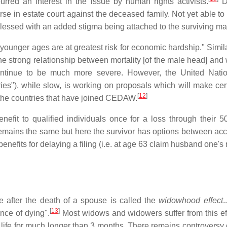
red an interest in the issue by human rights activists.
Du
e in estate court against the deceased family. Not yet able t
blessed with an added stigma being attached to the surviving ma
unger ages are at greatest risk for economic hardship." Simila
 strong relationship between mortality [of the male head] and w
ontinue to be much more severe. However, the United Natio
es"), while slow, is working on proposals which will make cer
[
12
]
n the countries that have joined CEDAW.
Benefit to qualified individuals once for a loss through their
mains the same but here the survivor has options between acces
enefits for delaying a filing (i.e. at age 63 claim husband one's
e after the death of a spouse is called the
widowhood effect
.
[
13
]
nce of dying".
Most widows and widowers suffer from this effe
heir life for much longer than 3 months. There remains controve