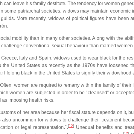
ath can leave his family destitute. The tendency for women gene
In some patriarchal societies, widows may maintain economic
guilds. More recently, widows of political figures have been 
rón.
 social mobility than in many other societies. Along with the 
challenge conventional sexual behaviour than married women in
eece, Italy and Spain, widows used to wear black for the rest of 
 the United States as recently as the 1970s have loosened this
lifelong black in the United States to signify their widowhood
Often, women are required to remarry within the family of their 
to which women are subjected in order to be "cleansed" or accep
l as imposing health risks.
ustoms of her area because her fiscal stature depends on it, bu
is also uncommon for widows to challenge their treatment becau
[
12
]
tion or legal representation.".
Unequal benefits and trea
[
12
]