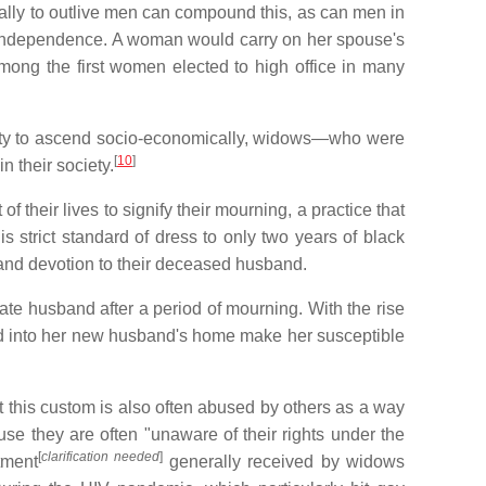
rally to outlive men can compound this, as can men in
 independence. A woman would carry on her spouse's
among the first women elected to high office in many
ability to ascend socio-economically, widows—who were
[
10
]
 their society.
their lives to signify their mourning, a practice that
 strict standard of dress to only two years of black
 and devotion to their deceased husband.
late husband after a period of mourning. With the rise
ted into her new husband's home make her susceptible
t this custom is also often abused by others as a way
se they are often "unaware of their rights under the
[
clarification needed
]
tment
generally received by widows