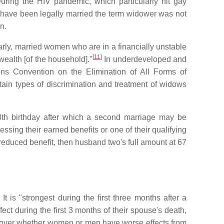
ring the HIV pandemic, which particularly hit gay
o have been legally married the term widower was not
n.
rly, married women who are in a financially unstable
[
11
]
ealth [of the household]."
In underdeveloped and
ns Convention on the Elimination of All Forms of
tain types of discrimination and treatment of widows
 50th birthday after which a second marriage may be
sing their earned benefits or one of their qualifying
 reduced benefit, then husband two's full amount at 67
. It is "strongest during the first three months after a
ct during the first 3 months of their spouse's death,
rsy over whether women or men have worse effects from