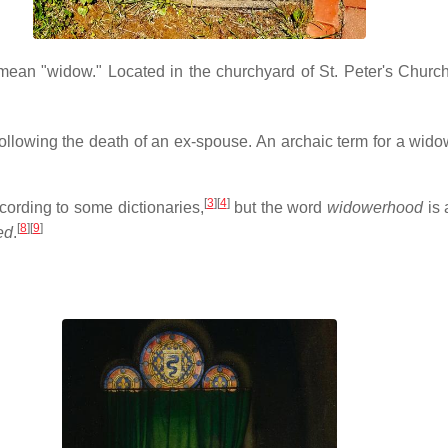
o mean "widow." Located in the churchyard of St. Peter's Churc
llowing the death of an ex-spouse. An archaic term for a widow 
[
3
][
4
]
ccording to some dictionaries,
but the word
widowerhood
is 
[
8
][
9
]
ed
.