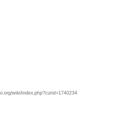
iki.org/wiki/index.php?curid=1740234