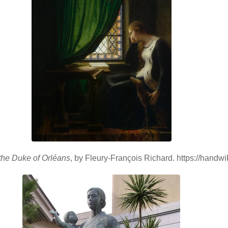
the Duke of Orléans
, by Fleury-François Richard. https://handw