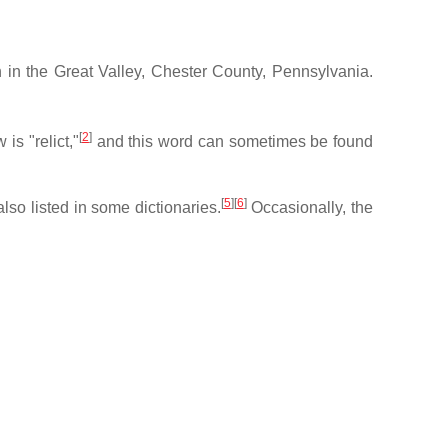
h in the Great Valley, Chester County, Pennsylvania.
[
2
]
is "relict,"
and this word can sometimes be found
[
5
][
6
]
also listed in some dictionaries.
Occasionally, the