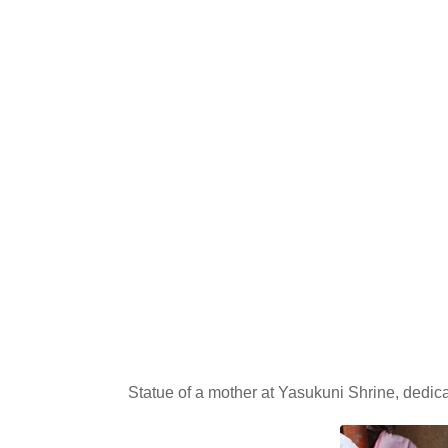
Statue of a mother at Yasukuni Shrine, dedic