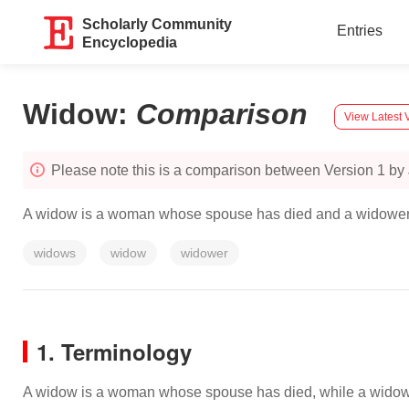
Scholarly Community
Entries
Encyclopedia
Widow
:
Comparison
View Latest 
Please note this is a comparison between Version 1 by
A widow is a woman whose spouse has died and a widower 
widows
widow
widower
1. Terminology
A widow is a woman whose spouse has died, while a widower