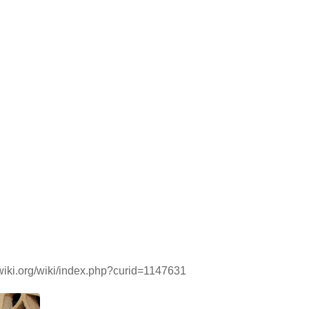
dwiki.org/wiki/index.php?curid=1147631