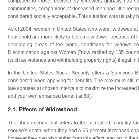
compared to those received by widowers globally has spur
communities, companions of deceased men had little recours
considered socially acceptable. This situation was usually 
As of 2004, women in United States who were "widowed at yo
household are more likely to become widows "because of the
developing areas of the world, conditions for widows c
Discrimination against Women ("now ratified by 135 countri
(such as violence and withholding property rights) illegal i
In the United States Social Security offers a Survivor's 
considered when applying for benefits. The maximum still re
late spouses at chosen intervals to maximize the increased b
and your own enhanced benefit at 68).
2.1. Effects of Widowhood
The phenomenon that refers to the increased mortality rat
spouse's death, when they had a 66-percent increased cha
however they can also suffer from this effect later on in t