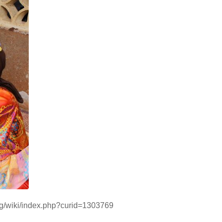
org/wiki/index.php?curid=1303769