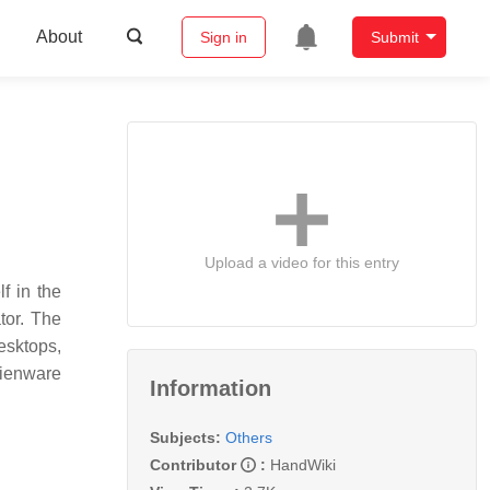
About
Sign in
Submit
Upload a video for this entry
f in the
tor. The
esktops,
lienware
Information
Subjects:
Others
Contributor
:
HandWiki