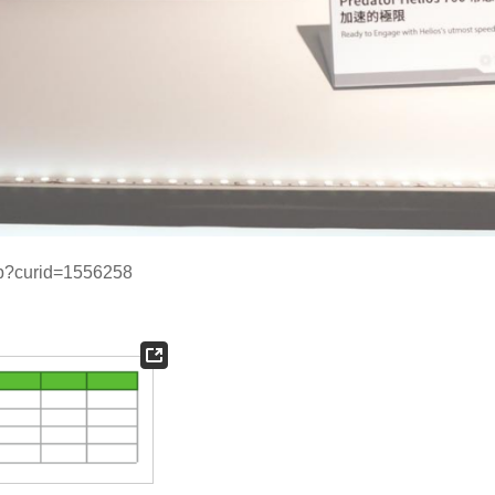
php?curid=1556258