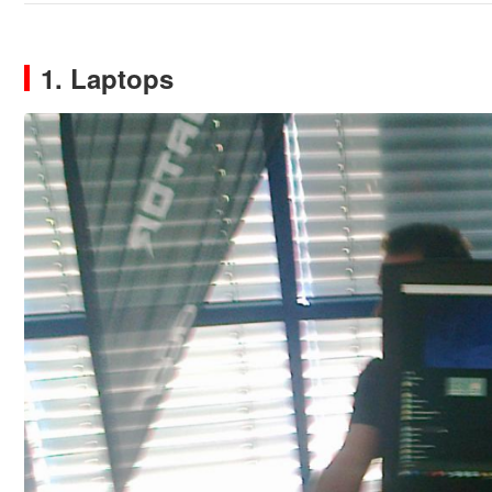
1. Laptops