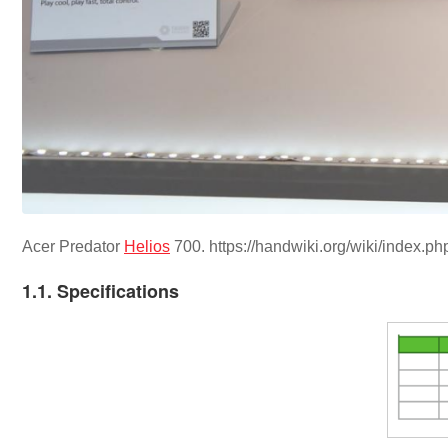
Acer Predator
Helios
700. https://handwiki.org/wiki/index.
1.1. Specifications