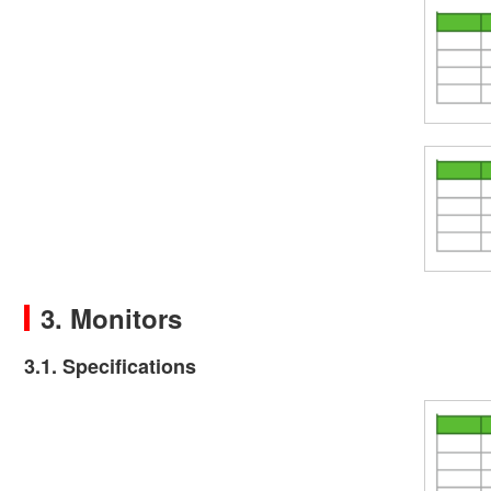
3. Monitors
3.1. Specifications