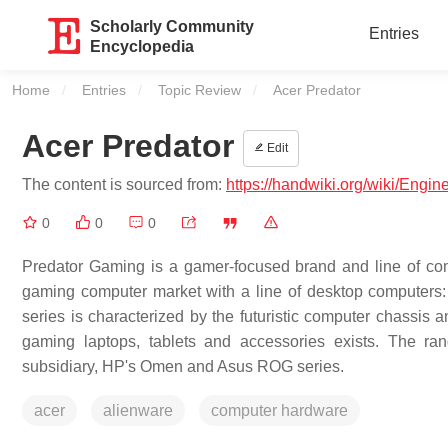
Scholarly Community
Entries
Encyclopedia
Home
Entries
Topic Review
Current:
Acer Predator
Acer Predator
Edit
The content is sourced from:
https://handwiki.org/wiki/Engi
0
0
0
Predator Gaming is a gamer-focused brand and line of com
gaming computer market with a line of desktop computers: 
series is characterized by the futuristic computer chassis
gaming laptops, tablets and accessories exists. The ra
subsidiary, HP's Omen and Asus ROG series.
acer
alienware
computer hardware