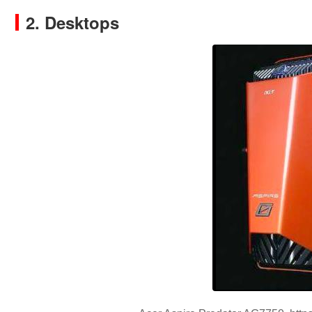
2. Desktops