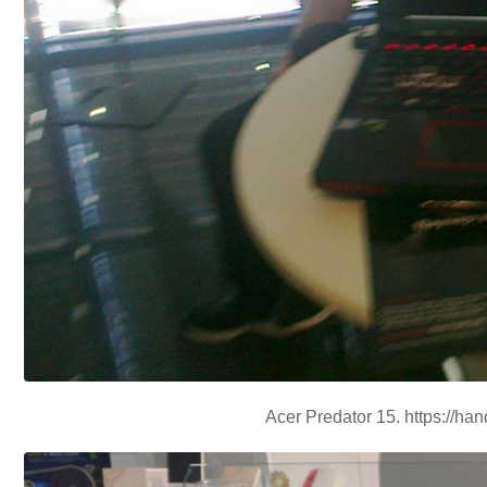
Acer Predator 15. https://ha