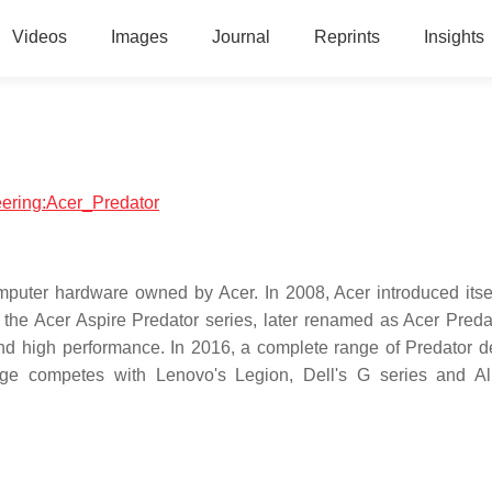
Videos
Images
Journal
Reprints
Insights
neering:Acer_Predator
puter hardware owned by Acer. In 2008, Acer introduced itsel
the Acer Aspire Predator series, later renamed as Acer Preda
 and high performance. In 2016, a complete range of Predator d
nge competes with Lenovo's Legion, Dell's G series and A