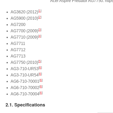
Acer Aspire Predator AG7750. http
[
1
]
AG3620 (2012)
[
2
]
AG5900 (2010)
AG7200
[
3
]
AG7700 (2009)
[
4
]
AG7710 (2009)
AG7711
AG7712
AG7713
[
5
]
AG7750 (2010)
[
6
]
AG3-710-UR53
[
6
]
AG3-710-UR54
[
6
]
AG6-710-70001
[
6
]
AG6-710-70002
[
6
]
AG6-710-70004
2.1. Specifications