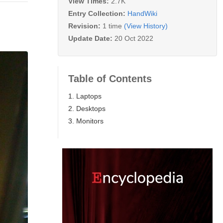
View Times:
2.7K
Entry Collection:
HandWiki
Revision:
1 time
(View History)
Update Date:
20 Oct 2022
Table of Contents
1. Laptops
2. Desktops
3. Monitors