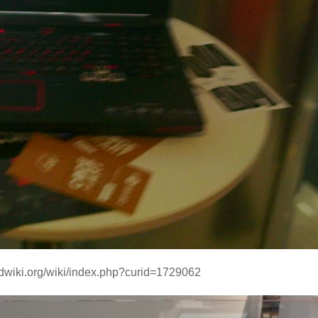
ndwiki.org/wiki/index.php?curid=1729062