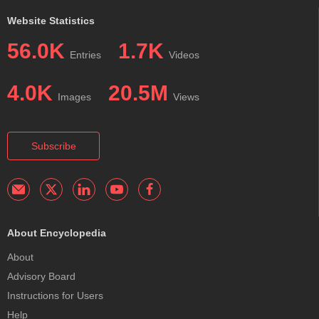
Website Statistics
56.0K
1.7K
Entries
Videos
4.0K
20.5M
Images
Views
Subscribe
About Encyclopedia
About
Advisory Board
Instructions for Users
Help