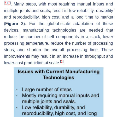
[
6
]
[
7
]
. Many steps, with most requiring manual inputs and
multiple joints and seals, result in low reliability, durability
and reproducibility, high cost, and a long time to market
(
Figure 2
). For the global-scale adaptation of these
devices, manufacturing technologies are needed that
reduce the number of cell components in a stack, lower
processing temperature, reduce the number of processing
steps, and shorten the overall processing time. These
improvements may result in an increase in throughput and
[
2
]
lower-cost production at scale
.