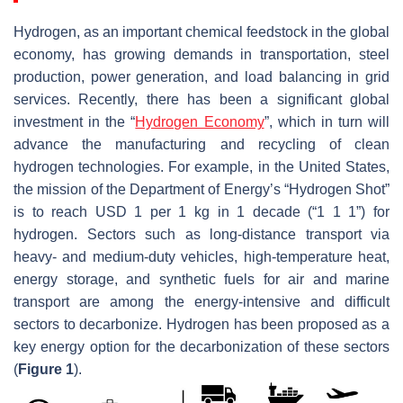
Hydrogen, as an important chemical feedstock in the global
economy, has growing demands in transportation, steel
production, power generation, and load balancing in grid
services. Recently, there has been a significant global
investment in the “
Hydrogen Economy
”, which in turn will
advance the manufacturing and recycling of clean
hydrogen technologies. For example, in the United States,
the mission of the Department of Energy’s “Hydrogen Shot”
is to reach USD 1 per 1 kg in 1 decade (“1 1 1”) for
hydrogen. Sectors such as long-distance transport via
heavy- and medium-duty vehicles, high-temperature heat,
energy storage, and synthetic fuels for air and marine
transport are among the energy-intensive and difficult
sectors to decarbonize. Hydrogen has been proposed as a
key energy option for the decarbonization of these sectors
(
Figure 1
).