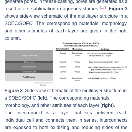
generate pores. In freeze-casting, pores are generated as a
[
17
]
result of ice sublimation in aqueous slurries
.
Figure 3
shows side-view schematic of the multilayer structure in a
SOEC/SOFC. The corresponding materials, morphology,
and other attributes of each layer are given in the right
column.
Figure 3.
Side-view schematic of the multilayer structure in
a SOEC/SOFC (
left
). The corresponding materials,
morphology, and other attributes of each layer (
right
).
The interconnect is a layer that sits between each
individual cell and connects them in series. Interconnects
are exposed to both oxidizing and reducing sides of the