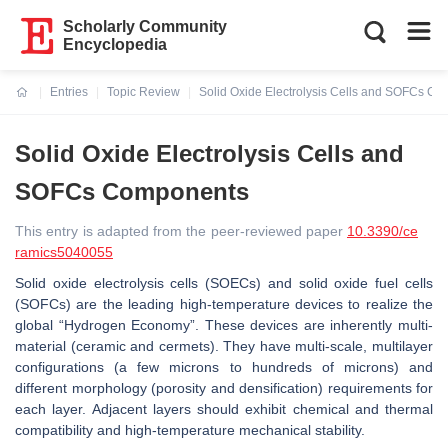
Scholarly Community
Encyclopedia
Entries
Topic Review
Solid Oxide Electrolysis Cells and SOFCs C
Current:
Solid Oxide Electrolysis Cells and
SOFCs Components
This entry is adapted from the peer-reviewed paper
10.3390/ce
ramics5040055
Solid oxide electrolysis cells (SOECs) and solid oxide fuel cells
(SOFCs) are the leading high-temperature devices to realize the
global “Hydrogen Economy”. These devices are inherently multi-
material (ceramic and cermets). They have multi-scale, multilayer
configurations (a few microns to hundreds of microns) and
different morphology (porosity and densification) requirements for
each layer. Adjacent layers should exhibit chemical and thermal
compatibility and high-temperature mechanical stability.