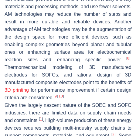
materials and processing methods, and use fewer solvents.
AM technologies may reduce the number of steps and
result in more durable and reliable devices. Another
advantage of AM technologies may be the augmentation of
the design space for more efficient devices, such as
enabling complex geometries beyond planar and tubular
ones or enhancing surface area for electrochemical
[
8
]
reaction sites and enhancing specific power
.
Thermomechanical modeling of 3D manufactured
electrodes for SOFCs, and rational design of 3D
manufactured composite electrodes point to the benefits of
3D printing
for performance improvement if certain design
[
9
]
[
10
]
criteria are considered
.
Given the largely nascent nature of the SOEC and SOFC
industries, there are limited data on supply chain needs
[
1
]
and constraints
. High-volume production of these energy
devices requires building multi-industry supply chains to
[
2
]
support components, materials, and equipment
. Some