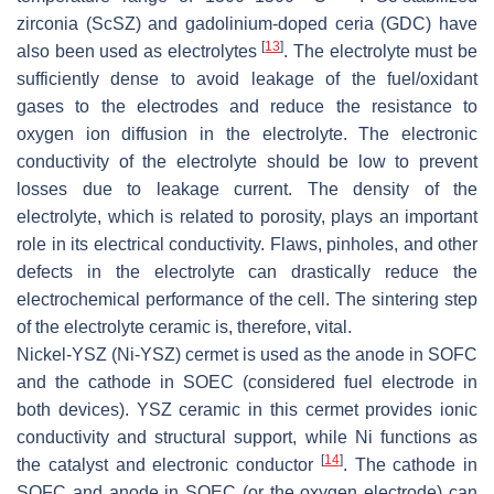
zirconia (ScSZ) and gadolinium-doped ceria (GDC) have
[
13
]
also been used as electrolytes
. The electrolyte must be
sufficiently dense to avoid leakage of the fuel/oxidant
gases to the electrodes and reduce the resistance to
oxygen ion diffusion in the electrolyte. The electronic
conductivity of the electrolyte should be low to prevent
losses due to leakage current. The density of the
electrolyte, which is related to porosity, plays an important
role in its electrical conductivity. Flaws, pinholes, and other
defects in the electrolyte can drastically reduce the
electrochemical performance of the cell. The sintering step
of the electrolyte ceramic is, therefore, vital.
Nickel-YSZ (Ni-YSZ) cermet is used as the anode in SOFC
and the cathode in SOEC (considered fuel electrode in
both devices). YSZ ceramic in this cermet provides ionic
conductivity and structural support, while Ni functions as
[
14
]
the catalyst and electronic conductor
. The cathode in
SOFC and anode in SOEC (or the oxygen electrode) can