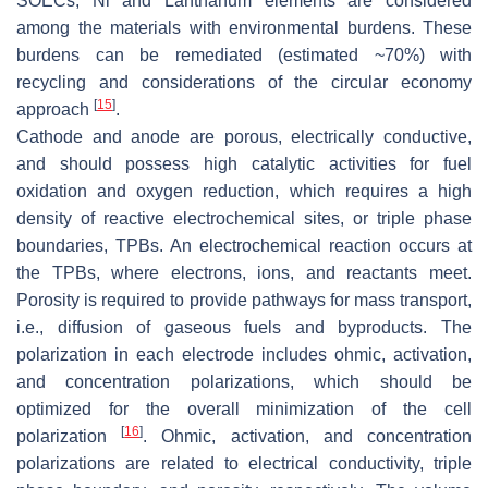
SOECs, Ni and Lanthanum elements are considered
among the materials with environmental burdens. These
burdens can be remediated (estimated ~70%) with
recycling and considerations of the circular economy
[
15
]
approach
.
Cathode and anode are porous, electrically conductive,
and should possess high catalytic activities for fuel
oxidation and oxygen reduction, which requires a high
density of reactive electrochemical sites, or triple phase
boundaries, TPBs. An electrochemical reaction occurs at
the TPBs, where electrons, ions, and reactants meet.
Porosity is required to provide pathways for mass transport,
i.e., diffusion of gaseous fuels and byproducts. The
polarization in each electrode includes ohmic, activation,
and concentration polarizations, which should be
optimized for the overall minimization of the cell
[
16
]
polarization
. Ohmic, activation, and concentration
polarizations are related to electrical conductivity, triple