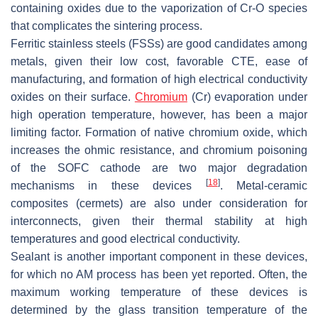
containing oxides due to the vaporization of Cr-O species
that complicates the sintering process.
Ferritic stainless steels (FSSs) are good candidates among
metals, given their low cost, favorable CTE, ease of
manufacturing, and formation of high electrical conductivity
oxides on their surface.
Chromium
(Cr) evaporation under
high operation temperature, however, has been a major
limiting factor. Formation of native chromium oxide, which
increases the ohmic resistance, and chromium poisoning
of the SOFC cathode are two major degradation
[
18
]
mechanisms in these devices
. Metal-ceramic
composites (cermets) are also under consideration for
interconnects, given their thermal stability at high
temperatures and good electrical conductivity.
Sealant is another important component in these devices,
for which no AM process has been yet reported. Often, the
maximum working temperature of these devices is
determined by the glass transition temperature of the