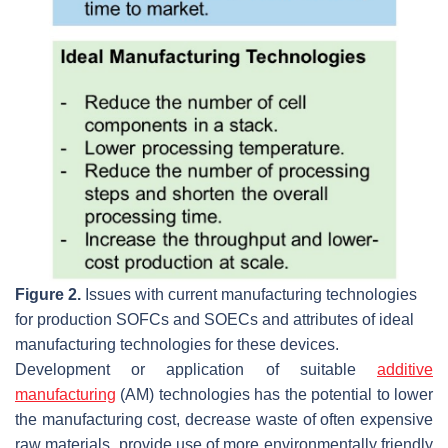
Figure 2.
Issues with current manufacturing technologies
for production SOFCs and SOECs and attributes of ideal
manufacturing technologies for these devices.
Development or application of suitable
additive
manufacturing
(AM) technologies has the potential to lower
the manufacturing cost, decrease waste of often expensive
raw materials, provide use of more environmentally friendly