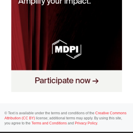
© Text is available under the terms and conditions of the
Creative Commons
Attribution (CC BY)
license; additional terms may apply. By using this site,
you agree to the
Terms and Conditions
and
Privacy Policy
.