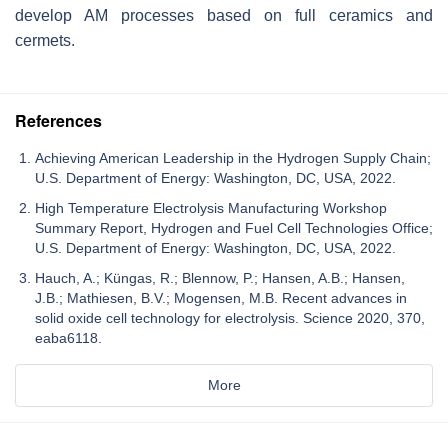
develop AM processes based on full ceramics and
cermets.
References
Achieving American Leadership in the Hydrogen Supply Chain;
U.S. Department of Energy: Washington, DC, USA, 2022.
High Temperature Electrolysis Manufacturing Workshop
Summary Report, Hydrogen and Fuel Cell Technologies Office;
U.S. Department of Energy: Washington, DC, USA, 2022.
Hauch, A.; Küngas, R.; Blennow, P.; Hansen, A.B.; Hansen,
J.B.; Mathiesen, B.V.; Mogensen, M.B. Recent advances in
solid oxide cell technology for electrolysis. Science 2020, 370,
eaba6118.
More