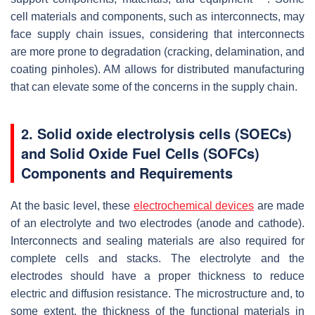
cell materials and components, such as interconnects, may
face supply chain issues, considering that interconnects
are more prone to degradation (cracking, delamination, and
coating pinholes). AM allows for distributed manufacturing
that can elevate some of the concerns in the supply chain.
2. Solid oxide electrolysis cells (SOECs)
and Solid Oxide Fuel Cells (SOFCs)
Components and Requirements
At the basic level, these
electrochemical devices
are made
of an electrolyte and two electrodes (anode and cathode).
Interconnects and sealing materials are also required for
complete cells and stacks. The electrolyte and the
electrodes should have a proper thickness to reduce
electric and diffusion resistance. The microstructure and, to
some extent, the thickness of the functional materials in