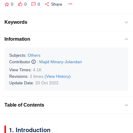
0
0
0
Share
Keywords
Information
Subjects:
Others
Contributor
:
Majid Minary-Jolandan
View Times:
4.1K
Revisions:
3 times
(View History)
Update Date:
20 Oct 2022
Table of Contents
1. Introduction