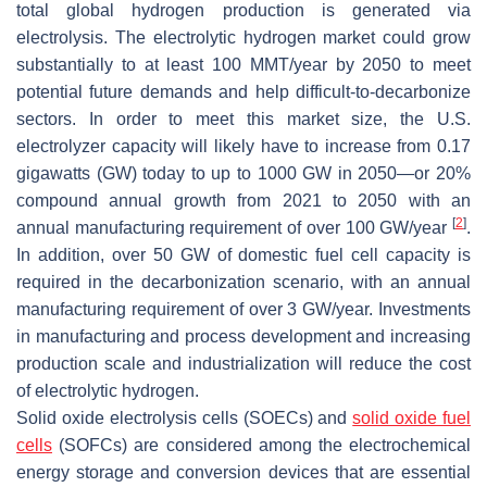
total global hydrogen production is generated via
electrolysis. The electrolytic hydrogen market could grow
substantially to at least 100 MMT/year by 2050 to meet
potential future demands and help difficult-to-decarbonize
sectors. In order to meet this market size, the U.S.
electrolyzer capacity will likely have to increase from 0.17
gigawatts (GW) today to up to 1000 GW in 2050—or 20%
compound annual growth from 2021 to 2050 with an
[
2
]
annual manufacturing requirement of over 100 GW/year
.
In addition, over 50 GW of domestic fuel cell capacity is
required in the decarbonization scenario, with an annual
manufacturing requirement of over 3 GW/year. Investments
in manufacturing and process development and increasing
production scale and industrialization will reduce the cost
of electrolytic hydrogen.
Solid oxide electrolysis cells (SOECs) and
solid oxide fuel
cells
(SOFCs) are considered among the electrochemical
energy storage and conversion devices that are essential