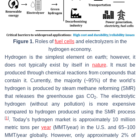
Figure 1.
Roles of
fuel cells
and electrolyzers in the
hydrogen economy.
Hydrogen is the simplest element on earth; however, it
does not typically exist by itself in
nature
. It must be
produced through chemical reactions from compounds that
contain it. Currently, the majority (~95%) of the world’s
hydrogen is produced by steam methane reforming (SMR)
that releases the greenhouse gas CO
. The electrolytic
2
hydrogen (without any pollution) is more expensive
compared to hydrogen produced using the SMR process
[
1
]
. Today’s hydrogen market is approximately 10 million
metric tons per
year
(MMT/year) in the U.S. and 65–100
MMT/year globally. However, only approximately 2% of