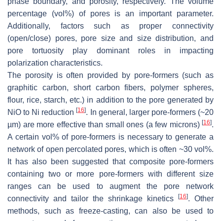
phase boundary, and porosity, respectively. The volume
percentage (vol%) of pores is an important parameter.
Additionally, factors such as proper connectivity
(open/close) pores, pore size and size distribution, and
pore tortuosity play dominant roles in impacting
polarization characteristics.
The porosity is often provided by pore-formers (such as
graphitic carbon, short carbon fibers, polymer spheres,
flour, rice, starch, etc.) in addition to the pore generated by
[
16
]
NiO to Ni reduction
. In general, larger pore-formers (~20
[
16
]
µm) are more effective than small ones (a few microns)
.
A certain vol% of pore-formers is necessary to generate a
network of open percolated pores, which is often ~30 vol%.
It has also been suggested that composite pore-formers
containing two or more pore-formers with different size
ranges can be used to augment the pore network
[
16
]
connectivity and tailor the shrinkage kinetics
. Other
methods, such as freeze-casting, can also be used to