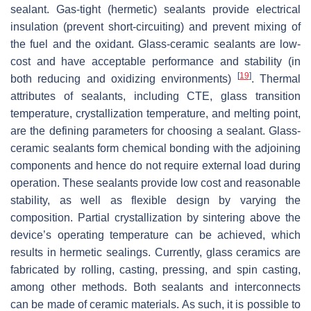
sealant. Gas-tight (hermetic) sealants provide electrical
insulation (prevent short-circuiting) and prevent mixing of
the fuel and the oxidant. Glass-ceramic sealants are low-
cost and have acceptable performance and stability (in
[
19
]
both reducing and oxidizing environments)
. Thermal
attributes of sealants, including CTE, glass transition
temperature, crystallization temperature, and melting point,
are the defining parameters for choosing a sealant. Glass-
ceramic sealants form chemical bonding with the adjoining
components and hence do not require external load during
operation. These sealants provide low cost and reasonable
stability, as well as flexible design by varying the
composition. Partial crystallization by sintering above the
device’s operating temperature can be achieved, which
results in hermetic sealings. Currently, glass ceramics are
fabricated by rolling, casting, pressing, and spin casting,
among other methods. Both sealants and interconnects
can be made of ceramic materials. As such, it is possible to