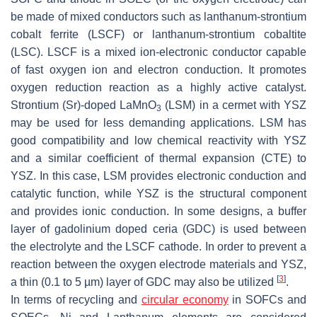
be made of mixed conductors such as lanthanum-strontium
cobalt ferrite (LSCF) or lanthanum-strontium cobaltite
(LSC). LSCF is a mixed ion-electronic conductor capable
of fast oxygen ion and electron conduction. It promotes
oxygen reduction reaction as a highly active catalyst.
Strontium (Sr)-doped LaMnO
(LSM) in a cermet with YSZ
3
may be used for less demanding applications. LSM has
good compatibility and low chemical reactivity with YSZ
and a similar coefficient of thermal expansion (CTE) to
YSZ. In this case, LSM provides electronic conduction and
catalytic function, while YSZ is the structural component
and provides ionic conduction. In some designs, a buffer
layer of gadolinium doped ceria (GDC) is used between
the electrolyte and the LSCF cathode. In order to prevent a
reaction between the oxygen electrode materials and YSZ,
[
3
]
a thin (0.1 to 5 µm) layer of GDC may also be utilized
.
In terms of recycling and
circular economy
in SOFCs and