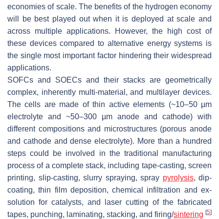
economies of scale. The benefits of the hydrogen economy
will be best played out when it is deployed at scale and
across multiple applications. However, the high cost of
these devices compared to alternative energy systems is
the single most important factor hindering their widespread
applications.
SOFCs and SOECs and their stacks are geometrically
complex, inherently multi-material, and multilayer devices.
The cells are made of thin active elements (~10–50 µm
electrolyte and ~50–300 µm anode and cathode) with
different compositions and microstructures (porous anode
and cathode and dense electrolyte). More than a hundred
steps could be involved in the traditional manufacturing
process of a complete stack, including tape-casting, screen
printing, slip-casting, slurry spraying, spray
pyrolysis
, dip-
coating, thin film deposition, chemical infiltration and ex-
solution for catalysts, and laser cutting of the fabricated
[
5
]
tapes, punching, laminating, stacking, and firing/
sintering