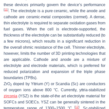
these devices primarily govern the device’s performance
[
11
]
. The electrolyte is a pure ceramic, while the anode and
cathode are ceramic-metal composites (cermet). A dense,
thin electrolyte is required to separate oxidation gases from
fuel gases. When the cell is electrode-supported, the
thickness of the electrolyte can be substantially reduced (to
a few microns), which results in a significant reduction in
the overall ohmic resistance of the cell. Thinner electrolyte,
however, limits the number of 3D printing technologies that
are applicable. Cathode and anode are a mixture of
electrolyte and electrode materials, which is preferred for
reduced polarization and expansion of the triple phase
boundaries (TPBs).
ZrO
doped by Yttrium (Y) or Scandia (Sc) are conductors
2
of oxygen ions above 800 °C. Currently, yttria-stabilized
zirconia
(YSZ) is the state-of-the art electrolyte material for
SOFCs and SOECs. YSZ can be generally sintered in the
[
12
]
temperature range of 1300–1500 °C
. Sc-stabilized