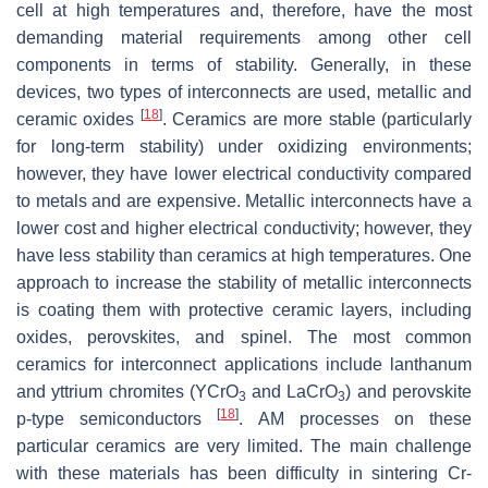
cell at high temperatures and, therefore, have the most
demanding material requirements among other cell
components in terms of stability. Generally, in these
devices, two types of interconnects are used, metallic and
[
18
]
ceramic oxides
. Ceramics are more stable (particularly
for long-term stability) under oxidizing environments;
however, they have lower electrical conductivity compared
to metals and are expensive. Metallic interconnects have a
lower cost and higher electrical conductivity; however, they
have less stability than ceramics at high temperatures. One
approach to increase the stability of metallic interconnects
is coating them with protective ceramic layers, including
oxides, perovskites, and spinel. The most common
ceramics for interconnect applications include lanthanum
and yttrium chromites (YCrO
and LaCrO
) and perovskite
3
3
[
18
]
p-type semiconductors
. AM processes on these
particular ceramics are very limited. The main challenge
with these materials has been difficulty in sintering Cr-