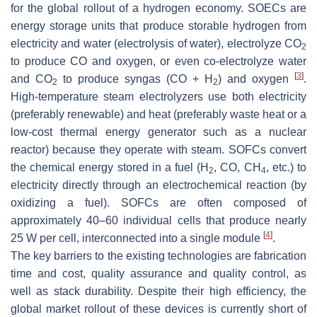
for the global rollout of a hydrogen economy. SOECs are
energy storage units that produce storable hydrogen from
electricity and water (electrolysis of water), electrolyze CO
2
to produce CO and oxygen, or even co-electrolyze water
[
3
]
and CO
to produce syngas (CO + H
) and oxygen
.
2
2
High-temperature steam electrolyzers use both electricity
(preferably renewable) and heat (preferably waste heat or a
low-cost thermal energy generator such as a nuclear
reactor) because they operate with steam. SOFCs convert
the chemical energy stored in a fuel (H
, CO, CH
, etc.) to
2
4
electricity directly through an electrochemical reaction (by
oxidizing a fuel). SOFCs are often composed of
approximately 40–60 individual cells that produce nearly
[
4
]
25 W per cell, interconnected into a single module
.
The key barriers to the existing technologies are fabrication
time and cost, quality assurance and quality control, as
well as stack durability. Despite their high efficiency, the
global market rollout of these devices is currently short of