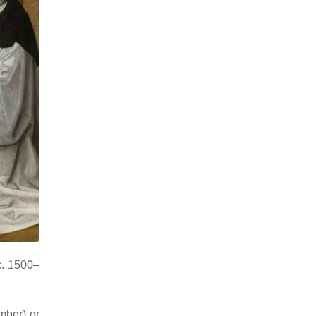
c. 1500–
mber) or