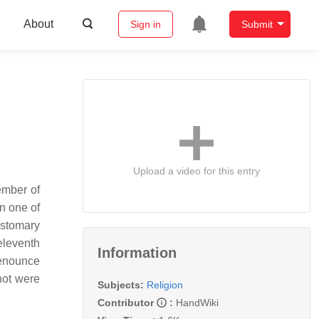
About
Sign in
Submit
Upload a video for this entry
member of
in one of
ustomary
eleventh
Information
renounce
not were
Subjects:
Religion
Contributor
:
HandWiki