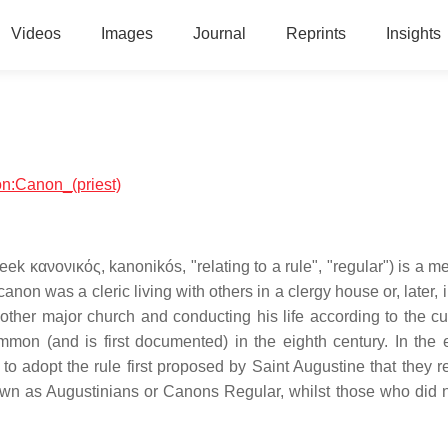
Videos
Images
Journal
Reprints
Insights
ion:Canon_(priest)
eek κανονικός, kanonikós, "relating to a rule", "regular") is a 
canon was a cleric living with others in a clergy house or, later, 
r other major church and conducting his life according to the c
ommon (and is first documented) in the eighth century. In the 
 to adopt the rule first proposed by Saint Augustine that they 
wn as Augustinians or Canons Regular, whilst those who did 