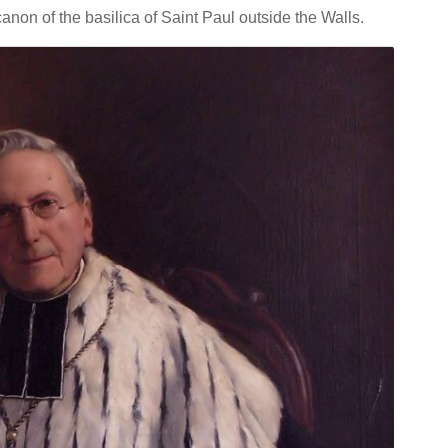
non of the basilica of Saint Paul outside the Walls.