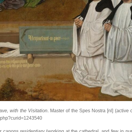
e, with the Visitation
. Master of the Spes Nostra
[nl]
(active 
x.php?curid=1243540
er canons
residentiary
(working at the cathedral, and few in nu