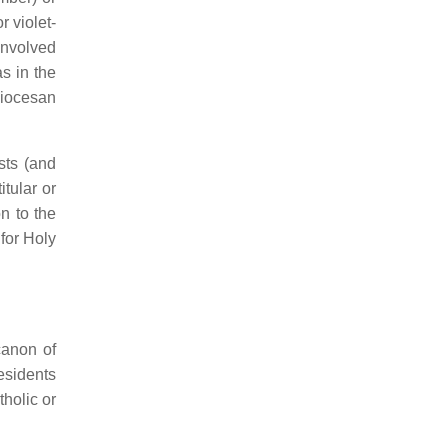
 violet-
involved
s in the
diocesan
sts (and
tular or
n to the
for Holy
canon of
esidents
holic or