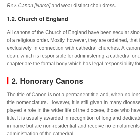
Rev. Canon [Name]
and wear distinct choir dress.
1.2. Church of England
All canons of the Church of England have been secular sin
of a religious order. Mostly, however, they are ordained, that 
exclusively in connection with cathedral churches. A canon 
dean, which is responsible for administering a cathedral or 
chapter are the formal body which has legal responsibility for
2. Honorary Canons
The title of Canon is not a permanent title and, when no longe
title nomenclature. However, it is still given in many dioce
played a role in the wider life of the diocese, those who hav
title. It is usually awarded in recognition of long and dedi
in name but are non-residential and receive no emoluments.
administration of the cathedral.