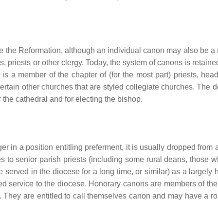
ce the Reformation, although an individual canon may also be 
is, priests or other clergy. Today, the system of canons is retain
is a member of the chapter of (for the most part) priests, hea
certain other churches that are styled collegiate churches. The 
 the cathedral and for electing the bishop.
r in a position entitling preferment, it is usually dropped from a
ses to senior parish priests (including some rural deans, those 
e served in the diocese for a long time, or similar) as a largely
cated service to the diocese. Honorary canons are members of the
 They are entitled to call themselves canon and may have a rol