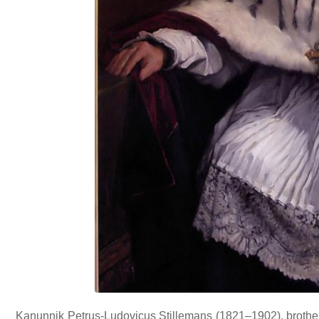
Kanunnik Petrus-Ludovicus Stillemans (1821–1902), brother