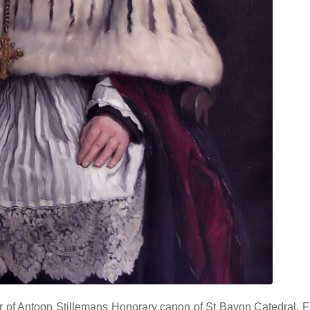
 of Antoon Stillemans Honorary canon of St Bavon Catedral, F