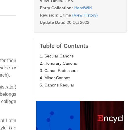
View Times:
1.6K
Entry Collection:
HandWiki
Revision:
1 time
(View History)
Update Date:
20 Oct 2022
Table of Contents
1. Secular Canons
er their
2. Honorary Canons
herr or
3. Canon Professors
urch).
4. Minor Canons
5. Canons Regular
istrator)
 belongs
e college
al Latin
tyle
The