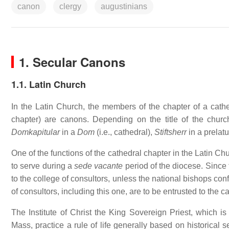
canon
clergy
augustinians
1. Secular Canons
1.1. Latin Church
In the Latin Church, the members of the chapter of a cathedr
chapter) are canons. Depending on the title of the churc
Domkapitular
in a
Dom
(i.e., cathedral),
Stiftsherr
in a prelatu
One of the functions of the cathedral chapter in the Latin C
to serve during a
sede vacante
period of the diocese. Since 
to the college of consultors, unless the national bishops con
of consultors, including this one, are to be entrusted to the c
The Institute of Christ the King Sovereign Priest, which is 
Mass, practice a rule of life generally based on historical 