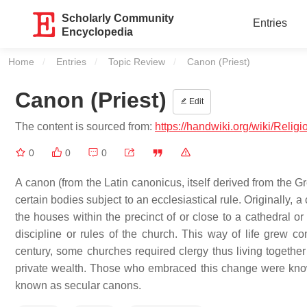
Scholarly Community
Entries
Encyclopedia
Home
Entries
Topic Review
Current:
Canon (Priest)
Canon (Priest)
Edit
The content is sourced from:
https://handwiki.org/wiki/Relig
0
0
0
A canon (from the Latin canonicus, itself derived from the Gr
certain bodies subject to an ecclesiastical rule. Originally, a 
the houses within the precinct of or close to a cathedral o
discipline or rules of the church. This way of life grew c
century, some churches required clergy thus living together
private wealth. Those who embraced this change were kno
known as secular canons.