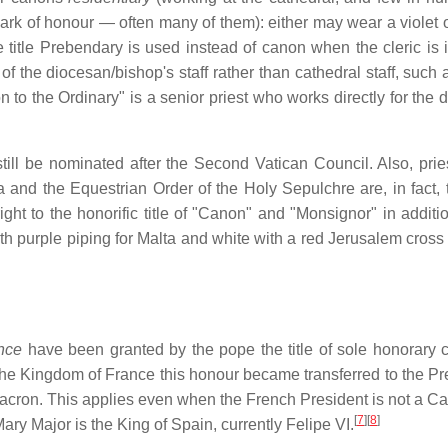
ark of honour — often many of them): either may wear a violet or
title Prebendary is used instead of canon when the cleric is 
the diocesan/bishop's staff rather than cathedral staff, such a
to the Ordinary" is a senior priest who works directly for the 
ll be nominated after the Second Vatican Council. Also, prie
 and the Equestrian Order of the Holy Sepulchre are, in fact, ti
ht to the honorific title of "Canon" and "Monsignor" in additio
th purple piping for Malta and white with a red Jerusalem cross 
nce
have been granted by the pope the title of sole honorary 
he Kingdom of France this honour became transferred to the Pr
cron. This applies even when the French President is not a Cat
[
7
]
[
8
]
Mary Major is the King of Spain, currently Felipe VI.