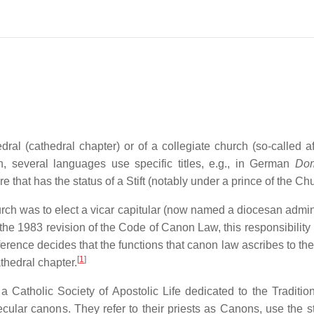
al (cathedral chapter) or of a collegiate church (so-called aft
h, several languages use specific titles, e.g., in German
Dom
re that has the status of a Stift (notably under a prince of the Ch
hurch was to elect a vicar capitular (now named a diocesan admin
the 1983 revision of the Code of Canon Law, this responsibility
ference decides that the functions that canon law ascribes to th
[
1
]
athedral chapter.
a Catholic Society of Apostolic Life dedicated to the Tradition
secular canons. They refer to their priests as Canons, use the s