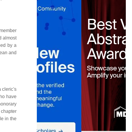
a member
ed almost
ded by a
dean and
 cleric's
who have
 honorary
 chapter
e in the