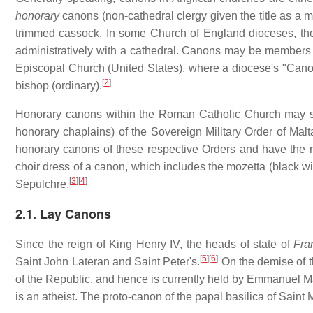
honorary
canons (non-cathedral clergy given the title as a m
trimmed cassock. In some Church of England dioceses, the 
administratively with a cathedral. Canons may be members of 
Episcopal Church (United States), where a diocese's "Canon 
[
2
]
bishop (ordinary).
Honorary canons within the Roman Catholic Church may sti
honorary chaplains) of the Sovereign Military Order of Malta
honorary canons of these respective Orders and have the rig
choir dress of a canon, which includes the mozetta (black wi
[
3
]
[
4
]
Sepulchre.
2.1. Lay Canons
Since the reign of King Henry IV, the heads of state of
Fra
[
5
]
[
6
]
Saint John Lateran and Saint Peter's.
On the demise of t
of the Republic, and hence is currently held by Emmanuel Ma
is an atheist. The proto-canon of the papal basilica of Saint 