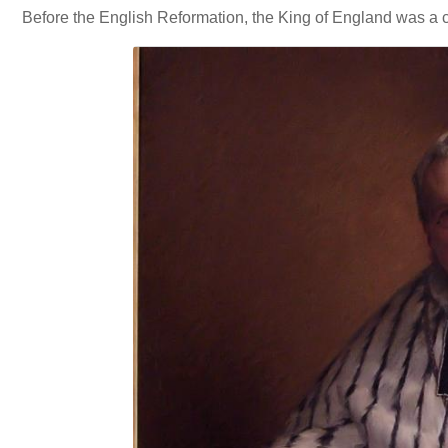
Before the English Reformation, the King of England was a ca