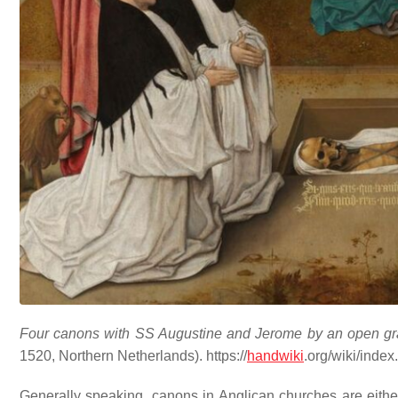
Four canons with SS Augustine and Jerome by an open grav
1520, Northern Netherlands). https://
handwiki
.org/wiki/inde
Generally speaking, canons in Anglican churches are eith