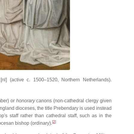
nl]
(active c. 1500–1520, Northern Netherlands).
mber) or
honorary
canons (non-cathedral clergy given
England dioceses, the title Prebendary is used instead
s staff rather than cathedral staff, such as in the
[
2
]
ocesan bishop (ordinary).