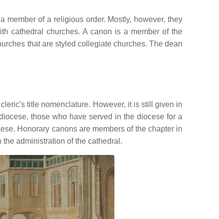
 member of a religious order. Mostly, however, they
 with cathedral churches. A canon is a member of the
churches that are styled collegiate churches. The dean
leric's title nomenclature. However, it is still given in
 diocese, those who have served in the diocese for a
diocese. Honorary canons are members of the chapter in
the administration of the cathedral.