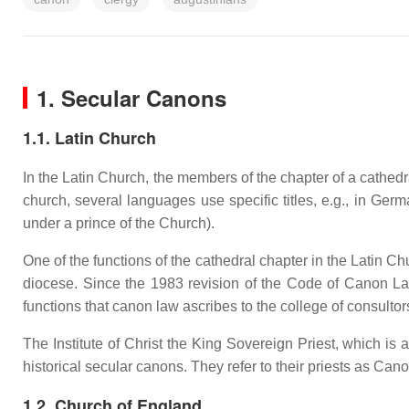
1. Secular Canons
1.1. Latin Church
In the Latin Church, the members of the chapter of a cathedra
church, several languages use specific titles, e.g., in Ger
under a prince of the Church).
One of the functions of the cathedral chapter in the Latin C
diocese. Since the 1983 revision of the Code of Canon Law,
functions that canon law ascribes to the college of consultors
The Institute of Christ the King Sovereign Priest, which is a
historical secular canons. They refer to their priests as Can
1.2. Church of England