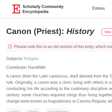
Scholarly Community
Entries
Encyclopedia
Canon (Priest)
:
History
View 
Please note this is an old version of this entry, which may
Subjects:
Religion
Contributor:
HandWiki
A canon (from the Latin canonicus, itself derived from the G
rule. Originally, a canon was a cleric living with others in 
conducting his life according to the customary discipline o
century, some churches required clergy thus living togeth
change were known as Augustinians or Canons Regular, whi
canon
clergy
augustinians