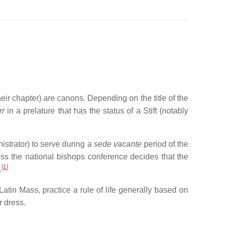
heir chapter) are canons. Depending on the title of the
rr
in a prelature that has the status of a Stift (notably
istrator) to serve during a
sede vacante
period of the
ess the national bishops conference decides that the
[
1
]
.
Latin Mass, practice a rule of life generally based on
r dress.