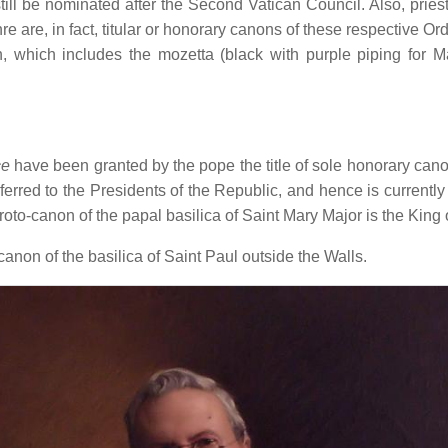
l be nominated after the Second Vatican Council. Also, priests
 are, in fact, titular or honorary canons of these respective Orde
n, which includes the mozetta (black with purple piping for 
ce
have been granted by the pope the title of sole honorary cano
erred to the Presidents of the Republic, and hence is curren
roto-canon of the papal basilica of Saint Mary Major is the King o
anon of the basilica of Saint Paul outside the Walls.