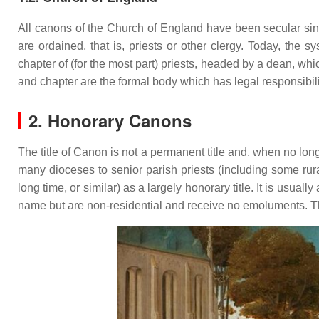
All canons of the Church of England have been secular sin
are ordained, that is, priests or other clergy. Today, the
chapter of (for the most part) priests, headed by a dean, whi
and chapter are the formal body which has legal responsibilit
2. Honorary Canons
The title of Canon is not a permanent title and, when no longer
many dioceses to senior parish priests (including some rur
long time, or similar) as a largely honorary title. It is usu
name but are non-residential and receive no emoluments. The