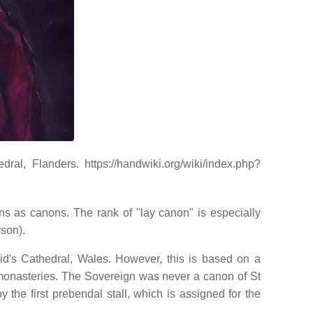
l, Flanders. https://handwiki.org/wiki/index.php?
ns as canons. The rank of "lay canon" is especially
rson).
vid's Cathedral, Wales. However, this is based on a
 monasteries. The Sovereign was never a canon of St
the first prebendal stall, which is assigned for the