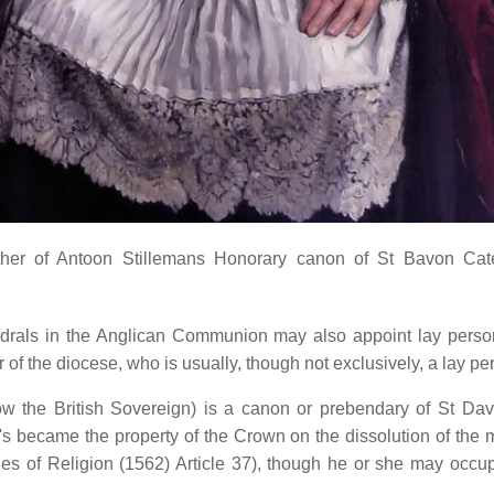
er of Antoon Stillemans Honorary canon of St Bavon Catedra
hedrals in the Anglican Communion may also appoint lay perso
 of the diocese, who is usually, though not exclusively, a lay pe
now the British Sovereign) is a canon or prebendary of St Da
's became the property of the Crown on the dissolution of the
es of Religion (1562) Article 37), though he or she may occupy 