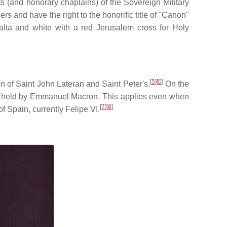
 (and honorary chaplains) of the Sovereign Military
rs and have the right to the honorific title of "Canon"
Malta and white with a red Jerusalem cross for Holy
[
5
]
[
6
]
n of Saint John Lateran and Saint Peter's.
On the
tly held by Emmanuel Macron. This applies even when
[
7
]
[
8
]
f Spain, currently Felipe VI.