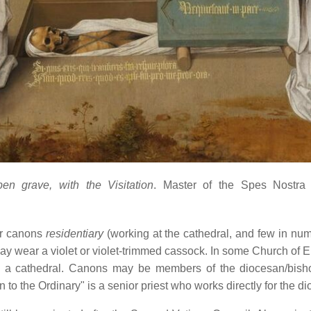
 grave, with the Visitation
. Master of the Spes Nostra
[
er canons
residentiary
(working at the cathedral, and few in nu
may wear a violet or violet-trimmed cassock. In some Church of 
h a cathedral. Canons may be members of the diocesan/bishop'
o the Ordinary" is a senior priest who works directly for the di