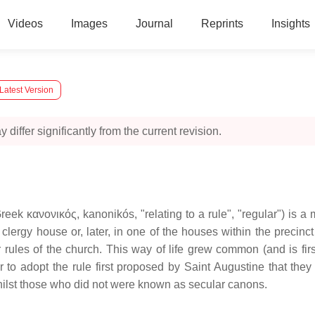
Videos
Images
Journal
Reprints
Insights
Latest Version
 differ significantly from the current revision.
reek κανονικός, kanonikós, "relating to a rule", "regular") is a
a clergy house or, later, in one of the houses within the precinc
r rules of the church. This way of life grew common (and is fir
er to adopt the rule first proposed by Saint Augustine that th
lst those who did not were known as secular canons.