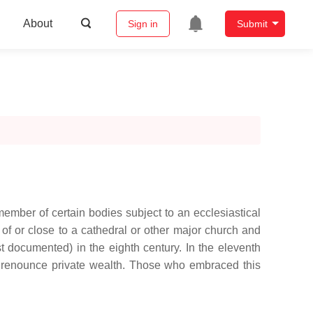
About
Sign in
Submit
 member of certain bodies subject to an ecclesiastical
t of or close to a cathedral or other major church and
st documented) in the eighth century. In the eleventh
ey renounce private wealth. Those who embraced this