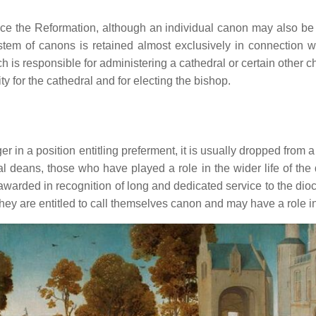
ce the Reformation, although an individual canon may also be a
 system of canons is retained almost exclusively in connection
ch is responsible for administering a cathedral or certain other 
y for the cathedral and for electing the bishop.
 in a position entitling preferment, it is usually dropped from a c
al deans, those who have played a role in the wider life of the
ally awarded in recognition of long and dedicated service to the 
y are entitled to call themselves canon and may have a role in 