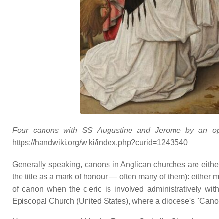
Four canons with SS Augustine and Jerome by an open
https://handwiki.org/wiki/index.php?curid=1243540
Generally speaking, canons in Anglican churches are eith
the title as a mark of honour — often many of them): either 
of canon when the cleric is involved administratively wit
Episcopal Church (United States), where a diocese's "Canon t