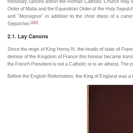
Honorary canons within the Roman Catholic Church may stil
Order of Malta and the Equestrian Order of the Holy Sepulchre
and "Monsignor" in addition to the choir dress of a cano
[
3
]
[
4
]
Sepulchre.
2.1. Lay Canons
Since the reign of King Henry IV, the heads of state of
Fran
demise of the Kingdom of France this honour became transf
the French President is not a Catholic or is an atheist. The p
Before the English Reformation, the King of England was a c