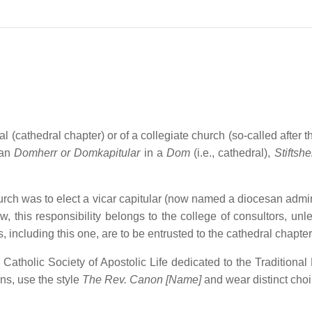
l (cathedral chapter) or of a collegiate church (so-called after t
man
Domherr or Domkapitular
in a
Dom
(i.e., cathedral),
Stiftshe
hurch was to elect a vicar capitular (now named a diocesan admin
 this responsibility belongs to the college of consultors, unl
, including this one, are to be entrusted to the cathedral chapter
 Catholic Society of Apostolic Life dedicated to the Traditional 
ons, use the style
The Rev. Canon [Name]
and wear distinct choi