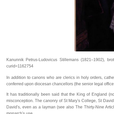
Kanunnik Petrus-Ludovicus Stillemans (1821–1902), broth
curid=1162754
In addition to canons who are clerics in holy orders, cat
conferred upon diocesan chancellors (the senior legal officer
It has traditionally been said that the King of England (
misconception. The canonry of St Mary's College, St David
David's, even as a layman (see also The Thirty-Nine Articl
monarch's use.