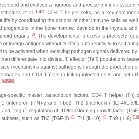
veloped and evolved a rigorous and precise immune system, 
[
1
]
[
2
]
antibodies et al.
. CD4 T helper cells, as a key component
ut life by coordinating the actions of other immune cells as wel
 progenitors in the bone marrow, develop in the thymus, and
[
3
]
ymphoid organs
. The developmental process is precisely regu
of foreign antigens without eliciting auto-reactivity to self-anti
eed to be activated when receiving pathogen signals delivered by
hen differentiate into distinct T effector (Teff) populations bas
ensive mechanisms against pathogens through the production of 
ophages and CD8 T cells in killing infected cells and help B 
[
4
]
[
5
]
[
6
]
s
.
e-specific master transcription factors, CD4 T helper (Th) c
h1 (interferon (IFN)-γ and T-bet), Th2 (interleukin (IL)-4/IL-5/
and Treg (T regulatory) (IL-10/transforming growth factor (TGF)
[
8
]
[
9
]
[
10
r subsets, such as Th3 (TGF-β)
, Tr1 (IL-10)
, Th9 (IL-9)