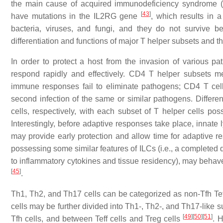
the main cause of acquired immunodeficiency syndrome (
[
43
]
have mutations in the
IL2RG
gene
, which results in a
bacteria, viruses, and fungi, and they do not survive be
differentiation and functions of major T helper subsets and t
In order to protect a host from the invasion of various
respond rapidly and effectively. CD4 T helper subsets m
immune responses fail to eliminate pathogens; CD4 T cel
second infection of the same or similar pathogens. Diffe
cells, respectively, with each subset of T helper cells pos
Interestingly, before adaptive responses take place, innate
may provide early protection and allow time for adaptiv
possessing some similar features of ILCs (i.e., a completed 
to inflammatory cytokines and tissue residency), may behave 
[
45
]
.
Th1, Th2, and Th17 cells can be categorized as non-Tfh Teff 
cells may be further divided into Th1-, Th2-, and Th17-like
[
49
]
[
50
]
[
51
]
Tfh cells, and between Teff cells and Treg cells
. H