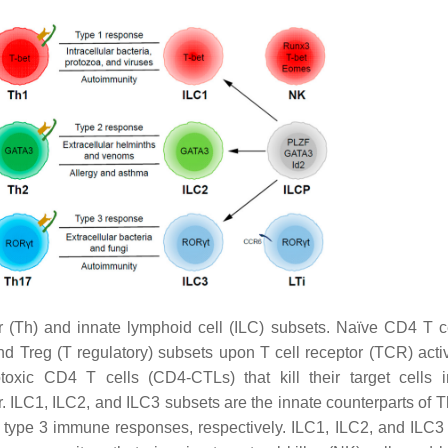
(Th) and innate lymphoid cell (ILC) subsets. Naïve CD4 T c
 and Treg (T regulatory) subsets upon T cell receptor (TCR) acti
toxic CD4 T cells (CD4-CTLs) that kill their target cells 
r. ILC1, ILC2, and ILC3 subsets are the innate counterparts of T
d type 3 immune responses, respectively. ILC1, ILC2, and ILC3