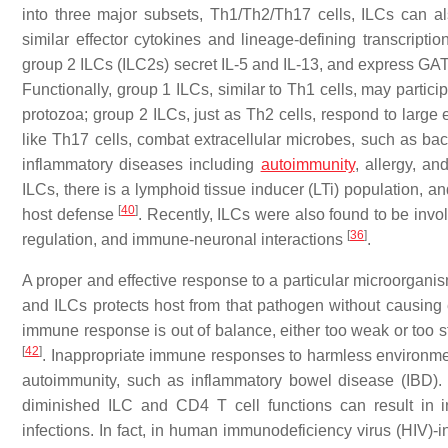
into three major subsets, Th1/Th2/Th17 cells, ILCs can al
similar effector cytokines and lineage-defining transcripti
group 2 ILCs (ILC2s) secret IL-5 and IL-13, and express GA
Functionally, group 1 ILCs, similar to Th1 cells, may partici
protozoa; group 2 ILCs, just as Th2 cells, respond to large 
like Th17 cells, combat extracellular microbes, such as ba
inflammatory diseases including
autoimmunity
, allergy, a
ILCs, there is a lymphoid tissue inducer (LTi) population, an
[
40
]
host defense
. Recently, ILCs were also found to be invo
[
36
]
regulation, and immune-neuronal interactions
.
A proper and effective response to a particular microorganis
and ILCs protects host from that pathogen without causin
immune response is out of balance, either too weak or too s
[
42
]
. Inappropriate immune responses to harmless environment
autoimmunity, such as inflammatory bowel disease (IBD)
diminished ILC and CD4 T cell functions can result in 
infections. In fact, in human immunodeficiency virus (HIV)-i