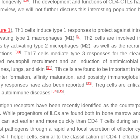
[
29
]
l longevity
. The development and functions of CD4-CTLs h
 review, we will not further discuss this interesting population
ure 1
), Th1 cells induce type 1 responses to protect against intr
[
5
]
tivating type 1 macrophages (M1)
. Th2 cells are involved i
s by activating type 2 microphages (M2), as well as the recrui
[
30
]
ections
. Th17 cells mediate type 3 responses for the clea
ned neutrophil recruitment and an induction of antimicrobial
[
31
]
tines, lungs, and skin
. Tfh cells are found to be important in 
er formation, affinity maturation, and possibly immunoglobul
[
33
]
ody responses have also been reported
. Treg cells are critica
[
34
]
[
35
]
ing autoimmune diseases
.
tigen receptors have been recently identified as the counterpa
. While progenitors of ILCs are found both in bone marrow and
s can act earlier and more quickly than CD4 T cells during a
st pathogens through a rapid and local secretion of effector cy
T helper cells. Similar to the classification of CD4 T effector