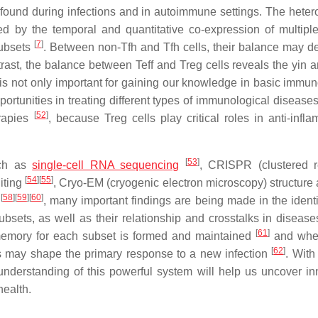
ound during infections and in autoimmune settings. The heter
ed by the temporal and quantitative co-expression of multipl
[
7
]
 subsets
. Between non-Tfh and Tfh cells, their balance may d
rast, the balance between Teff and Treg cells reveals the yin 
s not only important for gaining our knowledge in basic immun
ortunities in treating different types of immunological diseases.
[
52
]
erapies
, because Treg cells play critical roles in anti-infla
[
53
]
uch as
single-cell RNA sequencing
, CRISPR (clustered r
[
54
]
[
55
]
iting
, Cryo-EM (cryogenic electron microscopy) structure 
[
58
]
[
59
]
[
60
]
g
, many important findings are being made in the identif
ets, as well as their relationship and crosstalks in diseases
[
61
]
l memory for each subset is formed and maintained
and whet
[
62
]
lls may shape the primary response to a new infection
. With
nderstanding of this powerful system will help us uncover in
ealth.