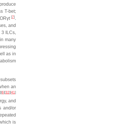
 produce
s T-bet;
[
7
]
 RORγt
.
uses, and
 3 ILCs,
d in many
pressing
ell as in
tabolism
r subsets
 when an
]
[
6
]
[
32
]
[
41
]
rgy, and
s and/or
repeated
which is