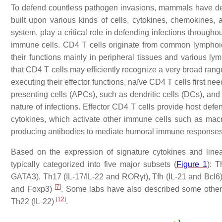
To defend countless pathogen invasions, mammals have de
built upon various kinds of cells, cytokines, chemokines, 
system, play a critical role in defending infections througho
immune cells. CD4 T cells originate from common lymphoid
their functions mainly in peripheral tissues and various l
that CD4 T cells may efficiently recognize a very broad range 
executing their effector functions, naïve CD4 T cells first n
presenting cells (APCs), such as dendritic cells (DCs), and t
nature of infections. Effector CD4 T cells provide host def
cytokines, which activate other immune cells such as macr
producing antibodies to mediate humoral immune response
Based on the expression of signature cytokines and lineag
typically categorized into five major subsets (
Figure 1
): T
GATA3), Th17 (IL-17/IL-22 and RORγt), Tfh (IL-21 and Bcl6) 
[
7
]
and Foxp3)
. Some labs have also described some othe
[
12
]
Th22 (IL-22)
.