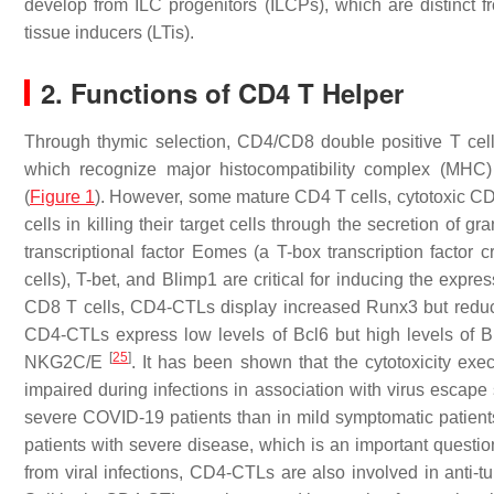
develop from ILC progenitors (ILCPs), which are distinct fr
tissue inducers (LTis).
2. Functions of CD4 T Helper
Through thymic selection, CD4/CD8 double positive T cells
which recognize major histocompatibility complex (MHC)
(
Figure 1
). However, some mature CD4 T cells, cytotoxic CD
cells in killing their target cells through the secretion of
transcriptional factor Eomes (a T-box transcription factor c
cells), T-bet, and Blimp1 are critical for inducing the exp
CD8 T cells, CD4-CTLs display increased Runx3 but red
CD4-CTLs express low levels of Bcl6 but high levels of 
[
25
]
NKG2C/E
. It has been shown that the cytotoxicity e
impaired during infections in association with virus escape
severe COVID-19 patients than in mild symptomatic patien
patients with severe disease, which is an important question 
from viral infections, CD4-CTLs are also involved in anti