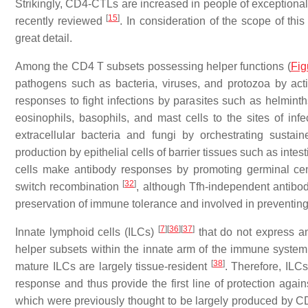
Strikingly, CD4-CTLs are increased in people of exceptiona
[
15
]
recently reviewed
. In consideration of the scope of this
great detail.
Among the CD4 T subsets possessing helper functions (
Fig
pathogens such as bacteria, viruses, and protozoa by ac
responses to fight infections by parasites such as helminth
eosinophils, basophils, and mast cells to the sites of inf
extracellular bacteria and fungi by orchestrating sustai
production by epithelial cells of barrier tissues such as intes
cells make antibody responses by promoting germinal cent
[
32
]
switch recombination
, although Tfh-independent antib
preservation of immune tolerance and involved in prevent
[
7
]
[
36
]
[
37
]
Innate lymphoid cells (ILCs)
that do not express an
helper subsets within the innate arm of the immune system
[
38
]
mature ILCs are largely tissue-resident
. Therefore, ILC
response and thus provide the first line of protection again
which were previously thought to be largely produced by CD4 