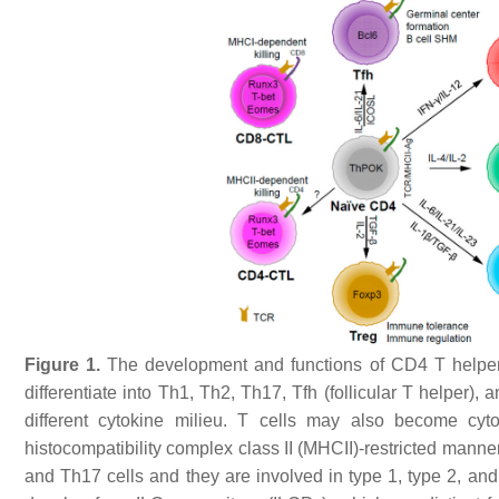
Figure 1.
The development and functions of CD4 T helper 
differentiate into Th1, Th2, Th17, Tfh (follicular T helper),
different cytokine milieu. T cells may also become cyto
histocompatibility complex class II (MHCII)-restricted manne
and Th17 cells and they are involved in type 1, type 2, an