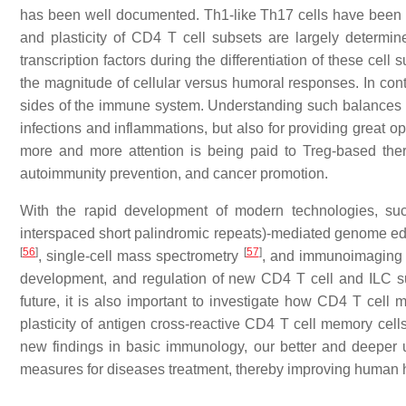
has been well documented. Th1-like Th17 cells have been f
and plasticity of CD4 T cell subsets are largely determin
transcription factors during the differentiation of these cell
the magnitude of cellular versus humoral responses. In cont
sides of the immune system. Understanding such balances i
infections and inflammations, but also for providing great opp
more and more attention is being paid to Treg-based th
autoimmunity prevention, and cancer promotion.
With the rapid development of modern technologies, s
interspaced short palindromic repeats)-mediated genome ed
[
56
]
[
57
]
, single-cell mass spectrometry
, and immunoimagin
development, and regulation of new CD4 T cell and ILC subs
future, it is also important to investigate how CD4 T cel
plasticity of antigen cross-reactive CD4 T cell memory ce
new findings in basic immunology, our better and deeper u
measures for diseases treatment, thereby improving human h