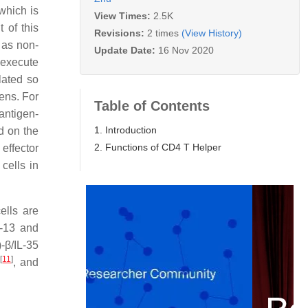
which is
View Times:
2.5K
 of this
Revisions:
2 times
(View History)
l as non-
Update Date:
16 Nov 2020
 execute
lated so
gens. For
Table of Contents
 antigen-
1. Introduction
ed on the
2. Functions of CD4 T Helper
effector
cells in
ells are
IL-13 and
-β/IL-35
]
[
11
]
, and