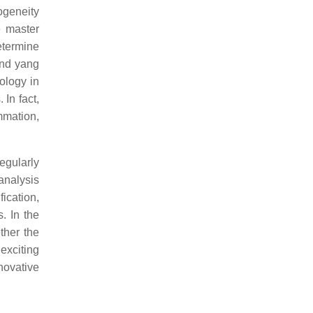
ogeneity
e master
etermine
and yang
ology in
 In fact,
mmation,
egularly
analysis
ication,
. In the
her the
 exciting
novative