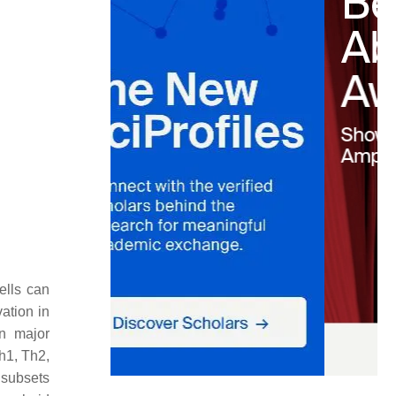
ells can
vation in
in major
h1, Th2,
 subsets