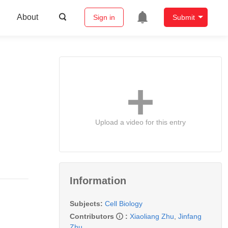
About
Sign in
Submit
Upload a video for this entry
Information
Subjects:
Cell Biology
Contributors
:
Xiaoliang Zhu
,
Jinfang
Zhu