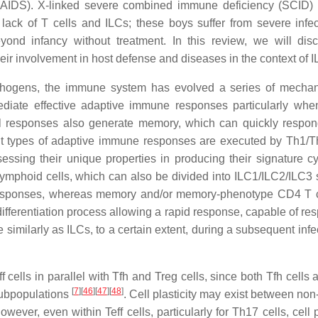
AIDS). X-linked severe combined immune deficiency (SCID) 
 lack of T cells and ILCs; these boys suffer from severe infec
yond infancy without treatment. In this review, we will dis
heir involvement in host defense and diseases in the context of I
 pathogens, the immune system has evolved a series of mecha
ediate effective adaptive immune responses particularly whe
l responses also generate memory, which can quickly respon
rent types of adaptive immune responses are executed by Th1/
sessing their unique properties in producing their signature cy
 lymphoid cells, which can also be divided into ILC1/ILC2/ILC3 
e responses, whereas memory and/or memory-phenotype CD4 T c
differentiation process allowing a rapid response, capable of re
similarly as ILCs, to a certain extent, during a subsequent inf
cells in parallel with Tfh and Treg cells, since both Tfh cells 
[
7
]
[
46
]
[
47
]
[
48
]
 subpopulations
. Cell plasticity may exist between non
owever, even within Teff cells, particularly for Th17 cells, cell p