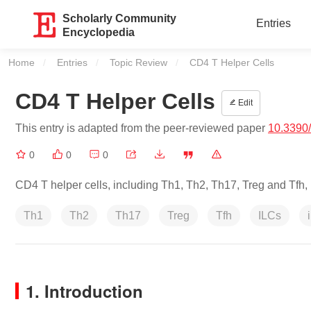
Scholarly Community
Entries
Encyclopedia
Home
Entries
Topic Review
Current:
CD4 T Helper Cells
CD4 T Helper Cells
Edit
This entry is adapted from the peer-reviewed paper
10.3390
0
0
0
CD4 T helper cells, including Th1, Th2, Th17, Treg and Tfh, 
Th1
Th2
Th17
Treg
Tfh
ILCs
1. Introduction