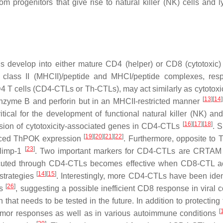
om progenitors that give rise to natural killer (NK) cells and 
 develop into either mature CD4 (helper) or CD8 (cytotoxic) 
 class II (MHCII)/peptide and MHCI/peptide complexes, resp
4 T cells (CD4-CTLs or Th-CTLs), may act similarly as cytotox
[
13
]
[
14
]
 granzyme B and perforin but in an MHCII-restricted manner
ritical for the development of functional natural killer (NK) a
[
16
]
[
17
]
[
18
]
ression of cytotoxicity-associated genes in CD4-CTLs
. S
[
19
]
[
20
]
[
21
]
[
22
]
uced ThPOK expression
. Furthermore, opposite to T
[
23
]
Blimp-1
. Two important markers for CD4-CTLs are CRTA
xecuted through CD4-CTLs becomes effective when CD8-CTL act
[
14
]
[
15
]
 strategies
. Interestingly, more CD4-CTLs have been ident
[
26
]
ts
, suggesting a possible inefficient CD8 response in viral c
that needs to be tested in the future. In addition to protecting
[
-tumor responses as well as in various autoimmune conditions