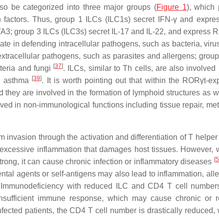
so be categorized into three major groups (
Figure 1
), which
on factors. Thus, group 1 ILCs (ILC1s) secret IFN-γ and expres
TA3; group 3 ILCs (ILC3s) secret IL-17 and IL-22, and express
pate in defending intracellular pathogens, such as bacteria, vir
extracellular pathogens, such as parasites and allergens; group
[
37
]
cteria and fungi
. ILCs, similar to Th cells, are also involve
[
39
]
nd asthma
. It is worth pointing out that within the RORγt-ex
d they are involved in the formation of lymphoid structures as w
lved in non-immunological functions including tissue repair, me
m invasion through the activation and differentiation of T helpe
g excessive inflammation that damages host tissues. However,
[
5
trong, it can cause chronic infection or inflammatory diseases
al agents or self-antigens may also lead to inflammation, alle
. Immunodeficiency with reduced ILC and CD4 T cell number
insufficient immune response, which may cause chronic or 
nfected patients, the CD4 T cell number is drastically reduced, 