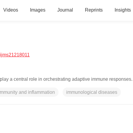
Videos
Images
Journal
Reprints
Insights
/ijms21218011
play a central role in orchestrating adaptive immune responses.
immunity and inflammation
immunological diseases