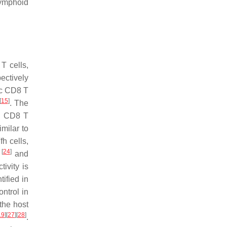
lymphoid
T cells,
ectively
ic CD8 T
[
15
]
. The
nd CD8 T
imilar to
fh cells,
[
24
]
M
and
ivity is
ified in
ontrol in
 the host
19
]
[
27
]
[
28
]
.