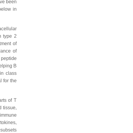
ave been
 below in
acellular
n type 2
tment of
rance of
 peptide
helping B
in class
l for the
rts of T
 tissue,
n immune
tokines,
 subsets