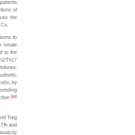
patients
tions of
cuss the
LCs.
nisms to
n innate
d to the
Th2/Th17
tokines.
subsets,
ells, by
sponding
[
44
]
ection
and Treg
-Tfh and
lasticity