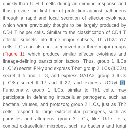
quickly than CD4 T cells during an immune response and
thus provide the first line of protection against pathogens
through a rapid and local secretion of effector cytokines,
which were previously thought to be largely produced by
CD4 T helper cells. Similar to the classification of CD4 T
effector subsets into three major subsets, Th1/Th2/Th17
cells, ILCs can also be categorized into three major groups
(
Figure 1
), which produce similar effector cytokines and
lineage-defining transcription factors. Thus, group 1 ILCs
(ILC1s) secret IFN-γ and express T-bet; group 2 ILCs (ILC2s)
secret IL-5 and IL-13, and express GATA3; group 3 ILCs
(ILC3s) secret IL-17 and IL-22, and express RORγt
[
7
]
.
Functionally, group 1 ILCs, similar to Th1 cells, may
participate in defending intracellular pathogens, such as
bacteria, viruses, and protozoa; group 2 ILCs, just as Th2
cells, respond to large extracellular pathogens, such as
parasites and allergens; group 3 ILCs, like Th17 cells,
combat extracellular microbes, such as bacteria and fungi