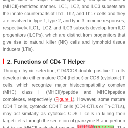
(MHCII)-restricted manner. ILC1, ILC2, and ILC3 subsets are
the innate counterparts of Th1, Th2, and Th17 cells and they
are involved in type 1, type 2, and type 3 immune responses,
respectively. ILC1, ILC2, and ILC3 subsets develop from ILC
progenitors (ILCPs), which are distinct from progenitors that
give rise to natural killer (NK) cells and lymphoid tissue
inducers (LTis).
2. Functions of CD4 T Helper
Through thymic selection, CD4/CD8 double positive T cells
develop into either mature CD4 (helper) or CD8 (cytotoxic) T
cells, which recognize major histocompatibility complex
(MHC) class II (MHCII)/peptide and MHCI/peptide
complexes, respectively (
Figure 1
). However, some mature
CD4 T cells, cytotoxic CD4 T cells (CD4-CTLs or Th-CTLs),
may act similarly as cytotoxic CD8 T cells in killing their
target cells through the secretion of granzyme B and perforin
[
13
]
[
14
]
[
15
]
but in an MHCII-restricted manner
[
13
,
14
,
15
]
. The