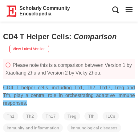
Scholarly Community
Encyclopedia
CD4 T Helper Cells
:
Comparison
View Latest Version
Please note this is a comparison between Version 1 by
Xiaoliang Zhu and Version 2 by Vicky Zhou.
CD4 T helper cells, including Th1, Th2, Th17, Treg and
Tfh, play a central role in orchestrating adaptive immune
responses.
Th1
Th2
Th17
Treg
Tfh
ILCs
immunity and inflammation
immunological diseases