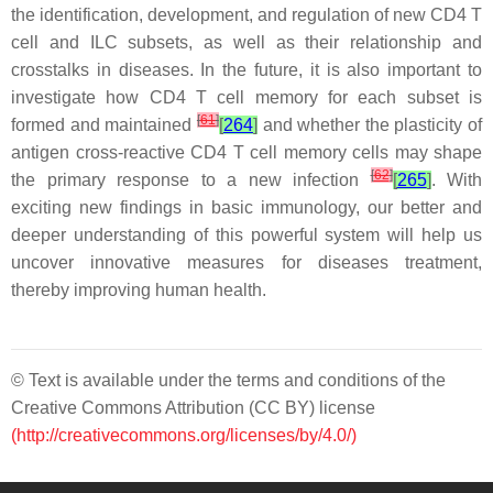
the identification, development, and regulation of new CD4 T
cell and ILC subsets, as well as their relationship and
crosstalks in diseases. In the future, it is also important to
investigate how CD4 T cell memory for each subset is
[
61
]
formed and maintained
[
264
]
and whether the plasticity of
antigen cross-reactive CD4 T cell memory cells may shape
[
62
]
the primary response to a new infection
[
265
]
. With
exciting new findings in basic immunology, our better and
deeper understanding of this powerful system will help us
uncover innovative measures for diseases treatment,
thereby improving human health.
© Text is available under the terms and conditions of the
Creative Commons Attribution (CC BY) license
(http://creativecommons.org/licenses/by/4.0/)