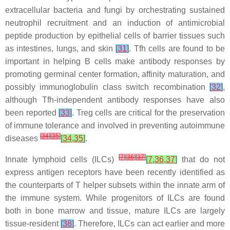
extracellular bacteria and fungi by orchestrating sustained
neutrophil recruitment and an induction of antimicrobial
peptide production by epithelial cells of barrier tissues such
as intestines, lungs, and skin
[
31
]
. Tfh cells are found to be
important in helping B cells make antibody responses by
promoting germinal center formation, affinity maturation, and
possibly immunoglobulin class switch recombination
[
32
]
,
although Tfh-independent antibody responses have also
been reported
[
33
]
. Treg cells are critical for the preservation
of immune tolerance and involved in preventing autoimmune
[
34
]
[
35
]
diseases
[
34
,
35
]
.
[
7
]
[
36
]
[
37
]
Innate lymphoid cells (ILCs)
[
7
,
36
,
37
]
that do not
express antigen receptors have been recently identified as
the counterparts of T helper subsets within the innate arm of
the immune system. While progenitors of ILCs are found
both in bone marrow and tissue, mature ILCs are largely
tissue-resident
[
38
]
. Therefore, ILCs can act earlier and more