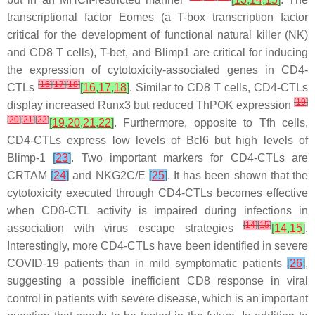
transcriptional factor Eomes (a T-box transcription factor
critical for the development of functional natural killer (NK)
and CD8 T cells), T-bet, and Blimp1 are critical for inducing
the expression of cytotoxicity-associated genes in CD4-
[
16
]
[
17
]
[
18
]
CTLs
[
16
,
17
,
18
]
. Similar to CD8 T cells, CD4-CTLs
[
19
]
display increased Runx3 but reduced ThPOK expression
[
20
]
[
21
]
[
22
]
[
19
,
20
,
21
,
22
]
. Furthermore, opposite to Tfh cells,
CD4-CTLs express low levels of Bcl6 but high levels of
Blimp-1
[
23
]
. Two important markers for CD4-CTLs are
CRTAM
[
24
]
and NKG2C/E
[
25
]
. It has been shown that the
cytotoxicity executed through CD4-CTLs becomes effective
when CD8-CTL activity is impaired during infections in
[
14
]
[
15
]
association with virus escape strategies
[
14
,
15
]
.
Interestingly, more CD4-CTLs have been identified in severe
COVID-19 patients than in mild symptomatic patients
[
26
]
,
suggesting a possible inefficient CD8 response in viral
control in patients with severe disease, which is an important