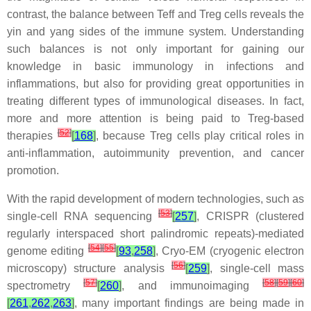
contrast, the balance between Teff and Treg cells reveals the
yin and yang sides of the immune system. Understanding
such balances is not only important for gaining our
knowledge in basic immunology in infections and
inflammations, but also for providing great opportunities in
treating different types of immunological diseases. In fact,
more and more attention is being paid to Treg-based
[
52
]
therapies
[
168
]
, because Treg cells play critical roles in
anti-inflammation, autoimmunity prevention, and cancer
promotion.
With the rapid development of modern technologies, such as
[
53
]
single-cell RNA sequencing
[
257
]
, CRISPR (clustered
regularly interspaced short palindromic repeats)-mediated
[
54
]
[
55
]
genome editing
[
93
,
258
]
, Cryo-EM (cryogenic electron
[
56
]
microscopy) structure analysis
[
259
]
, single-cell mass
[
57
]
[
58
]
[
59
]
[
60
]
spectrometry
[
260
]
, and immunoimaging
[
261
,
262
,
263
]
, many important findings are being made in