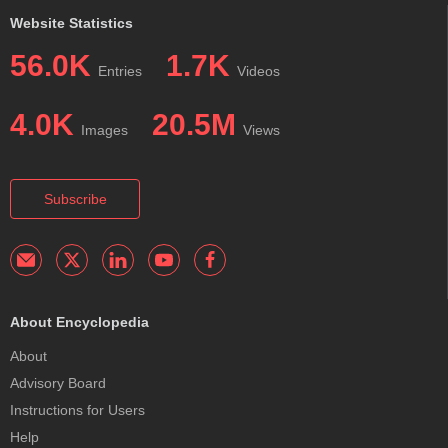
Website Statistics
56.0K
1.7K
Entries
Videos
4.0K
20.5M
Images
Views
Subscribe
About Encyclopedia
About
Advisory Board
Instructions for Users
Help