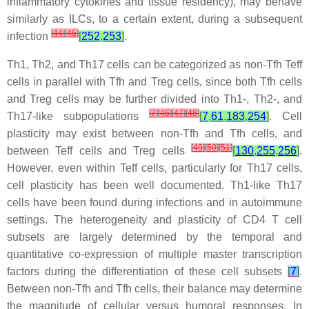
inflammatory cytokines and tissue residency), may behave
similarly as ILCs, to a certain extent, during a subsequent
[
44
]
[
45
]
infection
[
252
,
253
]
.
Th1, Th2, and Th17 cells can be categorized as non-Tfh Teff
cells in parallel with Tfh and Treg cells, since both Tfh cells
and Treg cells may be further divided into Th1-, Th2-, and
[
7
]
[
46
]
[
47
]
[
48
]
Th17-like subpopulations
[
7
,
61
,
183
,
254
]
. Cell
plasticity may exist between non-Tfh and Tfh cells, and
[
49
]
[
50
]
[
51
]
between Teff cells and Treg cells
[
130
,
255
,
256
]
.
However, even within Teff cells, particularly for Th17 cells,
cell plasticity has been well documented. Th1-like Th17
cells have been found during infections and in autoimmune
settings. The heterogeneity and plasticity of CD4 T cell
subsets are largely determined by the temporal and
quantitative co-expression of multiple master transcription
factors during the differentiation of these cell subsets
[
7
]
.
Between non-Tfh and Tfh cells, their balance may determine
the magnitude of cellular versus humoral responses. In