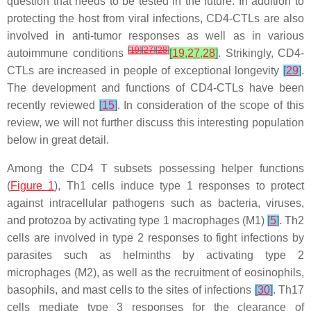
question that needs to be tested in the future. In addition to
protecting the host from viral infections, CD4-CTLs are also
involved in anti-tumor responses as well as in various
[
19
]
[
27
]
[
28
]
autoimmune conditions
[
19
,
27
,
28
]
. Strikingly, CD4-
CTLs are increased in people of exceptional longevity
[
29
]
.
The development and functions of CD4-CTLs have been
recently reviewed
[
15
]
. In consideration of the scope of this
review, we will not further discuss this interesting population
below in great detail.
Among the CD4 T subsets possessing helper functions
(
Figure 1
), Th1 cells induce type 1 responses to protect
against intracellular pathogens such as bacteria, viruses,
and protozoa by activating type 1 macrophages (M1)
[
5
]
. Th2
cells are involved in type 2 responses to fight infections by
parasites such as helminths by activating type 2
microphages (M2), as well as the recruitment of eosinophils,
basophils, and mast cells to the sites of infections
[
30
]
. Th17
cells mediate type 3 responses for the clearance of