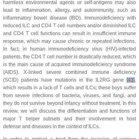
harmless environmental agents or self-antigens may also
lead to inflammation, allergy, and autoimmunity, such as
inflammatory bowel disease (IBD). Immunodeficiency with
reduced ILC and CD4 T cell numbers and/or diminished ILC
and CD4 T cell functions can result in insufficient immune
response, which may cause chronic or repeated infections.
In fact, in human immunodeficiency virus (HIV)-infected
patients, the CD4 T cell number is drastically reduced, which
is the main cause of acquired immunodeficiency syndrome
(AIDS). X-linked severe combined immune deficiency
(SCID) patients have mutations in the
IL2RG
gene
[
43
]
,
which results in a lack of T cells and ILCs; these boys suffer
from severe infections of bacteria, viruses, and fungi, and
they do not survive beyond infancy without treatment. In this
review, we will discuss the differentiation and functions of
major T helper subsets and their involvement in host
defense and diseases in the context of ILCs.