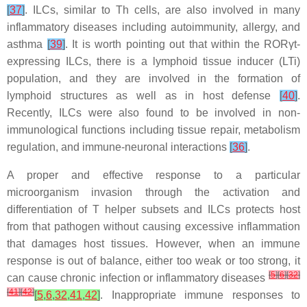
[
37
]
. ILCs, similar to Th cells, are also involved in many
inflammatory diseases including autoimmunity, allergy, and
asthma
[
39
]
. It is worth pointing out that within the RORγt-
expressing ILCs, there is a lymphoid tissue inducer (LTi)
population, and they are involved in the formation of
lymphoid structures as well as in host defense
[
40
]
.
Recently, ILCs were also found to be involved in non-
immunological functions including tissue repair, metabolism
regulation, and immune-neuronal interactions
[
36
]
.
A proper and effective response to a particular
microorganism invasion through the activation and
differentiation of T helper subsets and ILCs protects host
from that pathogen without causing excessive inflammation
that damages host tissues. However, when an immune
response is out of balance, either too weak or too strong, it
[
5
]
[
6
]
[
32
]
can cause chronic infection or inflammatory diseases
[
41
]
[
42
]
[
5
,
6
,
32
,
41
,
42
]
. Inappropriate immune responses to