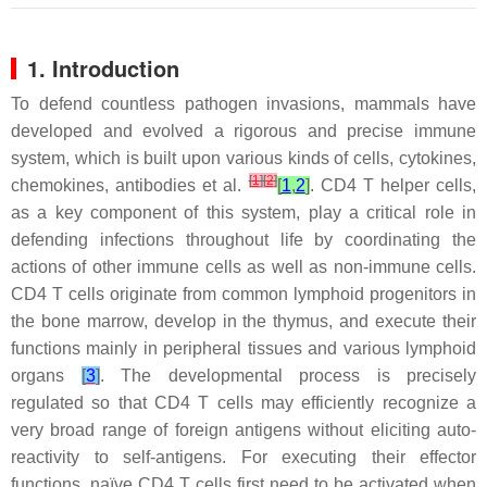
1. Introduction
To defend countless pathogen invasions, mammals have
developed and evolved a rigorous and precise immune
system, which is built upon various kinds of cells, cytokines,
[
1
]
[
2
]
chemokines, antibodies et al.
[
1
,
2
]
. CD4 T helper cells,
as a key component of this system, play a critical role in
defending infections throughout life by coordinating the
actions of other immune cells as well as non-immune cells.
CD4 T cells originate from common lymphoid progenitors in
the bone marrow, develop in the thymus, and execute their
functions mainly in peripheral tissues and various lymphoid
organs
[
3
]
. The developmental process is precisely
regulated so that CD4 T cells may efficiently recognize a
very broad range of foreign antigens without eliciting auto-
reactivity to self-antigens. For executing their effector
functions, naïve CD4 T cells first need to be activated when