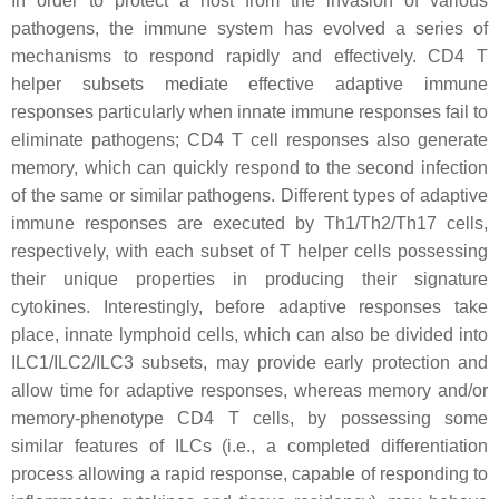
In order to protect a host from the invasion of various
pathogens, the immune system has evolved a series of
mechanisms to respond rapidly and effectively. CD4 T
helper subsets mediate effective adaptive immune
responses particularly when innate immune responses fail to
eliminate pathogens; CD4 T cell responses also generate
memory, which can quickly respond to the second infection
of the same or similar pathogens. Different types of adaptive
immune responses are executed by Th1/Th2/Th17 cells,
respectively, with each subset of T helper cells possessing
their unique properties in producing their signature
cytokines. Interestingly, before adaptive responses take
place, innate lymphoid cells, which can also be divided into
ILC1/ILC2/ILC3 subsets, may provide early protection and
allow time for adaptive responses, whereas memory and/or
memory-phenotype CD4 T cells, by possessing some
similar features of ILCs (i.e., a completed differentiation
process allowing a rapid response, capable of responding to