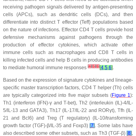
receiving pathogen signals delivered by antigen-presenting
cells (APCs), such as dendritic cells (DCs), and then
differentiate into distinct T effector (Teff) populations based
on the nature of infections. Effector CD4 T cells provide host
defensive mechanisms against pathogens through the
production of effector cytokines, which activate other
immune cells such as macrophages and CD8 T cells in
killing infected cells and help B cells in producing antibodies
[
4
]
[
5
]
[
6
]
to mediate humoral immune responses
[
4
,
5
,
6
]
.
Based on the expression of signature cytokines and lineage-
specific master transcription factors, CD4 T helper (Th) cells
are typically categorized into five major subsets (
Figure 1
):
Th1 (interferon (IFN)-γ and T-bet), Th2 (interleukin (IL)-4/IL-
5/IL-13 and GATA3), Th17 (IL-17/IL-22 and RORγt), Tfh (IL-
21 and Bcl6) and Treg (T regulatory) (IL-10/transforming
growth factor (TGF)-β/IL-35 and Foxp3)
[
7
]
. Some labs have
also described some other subsets, such as Th3 (TGF-β)
[
8
]
,