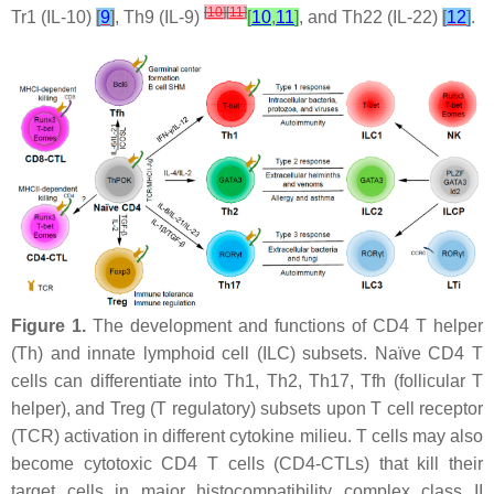
[
10
]
[
11
]
Tr1 (IL-10)
[
9
]
, Th9 (IL-9)
[
10
,
11
]
, and Th22 (IL-22)
[
12
]
.
Figure 1.
The development and functions of CD4 T helper
(Th) and innate lymphoid cell (ILC) subsets. Naïve CD4 T
cells can differentiate into Th1, Th2, Th17, Tfh (follicular T
helper), and Treg (T regulatory) subsets upon T cell receptor
(TCR) activation in different cytokine milieu. T cells may also
become cytotoxic CD4 T cells (CD4-CTLs) that kill their
target cells in major histocompatibility complex class II