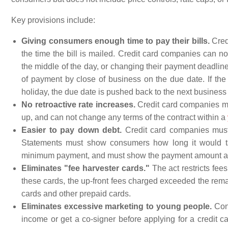
Key provisions include:
Giving consumers enough time to pay their bills.
Cred
the time the bill is mailed. Credit card companies can 
the middle of the day, or changing their payment deadlin
of payment by close of business on the due date. If the
holiday, the due date is pushed back to the next business
No retroactive rate increases.
Credit card companies mus
up, and can not change any terms of the contract within a
Easier to pay down debt.
Credit card companies must 
Statements must show consumers how long it would tak
minimum payment, and must show the payment amount and to
Eliminates "fee harvester cards."
The act restricts fee
these cards, the up-front fees charged exceeded the remai
cards and other prepaid cards.
Eliminates excessive marketing to young people.
Cons
income or get a co-signer before applying for a credit c