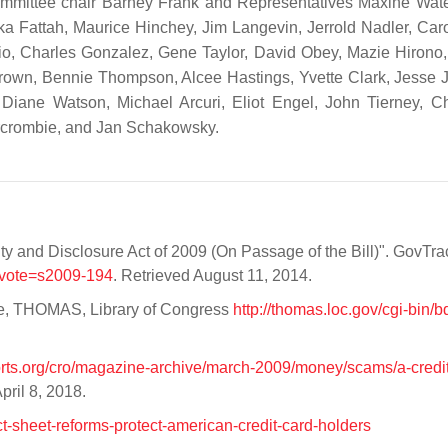
mmittee chair Barney Frank and Representatives Maxine Wate
ka Fattah, Maurice Hinchey, Jim Langevin, Jerrold Nadler, Car
zio, Charles Gonzalez, Gene Taylor, David Obey, Mazie Hirono
rown, Bennie Thompson, Alcee Hastings, Yvette Clark, Jesse 
 Diane Watson, Michael Arcuri, Eliot Engel, John Tierney, C
ercrombie, and Jan Schakowsky.
ity and Disclosure Act of 2009 (On Passage of the Bill)". GovTra
?vote=s2009-194
. Retrieved August 11, 2014.
e, THOMAS, Library of Congress
http://thomas.loc.gov/cgi-bin/b
rts.org/cro/magazine-archive/march-2009/money/scams/a-credit
April 8, 2018.
ct-sheet-reforms-protect-american-credit-card-holders