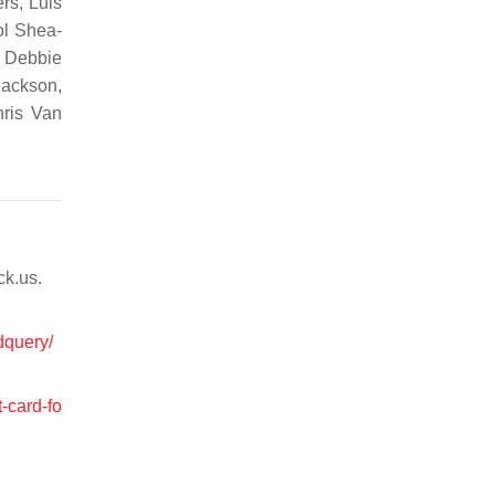
rs, Luis
ol Shea-
, Debbie
Jackson,
hris Van
ck.us.
dquery/
-card-fo