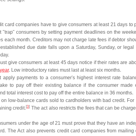
it card companies have to give consumers at least 21 days to 
not "trap" consumers by setting payment deadlines on the weeke
es each month. Creditors may not charge late fees if debtor sho
 established due date falls upon a Saturday, Sunday, or legal
 day.
t give consumers at least 45 days notice if their rates are abo
year
. Low introductory rates must last at least six months.
apply payments to a consumer's highest interest rate balance
e to pay off their existing balance if the consumer made 
tal interest cost to pay off the entire balance in 36 months.
s on low-balance cards sold to cardholders with bad credit. For
[
3
]
ning credit.
The act also restricts the fees that can be charged
umers under the age of 21 must prove that they have an ind
ard. The Act also prevents credit card companies from mailing o