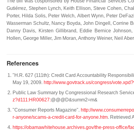
The bill was cosponsored by House Financial Services Co
Gutiérrez, Stephen Lynch, Keith Ellison, Steve Cohen, Cha
Porter, Hilda Solis, Peter Welch, Albert Wynn, Peter DeFa
Wasserman Schultz, Nancy Boyda, John Dingell, Corrine B
Danny Davis, Kirsten Gillibrand, Eddie Bernice Johnson,
Hollen, George Miller, Jim Moran, Anthony Weiner, Neil Ab
References
"H.R. 627 (111th): Credit Card Accountability Responsibil
May 19, 2009.
http://www.govtrack.us/congress/vote.xpd
Public Law Summary by Congressional Research Servic
z?d111:HR00627:
@@@D&summ2=m&
"Consumer Reports Magazine".
http://www.consumerrepo
r-anyone/scams-a-credit-card-for-anyone.htm
. Retrieved 
https://obamawhitehouse.archives.gov/the-press-office/fa