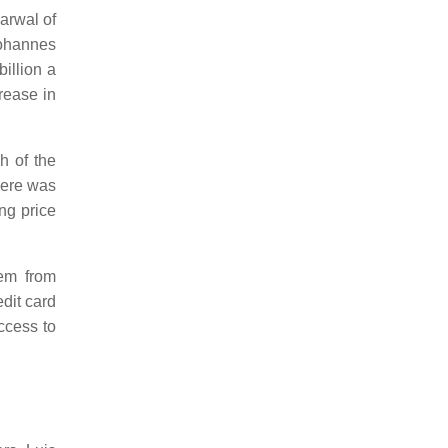
arwal of
Johannes
illion a
rease in
h of the
here was
ng price
hem from
dit card
access to