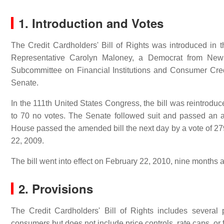
1. Introduction and Votes
The Credit Cardholders' Bill of Rights was introduced in
Representative Carolyn Maloney, a Democrat from New 
Subcommittee on Financial Institutions and Consumer Cred
Senate.
In the 111th United States Congress, the bill was reintrod
to 70 no votes. The Senate followed suit and passed an 
House passed the amended bill the next day by a vote of 27
22, 2009.
The bill went into effect on February 22, 2010, nine months a
2. Provisions
The Credit Cardholders' Bill of Rights includes several
consumers but does not include price controls, rate caps, or f