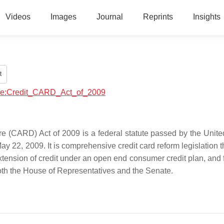
Videos
Images
Journal
Reprints
Insights
t
ance:Credit_CARD_Act_of_2009
re (CARD) Act of 2009 is a federal statute passed by the Unite
22, 2009. It is comprehensive credit card reform legislation t
e extension of credit under an open end consumer credit plan, and 
oth the House of Representatives and the Senate.