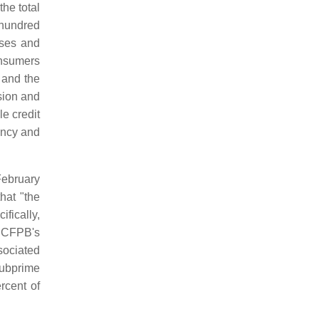
the total
 hundred
ases and
onsumers
and the
sion and
le credit
ency and
February
hat "the
fically,
e CFPB's
sociated
subprime
rcent of