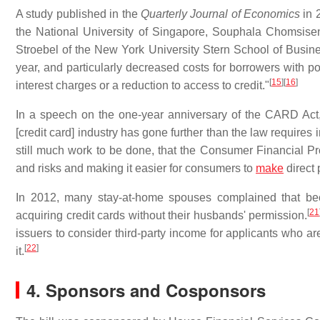
A study published in the
Quarterly Journal of Economics
in 
the National University of Singapore, Souphala Chomsisen
Stroebel of the New York University Stern School of Busin
year, and particularly decreased costs for borrowers with po
[
15
]
[
16
]
interest charges or a reduction to access to credit."
In a speech on the one-year anniversary of the CARD Act
[credit card] industry has gone further than the law requires i
still much work to be done, that the Consumer Financial Prot
and risks and making it easier for consumers to
make
direct
In 2012, many stay-at-home spouses complained that bec
[
21
acquiring credit cards without their husbands' permission.
issuers to consider third-party income for applicants who ar
[
22
]
it.
4. Sponsors and Cosponsors