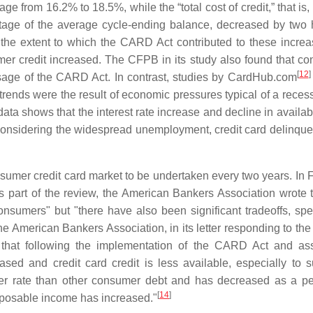
 from 16.2% to 18.5%, while the “total cost of credit,” that is, 
entage of the average cycle-ending balance, decreased by two
 extent to which the CARD Act contributed to these incre
mer credit increased. The CFPB in its study also found that c
[
12
]
ssage of the CARD Act. In contrast, studies by CardHub.com
 trends were the result of economic pressures typical of a reces
data shows that the interest rate increase and decline in availab
onsidering the widespread unemployment, credit card delinqu
sumer credit card market to be undertaken every two years. In 
 part of the review, the American Bankers Association wrote t
sumers" but "there have also been significant tradeoffs, speci
e American Bankers Association, in its letter responding to th
d that following the implementation of the CARD Act and as
eased and credit card credit is less available, especially to 
her rate than other consumer debt and has decreased as a pe
[
14
]
sposable income has increased."