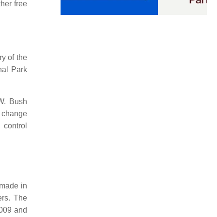
her free
y of the
nal Park
 W. Bush
e change
 control
 made in
ers. The
2009 and