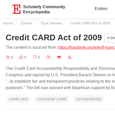
Scholarly Community
Entries
Encyclopedia
Home
Entries
Topic Review
Current:
Credit CARD Act of 2009
Credit CARD Act of 2009
Edi
The content is sourced from:
https://handwiki.org/wiki/Fin
0
0
0
The Credit Card Accountability Responsibility and Disclosu
Congress and signed by U.S. President Barack Obama on May 
"...to establish fair and transparent practices relating to th
purposes." The bill was passed with bipartisan support by b
credit card
consumer credit
accountability