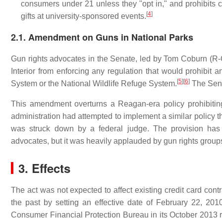
consumers under 21 unless they "opt in," and prohibits c
[
4
]
gifts at university-sponsored events.
2.1. Amendment on Guns in National Parks
Gun rights advocates in the Senate, led by Tom Coburn (R-Okl
Interior from enforcing any regulation that would prohibit a
[
5
]
[
6
]
System or the National Wildlife Refuge System.
The Sena
This amendment overturns a Reagan-era policy prohibitin
administration had attempted to implement a similar policy t
was struck down by a federal judge. The provision has 
advocates, but it was heavily applauded by gun rights group
3. Effects
The act was not expected to affect existing credit card contr
the past by setting an effective date of February 22, 20
Consumer Financial Protection Bureau in its October 2013 r