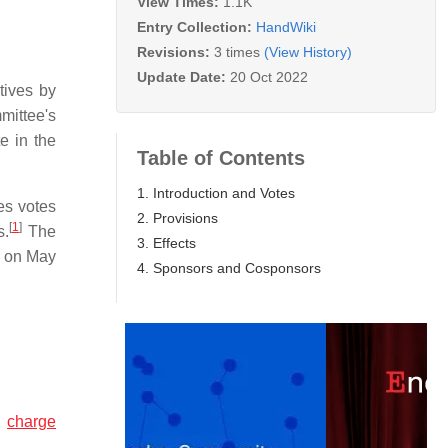
View Times:
1.1K
Entry Collection:
HandWiki
Revisions:
3 times
(View History)
Update Date:
20 Oct 2022
tives by
ittee's
e in the
Table of Contents
1. Introduction and Votes
es votes
2. Provisions
[
1
]
s.
The
3. Effects
 on May
4. Sponsors and Cosponsors
n
charge