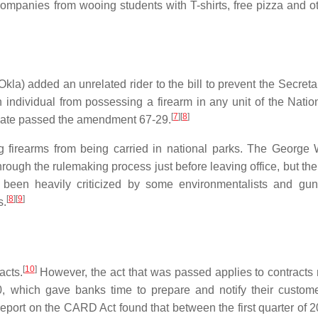
ompanies from wooing students with T-shirts, free pizza and ot
a) added an unrelated rider to the bill to prevent the Secretar
n individual from possessing a firearm in any unit of the Natio
[
7
]
[
8
]
te passed the amendment 67-29.
g firearms from being carried in national parks. The George
hrough the rulemaking process just before leaving office, but th
been heavily criticized by some environmentalists and gun
[
8
]
[
9
]
s.
[
10
]
acts.
However, the act that was passed applies to contracts
10, which gave banks time to prepare and notify their custom
eport on the CARD Act found that between the first quarter of 