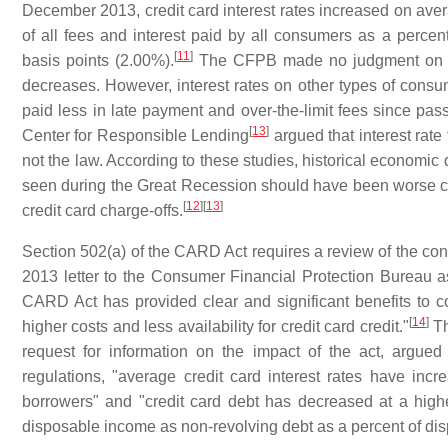
December 2013, credit card interest rates increased on average
of all fees and interest paid by all consumers as a perc
[
11
]
basis points (2.00%).
The CFPB made no judgment on the
decreases. However, interest rates on other types of consu
paid less in late payment and over-the-limit fees since pa
[
13
]
Center for Responsible Lending
argued that interest rate
not the law. According to these studies, historical economic 
seen during the Great Recession should have been worse c
[
12
]
[
13
]
credit card charge-offs.
Section 502(a) of the CARD Act requires a review of the con
2013 letter to the Consumer Financial Protection Bureau as
CARD Act has provided clear and significant benefits to con
[
14
]
higher costs and less availability for credit card credit."
Th
request for information on the impact of the act, argue
regulations, "average credit card interest rates have incr
borrowers" and "credit card debt has decreased at a hig
disposable income as non‐revolving debt as a percent of di