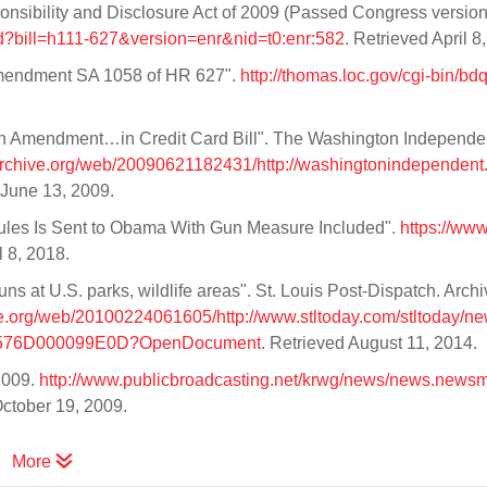
ponsibility and Disclosure Act of 2009 (Passed Congress version
xpd?bill=h111-627&version=enr&nid=t0:enr:582
. Retrieved April 8
mendment SA 1058 of HR 627".
http://thomas.loc.gov/cgi-bin/bd
un Amendment…in Credit Card Bill". The Washington Independe
.archive.org/web/20090621182431/http://washingtonindependent
 June 13, 2009.
Rules Is Sent to Obama With Gun Measure Included".
https://ww
l 8, 2018.
s at U.S. parks, wildlife areas". St. Louis Post-Dispatch. Arch
ve.org/web/20100224061605/http://www.stltoday.com/stltoday/new
62576D000099E0D?OpenDocument
. Retrieved August 11, 2014.
2009.
http://www.publicbroadcasting.net/krwg/news/news.news
October 19, 2009.
More