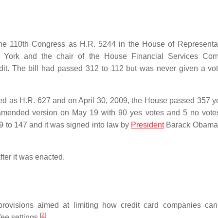
 the 110th Congress as H.R. 5244 in the House of Representa
York and the chair of the House Financial Services Comm
it. The bill had passed 312 to 112 but was never given a vot
uced as H.R. 627 and on April 30, 2009, the House passed 357 y
amended version on May 19 with 90 yes votes and 5 no vote
9 to 147 and it was signed into law by
President
Barack Obama
fter it was enacted.
 provisions aimed at limiting how credit card companies ca
[
2
]
ee settings.