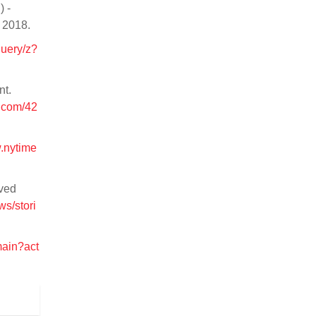
) -
, 2018.
query/z?
nt.
.com/42
w.nytime
ived
s/stori
main?act