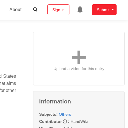
About
Sign in
Submit
Upload a video for this entry
d States
hat aims
for other
Information
Subjects:
Others
Contributor
:
HandWiki