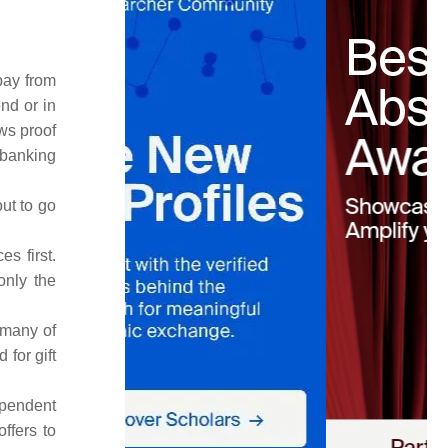
pay from
nd or in
ws proof
 banking
ut to go
s first.
only the
 many of
 for gift
ependent
ffers to