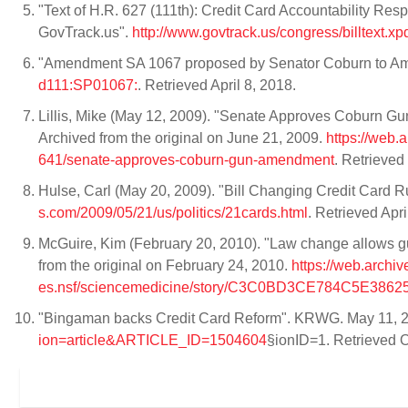
"Text of H.R. 627 (111th): Credit Card Accountability Res
GovTrack.us".
http://www.govtrack.us/congress/billtext.
"Amendment SA 1067 proposed by Senator Coburn to A
d111:SP01067:
. Retrieved April 8, 2018.
Lillis, Mike (May 12, 2009). "Senate Approves Coburn G
Archived from the original on June 21, 2009.
https://web
641/senate-approves-coburn-gun-amendment
. Retrieved
Hulse, Carl (May 20, 2009). "Bill Changing Credit Card 
s.com/2009/05/21/us/politics/21cards.html
. Retrieved Apri
McGuire, Kim (February 20, 2010). "Law change allows gun
from the original on February 24, 2010.
https://web.archi
es.nsf/sciencemedicine/story/C3C0BD3CE784C5E38
"Bingaman backs Credit Card Reform". KRWG. May 11, 
ion=article&ARTICLE_ID=1504604
§ionID=1. Retrieved 