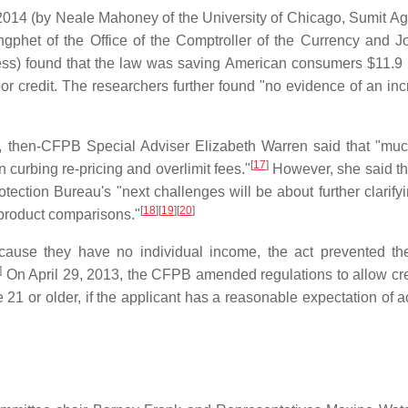
2014 (by Neale Mahoney of the University of Chicago, Sumit Ag
gphet of the Office of the Comptroller of the Currency and 
ess) found that the law was saving American consumers $11.9 b
or credit. The researchers further found "no evidence of an inc
, then-CFPB Special Adviser Elizabeth Warren said that "muc
[
17
]
n curbing re-pricing and overlimit fees."
However, she said t
ection Bureau's "next challenges will be about further clarifyi
[
18
]
[
19
]
[
20
]
 product comparisons."
ause they have no individual income, the act prevented t
]
On April 29, 2013, the CFPB amended regulations to allow cre
e 21 or older, if the applicant has a reasonable expectation of 