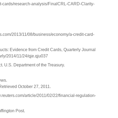
it-cards/research-analysis/FinalCRL-CARD-Clarity-
es.com/2013/11/08/business/economy/a-credit-card-
s: Evidence from Credit Cards, Quarterly Journal
arly/2014/11/24/qje.qju037
. U.S. Department of the Treasury.
ews.
. Retrieved October 27, 2011.
.reuters.com/article/2011/02/22/financial-regulation-
fington Post.