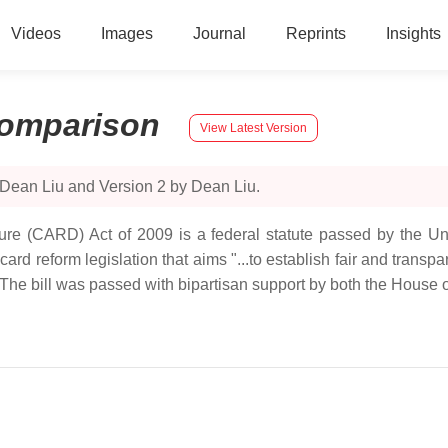
Videos
Images
Journal
Reprints
Insights
omparison
View Latest Version
 Dean Liu and Version 2 by Dean Liu.
sure (CARD) Act of 2009 is a federal statute passed by the U
 reform legislation that aims "...to establish fair and transpare
 The bill was passed with bipartisan support by both the House 