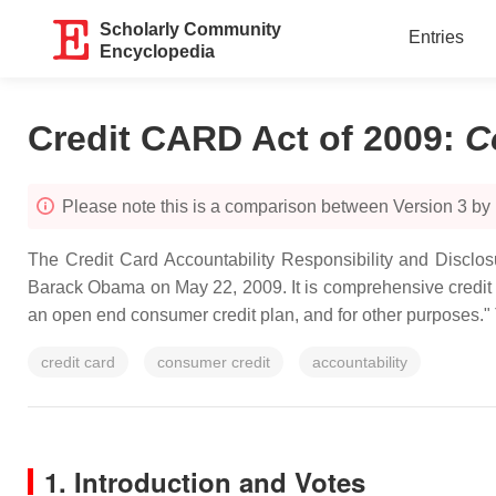
Scholarly Community
Entries
Encyclopedia
Credit CARD Act of 2009
:
C
Please note this is a comparison between Version 3 by
The Credit Card Accountability Responsibility and Disclo
Barack Obama on May 22, 2009. It is comprehensive credit card
an open end consumer credit plan, and for other purposes."
credit card
consumer credit
accountability
1. Introduction and Votes