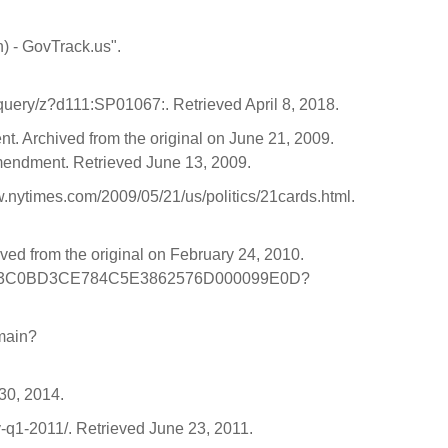
n) - GovTrack.us".
uery/z?d111:SP01067:. Retrieved April 8, 2018.
. Archived from the original on June 21, 2009.
mendment. Retrieved June 13, 2009.
.nytimes.com/2009/05/21/us/politics/21cards.html.
ved from the original on February 24, 2010.
/story/C3C0BD3CE784C5E3862576D000099E0D?
main?
 30, 2014.
y-q1-2011/. Retrieved June 23, 2011.