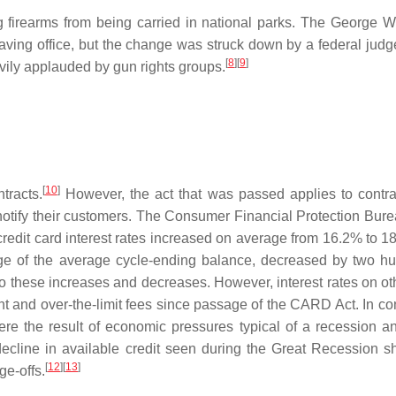
 firearms from being carried in national parks. The George W
eaving office, but the change was struck down by a federal jud
[
8
][
9
]
vily applauded by gun rights groups.
[
10
]
tracts.
However, the act that was passed applies to contrac
otify their customers. The Consumer Financial Protection Bure
dit card interest rates increased on average from 16.2% to 18.5%, 
age of the average cycle-ending balance, decreased by two hu
o these increases and decreases. However, interest rates on o
ent and over-the-limit fees since passage of the CARD Act. In c
ere the result of economic pressures typical of a recession and
decline in available credit seen during the Great Recession
[
12
][
13
]
ge-offs.