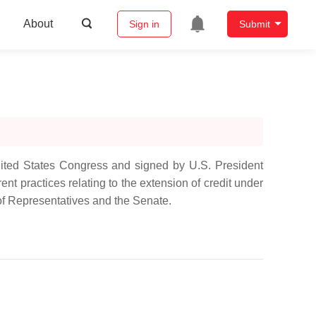
About
Sign in
Submit
nited States Congress and signed by U.S. President
nt practices relating to the extension of credit under
of Representatives and the Senate.