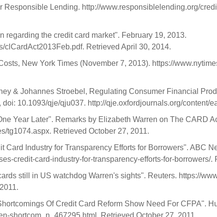
or Responsible Lending. http://www.responsiblelending.org/cred
n regarding the credit card market". February 19, 2013.
clCardAct2013Feb.pdf. Retrieved April 30, 2014.
 Costs, New York Times (November 7, 2013). https://www.nytim
 & Johannes Stroebel, Regulating Consumer Financial Product
doi: 10.1093/qje/qju037. http://qje.oxfordjournals.org/content/e
One Year Later". Remarks by Elizabeth Warren on The CARD Act
es/tg1074.aspx. Retrieved October 27, 2011.
it Card Industry for Transparency Efforts for Borrowers". ABC N
es-credit-card-industry-for-transparency-efforts-for-borrowers/
ards still in US watchdog Warren's sights". Reuters. https://www
 2011.
: Shortcomings Of Credit Card Reform Show Need For CFPA". Huf
ren-shortcom_n_467295.html. Retrieved October 27, 2011.