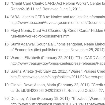
"Credit Card Clarity: CARD Act Reform Works". Center f
Report2-16-11.pdf. Retrieved June 1, 2011.
"ABA Letter to CFPB re: Notice and request for informatio
http://www.aba.com/Advocacy/commentletters/Documents/
Floyd Norris, Card Act Cleared Up Credit Cards' Hidden
rule-that-worked-for-consumers.html
Sumit Agarwal, Souphala Chomsisengphet, Neale Mahoney
of Economics (first published online November 25, 2014), 
Warren, Elizabeth (February 22, 2011). "The CARD Act: 
http://www.treasury.gov/press-center/press-releases/Pag
Saenz, Arlette (February 22, 2011). "Warren Praises Cred
http://abcnews.go.com/blogs/politics/2011/02/warren-prais
Clarke, Dave; Aspan, Maria (February 22, 2011). "Credit c
cards-idUSN2229340420110222. Retrieved October 27,
Delaney, Arthur (February 18, 2011). "Elizabeth Warren
http://www.huffingtonpost.com/2010/02/18/elizabeth-war