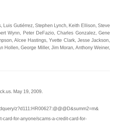
Luis Gutiérrez, Stephen Lynch, Keith Ellison, Steve
lbert Wynn, Peter DeFazio, Charles Gonzalez, Gene
son, Alcee Hastings, Yvette Clark, Jesse Jackson,
an Hollen, George Miller, Jim Moran, Anthony Weiner,
ack.us. May 19, 2009.
i-bin/bdquery/z?d111:HR00627:@@@D&summ2=m&
card-for-anyone/scams-a-credit-card-for-