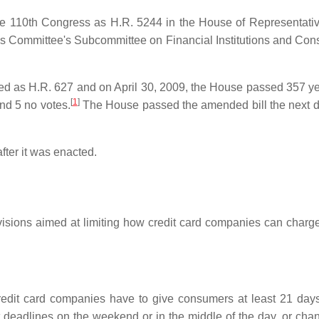
 the 110th Congress as H.R. 5244 in the House of Representat
es Committee's Subcommittee on Financial Institutions and Cons
uced as H.R. 627 and on April 30, 2009, the House passed 357 ye
[
1
]
nd 5 no votes.
The House passed the amended bill the next da
fter it was enacted.
ovisions aimed at limiting how credit card companies can charge
dit card companies have to give consumers at least 21 days t
deadlines on the weekend or in the middle of the day, or cha