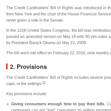
The Credit Cardholders' Bill of Rights was introduced in
from New York and the chair of the House Financial Servic
never given a vote in the Senate.
In the 111th United States Congress, the bill was reintrod
passed an amended version on May 19 with 90 yes votes a
by President Barack Obama on May 22, 2009.
The bill went into effect on February 22, 2010, nine months a
2. Provisions
The Credit Cardholders' Bill of Rights includes several pr
[
2
]
caps, or fee settings.
Key provisions include:
Giving consumers enough time to pay their bills.
Cre
companies can not "trap" consumers by setting payment 