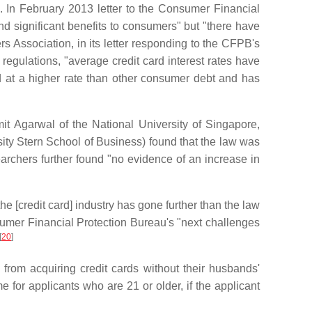
. In February 2013 letter to the Consumer Financial
d significant benefits to consumers" but "there have
 Association, in its letter responding to the CFPB's
regulations, "average credit card interest rates have
ed at a higher rate than other consumer debt and has
t Agarwal of the National University of Singapore,
ty Stern School of Business) found that the law was
archers further found "no evidence of an increase in
 [credit card] industry has gone further than the law
umer Financial Protection Bureau's "next challenges
[
20
]
rom acquiring credit cards without their husbands'
 for applicants who are 21 or older, if the applicant