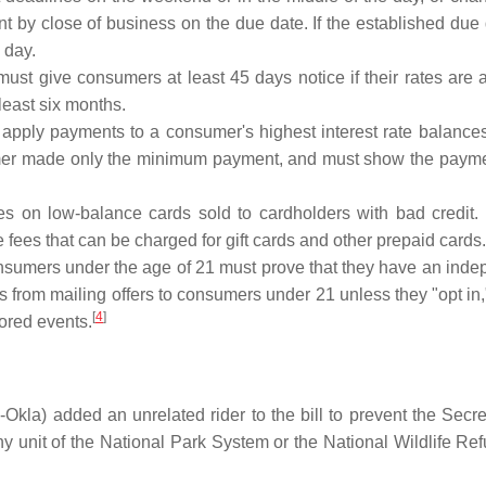
t by close of business on the due date. If the established due
 day.
st give consumers at least 45 days notice if their rates are 
 least six months.
pply payments to a consumer's highest interest rate balances
sumer made only the minimum payment, and must show the payment 
ees on low-balance cards sold to cardholders with bad credit.
e fees that can be charged for gift cards and other prepaid cards.
umers under the age of 21 must prove that they have an indepe
es from mailing offers to consumers under 21 unless they "opt i
[
4
]
sored events.
la) added an unrelated rider to the bill to prevent the Secreta
ny unit of the National Park System or the National Wildlife R