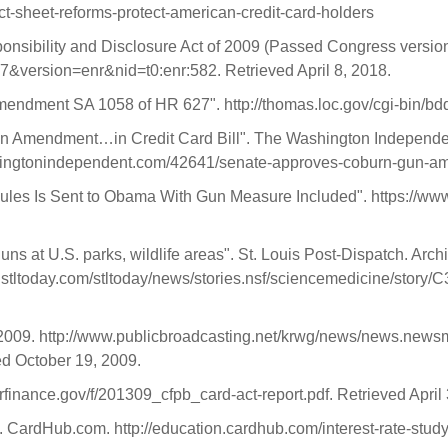
ct-sheet-reforms-protect-american-credit-card-holders
sponsibility and Disclosure Act of 2009 (Passed Congress versio
27&version=enr&nid=t0:enr:582. Retrieved April 8, 2018.
dment SA 1058 of HR 627". http://thomas.loc.gov/cgi-bin/bdq
un Amendment…in Credit Card Bill". The Washington Independent
shingtonindependent.com/42641/senate-approves-coburn-gun-a
Rules Is Sent to Obama With Gun Measure Included". https://www
s at U.S. parks, wildlife areas". St. Louis Post-Dispatch. Archi
ww.stltoday.com/stltoday/news/stories.nsf/sciencemedicine
009. http://www.publicbroadcasting.net/krwg/news/news.news
d October 19, 2009.
rfinance.gov/f/201309_cfpb_card-act-report.pdf. Retrieved April
. CardHub.com. http://education.cardhub.com/interest-rate-stud