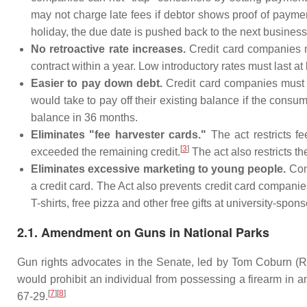
may not charge late fees if debtor shows proof of paymen
holiday, the due date is pushed back to the next business
No retroactive rate increases.
Credit card companies mu
contract within a year. Low introductory rates must last at
Easier to pay down debt.
Credit card companies must a
would take to pay off their existing balance if the con
balance in 36 months.
Eliminates "fee harvester cards."
The act restricts f
[
3
]
exceeded the remaining credit.
The act also restricts th
Eliminates excessive marketing to young people.
Cons
a credit card. The Act also prevents credit card compani
T-shirts, free pizza and other free gifts at university-spon
2.1. Amendment on Guns in National Parks
Gun rights advocates in the Senate, led by Tom Coburn (R-Ok
would prohibit an individual from possessing a firearm in a
[
7
][
8
]
67-29.