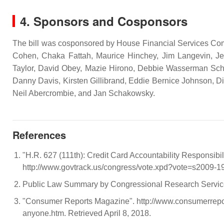
4. Sponsors and Cosponsors
The bill was cosponsored by House Financial Services Comm
Cohen, Chaka Fattah, Maurice Hinchey, Jim Langevin, Jer
Taylor, David Obey, Mazie Hirono, Debbie Wasserman Schu
Danny Davis, Kirsten Gillibrand, Eddie Bernice Johnson, Di
Neil Abercrombie, and Jan Schakowsky.
References
"H.R. 627 (111th): Credit Card Accountability Responsibil
http://www.govtrack.us/congress/vote.xpd?vote=s2009-19
Public Law Summary by Congressional Research Servi
"Consumer Reports Magazine". http://www.consumerrepor
anyone.htm. Retrieved April 8, 2018.