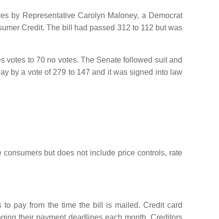
ives by Representative Carolyn Maloney, a Democrat
umer Credit. The bill had passed 312 to 112 but was
s votes to 70 no votes. The Senate followed suit and
y by a vote of 279 to 147 and it was signed into law
 consumers but does not include price controls, rate
o pay from the time the bill is mailed. Credit card
nging their payment deadlines each month. Creditors