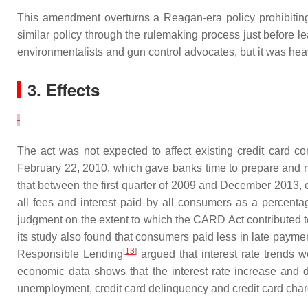
This amendment overturns a Reagan-era policy prohibiting
similar policy through the rulemaking process just before l
environmentalists and gun control advocates, but it was hea
3. Effects
The act was not expected to affect existing credit card con
February 22, 2010, which gave banks time to prepare and n
that between the first quarter of 2009 and December 2013, cre
all fees and interest paid by all consumers as a percent
judgment on the extent to which the CARD Act contributed t
its study also found that consumers paid less in late paym
[
13
]
Responsible Lending
argued that interest rate trends w
economic data shows that the interest rate increase and 
unemployment, credit card delinquency and credit card char