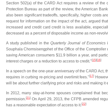
Section 502(a) of the CARD Act requires a review of the 
Protection Bureau as part of the review, the American Bank
also been significant tradeoffs, specifically, higher costs and 
request for information on the impact of the act, argued th
increased and credit card credit is less available, especi
decreased as a percent of disposable income as non‐revolvi
A study published in the
Quarterly Journal of Economics
i
Souphala Chomsisengphet of the Office of the Comptroller 
saving American consumers $11.9 billion a year, and partic
[
15
][
16
]
interest charges or a reduction to access to credit."
In a speech on the one-year anniversary of the CARD Act, th
[
17
]
requires in curbing re-pricing and overlimit fees."
However
will be about further clarifying price and risks and making i
In 2012, many stay-at-home spouses complained that becau
[
21
]
permission.
On April 29, 2013, the CFPB amended regulati
[
22
]
has a reasonable expectation of access to it.