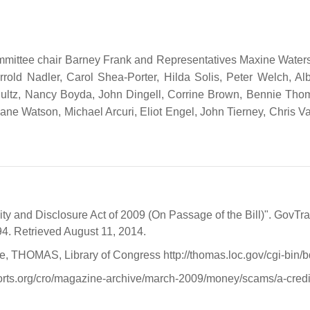
ittee chair Barney Frank and Representatives Maxine Waters, 
rold Nadler, Carol Shea-Porter, Hilda Solis, Peter Welch, A
ltz, Nancy Boyda, John Dingell, Corrine Brown, Bennie Thomp
ane Watson, Michael Arcuri, Eliot Engel, John Tierney, Chris V
ity and Disclosure Act of 2009 (On Passage of the Bill)". GovTr
4. Retrieved August 11, 2014.
ce, THOMAS, Library of Congress http://thomas.loc.gov/cg
ts.org/cro/magazine-archive/march-2009/money/scams/a-credit-