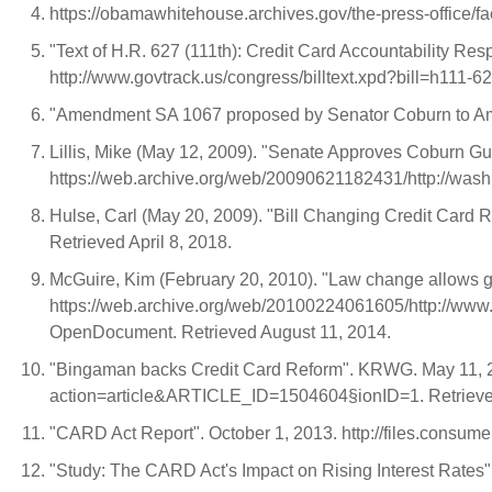
https://obamawhitehouse.archives.gov/the-press-office/fa
"Text of H.R. 627 (111th): Credit Card Accountability Re
http://www.govtrack.us/congress/billtext.xpd?bill=h111-6
"Amendment SA 1067 proposed by Senator Coburn to Amen
Lillis, Mike (May 12, 2009). "Senate Approves Coburn G
https://web.archive.org/web/20090621182431/http://wa
Hulse, Carl (May 20, 2009). "Bill Changing Credit Card 
Retrieved April 8, 2018.
McGuire, Kim (February 20, 2010). "Law change allows gun
https://web.archive.org/web/20100224061605/http://w
OpenDocument. Retrieved August 11, 2014.
"Bingaman backs Credit Card Reform". KRWG. May 11, 2
action=article&ARTICLE_ID=1504604§ionID=1. Retrieve
"CARD Act Report". October 1, 2013. http://files.consume
"Study: The CARD Act's Impact on Rising Interest Rates"