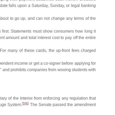
 date falls upon a Saturday, Sunday, or legal banking
about to go up, and can not change any terms of the
 first. Statements must show consumers how long it
amount and total interest cost to pay off the entire
 For many of these cards, the up-front fees charged
ndent income or get a co-signer before applying for
n," and prohibits companies from wooing students with
ry of the Interior from enforcing any regulation that
[
5
][
6
]
efuge System.
The Senate passed the amendment