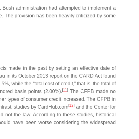
. Bush administration had attempted to implement a
ge. The provision has been heavily criticized by some
ts made in the past by setting an effective date of
au in its October 2013 report on the CARD Act found
while the “total cost of credit,” that is, the total of
[
11
]
ndred basis points (2.00%).
The CFPB made no
ther types of consumer credit increased. The CFPB in
[
12
]
ontrast, studies by CardHub.com
and the Center for
 not the law. According to these studies, historical
 should have been worse considering the widespread