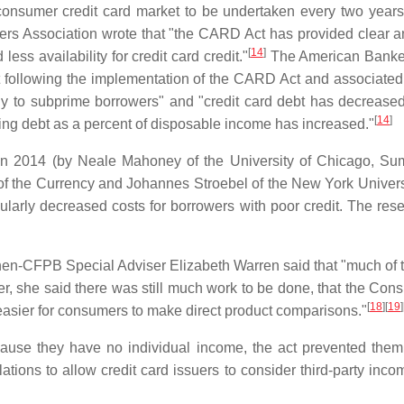
consumer credit card market to be undertaken every two years
ers Association wrote that "the CARD Act has provided clear an
[
14
]
less availability for credit card credit."
The American Bankers
at following the implementation of the CARD Act and associated 
ally to subprime borrowers" and "credit card debt has decreas
[
14
]
ng debt as a percent of disposable income has increased."
n 2014 (by Neale Mahoney of the University of Chicago, Sumi
of the Currency and Johannes Stroebel of the New York Universi
ularly decreased costs for borrowers with poor credit. The rese
en-CFPB Special Adviser Elizabeth Warren said that "much of the
, she said there was still much work to be done, that the Cons
[
18
][
19
]
t easier for consumers to make direct product comparisons."
se they have no individual income, the act prevented them f
ons to allow credit card issuers to consider third-party income