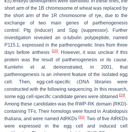
kS) embryo development were identified. In these lines, the
short arm of the 1B chromosome of wheat was replaced by
the short arm of the 1R chromosome of rye, due to the
exchange of two main genes of parthenogenesis
control:
Ptg
(inducer) and
Spg
(suppressor). Further
investigation revealed an α-tubulin polypeptide, named
P115.1, expressed in the parthenogenetic lines from three
[
28
]
days before anthesis
. However, it was unclear if this
protein was the result of parthenogenesis or its cause.
Kumlehn et al. demonstrated, in 2001, that
parthenogenesis is an inherent feature of the isolated egg
cell. Then, egg-cell-specific cDNA libraries were
constructed with the following sequencing. In this research,
[
29
]
some egg cell-specific candidate genes were obtained
.
Among these candidates was the RWP-RK domain (
RKD
)-
containing TFs. Their homologs were found in
Arabidopsis
[
30
]
thaliana
, and were named
AtRKD
s
. Two of five
AtRKD
s
were expressed in the egg cell and induced cell