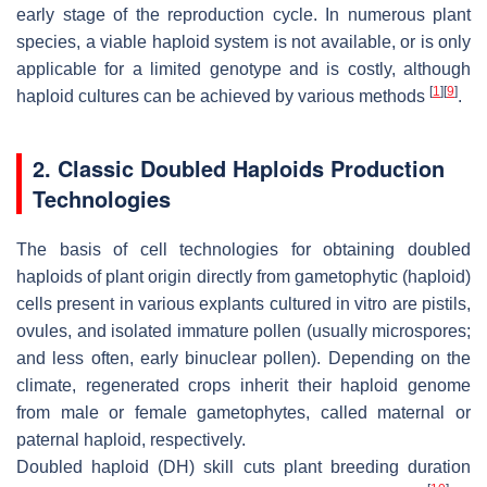
early stage of the reproduction cycle. In numerous plant
species, a viable haploid system is not available, or is only
applicable for a limited genotype and is costly, although
[
1
]
[
9
]
haploid cultures can be achieved by various methods
.
2. Classic Doubled Haploids Production
Technologies
The basis of cell technologies for obtaining doubled
haploids of plant origin directly from gametophytic (haploid)
cells present in various explants cultured in vitro are pistils,
ovules, and isolated immature pollen (usually microspores;
and less often, early binuclear pollen). Depending on the
climate, regenerated crops inherit their haploid genome
from male or female gametophytes, called maternal or
paternal haploid, respectively.
Doubled haploid (DH) skill cuts plant breeding duration