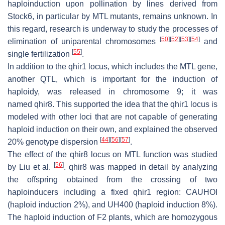
haploinduction upon pollination by lines derived from
Stock6, in particular by MTL mutants, remains unknown. In
this regard, research is underway to study the processes of
[
50
]
[
52
]
[
53
]
[
54
]
elimination of uniparental chromosomes
and
[
55
]
single fertilization
.
In addition to the
qhir1
locus, which includes the MTL gene,
another QTL, which is important for the induction of
haploidy, was released in chromosome 9; it was
named
qhir8
. This supported the idea that the
qhir1
locus is
modeled with other loci that are not capable of generating
haploid induction on their own, and explained the observed
[
44
]
[
56
]
[
57
]
20% genotype dispersion
.
The effect of the
qhir8
locus on MTL function was studied
[
56
]
by Liu et al.
.
qhir8
was mapped in detail by analyzing
the offspring obtained from the crossing of two
haploinducers including a fixed
qhir1
region: CAUHOI
(haploid induction 2%), and UH400 (haploid induction 8%).
The haploid induction of F2 plants, which are homozygous