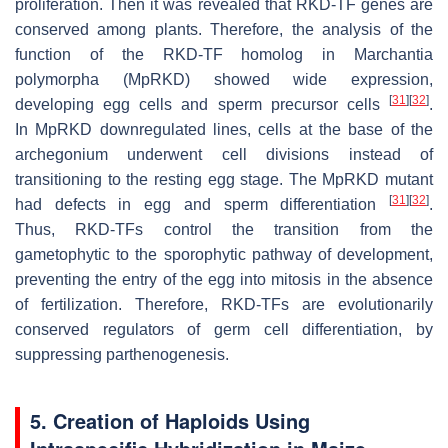
proliferation. Then it was revealed that
RKD
-TF genes are
conserved among plants. Therefore, the analysis of the
function of the
RKD
-TF homolog in
Marchantia
polymorpha
(
MpRKD
) showed wide expression,
[
31
]
[
32
]
developing egg cells and sperm precursor cells
.
In
MpRKD
downregulated lines, cells at the base of the
archegonium underwent cell divisions instead of
transitioning to the resting egg stage. The
MpRKD
mutant
[
31
]
[
32
]
had defects in egg and sperm differentiation
.
Thus,
RKD
-TFs control the transition from the
gametophytic to the sporophytic pathway of development,
preventing the entry of the egg into mitosis in the absence
of fertilization. Therefore,
RKD
-TFs are evolutionarily
conserved regulators of germ cell differentiation, by
suppressing parthenogenesis.
5. Creation of Haploids Using