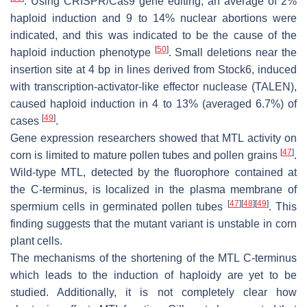
. Using CRISPR/Cas9 gene editing, an average of 2%
haploid induction and 9 to 14% nuclear abortions were
indicated, and this was indicated to be the cause of the
[
50
]
haploid induction phenotype
. Small deletions near the
insertion site at 4 bp in lines derived from Stock6, induced
with transcription-activator-like effector nuclease (TALEN),
caused haploid induction in 4 to 13% (averaged 6.7%) of
[
49
]
cases
.
Gene expression researchers showed that MTL activity on
[
47
]
corn is limited to mature pollen tubes and pollen grains
.
Wild-type MTL, detected by the fluorophore contained at
the C-terminus, is localized in the plasma membrane of
[
47
]
[
48
]
[
49
]
spermium cells in germinated pollen tubes
. This
finding suggests that the mutant variant is unstable in corn
plant cells.
The mechanisms of the shortening of the MTL C-terminus
which leads to the induction of haploidy are yet to be
studied. Additionally, it is not completely clear how