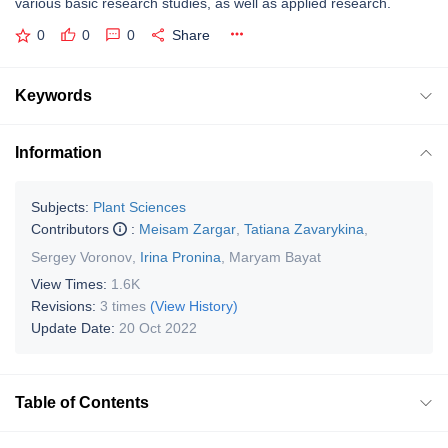
various basic research studies, as well as applied research.
0
0
0
Share
Keywords
Information
Subjects:
Plant Sciences
Contributors
:
Meisam Zargar
,
Tatiana Zavarykina
,
Sergey Voronov
,
Irina Pronina
,
Maryam Bayat
View Times:
1.6K
Revisions:
3 times
(View History)
Update Date:
20 Oct 2022
Table of Contents