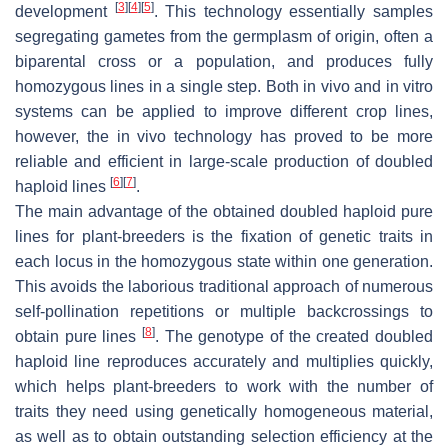
[
3
]
[
4
]
[
5
]
development
. This technology essentially samples
segregating gametes from the germplasm of origin, often a
biparental cross or a population, and produces fully
homozygous lines in a single step. Both in vivo and in vitro
systems can be applied to improve different crop lines,
however, the in vivo technology has proved to be more
reliable and efficient in large-scale production of doubled
[
6
]
[
7
]
haploid lines
.
The main advantage of the obtained doubled haploid pure
lines for plant-breeders is the fixation of genetic traits in
each locus in the homozygous state within one generation.
This avoids the laborious traditional approach of numerous
self-pollination repetitions or multiple backcrossings to
[
8
]
obtain pure lines
. The genotype of the created doubled
haploid line reproduces accurately and multiplies quickly,
which helps plant-breeders to work with the number of
traits they need using genetically homogeneous material,
as well as to obtain outstanding selection efficiency at the