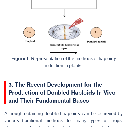
Figure 1.
Representation of the methods of haploidy
induction in plants.
3. The Recent Development for the
Production of Doubled Haploids In Vivo
and Their Fundamental Bases
Although obtaining doubled haploids can be achieved by
various traditional methods, for many types of crops,