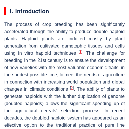
1. Introduction
The process of crop breeding has been significantly
accelerated through the ability to produce double haploid
plants. Haploid plants are induced mostly by plant
generation from cultivated gametophic tissues and cells
[
1
]
using in vitro haploid techniques
. The challenge for
breeding in the 21st century is to ensure the development
of new varieties with the most valuable economic traits, in
the shortest possible time, to meet the needs of agriculture
in connection with increasing world population and global
[
2
]
changes in climatic conditions
. The ability of plants to
generate haploids with the further duplication of genome
(doubled haploids) allows the significant speeding up of
the agricultural cereals’ selection process. In recent
decades, the doubled haploid system has appeared as an
effective option to the traditional practice of pure line