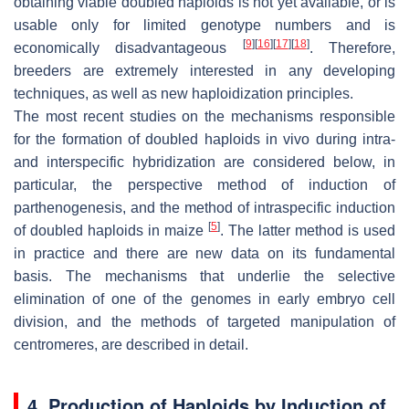
obtaining viable doubled haploids is not yet available, or is
usable only for limited genotype numbers and is
[
9
]
[
16
]
[
17
]
[
18
]
economically disadvantageous
. Therefore,
breeders are extremely interested in any developing
techniques, as well as new haploidization principles.
The most recent studies on the mechanisms responsible
for the formation of doubled haploids in vivo during intra-
and interspecific hybridization are considered below, in
particular, the perspective method of induction of
parthenogenesis, and the method of intraspecific induction
[
5
]
of doubled haploids in maize
. The latter method is used
in practice and there are new data on its fundamental
basis. The mechanisms that underlie the selective
elimination of one of the genomes in early embryo cell
division, and the methods of targeted manipulation of
centromeres, are described in detail.
4. Production of Haploids by Induction of