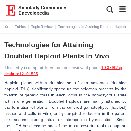
Scholarly Community
Encyclopedia
Entries
Topic Review
Technologies for Attaining Doubled Haploid Pl
Current:
Technologies for Attaining
Doubled Haploid Plants In Vivo
This entry is adapted from the peer-reviewed paper
10.3390/ag
riculture12101595
Haploid plants with a doubled set of chromosomes (doubled
haploid (DH)) significantly speed up the selection process by the
fixation of genetic traits in each locus in the homozygous state
within one generation. Doubled haploids are mainly attained by
the formation of plants from the cultured gametophytic (haploid)
tissues and cells in vitro, or by targeted reduction in the parent
chromosome during intra- or interspecific hybridization. Since
then, DH has become one of the most powerful tools to support