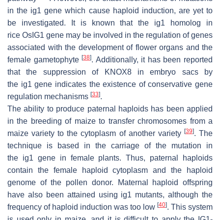
in the
ig1
gene which cause haploid induction, are yet to
be investigated. It is known that the
ig1
homolog in
rice
OsIG1
gene may be involved in the regulation of genes
associated with the development of flower organs and the
[
38
]
female gametophyte
. Additionally, it has been reported
that the suppression of
KNOX8
in embryo sacs by
the
ig1
gene indicates the existence of conservative gene
[
33
]
regulation mechanisms
.
The ability to produce paternal haploids has been applied
in the breeding of maize to transfer chromosomes from a
[
39
]
maize variety to the cytoplasm of another variety
. The
technique is based in the carriage of the mutation in
the
ig1
gene in female plants. Thus, paternal haploids
contain the female haploid cytoplasm and the haploid
genome of the pollen donor. Maternal haploid offspring
have also been attained using
ig1
mutants, although the
[
40
]
frequency of haploid induction was too low
. This system
is used only in maize, and it is difficult to apply the
IG1
-