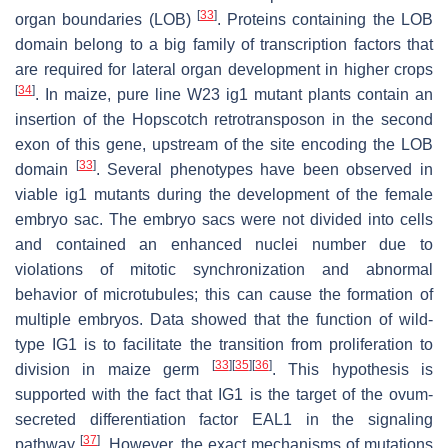
[
33
]
organ boundaries (LOB)
. Proteins containing the LOB
domain belong to a big family of transcription factors that
are required for lateral organ development in higher crops
[
34
]
. In maize, pure line W23
ig1
mutant plants contain an
insertion of the Hopscotch retrotransposon in the second
exon of this gene, upstream of the site encoding the LOB
[
33
]
domain
. Several phenotypes have been observed in
viable
ig1
mutants during the development of the female
embryo sac. The embryo sacs were not divided into cells
and contained an enhanced nuclei number due to
violations of mitotic synchronization and abnormal
behavior of microtubules; this can cause the formation of
multiple embryos. Data showed that the function of wild-
type IG1 is to facilitate the transition from proliferation to
[
33
]
[
35
]
[
36
]
division in maize germ
. This hypothesis is
supported with the fact that IG1 is the target of the ovum-
secreted differentiation factor EAL1 in the signaling
[
37
]
pathway
. However, the exact mechanisms of mutations