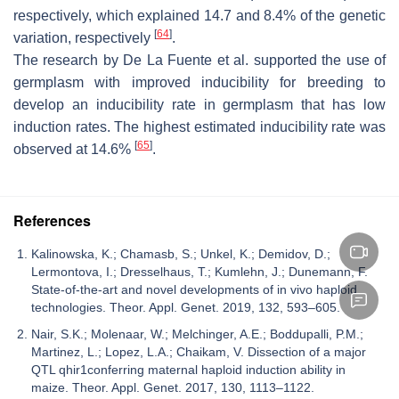
respectively, which explained 14.7 and 8.4% of the genetic
[
64
]
variation, respectively
.
The research by De La Fuente et al. supported the use of
germplasm with improved inducibility for breeding to
develop an inducibility rate in germplasm that has low
induction rates. The highest estimated inducibility rate was
[
65
]
observed at 14.6%
.
References
Kalinowska, K.; Chamasb, S.; Unkel, K.; Demidov, D.;
Lermontova, I.; Dresselhaus, T.; Kumlehn, J.; Dunemann, F.
State-of-the-art and novel developments of in vivo haploid
technologies. Theor. Appl. Genet. 2019, 132, 593–605.
Nair, S.K.; Molenaar, W.; Melchinger, A.E.; Boddupalli, P.M.;
Martinez, L.; Lopez, L.A.; Chaikam, V. Dissection of a major
QTL qhir1conferring maternal haploid induction ability in
maize. Theor. Appl. Genet. 2017, 130, 1113–1122.