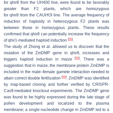
for
qhir8
from the UH400 line, were found to be favorably
greater than F2 plants, which are homozygous
for
qhir8
from the CAUHOI line. The average frequency of
induction of haploidy in heterozygous F2 plants was
between those in homozygous plants. These results
confirmed that
qhir8
can potentially increase the frequency
[
56
]
of
qhir1
-mediated haploid induction
.
The study of Zhong et al. allowed us to discover that the
mutation of the ZmDMP gene in
qhir8
, increases and
[
58
]
triggers haploid induction in maize
. There was a
suggestion that in maize, the membrane protein ZmDMP is
included in the male–female gamete interaction needed to
[
59
]
attain correct double fertilization
. ZmDMP was identified
by map-based cloning and further verified by CRISPR-
Cas9-mediated knockout experiments. The ZmDMP gene
was found to be highly expressed during the late stage of
pollen development and localized to the plasma
membrane; a single nucleotide change in ZmDMP led to a