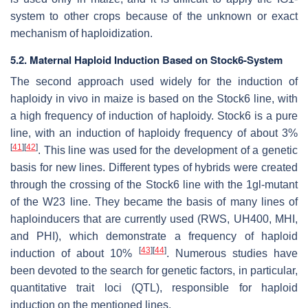
system to other crops because of the unknown or exact
mechanism of haploidization.
5.2. Maternal Haploid Induction Based on Stock6-System
The second approach used widely for the induction of
haploidy in vivo in maize is based on the Stock6 line, with
a high frequency of induction of haploidy. Stock6 is a pure
line, with an induction of haploidy frequency of about 3%
[
41
]
[
42
]
. This line was used for the development of a genetic
basis for new lines. Different types of hybrids were created
through the crossing of the Stock6 line with the
1gl
-mutant
of the W23 line. They became the basis of many lines of
haploinducers that are currently used (RWS, UH400, MHI,
and PHI), which demonstrate a frequency of haploid
[
43
]
[
44
]
induction of about 10%
. Numerous studies have
been devoted to the search for genetic factors, in particular,
quantitative trait loci (QTL), responsible for haploid
induction on the mentioned lines.