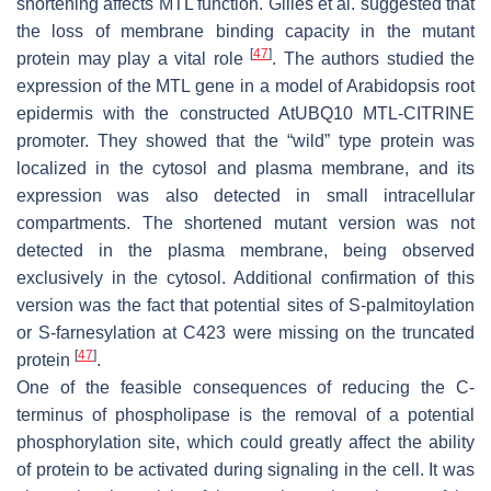
shortening affects MTL function. Gilles et al. suggested that
the loss of membrane binding capacity in the mutant
[
47
]
protein may play a vital role
. The authors studied the
expression of the MTL gene in a model of Arabidopsis root
epidermis with the constructed AtUBQ10 MTL-CITRINE
promoter. They showed that the “wild” type protein was
localized in the cytosol and plasma membrane, and its
expression was also detected in small intracellular
compartments. The shortened mutant version was not
detected in the plasma membrane, being observed
exclusively in the cytosol. Additional confirmation of this
version was the fact that potential sites of S-palmitoylation
or S-farnesylation at C423 were missing on the truncated
[
47
]
protein
.
One of the feasible consequences of reducing the C-
terminus of phospholipase is the removal of a potential
phosphorylation site, which could greatly affect the ability
of protein to be activated during signaling in the cell. It was