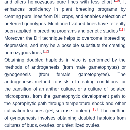
[
10
]
and offers homozygous pure lines with less effort
. It
enhances proficiency in plant breeding programs by
creating pure lines from DH crops, and enables selection of
preferred genotypes. Mentioned valued lines have recently
[
11
]
been applied in breeding programs and genetic studies
.
Moreover, the DH technique helps to overcome inbreeding
depression, and may be a possible substitute for creating
[
12
]
homozygous lines
.
Obtaining doubled haploids in vitro is performed by the
methods of androgenesis (from male gametophytes) or
gynogenesis (from female gametophytes). The
androgenesis method consists of creating conditions for
the transition of an anther culture, or a culture of isolated
microspores, from the gametophytic development path to
the sporophytic path through temperature shock and other
[
13
]
cultivation features (pH, sucrose content)
. The method
of gynogenesis involves obtaining doubled haploids from
cultures of buds, ovaries, or unfertilized ovules.