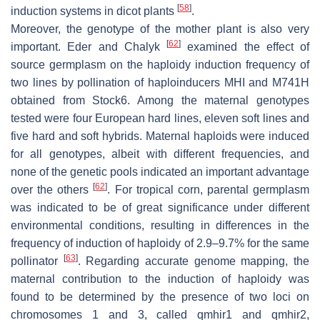
[
58
]
induction systems in dicot plants
.
Moreover, the genotype of the mother plant is also very
[
62
]
important. Eder and Chalyk
examined the effect of
source germplasm on the haploidy induction frequency of
two lines by pollination of haploinducers MHI and M741H
obtained from Stock6. Among the maternal genotypes
tested were four European hard lines, eleven soft lines and
five hard and soft hybrids. Maternal haploids were induced
for all genotypes, albeit with different frequencies, and
none of the genetic pools indicated an important advantage
[
62
]
over the others
. For tropical corn, parental germplasm
was indicated to be of great significance under different
environmental conditions, resulting in differences in the
frequency of induction of haploidy of 2.9–9.7% for the same
[
63
]
pollinator
. Regarding accurate genome mapping, the
maternal contribution to the induction of haploidy was
found to be determined by the presence of two loci on
chromosomes 1 and 3, called
qmhir1
and
qmhir2
,