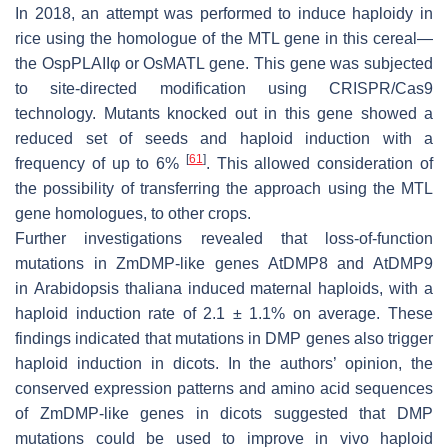
In 2018, an attempt was performed to induce haploidy in
rice using the homologue of the MTL gene in this cereal—
the OspPLAIIφ or OsMATL gene. This gene was subjected
to site-directed modification using CRISPR/Cas9
technology. Mutants knocked out in this gene showed a
reduced set of seeds and haploid induction with a
[
61
]
frequency of up to 6%
. This allowed consideration of
the possibility of transferring the approach using the MTL
gene homologues, to other crops.
Further investigations revealed that loss-of-function
mutations in ZmDMP-like genes AtDMP8 and AtDMP9
in
Arabidopsis thaliana
induced maternal haploids, with a
haploid induction rate of 2.1 ± 1.1% on average. These
findings indicated that mutations in DMP genes also trigger
haploid induction in dicots. In the authors’ opinion, the
conserved expression patterns and amino acid sequences
of ZmDMP-like genes in dicots suggested that DMP
mutations could be used to improve in vivo haploid