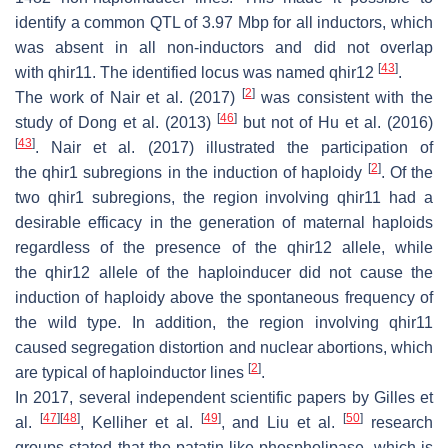
identify a common QTL of 3.97 Mbp for all inductors, which
was absent in all non-inductors and did not overlap
[
43
]
with
qhir11
. The identified locus was named
qhir12
.
[
2
]
The work of Nair et al. (2017)
was consistent with the
[
46
]
study of Dong et al. (2013)
but not of Hu et al. (2016)
[
43
]
. Nair et al. (2017) illustrated the participation of
[
2
]
the
qhir1
subregions in the induction of haploidy
. Of the
two
qhir1
subregions, the region involving
qhir11
had a
desirable efficacy in the generation of maternal haploids
regardless of the presence of the
qhir12
allele, while
the
qhir12
allele of the haploinducer did not cause the
induction of haploidy above the spontaneous frequency of
the wild type. In addition, the region involving qhir11
caused segregation distortion and nuclear abortions, which
[
2
]
are typical of haploinductor lines
.
In 2017, several independent scientific papers by Gilles et
[
47
]
[
48
]
[
49
]
[
50
]
al.
, Kelliher et al.
, and Liu et al.
research
groups stated that the patatin-like phospholipase, which is