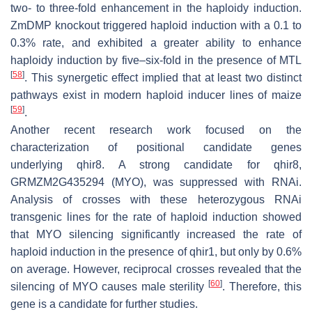
two- to three-fold enhancement in the haploidy induction.
ZmDMP knockout triggered haploid induction with a 0.1 to
0.3% rate, and exhibited a greater ability to enhance
haploidy induction by five–six-fold in the presence of MTL
[
58
]
. This synergetic effect implied that at least two distinct
pathways exist in modern haploid inducer lines of maize
[
59
]
.
Another recent research work focused on the
characterization of positional candidate genes
underlying
qhir8
. A strong candidate for
qhir8
,
GRMZM2G435294 (MYO), was suppressed with RNAi.
Analysis of crosses with these heterozygous RNAi
transgenic lines for the rate of haploid induction showed
that MYO silencing significantly increased the rate of
haploid induction in the presence of qhir1, but only by 0.6%
on average. However, reciprocal crosses revealed that the
[
60
]
silencing of
MYO
causes male sterility
. Therefore, this
gene is a candidate for further studies.