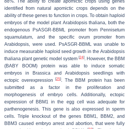
88%. The ability to create apomictic crops using genes
identified from natural apomictic crops depends on the
ability of these genes to function in crops. To obtain haploid
embryos of the model plant
Arabidopsis thaliana
, both the
endogenous PsASGR-BBML promoter from
Pennisetum
squamulatum
, and the specific ovum promoter from
Arabidopsis, were used. PsASGR-BBML was unable to
induce measurable haploid seed growth in the
Arabidopsis
[
24
]
thaliana
plant genetic model system
. However, the BBM
(BABY BOOM) protein was able to induce somatic
embryos in
Brassica
and
Arabidopsis
seedlings with
[
25
]
ectopic overexpression
. The BBM protein has been
submitted as a factor in the proliferation and
morphogenesis of embryo cells. Additionally, ectopic
expression of BBM1 in the egg cell was adequate for
parthenogenesis. This gene is also expressed in sperm
cells. Triple knockout of the genes BBM1, BBM2, and
BBM3 caused embryo arrest and abortion, that were fully