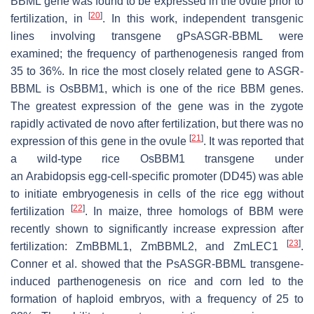
BBML
gene was found to be expressed in the ovule prior to
[
20
]
fertilization, in
. In this work, independent transgenic
lines involving transgene
gPsASGR-BBML
were
examined; the frequency of parthenogenesis ranged from
35 to 36%. In rice the most closely related gene to
ASGR-
BBML
is
OsBBM1
, which is one of the rice BBM genes.
The greatest expression of the gene was in the zygote
rapidly activated de novo after fertilization, but there was no
[
21
]
expression of this gene in the ovule
. It was reported that
a wild-type rice
OsBBM
1
transgene under
an
Arabidopsis
egg-cell-specific promoter (DD45) was able
to initiate embryogenesis in cells of the rice egg without
[
22
]
fertilization
. In maize, three homologs of BBM were
recently shown to significantly increase expression after
[
23
]
fertilization:
ZmBBML1
,
ZmBBML2
, and
ZmLEC1
.
Conner et al. showed that the
PsASGR-BBML
transgene-
induced parthenogenesis on rice and corn led to the
formation of haploid embryos, with a frequency of 25 to