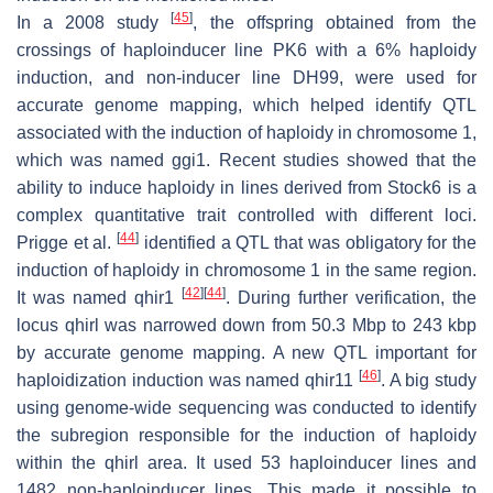
[
45
]
In a 2008 study
, the offspring obtained from the
crossings of haploinducer line PK6 with a 6% haploidy
induction, and non-inducer line DH99, were used for
accurate genome mapping, which helped identify QTL
associated with the induction of haploidy in chromosome 1,
which was named
ggi1
. Recent studies showed that the
ability to induce haploidy in lines derived from Stock6 is a
complex quantitative trait controlled with different loci.
[
44
]
Prigge et al.
identified a QTL that was obligatory for the
induction of haploidy in chromosome 1 in the same region.
[
42
]
[
44
]
It was named
qhir1
. During further verification, the
locus
qhirl
was narrowed down from 50.3 Mbp to 243 kbp
by accurate genome mapping. A new QTL important for
[
46
]
haploidization induction was named
qhir11
. A big study
using genome-wide sequencing was conducted to identify
the subregion responsible for the induction of haploidy
within the
qhirl
area. It used 53 haploinducer lines and
1482 non-haploinducer lines. This made it possible to