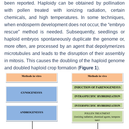
been reported. Haploidy can be obtained by pollination
with pollen treated with ionizing radiation, certain
chemicals, and high temperatures. In some techniques,
when endosperm development does not occur, the “embryo
rescue” method is needed. Subsequently, seedlings or
haploid embryos spontaneously duplicate the genome or,
more often, are processed by an agent that depolymerizes
microtubules and leads to the disruption of their assembly
in mitosis. This causes the doubling of the haploid genome
and doubled haploid crop formation (
Figure 1
).