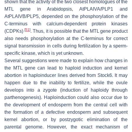
shown that the activity of the two closest homologues of the
MTL gene in Arabidopsis, AtPLAIVA/PLP1 and
AtPLAIVB/PLP5, depended on the phosphorylation of the
C-terminus with calcium-dependent protein kinases
[
51
]
(CDPKs)
. Thus, it is possible that the MTL gene product
also needs phosphorylation at the C-terminus for correct
signal transmission in cells during fertilization by a sperm-
specific kinase, which is yet unknown.
Several suggestions were made to explain how changes in
the MTL gene can lead to haploid induction and kernel
abortion in haploinducer lines derived from Stock6. It may
happen due to the inability to fertilize, while the ovule
develops into a zygote (induction of haploidy through
parthenogenesis). Haploinduction could also occur due to
the development of endosperm from the central cell with
the formation of a defective endosperm and subsequent
kernel abortion, or by postzygotic elimination of the
parental genome. However, the exact mechanism of