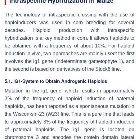
Intraspecific Hybridization in Maize
The technology of intraspecific crossing with the use of
haploinducers was used in corn breeding for several
decades. Haploid production with intraspecific
hybridization is a key method in corn. It allows haploids to
be obtained with a frequency of about 10%. For haploid
induction in vivo, two approaches are mainly used: the first
involves the
ig1
gene (
indeterminate gametophyte
1), and
the second is based on derivatives of the Stock6 line.
5.1. IG1-System to Obtain Androgenic Haploids
Mutation in the
ig1
gene, which results in approximately
3% of the frequency of haploid induction of paternal
haploids, has been reported as a spontaneous mutation in
the Wiscon-sin-23 (W23) line. This is a pure line that leads
to approximately 3% of the frequency of haploid induction
of paternal haploids. The
ig1
gene is located on
chromosome 3 and encodes the protein domain lateral