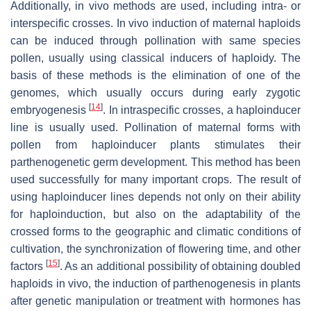
Additionally, in vivo methods are used, including intra- or
interspecific crosses. In vivo induction of maternal haploids
can be induced through pollination with same species
pollen, usually using classical inducers of haploidy. The
basis of these methods is the elimination of one of the
genomes, which usually occurs during early zygotic
[
14
]
embryogenesis
. In intraspecific crosses, a haploinducer
line is usually used. Pollination of maternal forms with
pollen from haploinducer plants stimulates their
parthenogenetic germ development. This method has been
used successfully for many important crops. The result of
using haploinducer lines depends not only on their ability
for haploinduction, but also on the adaptability of the
crossed forms to the geographic and climatic conditions of
cultivation, the synchronization of flowering time, and other
[
15
]
factors
. As an additional possibility of obtaining doubled
haploids in vivo, the induction of parthenogenesis in plants
after genetic manipulation or treatment with hormones has