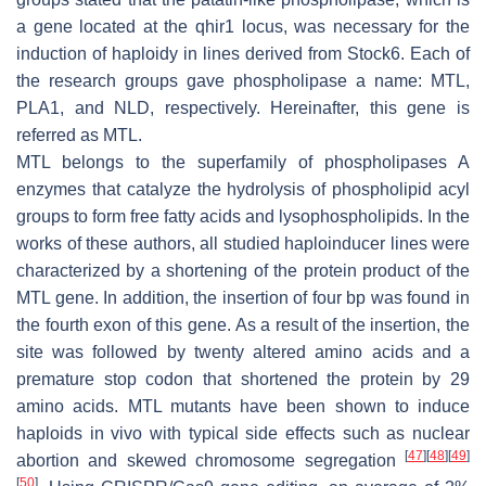
a gene located at the
qhir1
locus, was necessary for the
induction of haploidy in lines derived from Stock6. Each of
the research groups gave phospholipase a name: MTL,
PLA1, and NLD, respectively. Hereinafter, this gene is
referred as MTL.
MTL belongs to the superfamily of phospholipases A
enzymes that catalyze the hydrolysis of phospholipid acyl
groups to form free fatty acids and lysophospholipids. In the
works of these authors, all studied haploinducer lines were
characterized by a shortening of the protein product of the
MTL gene. In addition, the insertion of four bp was found in
the fourth exon of this gene. As a result of the insertion, the
site was followed by twenty altered amino acids and a
premature stop codon that shortened the protein by 29
amino acids. MTL mutants have been shown to induce
haploids in vivo with typical side effects such as nuclear
[
47
]
[
48
]
[
49
]
abortion and skewed chromosome segregation
[
50
]