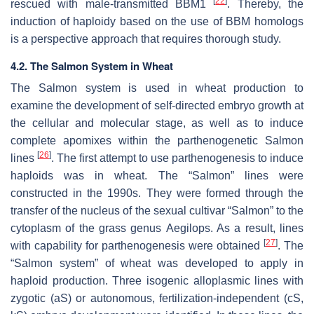
[
22
]
rescued with male-transmitted BBM1
. Thereby, the
induction of haploidy based on the use of BBM homologs
is a perspective approach that requires thorough study.
4.2. The Salmon System in Wheat
The Salmon system is used in wheat production to
examine the development of self-directed embryo growth at
the cellular and molecular stage, as well as to induce
complete apomixes within the parthenogenetic Salmon
[
26
]
lines
. The first attempt to use parthenogenesis to induce
haploids was in wheat. The “Salmon” lines were
constructed in the 1990s. They were formed through the
transfer of the nucleus of the sexual cultivar “Salmon” to the
cytoplasm of the grass genus
Aegilops
. As a result, lines
[
27
]
with capability for parthenogenesis were obtained
. The
“Salmon system” of wheat was developed to apply in
haploid production. Three isogenic alloplasmic lines with
zygotic (aS) or autonomous, fertilization-independent (cS,