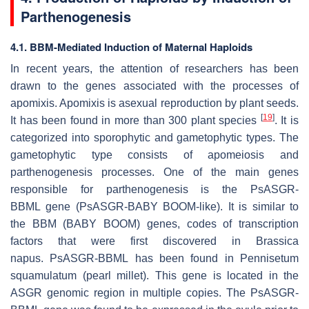
Parthenogenesis
4.1. BBM-Mediated Induction of Maternal Haploids
In recent years, the attention of researchers has been
drawn to the genes associated with the processes of
apomixis. Apomixis is asexual reproduction by plant seeds.
[
19
]
It has been found in more than 300 plant species
. It is
categorized into sporophytic and gametophytic types. The
gametophytic type consists of apomeiosis and
parthenogenesis processes. One of the main genes
responsible for parthenogenesis is the
PsASGR-
BBML
gene (
PsASGR-BABY BOOM-like
). It is similar to
the BBM (BABY BOOM) genes, codes of transcription
factors that were first discovered in
Brassica
napus
.
PsASGR-BBML
has been found in
Pennisetum
squamulatum
(pearl millet). This gene is located in the
ASGR genomic region in multiple copies. The
PsASGR-