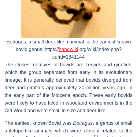
Eotragus, a small deer-like mammal, is the earliest known
bovid genus. https://
handwiki
.org/wiki/index.php?
curid=1841144
The closest relatives of bovids are cervids and giraffids,
which the group separated from early in its evolutionary
lineage. It is generally believed that bovids diverged from
deer and giraffids approximately 20 million years ago, in
the early part of the Miocene epoch. These early bovids
were likely to have lived in woodland environments in the
Old World and were small in size and deer-like.
The earliest known Bovid was
Eotragus
, a genus of small
antelope-like animals which were closely related to the
[
1
]