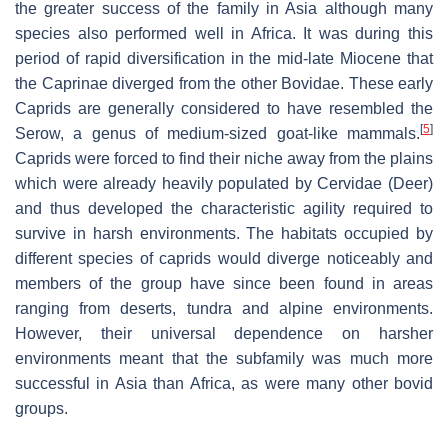
the greater success of the family in Asia although many
species also performed well in Africa. It was during this
period of rapid diversification in the mid-late Miocene that
the Caprinae diverged from the other Bovidae. These early
Caprids are generally considered to have resembled the
[
5
]
Serow, a genus of medium-sized goat-like mammals.
Caprids were forced to find their niche away from the plains
which were already heavily populated by Cervidae (Deer)
and thus developed the characteristic agility required to
survive in harsh environments. The habitats occupied by
different species of caprids would diverge noticeably and
members of the group have since been found in areas
ranging from deserts, tundra and alpine environments.
However, their universal dependence on harsher
environments meant that the subfamily was much more
successful in Asia than Africa, as were many other bovid
groups.