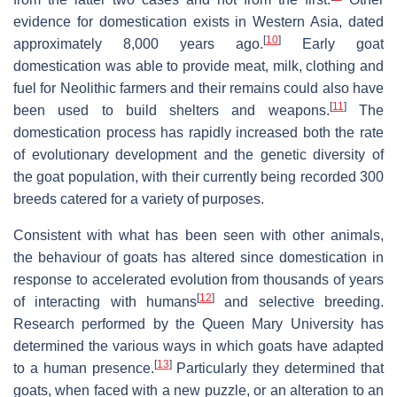
evidence for domestication exists in Western Asia, dated
[
10
]
approximately 8,000 years ago.
Early goat
domestication was able to provide meat, milk, clothing and
fuel for Neolithic farmers and their remains could also have
[
11
]
been used to build shelters and weapons.
The
domestication process has rapidly increased both the rate
of evolutionary development and the genetic diversity of
the goat population, with their currently being recorded 300
breeds catered for a variety of purposes.
Consistent with what has been seen with other animals,
the behaviour of goats has altered since domestication in
response to accelerated evolution from thousands of years
[
12
]
of interacting with humans
and selective breeding.
Research performed by the Queen Mary University has
determined the various ways in which goats have adapted
[
13
]
to a human presence.
Particularly they determined that
goats, when faced with a new puzzle, or an alteration to an