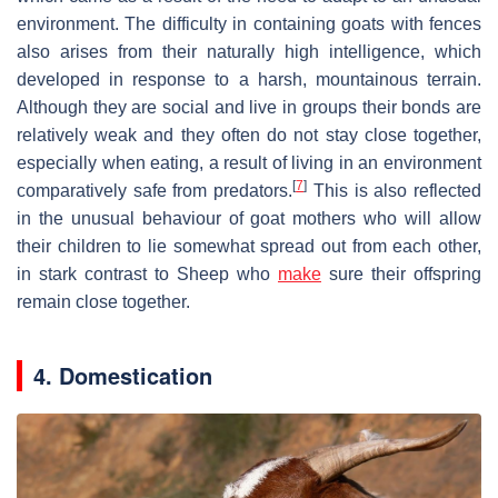
environment. The difficulty in containing goats with fences
also arises from their naturally high intelligence, which
developed in response to a harsh, mountainous terrain.
Although they are social and live in groups their bonds are
relatively weak and they often do not stay close together,
especially when eating, a result of living in an environment
[
7
]
comparatively safe from predators.
This is also reflected
in the unusual behaviour of goat mothers who will allow
their children to lie somewhat spread out from each other,
in stark contrast to Sheep who
make
sure their offspring
remain close together.
4. Domestication