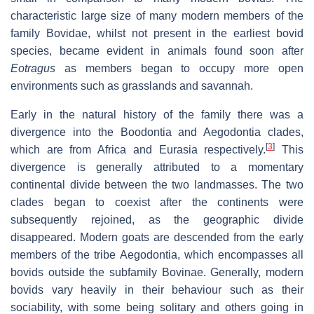
characteristic large size of many modern members of the
family Bovidae, whilst not present in the earliest bovid
species, became evident in animals found soon after
Eotragus
as members began to occupy more open
environments such as grasslands and savannah.
Early in the natural history of the family there was a
divergence into the Boodontia and Aegodontia clades,
[
3
]
which are from Africa and Eurasia respectively.
This
divergence is generally attributed to a momentary
continental divide between the two landmasses. The two
clades began to coexist after the continents were
subsequently rejoined, as the geographic divide
disappeared. Modern goats are descended from the early
members of the tribe Aegodontia, which encompasses all
bovids outside the subfamily Bovinae. Generally, modern
bovids vary heavily in their behaviour such as their
sociability, with some being solitary and others going in