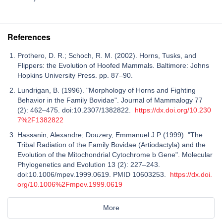
References
Prothero, D. R.; Schoch, R. M. (2002). Horns, Tusks, and
Flippers: the Evolution of Hoofed Mammals. Baltimore: Johns
Hopkins University Press. pp. 87–90.
Lundrigan, B. (1996). "Morphology of Horns and Fighting
Behavior in the Family Bovidae". Journal of Mammalogy 77
(2): 462–475. doi:10.2307/1382822.
https://dx.doi.org/10.230
7%2F1382822
Hassanin, Alexandre; Douzery, Emmanuel J.P (1999). "The
Tribal Radiation of the Family Bovidae (Artiodactyla) and the
Evolution of the Mitochondrial Cytochrome b Gene". Molecular
Phylogenetics and Evolution 13 (2): 227–243.
doi:10.1006/mpev.1999.0619. PMID 10603253.
https://dx.doi.
org/10.1006%2Fmpev.1999.0619
More