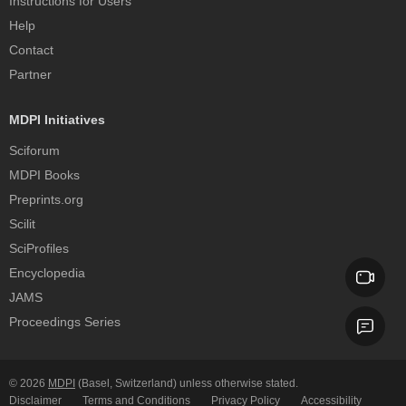
Instructions for Users
Help
Contact
Partner
MDPI Initiatives
Sciforum
MDPI Books
Preprints.org
Scilit
SciProfiles
Encyclopedia
JAMS
Proceedings Series
© 2026
MDPI
(Basel, Switzerland) unless otherwise stated.
Disclaimer
Terms and Conditions
Privacy Policy
Accessibility