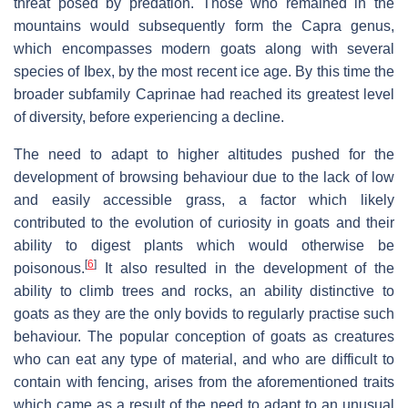
threat posed by predation. Those who remained in the
mountains would subsequently form the Capra genus,
which encompasses modern goats along with several
species of Ibex, by the most recent ice age. By this time the
broader subfamily Caprinae had reached its greatest level
of diversity, before experiencing a decline.
The need to adapt to higher altitudes pushed for the
development of browsing behaviour due to the lack of low
and easily accessible grass, a factor which likely
contributed to the evolution of curiosity in goats and their
ability to digest plants which would otherwise be
[
6
]
poisonous.
It also resulted in the development of the
ability to climb trees and rocks, an ability distinctive to
goats as they are the only bovids to regularly practise such
behaviour. The popular conception of goats as creatures
who can eat any type of material, and who are difficult to
contain with fencing, arises from the aforementioned traits
which came as a result of the need to adapt to an unusual