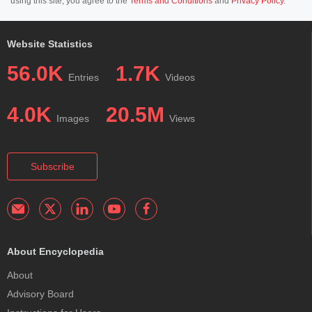
using this site, you agree to the
Terms and Conditions
and
Privacy Policy
.
Website Statistics
56.0K
1.7K
Entries
Videos
4.0K
20.5M
Images
Views
Subscribe
About Encyclopedia
About
Advisory Board