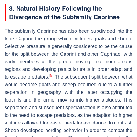
3. Natural History Following the
Divergence of the Subfamily Caprinae
The subfamily Caprinae has also been subdivided into the
tribe Caprini, the group which includes goats and sheep.
Selective pressure is generally considered to be the cause
for the split between the Caprini and other Caprinae, with
early members of the group moving into mountainous
regions and developing particular traits in order adapt and
[
5
]
to escape predators.
The subsequent split between what
would become goats and sheep occurred due to a further
separation in geography, with the latter occupying the
foothills and the former moving into higher altitudes. This
separation and subsequent specialisation is also attributed
to the need to escape predators, as the adaption to higher
altitudes allowed for easier predator avoidance. In contrast,
Sheep developed herding behavior in order to combat the