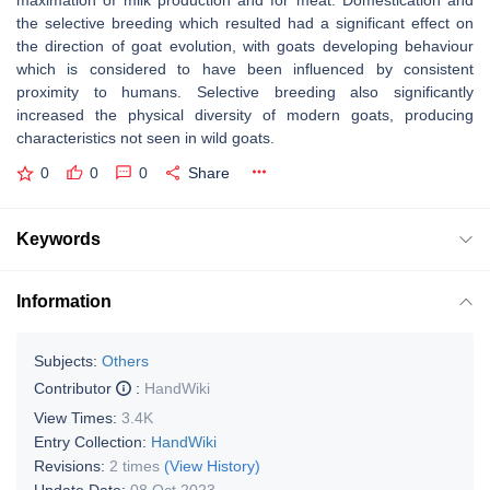
maximation of milk production and for meat. Domestication and
the selective breeding which resulted had a significant effect on
the direction of goat evolution, with goats developing behaviour
which is considered to have been influenced by consistent
proximity to humans. Selective breeding also significantly
increased the physical diversity of modern goats, producing
characteristics not seen in wild goats.
0
0
0
Share
Keywords
Information
Subjects:
Others
Contributor
:
HandWiki
View Times:
3.4K
Entry Collection:
HandWiki
Revisions:
2 times
(View History)
Update Date:
08 Oct 2023