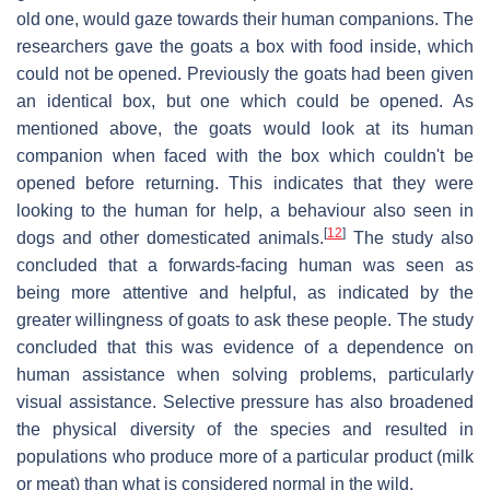
old one, would gaze towards their human companions. The
researchers gave the goats a box with food inside, which
could not be opened. Previously the goats had been given
an identical box, but one which could be opened. As
mentioned above, the goats would look at its human
companion when faced with the box which couldn't be
opened before returning. This indicates that they were
looking to the human for help, a behaviour also seen in
[
12
]
dogs and other domesticated animals.
The study also
concluded that a forwards-facing human was seen as
being more attentive and helpful, as indicated by the
greater willingness of goats to ask these people. The study
concluded that this was evidence of a dependence on
human assistance when solving problems, particularly
visual assistance. Selective pressure has also broadened
the physical diversity of the species and resulted in
populations who produce more of a particular product (milk
or meat) than what is considered normal in the wild.