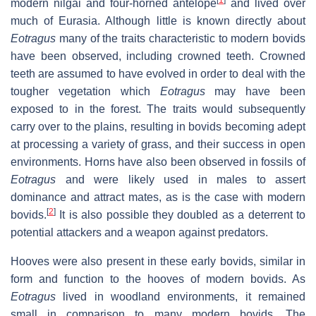
modern nilgai and four-horned antelope
and lived over
much of Eurasia. Although little is known directly about
Eotragus
many of the traits characteristic to modern bovids
have been observed, including crowned teeth. Crowned
teeth are assumed to have evolved in order to deal with the
tougher vegetation which
Eotragus
may have been
exposed to in the forest. The traits would subsequently
carry over to the plains, resulting in bovids becoming adept
at processing a variety of grass, and their success in open
environments. Horns have also been observed in fossils of
Eotragus
and were likely used in males to assert
dominance and attract mates, as is the case with modern
[
2
]
bovids.
It is also possible they doubled as a deterrent to
potential attackers and a weapon against predators.
Hooves were also present in these early bovids, similar in
form and function to the hooves of modern bovids. As
Eotragus
lived in woodland environments, it remained
small in comparison to many modern bovids. The