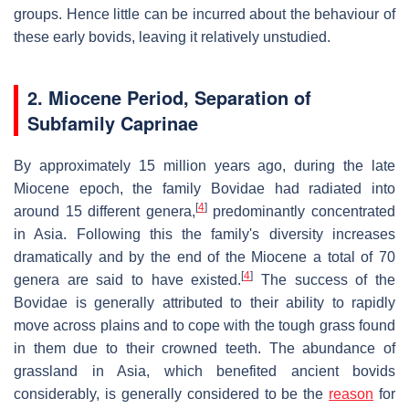
groups. Hence little can be incurred about the behaviour of
these early bovids, leaving it relatively unstudied.
2.
Miocene Period, Separation of
Subfamily Caprinae
By approximately 15 million years ago, during the late
Miocene epoch, the family Bovidae had radiated into
[
4
]
around 15 different genera,
predominantly concentrated
in Asia. Following this the family's diversity increases
dramatically and by the end of the Miocene a total of 70
[
4
]
genera are said to have existed.
The success of the
Bovidae is generally attributed to their ability to rapidly
move across plains and to cope with the tough grass found
in them due to their crowned teeth. The abundance of
grassland in Asia, which benefited ancient bovids
considerably, is generally considered to be the
reason
for