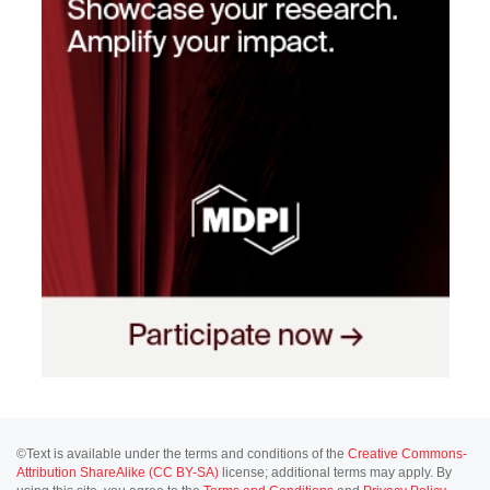
©Text is available under the terms and conditions of the
Creative Commons-
Attribution ShareAlike (CC BY-SA)
license; additional terms may apply. By