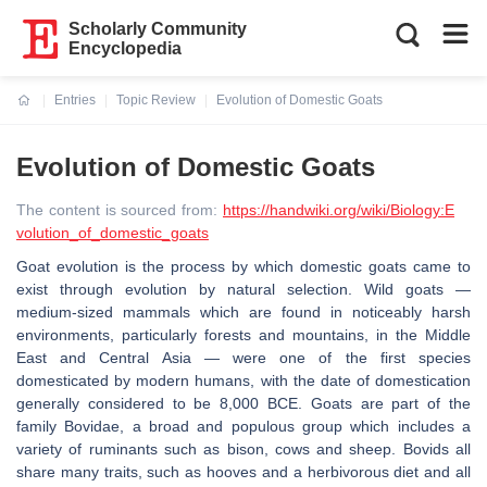
Scholarly Community
Encyclopedia
Entries
Topic Review
Evolution of Domestic Goats
Current:
Evolution of Domestic Goats
The content is sourced from:
https://handwiki.org/wiki/Biology:E
volution_of_domestic_goats
Goat evolution is the process by which domestic goats came to
exist through evolution by natural selection. Wild goats —
medium-sized mammals which are found in noticeably harsh
environments, particularly forests and mountains, in the Middle
East and Central Asia — were one of the first species
domesticated by modern humans, with the date of domestication
generally considered to be 8,000 BCE. Goats are part of the
family Bovidae, a broad and populous group which includes a
variety of ruminants such as bison, cows and sheep. Bovids all
share many traits, such as hooves and a herbivorous diet and all