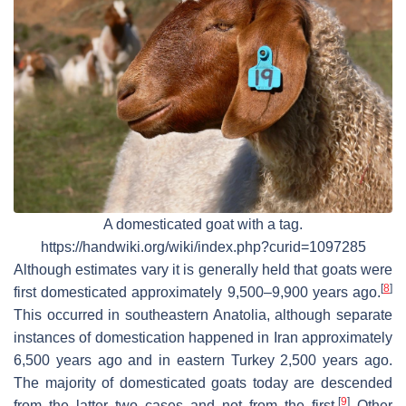
A domesticated goat with a tag.
https://handwiki.org/wiki/index.php?curid=1097285
Although estimates vary it is generally held that goats were
[
8
]
first domesticated approximately 9,500–9,900 years ago.
This occurred in southeastern Anatolia, although separate
instances of domestication happened in Iran approximately
6,500 years ago and in eastern Turkey 2,500 years ago.
The majority of domesticated goats today are descended
[
9
]
from the latter two cases and not from the first.
Other