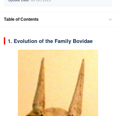
Table of Contents
1. Evolution of the Family Bovidae