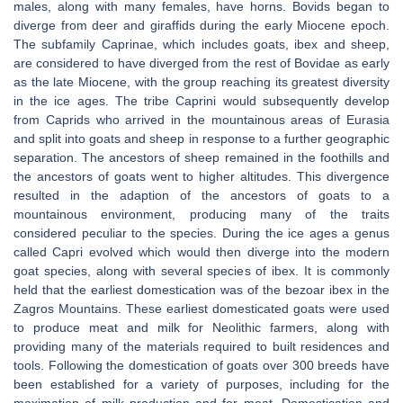
males, along with many females, have horns. Bovids began to
diverge from deer and giraffids during the early Miocene epoch.
The subfamily Caprinae, which includes goats, ibex and sheep,
are considered to have diverged from the rest of Bovidae as early
as the late Miocene, with the group reaching its greatest diversity
in the ice ages. The tribe Caprini would subsequently develop
from Caprids who arrived in the mountainous areas of Eurasia
and split into goats and sheep in response to a further geographic
separation. The ancestors of sheep remained in the foothills and
the ancestors of goats went to higher altitudes. This divergence
resulted in the adaption of the ancestors of goats to a
mountainous environment, producing many of the traits
considered peculiar to the species. During the ice ages a genus
called Capri evolved which would then diverge into the modern
goat species, along with several species of ibex. It is commonly
held that the earliest domestication was of the bezoar ibex in the
Zagros Mountains. These earliest domesticated goats were used
to produce meat and milk for Neolithic farmers, along with
providing many of the materials required to built residences and
tools. Following the domestication of goats over 300 breeds have
been established for a variety of purposes, including for the