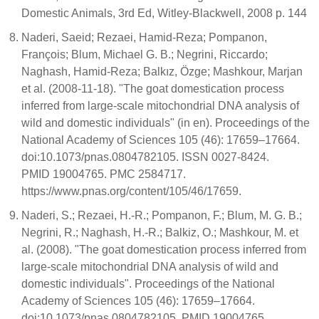
Domestic Animals, 3rd Ed, Witley-Blackwell, 2008 p. 144
Naderi, Saeid; Rezaei, Hamid-Reza; Pompanon,
François; Blum, Michael G. B.; Negrini, Riccardo;
Naghash, Hamid-Reza; Balkız, Özge; Mashkour, Marjan
et al. (2008-11-18). "The goat domestication process
inferred from large-scale mitochondrial DNA analysis of
wild and domestic individuals" (in en). Proceedings of the
National Academy of Sciences 105 (46): 17659–17664.
doi:10.1073/pnas.0804782105. ISSN 0027-8424.
PMID 19004765. PMC 2584717.
https://www.pnas.org/content/105/46/17659.
Naderi, S.; Rezaei, H.-R.; Pompanon, F.; Blum, M. G. B.;
Negrini, R.; Naghash, H.-R.; Balkiz, O.; Mashkour, M. et
al. (2008). "The goat domestication process inferred from
large-scale mitochondrial DNA analysis of wild and
domestic individuals". Proceedings of the National
Academy of Sciences 105 (46): 17659–17664.
doi:10.1073/pnas.0804782105. PMID 19004765.