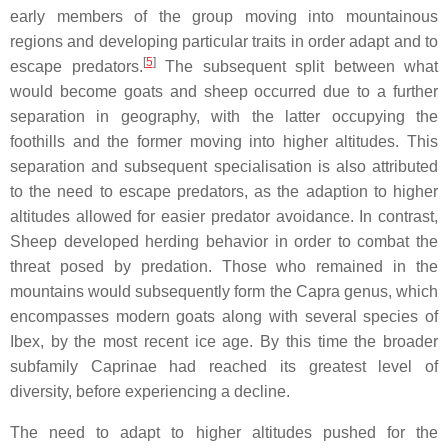
early members of the group moving into mountainous
regions and developing particular traits in order adapt and to
[
5
]
escape predators.
The subsequent split between what
would become goats and sheep occurred due to a further
separation in geography, with the latter occupying the
foothills and the former moving into higher altitudes. This
separation and subsequent specialisation is also attributed
to the need to escape predators, as the adaption to higher
altitudes allowed for easier predator avoidance. In contrast,
Sheep developed herding behavior in order to combat the
threat posed by predation. Those who remained in the
mountains would subsequently form the Capra genus, which
encompasses modern goats along with several species of
Ibex, by the most recent ice age. By this time the broader
subfamily Caprinae had reached its greatest level of
diversity, before experiencing a decline.
The need to adapt to higher altitudes pushed for the