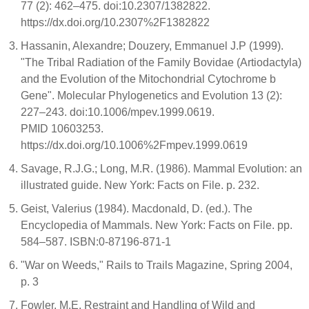
77 (2): 462–475. doi:10.2307/1382822.
https://dx.doi.org/10.2307%2F1382822
Hassanin, Alexandre; Douzery, Emmanuel J.P (1999).
"The Tribal Radiation of the Family Bovidae (Artiodactyla)
and the Evolution of the Mitochondrial Cytochrome b
Gene". Molecular Phylogenetics and Evolution 13 (2):
227–243. doi:10.1006/mpev.1999.0619.
PMID 10603253.
https://dx.doi.org/10.1006%2Fmpev.1999.0619
Savage, R.J.G.; Long, M.R. (1986). Mammal Evolution: an
illustrated guide. New York: Facts on File. p. 232.
Geist, Valerius (1984). Macdonald, D. (ed.). The
Encyclopedia of Mammals. New York: Facts on File. pp.
584–587. ISBN:0-87196-871-1
"War on Weeds," Rails to Trails Magazine, Spring 2004,
p. 3
Fowler, M.E. Restraint and Handling of Wild and