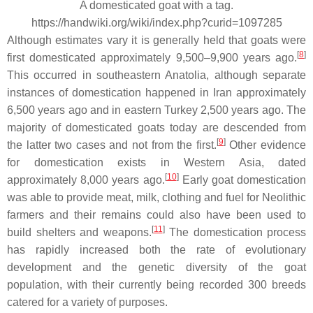
A domesticated goat with a tag.
https://handwiki.org/wiki/index.php?curid=1097285
Although estimates vary it is generally held that goats were
[
8
]
first domesticated approximately 9,500–9,900 years ago.
This occurred in southeastern Anatolia, although separate
instances of domestication happened in Iran approximately
6,500 years ago and in eastern Turkey 2,500 years ago. The
majority of domesticated goats today are descended from
[
9
]
the latter two cases and not from the first.
Other evidence
for domestication exists in Western Asia, dated
[
10
]
approximately 8,000 years ago.
Early goat domestication
was able to provide meat, milk, clothing and fuel for Neolithic
farmers and their remains could also have been used to
[
11
]
build shelters and weapons.
The domestication process
has rapidly increased both the rate of evolutionary
development and the genetic diversity of the goat
population, with their currently being recorded 300 breeds
catered for a variety of purposes.