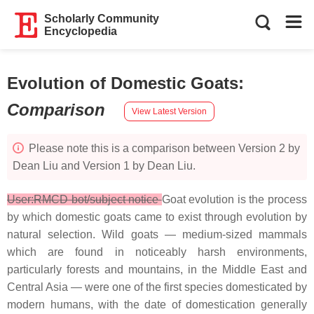
Scholarly Community
Encyclopedia
Evolution of Domestic Goats
:
Comparison
View Latest Version
Please note this is a comparison between Version 2 by
Dean Liu and Version 1 by Dean Liu.
User:RMCD bot/subject notice
Goat evolution is the process
by which domestic goats came to exist through evolution by
natural selection. Wild goats — medium-sized mammals
which are found in noticeably harsh environments,
particularly forests and mountains, in the Middle East and
Central Asia — were one of the first species domesticated by
modern humans, with the date of domestication generally