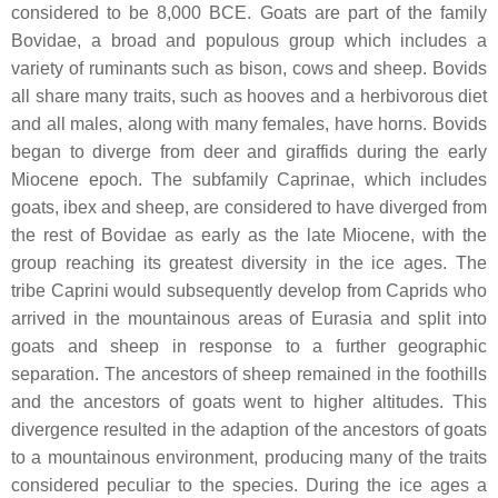
considered to be 8,000 BCE. Goats are part of the family
Bovidae, a broad and populous group which includes a
variety of ruminants such as bison, cows and sheep. Bovids
all share many traits, such as hooves and a herbivorous diet
and all males, along with many females, have horns. Bovids
began to diverge from deer and giraffids during the early
Miocene epoch. The subfamily Caprinae, which includes
goats, ibex and sheep, are considered to have diverged from
the rest of Bovidae as early as the late Miocene, with the
group reaching its greatest diversity in the ice ages. The
tribe Caprini would subsequently develop from Caprids who
arrived in the mountainous areas of Eurasia and split into
goats and sheep in response to a further geographic
separation. The ancestors of sheep remained in the foothills
and the ancestors of goats went to higher altitudes. This
divergence resulted in the adaption of the ancestors of goats
to a mountainous environment, producing many of the traits
considered peculiar to the species. During the ice ages a