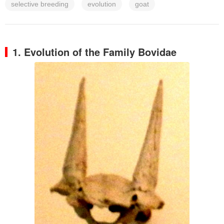
selective breeding
evolution
goat
1. Evolution of the Family Bovidae