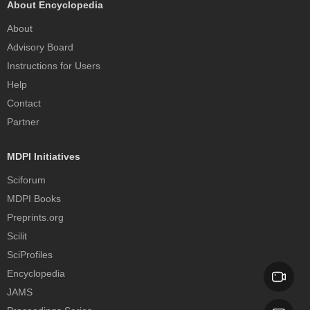
About Encyclopedia
About
Advisory Board
Instructions for Users
Help
Contact
Partner
MDPI Initiatives
Sciforum
MDPI Books
Preprints.org
Scilit
SciProfiles
Encyclopedia
JAMS