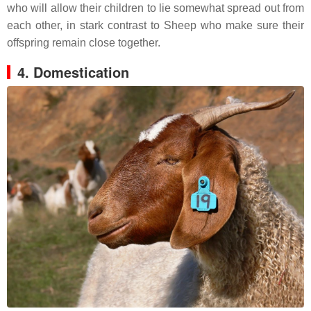
who will allow their children to lie somewhat spread out from
each other, in stark contrast to Sheep who make sure their
offspring remain close together.
4. Domestication