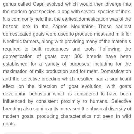
genus called Capri evolved which would then diverge into
the modern goat species, along with several species of ibex.
It is commonly held that the earliest domestication was of the
bezoar ibex in the Zagros Mountains. These earliest
domesticated goats were used to produce meat and milk for
Neolithic farmers, along with providing many of the materials
required to built residences and tools. Following the
domestication of goats over 300 breeds have been
established for a variety of purposes, including for the
maximation of milk production and for meat. Domestication
and the selective breeding which resulted had a significant
effect on the direction of goat evolution, with goats
developing behaviour which is considered to have been
influenced by consistent proximity to humans. Selective
breeding also significantly increased the physical diversity of
modern goats, producing characteristics not seen in wild
goats.