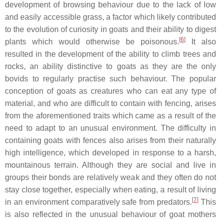
development of browsing behaviour due to the lack of low
and easily accessible grass, a factor which likely contributed
to the evolution of curiosity in goats and their ability to digest
[
6
]
plants which would otherwise be poisonous.
It also
resulted in the development of the ability to climb trees and
rocks, an ability distinctive to goats as they are the only
bovids to regularly practise such behaviour. The popular
conception of goats as creatures who can eat any type of
material, and who are difficult to contain with fencing, arises
from the aforementioned traits which came as a result of the
need to adapt to an unusual environment. The difficulty in
containing goats with fences also arises from their naturally
high intelligence, which developed in response to a harsh,
mountainous terrain. Although they are social and live in
groups their bonds are relatively weak and they often do not
stay close together, especially when eating, a result of living
[
7
]
in an environment comparatively safe from predators.
This
is also reflected in the unusual behaviour of goat mothers