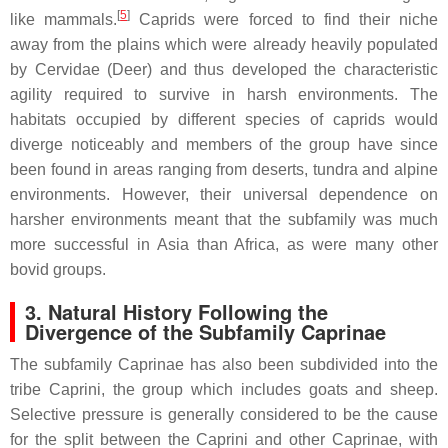
[
5
]
like mammals.
Caprids were forced to find their niche
away from the plains which were already heavily populated
by Cervidae (Deer) and thus developed the characteristic
agility required to survive in harsh environments. The
habitats occupied by different species of caprids would
diverge noticeably and members of the group have since
been found in areas ranging from deserts, tundra and alpine
environments. However, their universal dependence on
harsher environments meant that the subfamily was much
more successful in Asia than Africa, as were many other
bovid groups.
3. Natural History Following the
Divergence of the Subfamily Caprinae
The subfamily Caprinae has also been subdivided into the
tribe Caprini, the group which includes goats and sheep.
Selective pressure is generally considered to be the cause
for the split between the Caprini and other Caprinae, with