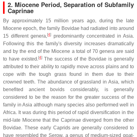
2.
Miocene Period, Separation of Subfamily
Caprinae
By approximately 15 million years ago, during the late
Miocene epoch, the family Bovidae had radiated into around
[
4
]
15 different genera,
predominantly concentrated in Asia.
Following this the family's diversity increases dramatically
and by the end of the Miocene a total of 70 genera are said
[
4
]
to have existed.
The success of the Bovidae is generally
attributed to their ability to rapidly move across plains and to
cope with the tough grass found in them due to their
crowned teeth. The abundance of grassland in Asia, which
benefited ancient bovids considerably, is generally
considered to be the reason for the greater success of the
family in Asia although many species also performed well in
Africa. It was during this period of rapid diversification in the
mid-late Miocene that the Caprinae diverged from the other
Bovidae. These early Caprids are generally considered to
have resembled the Serow, a genus of medium-sized goat-