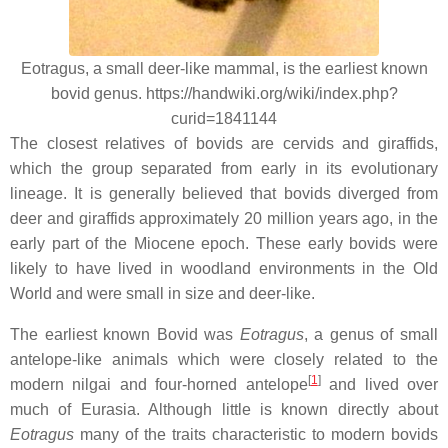
Eotragus, a small deer-like mammal, is the earliest known
bovid genus. https://handwiki.org/wiki/index.php?
curid=1841144
The closest relatives of bovids are cervids and giraffids,
which the group separated from early in its evolutionary
lineage. It is generally believed that bovids diverged from
deer and giraffids approximately 20 million years ago, in the
early part of the Miocene epoch. These early bovids were
likely to have lived in woodland environments in the Old
World and were small in size and deer-like.
The earliest known Bovid was
Eotragus
, a genus of small
antelope-like animals which were closely related to the
[
1
]
modern nilgai and four-horned antelope
and lived over
much of Eurasia. Although little is known directly about
Eotragus
many of the traits characteristic to modern bovids