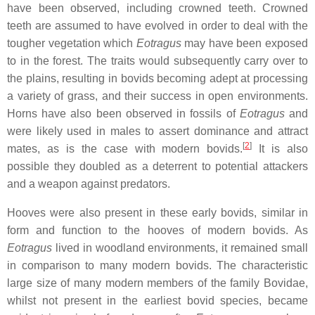
have been observed, including crowned teeth. Crowned
teeth are assumed to have evolved in order to deal with the
tougher vegetation which
Eotragus
may have been exposed
to in the forest. The traits would subsequently carry over to
the plains, resulting in bovids becoming adept at processing
a variety of grass, and their success in open environments.
Horns have also been observed in fossils of
Eotragus
and
were likely used in males to assert dominance and attract
[
2
]
mates, as is the case with modern bovids.
It is also
possible they doubled as a deterrent to potential attackers
and a weapon against predators.
Hooves were also present in these early bovids, similar in
form and function to the hooves of modern bovids. As
Eotragus
lived in woodland environments, it remained small
in comparison to many modern bovids. The characteristic
large size of many modern members of the family Bovidae,
whilst not present in the earliest bovid species, became