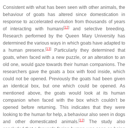
Consistent with what has been seen with other animals, the
behaviour of goats has altered since domestication in
response to accelerated evolution from thousands of years
[
12
]
of interacting with humans
and selective breeding.
Research performed by the Queen Mary University has
determined the various ways in which goats have adapted to
[
13
]
a human presence.
Particularly they determined that
goats, when faced with a new puzzle, or an alteration to an
old one, would gaze towards their human companions. The
researchers gave the goats a box with food inside, which
could not be opened. Previously the goats had been given
an identical box, but one which could be opened. As
mentioned above, the goats would look at its human
companion when faced with the box which couldn't be
opened before returning. This indicates that they were
looking to the human for help, a behaviour also seen in dogs
[
12
]
and other domesticated animals.
The study also