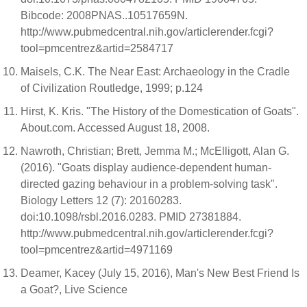
Bibcode: 2008PNAS..10517659N.
http://www.pubmedcentral.nih.gov/articlerender.fcgi?
tool=pmcentrez&artid=2584717
Maisels, C.K. The Near East: Archaeology in the Cradle
of Civilization Routledge, 1999; p.124
Hirst, K. Kris. "The History of the Domestication of Goats".
About.com. Accessed August 18, 2008.
Nawroth, Christian; Brett, Jemma M.; McElligott, Alan G.
(2016). "Goats display audience-dependent human-
directed gazing behaviour in a problem-solving task".
Biology Letters 12 (7): 20160283.
doi:10.1098/rsbl.2016.0283. PMID 27381884.
http://www.pubmedcentral.nih.gov/articlerender.fcgi?
tool=pmcentrez&artid=4971169
Deamer, Kacey (July 15, 2016), Man's New Best Friend Is
a Goat?, Live Science