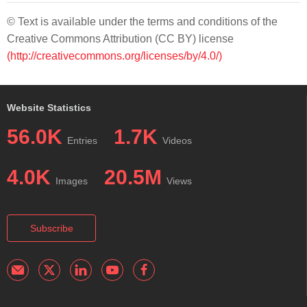
© Text is available under the terms and conditions of the
Creative Commons Attribution (CC BY) license
(http://creativecommons.org/licenses/by/4.0/)
Website Statistics
56.0K
1.7K
Entries
Videos
4.0K
20.5M
Images
Views
Subscribe