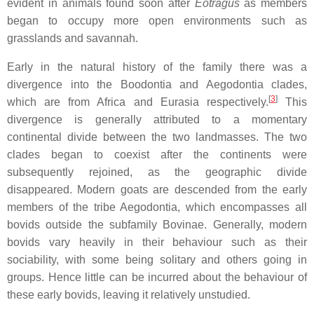
evident in animals found soon after
Eotragus
as members
began to occupy more open environments such as
grasslands and savannah.
Early in the natural history of the family there was a
divergence into the Boodontia and Aegodontia clades,
[
3
]
which are from Africa and Eurasia respectively.
This
divergence is generally attributed to a momentary
continental divide between the two landmasses. The two
clades began to coexist after the continents were
subsequently rejoined, as the geographic divide
disappeared. Modern goats are descended from the early
members of the tribe Aegodontia, which encompasses all
bovids outside the subfamily Bovinae. Generally, modern
bovids vary heavily in their behaviour such as their
sociability, with some being solitary and others going in
groups. Hence little can be incurred about the behaviour of
these early bovids, leaving it relatively unstudied.