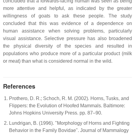
concluded that a forwards-facing human was seen as being
more attentive and helpful, as indicated by the greater
willingness of goats to ask these people. The study
concluded that this was evidence of a dependence on
human assistance when solving problems, particularly
visual assistance. Selective pressure has also broadened
the physical diversity of the species and resulted in
populations who produce more of a particular product (milk
or meat) than what is considered normal in the wild.
References
Prothero, D. R.; Schoch, R. M. (2002). Horns, Tusks, and
Flippers: the Evolution of Hoofed Mammals. Baltimore:
Johns Hopkins University Press. pp. 87–90.
Lundrigan, B. (1996). "Morphology of Horns and Fighting
Behavior in the Family Bovidae". Journal of Mammalogy