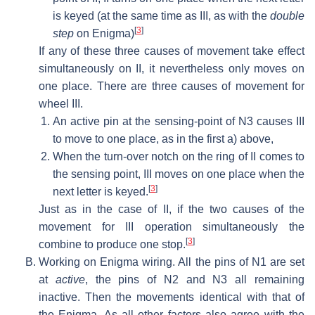
is keyed (at the same time as III, as with the
double
[
3
]
step
on Enigma)
If any of these three causes of movement take effect
simultaneously on II, it nevertheless only moves on
one place. There are three causes of movement for
wheel III.
An active pin at the sensing-point of N3 causes III
to move to one place, as in the first a) above,
When the turn-over notch on the ring of II comes to
the sensing point, III moves on one place when the
[
3
]
next letter is keyed.
Just as in the case of II, if the two causes of the
movement for III operation simultaneously the
[
3
]
combine to produce one stop.
Working on Enigma wiring. All the pins of N1 are set
at
active
, the pins of N2 and N3 all remaining
inactive. Then the movements identical with that of
the Enigma. As all other factors also agree with the