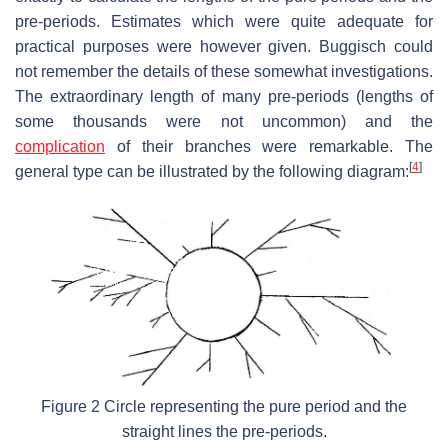
pre-periods. Estimates which were quite adequate for
practical purposes were however given. Buggisch could
not remember the details of these somewhat investigations.
The extraordinary length of many pre-periods (lengths of
some thousands were not uncommon) and the
complication
of their branches were remarkable. The
[
4
]
general type can be illustrated by the following diagram:
Figure 2 Circle representing the pure period and the
straight lines the pre-periods.