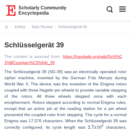
Scholarly Community
Encyclopedia
Entries
Topic Review
Schlüsselgerät 39
Current:
Schlüsselgerät 39
The content is sourced from:
https://handwiki.org/wiki/Schl%C
3%BCsselger%C3%A4t_39
The Schlüsselgerät 39 (SG-39) was an electrically operated rotor
cipher machine, invented by the German Fritz Menzer during
World War II. The device was the evolution of the Enigma rotors
coupled with three Hagelin pin wheels to provide variable stepping
of the rotors. All three wheels stepped once with each
encipherment. Rotors stepped according to normal Enigma rules,
except that an active pin at the reading station for a pin wheel
prevented the coupled rotor from stepping. The cycle for a normal
Enigma was 17,576 characters. When the Schlüsselgerät 39 was
2.7
x
10
8
correctly configured, its cycle length was
characters,