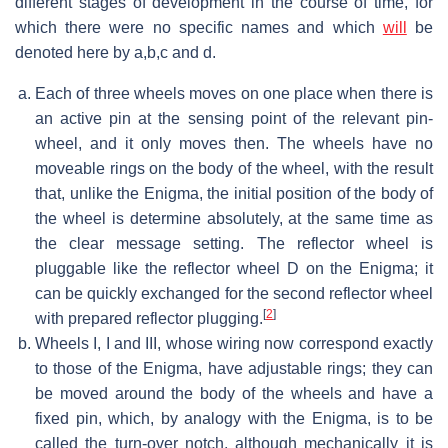
different stages of development in the course of time, for
which there were no specific names and which
will
be
denoted here by a,b,c and d.
Each of three wheels moves on one place when there is
an active pin at the sensing point of the relevant pin-
wheel, and it only moves then. The wheels have no
moveable rings on the body of the wheel, with the result
that, unlike the Enigma, the initial position of the body of
the wheel is determine absolutely, at the same time as
the clear message setting. The reflector wheel is
pluggable like the reflector wheel D on the Enigma; it
can be quickly exchanged for the second reflector wheel
[
2
]
with prepared reflector plugging.
Wheels I, I and III, whose wiring now correspond exactly
to those of the Enigma, have adjustable rings; they can
be moved around the body of the wheels and have a
fixed pin, which, by analogy with the Enigma, is to be
called the turn-over notch, although mechanically it is