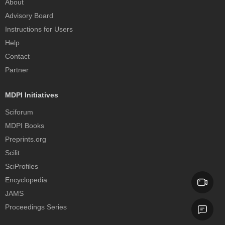
About
Advisory Board
Instructions for Users
Help
Contact
Partner
MDPI Initiatives
Sciforum
MDPI Books
Preprints.org
Scilit
SciProfiles
Encyclopedia
JAMS
Proceedings Series