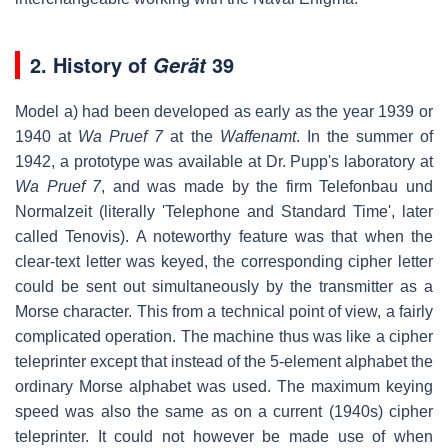
2.
History of
39
Gerät
Model a) had been developed as early as the year 1939 or
1940 at
Wa Pruef 7
at the
Waffenamt
. In the summer of
1942, a prototype was available at Dr. Pupp's laboratory at
Wa Pruef 7
, and was made by the firm Telefonbau und
Normalzeit (literally 'Telephone and Standard Time', later
called Tenovis). A noteworthy feature was that when the
clear-text letter was keyed, the corresponding cipher letter
could be sent out simultaneously by the transmitter as a
Morse character. This from a technical point of view, a fairly
complicated operation. The machine thus was like a cipher
teleprinter except that instead of the 5-element alphabet the
ordinary Morse alphabet was used. The maximum keying
speed was also the same as on a current (1940s) cipher
teleprinter. It could not however be made use of when