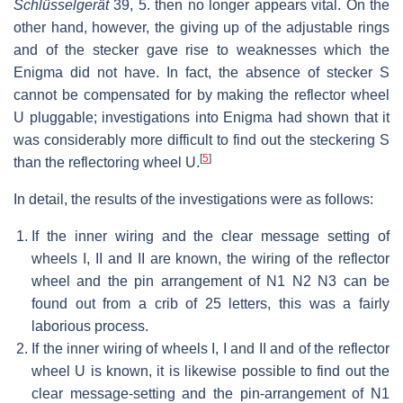
Schlüsselgerät
39, 5. then no longer appears vital. On the
other hand, however, the giving up of the adjustable rings
and of the stecker gave rise to weaknesses which the
Enigma did not have. In fact, the absence of stecker S
cannot be compensated for by making the reflector wheel
U pluggable; investigations into Enigma had shown that it
was considerably more difficult to find out the steckering S
[
5
]
than the reflectoring wheel U.
In detail, the results of the investigations were as follows:
If the inner wiring and the clear message setting of
wheels I, II and II are known, the wiring of the reflector
wheel and the pin arrangement of N1 N2 N3 can be
found out from a crib of 25 letters, this was a fairly
laborious process.
If the inner wiring of wheels I, I and II and of the reflector
wheel U is known, it is likewise possible to find out the
clear message-setting and the pin-arrangement of N1