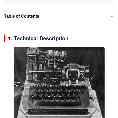
Table of Contents
1. Technical Description