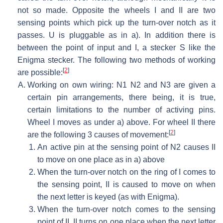
not so made. Opposite the wheels I and II are two
sensing points which pick up the turn-over notch as it
passes. U is pluggable as in a). In addition there is
between the point of input and I, a stecker S like the
Enigma stecker. The following two methods of working
[
2
]
are possible:
Working on own wiring: N1 N2 and N3 are given a
certain pin arrangements, there being, it is true,
certain limitations to the number of activing pins.
Wheel I moves as under a) above. For wheel II there
[
2
]
are the following 3 causes of movement:
An active pin at the sensing point of N2 causes II
to move on one place as in a) above
When the turn-over notch on the ring of I comes to
the sensing point, II is caused to move on when
the next letter is keyed (as with Enigma).
When the turn-over notch comes to the sensing
point of II, II turns on one place when the next letter