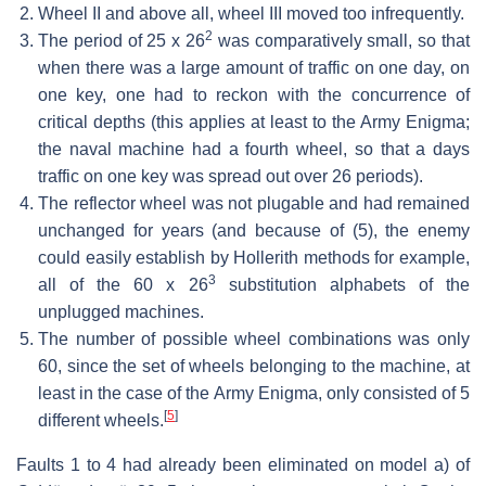
Wheel II and above all, wheel III moved too infrequently.
2
The period of
25 x 26
was comparatively small, so that
when there was a large amount of traffic on one day, on
one key, one had to reckon with the concurrence of
critical depths (this applies at least to the Army Enigma;
the naval machine had a fourth wheel, so that a days
traffic on one key was spread out over 26 periods).
The reflector wheel was not plugable and had remained
unchanged for years (and because of (5), the enemy
could easily establish by Hollerith methods for example,
3
all of the
60 x 26
substitution alphabets of the
unplugged machines.
The number of possible wheel combinations was only
60, since the set of wheels belonging to the machine, at
least in the case of the Army Enigma, only consisted of 5
[
5
]
different wheels.
Faults 1 to 4 had already been eliminated on model a) of