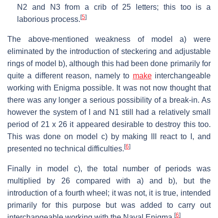
N2 and N3 from a crib of 25 letters; this too is a
[
5
]
laborious process.
The above-mentioned weakness of model a) were
eliminated by the introduction of steckering and adjustable
rings of model b), although this had been done primarily for
quite a different reason, namely to
make
interchangeable
working with Enigma possible. It was not now thought that
there was any longer a serious possibility of a break-in. As
however the system of I and N1 still had a relatively small
period of 21 x 26 it appeared desirable to destroy this too.
This was done on model c) by making III react to I, and
[
6
]
presented no technical difficulties.
Finally in model c), the total number of periods was
multiplied by 26 compared with a) and b), but the
introduction of a fourth wheel; it was not, it is true, intended
primarily for this purpose but was added to carry out
[
6
]
interchangeable working with the Naval Enigma.