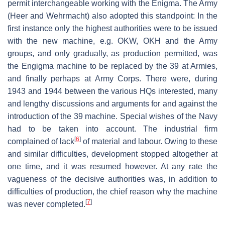
permit interchangeable working with the Enigma. The Army
(Heer and Wehrmacht) also adopted this standpoint: In the
first instance only the highest authorities were to be issued
with the new machine, e.g. OKW, OKH and the Army
groups, and only gradually, as production permitted, was
the Engigma machine to be replaced by the 39 at Armies,
and finally perhaps at Army Corps. There were, during
1943 and 1944 between the various HQs interested, many
and lengthy discussions and arguments for and against the
introduction of the 39 machine. Special wishes of the Navy
had to be taken into account. The industrial firm
[
6
]
complained of lack
of material and labour. Owing to these
and similar difficulties, development stopped altogether at
one time, and it was resumed however. At any rate the
vagueness of the decisive authorities was, in addition to
difficulties of production, the chief reason why the machine
[
7
]
was never completed.