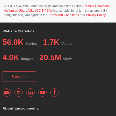
©Text is available under the terms and conditions of the
Creative Commons-
Attribution ShareAlike (CC BY-SA)
license; additional terms may apply. By
using this site, you agree to the
Terms and Conditions
and
Privacy Policy
.
Website Statistics
56.0K
1.7K
Entries
Videos
4.0K
20.5M
Images
Views
Subscribe
About Encyclopedia