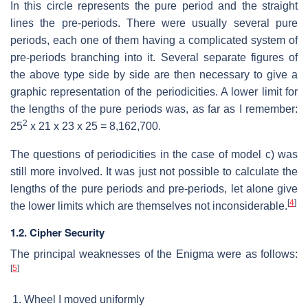
In this circle represents the pure period and the straight
lines the pre-periods. There were usually several pure
periods, each one of them having a complicated system of
pre-periods branching into it. Several separate figures of
the above type side by side are then necessary to give a
graphic representation of the periodicities. A lower limit for
the lengths of the pure periods was, as far as I remember:
2
25
x 21 x 23 x 25 = 8,162,700.
The questions of periodicities in the case of model c) was
still more involved. It was just not possible to calculate the
lengths of the pure periods and pre-periods, let alone give
[
4
]
the lower limits which are themselves not inconsiderable.
1.2. Cipher Security
The principal weaknesses of the Enigma were as follows:
[
5
]
Wheel I moved uniformly