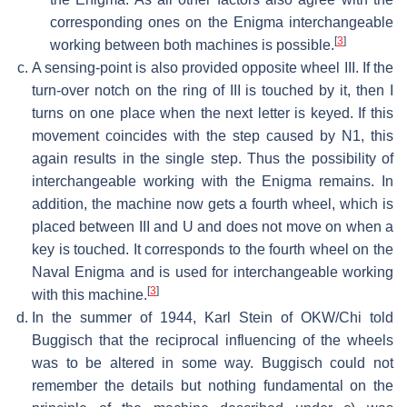
corresponding ones on the Enigma interchangeable
[
3
]
working between both machines is possible.
A sensing-point is also provided opposite wheel III. If the
turn-over notch on the ring of III is touched by it, then I
turns on one place when the next letter is keyed. If this
movement coincides with the step caused by N1, this
again results in the single step. Thus the possibility of
interchangeable working with the Enigma remains. In
addition, the machine now gets a fourth wheel, which is
placed between III and U and does not move on when a
key is touched. It corresponds to the fourth wheel on the
Naval Enigma and is used for interchangeable working
[
3
]
with this machine.
In the summer of 1944, Karl Stein of OKW/Chi told
Buggisch that the reciprocal influencing of the wheels
was to be altered in some way. Buggisch could not
remember the details but nothing fundamental on the