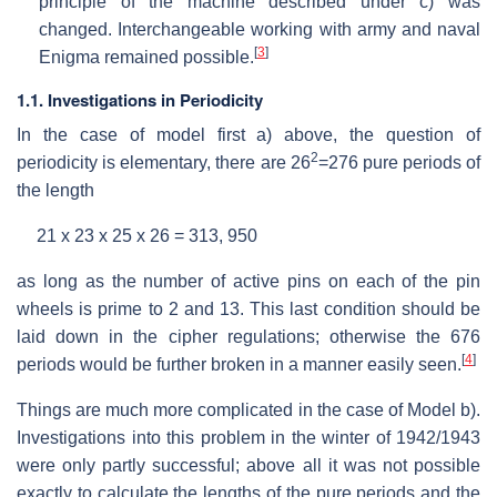
principle of the machine described under c) was
changed. Interchangeable working with army and naval
[
3
]
Enigma remained possible.
1.1. Investigations in Periodicity
In the case of model first a) above, the question of
2
periodicity is elementary, there are 26
=276 pure periods of
the length
21 x 23 x 25 x 26 = 313, 950
as long as the number of active pins on each of the pin
wheels is prime to 2 and 13. This last condition should be
laid down in the cipher regulations; otherwise the 676
[
4
]
periods would be further broken in a manner easily seen.
Things are much more complicated in the case of Model b).
Investigations into this problem in the winter of 1942/1943
were only partly successful; above all it was not possible
exactly to calculate the lengths of the pure periods and the