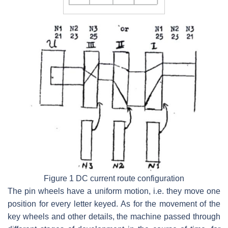
Figure 1 DC current route configuration
The pin wheels have a uniform motion, i.e. they move one
position for every letter keyed. As for the movement of the
key wheels and other details, the machine passed through