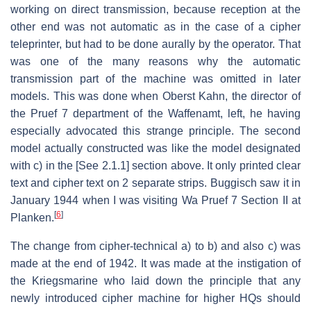
working on direct transmission, because reception at the
other end was not automatic as in the case of a cipher
teleprinter, but had to be done aurally by the operator. That
was one of the many reasons why the automatic
transmission part of the machine was omitted in later
models. This was done when Oberst Kahn, the director of
the Pruef 7 department of the Waffenamt, left, he having
especially advocated this strange principle. The second
model actually constructed was like the model designated
with c) in the [See 2.1.1] section above. It only printed clear
text and cipher text on 2 separate strips. Buggisch saw it in
January 1944 when I was visiting Wa Pruef 7 Section II at
[
6
]
Planken.
The change from cipher-technical a) to b) and also c) was
made at the end of 1942. It was made at the instigation of
the Kriegsmarine who laid down the principle that any
newly introduced cipher machine for higher HQs should