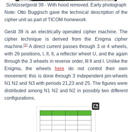
Schlüsselgerät
39 - With hood removed. Early photograph
Note: Otto Buggisch gave the technical description of the
cipher unit as part of TICOM
homework
.
Gerät 39 is an electrically operated cipher machine. The
cipher technique is derived from the Enigma cipher
[
1
]
machine.
A direct current passes through 3 or 4 wheels,
with 26 positions, I, II, II, a reflector wheel U, and the again
through the 3 wheels in reverse order, III II and I. Unlike the
Enigma, the wheels
here
do not control their own
movement: this is done through 3 independent pin-wheels
N1 N2 and N3 with periods 21,23 and 25. The figures were
distributed among N1 N2 and N2 in possibly two different
configurations.