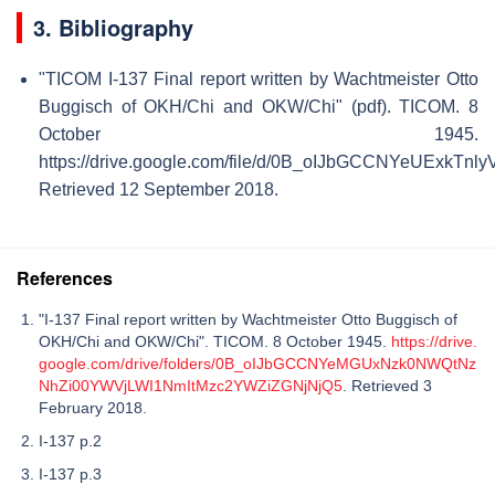
3. Bibliography
"TICOM I-137 Final report written by Wachtmeister Otto
Buggisch of OKH/Chi and OKW/Chi" (pdf). TICOM. 8
October 1945
.
https://drive.google.com/file/d/0B_oIJbGCCNYeUExkTnl
Retrieved 12 September 2018
.
References
"I-137 Final report written by Wachtmeister Otto Buggisch of
OKH/Chi and OKW/Chi". TICOM. 8 October 1945.
https://drive.
google.com/drive/folders/0B_oIJbGCCNYeMGUxNzk0NWQtNz
NhZi00YWVjLWI1NmItMzc2YWZiZGNjNjQ5
. Retrieved 3
February 2018.
I-137 p.2
I-137 p.3