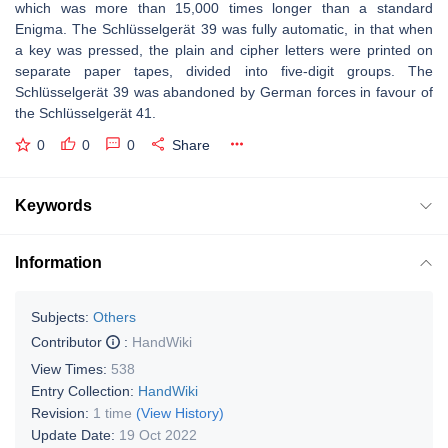
which was more than 15,000 times longer than a standard
Enigma. The Schlüsselgerät 39 was fully automatic, in that when
a key was pressed, the plain and cipher letters were printed on
separate paper tapes, divided into five-digit groups. The
Schlüsselgerät 39 was abandoned by German forces in favour of
the Schlüsselgerät 41.
0
0
0
Share
Keywords
Information
Subjects:
Others
Contributor
:
HandWiki
View Times:
538
Entry Collection:
HandWiki
Revision:
1 time
(View History)
Update Date:
19 Oct 2022