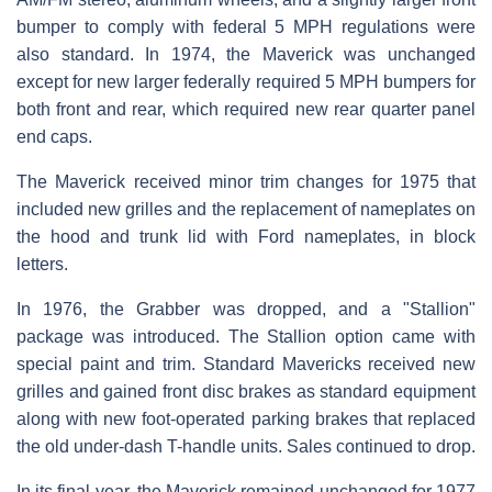
bumper to comply with federal 5 MPH regulations were
also standard. In 1974, the Maverick was unchanged
except for new larger federally required 5 MPH bumpers for
both front and rear, which required new rear quarter panel
end caps.
The Maverick received minor trim changes for 1975 that
included new grilles and the replacement of nameplates on
the hood and trunk lid with Ford nameplates, in block
letters.
In 1976, the Grabber was dropped, and a "Stallion"
package was introduced. The Stallion option came with
special paint and trim. Standard Mavericks received new
grilles and gained front disc brakes as standard equipment
along with new foot-operated parking brakes that replaced
the old under-dash T-handle units. Sales continued to drop.
In its final year, the Maverick remained unchanged for 1977