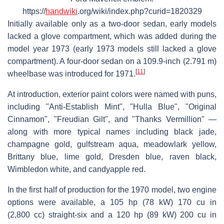
https://
handwiki
.org/wiki/index.php?curid=1820329
Initially available only as a two-door sedan, early models
lacked a glove compartment, which was added during the
model year 1973 (early 1973 models still lacked a glove
compartment). A four-door sedan on a 109.9-inch (2.791 m)
[
11
]
wheelbase was introduced for 1971.
At introduction, exterior paint colors were named with puns,
including "Anti-Establish Mint", "Hulla Blue", "Original
Cinnamon", "Freudian Gilt", and "Thanks Vermillion" —
along with more typical names including black jade,
champagne gold, gulfstream aqua, meadowlark yellow,
Brittany blue, lime gold, Dresden blue, raven black,
Wimbledon white, and candyapple red.
In the first half of production for the 1970 model, two engine
options were available, a 105 hp (78 kW) 170 cu in
(2,800 cc) straight-six and a 120 hp (89 kW) 200 cu in