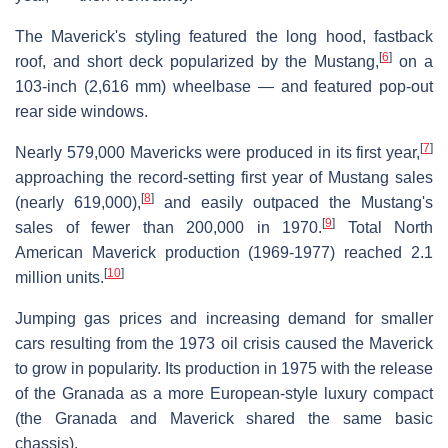
The Maverick's styling featured the long hood, fastback
[
6
]
roof, and short deck popularized by the Mustang,
on a
103-inch (2,616 mm) wheelbase — and featured pop-out
rear side windows.
[
7
]
Nearly 579,000 Mavericks were produced in its first year,
approaching the record-setting first year of Mustang sales
[
8
]
(nearly 619,000),
and easily outpaced the Mustang's
[
9
]
sales of fewer than 200,000 in 1970.
Total North
American Maverick production (1969-1977) reached 2.1
[
10
]
million units.
Jumping gas prices and increasing demand for smaller
cars resulting from the 1973 oil crisis caused the Maverick
to grow in popularity. Its production in 1975 with the release
of the Granada as a more European-style luxury compact
(the Granada and Maverick shared the same basic
chassis).