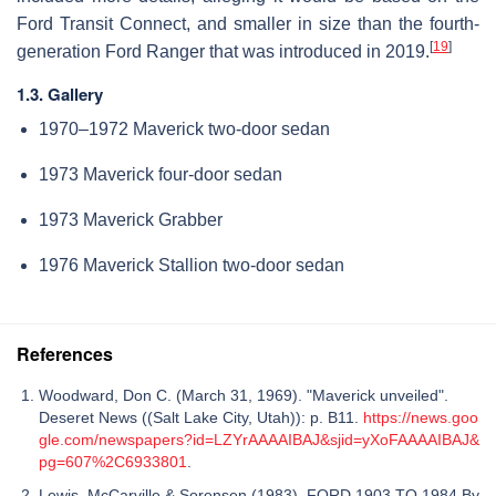
Ford Transit Connect, and smaller in size than the fourth-
[
19
]
generation Ford Ranger that was introduced in 2019.
1.3. Gallery
1970–1972 Maverick two-door sedan
1973 Maverick four-door sedan
1973 Maverick Grabber
1976 Maverick Stallion two-door sedan
References
Woodward, Don C. (March 31, 1969). "Maverick unveiled".
Deseret News ((Salt Lake City, Utah)): p. B11.
https://news.goo
gle.com/newspapers?id=LZYrAAAAIBAJ&sjid=yXoFAAAAIBAJ&
pg=607%2C6933801
.
Lewis, McCarville & Sorensen (1983). FORD 1903 TO 1984 By