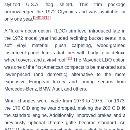
stylized U.S.A. flag shield. This trim package
acknowledged the 1972 Olympics and was available for
[
14
]
[
15
]
[
16
]
only one year.
A "luxury decor option" (LDO) trim level introduced late in
the 1972 model year included reclining bucket seats in a
soft vinyl material, plush carpeting, wood-grained
instrument panel trim, radial tires with body-color deluxe
[
11
]
wheel covers, and a vinyl roof.
The Maverick LDO option
was one of the first American compacts to be marketed as a
lower-priced (and domestic) alternative to the more
expensive European luxury and touring sedans from
Mercedes-Benz, BMW, Audi, and others.
Minor changes were made from 1973 to 1975. For 1973,
the 170 CID engine was dropped, making the 200 CID I6
the standard engine. Additionally, improved brakes and a
previously optional chrome grille became standard. An
AM/FM stereo, aluminum wheels, and a slightly larger front