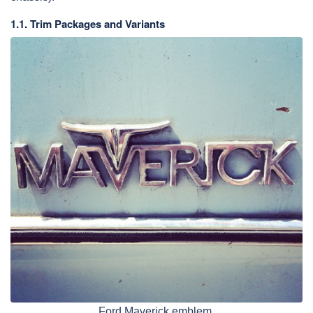
1.1. Trim Packages and Variants
Ford Maverick emblem.