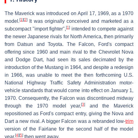
The Maverick was introduced on April 17, 1969, as a 1970
[
1
]
[
2
]
model.
It was originally conceived and marketed as a
[
1
]
subcompact "import fighter",
intended to compete against
the newer Japanese rivals for North America, then primarily
from Datsun and Toyota. The Falcon, Ford's compact
offering since 1960 and main rival to the Chevrolet Nova
and Dodge Dart, had seen its sales decimated by the
introduction of the Mustang in 1964, and despite a redesign
in 1966, was unable to meet the then forthcoming U.S.
National Highway Traffic Safety Administration motor-
vehicle standards that would come into effect on January 1,
1970. Consequently, the Falcon was discontinued midway
[
3
]
through the 1970 model year,
and the Maverick
repositioned as Ford's compact entry, giving the Nova and
Dart a new rival. A bigger Falcon was a rebranded low-
trim
version of the Fairlane for the second half of the model
[
4
]
[
5
]
year,
then went away.