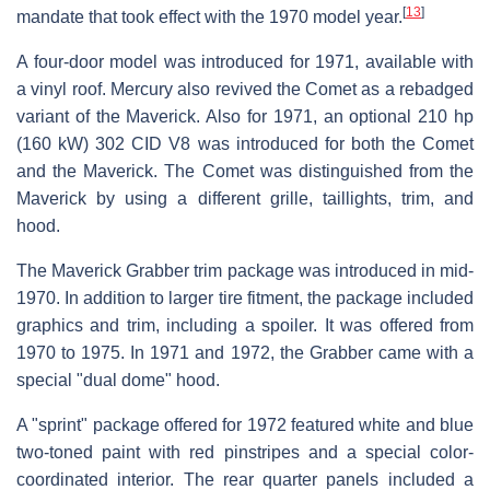
[
13
]
mandate that took effect with the 1970 model year.
A four-door model was introduced for 1971, available with
a vinyl roof. Mercury also revived the Comet as a rebadged
variant of the Maverick. Also for 1971, an optional 210 hp
(160 kW) 302 CID V8 was introduced for both the Comet
and the Maverick. The Comet was distinguished from the
Maverick by using a different grille, taillights, trim, and
hood.
The Maverick Grabber trim package was introduced in mid-
1970. In addition to larger tire fitment, the package included
graphics and trim, including a spoiler. It was offered from
1970 to 1975. In 1971 and 1972, the Grabber came with a
special "dual dome" hood.
A "sprint" package offered for 1972 featured white and blue
two-toned paint with red pinstripes and a special color-
coordinated interior. The rear quarter panels included a