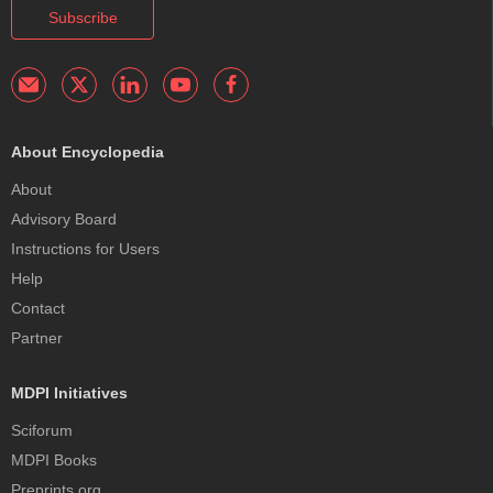
Subscribe
About Encyclopedia
About
Advisory Board
Instructions for Users
Help
Contact
Partner
MDPI Initiatives
Sciforum
MDPI Books
Preprints.org