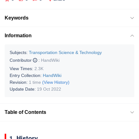
Keywords
Information
Subjects:
Transportation Science & Technology
Contributor
:
HandWiki
View Times:
2.3K
Entry Collection:
HandWiki
Revision:
1 time
(View History)
Update Date:
19 Oct 2022
Table of Contents
1. History