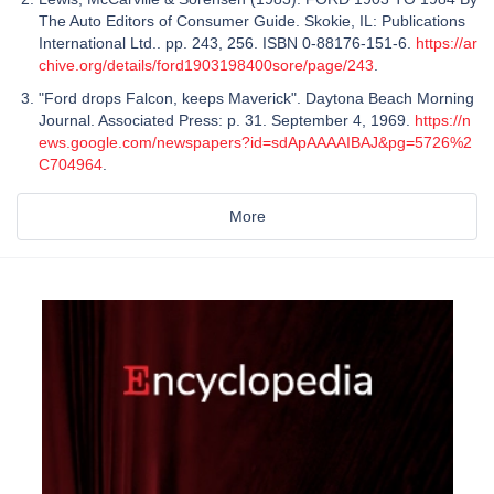
The Auto Editors of Consumer Guide. Skokie, IL: Publications
International Ltd.. pp. 243, 256. ISBN 0-88176-151-6.
https://ar
chive.org/details/ford1903198400sore/page/243
.
"Ford drops Falcon, keeps Maverick". Daytona Beach Morning
Journal. Associated Press: p. 31. September 4, 1969.
https://n
ews.google.com/newspapers?id=sdApAAAAIBAJ&pg=5726%2
C704964
.
More