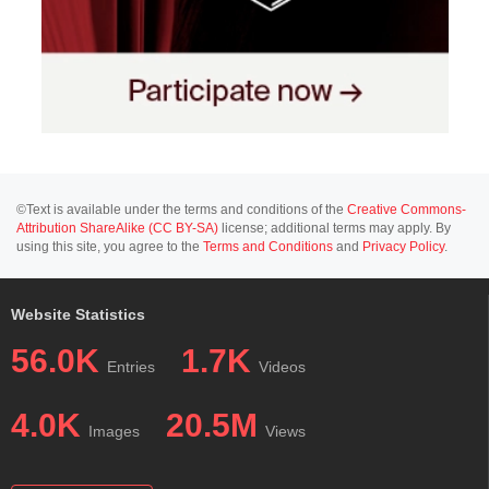
©Text is available under the terms and conditions of the
Creative Commons-
Attribution ShareAlike (CC BY-SA)
license; additional terms may apply. By
using this site, you agree to the
Terms and Conditions
and
Privacy Policy
.
Website Statistics
56.0K
1.7K
Entries
Videos
4.0K
20.5M
Images
Views