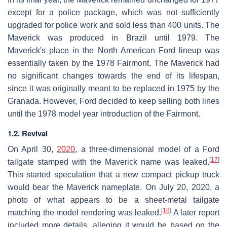
except for a police package, which was not sufficiently
upgraded for police work and sold less than 400 units. The
Maverick was produced in Brazil until 1979. The
Maverick's place in the North American Ford lineup was
essentially taken by the 1978 Fairmont. The Maverick had
no significant changes towards the end of its lifespan,
since it was originally meant to be replaced in 1975 by the
Granada. However, Ford decided to keep selling both lines
until the 1978 model year introduction of the Fairmont.
1.2. Revival
On April 30,
2020
, a three-dimensional model of a Ford
[
17
]
tailgate stamped with the Maverick name was leaked.
This started speculation that a new compact pickup truck
would bear the Maverick nameplate. On July 20, 2020, a
photo of what appears to be a sheet-metal tailgate
[
18
]
matching the model rendering was leaked.
A later report
included more details, alleging it would be based on the