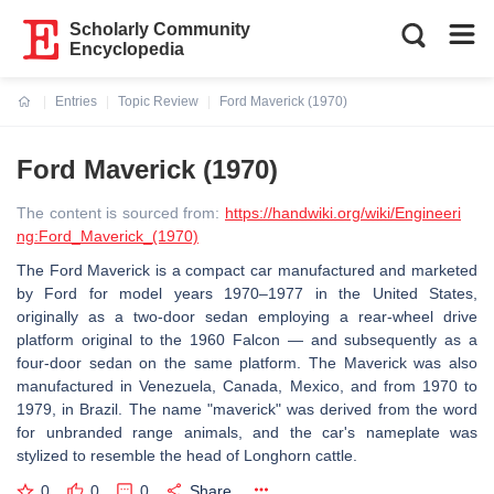
Scholarly Community
Encyclopedia
Entries
Topic Review
Ford Maverick (1970)
Current:
Ford Maverick (1970)
The content is sourced from:
https://handwiki.org/wiki/Engineeri
ng:Ford_Maverick_(1970)
The Ford Maverick is a compact car manufactured and marketed
by Ford for model years 1970–1977 in the United States,
originally as a two-door sedan employing a rear-wheel drive
platform original to the 1960 Falcon — and subsequently as a
four-door sedan on the same platform. The Maverick was also
manufactured in Venezuela, Canada, Mexico, and from 1970 to
1979, in Brazil. The name "maverick" was derived from the word
for unbranded range animals, and the car's nameplate was
stylized to resemble the head of Longhorn cattle.
0
0
0
Share