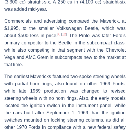
(3,300 cc) straight-six. A 250 cu in (4,100 cc) straight-six
was added mid-year.
Commercials and advertising compared the Maverick, at
$1,995, to the smaller Volkswagen Beetle, which was
[
6
]
[
12
]
about $500 less in price.
The Pinto was later Ford's
primary competitor to the Beetle in the subcompact class,
while also competing in that segment with the Chevrolet
Vega and AMC Gremlin subcompacts new to the market at
that time.
The earliest Mavericks featured two-spoke steering wheels
with partial horn rings, also found on other 1969 Fords,
while late 1969 production was changed to revised
steering wheels with no horn rings. Also, the early models
located the ignition switch in the instrument panel, while
the cars built after September 1, 1969, had the ignition
switches mounted on locking steering columns, as did all
other 1970 Fords in compliance with a new federal safety